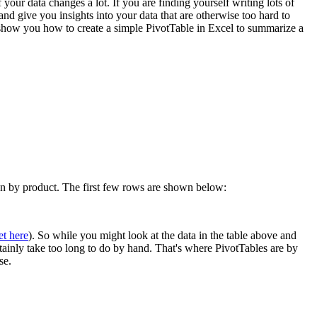
 your data changes a lot. If you are finding yourself writing lots of
 give you insights into your data that are otherwise too hard to
l show you how to create a simple PivotTable in Excel to summarize a
own by product. The first few rows are shown below:
et here
). So while you might look at the data in the table above and
rtainly take too long to do by hand. That's where PivotTables are by
se.