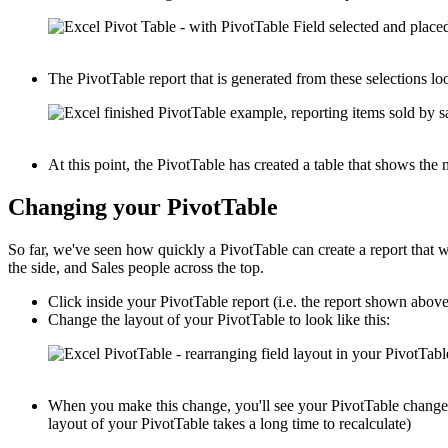
The PivotTable report that is generated from these selections loo
At this point, the PivotTable has created a table that shows th
Changing your PivotTable
So far, we've seen how quickly a PivotTable can create a report that
the side, and Sales people across the top.
Click inside your PivotTable report (i.e. the report shown abov
Change the layout of your PivotTable to look like this:
When you make this change, you'll see your PivotTable change i
layout of your PivotTable takes a long time to recalculate)