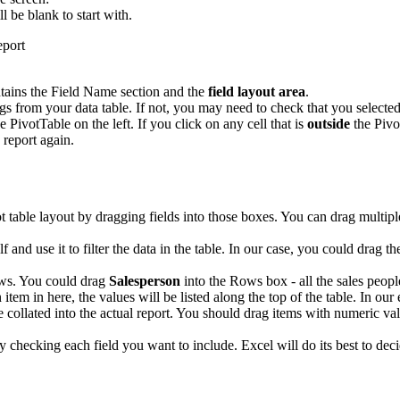
ll be blank to start with.
tains the Field Name section and the
field layout area
.
 from your data table. If not, you may need to check that you selected 
e PivotTable on the left. If you click on any cell that is
outside
the Pivo
 report again.
ot table layout by dragging fields into those boxes. You can drag multip
elf and use it to filter the data in the table. In our case, you could drag t
ows. You could drag
Salesperson
into the Rows box - all the sales people
 item in here, the values will be listed along the top of the table. In ou
e collated into the actual report. You should drag items with numeric val
ply checking each field you want to include. Excel will do its best to 