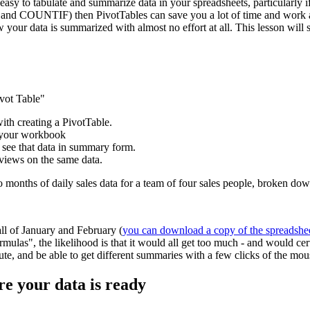
easy to tabulate and summarize data in your spreadsheets, particularly if
and COUNTIF) then PivotTables can save you a lot of time and work and
w your data is summarized with almost no effort at all. This lesson wil
ivot Table"
with creating a PivotTable.
e your workbook
 see that data in summary form.
 views on the same data.
wo months of daily sales data for a team of four sales people, broken d
all of January and February (
you can download a copy of the spreadshe
mulas", the likelihood is that it would all get too much - and would ce
inute, and be able to get different summaries with a few clicks of the mou
re your data is ready