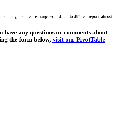
a quickly, and then rearrange your data into different reports almost
you have any questions or comments about
sing the form below,
visit our PivotTable