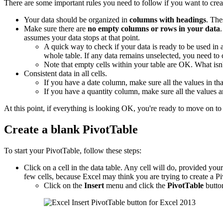
There are some important rules you need to follow if you want to crea
Your data should be organized in
columns with headings
. The
Make sure there are
no empty columns or rows in your data
assumes your data stops at that point.
A quick way to check if your data is ready to be used in
whole table. If any data remains unselected, you need to
Note that empty cells within your table are OK. What is
Consistent data in all cells.
If you have a date column, make sure all the values in tha
If you have a quantity column, make sure all the values 
At this point, if everything is looking OK, you're ready to move on to 
Create a blank PivotTable
To start your PivotTable, follow these steps:
Click on a cell in the data table. Any cell will do, provided your d
few cells, because Excel may think you are trying to create a Pi
Click on the
Insert
menu and click the
PivotTable
butto