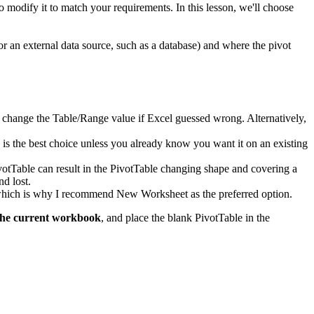
to modify it to match your requirements. In this lesson, we'll choose
or an external data source, such as a database) and where the pivot
d to change the Table/Range value if Excel guessed wrong. Alternatively,
k is the best choice unless you already know you want it on an existing
ivotTable can result in the PivotTable changing shape and covering a
nd lost.
, which is why I recommend New Worksheet as the preferred option.
the current workbook
, and place the blank PivotTable in the