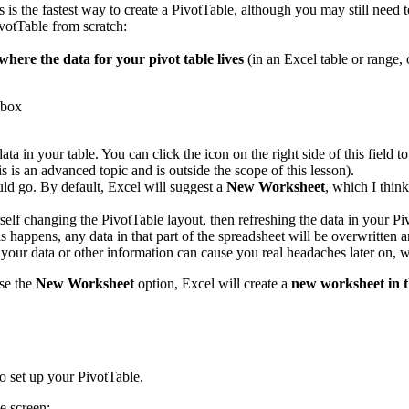
s is the fastest way to create a PivotTable, although you may still need 
votTable from scratch:
where the data for your pivot table lives
(in an Excel table or range, 
data in your table. You can click the icon on the right side of this fiel
s is an advanced topic and is outside the scope of this lesson).
ld go. By default, Excel will suggest a
New Worksheet
, which I thin
rself changing the PivotTable layout, then refreshing the data in your P
 happens, any data in that part of the spreadsheet will be overwritten a
s your data or other information can cause you real headaches later on
se the
New Worksheet
option, Excel will create a
new worksheet in 
o set up your PivotTable.
e screen: