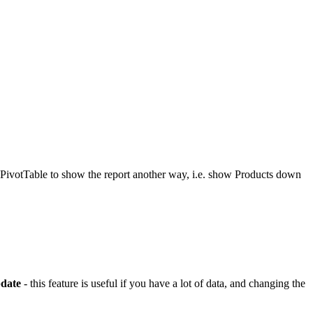
e PivotTable to show the report another way, i.e. show Products down
date
- this feature is useful if you have a lot of data, and changing the