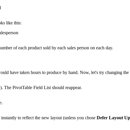
ks like this:
e number of each product sold by each sales person on each day.
 would have taken hours to produce by hand. Now, let's try changing th
e). The PivotTable Field List should reappear.
nstantly to reflect the new layout (unless you chose
Defer Layout Up