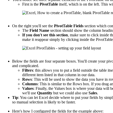
First is the
PivotTable
itself, which is on the left. This wi
On the right you'll see the
PivotTable
Fields
section which con
The
Field Name
section should show the column headings
If you don't see this section
, make sure to click inside th
make it reappear simply by clicking inside the PivotTable
Below the fields are four separate boxes. You'll create your piv
and complicated.
Filters
: this allows you to put a field outside the table its
different item listed in that column in our data.
Rows
: This will be used to show the data you have in r
Columns
: This is similar to the Rows box. If you drag an
Values
: Finally, the Values box is where your data will b
we'll use
Quantity
but we could also use
Sales
.
Tip
: You can let Excel decide where to put your fields by sim
so manual selection is likely to be faster.
Here's how I configured the fields for the example above: