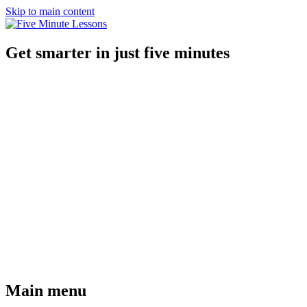
Skip to main content
Get smarter in just five minutes
Main menu