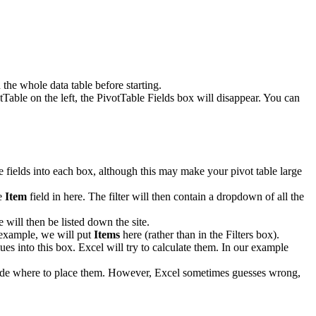
the whole data table before starting.
tTable on the left, the PivotTable Fields box will disappear. You can
le fields into each box, although this may make your pivot table large
he
Item
field in here. The filter will then contain a dropdown of all the
 will then be listed down the site.
r example, we will put
Items
here (rather than in the Filters box).
ues into this box. Excel will try to calculate them. In our example
decide where to place them. However, Excel sometimes guesses wrong,