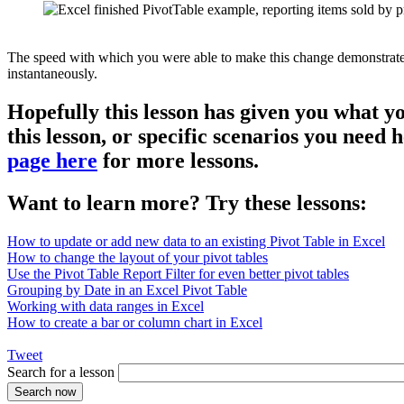
The speed with which you were able to make this change demonstrates th
instantaneously.
Hopefully this lesson has given you what y
this lesson, or specific scenarios you need
page here
for more lessons.
Want to learn more? Try these lessons:
How to update or add new data to an existing Pivot Table in Excel
How to change the layout of your pivot tables
Use the Pivot Table Report Filter for even better pivot tables
Grouping by Date in an Excel Pivot Table
Working with data ranges in Excel
How to create a bar or column chart in Excel
Tweet
Search for a lesson