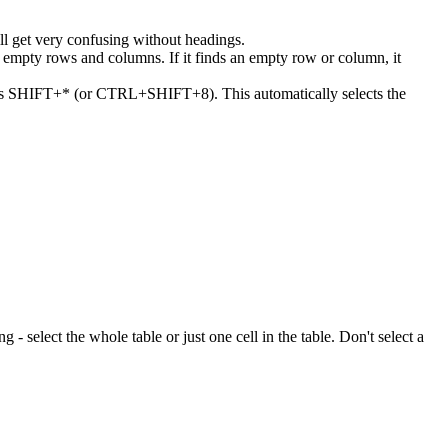
ll get very confusing without headings.
or empty rows and columns. If it finds an empty row or column, it
 press SHIFT+* (or CTRL+SHIFT+8). This automatically selects the
ng - select the whole table or just one cell in the table. Don't select a