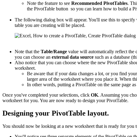
Note the feature to see
Recommended PivotTables
. Thi
the PivotTable button so you can learn how to build a Pi
The following dialog box will appear. You'll use this to specify
table you are creating will be placed.
Note that the
Table/Range
value will automatically reflect the 
you can choose an
external data source
such as a database (thi
Also notice that you can choose where the new PivotTable shou
worksheet.
Be aware that if your data changes a lot, or you find you
larger area of the worksheet where you place it. When this
In other words, putting a PivotTable on the same page a
Once you've completed your selections, click
OK
. Assuming you cho
worksheet for you. You are now ready to design your PivotTable.
Designing your PivotTable layout.
You should now be looking at a new worksheet that is ready for you t
You'll notice see three separate elements of the PivotTable on th