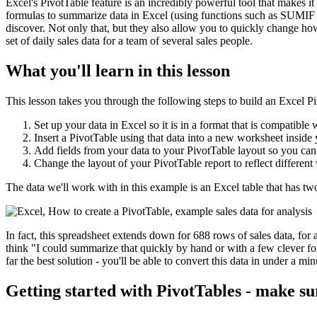
Excel's PivotTable feature is an incredibly powerful tool that makes it 
formulas to summarize data in Excel (using functions such as SUMIF 
discover. Not only that, but they also allow you to quickly change ho
set of daily sales data for a team of several sales people.
What you'll learn in this lesson
This lesson takes you through the following steps to build an Excel P
Set up your data in Excel so it is in a format that is compatible 
Insert a PivotTable using that data into a new worksheet insid
Add fields from your data to your PivotTable layout so you can
Change the layout of your PivotTable report to reflect different
The data we'll work with in this example is an Excel table that has t
In fact, this spreadsheet extends down for 688 rows of sales data, for 
think "I could summarize that quickly by hand or with a few clever for
far the best solution - you'll be able to convert this data in under a m
Getting started with PivotTables - make su