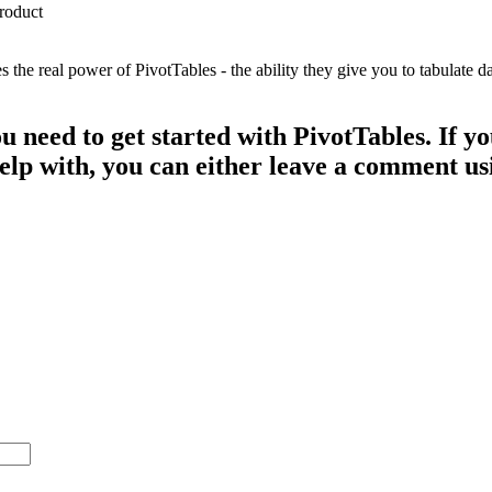
e real power of PivotTables - the ability they give you to tabulate dat
ou need to get started with PivotTables. If 
 help with, you can either leave a comment u