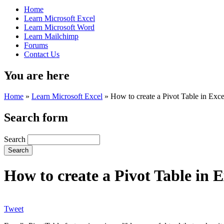
Home
Learn Microsoft Excel
Learn Microsoft Word
Learn Mailchimp
Forums
Contact Us
You are here
Home
»
Learn Microsoft Excel
»
How to create a Pivot Table in Exce
Search form
Search
How to create a Pivot Table in E
Tweet