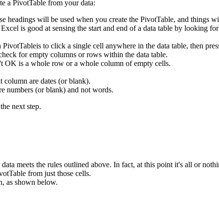
te a PivotTable from your data:
se headings will be used when you create the PivotTable, and things wi
. Excel is good at sensing the start and end of a data table by looking f
 a PivotTableis to click a single cell anywhere in the data table, then
 check for empty columns or rows within the data table.
n't OK is a whole row or a whole column of empty cells.
t column are dates (or blank).
are numbers (or blank) and not words.
the next step.
ata meets the rules outlined above. In fact, at this point it's all or nothi
votTable from just those cells.
n, as shown below.