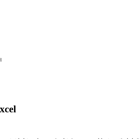
l
xcel