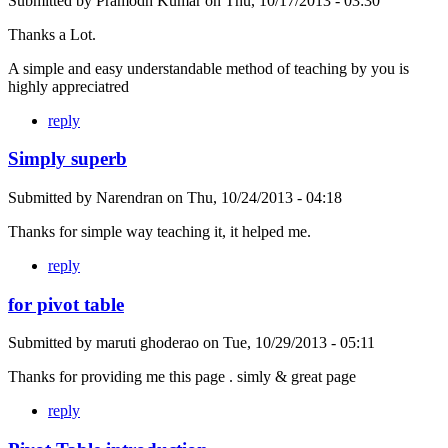
Submitted by
Pramodh Kumar
on
Thu, 10/17/2013 - 03:30
Thanks a Lot.
A simple and easy understandable method of teaching by you is
highly appreciatred
reply
Simply superb
Submitted by
Narendran
on
Thu, 10/24/2013 - 04:18
Thanks for simple way teaching it, it helped me.
reply
for pivot table
Submitted by
maruti ghoderao
on
Tue, 10/29/2013 - 05:11
Thanks for providing me this page . simly & great page
reply