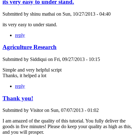
its very easy to under stand.
Submitted by
shinu mathai
on
Sun, 10/27/2013 - 04:40
its very easy to under stand.
reply
Agriculture Research
Submitted by
Siddiqui
on
Fri, 09/27/2013 - 10:15
Simple and very helpful script
Thanks, it helped a lot
reply
Thank you!
Submitted by
Visitor
on
Sun, 07/07/2013 - 01:02
I am amazed of the quality of this tutorial. You fully deliver the
goods in five minutes! Please do keep your quality as high as this,
and you will prosper.