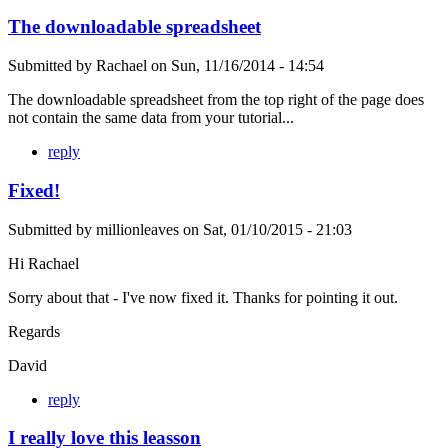
The downloadable spreadsheet
Submitted by
Rachael
on
Sun, 11/16/2014 - 14:54
The downloadable spreadsheet from the top right of the page does
not contain the same data from your tutorial...
reply
Fixed!
Submitted by
millionleaves
on
Sat, 01/10/2015 - 21:03
Hi Rachael
Sorry about that - I've now fixed it. Thanks for pointing it out.
Regards
David
reply
I really love this leasson