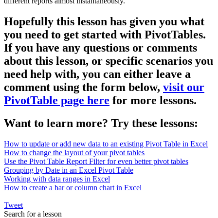
different reports almost instantaneously.
Hopefully this lesson has given you what
you need to get started with PivotTables.
If you have any questions or comments
about this lesson, or specific scenarios you
need help with, you can either leave a
comment using the form below,
visit our
PivotTable page here
for more lessons.
Want to learn more? Try these lessons:
How to update or add new data to an existing Pivot Table in Excel
How to change the layout of your pivot tables
Use the Pivot Table Report Filter for even better pivot tables
Grouping by Date in an Excel Pivot Table
Working with data ranges in Excel
How to create a bar or column chart in Excel
Tweet
Search for a lesson