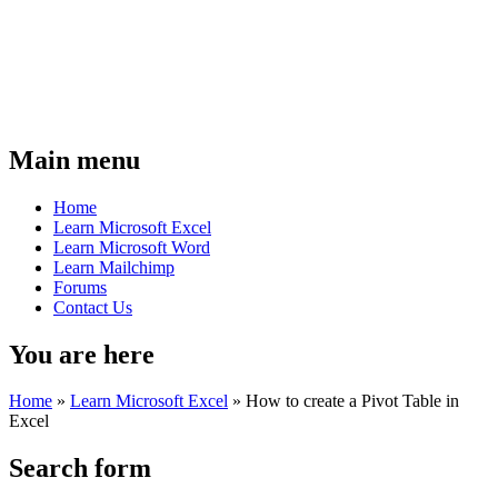
Main menu
Home
Learn Microsoft Excel
Learn Microsoft Word
Learn Mailchimp
Forums
Contact Us
You are here
Home
»
Learn Microsoft Excel
»
How to create a Pivot Table in
Excel
Search form