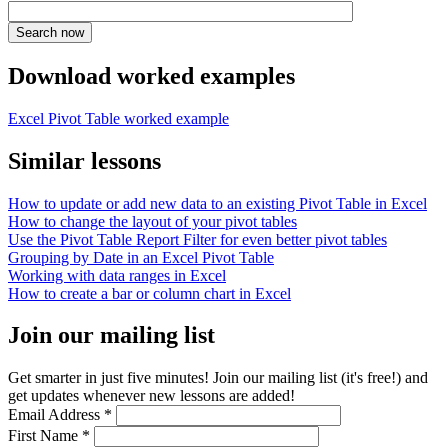
Download worked examples
Excel Pivot Table worked example
Similar lessons
How to update or add new data to an existing Pivot Table in Excel
How to change the layout of your pivot tables
Use the Pivot Table Report Filter for even better pivot tables
Grouping by Date in an Excel Pivot Table
Working with data ranges in Excel
How to create a bar or column chart in Excel
Join our mailing list
Get smarter in just five minutes! Join our mailing list (it's free!) and
get updates whenever new lessons are added!
Email Address
*
First Name
*