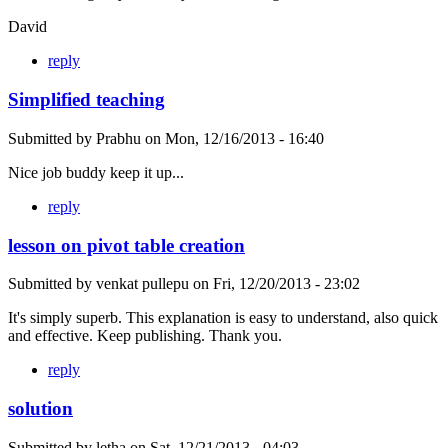
David
reply
Simplified teaching
Submitted by
Prabhu
on
Mon, 12/16/2013 - 16:40
Nice job buddy keep it up...
reply
lesson on pivot table creation
Submitted by
venkat pullepu
on
Fri, 12/20/2013 - 23:02
It's simply superb. This explanation is easy to understand, also quick
and effective. Keep publishing. Thank you.
reply
solution
Submitted by
letha
on
Sat, 12/21/2013 - 04:03