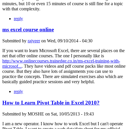
minutes, but 10 or even 15 minutes of course is still fine for a topic
with that complexity.
reply
ms excel course online
Submitted by
rajveer
on
Wed, 09/10/2014 - 04:30
If you want to learn Microsoft Excel, there are several places on the
net that offer online courses. The one I personally like is
http://www.onlinecourses.trainedge.co.in/ms-excel-training-with-
microsof...
. They have videos and pdf course packs like most online
course. But they also have lots of assignments you can use to
practice the concepts. There are simulated exercises also which are
basically guided practice sessions and very helpful.
reply
How to Learn Pivot Table in Excel 2010?
Submitted by
MOSHE
on
Sat, 10/05/2013 - 19:43
I am a new operator. I know how to work Excel but I can't operate
Pivot Table. I want to create a web data/date sheet for my official