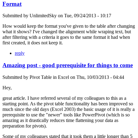
Format
Submitted by
UnlimitedSky
on
Tue, 09/24/2013 - 10:17
How would keep the format you've given to the table after changing
what it shows? I've changed the alignment while wraping text, but
after filtering with a criteria it goes to the same format it had when
first created, it does not keep it.
reply
Amazing post - good prerequisite for things to come
Submitted by
Pivot Table in Excel
on
Thu, 10/03/2013 - 04:44
Hey,
great article. I have referred several of my colleagues to this as a
starting point. As the pivot table functionality has been improved so
much since the old days (Excel 2003) the basic usage of it is really a
prerequisite to use the "newer" tools like PowerPivot (which is so
amazing as it drastically reduces time flattening your data as
preparation for pivots).
Some of my colleagues stated that it took them a little longer than 5