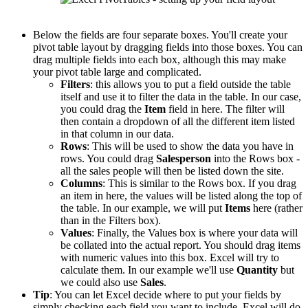
Below the fields are four separate boxes. You'll create your
pivot table layout by dragging fields into those boxes. You can
drag multiple fields into each box, although this may make
your pivot table large and complicated.
Filters
: this allows you to put a field outside the table
itself and use it to filter the data in the table. In our case,
you could drag the
Item
field in here. The filter will
then contain a dropdown of all the different item listed
in that column in our data.
Rows
: This will be used to show the data you have in
rows. You could drag
Salesperson
into the Rows box -
all the sales people will then be listed down the site.
Columns
: This is similar to the Rows box. If you drag
an item in here, the values will be listed along the top of
the table. In our example, we will put
Items
here (rather
than in the Filters box).
Values
: Finally, the Values box is where your data will
be collated into the actual report. You should drag items
with numeric values into this box. Excel will try to
calculate them. In our example we'll use
Quantity
but
we could also use
Sales
.
Tip
: You can let Excel decide where to put your fields by
simply checking each field you want to include. Excel will do