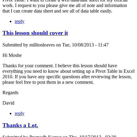
work. I request to you please give me all of note and information
that I can create data sheet and see all of data table easily.
reply
This lesson should cover it
Submitted by
millionleaves
on
Tue, 10/08/2013 - 11:47
Hi Moshe
Thanks for your comment. I believe this lesson should have
everything you need to know about setting up a Pivot Table in Excel
2010. If you have any specific questions after reviewing the lesson,
please feel free to post them in a new comment.
Regards
David
reply
Thanks a Lot.