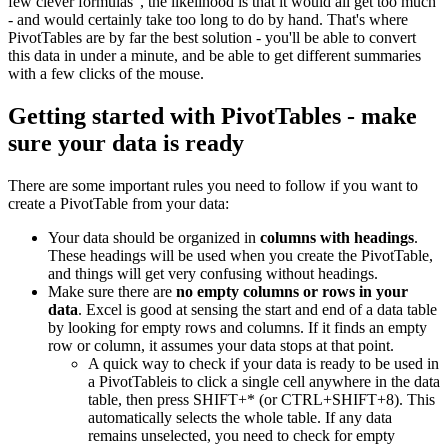
few clever formulas", the likelihood is that it would all get too much
- and would certainly take too long to do by hand. That's where
PivotTables are by far the best solution - you'll be able to convert
this data in under a minute, and be able to get different summaries
with a few clicks of the mouse.
Getting started with PivotTables - make
sure your data is ready
There are some important rules you need to follow if you want to
create a PivotTable from your data:
Your data should be organized in
columns with headings
.
These headings will be used when you create the PivotTable,
and things will get very confusing without headings.
Make sure there are
no empty columns or rows in your
data
. Excel is good at sensing the start and end of a data table
by looking for empty rows and columns. If it finds an empty
row or column, it assumes your data stops at that point.
A quick way to check if your data is ready to be used in
a PivotTableis to click a single cell anywhere in the data
table, then press SHIFT+* (or CTRL+SHIFT+8). This
automatically selects the whole table. If any data
remains unselected, you need to check for empty