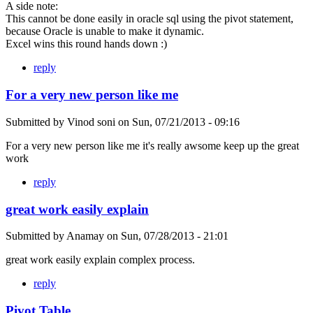
A side note:
This cannot be done easily in oracle sql using the pivot statement,
because Oracle is unable to make it dynamic.
Excel wins this round hands down :)
reply
For a very new person like me
Submitted by
Vinod soni
on
Sun, 07/21/2013 - 09:16
For a very new person like me it's really awsome keep up the great
work
reply
great work easily explain
Submitted by
Anamay
on
Sun, 07/28/2013 - 21:01
great work easily explain complex process.
reply
Pivot Table