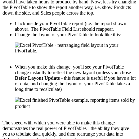
would have taken hours to produce by hand. Now, let's try changing
the PivotTable to show the report another way, i.e. show Products
down the side, and Sales people across the top.
Click inside your PivotTable report (i.e. the report shown
above). The PivotTable Field List should reappear.
Change the layout of your PivotTable to look like this:
When you make this change, you'll see your PivotTable
change instantly to reflect the new layout (unless you chose
Defer Layout Update
- this feature is useful if you have a lot
of data, and changing the layout of your PivotTable takes a
long time to recalculate)
The speed with which you were able to make this change
demonstrates the real power of PivotTables - the ability they give
you to tabulate data quickly, and then rearrange your data into