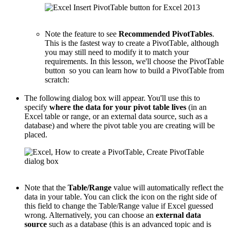
Note the feature to see
Recommended PivotTables
.
This is the fastest way to create a PivotTable, although
you may still need to modify it to match your
requirements. In this lesson, we'll choose the PivotTable
button so you can learn how to build a PivotTable from
scratch:
The following dialog box will appear. You'll use this to
specify
where the data for your pivot table lives
(in an
Excel table or range, or an external data source, such as a
database) and where the pivot table you are creating will be
placed.
Note that the
Table/Range
value will automatically reflect the
data in your table. You can click the icon on the right side of
this field to change the Table/Range value if Excel guessed
wrong. Alternatively, you can choose an
external data
source
such as a database (this is an advanced topic and is