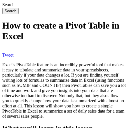
Search
How to create a Pivot Table in
Excel
Tweet
Excel's PivotTable feature is an incredibly powerful tool that makes
it easy to tabulate and summarize data in your spreadsheets,
particularly if your data changes a lot. If you are finding yourself
writing lots of formulas to summarize data in Excel (using functions
such as SUMIF and COUNTIF) then PivotTables can save you a lot
of time and work and give you insights into your data that are
otherwise too hard to discover. Not only that, but they also allow
you to quickly change how your data is summarized with almost no
effort at all. This lesson will show you how to create a simple
PivotTable in Excel to summarize a set of daily sales data for a team
of several sales people.