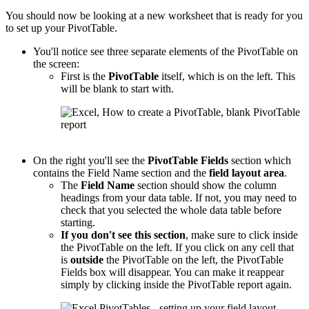
You should now be looking at a new worksheet that is ready for you
to set up your PivotTable.
You'll notice see three separate elements of the PivotTable on
the screen:
First is the
PivotTable
itself, which is on the left. This
will be blank to start with.
On the right you'll see the
PivotTable
Fields
section which
contains the Field Name section and the
field layout area
.
The
Field Name
section should show the column
headings from your data table. If not, you may need to
check that you selected the whole data table before
starting.
If you don't see this section
, make sure to click inside
the PivotTable on the left. If you click on any cell that
is
outside
the PivotTable on the left, the PivotTable
Fields box will disappear. You can make it reappear
simply by clicking inside the PivotTable report again.