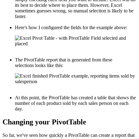
its best to decide where to place them. However, Excel
sometimes guesses wrong, so manual selection is likely to be
faster.
Here's how I configured the fields for the example above:
The PivotTable report that is generated from these
selections looks like this:
At this point, the PivotTable has created a table that shows the
number of each product sold by each sales person on each
day.
Changing your PivotTable
So far, we've seen how quickly a PivotTable can create a report that