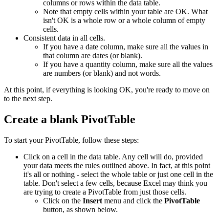
columns or rows within the data table.
Note that empty cells within your table are OK. What
isn't OK is a whole row or a whole column of empty
cells.
Consistent data in all cells.
If you have a date column, make sure all the values in
that column are dates (or blank).
If you have a quantity column, make sure all the values
are numbers (or blank) and not words.
At this point, if everything is looking OK, you're ready to move on
to the next step.
Create a blank PivotTable
To start your PivotTable, follow these steps:
Click on a cell in the data table. Any cell will do, provided
your data meets the rules outlined above. In fact, at this point
it's all or nothing - select the whole table or just one cell in the
table. Don't select a few cells, because Excel may think you
are trying to create a PivotTable from just those cells.
Click on the
Insert
menu and click the
PivotTable
button, as shown below.