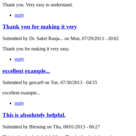
Thank you. Very easy to understand.
reply
Thank you for making it very
Submitted by
Dr. Saket Ranja...
on
Mon, 07/29/2013 - 20:02
Thank you for making it very easy.
reply
excellent example...
Submitted by
gercar9
on
Tue, 07/30/2013 - 04:55
excellent example...
reply
This is absolutely helpful.
Submitted by
Blessing
on
Thu, 08/01/2013 - 06:27