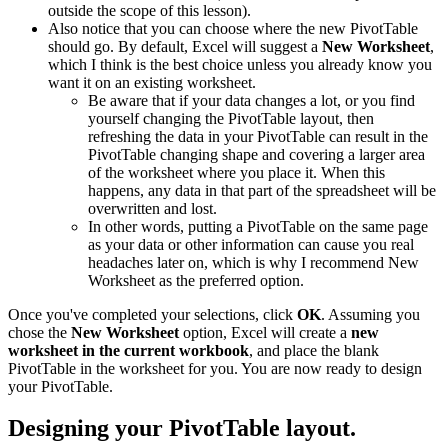
outside the scope of this lesson).
Also notice that you can choose where the new PivotTable
should go. By default, Excel will suggest a
New Worksheet
,
which I think is the best choice unless you already know you
want it on an existing worksheet.
Be aware that if your data changes a lot, or you find
yourself changing the PivotTable layout, then
refreshing the data in your PivotTable can result in the
PivotTable changing shape and covering a larger area
of the worksheet where you place it. When this
happens, any data in that part of the spreadsheet will be
overwritten and lost.
In other words, putting a PivotTable on the same page
as your data or other information can cause you real
headaches later on, which is why I recommend New
Worksheet as the preferred option.
Once you've completed your selections, click
OK
. Assuming you
chose the
New Worksheet
option, Excel will create a
new
worksheet in the current workbook
, and place the blank
PivotTable in the worksheet for you. You are now ready to design
your PivotTable.
Designing your PivotTable layout.