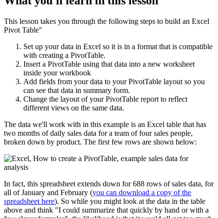
What you'll learn in this lesson
This lesson takes you through the following steps to build an Excel
Pivot Table"
Set up your data in Excel so it is in a format that is compatible
with creating a PivotTable.
Insert a PivotTable using that data into a new worksheet
inside your workbook
Add fields from your data to your PivotTable layout so you
can see that data in summary form.
Change the layout of your PivotTable report to reflect
different views on the same data.
The data we'll work with in this example is an Excel table that has
two months of daily sales data for a team of four sales people,
broken down by product. The first few rows are shown below:
In fact, this spreadsheet extends down for 688 rows of sales data, for
all of January and February (
you can download a copy of the
spreadsheet here
). So while you might look at the data in the table
above and think "I could summarize that quickly by hand or with a