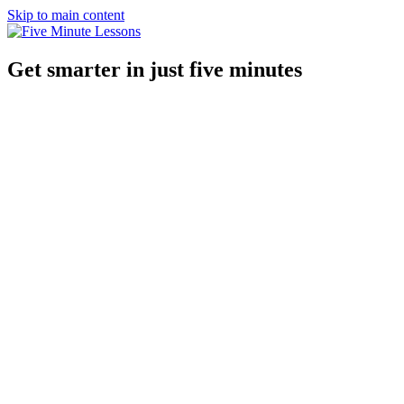
Skip to main content
Get smarter in just five minutes