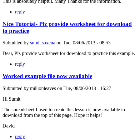
This is absolutely helpful. Many Thanks for the information.
reply
Nice Tutorial- Plz provide worksheet for download
to practice
Submitted by
sumit saxena
on
Tue, 08/06/2013 - 08:53
Dear, Plz provide worksheet for download to practice this example.
reply
Worked example file now available
Submitted by
millionleaves
on
Tue, 08/06/2013 - 16:27
Hi Sumit
The spreadsheet I used to create this lesson is now available to
download from the top of this page. Hope it helps!
David
reply