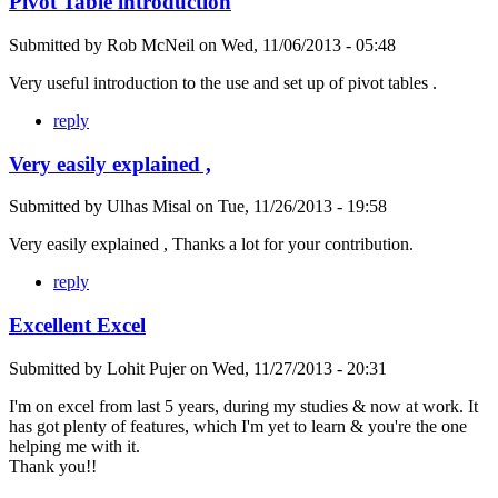
Pivot Table introduction
Submitted by
Rob McNeil
on
Wed, 11/06/2013 - 05:48
Very useful introduction to the use and set up of pivot tables .
reply
Very easily explained ,
Submitted by
Ulhas Misal
on
Tue, 11/26/2013 - 19:58
Very easily explained , Thanks a lot for your contribution.
reply
Excellent Excel
Submitted by
Lohit Pujer
on
Wed, 11/27/2013 - 20:31
I'm on excel from last 5 years, during my studies & now at work. It
has got plenty of features, which I'm yet to learn & you're the one
helping me with it.
Thank you!!