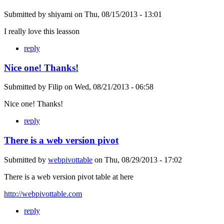
Submitted by
shiyami
on
Thu, 08/15/2013 - 13:01
I really love this leasson
reply
Nice one! Thanks!
Submitted by
Filip
on
Wed, 08/21/2013 - 06:58
Nice one! Thanks!
reply
There is a web version pivot
Submitted by
webpivottable
on
Thu, 08/29/2013 - 17:02
There is a web version pivot table at here
http://webpivottable.com
reply