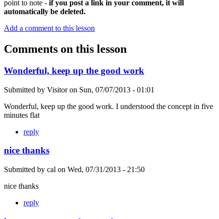
point to note -
if you post a link in your comment, it will
automatically be deleted.
Add a comment to this lesson
Comments on this lesson
Wonderful, keep up the good work
Submitted by
Visitor
on
Sun, 07/07/2013 - 01:01
Wonderful, keep up the good work. I understood the concept in five
minutes flat
reply
nice thanks
Submitted by
cal
on
Wed, 07/31/2013 - 21:50
nice thanks
reply