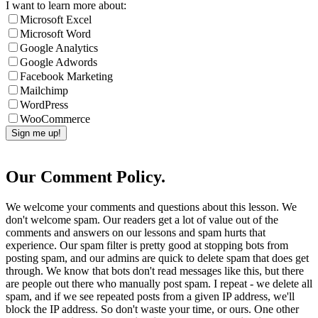
I want to learn more about:
Microsoft Excel
Microsoft Word
Google Analytics
Google Adwords
Facebook Marketing
Mailchimp
WordPress
WooCommerce
Our Comment Policy.
We welcome your comments and questions about this lesson. We
don't welcome spam. Our readers get a lot of value out of the
comments and answers on our lessons and spam hurts that
experience. Our spam filter is pretty good at stopping bots from
posting spam, and our admins are quick to delete spam that does get
through. We know that bots don't read messages like this, but there
are people out there who manually post spam. I repeat - we delete all
spam, and if we see repeated posts from a given IP address, we'll
block the IP address. So don't waste your time, or ours. One other