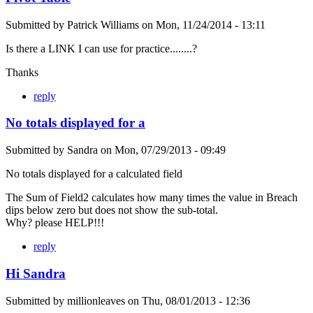
Submitted by
Patrick Williams
on
Mon, 11/24/2014 - 13:11
Is there a LINK I can use for practice........?
Thanks
reply
No totals displayed for a
Submitted by
Sandra
on
Mon, 07/29/2013 - 09:49
No totals displayed for a calculated field
The Sum of Field2 calculates how many times the value in Breach
dips below zero but does not show the sub-total.
Why? please HELP!!!
reply
Hi Sandra
Submitted by
millionleaves
on
Thu, 08/01/2013 - 12:36