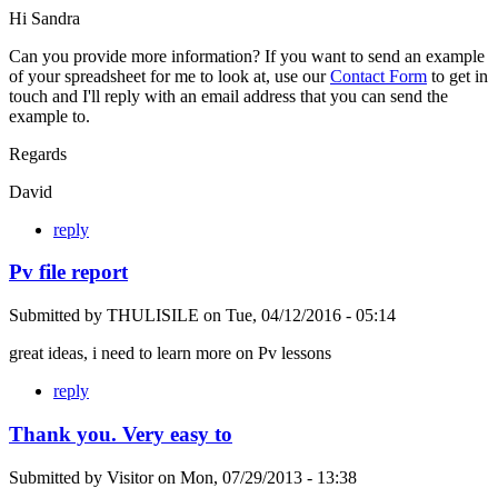
Hi Sandra
Can you provide more information? If you want to send an example
of your spreadsheet for me to look at, use our
Contact Form
to get in
touch and I'll reply with an email address that you can send the
example to.
Regards
David
reply
Pv file report
Submitted by
THULISILE
on
Tue, 04/12/2016 - 05:14
great ideas, i need to learn more on Pv lessons
reply
Thank you. Very easy to
Submitted by
Visitor
on
Mon, 07/29/2013 - 13:38