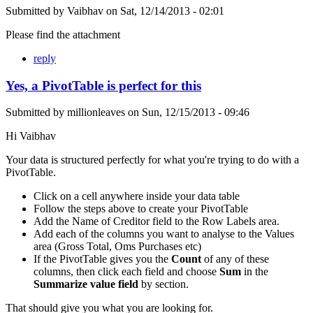
Submitted by
Vaibhav
on
Sat, 12/14/2013 - 02:01
Please find the attachment
reply
Yes, a PivotTable is perfect for this
Submitted by
millionleaves
on
Sun, 12/15/2013 - 09:46
Hi Vaibhav
Your data is structured perfectly for what you're trying to do with a
PivotTable.
Click on a cell anywhere inside your data table
Follow the steps above to create your PivotTable
Add the Name of Creditor field to the Row Labels area.
Add each of the columns you want to analyse to the Values
area (Gross Total, Oms Purchases etc)
If the PivotTable gives you the
Count
of any of these
columns, then click each field and choose
Sum
in the
Summarize value field
by section.
That should give you what you are looking for.