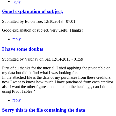
reply
Good explanation of subject,
Submitted by
Ed
on
Tue, 12/10/2013 - 07:01
Good explanation of subject, very usefu. Thanks!
reply
I have some doubts
Submitted by
Vaibhav
on
Sat, 12/14/2013 - 01:59
First of all thanks for the tutorial. I tried applying the pivot table on
my data but didn't find what I was looking for.
In the attached file is the data of my purchases from these creditors,
now I want to know how much I have purchased from each creditor
also I want the other figures mentioned in the headings, can I do that
using Pivot Tables ?
reply
Sorry this is the file containing the data