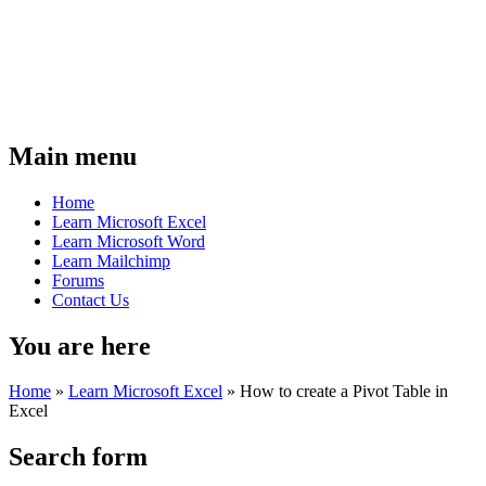
Main menu
Home
Learn Microsoft Excel
Learn Microsoft Word
Learn Mailchimp
Forums
Contact Us
You are here
Home
»
Learn Microsoft Excel
»
How to create a Pivot Table in
Excel
Search form