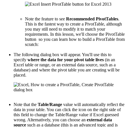
Note the feature to see
Recommended PivotTables
.
This is the fastest way to create a PivotTable, although
you may still need to modify it to match your
requirements. In this lesson, we'll choose the PivotTable
button so you can learn how to build a PivotTable from
scratch:
The following dialog box will appear. You'll use this to
specify
where the data for your pivot table lives
(in an
Excel table or range, or an external data source, such as a
database) and where the pivot table you are creating will be
placed.
Note that the
Table/Range
value will automatically reflect the
data in your table. You can click the icon on the right side of
this field to change the Table/Range value if Excel guessed
wrong. Alternatively, you can choose an
external data
source
such as a database (this is an advanced topic and is