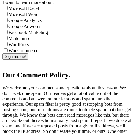
I want to learn more about:
Microsoft Excel
Microsoft Word
Google Analytics
Google Adwords
Facebook Marketing
Mailchimp
WordPress
WooCommerce
Our Comment Policy.
We welcome your comments and questions about this lesson. We
don't welcome spam. Our readers get a lot of value out of the
comments and answers on our lessons and spam hurts that
experience. Our spam filter is pretty good at stopping bots from
posting spam, and our admins are quick to delete spam that does get
through. We know that bots don't read messages like this, but there
are people out there who manually post spam. I repeat - we delete all
spam, and if we see repeated posts from a given IP address, we'll
block the IP address. So don't waste your time, or ours. One other