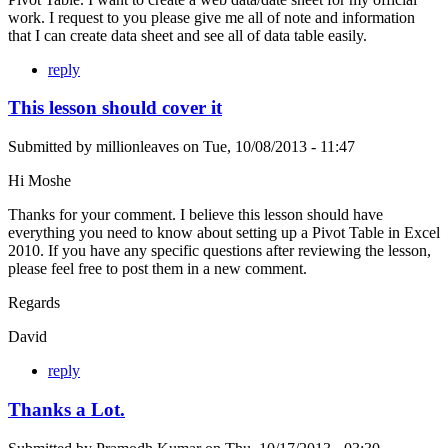
work. I request to you please give me all of note and information
that I can create data sheet and see all of data table easily.
reply
This lesson should cover it
Submitted by
millionleaves
on
Tue, 10/08/2013 - 11:47
Hi Moshe
Thanks for your comment. I believe this lesson should have
everything you need to know about setting up a Pivot Table in Excel
2010. If you have any specific questions after reviewing the lesson,
please feel free to post them in a new comment.
Regards
David
reply
Thanks a Lot.