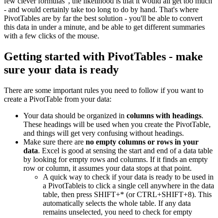
few clever formulas", the likelihood is that it would all get too much
- and would certainly take too long to do by hand. That's where
PivotTables are by far the best solution - you'll be able to convert
this data in under a minute, and be able to get different summaries
with a few clicks of the mouse.
Getting started with PivotTables - make
sure your data is ready
There are some important rules you need to follow if you want to
create a PivotTable from your data:
Your data should be organized in
columns with headings
.
These headings will be used when you create the PivotTable,
and things will get very confusing without headings.
Make sure there are
no empty columns or rows in your
data
. Excel is good at sensing the start and end of a data table
by looking for empty rows and columns. If it finds an empty
row or column, it assumes your data stops at that point.
A quick way to check if your data is ready to be used in
a PivotTableis to click a single cell anywhere in the data
table, then press SHIFT+* (or CTRL+SHIFT+8). This
automatically selects the whole table. If any data
remains unselected, you need to check for empty