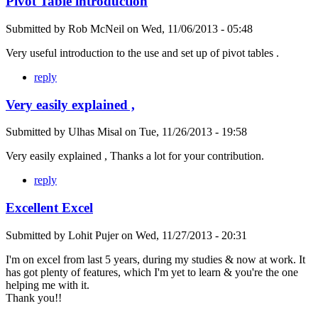
Pivot Table introduction
Submitted by
Rob McNeil
on
Wed, 11/06/2013 - 05:48
Very useful introduction to the use and set up of pivot tables .
reply
Very easily explained ,
Submitted by
Ulhas Misal
on
Tue, 11/26/2013 - 19:58
Very easily explained , Thanks a lot for your contribution.
reply
Excellent Excel
Submitted by
Lohit Pujer
on
Wed, 11/27/2013 - 20:31
I'm on excel from last 5 years, during my studies & now at work. It
has got plenty of features, which I'm yet to learn & you're the one
helping me with it.
Thank you!!