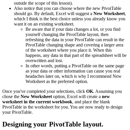
outside the scope of this lesson).
Also notice that you can choose where the new PivotTable
should go. By default, Excel will suggest a
New Worksheet
,
which I think is the best choice unless you already know you
want it on an existing worksheet.
Be aware that if your data changes a lot, or you find
yourself changing the PivotTable layout, then
refreshing the data in your PivotTable can result in the
PivotTable changing shape and covering a larger area
of the worksheet where you place it. When this
happens, any data in that part of the spreadsheet will be
overwritten and lost.
In other words, putting a PivotTable on the same page
as your data or other information can cause you real
headaches later on, which is why I recommend New
Worksheet as the preferred option.
Once you've completed your selections, click
OK
. Assuming you
chose the
New Worksheet
option, Excel will create a
new
worksheet in the current workbook
, and place the blank
PivotTable in the worksheet for you. You are now ready to design
your PivotTable.
Designing your PivotTable layout.