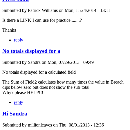
Submitted by
Patrick Williams
on
Mon, 11/24/2014 - 13:11
Is there a LINK I can use for practice........?
Thanks
reply
No totals displayed for a
Submitted by
Sandra
on
Mon, 07/29/2013 - 09:49
No totals displayed for a calculated field
The Sum of Field2 calculates how many times the value in Breach
dips below zero but does not show the sub-total.
Why? please HELP!!!
reply
Hi Sandra
Submitted by
millionleaves
on
Thu, 08/01/2013 - 12:36