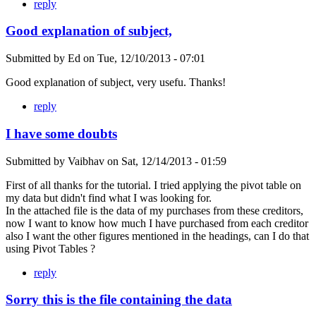
reply
Good explanation of subject,
Submitted by
Ed
on
Tue, 12/10/2013 - 07:01
Good explanation of subject, very usefu. Thanks!
reply
I have some doubts
Submitted by
Vaibhav
on
Sat, 12/14/2013 - 01:59
First of all thanks for the tutorial. I tried applying the pivot table on
my data but didn't find what I was looking for.
In the attached file is the data of my purchases from these creditors,
now I want to know how much I have purchased from each creditor
also I want the other figures mentioned in the headings, can I do that
using Pivot Tables ?
reply
Sorry this is the file containing the data