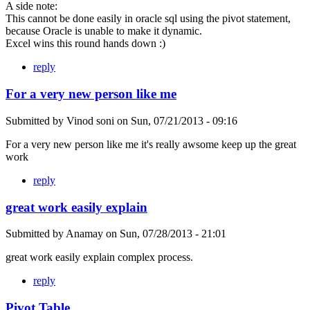
A side note:
This cannot be done easily in oracle sql using the pivot statement,
because Oracle is unable to make it dynamic.
Excel wins this round hands down :)
reply
For a very new person like me
Submitted by
Vinod soni
on
Sun, 07/21/2013 - 09:16
For a very new person like me it's really awsome keep up the great
work
reply
great work easily explain
Submitted by
Anamay
on
Sun, 07/28/2013 - 21:01
great work easily explain complex process.
reply
Pivot Table