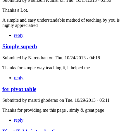
Submitted by
Pramodh Kumar
on
Thu, 10/17/2013 - 03:30
Thanks a Lot.
A simple and easy understandable method of teaching by you is
highly appreciatred
reply
Simply superb
Submitted by
Narendran
on
Thu, 10/24/2013 - 04:18
Thanks for simple way teaching it, it helped me.
reply
for pivot table
Submitted by
maruti ghoderao
on
Tue, 10/29/2013 - 05:11
Thanks for providing me this page . simly & great page
reply