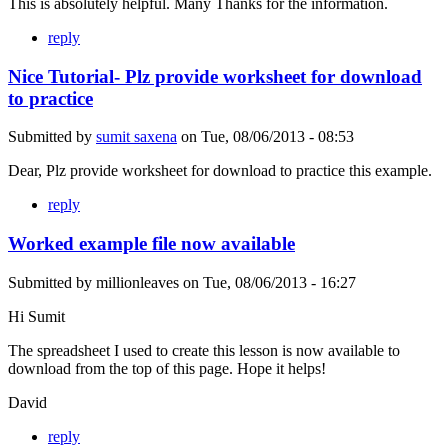
This is absolutely helpful. Many Thanks for the information.
reply
Nice Tutorial- Plz provide worksheet for download
to practice
Submitted by
sumit saxena
on
Tue, 08/06/2013 - 08:53
Dear, Plz provide worksheet for download to practice this example.
reply
Worked example file now available
Submitted by
millionleaves
on
Tue, 08/06/2013 - 16:27
Hi Sumit
The spreadsheet I used to create this lesson is now available to
download from the top of this page. Hope it helps!
David
reply