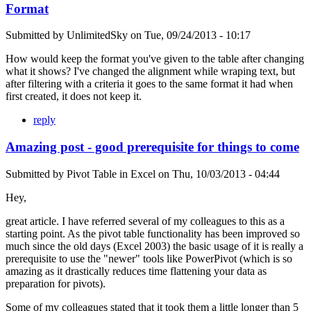
Format
Submitted by
UnlimitedSky
on
Tue, 09/24/2013 - 10:17
How would keep the format you've given to the table after changing
what it shows? I've changed the alignment while wraping text, but
after filtering with a criteria it goes to the same format it had when
first created, it does not keep it.
reply
Amazing post - good prerequisite for things to come
Submitted by
Pivot Table in Excel
on
Thu, 10/03/2013 - 04:44
Hey,
great article. I have referred several of my colleagues to this as a
starting point. As the pivot table functionality has been improved so
much since the old days (Excel 2003) the basic usage of it is really a
prerequisite to use the "newer" tools like PowerPivot (which is so
amazing as it drastically reduces time flattening your data as
preparation for pivots).
Some of my colleagues stated that it took them a little longer than 5