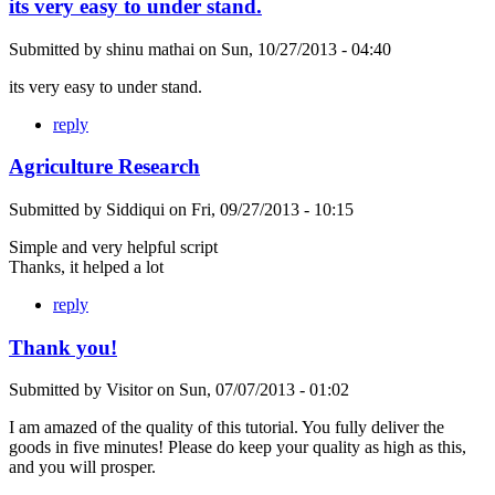
its very easy to under stand.
Submitted by
shinu mathai
on
Sun, 10/27/2013 - 04:40
its very easy to under stand.
reply
Agriculture Research
Submitted by
Siddiqui
on
Fri, 09/27/2013 - 10:15
Simple and very helpful script
Thanks, it helped a lot
reply
Thank you!
Submitted by
Visitor
on
Sun, 07/07/2013 - 01:02
I am amazed of the quality of this tutorial. You fully deliver the
goods in five minutes! Please do keep your quality as high as this,
and you will prosper.