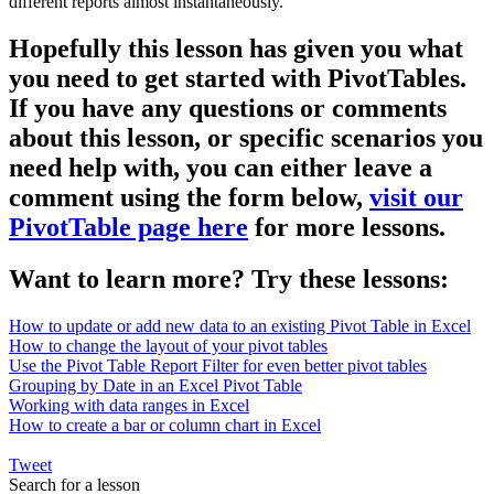
different reports almost instantaneously.
Hopefully this lesson has given you what
you need to get started with PivotTables.
If you have any questions or comments
about this lesson, or specific scenarios you
need help with, you can either leave a
comment using the form below,
visit our
PivotTable page here
for more lessons.
Want to learn more? Try these lessons:
How to update or add new data to an existing Pivot Table in Excel
How to change the layout of your pivot tables
Use the Pivot Table Report Filter for even better pivot tables
Grouping by Date in an Excel Pivot Table
Working with data ranges in Excel
How to create a bar or column chart in Excel
Tweet
Search for a lesson