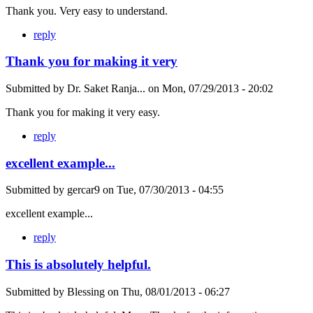
Thank you. Very easy to understand.
reply
Thank you for making it very
Submitted by
Dr. Saket Ranja...
on
Mon, 07/29/2013 - 20:02
Thank you for making it very easy.
reply
excellent example...
Submitted by
gercar9
on
Tue, 07/30/2013 - 04:55
excellent example...
reply
This is absolutely helpful.
Submitted by
Blessing
on
Thu, 08/01/2013 - 06:27