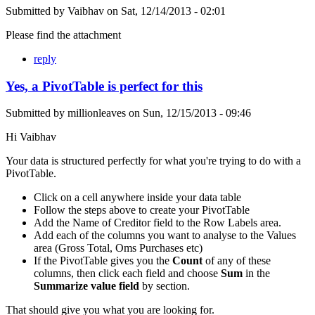
Submitted by
Vaibhav
on
Sat, 12/14/2013 - 02:01
Please find the attachment
reply
Yes, a PivotTable is perfect for this
Submitted by
millionleaves
on
Sun, 12/15/2013 - 09:46
Hi Vaibhav
Your data is structured perfectly for what you're trying to do with a
PivotTable.
Click on a cell anywhere inside your data table
Follow the steps above to create your PivotTable
Add the Name of Creditor field to the Row Labels area.
Add each of the columns you want to analyse to the Values
area (Gross Total, Oms Purchases etc)
If the PivotTable gives you the
Count
of any of these
columns, then click each field and choose
Sum
in the
Summarize value field
by section.
That should give you what you are looking for.