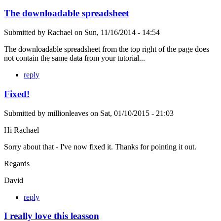
The downloadable spreadsheet
Submitted by
Rachael
on
Sun, 11/16/2014 - 14:54
The downloadable spreadsheet from the top right of the page does
not contain the same data from your tutorial...
reply
Fixed!
Submitted by
millionleaves
on
Sat, 01/10/2015 - 21:03
Hi Rachael
Sorry about that - I've now fixed it. Thanks for pointing it out.
Regards
David
reply
I really love this leasson