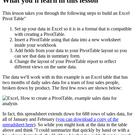
What you'll learn in this lesson
This lesson takes you through the following steps to build an Excel
Pivot Table"
Set up your data in Excel so it is in a format that is compatible
with creating a PivotTable.
Insert a PivotTable using that data into a new worksheet
inside your workbook
Add fields from your data to your PivotTable layout so you
can see that data in summary form.
Change the layout of your PivotTable report to reflect
different views on the same data.
The data we'll work with in this example is an Excel table that has
two months of daily sales data for a team of four sales people,
broken down by product. The first few rows are shown below:
In fact, this spreadsheet extends down for 688 rows of sales data, for
all of January and February (
you can download a copy of the
spreadsheet here
). So while you might look at the data in the table
above and think "I could summarize that quickly by hand or with a