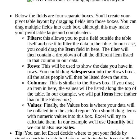
Below the fields are four separate boxes. You'll create your
pivot table layout by dragging fields into those boxes. You can
drag multiple fields into each box, although this may make
your pivot table large and complicated.
Filters
: this allows you to put a field outside the table
itself and use it to filter the data in the table. In our case,
you could drag the
Item
field in here. The filter will
then contain a dropdown of all the different item listed
in that column in our data.
Rows
: This will be used to show the data you have in
rows. You could drag
Salesperson
into the Rows box -
all the sales people will then be listed down the site.
Columns
: This is similar to the Rows box. If you drag
an item in here, the values will be listed along the top of
the table. In our example, we will put
Items
here (rather
than in the Filters box).
Values
: Finally, the Values box is where your data will
be collated into the actual report. You should drag items
with numeric values into this box. Excel will try to
calculate them. In our example we'll use
Quantity
but
we could also use
Sales
.
Tip
: You can let Excel decide where to put your fields by
simply checking each field you want to include. Excel will do