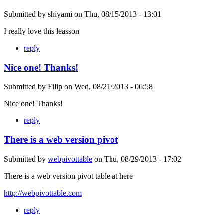
Submitted by
shiyami
on
Thu, 08/15/2013 - 13:01
I really love this leasson
reply
Nice one! Thanks!
Submitted by
Filip
on
Wed, 08/21/2013 - 06:58
Nice one! Thanks!
reply
There is a web version pivot
Submitted by
webpivottable
on
Thu, 08/29/2013 - 17:02
There is a web version pivot table at here
http://webpivottable.com
reply