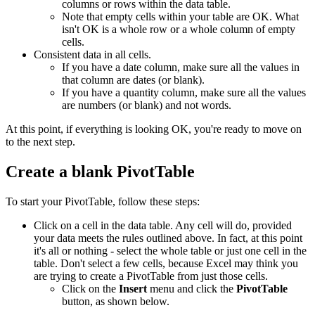
columns or rows within the data table.
Note that empty cells within your table are OK. What
isn't OK is a whole row or a whole column of empty
cells.
Consistent data in all cells.
If you have a date column, make sure all the values in
that column are dates (or blank).
If you have a quantity column, make sure all the values
are numbers (or blank) and not words.
At this point, if everything is looking OK, you're ready to move on
to the next step.
Create a blank PivotTable
To start your PivotTable, follow these steps:
Click on a cell in the data table. Any cell will do, provided
your data meets the rules outlined above. In fact, at this point
it's all or nothing - select the whole table or just one cell in the
table. Don't select a few cells, because Excel may think you
are trying to create a PivotTable from just those cells.
Click on the
Insert
menu and click the
PivotTable
button, as shown below.