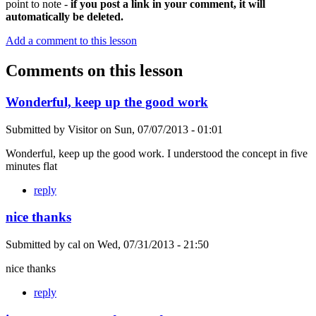
point to note -
if you post a link in your comment, it will
automatically be deleted.
Add a comment to this lesson
Comments on this lesson
Wonderful, keep up the good work
Submitted by
Visitor
on
Sun, 07/07/2013 - 01:01
Wonderful, keep up the good work. I understood the concept in five
minutes flat
reply
nice thanks
Submitted by
cal
on
Wed, 07/31/2013 - 21:50
nice thanks
reply