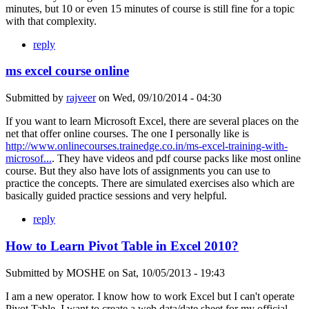
minutes, but 10 or even 15 minutes of course is still fine for a topic
with that complexity.
reply
ms excel course online
Submitted by
rajveer
on
Wed, 09/10/2014 - 04:30
If you want to learn Microsoft Excel, there are several places on the
net that offer online courses. The one I personally like is
http://www.onlinecourses.trainedge.co.in/ms-excel-training-with-
microsof...
. They have videos and pdf course packs like most online
course. But they also have lots of assignments you can use to
practice the concepts. There are simulated exercises also which are
basically guided practice sessions and very helpful.
reply
How to Learn Pivot Table in Excel 2010?
Submitted by
MOSHE
on
Sat, 10/05/2013 - 19:43
I am a new operator. I know how to work Excel but I can't operate
Pivot Table. I want to create a web data/date sheet for my official