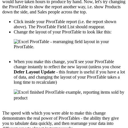
would have taken hours to produce by hand. Now, let's try changing
the PivotTable to show the report another way, i.e. show Products
down the side, and Sales people across the top.
Click inside your PivotTable report (i.e. the report shown
above). The PivotTable Field List should reappear.
Change the layout of your PivotTable to look like this:
When you make this change, you'll see your PivotTable
change instantly to reflect the new layout (unless you chose
Defer Layout Update
- this feature is useful if you have a lot
of data, and changing the layout of your PivotTable takes a
long time to recalculate)
The speed with which you were able to make this change
demonstrates the real power of PivotTables - the ability they give
you to tabulate data quickly, and then rearrange your data into