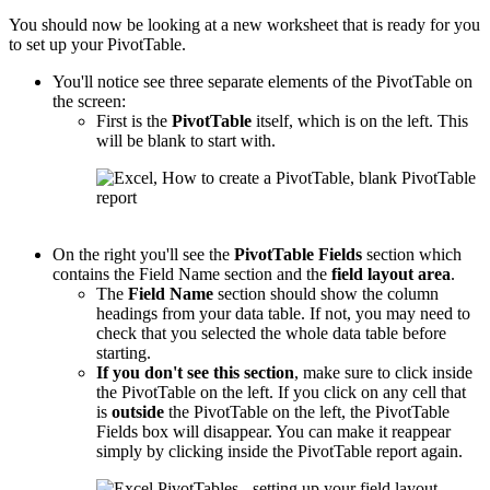
You should now be looking at a new worksheet that is ready for you
to set up your PivotTable.
You'll notice see three separate elements of the PivotTable on
the screen:
First is the
PivotTable
itself, which is on the left. This
will be blank to start with.
On the right you'll see the
PivotTable
Fields
section which
contains the Field Name section and the
field layout area
.
The
Field Name
section should show the column
headings from your data table. If not, you may need to
check that you selected the whole data table before
starting.
If you don't see this section
, make sure to click inside
the PivotTable on the left. If you click on any cell that
is
outside
the PivotTable on the left, the PivotTable
Fields box will disappear. You can make it reappear
simply by clicking inside the PivotTable report again.