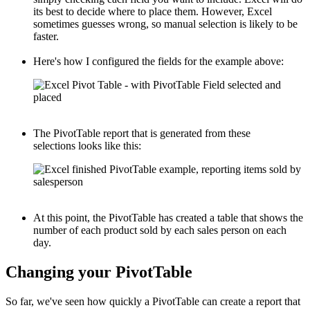
its best to decide where to place them. However, Excel
sometimes guesses wrong, so manual selection is likely to be
faster.
Here's how I configured the fields for the example above:
The PivotTable report that is generated from these
selections looks like this:
At this point, the PivotTable has created a table that shows the
number of each product sold by each sales person on each
day.
Changing your PivotTable
So far, we've seen how quickly a PivotTable can create a report that