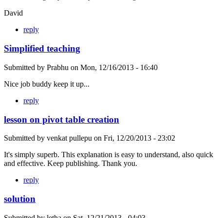
David
reply
Simplified teaching
Submitted by
Prabhu
on
Mon, 12/16/2013 - 16:40
Nice job buddy keep it up...
reply
lesson on pivot table creation
Submitted by
venkat pullepu
on
Fri, 12/20/2013 - 23:02
It's simply superb. This explanation is easy to understand, also quick
and effective. Keep publishing. Thank you.
reply
solution
Submitted by
letha
on
Sat, 12/21/2013 - 04:03