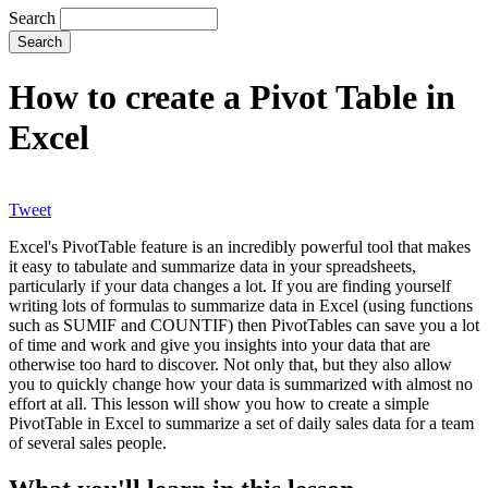
Search
How to create a Pivot Table in
Excel
Tweet
Excel's PivotTable feature is an incredibly powerful tool that makes
it easy to tabulate and summarize data in your spreadsheets,
particularly if your data changes a lot. If you are finding yourself
writing lots of formulas to summarize data in Excel (using functions
such as SUMIF and COUNTIF) then PivotTables can save you a lot
of time and work and give you insights into your data that are
otherwise too hard to discover. Not only that, but they also allow
you to quickly change how your data is summarized with almost no
effort at all. This lesson will show you how to create a simple
PivotTable in Excel to summarize a set of daily sales data for a team
of several sales people.