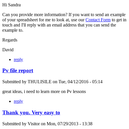
Hi Sandra
Can you provide more information? If you want to send an example
of your spreadsheet for me to look at, use our
Contact Form
to get in
touch and I'll reply with an email address that you can send the
example to.
Regards
David
reply
Pv file report
Submitted by
THULISILE
on
Tue, 04/12/2016 - 05:14
great ideas, i need to learn more on Pv lessons
reply
Thank you. Very easy to
Submitted by
Visitor
on
Mon, 07/29/2013 - 13:38