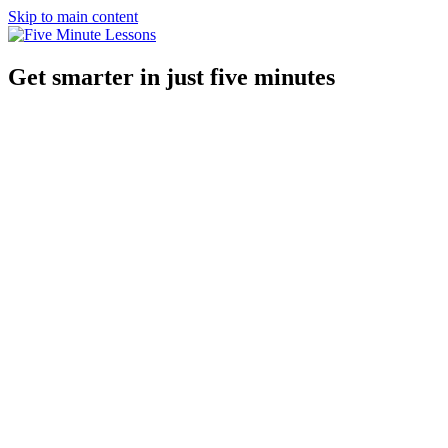
Skip to main content
Get smarter in just five minutes