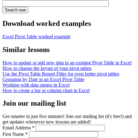
Download worked examples
Excel Pivot Table worked example
Similar lessons
How to update or add new data to an existing Pivot Table in Excel
How to change the layout of your pivot tables
Use the Pivot Table Report Filter for even better pivot tables
Grouping by Date in an Excel Pivot Table
Working with data ranges in Excel
How to create a bar or column chart in Excel
Join our mailing list
Get smarter in just five minutes! Join our mailing list (it's free!) and
get updates whenever new lessons are added!
Email Address
*
First Name
*