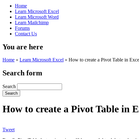
Home
Learn Microsoft Excel
Learn Microsoft Word
Learn Mailchimp
Forums
Contact Us
You are here
Home
»
Learn Microsoft Excel
»
How to create a Pivot Table in Exce
Search form
Search
How to create a Pivot Table in E
Tweet