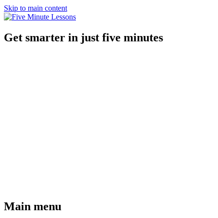
Skip to main content
Get smarter in just five minutes
Main menu