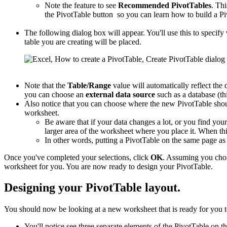
Note the feature to see
Recommended PivotTables
. Thi
the PivotTable button so you can learn how to build a Pi
The following dialog box will appear. You'll use this to specify
table you are creating will be placed.
Note that the
Table/Range
value will automatically reflect the 
you can choose an
external data source
such as a database (thi
Also notice that you can choose where the new PivotTable shou
worksheet.
Be aware that if your data changes a lot, or you find you
larger area of the worksheet where you place it. When this
In other words, putting a PivotTable on the same page a
Once you've completed your selections, click
OK
. Assuming you cho
worksheet for you. You are now ready to design your PivotTable.
Designing your PivotTable layout.
You should now be looking at a new worksheet that is ready for you t
You'll notice see three separate elements of the PivotTable on th