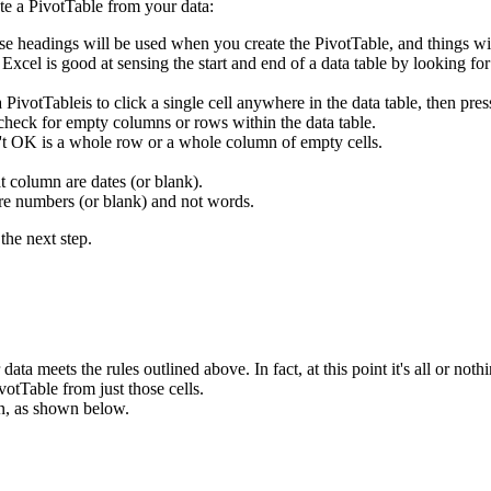
te a PivotTable from your data:
se headings will be used when you create the PivotTable, and things wi
. Excel is good at sensing the start and end of a data table by looking f
 a PivotTableis to click a single cell anywhere in the data table, then
 check for empty columns or rows within the data table.
n't OK is a whole row or a whole column of empty cells.
t column are dates (or blank).
are numbers (or blank) and not words.
the next step.
ata meets the rules outlined above. In fact, at this point it's all or nothi
votTable from just those cells.
n, as shown below.