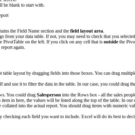
ll be blank to start with.
tains the Field Name section and the
field layout area
.
 from your data table. If not, you may need to check that you selected 
e PivotTable on the left. If you click on any cell that is
outside
the Pivo
 report again.
ot table layout by dragging fields into those boxes. You can drag multip
elf and use it to filter the data in the table. In our case, you could drag t
ows. You could drag
Salesperson
into the Rows box - all the sales people
 item in here, the values will be listed along the top of the table. In ou
e collated into the actual report. You should drag items with numeric val
ply checking each field you want to include. Excel will do its best to 