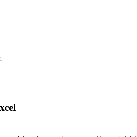
l
xcel