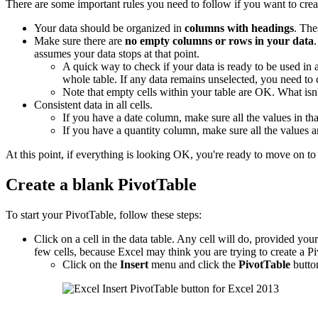
There are some important rules you need to follow if you want to crea
Your data should be organized in
columns with headings
. The
Make sure there are
no empty columns or rows in your data
assumes your data stops at that point.
A quick way to check if your data is ready to be used in
whole table. If any data remains unselected, you need to
Note that empty cells within your table are OK. What is
Consistent data in all cells.
If you have a date column, make sure all the values in tha
If you have a quantity column, make sure all the values 
At this point, if everything is looking OK, you're ready to move on to 
Create a blank PivotTable
To start your PivotTable, follow these steps:
Click on a cell in the data table. Any cell will do, provided your d
few cells, because Excel may think you are trying to create a Pi
Click on the
Insert
menu and click the
PivotTable
butto