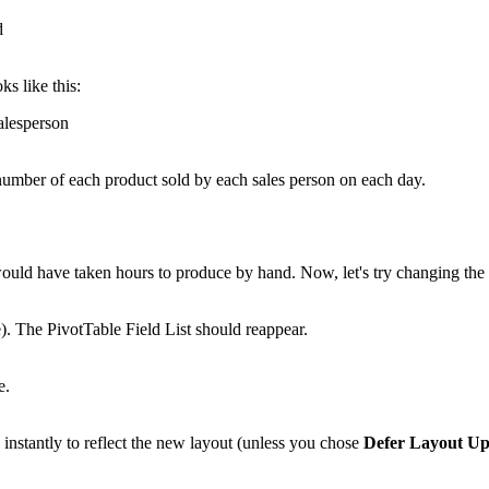
ks like this:
e number of each product sold by each sales person on each day.
 would have taken hours to produce by hand. Now, let's try changing th
e). The PivotTable Field List should reappear.
nstantly to reflect the new layout (unless you chose
Defer Layout Up