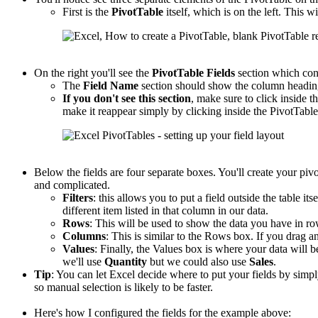
First is the
PivotTable
itself, which is on the left. This wi
On the right you'll see the
PivotTable
Fields
section which con
The
Field Name
section should show the column headings
If you don't see this section
, make sure to click inside th
make it reappear simply by clicking inside the PivotTable
Below the fields are four separate boxes. You'll create your piv
and complicated.
Filters
: this allows you to put a field outside the table its
different item listed in that column in our data.
Rows
: This will be used to show the data you have in r
Columns
: This is similar to the Rows box. If you drag an
Values
: Finally, the Values box is where your data will b
we'll use
Quantity
but we could also use
Sales
.
Tip
: You can let Excel decide where to put your fields by sim
so manual selection is likely to be faster.
Here's how I configured the fields for the example above: