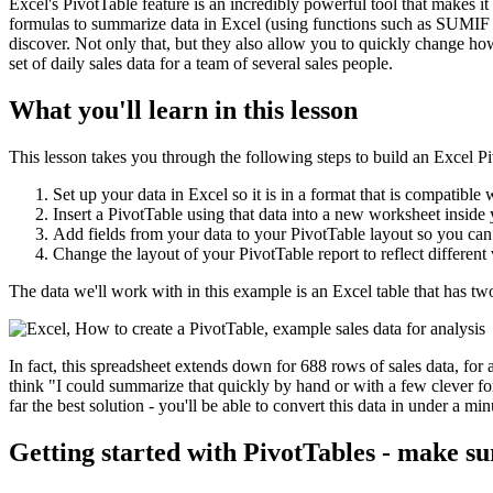
Excel's PivotTable feature is an incredibly powerful tool that makes it 
formulas to summarize data in Excel (using functions such as SUMIF 
discover. Not only that, but they also allow you to quickly change ho
set of daily sales data for a team of several sales people.
What you'll learn in this lesson
This lesson takes you through the following steps to build an Excel P
Set up your data in Excel so it is in a format that is compatible 
Insert a PivotTable using that data into a new worksheet insid
Add fields from your data to your PivotTable layout so you can
Change the layout of your PivotTable report to reflect different
The data we'll work with in this example is an Excel table that has t
In fact, this spreadsheet extends down for 688 rows of sales data, for 
think "I could summarize that quickly by hand or with a few clever for
far the best solution - you'll be able to convert this data in under a m
Getting started with PivotTables - make su