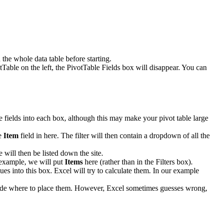
the whole data table before starting.
tTable on the left, the PivotTable Fields box will disappear. You can
le fields into each box, although this may make your pivot table large
he
Item
field in here. The filter will then contain a dropdown of all the
 will then be listed down the site.
r example, we will put
Items
here (rather than in the Filters box).
ues into this box. Excel will try to calculate them. In our example
decide where to place them. However, Excel sometimes guesses wrong,