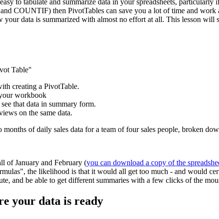
easy to tabulate and summarize data in your spreadsheets, particularly if
and COUNTIF) then PivotTables can save you a lot of time and work and
w your data is summarized with almost no effort at all. This lesson wil
ivot Table"
with creating a PivotTable.
e your workbook
 see that data in summary form.
 views on the same data.
wo months of daily sales data for a team of four sales people, broken d
all of January and February (
you can download a copy of the spreadshe
mulas", the likelihood is that it would all get too much - and would ce
inute, and be able to get different summaries with a few clicks of the mou
re your data is ready