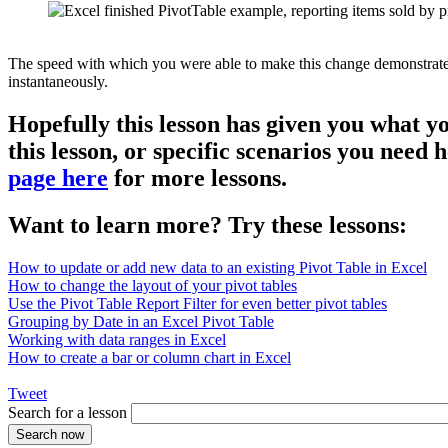
The speed with which you were able to make this change demonstrates th
instantaneously.
Hopefully this lesson has given you what y
this lesson, or specific scenarios you need
page here
for more lessons.
Want to learn more? Try these lessons:
How to update or add new data to an existing Pivot Table in Excel
How to change the layout of your pivot tables
Use the Pivot Table Report Filter for even better pivot tables
Grouping by Date in an Excel Pivot Table
Working with data ranges in Excel
How to create a bar or column chart in Excel
Tweet
Search for a lesson