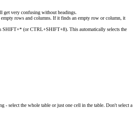
ll get very confusing without headings.
or empty rows and columns. If it finds an empty row or column, it
 press SHIFT+* (or CTRL+SHIFT+8). This automatically selects the
ng - select the whole table or just one cell in the table. Don't select a