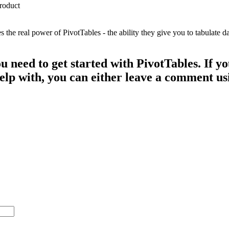
e real power of PivotTables - the ability they give you to tabulate dat
ou need to get started with PivotTables. If 
 help with, you can either leave a comment u