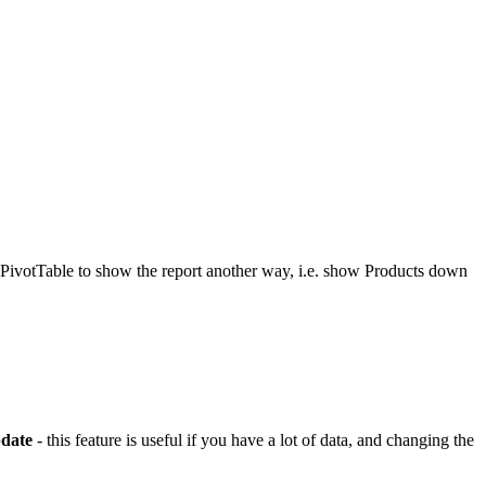
e PivotTable to show the report another way, i.e. show Products down
date
- this feature is useful if you have a lot of data, and changing the