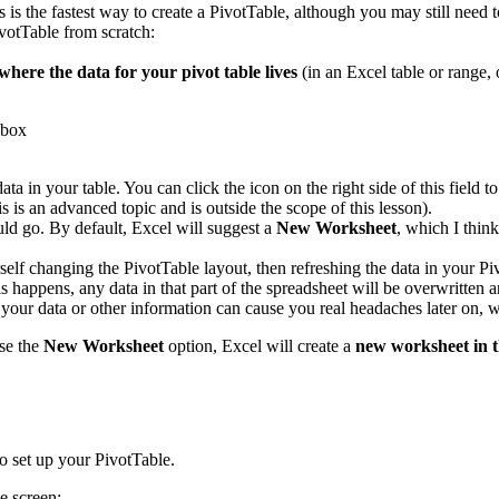
s is the fastest way to create a PivotTable, although you may still need 
votTable from scratch:
where the data for your pivot table lives
(in an Excel table or range, 
data in your table. You can click the icon on the right side of this fiel
s is an advanced topic and is outside the scope of this lesson).
ld go. By default, Excel will suggest a
New Worksheet
, which I thin
rself changing the PivotTable layout, then refreshing the data in your P
 happens, any data in that part of the spreadsheet will be overwritten a
s your data or other information can cause you real headaches later on
se the
New Worksheet
option, Excel will create a
new worksheet in 
o set up your PivotTable.
e screen: