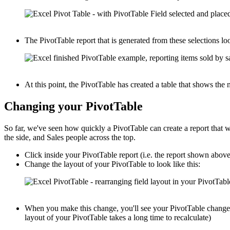
The PivotTable report that is generated from these selections loo
At this point, the PivotTable has created a table that shows th
Changing your PivotTable
So far, we've seen how quickly a PivotTable can create a report that
the side, and Sales people across the top.
Click inside your PivotTable report (i.e. the report shown abov
Change the layout of your PivotTable to look like this:
When you make this change, you'll see your PivotTable change i
layout of your PivotTable takes a long time to recalculate)