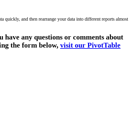
a quickly, and then rearrange your data into different reports almost
you have any questions or comments about
sing the form below,
visit our PivotTable