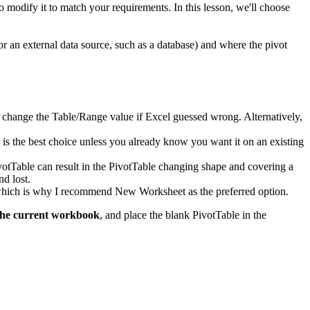
to modify it to match your requirements. In this lesson, we'll choose
or an external data source, such as a database) and where the pivot
d to change the Table/Range value if Excel guessed wrong. Alternatively,
k is the best choice unless you already know you want it on an existing
ivotTable can result in the PivotTable changing shape and covering a
nd lost.
, which is why I recommend New Worksheet as the preferred option.
the current workbook
, and place the blank PivotTable in the