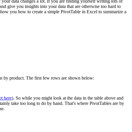
 your data changes a lot. If you are finding yourself writing lots of
 give you insights into your data that are otherwise too hard to
l show you how to create a simple PivotTable in Excel to summarize a
own by product. The first few rows are shown below:
et here
). So while you might look at the data in the table above and
rtainly take too long to do by hand. That's where PivotTables are by
se.