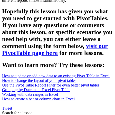
different reports almost instantaneously.
Hopefully this lesson has given you what
you need to get started with PivotTables.
If you have any questions or comments
about this lesson, or specific scenarios you
need help with, you can either leave a
comment using the form below,
visit our
PivotTable page here
for more lessons.
Want to learn more? Try these lessons:
How to update or add new data to an existing Pivot Table in Excel
How to change the layout of your pivot tables
Use the Pivot Table Report Filter for even better pivot tables
Grouping by Date in an Excel Pivot Table
Working with data ranges in Excel
How to create a bar or column chart in Excel
Tweet
Search for a lesson