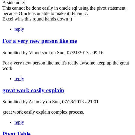
A side note:
This cannot be done easily in oracle sql using the pivot statement,
because Oracle is unable to make it dynamic.
Excel wins this round hands down :)
reply
For a very new person like me
Submitted by
Vinod soni
on
Sun, 07/21/2013 - 09:16
For a very new person like me it's really awsome keep up the great
work
reply
great work easily explain
Submitted by
Anamay
on
Sun, 07/28/2013 - 21:01
great work easily explain complex process.
reply
Pivot Table