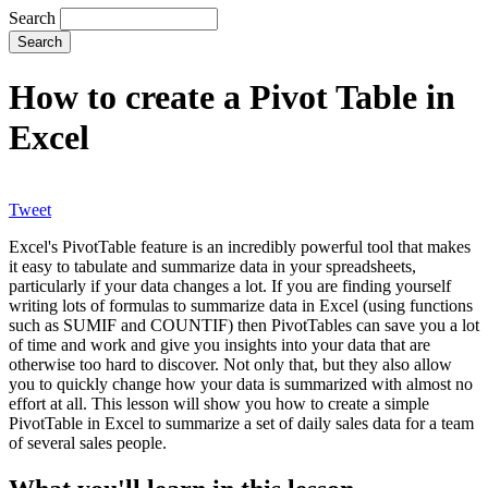
Search
How to create a Pivot Table in
Excel
Tweet
Excel's PivotTable feature is an incredibly powerful tool that makes
it easy to tabulate and summarize data in your spreadsheets,
particularly if your data changes a lot. If you are finding yourself
writing lots of formulas to summarize data in Excel (using functions
such as SUMIF and COUNTIF) then PivotTables can save you a lot
of time and work and give you insights into your data that are
otherwise too hard to discover. Not only that, but they also allow
you to quickly change how your data is summarized with almost no
effort at all. This lesson will show you how to create a simple
PivotTable in Excel to summarize a set of daily sales data for a team
of several sales people.