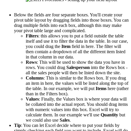
Below the fields are four separate boxes. You'll create your
pivot table layout by dragging fields into those boxes. You can
drag multiple fields into each box, although this may make
your pivot table large and complicated.
Filters
: this allows you to put a field outside the table
itself and use it to filter the data in the table. In our case,
you could drag the
Item
field in here. The filter will
then contain a dropdown of all the different item listed
in that column in our data.
Rows
: This will be used to show the data you have in
rows. You could drag
Salesperson
into the Rows box -
all the sales people will then be listed down the site.
Columns
: This is similar to the Rows box. If you drag
an item in here, the values will be listed along the top of
the table. In our example, we will put
Items
here (rather
than in the Filters box).
Values
: Finally, the Values box is where your data will
be collated into the actual report. You should drag items
with numeric values into this box. Excel will try to
calculate them. In our example we'll use
Quantity
but
we could also use
Sales
.
Tip
: You can let Excel decide where to put your fields by
simply checking each field you want to include. Excel will do