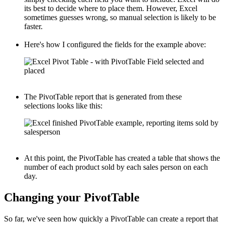
its best to decide where to place them. However, Excel
sometimes guesses wrong, so manual selection is likely to be
faster.
Here's how I configured the fields for the example above:
The PivotTable report that is generated from these
selections looks like this:
At this point, the PivotTable has created a table that shows the
number of each product sold by each sales person on each
day.
Changing your PivotTable
So far, we've seen how quickly a PivotTable can create a report that