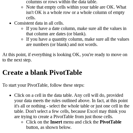
columns or rows within the data table.
Note that empty cells within your table are OK. What
isn't OK is a whole row or a whole column of empty
cells.
Consistent data in all cells.
If you have a date column, make sure all the values in
that column are dates (or blank).
If you have a quantity column, make sure all the values
are numbers (or blank) and not words.
At this point, if everything is looking OK, you're ready to move on
to the next step.
Create a blank PivotTable
To start your PivotTable, follow these steps:
Click on a cell in the data table. Any cell will do, provided
your data meets the rules outlined above. In fact, at this point
it's all or nothing - select the whole table or just one cell in the
table. Don't select a few cells, because Excel may think you
are trying to create a PivotTable from just those cells.
Click on the
Insert
menu and click the
PivotTable
button, as shown below.