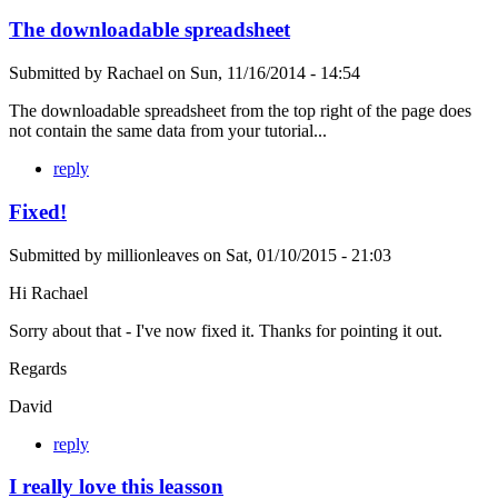
The downloadable spreadsheet
Submitted by
Rachael
on
Sun, 11/16/2014 - 14:54
The downloadable spreadsheet from the top right of the page does
not contain the same data from your tutorial...
reply
Fixed!
Submitted by
millionleaves
on
Sat, 01/10/2015 - 21:03
Hi Rachael
Sorry about that - I've now fixed it. Thanks for pointing it out.
Regards
David
reply
I really love this leasson