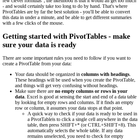
few clever formulas", the likelihood is that it would all get too much
- and would certainly take too long to do by hand. That's where
PivotTables are by far the best solution - you'll be able to convert
this data in under a minute, and be able to get different summaries
with a few clicks of the mouse.
Getting started with PivotTables - make
sure your data is ready
There are some important rules you need to follow if you want to
create a PivotTable from your data:
Your data should be organized in
columns with headings
.
These headings will be used when you create the PivotTable,
and things will get very confusing without headings.
Make sure there are
no empty columns or rows in your
data
. Excel is good at sensing the start and end of a data table
by looking for empty rows and columns. If it finds an empty
row or column, it assumes your data stops at that point.
A quick way to check if your data is ready to be used in
a PivotTableis to click a single cell anywhere in the data
table, then press SHIFT+* (or CTRL+SHIFT+8). This
automatically selects the whole table. If any data
remains unselected, you need to check for empty