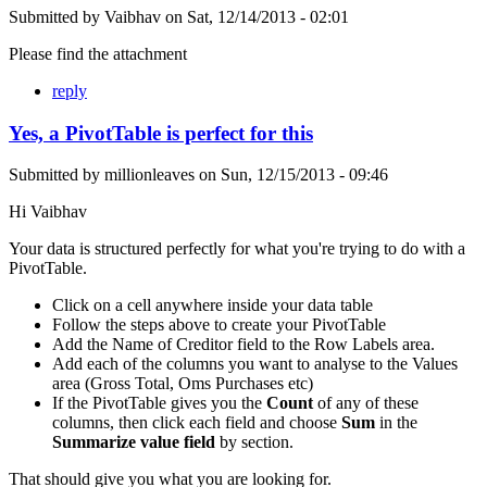
Submitted by
Vaibhav
on
Sat, 12/14/2013 - 02:01
Please find the attachment
reply
Yes, a PivotTable is perfect for this
Submitted by
millionleaves
on
Sun, 12/15/2013 - 09:46
Hi Vaibhav
Your data is structured perfectly for what you're trying to do with a
PivotTable.
Click on a cell anywhere inside your data table
Follow the steps above to create your PivotTable
Add the Name of Creditor field to the Row Labels area.
Add each of the columns you want to analyse to the Values
area (Gross Total, Oms Purchases etc)
If the PivotTable gives you the
Count
of any of these
columns, then click each field and choose
Sum
in the
Summarize value field
by section.
That should give you what you are looking for.