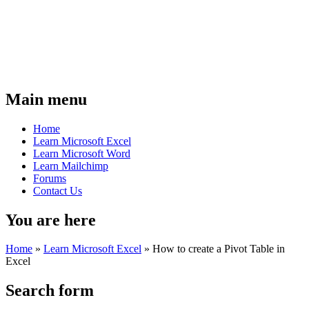
Main menu
Home
Learn Microsoft Excel
Learn Microsoft Word
Learn Mailchimp
Forums
Contact Us
You are here
Home
»
Learn Microsoft Excel
»
How to create a Pivot Table in
Excel
Search form