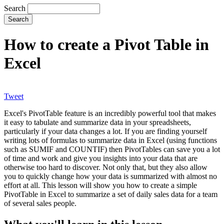
Search
How to create a Pivot Table in
Excel
Tweet
Excel's PivotTable feature is an incredibly powerful tool that makes
it easy to tabulate and summarize data in your spreadsheets,
particularly if your data changes a lot. If you are finding yourself
writing lots of formulas to summarize data in Excel (using functions
such as SUMIF and COUNTIF) then PivotTables can save you a lot
of time and work and give you insights into your data that are
otherwise too hard to discover. Not only that, but they also allow
you to quickly change how your data is summarized with almost no
effort at all. This lesson will show you how to create a simple
PivotTable in Excel to summarize a set of daily sales data for a team
of several sales people.