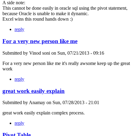
A side note:
This cannot be done easily in oracle sql using the pivot statement,
because Oracle is unable to make it dynamic.
Excel wins this round hands down :)
reply
For a very new person like me
Submitted by
Vinod soni
on
Sun, 07/21/2013 - 09:16
For a very new person like me it's really awsome keep up the great
work
reply
great work easily explain
Submitted by
Anamay
on
Sun, 07/28/2013 - 21:01
great work easily explain complex process.
reply
Pivot Table