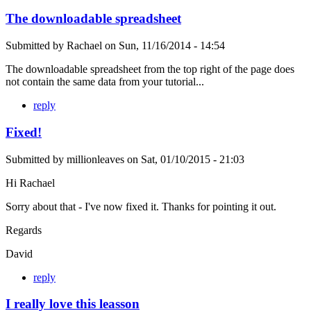
The downloadable spreadsheet
Submitted by
Rachael
on
Sun, 11/16/2014 - 14:54
The downloadable spreadsheet from the top right of the page does
not contain the same data from your tutorial...
reply
Fixed!
Submitted by
millionleaves
on
Sat, 01/10/2015 - 21:03
Hi Rachael
Sorry about that - I've now fixed it. Thanks for pointing it out.
Regards
David
reply
I really love this leasson