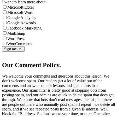
I want to learn more about:
Microsoft Excel
Microsoft Word
Google Analytics
Google Adwords
Facebook Marketing
Mailchimp
WordPress
WooCommerce
Our Comment Policy.
We welcome your comments and questions about this lesson. We
don't welcome spam. Our readers get a lot of value out of the
comments and answers on our lessons and spam hurts that
experience. Our spam filter is pretty good at stopping bots from
posting spam, and our admins are quick to delete spam that does get
through. We know that bots don't read messages like this, but there
are people out there who manually post spam. I repeat - we delete all
spam, and if we see repeated posts from a given IP address, we'll
block the IP address. So don't waste your time, or ours. One other