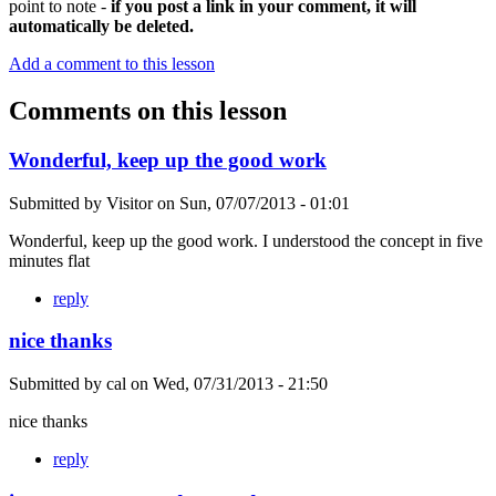
point to note -
if you post a link in your comment, it will
automatically be deleted.
Add a comment to this lesson
Comments on this lesson
Wonderful, keep up the good work
Submitted by
Visitor
on
Sun, 07/07/2013 - 01:01
Wonderful, keep up the good work. I understood the concept in five
minutes flat
reply
nice thanks
Submitted by
cal
on
Wed, 07/31/2013 - 21:50
nice thanks
reply