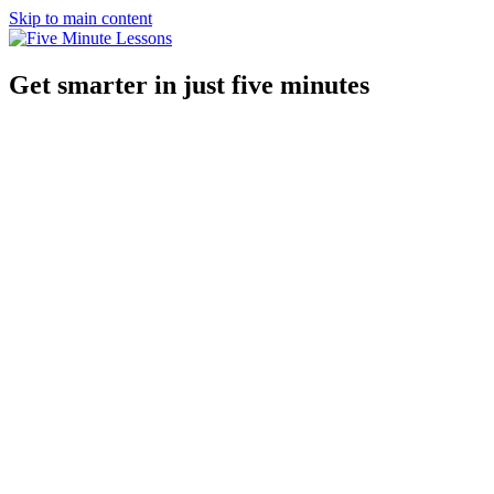
Skip to main content
Get smarter in just five minutes