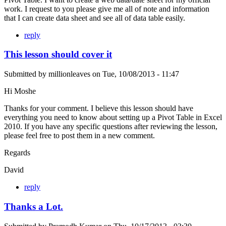
work. I request to you please give me all of note and information
that I can create data sheet and see all of data table easily.
reply
This lesson should cover it
Submitted by
millionleaves
on
Tue, 10/08/2013 - 11:47
Hi Moshe
Thanks for your comment. I believe this lesson should have
everything you need to know about setting up a Pivot Table in Excel
2010. If you have any specific questions after reviewing the lesson,
please feel free to post them in a new comment.
Regards
David
reply
Thanks a Lot.