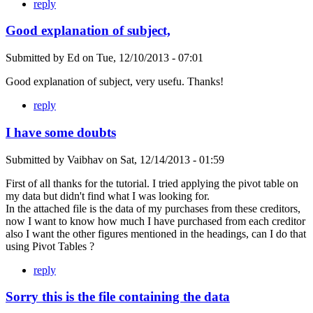
reply
Good explanation of subject,
Submitted by
Ed
on
Tue, 12/10/2013 - 07:01
Good explanation of subject, very usefu. Thanks!
reply
I have some doubts
Submitted by
Vaibhav
on
Sat, 12/14/2013 - 01:59
First of all thanks for the tutorial. I tried applying the pivot table on
my data but didn't find what I was looking for.
In the attached file is the data of my purchases from these creditors,
now I want to know how much I have purchased from each creditor
also I want the other figures mentioned in the headings, can I do that
using Pivot Tables ?
reply
Sorry this is the file containing the data