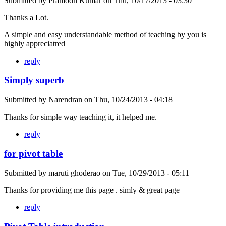
Submitted by
Pramodh Kumar
on
Thu, 10/17/2013 - 03:30
Thanks a Lot.
A simple and easy understandable method of teaching by you is
highly appreciatred
reply
Simply superb
Submitted by
Narendran
on
Thu, 10/24/2013 - 04:18
Thanks for simple way teaching it, it helped me.
reply
for pivot table
Submitted by
maruti ghoderao
on
Tue, 10/29/2013 - 05:11
Thanks for providing me this page . simly & great page
reply