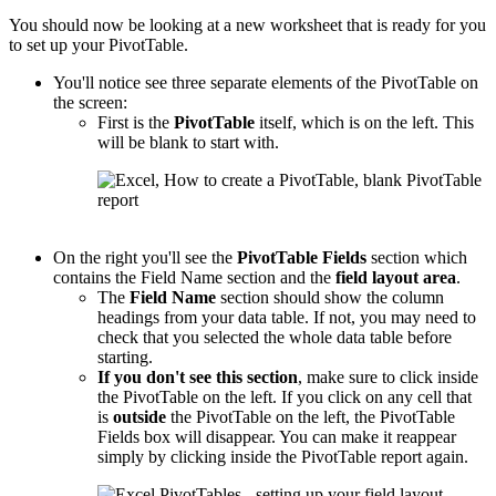
You should now be looking at a new worksheet that is ready for you
to set up your PivotTable.
You'll notice see three separate elements of the PivotTable on
the screen:
First is the
PivotTable
itself, which is on the left. This
will be blank to start with.
On the right you'll see the
PivotTable
Fields
section which
contains the Field Name section and the
field layout area
.
The
Field Name
section should show the column
headings from your data table. If not, you may need to
check that you selected the whole data table before
starting.
If you don't see this section
, make sure to click inside
the PivotTable on the left. If you click on any cell that
is
outside
the PivotTable on the left, the PivotTable
Fields box will disappear. You can make it reappear
simply by clicking inside the PivotTable report again.