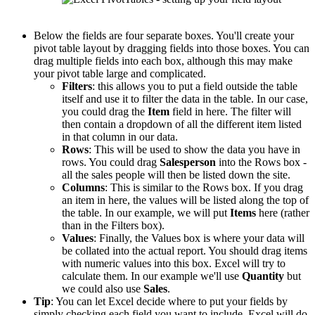
Below the fields are four separate boxes. You'll create your
pivot table layout by dragging fields into those boxes. You can
drag multiple fields into each box, although this may make
your pivot table large and complicated.
Filters
: this allows you to put a field outside the table
itself and use it to filter the data in the table. In our case,
you could drag the
Item
field in here. The filter will
then contain a dropdown of all the different item listed
in that column in our data.
Rows
: This will be used to show the data you have in
rows. You could drag
Salesperson
into the Rows box -
all the sales people will then be listed down the site.
Columns
: This is similar to the Rows box. If you drag
an item in here, the values will be listed along the top of
the table. In our example, we will put
Items
here (rather
than in the Filters box).
Values
: Finally, the Values box is where your data will
be collated into the actual report. You should drag items
with numeric values into this box. Excel will try to
calculate them. In our example we'll use
Quantity
but
we could also use
Sales
.
Tip
: You can let Excel decide where to put your fields by
simply checking each field you want to include. Excel will do