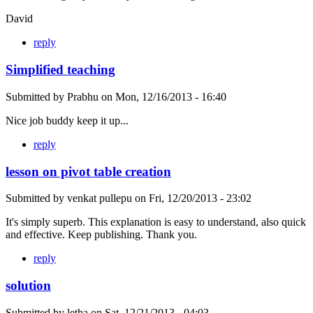
David
reply
Simplified teaching
Submitted by
Prabhu
on
Mon, 12/16/2013 - 16:40
Nice job buddy keep it up...
reply
lesson on pivot table creation
Submitted by
venkat pullepu
on
Fri, 12/20/2013 - 23:02
It's simply superb. This explanation is easy to understand, also quick
and effective. Keep publishing. Thank you.
reply
solution
Submitted by
letha
on
Sat, 12/21/2013 - 04:03