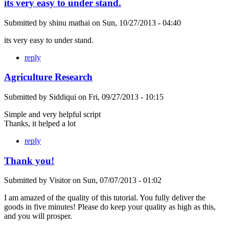
its very easy to under stand.
Submitted by
shinu mathai
on
Sun, 10/27/2013 - 04:40
its very easy to under stand.
reply
Agriculture Research
Submitted by
Siddiqui
on
Fri, 09/27/2013 - 10:15
Simple and very helpful script
Thanks, it helped a lot
reply
Thank you!
Submitted by
Visitor
on
Sun, 07/07/2013 - 01:02
I am amazed of the quality of this tutorial. You fully deliver the
goods in five minutes! Please do keep your quality as high as this,
and you will prosper.