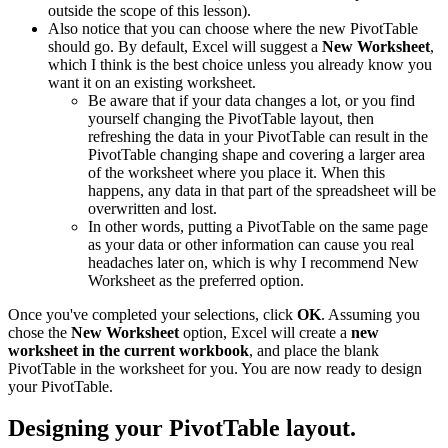
outside the scope of this lesson).
Also notice that you can choose where the new PivotTable
should go. By default, Excel will suggest a
New Worksheet
,
which I think is the best choice unless you already know you
want it on an existing worksheet.
Be aware that if your data changes a lot, or you find
yourself changing the PivotTable layout, then
refreshing the data in your PivotTable can result in the
PivotTable changing shape and covering a larger area
of the worksheet where you place it. When this
happens, any data in that part of the spreadsheet will be
overwritten and lost.
In other words, putting a PivotTable on the same page
as your data or other information can cause you real
headaches later on, which is why I recommend New
Worksheet as the preferred option.
Once you've completed your selections, click
OK
. Assuming you
chose the
New Worksheet
option, Excel will create a
new
worksheet in the current workbook
, and place the blank
PivotTable in the worksheet for you. You are now ready to design
your PivotTable.
Designing your PivotTable layout.