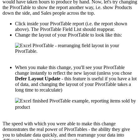
would have taken hours to produce by hand. Now, let's try changing
the PivotTable to show the report another way, i.e. show Products
down the side, and Sales people across the top.
Click inside your PivotTable report (i.e. the report shown
above). The PivotTable Field List should reappear.
Change the layout of your PivotTable to look like this:
When you make this change, you'll see your PivotTable
change instantly to reflect the new layout (unless you chose
Defer Layout Update
- this feature is useful if you have a lot
of data, and changing the layout of your PivotTable takes a
long time to recalculate)
The speed with which you were able to make this change
demonstrates the real power of PivotTables - the ability they give
you to tabulate data quickly, and then rearrange your data into