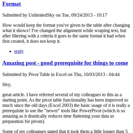
Format
Submitted by
UnlimitedSky
on
Tue, 09/24/2013 - 10:17
How would keep the format you've given to the table after changing
what it shows? I've changed the alignment while wraping text, but
after filtering with a criteria it goes to the same format it had when
first created, it does not keep it.
reply
Amazing post - good prerequisite for things to come
Submitted by
Pivot Table in Excel
on
Thu, 10/03/2013 - 04:44
Hey,
great article. I have referred several of my colleagues to this as a
starting point. As the pivot table functionality has been improved so
much since the old days (Excel 2003) the basic usage of it is really a
prerequisite to use the "newer" tools like PowerPivot (which is so
amazing as it drastically reduces time flattening your data as
preparation for pivots).
Some of my colleagues stated that it took them a little longer than 5