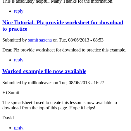
This is absolutely helpful. Many Thanks for the information.
reply
Nice Tutorial- Plz provide worksheet for download
to practice
Submitted by
sumit saxena
on
Tue, 08/06/2013 - 08:53
Dear, Plz provide worksheet for download to practice this example.
reply
Worked example file now available
Submitted by
millionleaves
on
Tue, 08/06/2013 - 16:27
Hi Sumit
The spreadsheet I used to create this lesson is now available to
download from the top of this page. Hope it helps!
David
reply