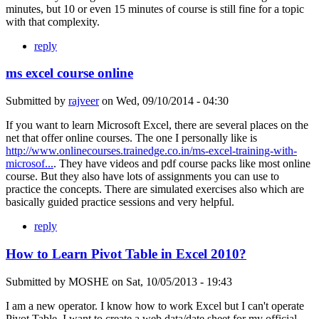
minutes, but 10 or even 15 minutes of course is still fine for a topic
with that complexity.
reply
ms excel course online
Submitted by
rajveer
on
Wed, 09/10/2014 - 04:30
If you want to learn Microsoft Excel, there are several places on the
net that offer online courses. The one I personally like is
http://www.onlinecourses.trainedge.co.in/ms-excel-training-with-
microsof...
. They have videos and pdf course packs like most online
course. But they also have lots of assignments you can use to
practice the concepts. There are simulated exercises also which are
basically guided practice sessions and very helpful.
reply
How to Learn Pivot Table in Excel 2010?
Submitted by
MOSHE
on
Sat, 10/05/2013 - 19:43
I am a new operator. I know how to work Excel but I can't operate
Pivot Table. I want to create a web data/date sheet for my official