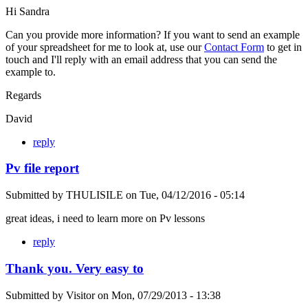
Hi Sandra
Can you provide more information? If you want to send an example
of your spreadsheet for me to look at, use our
Contact Form
to get in
touch and I'll reply with an email address that you can send the
example to.
Regards
David
reply
Pv file report
Submitted by
THULISILE
on
Tue, 04/12/2016 - 05:14
great ideas, i need to learn more on Pv lessons
reply
Thank you. Very easy to
Submitted by
Visitor
on
Mon, 07/29/2013 - 13:38