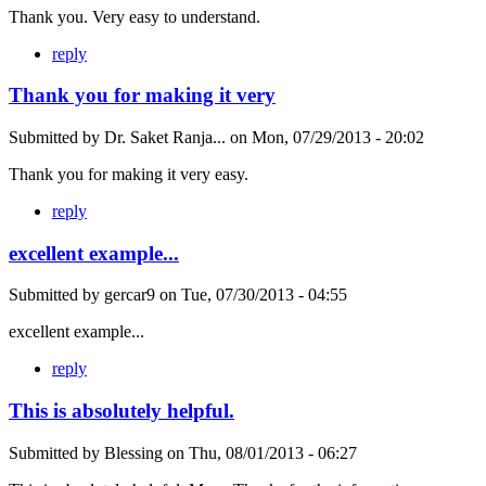
Thank you. Very easy to understand.
reply
Thank you for making it very
Submitted by
Dr. Saket Ranja...
on
Mon, 07/29/2013 - 20:02
Thank you for making it very easy.
reply
excellent example...
Submitted by
gercar9
on
Tue, 07/30/2013 - 04:55
excellent example...
reply
This is absolutely helpful.
Submitted by
Blessing
on
Thu, 08/01/2013 - 06:27