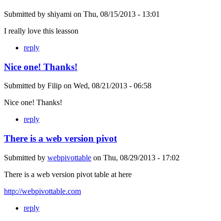
Submitted by
shiyami
on
Thu, 08/15/2013 - 13:01
I really love this leasson
reply
Nice one! Thanks!
Submitted by
Filip
on
Wed, 08/21/2013 - 06:58
Nice one! Thanks!
reply
There is a web version pivot
Submitted by
webpivottable
on
Thu, 08/29/2013 - 17:02
There is a web version pivot table at here
http://webpivottable.com
reply