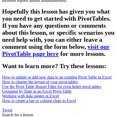
different reports almost instantaneously.
Hopefully this lesson has given you what
you need to get started with PivotTables.
If you have any questions or comments
about this lesson, or specific scenarios you
need help with, you can either leave a
comment using the form below,
visit our
PivotTable page here
for more lessons.
Want to learn more? Try these lessons:
How to update or add new data to an existing Pivot Table in Excel
How to change the layout of your pivot tables
Use the Pivot Table Report Filter for even better pivot tables
Grouping by Date in an Excel Pivot Table
Working with data ranges in Excel
How to create a bar or column chart in Excel
Tweet
Search for a lesson