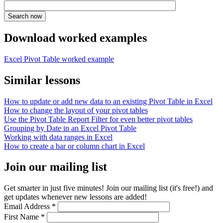
Download worked examples
Excel Pivot Table worked example
Similar lessons
How to update or add new data to an existing Pivot Table in Excel
How to change the layout of your pivot tables
Use the Pivot Table Report Filter for even better pivot tables
Grouping by Date in an Excel Pivot Table
Working with data ranges in Excel
How to create a bar or column chart in Excel
Join our mailing list
Get smarter in just five minutes! Join our mailing list (it's free!) and
get updates whenever new lessons are added!
Email Address
*
First Name
*