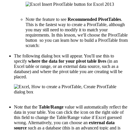
Note the feature to see
Recommended PivotTables
.
This is the fastest way to create a PivotTable, although
you may still need to modify it to match your
requirements. In this lesson, we'll choose the PivotTable
button so you can learn how to build a PivotTable from
scratch:
The following dialog box will appear. You'll use this to
specify
where the data for your pivot table lives
(in an
Excel table or range, or an external data source, such as a
database) and where the pivot table you are creating will be
placed.
Note that the
Table/Range
value will automatically reflect the
data in your table. You can click the icon on the right side of
this field to change the Table/Range value if Excel guessed
wrong. Alternatively, you can choose an
external data
source
such as a database (this is an advanced topic and is