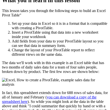
What you'll learn in this lesson
This lesson takes you through the following steps to build an Excel
Pivot Table"
Set up your data in Excel so it is in a format that is compatible
with creating a PivotTable.
Insert a PivotTable using that data into a new worksheet
inside your workbook
Add fields from your data to your PivotTable layout so you
can see that data in summary form.
Change the layout of your PivotTable report to reflect
different views on the same data.
The data we'll work with in this example is an Excel table that has
two months of daily sales data for a team of four sales people,
broken down by product. The first few rows are shown below:
In fact, this spreadsheet extends down for 688 rows of sales data, for
all of January and February (
you can download a copy of the
spreadsheet here
). So while you might look at the data in the table
above and think "I could summarize that quickly by hand or with a