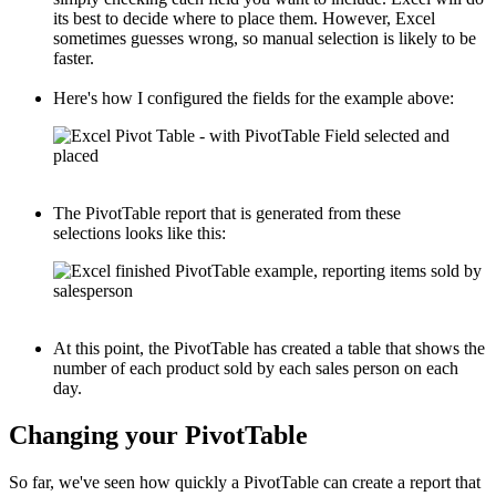
its best to decide where to place them. However, Excel
sometimes guesses wrong, so manual selection is likely to be
faster.
Here's how I configured the fields for the example above:
The PivotTable report that is generated from these
selections looks like this:
At this point, the PivotTable has created a table that shows the
number of each product sold by each sales person on each
day.
Changing your PivotTable
So far, we've seen how quickly a PivotTable can create a report that