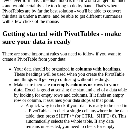
few clever formulas", the likelihood is that it would all get too much
- and would certainly take too long to do by hand. That's where
PivotTables are by far the best solution - you'll be able to convert
this data in under a minute, and be able to get different summaries
with a few clicks of the mouse.
Getting started with PivotTables - make
sure your data is ready
There are some important rules you need to follow if you want to
create a PivotTable from your data:
Your data should be organized in
columns with headings
.
These headings will be used when you create the PivotTable,
and things will get very confusing without headings.
Make sure there are
no empty columns or rows in your
data
. Excel is good at sensing the start and end of a data table
by looking for empty rows and columns. If it finds an empty
row or column, it assumes your data stops at that point.
A quick way to check if your data is ready to be used in
a PivotTableis to click a single cell anywhere in the data
table, then press SHIFT+* (or CTRL+SHIFT+8). This
automatically selects the whole table. If any data
remains unselected, you need to check for empty