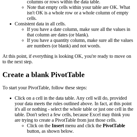
columns or rows within the data table.
Note that empty cells within your table are OK. What
isn't OK is a whole row or a whole column of empty
cells.
Consistent data in all cells.
If you have a date column, make sure all the values in
that column are dates (or blank).
If you have a quantity column, make sure all the values
are numbers (or blank) and not words.
At this point, if everything is looking OK, you're ready to move on
to the next step.
Create a blank PivotTable
To start your PivotTable, follow these steps:
Click on a cell in the data table. Any cell will do, provided
your data meets the rules outlined above. In fact, at this point
it's all or nothing - select the whole table or just one cell in the
table. Don't select a few cells, because Excel may think you
are trying to create a PivotTable from just those cells.
Click on the
Insert
menu and click the
PivotTable
button, as shown below.