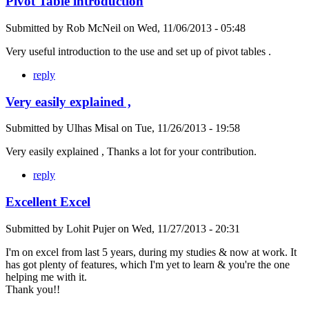
Pivot Table introduction
Submitted by
Rob McNeil
on
Wed, 11/06/2013 - 05:48
Very useful introduction to the use and set up of pivot tables .
reply
Very easily explained ,
Submitted by
Ulhas Misal
on
Tue, 11/26/2013 - 19:58
Very easily explained , Thanks a lot for your contribution.
reply
Excellent Excel
Submitted by
Lohit Pujer
on
Wed, 11/27/2013 - 20:31
I'm on excel from last 5 years, during my studies & now at work. It
has got plenty of features, which I'm yet to learn & you're the one
helping me with it.
Thank you!!