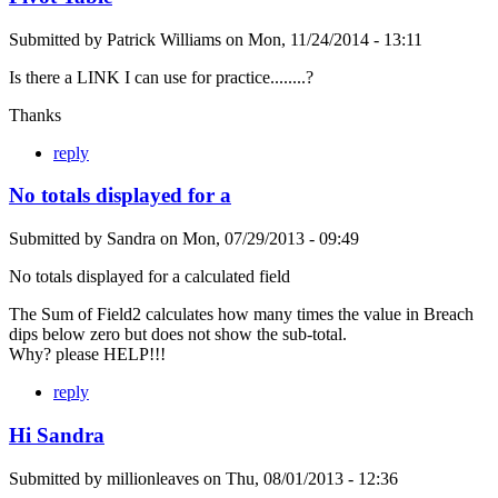
Submitted by
Patrick Williams
on
Mon, 11/24/2014 - 13:11
Is there a LINK I can use for practice........?
Thanks
reply
No totals displayed for a
Submitted by
Sandra
on
Mon, 07/29/2013 - 09:49
No totals displayed for a calculated field
The Sum of Field2 calculates how many times the value in Breach
dips below zero but does not show the sub-total.
Why? please HELP!!!
reply
Hi Sandra
Submitted by
millionleaves
on
Thu, 08/01/2013 - 12:36