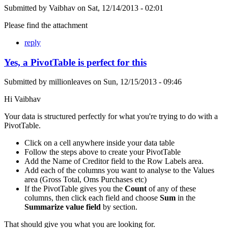
Submitted by
Vaibhav
on
Sat, 12/14/2013 - 02:01
Please find the attachment
reply
Yes, a PivotTable is perfect for this
Submitted by
millionleaves
on
Sun, 12/15/2013 - 09:46
Hi Vaibhav
Your data is structured perfectly for what you're trying to do with a
PivotTable.
Click on a cell anywhere inside your data table
Follow the steps above to create your PivotTable
Add the Name of Creditor field to the Row Labels area.
Add each of the columns you want to analyse to the Values
area (Gross Total, Oms Purchases etc)
If the PivotTable gives you the
Count
of any of these
columns, then click each field and choose
Sum
in the
Summarize value field
by section.
That should give you what you are looking for.