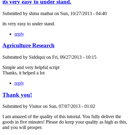
its very easy to under stand.
Submitted by
shinu mathai
on
Sun, 10/27/2013 - 04:40
its very easy to under stand.
reply
Agriculture Research
Submitted by
Siddiqui
on
Fri, 09/27/2013 - 10:15
Simple and very helpful script
Thanks, it helped a lot
reply
Thank you!
Submitted by
Visitor
on
Sun, 07/07/2013 - 01:02
I am amazed of the quality of this tutorial. You fully deliver the
goods in five minutes! Please do keep your quality as high as this,
and you will prosper.