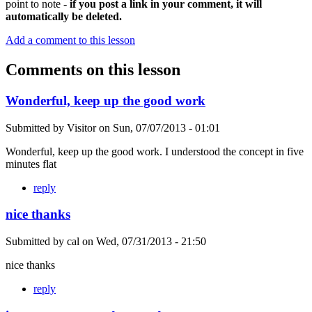
point to note -
if you post a link in your comment, it will
automatically be deleted.
Add a comment to this lesson
Comments on this lesson
Wonderful, keep up the good work
Submitted by
Visitor
on
Sun, 07/07/2013 - 01:01
Wonderful, keep up the good work. I understood the concept in five
minutes flat
reply
nice thanks
Submitted by
cal
on
Wed, 07/31/2013 - 21:50
nice thanks
reply