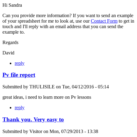
Hi Sandra
Can you provide more information? If you want to send an example
of your spreadsheet for me to look at, use our
Contact Form
to get in
touch and I'll reply with an email address that you can send the
example to.
Regards
David
reply
Pv file report
Submitted by
THULISILE
on
Tue, 04/12/2016 - 05:14
great ideas, i need to learn more on Pv lessons
reply
Thank you. Very easy to
Submitted by
Visitor
on
Mon, 07/29/2013 - 13:38