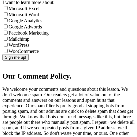
I want to learn more about:
Microsoft Excel
Microsoft Word
Google Analytics
Google Adwords
Facebook Marketing
Mailchimp
WordPress
WooCommerce
Our Comment Policy.
We welcome your comments and questions about this lesson. We
don't welcome spam. Our readers get a lot of value out of the
comments and answers on our lessons and spam hurts that
experience. Our spam filter is pretty good at stopping bots from
posting spam, and our admins are quick to delete spam that does get
through. We know that bots don't read messages like this, but there
are people out there who manually post spam. I repeat - we delete all
spam, and if we see repeated posts from a given IP address, we'll
block the IP address. So don't waste your time, or ours. One other