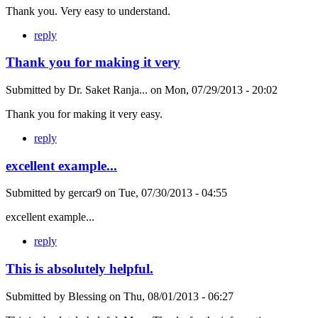
Thank you. Very easy to understand.
reply
Thank you for making it very
Submitted by
Dr. Saket Ranja...
on
Mon, 07/29/2013 - 20:02
Thank you for making it very easy.
reply
excellent example...
Submitted by
gercar9
on
Tue, 07/30/2013 - 04:55
excellent example...
reply
This is absolutely helpful.
Submitted by
Blessing
on
Thu, 08/01/2013 - 06:27