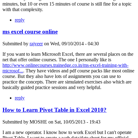
minutes, but 10 or even 15 minutes of course is still fine for a topic
with that complexity.
reply
ms excel course online
Submitted by
rajveer
on
Wed, 09/10/2014 - 04:30
If you want to learn Microsoft Excel, there are several places on the
net that offer online courses. The one I personally like is
http://www.onlinecourses.trainedge.co.in/ms-excel-training-with-
microsof...
. They have videos and pdf course packs like most online
course. But they also have lots of assignments you can use to
practice the concepts. There are simulated exercises also which are
basically guided practice sessions and very helpful.
reply
How to Learn Pivot Table in Excel 2010?
Submitted by
MOSHE
on
Sat, 10/05/2013 - 19:43
I am a new operator. I know how to work Excel but I can't operate
Pivot Table. I want to create a web data/date sheet for my official