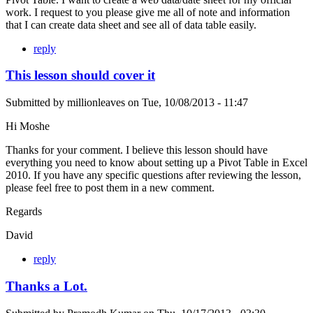
work. I request to you please give me all of note and information
that I can create data sheet and see all of data table easily.
reply
This lesson should cover it
Submitted by
millionleaves
on
Tue, 10/08/2013 - 11:47
Hi Moshe
Thanks for your comment. I believe this lesson should have
everything you need to know about setting up a Pivot Table in Excel
2010. If you have any specific questions after reviewing the lesson,
please feel free to post them in a new comment.
Regards
David
reply
Thanks a Lot.