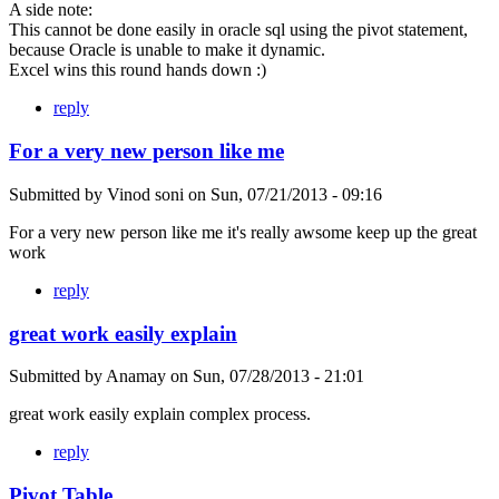
A side note:
This cannot be done easily in oracle sql using the pivot statement,
because Oracle is unable to make it dynamic.
Excel wins this round hands down :)
reply
For a very new person like me
Submitted by
Vinod soni
on
Sun, 07/21/2013 - 09:16
For a very new person like me it's really awsome keep up the great
work
reply
great work easily explain
Submitted by
Anamay
on
Sun, 07/28/2013 - 21:01
great work easily explain complex process.
reply
Pivot Table