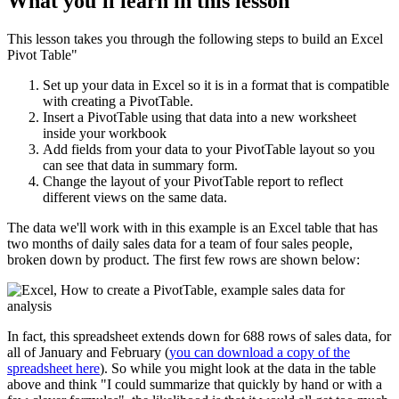
What you'll learn in this lesson
This lesson takes you through the following steps to build an Excel
Pivot Table"
Set up your data in Excel so it is in a format that is compatible
with creating a PivotTable.
Insert a PivotTable using that data into a new worksheet
inside your workbook
Add fields from your data to your PivotTable layout so you
can see that data in summary form.
Change the layout of your PivotTable report to reflect
different views on the same data.
The data we'll work with in this example is an Excel table that has
two months of daily sales data for a team of four sales people,
broken down by product. The first few rows are shown below:
In fact, this spreadsheet extends down for 688 rows of sales data, for
all of January and February (
you can download a copy of the
spreadsheet here
). So while you might look at the data in the table
above and think "I could summarize that quickly by hand or with a