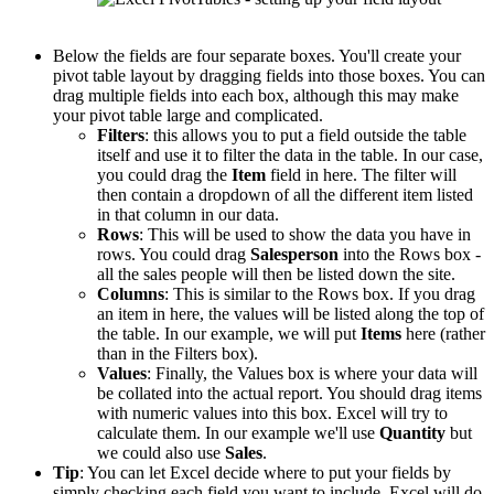
Below the fields are four separate boxes. You'll create your
pivot table layout by dragging fields into those boxes. You can
drag multiple fields into each box, although this may make
your pivot table large and complicated.
Filters
: this allows you to put a field outside the table
itself and use it to filter the data in the table. In our case,
you could drag the
Item
field in here. The filter will
then contain a dropdown of all the different item listed
in that column in our data.
Rows
: This will be used to show the data you have in
rows. You could drag
Salesperson
into the Rows box -
all the sales people will then be listed down the site.
Columns
: This is similar to the Rows box. If you drag
an item in here, the values will be listed along the top of
the table. In our example, we will put
Items
here (rather
than in the Filters box).
Values
: Finally, the Values box is where your data will
be collated into the actual report. You should drag items
with numeric values into this box. Excel will try to
calculate them. In our example we'll use
Quantity
but
we could also use
Sales
.
Tip
: You can let Excel decide where to put your fields by
simply checking each field you want to include. Excel will do