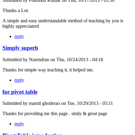
Submitted by
Pramodh Kumar
on
Thu, 10/17/2013 - 03:30
Thanks a Lot.
A simple and easy understandable method of teaching by you is
highly appreciatred
reply
Simply superb
Submitted by
Narendran
on
Thu, 10/24/2013 - 04:18
Thanks for simple way teaching it, it helped me.
reply
for pivot table
Submitted by
maruti ghoderao
on
Tue, 10/29/2013 - 05:11
Thanks for providing me this page . simly & great page
reply