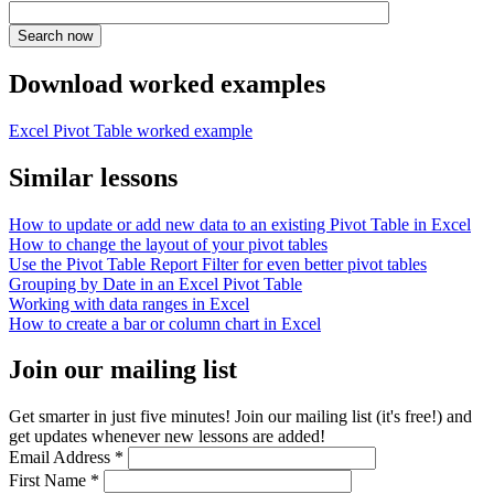
Download worked examples
Excel Pivot Table worked example
Similar lessons
How to update or add new data to an existing Pivot Table in Excel
How to change the layout of your pivot tables
Use the Pivot Table Report Filter for even better pivot tables
Grouping by Date in an Excel Pivot Table
Working with data ranges in Excel
How to create a bar or column chart in Excel
Join our mailing list
Get smarter in just five minutes! Join our mailing list (it's free!) and
get updates whenever new lessons are added!
Email Address
*
First Name
*