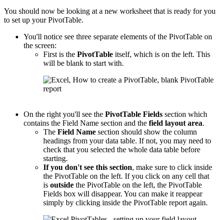
You should now be looking at a new worksheet that is ready for you
to set up your PivotTable.
You'll notice see three separate elements of the PivotTable on
the screen:
First is the
PivotTable
itself, which is on the left. This
will be blank to start with.
On the right you'll see the
PivotTable
Fields
section which
contains the Field Name section and the
field layout area
.
The
Field Name
section should show the column
headings from your data table. If not, you may need to
check that you selected the whole data table before
starting.
If you don't see this section
, make sure to click inside
the PivotTable on the left. If you click on any cell that
is
outside
the PivotTable on the left, the PivotTable
Fields box will disappear. You can make it reappear
simply by clicking inside the PivotTable report again.