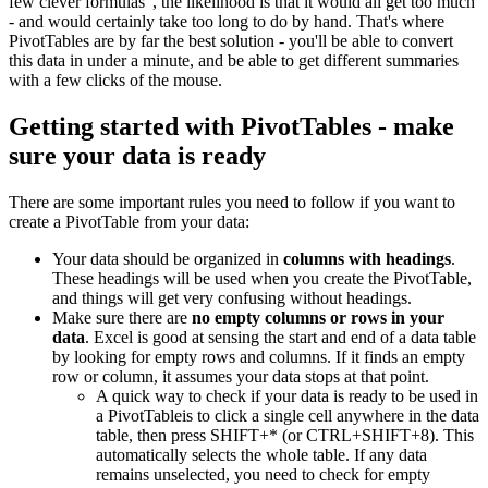
few clever formulas", the likelihood is that it would all get too much
- and would certainly take too long to do by hand. That's where
PivotTables are by far the best solution - you'll be able to convert
this data in under a minute, and be able to get different summaries
with a few clicks of the mouse.
Getting started with PivotTables - make
sure your data is ready
There are some important rules you need to follow if you want to
create a PivotTable from your data:
Your data should be organized in
columns with headings
.
These headings will be used when you create the PivotTable,
and things will get very confusing without headings.
Make sure there are
no empty columns or rows in your
data
. Excel is good at sensing the start and end of a data table
by looking for empty rows and columns. If it finds an empty
row or column, it assumes your data stops at that point.
A quick way to check if your data is ready to be used in
a PivotTableis to click a single cell anywhere in the data
table, then press SHIFT+* (or CTRL+SHIFT+8). This
automatically selects the whole table. If any data
remains unselected, you need to check for empty