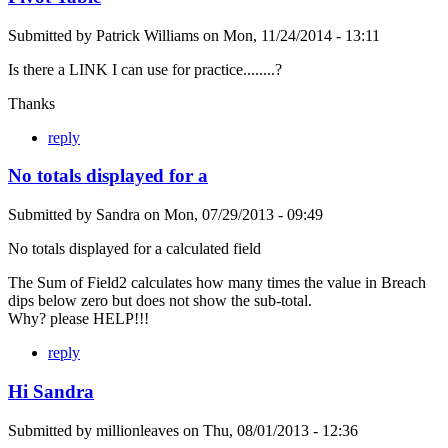
Submitted by
Patrick Williams
on
Mon, 11/24/2014 - 13:11
Is there a LINK I can use for practice........?
Thanks
reply
No totals displayed for a
Submitted by
Sandra
on
Mon, 07/29/2013 - 09:49
No totals displayed for a calculated field
The Sum of Field2 calculates how many times the value in Breach
dips below zero but does not show the sub-total.
Why? please HELP!!!
reply
Hi Sandra
Submitted by
millionleaves
on
Thu, 08/01/2013 - 12:36