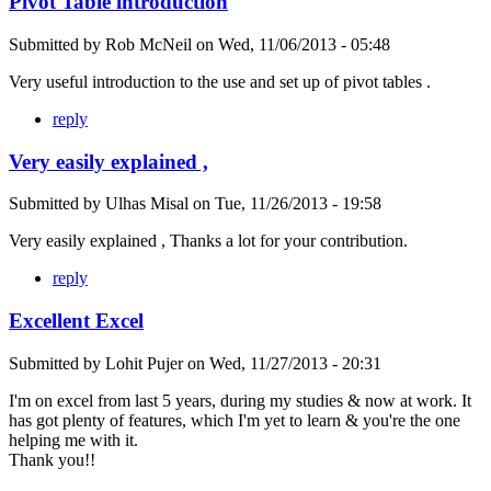
Pivot Table introduction
Submitted by
Rob McNeil
on
Wed, 11/06/2013 - 05:48
Very useful introduction to the use and set up of pivot tables .
reply
Very easily explained ,
Submitted by
Ulhas Misal
on
Tue, 11/26/2013 - 19:58
Very easily explained , Thanks a lot for your contribution.
reply
Excellent Excel
Submitted by
Lohit Pujer
on
Wed, 11/27/2013 - 20:31
I'm on excel from last 5 years, during my studies & now at work. It
has got plenty of features, which I'm yet to learn & you're the one
helping me with it.
Thank you!!