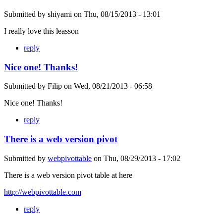
Submitted by
shiyami
on
Thu, 08/15/2013 - 13:01
I really love this leasson
reply
Nice one! Thanks!
Submitted by
Filip
on
Wed, 08/21/2013 - 06:58
Nice one! Thanks!
reply
There is a web version pivot
Submitted by
webpivottable
on
Thu, 08/29/2013 - 17:02
There is a web version pivot table at here
http://webpivottable.com
reply