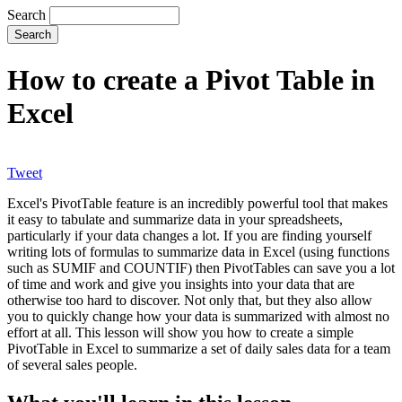
Search
How to create a Pivot Table in
Excel
Tweet
Excel's PivotTable feature is an incredibly powerful tool that makes
it easy to tabulate and summarize data in your spreadsheets,
particularly if your data changes a lot. If you are finding yourself
writing lots of formulas to summarize data in Excel (using functions
such as SUMIF and COUNTIF) then PivotTables can save you a lot
of time and work and give you insights into your data that are
otherwise too hard to discover. Not only that, but they also allow
you to quickly change how your data is summarized with almost no
effort at all. This lesson will show you how to create a simple
PivotTable in Excel to summarize a set of daily sales data for a team
of several sales people.