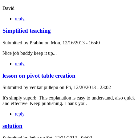
David
reply
Simplified teaching
Submitted by
Prabhu
on
Mon, 12/16/2013 - 16:40
Nice job buddy keep it up...
reply
lesson on pivot table creation
Submitted by
venkat pullepu
on
Fri, 12/20/2013 - 23:02
It's simply superb. This explanation is easy to understand, also quick
and effective. Keep publishing. Thank you.
reply
solution
Submitted by
letha
on
Sat, 12/21/2013 - 04:03