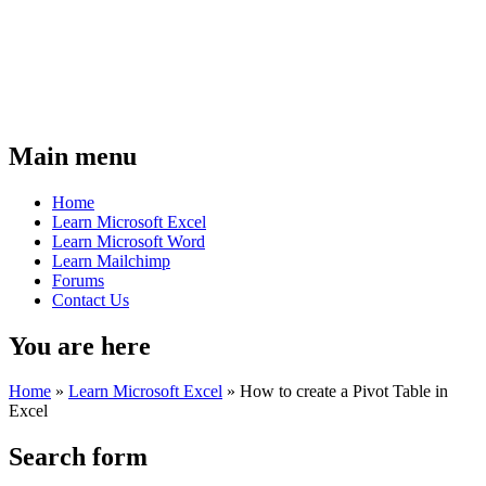
Main menu
Home
Learn Microsoft Excel
Learn Microsoft Word
Learn Mailchimp
Forums
Contact Us
You are here
Home
»
Learn Microsoft Excel
»
How to create a Pivot Table in
Excel
Search form