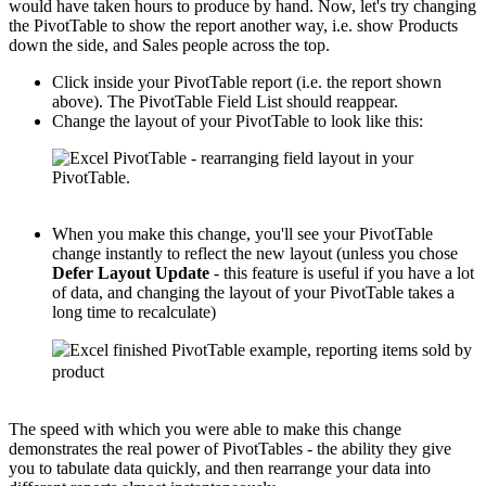
would have taken hours to produce by hand. Now, let's try changing
the PivotTable to show the report another way, i.e. show Products
down the side, and Sales people across the top.
Click inside your PivotTable report (i.e. the report shown
above). The PivotTable Field List should reappear.
Change the layout of your PivotTable to look like this:
When you make this change, you'll see your PivotTable
change instantly to reflect the new layout (unless you chose
Defer Layout Update
- this feature is useful if you have a lot
of data, and changing the layout of your PivotTable takes a
long time to recalculate)
The speed with which you were able to make this change
demonstrates the real power of PivotTables - the ability they give
you to tabulate data quickly, and then rearrange your data into