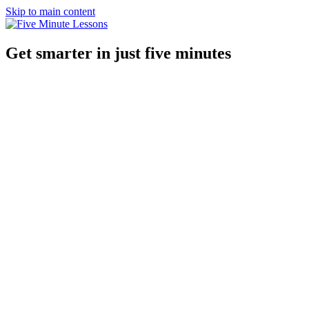
Skip to main content
Get smarter in just five minutes