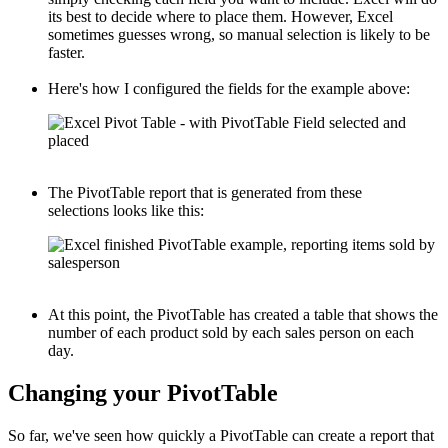
its best to decide where to place them. However, Excel
sometimes guesses wrong, so manual selection is likely to be
faster.
Here's how I configured the fields for the example above:
The PivotTable report that is generated from these
selections looks like this:
At this point, the PivotTable has created a table that shows the
number of each product sold by each sales person on each
day.
Changing your PivotTable
So far, we've seen how quickly a PivotTable can create a report that