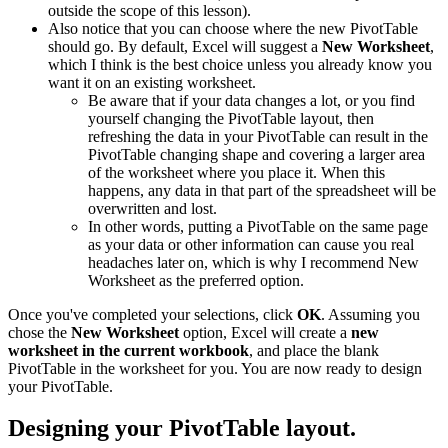
outside the scope of this lesson).
Also notice that you can choose where the new PivotTable
should go. By default, Excel will suggest a
New Worksheet
,
which I think is the best choice unless you already know you
want it on an existing worksheet.
Be aware that if your data changes a lot, or you find
yourself changing the PivotTable layout, then
refreshing the data in your PivotTable can result in the
PivotTable changing shape and covering a larger area
of the worksheet where you place it. When this
happens, any data in that part of the spreadsheet will be
overwritten and lost.
In other words, putting a PivotTable on the same page
as your data or other information can cause you real
headaches later on, which is why I recommend New
Worksheet as the preferred option.
Once you've completed your selections, click
OK
. Assuming you
chose the
New Worksheet
option, Excel will create a
new
worksheet in the current workbook
, and place the blank
PivotTable in the worksheet for you. You are now ready to design
your PivotTable.
Designing your PivotTable layout.