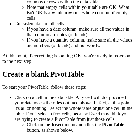
columns or rows within the data table.
Note that empty cells within your table are OK. What
isn't OK is a whole row or a whole column of empty
cells.
Consistent data in all cells.
If you have a date column, make sure all the values in
that column are dates (or blank).
If you have a quantity column, make sure all the values
are numbers (or blank) and not words.
At this point, if everything is looking OK, you're ready to move on
to the next step.
Create a blank PivotTable
To start your PivotTable, follow these steps:
Click on a cell in the data table. Any cell will do, provided
your data meets the rules outlined above. In fact, at this point
it's all or nothing - select the whole table or just one cell in the
table. Don't select a few cells, because Excel may think you
are trying to create a PivotTable from just those cells.
Click on the
Insert
menu and click the
PivotTable
button, as shown below.