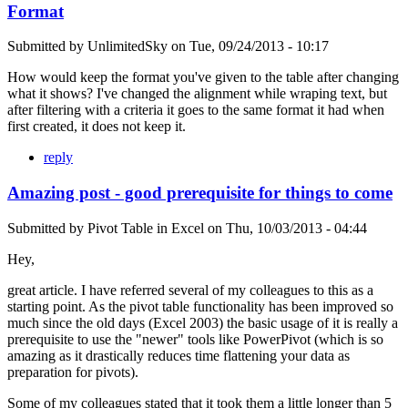
Format
Submitted by
UnlimitedSky
on
Tue, 09/24/2013 - 10:17
How would keep the format you've given to the table after changing
what it shows? I've changed the alignment while wraping text, but
after filtering with a criteria it goes to the same format it had when
first created, it does not keep it.
reply
Amazing post - good prerequisite for things to come
Submitted by
Pivot Table in Excel
on
Thu, 10/03/2013 - 04:44
Hey,
great article. I have referred several of my colleagues to this as a
starting point. As the pivot table functionality has been improved so
much since the old days (Excel 2003) the basic usage of it is really a
prerequisite to use the "newer" tools like PowerPivot (which is so
amazing as it drastically reduces time flattening your data as
preparation for pivots).
Some of my colleagues stated that it took them a little longer than 5