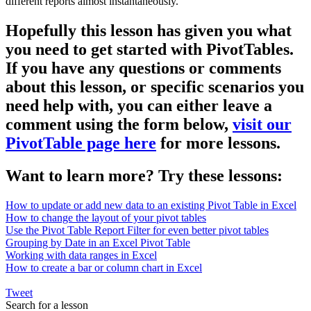
different reports almost instantaneously.
Hopefully this lesson has given you what
you need to get started with PivotTables.
If you have any questions or comments
about this lesson, or specific scenarios you
need help with, you can either leave a
comment using the form below,
visit our
PivotTable page here
for more lessons.
Want to learn more? Try these lessons:
How to update or add new data to an existing Pivot Table in Excel
How to change the layout of your pivot tables
Use the Pivot Table Report Filter for even better pivot tables
Grouping by Date in an Excel Pivot Table
Working with data ranges in Excel
How to create a bar or column chart in Excel
Tweet
Search for a lesson