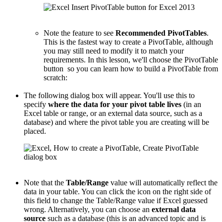
Note the feature to see
Recommended PivotTables
.
This is the fastest way to create a PivotTable, although
you may still need to modify it to match your
requirements. In this lesson, we'll choose the PivotTable
button so you can learn how to build a PivotTable from
scratch:
The following dialog box will appear. You'll use this to
specify
where the data for your pivot table lives
(in an
Excel table or range, or an external data source, such as a
database) and where the pivot table you are creating will be
placed.
Note that the
Table/Range
value will automatically reflect the
data in your table. You can click the icon on the right side of
this field to change the Table/Range value if Excel guessed
wrong. Alternatively, you can choose an
external data
source
such as a database (this is an advanced topic and is