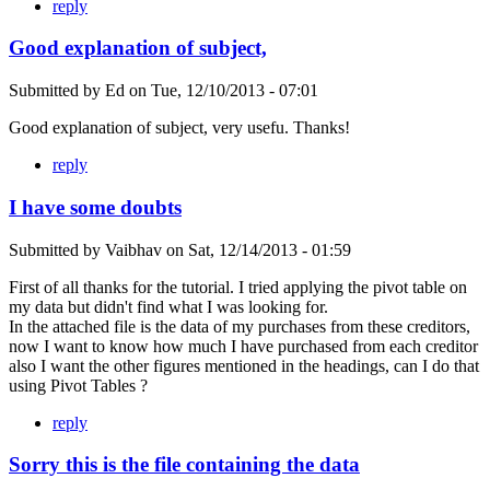
reply
Good explanation of subject,
Submitted by
Ed
on
Tue, 12/10/2013 - 07:01
Good explanation of subject, very usefu. Thanks!
reply
I have some doubts
Submitted by
Vaibhav
on
Sat, 12/14/2013 - 01:59
First of all thanks for the tutorial. I tried applying the pivot table on
my data but didn't find what I was looking for.
In the attached file is the data of my purchases from these creditors,
now I want to know how much I have purchased from each creditor
also I want the other figures mentioned in the headings, can I do that
using Pivot Tables ?
reply
Sorry this is the file containing the data