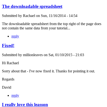
The downloadable spreadsheet
Submitted by
Rachael
on
Sun, 11/16/2014 - 14:54
The downloadable spreadsheet from the top right of the page does
not contain the same data from your tutorial...
reply
Fixed!
Submitted by
millionleaves
on
Sat, 01/10/2015 - 21:03
Hi Rachael
Sorry about that - I've now fixed it. Thanks for pointing it out.
Regards
David
reply
I really love this leasson