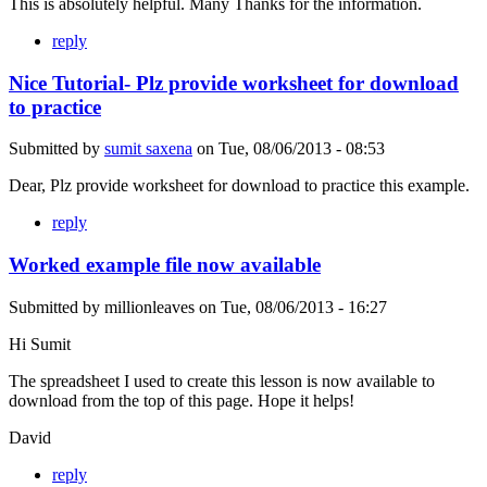
This is absolutely helpful. Many Thanks for the information.
reply
Nice Tutorial- Plz provide worksheet for download
to practice
Submitted by
sumit saxena
on
Tue, 08/06/2013 - 08:53
Dear, Plz provide worksheet for download to practice this example.
reply
Worked example file now available
Submitted by
millionleaves
on
Tue, 08/06/2013 - 16:27
Hi Sumit
The spreadsheet I used to create this lesson is now available to
download from the top of this page. Hope it helps!
David
reply