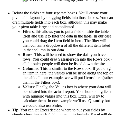
Below the fields are four separate boxes. You'll create your
pivot table layout by dragging fields into those boxes. You can
drag multiple fields into each box, although this may make
your pivot table large and complicated.
Filters
: this allows you to put a field outside the table
itself and use it to filter the data in the table. In our case,
you could drag the
Item
field in here. The filter will
then contain a dropdown of all the different item listed
in that column in our data.
Rows
: This will be used to show the data you have in
rows. You could drag
Salesperson
into the Rows box -
all the sales people will then be listed down the site.
Columns
: This is similar to the Rows box. If you drag
an item in here, the values will be listed along the top of
the table. In our example, we will put
Items
here (rather
than in the Filters box).
Values
: Finally, the Values box is where your data will
be collated into the actual report. You should drag items
with numeric values into this box. Excel will try to
calculate them. In our example we'll use
Quantity
but
we could also use
Sales
.
Tip
: You can let Excel decide where to put your fields by
simply checking each field you want to include. Excel will do