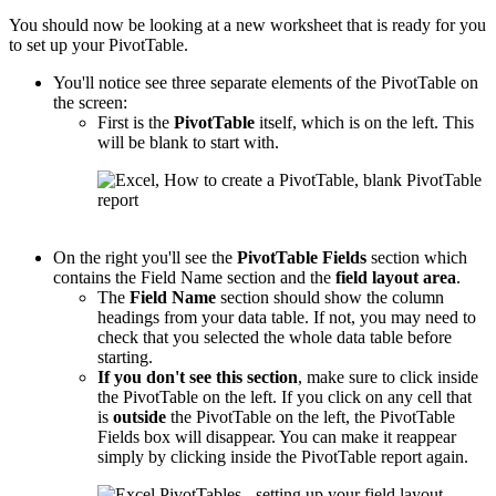
You should now be looking at a new worksheet that is ready for you
to set up your PivotTable.
You'll notice see three separate elements of the PivotTable on
the screen:
First is the
PivotTable
itself, which is on the left. This
will be blank to start with.
On the right you'll see the
PivotTable
Fields
section which
contains the Field Name section and the
field layout area
.
The
Field Name
section should show the column
headings from your data table. If not, you may need to
check that you selected the whole data table before
starting.
If you don't see this section
, make sure to click inside
the PivotTable on the left. If you click on any cell that
is
outside
the PivotTable on the left, the PivotTable
Fields box will disappear. You can make it reappear
simply by clicking inside the PivotTable report again.