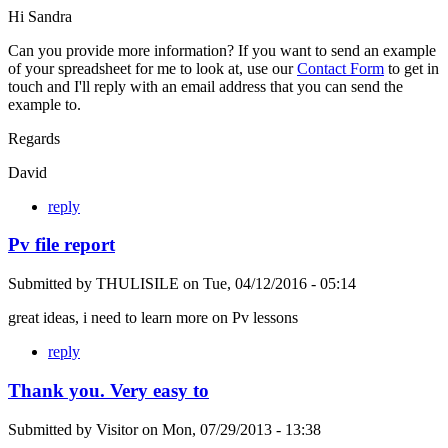
Hi Sandra
Can you provide more information? If you want to send an example
of your spreadsheet for me to look at, use our
Contact Form
to get in
touch and I'll reply with an email address that you can send the
example to.
Regards
David
reply
Pv file report
Submitted by
THULISILE
on
Tue, 04/12/2016 - 05:14
great ideas, i need to learn more on Pv lessons
reply
Thank you. Very easy to
Submitted by
Visitor
on
Mon, 07/29/2013 - 13:38