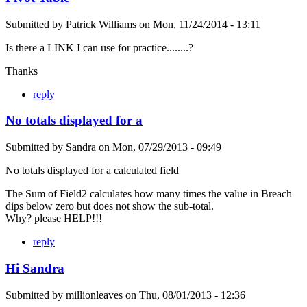
Submitted by
Patrick Williams
on
Mon, 11/24/2014 - 13:11
Is there a LINK I can use for practice........?
Thanks
reply
No totals displayed for a
Submitted by
Sandra
on
Mon, 07/29/2013 - 09:49
No totals displayed for a calculated field
The Sum of Field2 calculates how many times the value in Breach
dips below zero but does not show the sub-total.
Why? please HELP!!!
reply
Hi Sandra
Submitted by
millionleaves
on
Thu, 08/01/2013 - 12:36