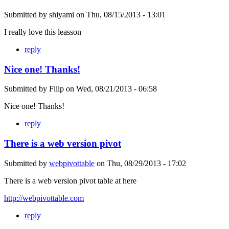
Submitted by
shiyami
on
Thu, 08/15/2013 - 13:01
I really love this leasson
reply
Nice one! Thanks!
Submitted by
Filip
on
Wed, 08/21/2013 - 06:58
Nice one! Thanks!
reply
There is a web version pivot
Submitted by
webpivottable
on
Thu, 08/29/2013 - 17:02
There is a web version pivot table at here
http://webpivottable.com
reply