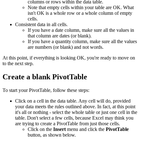
columns or rows within the data table.
Note that empty cells within your table are OK. What
isn't OK is a whole row or a whole column of empty
cells.
Consistent data in all cells.
If you have a date column, make sure all the values in
that column are dates (or blank).
If you have a quantity column, make sure all the values
are numbers (or blank) and not words.
At this point, if everything is looking OK, you're ready to move on
to the next step.
Create a blank PivotTable
To start your PivotTable, follow these steps:
Click on a cell in the data table. Any cell will do, provided
your data meets the rules outlined above. In fact, at this point
it's all or nothing - select the whole table or just one cell in the
table. Don't select a few cells, because Excel may think you
are trying to create a PivotTable from just those cells.
Click on the
Insert
menu and click the
PivotTable
button, as shown below.