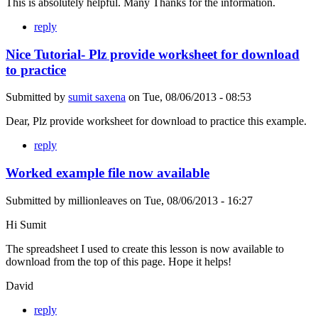
This is absolutely helpful. Many Thanks for the information.
reply
Nice Tutorial- Plz provide worksheet for download
to practice
Submitted by
sumit saxena
on
Tue, 08/06/2013 - 08:53
Dear, Plz provide worksheet for download to practice this example.
reply
Worked example file now available
Submitted by
millionleaves
on
Tue, 08/06/2013 - 16:27
Hi Sumit
The spreadsheet I used to create this lesson is now available to
download from the top of this page. Hope it helps!
David
reply