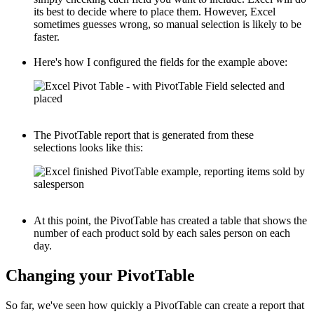
its best to decide where to place them. However, Excel
sometimes guesses wrong, so manual selection is likely to be
faster.
Here's how I configured the fields for the example above:
The PivotTable report that is generated from these
selections looks like this:
At this point, the PivotTable has created a table that shows the
number of each product sold by each sales person on each
day.
Changing your PivotTable
So far, we've seen how quickly a PivotTable can create a report that