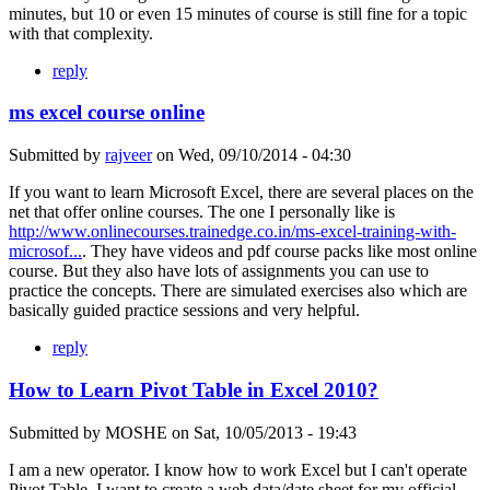
minutes, but 10 or even 15 minutes of course is still fine for a topic
with that complexity.
reply
ms excel course online
Submitted by
rajveer
on
Wed, 09/10/2014 - 04:30
If you want to learn Microsoft Excel, there are several places on the
net that offer online courses. The one I personally like is
http://www.onlinecourses.trainedge.co.in/ms-excel-training-with-
microsof...
. They have videos and pdf course packs like most online
course. But they also have lots of assignments you can use to
practice the concepts. There are simulated exercises also which are
basically guided practice sessions and very helpful.
reply
How to Learn Pivot Table in Excel 2010?
Submitted by
MOSHE
on
Sat, 10/05/2013 - 19:43
I am a new operator. I know how to work Excel but I can't operate
Pivot Table. I want to create a web data/date sheet for my official