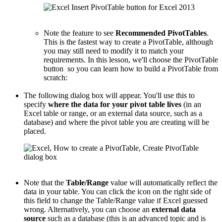
Note the feature to see
Recommended PivotTables
.
This is the fastest way to create a PivotTable, although
you may still need to modify it to match your
requirements. In this lesson, we'll choose the PivotTable
button so you can learn how to build a PivotTable from
scratch:
The following dialog box will appear. You'll use this to
specify
where the data for your pivot table lives
(in an
Excel table or range, or an external data source, such as a
database) and where the pivot table you are creating will be
placed.
Note that the
Table/Range
value will automatically reflect the
data in your table. You can click the icon on the right side of
this field to change the Table/Range value if Excel guessed
wrong. Alternatively, you can choose an
external data
source
such as a database (this is an advanced topic and is