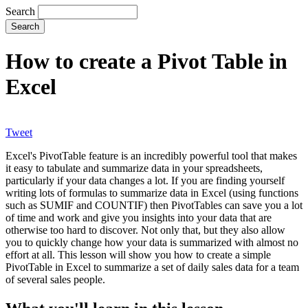
Search
How to create a Pivot Table in
Excel
Tweet
Excel's PivotTable feature is an incredibly powerful tool that makes
it easy to tabulate and summarize data in your spreadsheets,
particularly if your data changes a lot. If you are finding yourself
writing lots of formulas to summarize data in Excel (using functions
such as SUMIF and COUNTIF) then PivotTables can save you a lot
of time and work and give you insights into your data that are
otherwise too hard to discover. Not only that, but they also allow
you to quickly change how your data is summarized with almost no
effort at all. This lesson will show you how to create a simple
PivotTable in Excel to summarize a set of daily sales data for a team
of several sales people.