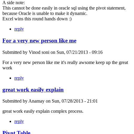
A side note:
This cannot be done easily in oracle sql using the pivot statement,
because Oracle is unable to make it dynamic.
Excel wins this round hands down :)
reply
For a very new person like me
Submitted by
Vinod soni
on
Sun, 07/21/2013 - 09:16
For a very new person like me it's really awsome keep up the great
work
reply
great work easily explain
Submitted by
Anamay
on
Sun, 07/28/2013 - 21:01
great work easily explain complex process.
reply
Pivot Table