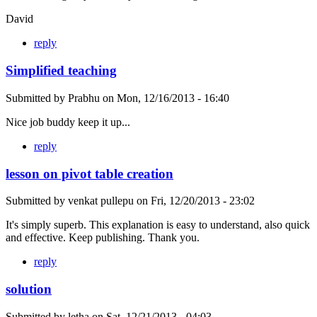
David
reply
Simplified teaching
Submitted by
Prabhu
on
Mon, 12/16/2013 - 16:40
Nice job buddy keep it up...
reply
lesson on pivot table creation
Submitted by
venkat pullepu
on
Fri, 12/20/2013 - 23:02
It's simply superb. This explanation is easy to understand, also quick
and effective. Keep publishing. Thank you.
reply
solution
Submitted by
letha
on
Sat, 12/21/2013 - 04:03