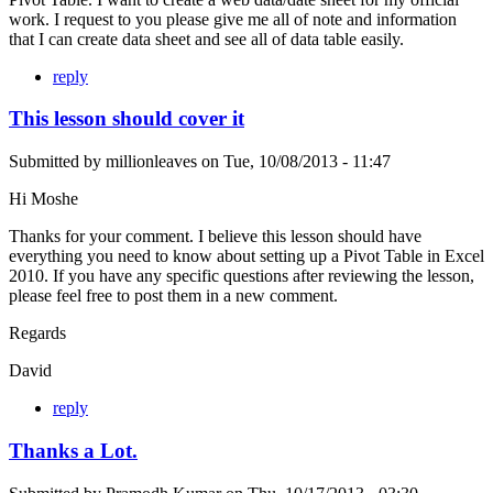
work. I request to you please give me all of note and information
that I can create data sheet and see all of data table easily.
reply
This lesson should cover it
Submitted by
millionleaves
on
Tue, 10/08/2013 - 11:47
Hi Moshe
Thanks for your comment. I believe this lesson should have
everything you need to know about setting up a Pivot Table in Excel
2010. If you have any specific questions after reviewing the lesson,
please feel free to post them in a new comment.
Regards
David
reply
Thanks a Lot.