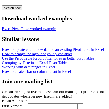
Download worked examples
Excel Pivot Table worked example
Similar lessons
How to update or add new data to an existing Pivot Table in Excel
How to change the layout of your pivot tables
Use the Pivot Table Report Filter for even better pivot tables
Grouping by Date in an Excel Pivot Table
Working with data ranges in Excel
How to create a bar or column chart in Excel
Join our mailing list
Get smarter in just five minutes! Join our mailing list (it's free!) and
get updates whenever new lessons are added!
Email Address
*
First Name
*