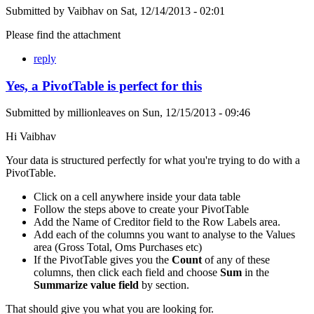
Submitted by
Vaibhav
on
Sat, 12/14/2013 - 02:01
Please find the attachment
reply
Yes, a PivotTable is perfect for this
Submitted by
millionleaves
on
Sun, 12/15/2013 - 09:46
Hi Vaibhav
Your data is structured perfectly for what you're trying to do with a
PivotTable.
Click on a cell anywhere inside your data table
Follow the steps above to create your PivotTable
Add the Name of Creditor field to the Row Labels area.
Add each of the columns you want to analyse to the Values
area (Gross Total, Oms Purchases etc)
If the PivotTable gives you the
Count
of any of these
columns, then click each field and choose
Sum
in the
Summarize value field
by section.
That should give you what you are looking for.