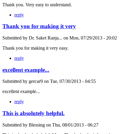
Thank you. Very easy to understand.
reply
Thank you for making it very
Submitted by
Dr. Saket Ranja...
on
Mon, 07/29/2013 - 20:02
Thank you for making it very easy.
reply
excellent example...
Submitted by
gercar9
on
Tue, 07/30/2013 - 04:55
excellent example...
reply
This is absolutely helpful.
Submitted by
Blessing
on
Thu, 08/01/2013 - 06:27