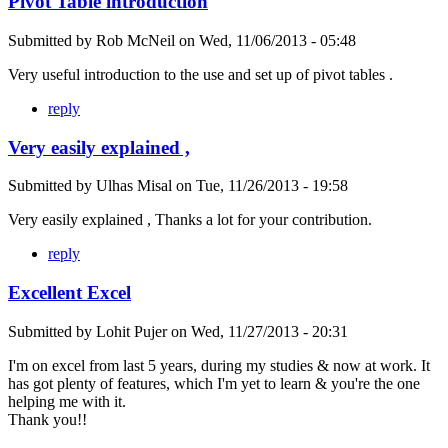
Pivot Table introduction
Submitted by
Rob McNeil
on
Wed, 11/06/2013 - 05:48
Very useful introduction to the use and set up of pivot tables .
reply
Very easily explained ,
Submitted by
Ulhas Misal
on
Tue, 11/26/2013 - 19:58
Very easily explained , Thanks a lot for your contribution.
reply
Excellent Excel
Submitted by
Lohit Pujer
on
Wed, 11/27/2013 - 20:31
I'm on excel from last 5 years, during my studies & now at work. It
has got plenty of features, which I'm yet to learn & you're the one
helping me with it.
Thank you!!