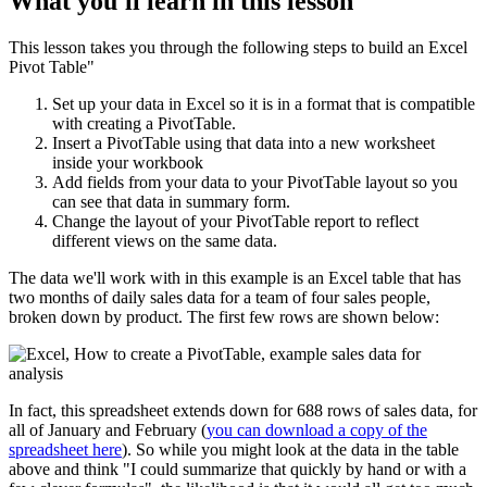
What you'll learn in this lesson
This lesson takes you through the following steps to build an Excel
Pivot Table"
Set up your data in Excel so it is in a format that is compatible
with creating a PivotTable.
Insert a PivotTable using that data into a new worksheet
inside your workbook
Add fields from your data to your PivotTable layout so you
can see that data in summary form.
Change the layout of your PivotTable report to reflect
different views on the same data.
The data we'll work with in this example is an Excel table that has
two months of daily sales data for a team of four sales people,
broken down by product. The first few rows are shown below:
In fact, this spreadsheet extends down for 688 rows of sales data, for
all of January and February (
you can download a copy of the
spreadsheet here
). So while you might look at the data in the table
above and think "I could summarize that quickly by hand or with a