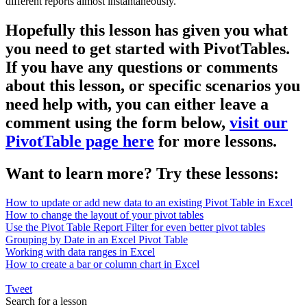
different reports almost instantaneously.
Hopefully this lesson has given you what
you need to get started with PivotTables.
If you have any questions or comments
about this lesson, or specific scenarios you
need help with, you can either leave a
comment using the form below,
visit our
PivotTable page here
for more lessons.
Want to learn more? Try these lessons:
How to update or add new data to an existing Pivot Table in Excel
How to change the layout of your pivot tables
Use the Pivot Table Report Filter for even better pivot tables
Grouping by Date in an Excel Pivot Table
Working with data ranges in Excel
How to create a bar or column chart in Excel
Tweet
Search for a lesson