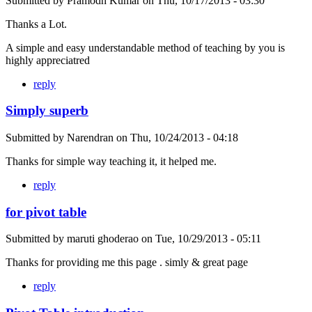
Submitted by
Pramodh Kumar
on
Thu, 10/17/2013 - 03:30
Thanks a Lot.
A simple and easy understandable method of teaching by you is
highly appreciatred
reply
Simply superb
Submitted by
Narendran
on
Thu, 10/24/2013 - 04:18
Thanks for simple way teaching it, it helped me.
reply
for pivot table
Submitted by
maruti ghoderao
on
Tue, 10/29/2013 - 05:11
Thanks for providing me this page . simly & great page
reply