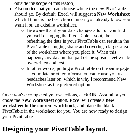
outside the scope of this lesson).
Also notice that you can choose where the new PivotTable
should go. By default, Excel will suggest a
New Worksheet
,
which I think is the best choice unless you already know you
want it on an existing worksheet.
Be aware that if your data changes a lot, or you find
yourself changing the PivotTable layout, then
refreshing the data in your PivotTable can result in the
PivotTable changing shape and covering a larger area
of the worksheet where you place it. When this
happens, any data in that part of the spreadsheet will be
overwritten and lost.
In other words, putting a PivotTable on the same page
as your data or other information can cause you real
headaches later on, which is why I recommend New
Worksheet as the preferred option.
Once you've completed your selections, click
OK
. Assuming you
chose the
New Worksheet
option, Excel will create a
new
worksheet in the current workbook
, and place the blank
PivotTable in the worksheet for you. You are now ready to design
your PivotTable.
Designing your PivotTable layout.