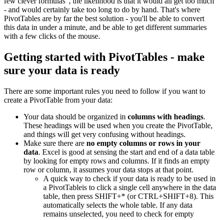
few clever formulas", the likelihood is that it would all get too much
- and would certainly take too long to do by hand. That's where
PivotTables are by far the best solution - you'll be able to convert
this data in under a minute, and be able to get different summaries
with a few clicks of the mouse.
Getting started with PivotTables - make
sure your data is ready
There are some important rules you need to follow if you want to
create a PivotTable from your data:
Your data should be organized in
columns with headings
.
These headings will be used when you create the PivotTable,
and things will get very confusing without headings.
Make sure there are
no empty columns or rows in your
data
. Excel is good at sensing the start and end of a data table
by looking for empty rows and columns. If it finds an empty
row or column, it assumes your data stops at that point.
A quick way to check if your data is ready to be used in
a PivotTableis to click a single cell anywhere in the data
table, then press SHIFT+* (or CTRL+SHIFT+8). This
automatically selects the whole table. If any data
remains unselected, you need to check for empty