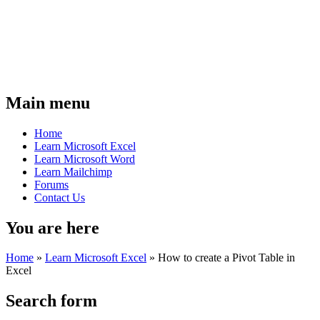
Main menu
Home
Learn Microsoft Excel
Learn Microsoft Word
Learn Mailchimp
Forums
Contact Us
You are here
Home
»
Learn Microsoft Excel
»
How to create a Pivot Table in
Excel
Search form