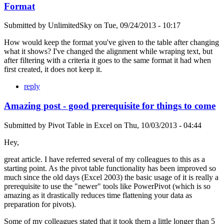
Format
Submitted by
UnlimitedSky
on
Tue, 09/24/2013 - 10:17
How would keep the format you've given to the table after changing
what it shows? I've changed the alignment while wraping text, but
after filtering with a criteria it goes to the same format it had when
first created, it does not keep it.
reply
Amazing post - good prerequisite for things to come
Submitted by
Pivot Table in Excel
on
Thu, 10/03/2013 - 04:44
Hey,
great article. I have referred several of my colleagues to this as a
starting point. As the pivot table functionality has been improved so
much since the old days (Excel 2003) the basic usage of it is really a
prerequisite to use the "newer" tools like PowerPivot (which is so
amazing as it drastically reduces time flattening your data as
preparation for pivots).
Some of my colleagues stated that it took them a little longer than 5