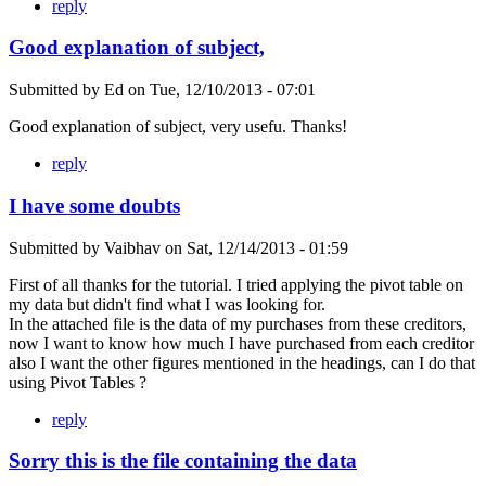
reply
Good explanation of subject,
Submitted by
Ed
on
Tue, 12/10/2013 - 07:01
Good explanation of subject, very usefu. Thanks!
reply
I have some doubts
Submitted by
Vaibhav
on
Sat, 12/14/2013 - 01:59
First of all thanks for the tutorial. I tried applying the pivot table on
my data but didn't find what I was looking for.
In the attached file is the data of my purchases from these creditors,
now I want to know how much I have purchased from each creditor
also I want the other figures mentioned in the headings, can I do that
using Pivot Tables ?
reply
Sorry this is the file containing the data