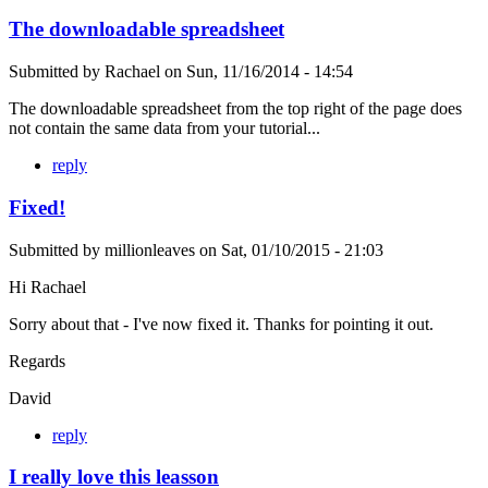
The downloadable spreadsheet
Submitted by
Rachael
on
Sun, 11/16/2014 - 14:54
The downloadable spreadsheet from the top right of the page does
not contain the same data from your tutorial...
reply
Fixed!
Submitted by
millionleaves
on
Sat, 01/10/2015 - 21:03
Hi Rachael
Sorry about that - I've now fixed it. Thanks for pointing it out.
Regards
David
reply
I really love this leasson