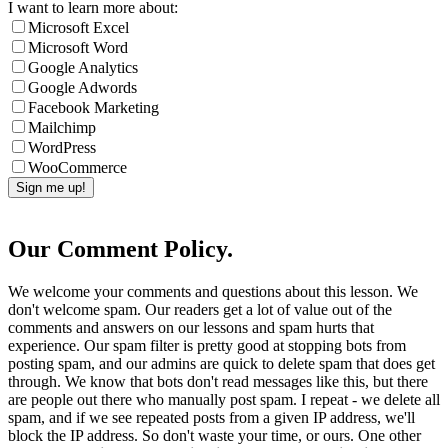
I want to learn more about:
Microsoft Excel
Microsoft Word
Google Analytics
Google Adwords
Facebook Marketing
Mailchimp
WordPress
WooCommerce
Our Comment Policy.
We welcome your comments and questions about this lesson. We
don't welcome spam. Our readers get a lot of value out of the
comments and answers on our lessons and spam hurts that
experience. Our spam filter is pretty good at stopping bots from
posting spam, and our admins are quick to delete spam that does get
through. We know that bots don't read messages like this, but there
are people out there who manually post spam. I repeat - we delete all
spam, and if we see repeated posts from a given IP address, we'll
block the IP address. So don't waste your time, or ours. One other