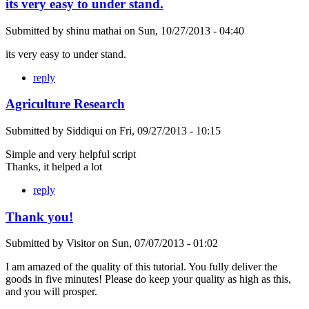
its very easy to under stand.
Submitted by
shinu mathai
on
Sun, 10/27/2013 - 04:40
its very easy to under stand.
reply
Agriculture Research
Submitted by
Siddiqui
on
Fri, 09/27/2013 - 10:15
Simple and very helpful script
Thanks, it helped a lot
reply
Thank you!
Submitted by
Visitor
on
Sun, 07/07/2013 - 01:02
I am amazed of the quality of this tutorial. You fully deliver the
goods in five minutes! Please do keep your quality as high as this,
and you will prosper.