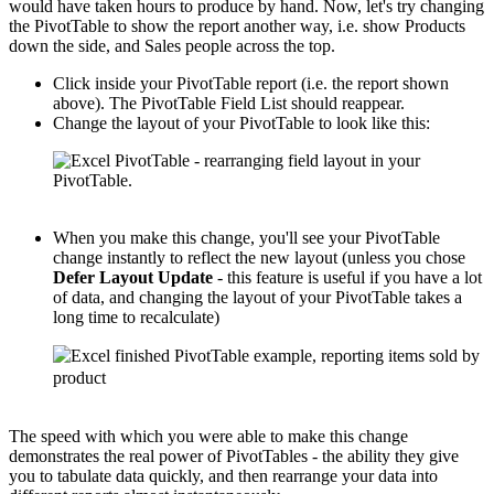
would have taken hours to produce by hand. Now, let's try changing
the PivotTable to show the report another way, i.e. show Products
down the side, and Sales people across the top.
Click inside your PivotTable report (i.e. the report shown
above). The PivotTable Field List should reappear.
Change the layout of your PivotTable to look like this:
When you make this change, you'll see your PivotTable
change instantly to reflect the new layout (unless you chose
Defer Layout Update
- this feature is useful if you have a lot
of data, and changing the layout of your PivotTable takes a
long time to recalculate)
The speed with which you were able to make this change
demonstrates the real power of PivotTables - the ability they give
you to tabulate data quickly, and then rearrange your data into