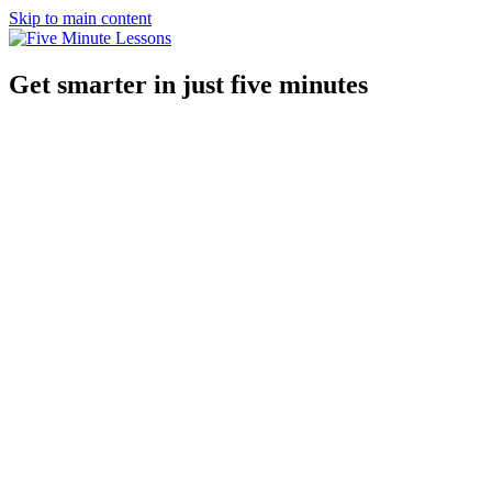
Skip to main content
Get smarter in just five minutes