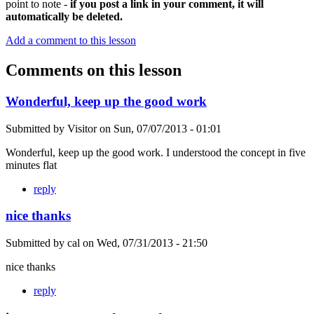
point to note -
if you post a link in your comment, it will
automatically be deleted.
Add a comment to this lesson
Comments on this lesson
Wonderful, keep up the good work
Submitted by
Visitor
on
Sun, 07/07/2013 - 01:01
Wonderful, keep up the good work. I understood the concept in five
minutes flat
reply
nice thanks
Submitted by
cal
on
Wed, 07/31/2013 - 21:50
nice thanks
reply