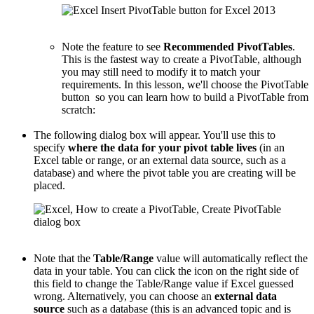
Note the feature to see
Recommended PivotTables
.
This is the fastest way to create a PivotTable, although
you may still need to modify it to match your
requirements. In this lesson, we'll choose the PivotTable
button so you can learn how to build a PivotTable from
scratch:
The following dialog box will appear. You'll use this to
specify
where the data for your pivot table lives
(in an
Excel table or range, or an external data source, such as a
database) and where the pivot table you are creating will be
placed.
Note that the
Table/Range
value will automatically reflect the
data in your table. You can click the icon on the right side of
this field to change the Table/Range value if Excel guessed
wrong. Alternatively, you can choose an
external data
source
such as a database (this is an advanced topic and is