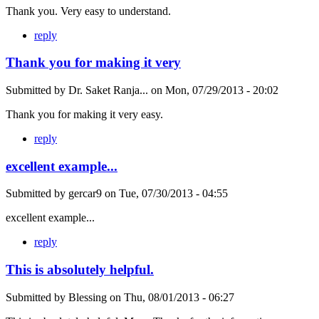
Thank you. Very easy to understand.
reply
Thank you for making it very
Submitted by
Dr. Saket Ranja...
on
Mon, 07/29/2013 - 20:02
Thank you for making it very easy.
reply
excellent example...
Submitted by
gercar9
on
Tue, 07/30/2013 - 04:55
excellent example...
reply
This is absolutely helpful.
Submitted by
Blessing
on
Thu, 08/01/2013 - 06:27