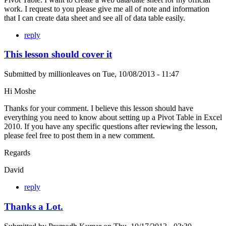
work. I request to you please give me all of note and information
that I can create data sheet and see all of data table easily.
reply
This lesson should cover it
Submitted by
millionleaves
on
Tue, 10/08/2013 - 11:47
Hi Moshe
Thanks for your comment. I believe this lesson should have
everything you need to know about setting up a Pivot Table in Excel
2010. If you have any specific questions after reviewing the lesson,
please feel free to post them in a new comment.
Regards
David
reply
Thanks a Lot.