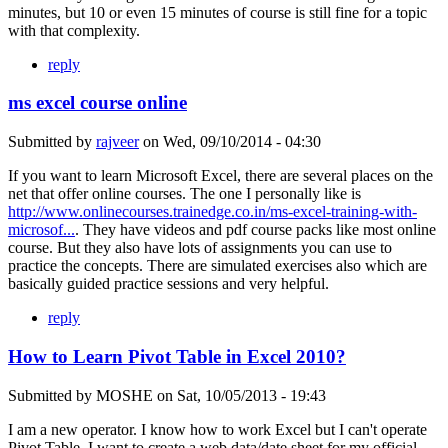
minutes, but 10 or even 15 minutes of course is still fine for a topic
with that complexity.
reply
ms excel course online
Submitted by
rajveer
on
Wed, 09/10/2014 - 04:30
If you want to learn Microsoft Excel, there are several places on the
net that offer online courses. The one I personally like is
http://www.onlinecourses.trainedge.co.in/ms-excel-training-with-
microsof...
. They have videos and pdf course packs like most online
course. But they also have lots of assignments you can use to
practice the concepts. There are simulated exercises also which are
basically guided practice sessions and very helpful.
reply
How to Learn Pivot Table in Excel 2010?
Submitted by
MOSHE
on
Sat, 10/05/2013 - 19:43
I am a new operator. I know how to work Excel but I can't operate
Pivot Table. I want to create a web data/date sheet for my official