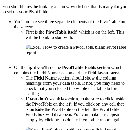
You should now be looking at a new worksheet that is ready for you
to set up your PivotTable.
You'll notice see three separate elements of the PivotTable on
the screen:
First is the
PivotTable
itself, which is on the left. This
will be blank to start with.
On the right you'll see the
PivotTable
Fields
section which
contains the Field Name section and the
field layout area
.
The
Field Name
section should show the column
headings from your data table. If not, you may need to
check that you selected the whole data table before
starting.
If you don't see this section
, make sure to click inside
the PivotTable on the left. If you click on any cell that
is
outside
the PivotTable on the left, the PivotTable
Fields box will disappear. You can make it reappear
simply by clicking inside the PivotTable report again.