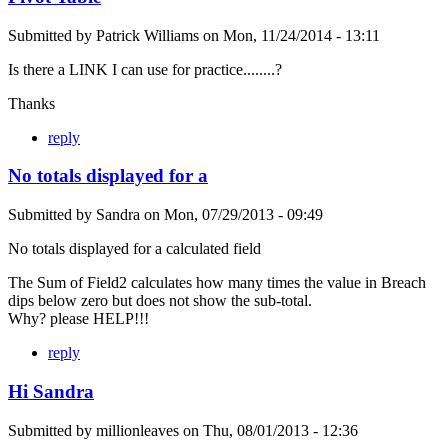
Submitted by
Patrick Williams
on
Mon, 11/24/2014 - 13:11
Is there a LINK I can use for practice........?
Thanks
reply
No totals displayed for a
Submitted by
Sandra
on
Mon, 07/29/2013 - 09:49
No totals displayed for a calculated field
The Sum of Field2 calculates how many times the value in Breach
dips below zero but does not show the sub-total.
Why? please HELP!!!
reply
Hi Sandra
Submitted by
millionleaves
on
Thu, 08/01/2013 - 12:36