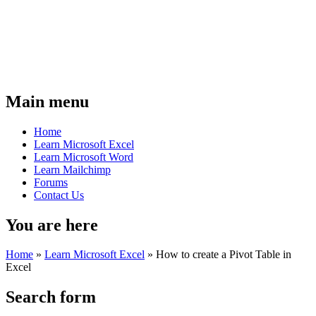
Main menu
Home
Learn Microsoft Excel
Learn Microsoft Word
Learn Mailchimp
Forums
Contact Us
You are here
Home
»
Learn Microsoft Excel
»
How to create a Pivot Table in
Excel
Search form