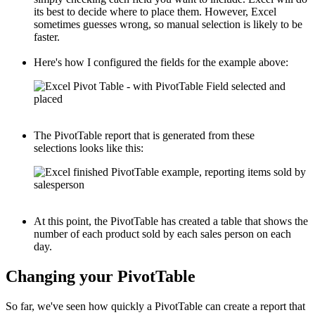
its best to decide where to place them. However, Excel
sometimes guesses wrong, so manual selection is likely to be
faster.
Here's how I configured the fields for the example above:
The PivotTable report that is generated from these
selections looks like this:
At this point, the PivotTable has created a table that shows the
number of each product sold by each sales person on each
day.
Changing your PivotTable
So far, we've seen how quickly a PivotTable can create a report that