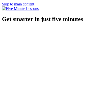
Skip to main content
Get smarter in just five minutes