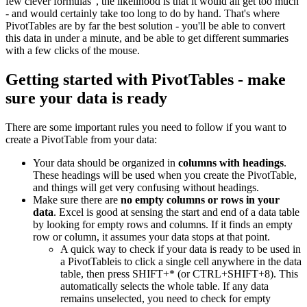
few clever formulas", the likelihood is that it would all get too much
- and would certainly take too long to do by hand. That's where
PivotTables are by far the best solution - you'll be able to convert
this data in under a minute, and be able to get different summaries
with a few clicks of the mouse.
Getting started with PivotTables - make
sure your data is ready
There are some important rules you need to follow if you want to
create a PivotTable from your data:
Your data should be organized in
columns with headings
.
These headings will be used when you create the PivotTable,
and things will get very confusing without headings.
Make sure there are
no empty columns or rows in your
data
. Excel is good at sensing the start and end of a data table
by looking for empty rows and columns. If it finds an empty
row or column, it assumes your data stops at that point.
A quick way to check if your data is ready to be used in
a PivotTableis to click a single cell anywhere in the data
table, then press SHIFT+* (or CTRL+SHIFT+8). This
automatically selects the whole table. If any data
remains unselected, you need to check for empty