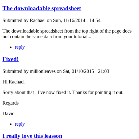
The downloadable spreadsheet
Submitted by
Rachael
on
Sun, 11/16/2014 - 14:54
The downloadable spreadsheet from the top right of the page does
not contain the same data from your tutorial...
reply
Fixed!
Submitted by
millionleaves
on
Sat, 01/10/2015 - 21:03
Hi Rachael
Sorry about that - I've now fixed it. Thanks for pointing it out.
Regards
David
reply
I really love this leasson