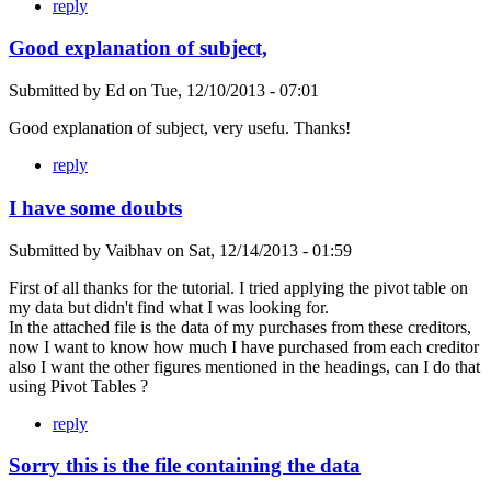
reply
Good explanation of subject,
Submitted by
Ed
on
Tue, 12/10/2013 - 07:01
Good explanation of subject, very usefu. Thanks!
reply
I have some doubts
Submitted by
Vaibhav
on
Sat, 12/14/2013 - 01:59
First of all thanks for the tutorial. I tried applying the pivot table on
my data but didn't find what I was looking for.
In the attached file is the data of my purchases from these creditors,
now I want to know how much I have purchased from each creditor
also I want the other figures mentioned in the headings, can I do that
using Pivot Tables ?
reply
Sorry this is the file containing the data