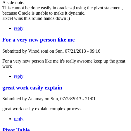
A side note:
This cannot be done easily in oracle sql using the pivot statement,
because Oracle is unable to make it dynamic.
Excel wins this round hands down :)
reply
For a very new person like me
Submitted by
Vinod soni
on
Sun, 07/21/2013 - 09:16
For a very new person like me it's really awsome keep up the great
work
reply
great work easily explain
Submitted by
Anamay
on
Sun, 07/28/2013 - 21:01
great work easily explain complex process.
reply
Pivot Table