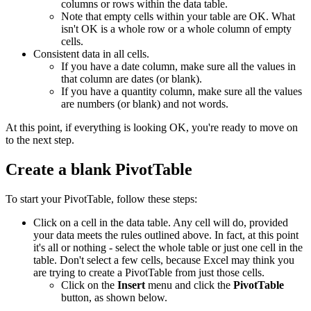
columns or rows within the data table.
Note that empty cells within your table are OK. What
isn't OK is a whole row or a whole column of empty
cells.
Consistent data in all cells.
If you have a date column, make sure all the values in
that column are dates (or blank).
If you have a quantity column, make sure all the values
are numbers (or blank) and not words.
At this point, if everything is looking OK, you're ready to move on
to the next step.
Create a blank PivotTable
To start your PivotTable, follow these steps:
Click on a cell in the data table. Any cell will do, provided
your data meets the rules outlined above. In fact, at this point
it's all or nothing - select the whole table or just one cell in the
table. Don't select a few cells, because Excel may think you
are trying to create a PivotTable from just those cells.
Click on the
Insert
menu and click the
PivotTable
button, as shown below.