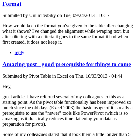
Format
Submitted by
UnlimitedSky
on
Tue, 09/24/2013 - 10:17
How would keep the format you've given to the table after changing
what it shows? I've changed the alignment while wraping text, but
after filtering with a criteria it goes to the same format it had when
first created, it does not keep it.
reply
Amazing post - good prerequisite for things to come
Submitted by
Pivot Table in Excel
on
Thu, 10/03/2013 - 04:44
Hey,
great article. I have referred several of my colleagues to this as a
starting point. As the pivot table functionality has been improved so
much since the old days (Excel 2003) the basic usage of it is really a
prerequisite to use the "newer" tools like PowerPivot (which is so
amazing as it drastically reduces time flattening your data as
preparation for pivots).
Some of my colleagues stated that it took them a little longer than 5