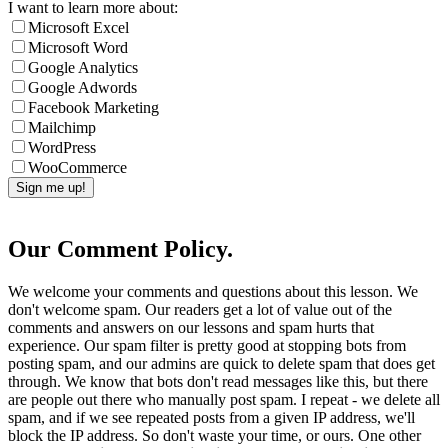
I want to learn more about:
Microsoft Excel
Microsoft Word
Google Analytics
Google Adwords
Facebook Marketing
Mailchimp
WordPress
WooCommerce
Our Comment Policy.
We welcome your comments and questions about this lesson. We
don't welcome spam. Our readers get a lot of value out of the
comments and answers on our lessons and spam hurts that
experience. Our spam filter is pretty good at stopping bots from
posting spam, and our admins are quick to delete spam that does get
through. We know that bots don't read messages like this, but there
are people out there who manually post spam. I repeat - we delete all
spam, and if we see repeated posts from a given IP address, we'll
block the IP address. So don't waste your time, or ours. One other