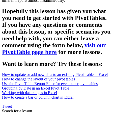
different reports almost instantaneously.
Hopefully this lesson has given you what
you need to get started with PivotTables.
If you have any questions or comments
about this lesson, or specific scenarios you
need help with, you can either leave a
comment using the form below,
visit our
PivotTable page here
for more lessons.
Want to learn more? Try these lessons:
How to update or add new data to an existing Pivot Table in Excel
How to change the layout of your pivot tables
Use the Pivot Table Report Filter for even better pivot tables
Grouping by Date in an Excel Pivot Table
Working with data ranges in Excel
How to create a bar or column chart in Excel
Tweet
Search for a lesson