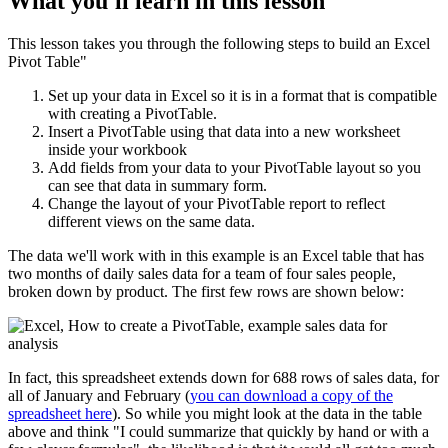
What you'll learn in this lesson
This lesson takes you through the following steps to build an Excel
Pivot Table"
Set up your data in Excel so it is in a format that is compatible
with creating a PivotTable.
Insert a PivotTable using that data into a new worksheet
inside your workbook
Add fields from your data to your PivotTable layout so you
can see that data in summary form.
Change the layout of your PivotTable report to reflect
different views on the same data.
The data we'll work with in this example is an Excel table that has
two months of daily sales data for a team of four sales people,
broken down by product. The first few rows are shown below:
In fact, this spreadsheet extends down for 688 rows of sales data, for
all of January and February (
you can download a copy of the
spreadsheet here
). So while you might look at the data in the table
above and think "I could summarize that quickly by hand or with a