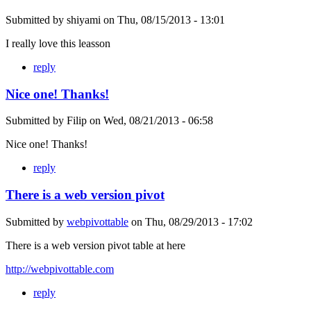
Submitted by
shiyami
on
Thu, 08/15/2013 - 13:01
I really love this leasson
reply
Nice one! Thanks!
Submitted by
Filip
on
Wed, 08/21/2013 - 06:58
Nice one! Thanks!
reply
There is a web version pivot
Submitted by
webpivottable
on
Thu, 08/29/2013 - 17:02
There is a web version pivot table at here
http://webpivottable.com
reply