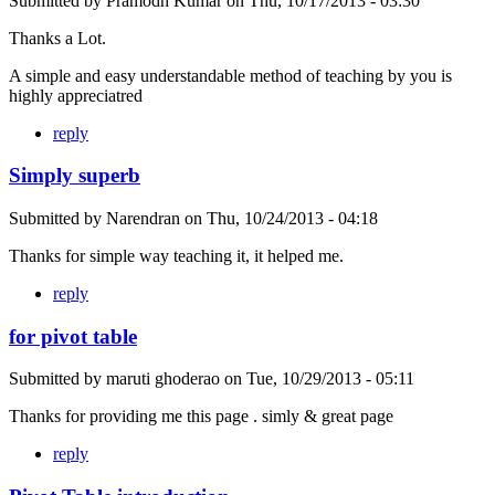
Submitted by
Pramodh Kumar
on
Thu, 10/17/2013 - 03:30
Thanks a Lot.
A simple and easy understandable method of teaching by you is
highly appreciatred
reply
Simply superb
Submitted by
Narendran
on
Thu, 10/24/2013 - 04:18
Thanks for simple way teaching it, it helped me.
reply
for pivot table
Submitted by
maruti ghoderao
on
Tue, 10/29/2013 - 05:11
Thanks for providing me this page . simly & great page
reply