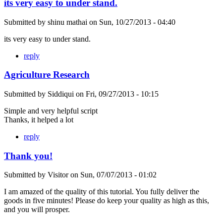
its very easy to under stand.
Submitted by
shinu mathai
on
Sun, 10/27/2013 - 04:40
its very easy to under stand.
reply
Agriculture Research
Submitted by
Siddiqui
on
Fri, 09/27/2013 - 10:15
Simple and very helpful script
Thanks, it helped a lot
reply
Thank you!
Submitted by
Visitor
on
Sun, 07/07/2013 - 01:02
I am amazed of the quality of this tutorial. You fully deliver the
goods in five minutes! Please do keep your quality as high as this,
and you will prosper.