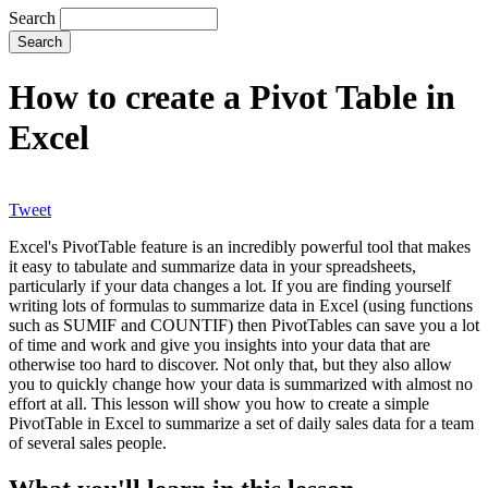
Search
How to create a Pivot Table in
Excel
Tweet
Excel's PivotTable feature is an incredibly powerful tool that makes
it easy to tabulate and summarize data in your spreadsheets,
particularly if your data changes a lot. If you are finding yourself
writing lots of formulas to summarize data in Excel (using functions
such as SUMIF and COUNTIF) then PivotTables can save you a lot
of time and work and give you insights into your data that are
otherwise too hard to discover. Not only that, but they also allow
you to quickly change how your data is summarized with almost no
effort at all. This lesson will show you how to create a simple
PivotTable in Excel to summarize a set of daily sales data for a team
of several sales people.