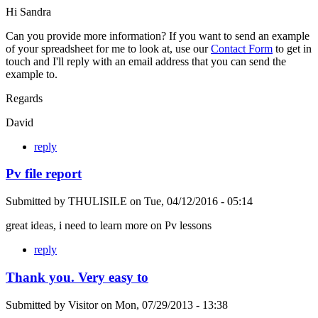
Hi Sandra
Can you provide more information? If you want to send an example
of your spreadsheet for me to look at, use our
Contact Form
to get in
touch and I'll reply with an email address that you can send the
example to.
Regards
David
reply
Pv file report
Submitted by
THULISILE
on
Tue, 04/12/2016 - 05:14
great ideas, i need to learn more on Pv lessons
reply
Thank you. Very easy to
Submitted by
Visitor
on
Mon, 07/29/2013 - 13:38