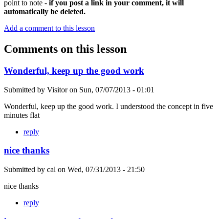
point to note -
if you post a link in your comment, it will
automatically be deleted.
Add a comment to this lesson
Comments on this lesson
Wonderful, keep up the good work
Submitted by
Visitor
on
Sun, 07/07/2013 - 01:01
Wonderful, keep up the good work. I understood the concept in five
minutes flat
reply
nice thanks
Submitted by
cal
on
Wed, 07/31/2013 - 21:50
nice thanks
reply