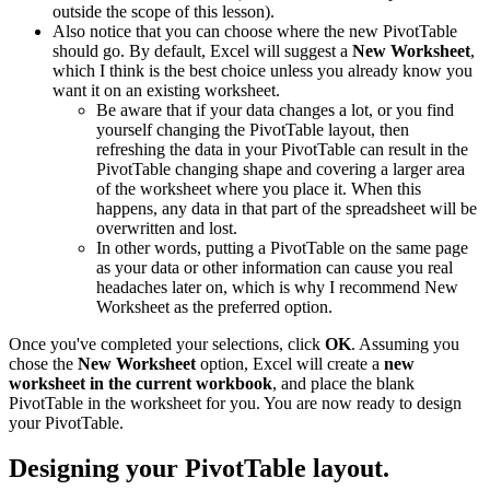
outside the scope of this lesson).
Also notice that you can choose where the new PivotTable
should go. By default, Excel will suggest a
New Worksheet
,
which I think is the best choice unless you already know you
want it on an existing worksheet.
Be aware that if your data changes a lot, or you find
yourself changing the PivotTable layout, then
refreshing the data in your PivotTable can result in the
PivotTable changing shape and covering a larger area
of the worksheet where you place it. When this
happens, any data in that part of the spreadsheet will be
overwritten and lost.
In other words, putting a PivotTable on the same page
as your data or other information can cause you real
headaches later on, which is why I recommend New
Worksheet as the preferred option.
Once you've completed your selections, click
OK
. Assuming you
chose the
New Worksheet
option, Excel will create a
new
worksheet in the current workbook
, and place the blank
PivotTable in the worksheet for you. You are now ready to design
your PivotTable.
Designing your PivotTable layout.