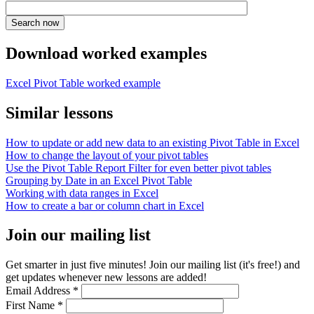
Download worked examples
Excel Pivot Table worked example
Similar lessons
How to update or add new data to an existing Pivot Table in Excel
How to change the layout of your pivot tables
Use the Pivot Table Report Filter for even better pivot tables
Grouping by Date in an Excel Pivot Table
Working with data ranges in Excel
How to create a bar or column chart in Excel
Join our mailing list
Get smarter in just five minutes! Join our mailing list (it's free!) and
get updates whenever new lessons are added!
Email Address
*
First Name
*