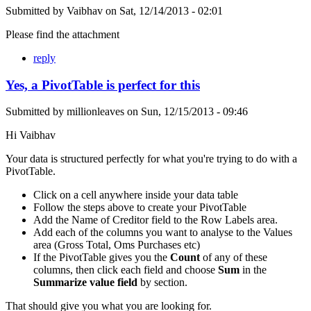
Submitted by
Vaibhav
on
Sat, 12/14/2013 - 02:01
Please find the attachment
reply
Yes, a PivotTable is perfect for this
Submitted by
millionleaves
on
Sun, 12/15/2013 - 09:46
Hi Vaibhav
Your data is structured perfectly for what you're trying to do with a
PivotTable.
Click on a cell anywhere inside your data table
Follow the steps above to create your PivotTable
Add the Name of Creditor field to the Row Labels area.
Add each of the columns you want to analyse to the Values
area (Gross Total, Oms Purchases etc)
If the PivotTable gives you the
Count
of any of these
columns, then click each field and choose
Sum
in the
Summarize value field
by section.
That should give you what you are looking for.