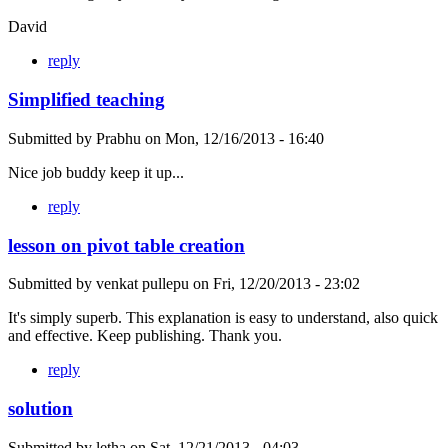
David
reply
Simplified teaching
Submitted by
Prabhu
on
Mon, 12/16/2013 - 16:40
Nice job buddy keep it up...
reply
lesson on pivot table creation
Submitted by
venkat pullepu
on
Fri, 12/20/2013 - 23:02
It's simply superb. This explanation is easy to understand, also quick
and effective. Keep publishing. Thank you.
reply
solution
Submitted by
letha
on
Sat, 12/21/2013 - 04:03