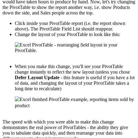
would have taken hours to produce by hand. Now, let's try changing
the PivotTable to show the report another way, i.e. show Products
down the side, and Sales people across the top.
Click inside your PivotTable report (i.e. the report shown
above). The PivotTable Field List should reappear.
Change the layout of your PivotTable to look like this:
When you make this change, you'll see your PivotTable
change instantly to reflect the new layout (unless you chose
Defer Layout Update
- this feature is useful if you have a lot
of data, and changing the layout of your PivotTable takes a
long time to recalculate)
The speed with which you were able to make this change
demonstrates the real power of PivotTables - the ability they give
you to tabulate data quickly, and then rearrange your data into