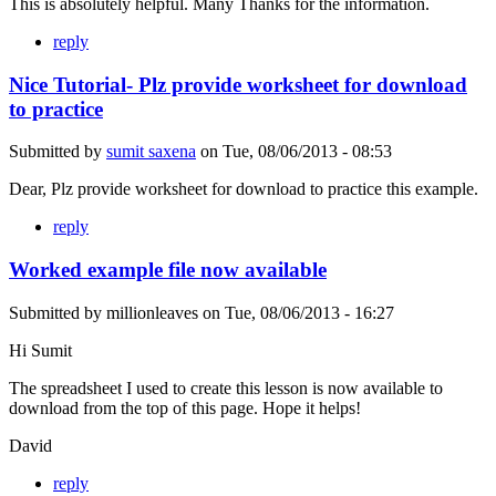
This is absolutely helpful. Many Thanks for the information.
reply
Nice Tutorial- Plz provide worksheet for download
to practice
Submitted by
sumit saxena
on
Tue, 08/06/2013 - 08:53
Dear, Plz provide worksheet for download to practice this example.
reply
Worked example file now available
Submitted by
millionleaves
on
Tue, 08/06/2013 - 16:27
Hi Sumit
The spreadsheet I used to create this lesson is now available to
download from the top of this page. Hope it helps!
David
reply