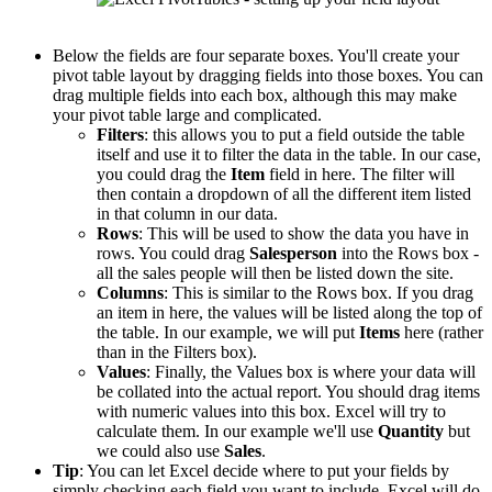
Below the fields are four separate boxes. You'll create your
pivot table layout by dragging fields into those boxes. You can
drag multiple fields into each box, although this may make
your pivot table large and complicated.
Filters
: this allows you to put a field outside the table
itself and use it to filter the data in the table. In our case,
you could drag the
Item
field in here. The filter will
then contain a dropdown of all the different item listed
in that column in our data.
Rows
: This will be used to show the data you have in
rows. You could drag
Salesperson
into the Rows box -
all the sales people will then be listed down the site.
Columns
: This is similar to the Rows box. If you drag
an item in here, the values will be listed along the top of
the table. In our example, we will put
Items
here (rather
than in the Filters box).
Values
: Finally, the Values box is where your data will
be collated into the actual report. You should drag items
with numeric values into this box. Excel will try to
calculate them. In our example we'll use
Quantity
but
we could also use
Sales
.
Tip
: You can let Excel decide where to put your fields by
simply checking each field you want to include. Excel will do