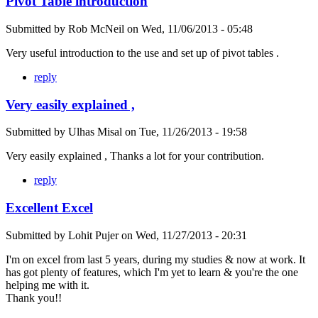
Pivot Table introduction
Submitted by
Rob McNeil
on
Wed, 11/06/2013 - 05:48
Very useful introduction to the use and set up of pivot tables .
reply
Very easily explained ,
Submitted by
Ulhas Misal
on
Tue, 11/26/2013 - 19:58
Very easily explained , Thanks a lot for your contribution.
reply
Excellent Excel
Submitted by
Lohit Pujer
on
Wed, 11/27/2013 - 20:31
I'm on excel from last 5 years, during my studies & now at work. It
has got plenty of features, which I'm yet to learn & you're the one
helping me with it.
Thank you!!