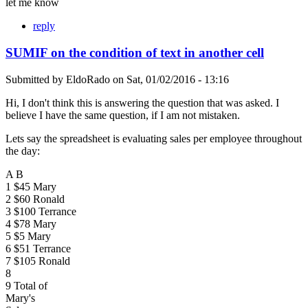
let me know
reply
SUMIF on the condition of text in another cell
Submitted by
EldoRado
on
Sat, 01/02/2016 - 13:16
Hi, I don't think this is answering the question that was asked. I
believe I have the same question, if I am not mistaken.
Lets say the spreadsheet is evaluating sales per employee throughout
the day:
A B
1 $45 Mary
2 $60 Ronald
3 $100 Terrance
4 $78 Mary
5 $5 Mary
6 $51 Terrance
7 $105 Ronald
8
9 Total of
Mary's