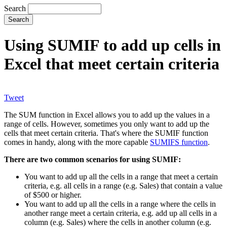
Search
Using SUMIF to add up cells in
Excel that meet certain criteria
Tweet
The SUM function in Excel allows you to add up the values in a
range of cells. However, sometimes you only want to add up the
cells that meet certain criteria. That's where the SUMIF function
comes in handy, along with the more capable
SUMIFS function
.
There are two common scenarios for using SUMIF:
You want to add up all the cells in a range that meet a certain
criteria, e.g. all cells in a range (e.g. Sales) that contain a value
of $500 or higher.
You want to add up all the cells in a range where the cells in
another range meet a certain criteria, e.g. add up all cells in a
column (e.g. Sales) where the cells in another column (e.g.