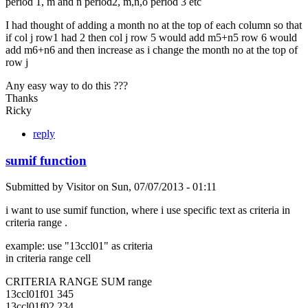
period 1, m and n period2, m,n,o period 3 etc
I had thought of adding a month no at the top of each column so that
if col j row1 had 2 then col j row 5 would add m5+n5 row 6 would
add m6+n6 and then increase as i change the month no at the top of
row j
Any easy way to do this ???
Thanks
Ricky
reply
sumif function
Submitted by
Visitor
on
Sun, 07/07/2013 - 01:11
i want to use sumif function, where i use specific text as criteria in
criteria range .
example: use "13ccl01" as criteria
in criteria range cell
CRITERIA RANGE SUM range
13ccl01f01 345
13ccl01f02 234