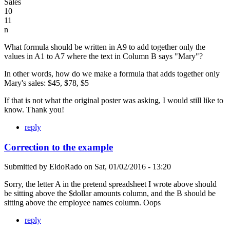
Sales
10
11
n
What formula should be written in A9 to add together only the
values in A1 to A7 where the text in Column B says "Mary"?
In other words, how do we make a formula that adds together only
Mary's sales: $45, $78, $5
If that is not what the original poster was asking, I would still like to
know. Thank you!
reply
Correction to the example
Submitted by
EldoRado
on
Sat, 01/02/2016 - 13:20
Sorry, the letter A in the pretend spreadsheet I wrote above should
be sitting above the $dollar amounts column, and the B should be
sitting above the employee names column. Oops
reply