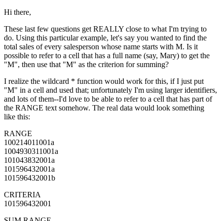
Hi there,
These last few questions get REALLY close to what I'm trying to
do. Using this particular example, let's say you wanted to find the
total sales of every salesperson whose name starts with M. Is it
possible to refer to a cell that has a full name (say, Mary) to get the
"M", then use that "M" as the criterion for summing?
I realize the wildcard * function would work for this, if I just put
"M" in a cell and used that; unfortunately I'm using larger identifiers,
and lots of them--I'd love to be able to refer to a cell that has part of
the RANGE text somehow. The real data would look something
like this:
RANGE
100214011001a
1004930311001a
101043832001a
101596432001a
101596432001b
CRITERIA
101596432001
SUM RANGE