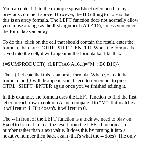
You can enter it into the example spreadsheet referenced in my
previous comment above. However, the BIG thing to note is that
this is an array formula. The LEFT function does not normally allow
you to use a range as the first argument (A6:A16), unless you enter
the formula as an array.
To do this, click on the cell that should contain the result, enter the
formula, then press CTRL+SHIFT+ENTER. When the formula is
saved into the cell, it will appear in the formula bar like this:
{=SUMPRODUCT(--(LEFT(A6:A16,1)="M"),B6:B16)}
The {} indicate that this is an array formula. When you edit the
formula the {} will disappear; you'll need to remember to press
CTRL+SHIFT+ENTER again once you've finished editing it.
In this example, the formula uses the LEFT function to find the first
letter in each row in column A and compare it to "M". If it matches,
it will return 1. If it doesn't, it will return 0.
The -- in front of the LEFT function is a trick we need to play on
Excel to force it to treat the result from the LEFT function as a
number rather than a text value. It does this by turning it into a
negative number then back again (that's what the -- does). The only