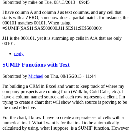
Submitted by
mike
on
Tue, 08/13/2013 - 09:45
I have column A and column J as text columns, and any cell that
starts with a ZERO, somehow does a partial match. for instance, this
000101 matches 00101. When using
=SUMIF($A$11:$A$500000,J11,$E$11:$E$500000)
J11 is the 000101, yet it is summing up cells in A:A that are only
00101.
reply
SUMIF Functions with Text
Submitted by
Michael
on
Thu, 08/15/2013 - 11:44
I'm building a CRM in Excel and want to keep track of where my
company prospects are coming from (Walk In, Cold Calls, etc.). I
have a column named source and each row represents a client. I'm
trying to create a chart that will show which source is proving to be
the most effective.
For the chart, I know I have to create a separate set of cells with a
numerical total. What I want is for that total to be automatically
calculated by using, what I suppose, is a SUMIF function. However,