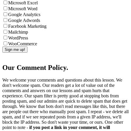
Microsoft Excel
Microsoft Word
Google Analytics
Google Adwords
Facebook Marketing
Mailchimp
WordPress
WooCommerce
Our Comment Policy.
We welcome your comments and questions about this lesson. We
don't welcome spam. Our readers get a lot of value out of the
comments and answers on our lessons and spam hurts that
experience. Our spam filter is pretty good at stopping bots from
posting spam, and our admins are quick to delete spam that does get
through. We know that bots don't read messages like this, but there
are people out there who manually post spam. I repeat - we delete all
spam, and if we see repeated posts from a given IP address, we'll
block the IP address. So don't waste your time, or ours. One other
point to note -
if you post a link in your comment, it will