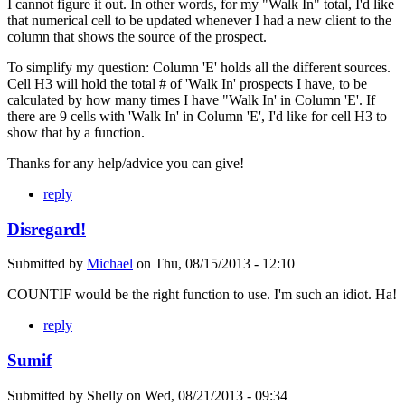
I cannot figure it out. In other words, for my "Walk In" total, I'd like
that numerical cell to be updated whenever I had a new client to the
column that shows the source of the prospect.
To simplify my question: Column 'E' holds all the different sources.
Cell H3 will hold the total # of 'Walk In' prospects I have, to be
calculated by how many times I have "Walk In' in Column 'E'. If
there are 9 cells with 'Walk In' in Column 'E', I'd like for cell H3 to
show that by a function.
Thanks for any help/advice you can give!
reply
Disregard!
Submitted by
Michael
on
Thu, 08/15/2013 - 12:10
COUNTIF would be the right function to use. I'm such an idiot. Ha!
reply
Sumif
Submitted by
Shelly
on
Wed, 08/21/2013 - 09:34