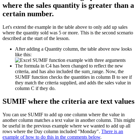
where the sales quantity is greater than a
certain number.
Let's extend the example in the table above to only add up sales
where the quantity sold was 5 or more. This is the second scenario
described at the start of the lesson.
After adding a Quantity column, the table above now looks
like this:
The formula in C4 has been changed to reflect the new
criteria, and has also included the sum_range. Now, the
SUMIF function checks the quantities in column B to see if
they match the criteria supplied, and adds the sales value in
column C if they do.
SUMIF where the criteria are text values
You can use SUMIF to add up one column where the value in
another column matches a text value in another column. This might
be useful in the previous example where we wanted to add up all
rows where the Day column included "Monday".
There is an
example of how to do this in the comments below
.