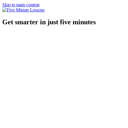
Skip to main content
Get smarter in just five minutes