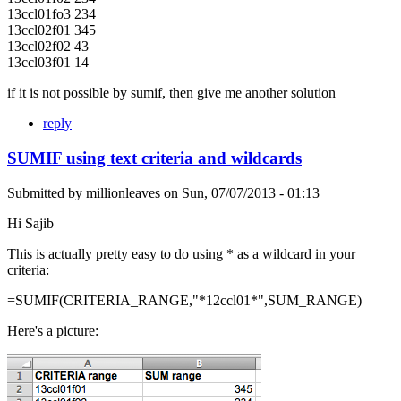
13ccl01fo3 234
13ccl02f01 345
13ccl02f02 43
13ccl03f01 14
if it is not possible by sumif, then give me another solution
reply
SUMIF using text criteria and wildcards
Submitted by
millionleaves
on
Sun, 07/07/2013 - 01:13
Hi Sajib
This is actually pretty easy to do using * as a wildcard in your
criteria:
=SUMIF(CRITERIA_RANGE,"*12ccl01*",SUM_RANGE)
Here's a picture: