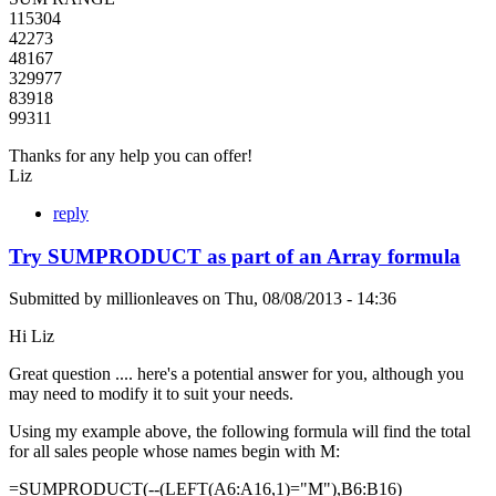
115304
42273
48167
329977
83918
99311
Thanks for any help you can offer!
Liz
reply
Try SUMPRODUCT as part of an Array formula
Submitted by
millionleaves
on
Thu, 08/08/2013 - 14:36
Hi Liz
Great question .... here's a potential answer for you, although you
may need to modify it to suit your needs.
Using my example above, the following formula will find the total
for all sales people whose names begin with M:
=SUMPRODUCT(--(LEFT(A6:A16,1)="M"),B6:B16)