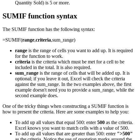
Quantity Sold) is 5 or more.
SUMIF function syntax
The SUMIF function has the following syntax:
=SUMIF(
range
,
criteria
,sum_range)
range
is the range of cells you want to add up. It is required
for the function to work.
criteria
is the criteria which must be met for a cell to be
included in the total. It is also required.
sum_range
is the range of cells that will be added up. It is
optional; if you leave it out, Excel will check the criteria
against the sum_range. In the two examples above, the first
example doesn't need you to provide a sum_range, while the
second example does.
One of the tricky things when constructing a SUMIF function is
how to present the criteria. Here are some examples to help you:
To add up all values that equal 500: enter
500
as the criteria.
Excel knows you want to match cells with a value of 500.
To add up all values that are greater than 500: enter
">500"
as the criteria. Notice the use of quotation marks around the