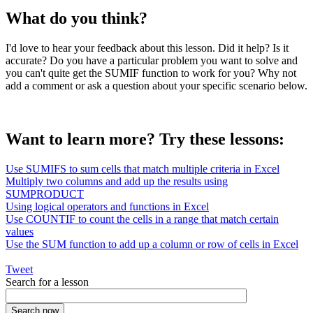
What do you think?
I'd love to hear your feedback about this lesson. Did it help? Is it
accurate? Do you have a particular problem you want to solve and
you can't quite get the SUMIF function to work for you? Why not
add a comment or ask a question about your specific scenario below.
Want to learn more? Try these lessons:
Use SUMIFS to sum cells that match multiple criteria in Excel
Multiply two columns and add up the results using
SUMPRODUCT
Using logical operators and functions in Excel
Use COUNTIF to count the cells in a range that match certain
values
Use the SUM function to add up a column or row of cells in Excel
Tweet
Search for a lesson