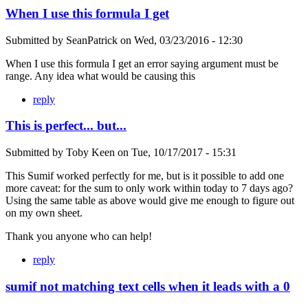
When I use this formula I get
Submitted by
SeanPatrick
on
Wed, 03/23/2016 - 12:30
When I use this formula I get an error saying argument must be
range. Any idea what would be causing this
reply
This is perfect... but...
Submitted by
Toby Keen
on
Tue, 10/17/2017 - 15:31
This Sumif worked perfectly for me, but is it possible to add one
more caveat: for the sum to only work within today to 7 days ago?
Using the same table as above would give me enough to figure out
on my own sheet.
Thank you anyone who can help!
reply
sumif not matching text cells when it leads with a 0