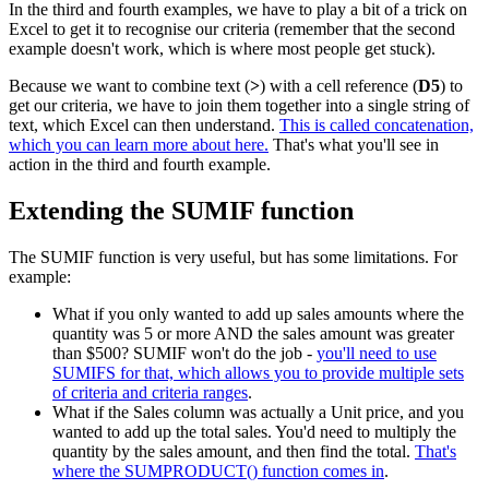
In the third and fourth examples, we have to play a bit of a trick on
Excel to get it to recognise our criteria (remember that the second
example doesn't work, which is where most people get stuck).
Because we want to combine text (
>
) with a cell reference (
D5
) to
get our criteria, we have to join them together into a single string of
text, which Excel can then understand.
This is called concatenation,
which you can learn more about here.
That's what you'll see in
action in the third and fourth example.
Extending the SUMIF function
The SUMIF function is very useful, but has some limitations. For
example:
What if you only wanted to add up sales amounts where the
quantity was 5 or more AND the sales amount was greater
than $500? SUMIF won't do the job -
you'll need to use
SUMIFS for that, which allows you to provide multiple sets
of criteria and criteria ranges
.
What if the Sales column was actually a Unit price, and you
wanted to add up the total sales. You'd need to multiply the
quantity by the sales amount, and then find the total.
That's
where the SUMPRODUCT() function comes in
.