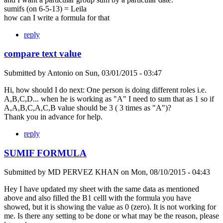
sumifs (on 6-5-13) = Leila
how can I write a formula for that
reply
compare text value
Submitted by
Antonio
on
Sun, 03/01/2015 - 03:47
Hi, how should I do next: One person is doing different roles i.e.
A,B,C,D... when he is working as "A" I need to sum that as 1 so if
A,A,B,C,A,C,B value should be 3 ( 3 times as "A")?
Thank you in advance for help.
reply
SUMIF FORMULA
Submitted by
MD PERVEZ KHAN
on
Mon, 08/10/2015 - 04:43
Hey I have updated my sheet with the same data as mentioned
above and also filled the B1 celll with the formula you have
showed, but it is showing the value as 0 (zero). It is not working for
me. Is there any setting to be done or what may be the reason, please