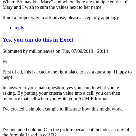
Where B5 may be "Mary" and where there are multiple entries of
Mary and I wish to sum the values next to her name
If not a proper way to ask advise, please accept my appology
reply
Yes, you can do this in Excel
Submitted by
millionleaves
on
Tue, 07/09/2013 - 20:14
Hi
First of all, this is exactly the right place to ask a question. Happy to
help!
In answer to your main question, yes you can do what you're
asking. By putting your criteria value into a cell, you can then
reference that cell when you write your SUMIF formula.
I've created a simple example to illustrate how this might work.
I've included column C in the picture because it includes a copy of
the formula I used in cell B2.