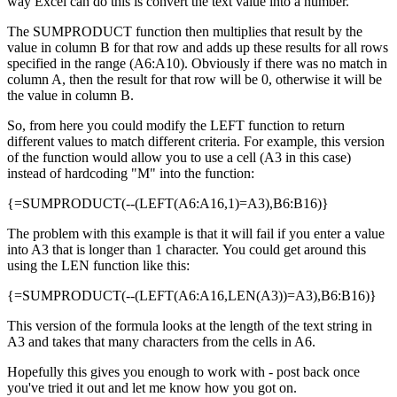
way Excel can do this is convert the text value into a number.
The SUMPRODUCT function then multiplies that result by the
value in column B for that row and adds up these results for all rows
specified in the range (A6:A10). Obviously if there was no match in
column A, then the result for that row will be 0, otherwise it will be
the value in column B.
So, from here you could modify the LEFT function to return
different values to match different criteria. For example, this version
of the function would allow you to use a cell (A3 in this case)
instead of hardcoding "M" into the function:
{=SUMPRODUCT(--(LEFT(A6:A16,1)=A3),B6:B16)}
The problem with this example is that it will fail if you enter a value
into A3 that is longer than 1 character. You could get around this
using the LEN function like this:
{=SUMPRODUCT(--(LEFT(A6:A16,LEN(A3))=A3),B6:B16)}
This version of the formula looks at the length of the text string in
A3 and takes that many characters from the cells in A6.
Hopefully this gives you enough to work with - post back once
you've tried it out and let me know how you got on.