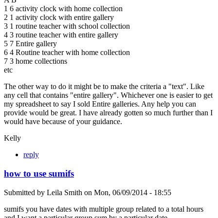
1 6 activity clock with home collection
2 1 activity clock with entire gallery
3 1 routine teacher with school collection
4 3 routine teacher with entire gallery
5 7 Entire gallery
6 4 Routine teacher with home collection
7 3 home collections
etc
The other way to do it might be to make the criteria a "text". Like
any cell that contains "entire gallery". Whichever one is easier to get
my spreadsheet to say I sold Entire galleries. Any help you can
provide would be great. I have already gotten so much further than I
would have because of your guidance.
Kelly
reply
how to use sumifs
Submitted by
Leila Smith
on
Mon, 06/09/2014 - 18:55
sumifs you have dates with multiple group related to a total hours
and I want a particular group sum by a particular date.