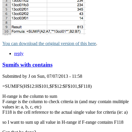
You can download the original version of this here
.
reply
Sumifs with contains
Submitted by
J
on
Sun, 07/07/2013 - 11:58
=SUMIFS(H$12:H$101,$F$12:$F$101,$F118)
H-range is the column to sum
F-range is the column to check criteria in (and may contain mulitiple
values ie: a, b, c, etc)
F118 is the cell reference to the actual single value for criteria (ie: a)
so I want to sum up all value in H-range if F-range contains F118