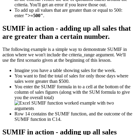
criteria. You'll get an error if you leave those out.
To add up all values that are greater than or equal to 500:
enter
">=500"
.
SUMIF in action - adding up all sales that
are greater than a certain number.
The following example is a simple way to demonstrate SUMIF in
action where we won't include the criteria_range argument. We'll
use the first scenario given at the beginning of this lesson.
Imagine you have a table showing sales for the week.
You want to find the total of sales for only those days where
sales were greater than $500.
You enter the SUMIF formula in to a cell at the bottom of the
column of sales figures (along with the SUM formula to give
you the overall total)
Row 14 contains the SUMIF function, and the outcome of the
SUMIF function in C14.
SUMIF in action - adding up all sales