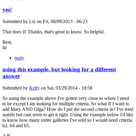
yes!
Submitted by
Liz
on
Fri, 08/09/2013 - 06:23
That does it! Thanks, that's great to know. So helpful.
Best,
liz
reply
using this example, but looking for a different
answer
Submitted by
Kelly
on
Sat, 03/29/2014 - 18:58
So using the example above I've gotten very close to where I need
to be except I am looking for multiple criteria. So what If I want to
add Mary AND Olga? How do I put the second criteria in? I've tried
sumifs but cant seem to get it right. Using the example below I'd like
to know how many entire galleries I've sold so I would need criteria
b2, b4 and b5.
A B