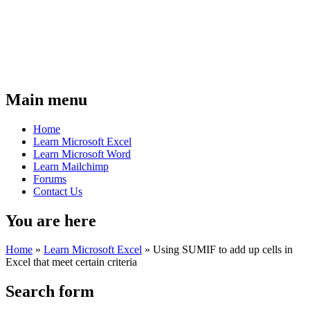
Main menu
Home
Learn Microsoft Excel
Learn Microsoft Word
Learn Mailchimp
Forums
Contact Us
You are here
Home
»
Learn Microsoft Excel
»
Using SUMIF to add up cells in
Excel that meet certain criteria
Search form