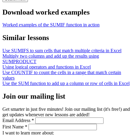
Download worked examples
Worked examples of the SUMIF function in action
Similar lessons
Use SUMIFS to sum cells that match multiple criteria in Excel
Multiply two columns and add up the results using
SUMPRODUCT
Using logical operators and functions in Excel
Use COUNTIF to count the cells in a range that match certain
values
Use the SUM function to add up a column or row of cells in Excel
Join our mailing list
Get smarter in just five minutes! Join our mailing list (it's free!) and
get updates whenever new lessons are added!
Email Address
*
First Name
*
I want to learn more about: