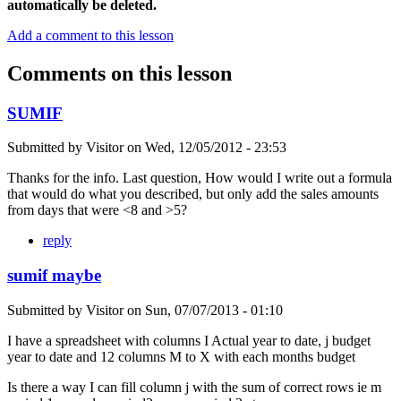
automatically be deleted.
Add a comment to this lesson
Comments on this lesson
SUMIF
Submitted by
Visitor
on
Wed, 12/05/2012 - 23:53
Thanks for the info. Last question, How would I write out a formula
that would do what you described, but only add the sales amounts
from days that were <8 and >5?
reply
sumif maybe
Submitted by
Visitor
on
Sun, 07/07/2013 - 01:10
I have a spreadsheet with columns I Actual year to date, j budget
year to date and 12 columns M to X with each months budget
Is there a way I can fill column j with the sum of correct rows ie m