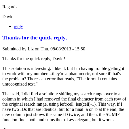
Regards
David
reply
Thanks for the quick reply,
Submitted by
Liz
on
Thu, 08/08/2013 - 15:50
Thanks for the quick reply, David!
This solution is interesting. I like it, but I'm having trouble getting it
to work with my numbers--they're alphanumeric, not sure if that's
the problem? There's an error that reads, "The formula contains
unrecognized text."
That said, I did find a solution: shifting my search range over to a
column in which I had removed the final character from each row of
the original search range, using left(cell, len(cell)-1). This way, if I
have two IDs that are identical but for a final -a or -b at the end, the
new column just shows the same ID twice; and then, the SUMIF
function finds both and sums them. Less elegant, but it works.