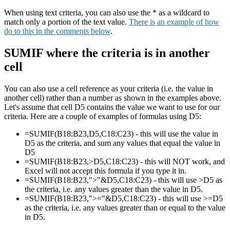
When using text criteria, you can also use the * as a wildcard to
match only a portion of the text value.
There is an example of how
do to this in the comments below
.
SUMIF where the criteria is in another
cell
You can also use a cell reference as your criteria (i.e. the value in
another cell) rather than a number as shown in the examples above.
Let's assume that cell D5 contains the value we want to use for our
criteria. Here are a couple of examples of formulas using D5:
=SUMIF(B18:B23,D5,C18:C23) - this will use the value in
D5 as the criteria, and sum any values that equal the value in
D5
=SUMIF(B18:B23,>D5,C18:C23) - this will NOT work, and
Excel will not accept this formula if you type it in.
=SUMIF(B18:B23,">"&D5,C18:C23) - this will use >D5 as
the criteria, i.e. any values greater than the value in D5.
=SUMIF(B18:B23,">="&D5,C18:C23) - this will use >=D5
as the criteria, i.e. any values greater than or equal to the value
in D5.