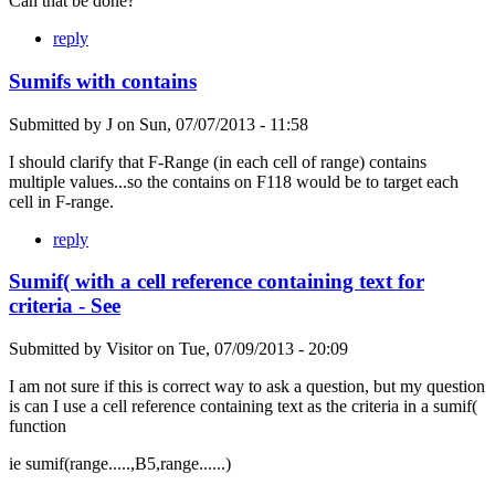
Can that be done?
reply
Sumifs with contains
Submitted by
J
on
Sun, 07/07/2013 - 11:58
I should clarify that F-Range (in each cell of range) contains
multiple values...so the contains on F118 would be to target each
cell in F-range.
reply
Sumif( with a cell reference containing text for
criteria - See
Submitted by
Visitor
on
Tue, 07/09/2013 - 20:09
I am not sure if this is correct way to ask a question, but my question
is can I use a cell reference containing text as the criteria in a sumif(
function
ie sumif(range.....,B5,range......)