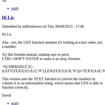
-liz
reply
Hi Liz
Submitted by
millionleaves
on
Thu, 08/08/2013 - 17:46
Hi Liz
Aha - yes, the LEN function assumes it's looking at a text value, not
a number.
Try this formula instead, making sure to press
CTRL+SHIFT+ENTER to make it an array formula:
=SUMPRODUCT(--
(LEFT(TEXT(A5:A15,"#"),LEN(TEXT(A18,"#")))=TEXT(A18,"#"
This version uses the TEXT function to convert the numbers in
column A to an unformatted string, which means that LEN is able to
function correctly.
David
reply