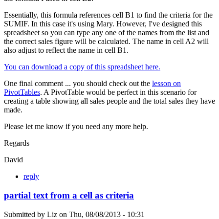
Essentially, this formula references cell B1 to find the criteria for the
SUMIF. In this case it's using Mary. However, I've designed this
spreadsheet so you can type any one of the names from the list and
the correct sales figure will be calculated. The name in cell A2 will
also adjust to reflect the name in cell B1.
You can download a copy of this spreadsheet here.
One final comment ... you should check out the
lesson on
PivotTables
. A PivotTable would be perfect in this scenario for
creating a table showing all sales people and the total sales they have
made.
Please let me know if you need any more help.
Regards
David
reply
partial text from a cell as criteria
Submitted by
Liz
on
Thu, 08/08/2013 - 10:31