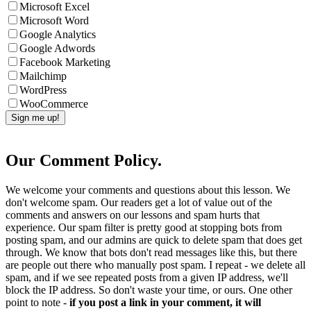
Microsoft Excel
Microsoft Word
Google Analytics
Google Adwords
Facebook Marketing
Mailchimp
WordPress
WooCommerce
Our Comment Policy.
We welcome your comments and questions about this lesson. We
don't welcome spam. Our readers get a lot of value out of the
comments and answers on our lessons and spam hurts that
experience. Our spam filter is pretty good at stopping bots from
posting spam, and our admins are quick to delete spam that does get
through. We know that bots don't read messages like this, but there
are people out there who manually post spam. I repeat - we delete all
spam, and if we see repeated posts from a given IP address, we'll
block the IP address. So don't waste your time, or ours. One other
point to note -
if you post a link in your comment, it will