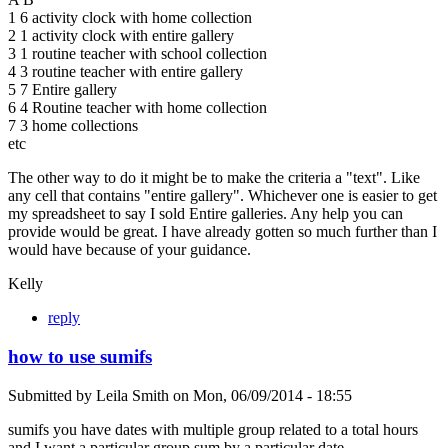
1 6 activity clock with home collection
2 1 activity clock with entire gallery
3 1 routine teacher with school collection
4 3 routine teacher with entire gallery
5 7 Entire gallery
6 4 Routine teacher with home collection
7 3 home collections
etc
The other way to do it might be to make the criteria a "text". Like
any cell that contains "entire gallery". Whichever one is easier to get
my spreadsheet to say I sold Entire galleries. Any help you can
provide would be great. I have already gotten so much further than I
would have because of your guidance.
Kelly
reply
how to use sumifs
Submitted by
Leila Smith
on
Mon, 06/09/2014 - 18:55
sumifs you have dates with multiple group related to a total hours
and I want a particular group sum by a particular date.