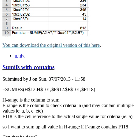
You can download the original version of this here
.
reply
Sumifs with contains
Submitted by
J
on
Sun, 07/07/2013 - 11:58
=SUMIFS(H$12:H$101,$F$12:$F$101,$F118)
H-range is the column to sum
F-range is the column to check criteria in (and may contain mulitiple
values ie: a, b, c, etc)
F118 is the cell reference to the actual single value for criteria (ie: a)
so I want to sum up all value in H-range if F-range contains F118