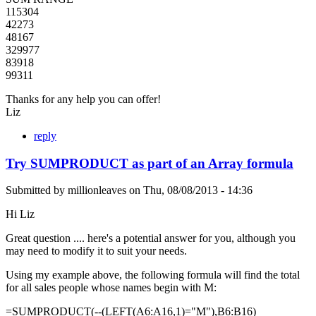
115304
42273
48167
329977
83918
99311
Thanks for any help you can offer!
Liz
reply
Try SUMPRODUCT as part of an Array formula
Submitted by
millionleaves
on
Thu, 08/08/2013 - 14:36
Hi Liz
Great question .... here's a potential answer for you, although you
may need to modify it to suit your needs.
Using my example above, the following formula will find the total
for all sales people whose names begin with M:
=SUMPRODUCT(--(LEFT(A6:A16,1)="M"),B6:B16)