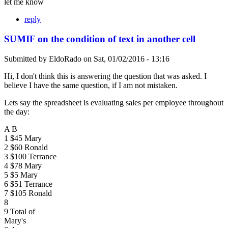
let me know
reply
SUMIF on the condition of text in another cell
Submitted by
EldoRado
on
Sat, 01/02/2016 - 13:16
Hi, I don't think this is answering the question that was asked. I
believe I have the same question, if I am not mistaken.
Lets say the spreadsheet is evaluating sales per employee throughout
the day:
A B
1 $45 Mary
2 $60 Ronald
3 $100 Terrance
4 $78 Mary
5 $5 Mary
6 $51 Terrance
7 $105 Ronald
8
9 Total of
Mary's