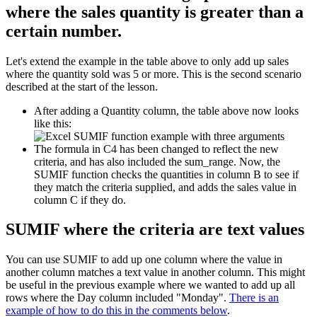
where the sales quantity is greater than a
certain number.
Let's extend the example in the table above to only add up sales
where the quantity sold was 5 or more. This is the second scenario
described at the start of the lesson.
After adding a Quantity column, the table above now looks
like this:
The formula in C4 has been changed to reflect the new
criteria, and has also included the sum_range. Now, the
SUMIF function checks the quantities in column B to see if
they match the criteria supplied, and adds the sales value in
column C if they do.
SUMIF where the criteria are text values
You can use SUMIF to add up one column where the value in
another column matches a text value in another column. This might
be useful in the previous example where we wanted to add up all
rows where the Day column included "Monday".
There is an
example of how to do this in the comments below
.