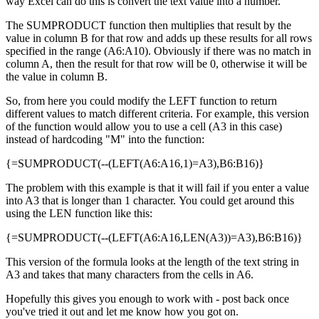
way Excel can do this is convert the text value into a number.
The SUMPRODUCT function then multiplies that result by the
value in column B for that row and adds up these results for all rows
specified in the range (A6:A10). Obviously if there was no match in
column A, then the result for that row will be 0, otherwise it will be
the value in column B.
So, from here you could modify the LEFT function to return
different values to match different criteria. For example, this version
of the function would allow you to use a cell (A3 in this case)
instead of hardcoding "M" into the function:
{=SUMPRODUCT(--(LEFT(A6:A16,1)=A3),B6:B16)}
The problem with this example is that it will fail if you enter a value
into A3 that is longer than 1 character. You could get around this
using the LEN function like this:
{=SUMPRODUCT(--(LEFT(A6:A16,LEN(A3))=A3),B6:B16)}
This version of the formula looks at the length of the text string in
A3 and takes that many characters from the cells in A6.
Hopefully this gives you enough to work with - post back once
you've tried it out and let me know how you got on.