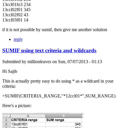
13ccl01fo3 234
13ccl02f01 345
13ccl02f02 43
13ccl03f01 14
if it is not possible by sumif, then give me another solution
reply
SUMIF using text criteria and wildcards
Submitted by
millionleaves
on
Sun, 07/07/2013 - 01:13
Hi Sajib
This is actually pretty easy to do using * as a wildcard in your
criteria:
=SUMIF(CRITERIA_RANGE,"*12ccl01*",SUM_RANGE)
Here's a picture: