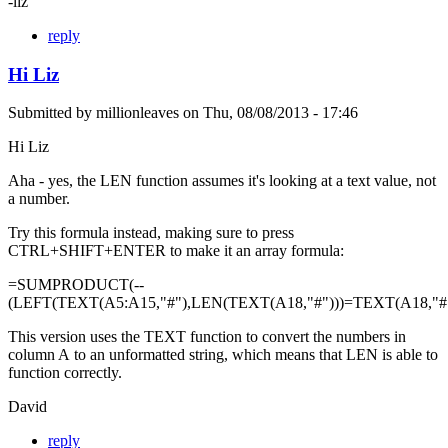
-liz
reply
Hi Liz
Submitted by
millionleaves
on
Thu, 08/08/2013 - 17:46
Hi Liz
Aha - yes, the LEN function assumes it's looking at a text value, not
a number.
Try this formula instead, making sure to press
CTRL+SHIFT+ENTER to make it an array formula:
=SUMPRODUCT(--
(LEFT(TEXT(A5:A15,"#"),LEN(TEXT(A18,"#")))=TEXT(A18,"#"
This version uses the TEXT function to convert the numbers in
column A to an unformatted string, which means that LEN is able to
function correctly.
David
reply