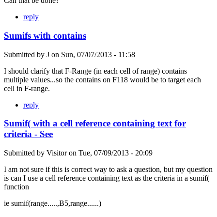
Can that be done?
reply
Sumifs with contains
Submitted by
J
on
Sun, 07/07/2013 - 11:58
I should clarify that F-Range (in each cell of range) contains
multiple values...so the contains on F118 would be to target each
cell in F-range.
reply
Sumif( with a cell reference containing text for
criteria - See
Submitted by
Visitor
on
Tue, 07/09/2013 - 20:09
I am not sure if this is correct way to ask a question, but my question
is can I use a cell reference containing text as the criteria in a sumif(
function
ie sumif(range.....,B5,range......)