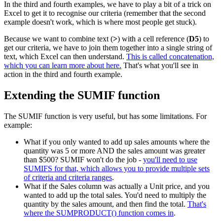
In the third and fourth examples, we have to play a bit of a trick on
Excel to get it to recognise our criteria (remember that the second
example doesn't work, which is where most people get stuck).
Because we want to combine text (
>
) with a cell reference (
D5
) to
get our criteria, we have to join them together into a single string of
text, which Excel can then understand.
This is called concatenation,
which you can learn more about here.
That's what you'll see in
action in the third and fourth example.
Extending the SUMIF function
The SUMIF function is very useful, but has some limitations. For
example:
What if you only wanted to add up sales amounts where the
quantity was 5 or more AND the sales amount was greater
than $500? SUMIF won't do the job -
you'll need to use
SUMIFS for that, which allows you to provide multiple sets
of criteria and criteria ranges
.
What if the Sales column was actually a Unit price, and you
wanted to add up the total sales. You'd need to multiply the
quantity by the sales amount, and then find the total.
That's
where the SUMPRODUCT() function comes in
.