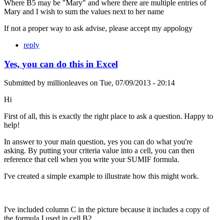
Where B5 may be "Mary" and where there are multiple entries of
Mary and I wish to sum the values next to her name
If not a proper way to ask advise, please accept my appology
reply
Yes, you can do this in Excel
Submitted by
millionleaves
on
Tue, 07/09/2013 - 20:14
Hi
First of all, this is exactly the right place to ask a question. Happy to
help!
In answer to your main question, yes you can do what you're
asking. By putting your criteria value into a cell, you can then
reference that cell when you write your SUMIF formula.
I've created a simple example to illustrate how this might work.
I've included column C in the picture because it includes a copy of
the formula I used in cell B2.