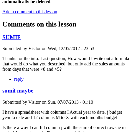
automatically be deleted.
Add a comment to this lesson
Comments on this lesson
SUMIF
Submitted by
Visitor
on
Wed, 12/05/2012 - 23:53
Thanks for the info. Last question, How would I write out a formula
that would do what you described, but only add the sales amounts
from days that were <8 and >5?
reply
sumif maybe
Submitted by
Visitor
on
Sun, 07/07/2013 - 01:10
I have a spreadsheet with columns I Actual year to date, j budget
year to date and 12 columns M to X with each months budget
Is there a way I can fill column j with the sum of correct rows ie m