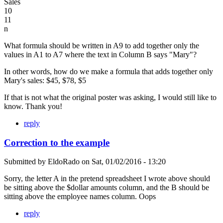
Sales
10
11
n
What formula should be written in A9 to add together only the
values in A1 to A7 where the text in Column B says "Mary"?
In other words, how do we make a formula that adds together only
Mary's sales: $45, $78, $5
If that is not what the original poster was asking, I would still like to
know. Thank you!
reply
Correction to the example
Submitted by
EldoRado
on
Sat, 01/02/2016 - 13:20
Sorry, the letter A in the pretend spreadsheet I wrote above should
be sitting above the $dollar amounts column, and the B should be
sitting above the employee names column. Oops
reply