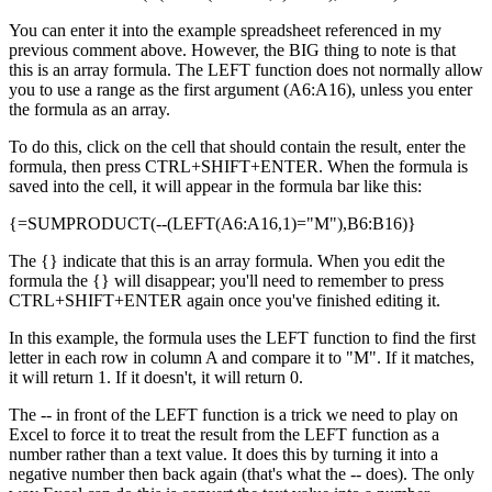
You can enter it into the example spreadsheet referenced in my
previous comment above. However, the BIG thing to note is that
this is an array formula. The LEFT function does not normally allow
you to use a range as the first argument (A6:A16), unless you enter
the formula as an array.
To do this, click on the cell that should contain the result, enter the
formula, then press CTRL+SHIFT+ENTER. When the formula is
saved into the cell, it will appear in the formula bar like this:
{=SUMPRODUCT(--(LEFT(A6:A16,1)="M"),B6:B16)}
The {} indicate that this is an array formula. When you edit the
formula the {} will disappear; you'll need to remember to press
CTRL+SHIFT+ENTER again once you've finished editing it.
In this example, the formula uses the LEFT function to find the first
letter in each row in column A and compare it to "M". If it matches,
it will return 1. If it doesn't, it will return 0.
The -- in front of the LEFT function is a trick we need to play on
Excel to force it to treat the result from the LEFT function as a
number rather than a text value. It does this by turning it into a
negative number then back again (that's what the -- does). The only