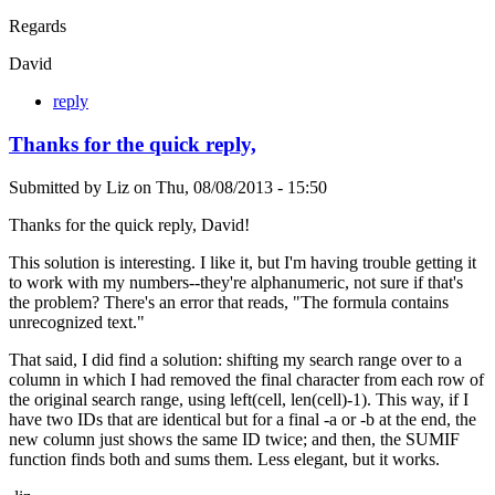
Regards
David
reply
Thanks for the quick reply,
Submitted by
Liz
on
Thu, 08/08/2013 - 15:50
Thanks for the quick reply, David!
This solution is interesting. I like it, but I'm having trouble getting it
to work with my numbers--they're alphanumeric, not sure if that's
the problem? There's an error that reads, "The formula contains
unrecognized text."
That said, I did find a solution: shifting my search range over to a
column in which I had removed the final character from each row of
the original search range, using left(cell, len(cell)-1). This way, if I
have two IDs that are identical but for a final -a or -b at the end, the
new column just shows the same ID twice; and then, the SUMIF
function finds both and sums them. Less elegant, but it works.