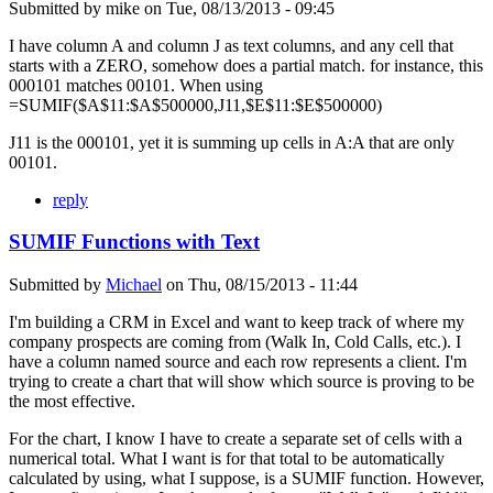
Submitted by
mike
on
Tue, 08/13/2013 - 09:45
I have column A and column J as text columns, and any cell that
starts with a ZERO, somehow does a partial match. for instance, this
000101 matches 00101. When using
=SUMIF($A$11:$A$500000,J11,$E$11:$E$500000)
J11 is the 000101, yet it is summing up cells in A:A that are only
00101.
reply
SUMIF Functions with Text
Submitted by
Michael
on
Thu, 08/15/2013 - 11:44
I'm building a CRM in Excel and want to keep track of where my
company prospects are coming from (Walk In, Cold Calls, etc.). I
have a column named source and each row represents a client. I'm
trying to create a chart that will show which source is proving to be
the most effective.
For the chart, I know I have to create a separate set of cells with a
numerical total. What I want is for that total to be automatically
calculated by using, what I suppose, is a SUMIF function. However,