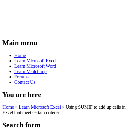
Main menu
Home
Learn Microsoft Excel
Learn Microsoft Word
Learn Mailchimp
Forums
Contact Us
You are here
Home
»
Learn Microsoft Excel
»
Using SUMIF to add up cells in
Excel that meet certain criteria
Search form