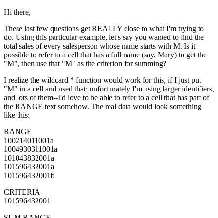
Hi there,
These last few questions get REALLY close to what I'm trying to
do. Using this particular example, let's say you wanted to find the
total sales of every salesperson whose name starts with M. Is it
possible to refer to a cell that has a full name (say, Mary) to get the
"M", then use that "M" as the criterion for summing?
I realize the wildcard * function would work for this, if I just put
"M" in a cell and used that; unfortunately I'm using larger identifiers,
and lots of them--I'd love to be able to refer to a cell that has part of
the RANGE text somehow. The real data would look something
like this:
RANGE
100214011001a
1004930311001a
101043832001a
101596432001a
101596432001b
CRITERIA
101596432001
SUM RANGE