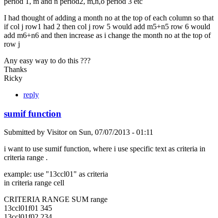
period 1, m and n period2, m,n,o period 3 etc
I had thought of adding a month no at the top of each column so that
if col j row1 had 2 then col j row 5 would add m5+n5 row 6 would
add m6+n6 and then increase as i change the month no at the top of
row j
Any easy way to do this ???
Thanks
Ricky
reply
sumif function
Submitted by
Visitor
on
Sun, 07/07/2013 - 01:11
i want to use sumif function, where i use specific text as criteria in
criteria range .
example: use "13ccl01" as criteria
in criteria range cell
CRITERIA RANGE SUM range
13ccl01f01 345
13ccl01f02 234