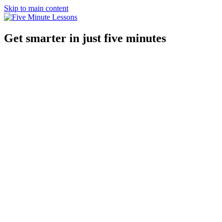
Skip to main content
Get smarter in just five minutes