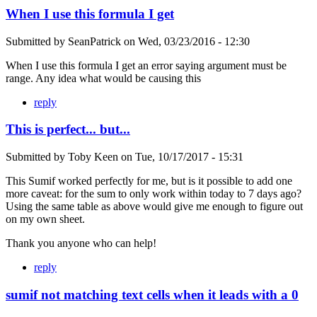
When I use this formula I get
Submitted by
SeanPatrick
on
Wed, 03/23/2016 - 12:30
When I use this formula I get an error saying argument must be
range. Any idea what would be causing this
reply
This is perfect... but...
Submitted by
Toby Keen
on
Tue, 10/17/2017 - 15:31
This Sumif worked perfectly for me, but is it possible to add one
more caveat: for the sum to only work within today to 7 days ago?
Using the same table as above would give me enough to figure out
on my own sheet.
Thank you anyone who can help!
reply
sumif not matching text cells when it leads with a 0