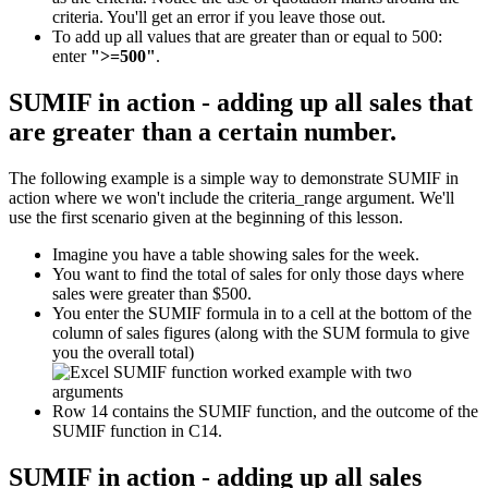
criteria. You'll get an error if you leave those out.
To add up all values that are greater than or equal to 500:
enter
">=500"
.
SUMIF in action - adding up all sales that
are greater than a certain number.
The following example is a simple way to demonstrate SUMIF in
action where we won't include the criteria_range argument. We'll
use the first scenario given at the beginning of this lesson.
Imagine you have a table showing sales for the week.
You want to find the total of sales for only those days where
sales were greater than $500.
You enter the SUMIF formula in to a cell at the bottom of the
column of sales figures (along with the SUM formula to give
you the overall total)
Row 14 contains the SUMIF function, and the outcome of the
SUMIF function in C14.
SUMIF in action - adding up all sales