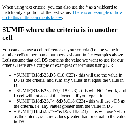
When using text criteria, you can also use the * as a wildcard to
match only a portion of the text value.
There is an example of how
do to this in the comments below
.
SUMIF where the criteria is in another
cell
You can also use a cell reference as your criteria (i.e. the value in
another cell) rather than a number as shown in the examples above.
Let's assume that cell D5 contains the value we want to use for our
criteria. Here are a couple of examples of formulas using D5:
=SUMIF(B18:B23,D5,C18:C23) - this will use the value in
D5 as the criteria, and sum any values that equal the value in
D5
=SUMIF(B18:B23,>D5,C18:C23) - this will NOT work, and
Excel will not accept this formula if you type it in.
=SUMIF(B18:B23,">"&D5,C18:C23) - this will use >D5 as
the criteria, i.e. any values greater than the value in D5.
=SUMIF(B18:B23,">="&D5,C18:C23) - this will use >=D5
as the criteria, i.e. any values greater than or equal to the value
in D5.