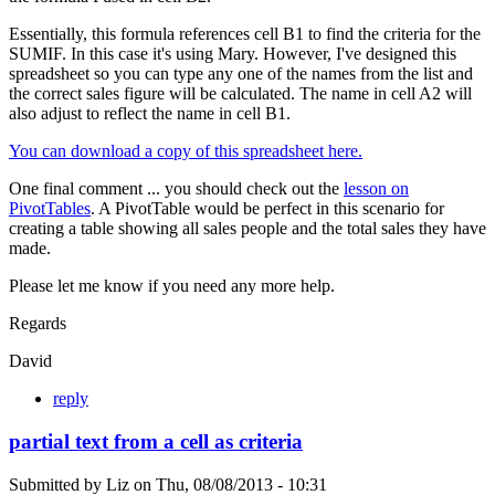
Essentially, this formula references cell B1 to find the criteria for the
SUMIF. In this case it's using Mary. However, I've designed this
spreadsheet so you can type any one of the names from the list and
the correct sales figure will be calculated. The name in cell A2 will
also adjust to reflect the name in cell B1.
You can download a copy of this spreadsheet here.
One final comment ... you should check out the
lesson on
PivotTables
. A PivotTable would be perfect in this scenario for
creating a table showing all sales people and the total sales they have
made.
Please let me know if you need any more help.
Regards
David
reply
partial text from a cell as criteria
Submitted by
Liz
on
Thu, 08/08/2013 - 10:31