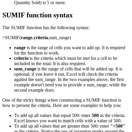
Quantity Sold) is 5 or more.
SUMIF function syntax
The SUMIF function has the following syntax:
=SUMIF(
range
,
criteria
,sum_range)
range
is the range of cells you want to add up. It is required
for the function to work.
criteria
is the criteria which must be met for a cell to be
included in the total. It is also required.
sum_range
is the range of cells that will be added up. It is
optional; if you leave it out, Excel will check the criteria
against the sum_range. In the two examples above, the first
example doesn't need you to provide a sum_range, while the
second example does.
One of the tricky things when constructing a SUMIF function is
how to present the criteria. Here are some examples to help you:
To add up all values that equal 500: enter
500
as the criteria.
Excel knows you want to match cells with a value of 500.
To add up all values that are greater than 500: enter
">500"
as the criteria. Notice the use of quotation marks around the