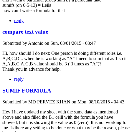
sumifs (on 6-5-13) = Leila
how can I write a formula for that
reply
compare text value
Submitted by
Antonio
on
Sun, 03/01/2015 - 03:47
Hi, how should I do next: One person is doing different roles i.e.
A,B,C,D... when he is working as "A" I need to sum that as 1 so if
A,A,B,C,A,C,B value should be 3 ( 3 times as "A")?
Thank you in advance for help.
reply
SUMIF FORMULA
Submitted by
MD PERVEZ KHAN
on
Mon, 08/10/2015 - 04:43
Hey I have updated my sheet with the same data as mentioned
above and also filled the B1 celll with the formula you have
showed, but it is showing the value as 0 (zero). It is not working for
me. Is there any setting to be done or what may be the reason, please