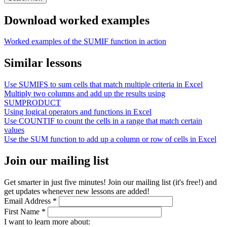
Download worked examples
Worked examples of the SUMIF function in action
Similar lessons
Use SUMIFS to sum cells that match multiple criteria in Excel
Multiply two columns and add up the results using
SUMPRODUCT
Using logical operators and functions in Excel
Use COUNTIF to count the cells in a range that match certain
values
Use the SUM function to add up a column or row of cells in Excel
Join our mailing list
Get smarter in just five minutes! Join our mailing list (it's free!) and
get updates whenever new lessons are added!
Email Address
*
First Name
*
I want to learn more about: