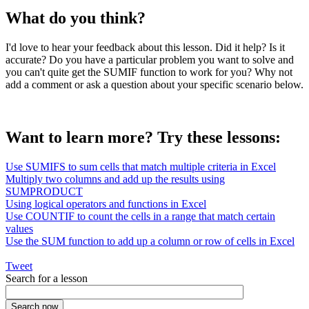
What do you think?
I'd love to hear your feedback about this lesson. Did it help? Is it
accurate? Do you have a particular problem you want to solve and
you can't quite get the SUMIF function to work for you? Why not
add a comment or ask a question about your specific scenario below.
Want to learn more? Try these lessons:
Use SUMIFS to sum cells that match multiple criteria in Excel
Multiply two columns and add up the results using
SUMPRODUCT
Using logical operators and functions in Excel
Use COUNTIF to count the cells in a range that match certain
values
Use the SUM function to add up a column or row of cells in Excel
Tweet
Search for a lesson