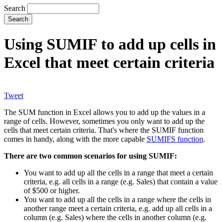
Search
Using SUMIF to add up cells in
Excel that meet certain criteria
Tweet
The SUM function in Excel allows you to add up the values in a
range of cells. However, sometimes you only want to add up the
cells that meet certain criteria. That's where the SUMIF function
comes in handy, along with the more capable
SUMIFS function
.
There are two common scenarios for using SUMIF:
You want to add up all the cells in a range that meet a certain
criteria, e.g. all cells in a range (e.g. Sales) that contain a value
of $500 or higher.
You want to add up all the cells in a range where the cells in
another range meet a certain criteria, e.g. add up all cells in a
column (e.g. Sales) where the cells in another column (e.g.