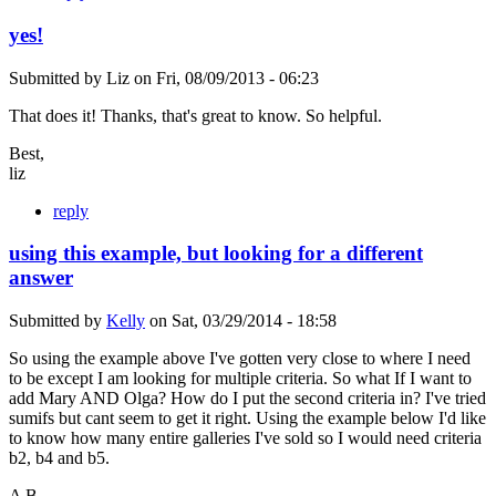
yes!
Submitted by
Liz
on
Fri, 08/09/2013 - 06:23
That does it! Thanks, that's great to know. So helpful.
Best,
liz
reply
using this example, but looking for a different
answer
Submitted by
Kelly
on
Sat, 03/29/2014 - 18:58
So using the example above I've gotten very close to where I need
to be except I am looking for multiple criteria. So what If I want to
add Mary AND Olga? How do I put the second criteria in? I've tried
sumifs but cant seem to get it right. Using the example below I'd like
to know how many entire galleries I've sold so I would need criteria
b2, b4 and b5.
A B