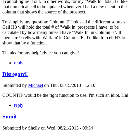
I cannot figure it out. In other words, for my "Walk In" total, I'd like
that numerical cell to be updated whenever I had a new client to the
column that shows the source of the prospect.
To simplify my question: Column 'E' holds all the different sources.
Cell H3 will hold the total # of 'Walk In' prospects I have, to be
calculated by how many times I have "Walk In' in Column 'E'. If
there are 9 cells with 'Walk In' in Column 'E', I'd like for cell H3 to
show that by a function.
Thanks for any help/advice you can give!
reply
Disregard!
Submitted by
Michael
on
Thu, 08/15/2013 - 12:10
COUNTIF would be the right function to use. I'm such an idiot. Ha!
reply
Sumif
Submitted by
Shelly
on
Wed, 08/21/2013 - 09:34