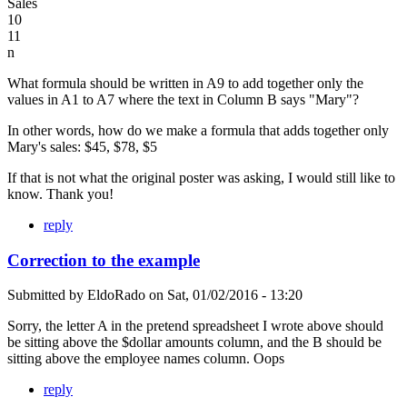
Sales
10
11
n
What formula should be written in A9 to add together only the
values in A1 to A7 where the text in Column B says "Mary"?
In other words, how do we make a formula that adds together only
Mary's sales: $45, $78, $5
If that is not what the original poster was asking, I would still like to
know. Thank you!
reply
Correction to the example
Submitted by
EldoRado
on
Sat, 01/02/2016 - 13:20
Sorry, the letter A in the pretend spreadsheet I wrote above should
be sitting above the $dollar amounts column, and the B should be
sitting above the employee names column. Oops
reply