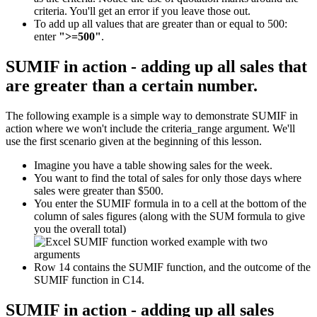
criteria. You'll get an error if you leave those out.
To add up all values that are greater than or equal to 500:
enter
">=500"
.
SUMIF in action - adding up all sales that
are greater than a certain number.
The following example is a simple way to demonstrate SUMIF in
action where we won't include the criteria_range argument. We'll
use the first scenario given at the beginning of this lesson.
Imagine you have a table showing sales for the week.
You want to find the total of sales for only those days where
sales were greater than $500.
You enter the SUMIF formula in to a cell at the bottom of the
column of sales figures (along with the SUM formula to give
you the overall total)
Row 14 contains the SUMIF function, and the outcome of the
SUMIF function in C14.
SUMIF in action - adding up all sales