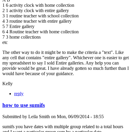
1 6 activity clock with home collection
2 1 activity clock with entire gallery
3 1 routine teacher with school collection
4 3 routine teacher with entire gallery
5 7 Entire gallery
6 4 Routine teacher with home collection
7 3 home collections
etc
The other way to do it might be to make the criteria a "text". Like
any cell that contains "entire gallery". Whichever one is easier to get
my spreadsheet to say I sold Entire galleries. Any help you can
provide would be great. I have already gotten so much further than I
would have because of your guidance.
Kelly
reply
how to use sumifs
Submitted by
Leila Smith
on
Mon, 06/09/2014 - 18:55
sumifs you have dates with multiple group related to a total hours
and I want a particular group sum by a particular date.