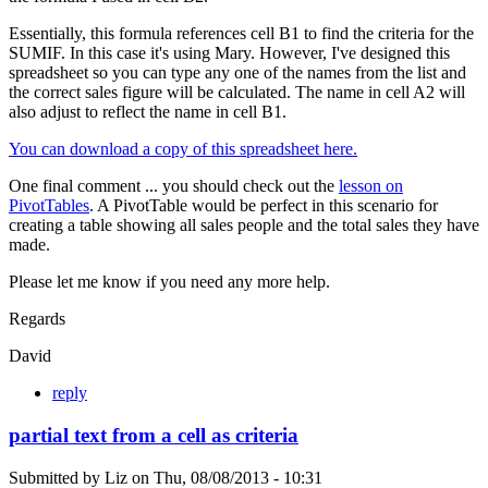
Essentially, this formula references cell B1 to find the criteria for the
SUMIF. In this case it's using Mary. However, I've designed this
spreadsheet so you can type any one of the names from the list and
the correct sales figure will be calculated. The name in cell A2 will
also adjust to reflect the name in cell B1.
You can download a copy of this spreadsheet here.
One final comment ... you should check out the
lesson on
PivotTables
. A PivotTable would be perfect in this scenario for
creating a table showing all sales people and the total sales they have
made.
Please let me know if you need any more help.
Regards
David
reply
partial text from a cell as criteria
Submitted by
Liz
on
Thu, 08/08/2013 - 10:31