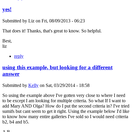
yes!
Submitted by
Liz
on
Fri, 08/09/2013 - 06:23
That does it! Thanks, that's great to know. So helpful.
Best,
liz
reply
using this example, but looking for a different
answer
Submitted by
Kelly
on
Sat, 03/29/2014 - 18:58
So using the example above I've gotten very close to where I need
to be except I am looking for multiple criteria. So what If I want to
add Mary AND Olga? How do I put the second criteria in? I've tried
sumifs but cant seem to get it right. Using the example below I'd like
to know how many entire galleries I've sold so I would need criteria
b2, b4 and b5.
A B