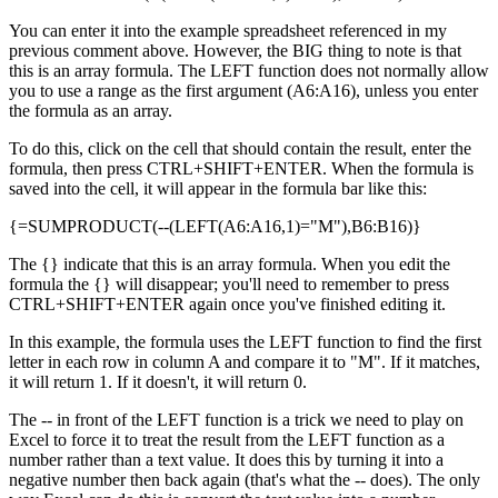
You can enter it into the example spreadsheet referenced in my
previous comment above. However, the BIG thing to note is that
this is an array formula. The LEFT function does not normally allow
you to use a range as the first argument (A6:A16), unless you enter
the formula as an array.
To do this, click on the cell that should contain the result, enter the
formula, then press CTRL+SHIFT+ENTER. When the formula is
saved into the cell, it will appear in the formula bar like this:
{=SUMPRODUCT(--(LEFT(A6:A16,1)="M"),B6:B16)}
The {} indicate that this is an array formula. When you edit the
formula the {} will disappear; you'll need to remember to press
CTRL+SHIFT+ENTER again once you've finished editing it.
In this example, the formula uses the LEFT function to find the first
letter in each row in column A and compare it to "M". If it matches,
it will return 1. If it doesn't, it will return 0.
The -- in front of the LEFT function is a trick we need to play on
Excel to force it to treat the result from the LEFT function as a
number rather than a text value. It does this by turning it into a
negative number then back again (that's what the -- does). The only