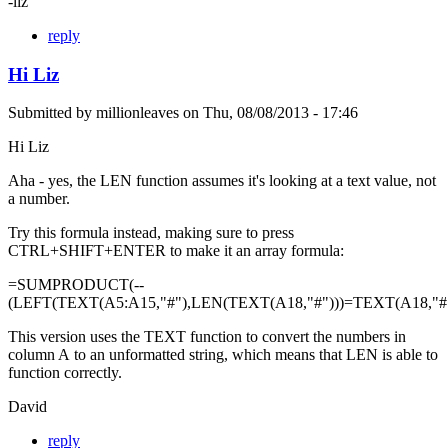
-liz
reply
Hi Liz
Submitted by
millionleaves
on
Thu, 08/08/2013 - 17:46
Hi Liz
Aha - yes, the LEN function assumes it's looking at a text value, not
a number.
Try this formula instead, making sure to press
CTRL+SHIFT+ENTER to make it an array formula:
=SUMPRODUCT(--
(LEFT(TEXT(A5:A15,"#"),LEN(TEXT(A18,"#")))=TEXT(A18,"#"
This version uses the TEXT function to convert the numbers in
column A to an unformatted string, which means that LEN is able to
function correctly.
David
reply