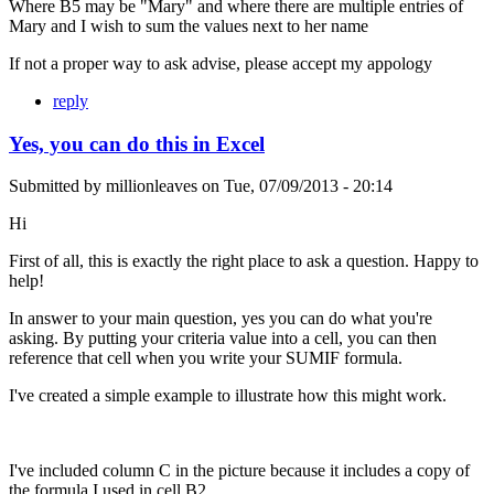
Where B5 may be "Mary" and where there are multiple entries of
Mary and I wish to sum the values next to her name
If not a proper way to ask advise, please accept my appology
reply
Yes, you can do this in Excel
Submitted by
millionleaves
on
Tue, 07/09/2013 - 20:14
Hi
First of all, this is exactly the right place to ask a question. Happy to
help!
In answer to your main question, yes you can do what you're
asking. By putting your criteria value into a cell, you can then
reference that cell when you write your SUMIF formula.
I've created a simple example to illustrate how this might work.
I've included column C in the picture because it includes a copy of
the formula I used in cell B2.