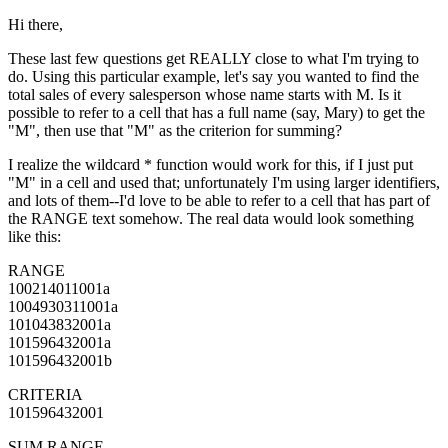
Hi there,
These last few questions get REALLY close to what I'm trying to
do. Using this particular example, let's say you wanted to find the
total sales of every salesperson whose name starts with M. Is it
possible to refer to a cell that has a full name (say, Mary) to get the
"M", then use that "M" as the criterion for summing?
I realize the wildcard * function would work for this, if I just put
"M" in a cell and used that; unfortunately I'm using larger identifiers,
and lots of them--I'd love to be able to refer to a cell that has part of
the RANGE text somehow. The real data would look something
like this:
RANGE
100214011001a
1004930311001a
101043832001a
101596432001a
101596432001b
CRITERIA
101596432001
SUM RANGE