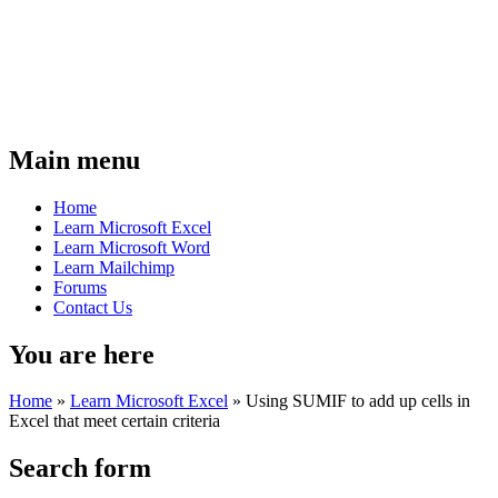
Main menu
Home
Learn Microsoft Excel
Learn Microsoft Word
Learn Mailchimp
Forums
Contact Us
You are here
Home
»
Learn Microsoft Excel
»
Using SUMIF to add up cells in
Excel that meet certain criteria
Search form