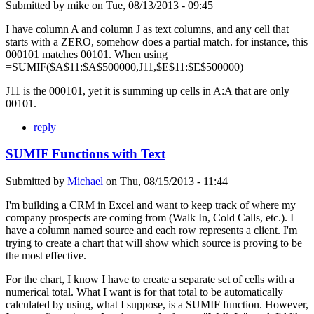
Submitted by
mike
on
Tue, 08/13/2013 - 09:45
I have column A and column J as text columns, and any cell that
starts with a ZERO, somehow does a partial match. for instance, this
000101 matches 00101. When using
=SUMIF($A$11:$A$500000,J11,$E$11:$E$500000)
J11 is the 000101, yet it is summing up cells in A:A that are only
00101.
reply
SUMIF Functions with Text
Submitted by
Michael
on
Thu, 08/15/2013 - 11:44
I'm building a CRM in Excel and want to keep track of where my
company prospects are coming from (Walk In, Cold Calls, etc.). I
have a column named source and each row represents a client. I'm
trying to create a chart that will show which source is proving to be
the most effective.
For the chart, I know I have to create a separate set of cells with a
numerical total. What I want is for that total to be automatically
calculated by using, what I suppose, is a SUMIF function. However,