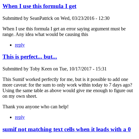
When I use this formula I get
Submitted by
SeanPatrick
on
Wed, 03/23/2016 - 12:30
When I use this formula I get an error saying argument must be
range. Any idea what would be causing this
reply
This is perfect... but...
Submitted by
Toby Keen
on
Tue, 10/17/2017 - 15:31
This Sumif worked perfectly for me, but is it possible to add one
more caveat: for the sum to only work within today to 7 days ago?
Using the same table as above would give me enough to figure out
on my own sheet.
Thank you anyone who can help!
reply
sumif not matching text cells when it leads with a 0