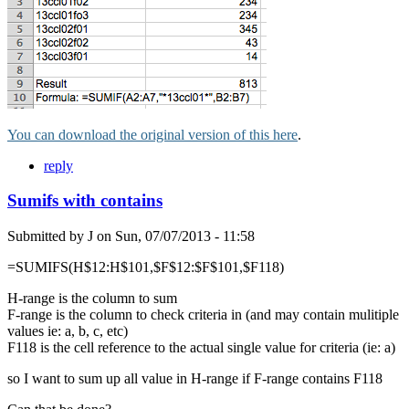
You can download the original version of this here
.
reply
Sumifs with contains
Submitted by
J
on
Sun, 07/07/2013 - 11:58
=SUMIFS(H$12:H$101,$F$12:$F$101,$F118)
H-range is the column to sum
F-range is the column to check criteria in (and may contain mulitiple
values ie: a, b, c, etc)
F118 is the cell reference to the actual single value for criteria (ie: a)
so I want to sum up all value in H-range if F-range contains F118