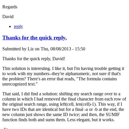
Regards
David
reply
Thanks for the quick reply,
Submitted by
Liz
on
Thu, 08/08/2013 - 15:50
Thanks for the quick reply, David!
This solution is interesting. I like it, but I'm having trouble getting it
to work with my numbers--they're alphanumeric, not sure if that's
the problem? There's an error that reads, "The formula contains
unrecognized text."
That said, I did find a solution: shifting my search range over to a
column in which I had removed the final character from each row of
the original search range, using left(cell, len(cell)-1). This way, if I
have two IDs that are identical but for a final -a or -b at the end, the
new column just shows the same ID twice; and then, the SUMIF
function finds both and sums them. Less elegant, but it works.