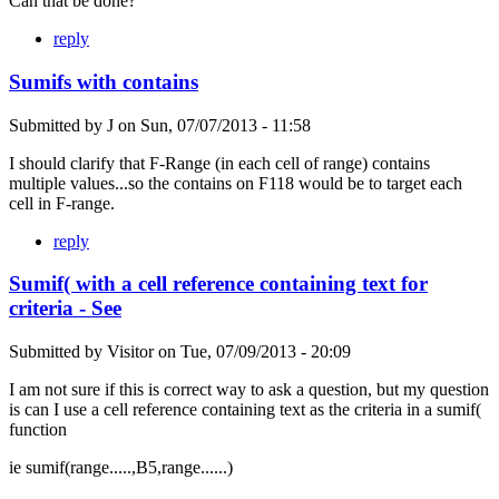
Can that be done?
reply
Sumifs with contains
Submitted by
J
on
Sun, 07/07/2013 - 11:58
I should clarify that F-Range (in each cell of range) contains
multiple values...so the contains on F118 would be to target each
cell in F-range.
reply
Sumif( with a cell reference containing text for
criteria - See
Submitted by
Visitor
on
Tue, 07/09/2013 - 20:09
I am not sure if this is correct way to ask a question, but my question
is can I use a cell reference containing text as the criteria in a sumif(
function
ie sumif(range.....,B5,range......)