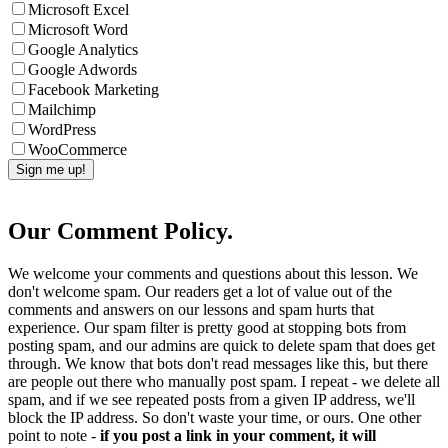
Microsoft Excel
Microsoft Word
Google Analytics
Google Adwords
Facebook Marketing
Mailchimp
WordPress
WooCommerce
Our Comment Policy.
We welcome your comments and questions about this lesson. We
don't welcome spam. Our readers get a lot of value out of the
comments and answers on our lessons and spam hurts that
experience. Our spam filter is pretty good at stopping bots from
posting spam, and our admins are quick to delete spam that does get
through. We know that bots don't read messages like this, but there
are people out there who manually post spam. I repeat - we delete all
spam, and if we see repeated posts from a given IP address, we'll
block the IP address. So don't waste your time, or ours. One other
point to note -
if you post a link in your comment, it will