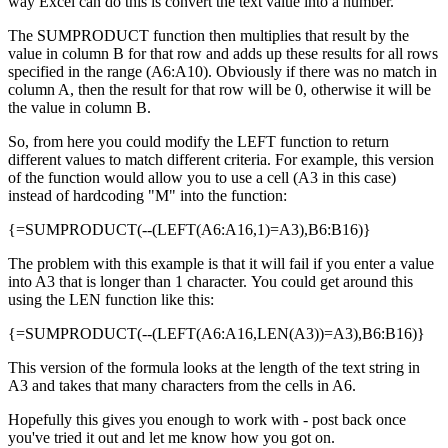
way Excel can do this is convert the text value into a number.
The SUMPRODUCT function then multiplies that result by the
value in column B for that row and adds up these results for all rows
specified in the range (A6:A10). Obviously if there was no match in
column A, then the result for that row will be 0, otherwise it will be
the value in column B.
So, from here you could modify the LEFT function to return
different values to match different criteria. For example, this version
of the function would allow you to use a cell (A3 in this case)
instead of hardcoding "M" into the function:
{=SUMPRODUCT(--(LEFT(A6:A16,1)=A3),B6:B16)}
The problem with this example is that it will fail if you enter a value
into A3 that is longer than 1 character. You could get around this
using the LEN function like this:
{=SUMPRODUCT(--(LEFT(A6:A16,LEN(A3))=A3),B6:B16)}
This version of the formula looks at the length of the text string in
A3 and takes that many characters from the cells in A6.
Hopefully this gives you enough to work with - post back once
you've tried it out and let me know how you got on.