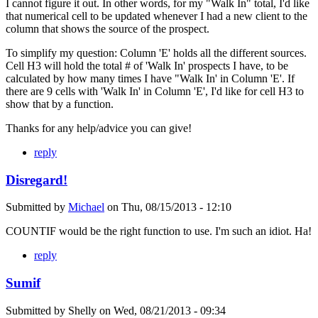
I cannot figure it out. In other words, for my "Walk In" total, I'd like
that numerical cell to be updated whenever I had a new client to the
column that shows the source of the prospect.
To simplify my question: Column 'E' holds all the different sources.
Cell H3 will hold the total # of 'Walk In' prospects I have, to be
calculated by how many times I have "Walk In' in Column 'E'. If
there are 9 cells with 'Walk In' in Column 'E', I'd like for cell H3 to
show that by a function.
Thanks for any help/advice you can give!
reply
Disregard!
Submitted by
Michael
on
Thu, 08/15/2013 - 12:10
COUNTIF would be the right function to use. I'm such an idiot. Ha!
reply
Sumif
Submitted by
Shelly
on
Wed, 08/21/2013 - 09:34