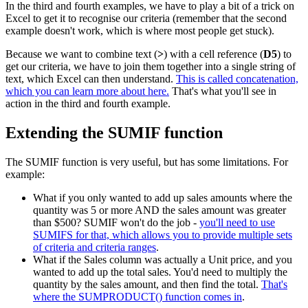
In the third and fourth examples, we have to play a bit of a trick on
Excel to get it to recognise our criteria (remember that the second
example doesn't work, which is where most people get stuck).
Because we want to combine text (
>
) with a cell reference (
D5
) to
get our criteria, we have to join them together into a single string of
text, which Excel can then understand.
This is called concatenation,
which you can learn more about here.
That's what you'll see in
action in the third and fourth example.
Extending the SUMIF function
The SUMIF function is very useful, but has some limitations. For
example:
What if you only wanted to add up sales amounts where the
quantity was 5 or more AND the sales amount was greater
than $500? SUMIF won't do the job -
you'll need to use
SUMIFS for that, which allows you to provide multiple sets
of criteria and criteria ranges
.
What if the Sales column was actually a Unit price, and you
wanted to add up the total sales. You'd need to multiply the
quantity by the sales amount, and then find the total.
That's
where the SUMPRODUCT() function comes in
.