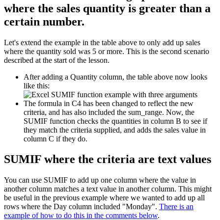
where the sales quantity is greater than a
certain number.
Let's extend the example in the table above to only add up sales
where the quantity sold was 5 or more. This is the second scenario
described at the start of the lesson.
After adding a Quantity column, the table above now looks
like this:
The formula in C4 has been changed to reflect the new
criteria, and has also included the sum_range. Now, the
SUMIF function checks the quantities in column B to see if
they match the criteria supplied, and adds the sales value in
column C if they do.
SUMIF where the criteria are text values
You can use SUMIF to add up one column where the value in
another column matches a text value in another column. This might
be useful in the previous example where we wanted to add up all
rows where the Day column included "Monday".
There is an
example of how to do this in the comments below
.