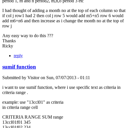
period 1, m and n period2, m,n,o period 3 etc
I had thought of adding a month no at the top of each column so that
if col j row1 had 2 then col j row 5 would add m5+n5 row 6 would
add m6+n6 and then increase as i change the month no at the top of
row j
Any easy way to do this ???
Thanks
Ricky
reply
sumif function
Submitted by
Visitor
on
Sun, 07/07/2013 - 01:11
i want to use sumif function, where i use specific text as criteria in
criteria range .
example: use "13ccl01" as criteria
in criteria range cell
CRITERIA RANGE SUM range
13ccl01f01 345
13ccl01f02 234