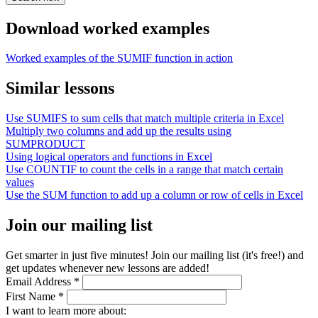
Download worked examples
Worked examples of the SUMIF function in action
Similar lessons
Use SUMIFS to sum cells that match multiple criteria in Excel
Multiply two columns and add up the results using
SUMPRODUCT
Using logical operators and functions in Excel
Use COUNTIF to count the cells in a range that match certain
values
Use the SUM function to add up a column or row of cells in Excel
Join our mailing list
Get smarter in just five minutes! Join our mailing list (it's free!) and
get updates whenever new lessons are added!
Email Address
*
First Name
*
I want to learn more about: