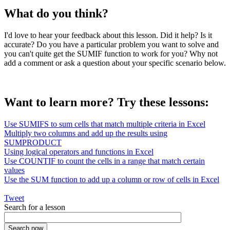
What do you think?
I'd love to hear your feedback about this lesson. Did it help? Is it
accurate? Do you have a particular problem you want to solve and
you can't quite get the SUMIF function to work for you? Why not
add a comment or ask a question about your specific scenario below.
Want to learn more? Try these lessons:
Use SUMIFS to sum cells that match multiple criteria in Excel
Multiply two columns and add up the results using
SUMPRODUCT
Using logical operators and functions in Excel
Use COUNTIF to count the cells in a range that match certain
values
Use the SUM function to add up a column or row of cells in Excel
Tweet
Search for a lesson