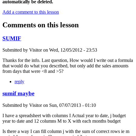
automatically be deleted.
Add a comment to this lesson
Comments on this lesson
SUMIF
Submitted by
Visitor
on
Wed, 12/05/2012 - 23:53
Thanks for the info. Last question, How would I write out a formula
that would do what you described, but only add the sales amounts
from days that were <8 and >5?
reply
sumif maybe
Submitted by
Visitor
on
Sun, 07/07/2013 - 01:10
I have a spreadsheet with columns I Actual year to date, j budget
year to date and 12 columns M to X with each months budget
Is there a way I can fill column j with the sum of correct rows ie m