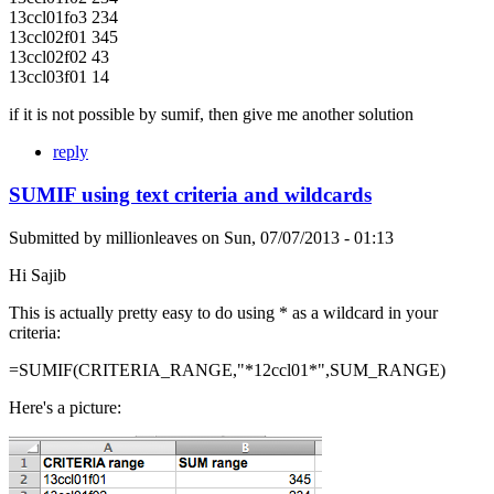
13ccl01fo3 234
13ccl02f01 345
13ccl02f02 43
13ccl03f01 14
if it is not possible by sumif, then give me another solution
reply
SUMIF using text criteria and wildcards
Submitted by
millionleaves
on
Sun, 07/07/2013 - 01:13
Hi Sajib
This is actually pretty easy to do using * as a wildcard in your
criteria:
=SUMIF(CRITERIA_RANGE,"*12ccl01*",SUM_RANGE)
Here's a picture: