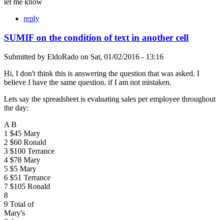
let me know
reply
SUMIF on the condition of text in another cell
Submitted by
EldoRado
on
Sat, 01/02/2016 - 13:16
Hi, I don't think this is answering the question that was asked. I
believe I have the same question, if I am not mistaken.
Lets say the spreadsheet is evaluating sales per employee throughout
the day:
A B
1 $45 Mary
2 $60 Ronald
3 $100 Terrance
4 $78 Mary
5 $5 Mary
6 $51 Terrance
7 $105 Ronald
8
9 Total of
Mary's