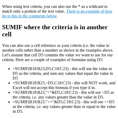
When using text criteria, you can also use the * as a wildcard to
match only a portion of the text value.
There is an example of how
do to this in the comments below
.
SUMIF where the criteria is in another
cell
You can also use a cell reference as your criteria (i.e. the value in
another cell) rather than a number as shown in the examples above.
Let's assume that cell D5 contains the value we want to use for our
criteria. Here are a couple of examples of formulas using D5:
=SUMIF(B18:B23,D5,C18:C23) - this will use the value in
D5 as the criteria, and sum any values that equal the value in
D5
=SUMIF(B18:B23,>D5,C18:C23) - this will NOT work, and
Excel will not accept this formula if you type it in.
=SUMIF(B18:B23,">"&D5,C18:C23) - this will use >D5 as
the criteria, i.e. any values greater than the value in D5.
=SUMIF(B18:B23,">="&D5,C18:C23) - this will use >=D5
as the criteria, i.e. any values greater than or equal to the value
in D5.