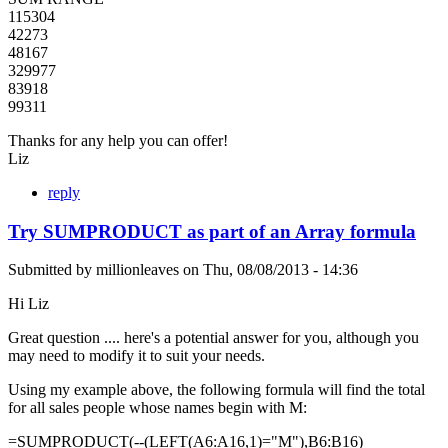
115304
42273
48167
329977
83918
99311
Thanks for any help you can offer!
Liz
reply
Try SUMPRODUCT as part of an Array formula
Submitted by
millionleaves
on
Thu, 08/08/2013 - 14:36
Hi Liz
Great question .... here's a potential answer for you, although you
may need to modify it to suit your needs.
Using my example above, the following formula will find the total
for all sales people whose names begin with M:
=SUMPRODUCT(--(LEFT(A6:A16,1)="M"),B6:B16)