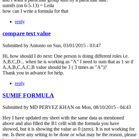
sumifs (on 6-5-13) = Leila
how can I write a formula for that
reply
compare text value
Submitted by
Antonio
on
Sun, 03/01/2015 - 03:47
Hi, how should I do next: One person is doing different roles i.e.
A,B,C,D... when he is working as "A" I need to sum that as 1 so if
A,A,B,C,A,C,B value should be 3 ( 3 times as "A")?
Thank you in advance for help.
reply
SUMIF FORMULA
Submitted by
MD PERVEZ KHAN
on
Mon, 08/10/2015 - 04:43
Hey I have updated my sheet with the same data as mentioned
above and also filled the B1 celll with the formula you have
showed, but it is showing the value as 0 (zero). It is not working for
me. Is there any setting to be done or what may be the reason, please