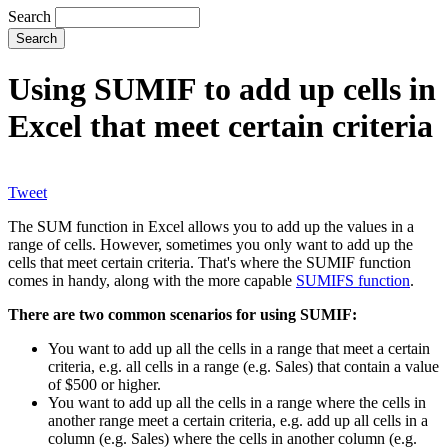
Search
Using SUMIF to add up cells in
Excel that meet certain criteria
Tweet
The SUM function in Excel allows you to add up the values in a
range of cells. However, sometimes you only want to add up the
cells that meet certain criteria. That's where the SUMIF function
comes in handy, along with the more capable
SUMIFS function
.
There are two common scenarios for using SUMIF:
You want to add up all the cells in a range that meet a certain
criteria, e.g. all cells in a range (e.g. Sales) that contain a value
of $500 or higher.
You want to add up all the cells in a range where the cells in
another range meet a certain criteria, e.g. add up all cells in a
column (e.g. Sales) where the cells in another column (e.g.