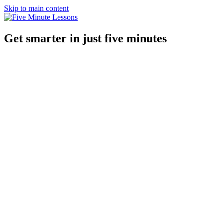
Skip to main content
Get smarter in just five minutes