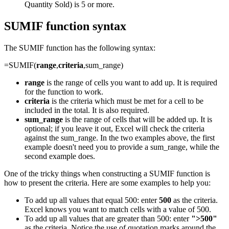
Quantity Sold) is 5 or more.
SUMIF function syntax
The SUMIF function has the following syntax:
=SUMIF(
range
,
criteria
,sum_range)
range
is the range of cells you want to add up. It is required
for the function to work.
criteria
is the criteria which must be met for a cell to be
included in the total. It is also required.
sum_range
is the range of cells that will be added up. It is
optional; if you leave it out, Excel will check the criteria
against the sum_range. In the two examples above, the first
example doesn't need you to provide a sum_range, while the
second example does.
One of the tricky things when constructing a SUMIF function is
how to present the criteria. Here are some examples to help you:
To add up all values that equal 500: enter
500
as the criteria.
Excel knows you want to match cells with a value of 500.
To add up all values that are greater than 500: enter
">500"
as the criteria. Notice the use of quotation marks around the