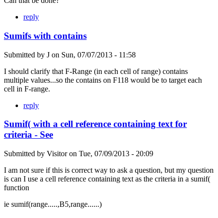
Can that be done?
reply
Sumifs with contains
Submitted by
J
on
Sun, 07/07/2013 - 11:58
I should clarify that F-Range (in each cell of range) contains
multiple values...so the contains on F118 would be to target each
cell in F-range.
reply
Sumif( with a cell reference containing text for
criteria - See
Submitted by
Visitor
on
Tue, 07/09/2013 - 20:09
I am not sure if this is correct way to ask a question, but my question
is can I use a cell reference containing text as the criteria in a sumif(
function
ie sumif(range.....,B5,range......)