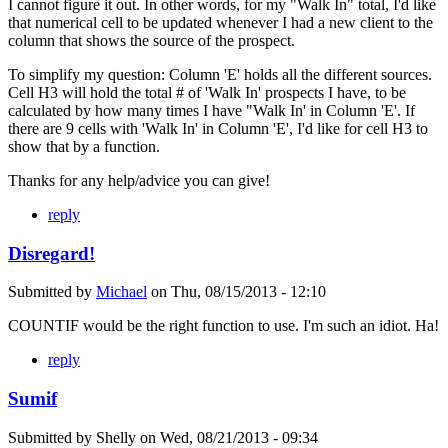
I cannot figure it out. In other words, for my "Walk In" total, I'd like
that numerical cell to be updated whenever I had a new client to the
column that shows the source of the prospect.
To simplify my question: Column 'E' holds all the different sources.
Cell H3 will hold the total # of 'Walk In' prospects I have, to be
calculated by how many times I have "Walk In' in Column 'E'. If
there are 9 cells with 'Walk In' in Column 'E', I'd like for cell H3 to
show that by a function.
Thanks for any help/advice you can give!
reply
Disregard!
Submitted by
Michael
on
Thu, 08/15/2013 - 12:10
COUNTIF would be the right function to use. I'm such an idiot. Ha!
reply
Sumif
Submitted by
Shelly
on
Wed, 08/21/2013 - 09:34