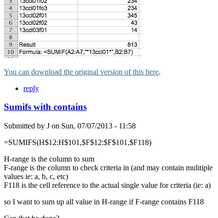
You can download the original version of this here
.
reply
Sumifs with contains
Submitted by
J
on
Sun, 07/07/2013 - 11:58
=SUMIFS(H$12:H$101,$F$12:$F$101,$F118)
H-range is the column to sum
F-range is the column to check criteria in (and may contain mulitiple
values ie: a, b, c, etc)
F118 is the cell reference to the actual single value for criteria (ie: a)
so I want to sum up all value in H-range if F-range contains F118