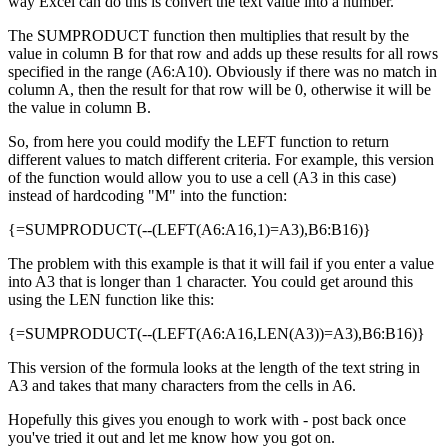
way Excel can do this is convert the text value into a number.
The SUMPRODUCT function then multiplies that result by the
value in column B for that row and adds up these results for all rows
specified in the range (A6:A10). Obviously if there was no match in
column A, then the result for that row will be 0, otherwise it will be
the value in column B.
So, from here you could modify the LEFT function to return
different values to match different criteria. For example, this version
of the function would allow you to use a cell (A3 in this case)
instead of hardcoding "M" into the function:
{=SUMPRODUCT(--(LEFT(A6:A16,1)=A3),B6:B16)}
The problem with this example is that it will fail if you enter a value
into A3 that is longer than 1 character. You could get around this
using the LEN function like this:
{=SUMPRODUCT(--(LEFT(A6:A16,LEN(A3))=A3),B6:B16)}
This version of the formula looks at the length of the text string in
A3 and takes that many characters from the cells in A6.
Hopefully this gives you enough to work with - post back once
you've tried it out and let me know how you got on.