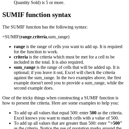
Quantity Sold) is 5 or more.
SUMIF function syntax
The SUMIF function has the following syntax:
=SUMIF(
range
,
criteria
,sum_range)
range
is the range of cells you want to add up. It is required
for the function to work.
criteria
is the criteria which must be met for a cell to be
included in the total. It is also required.
sum_range
is the range of cells that will be added up. It is
optional; if you leave it out, Excel will check the criteria
against the sum_range. In the two examples above, the first
example doesn't need you to provide a sum_range, while the
second example does.
One of the tricky things when constructing a SUMIF function is
how to present the criteria. Here are some examples to help you:
To add up all values that equal 500: enter
500
as the criteria.
Excel knows you want to match cells with a value of 500.
To add up all values that are greater than 500: enter
">500"
as the criteria. Notice the use of quotation marks around the