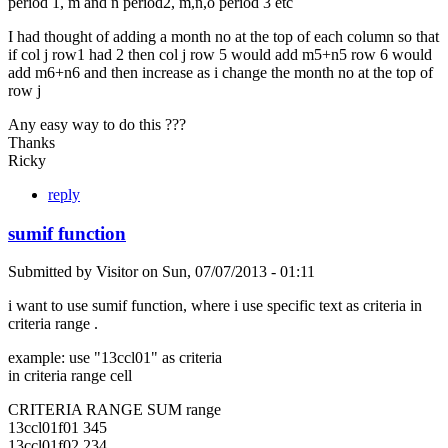
period 1, m and n period2, m,n,o period 3 etc
I had thought of adding a month no at the top of each column so that
if col j row1 had 2 then col j row 5 would add m5+n5 row 6 would
add m6+n6 and then increase as i change the month no at the top of
row j
Any easy way to do this ???
Thanks
Ricky
reply
sumif function
Submitted by
Visitor
on
Sun, 07/07/2013 - 01:11
i want to use sumif function, where i use specific text as criteria in
criteria range .
example: use "13ccl01" as criteria
in criteria range cell
CRITERIA RANGE SUM range
13ccl01f01 345
13ccl01f02 234