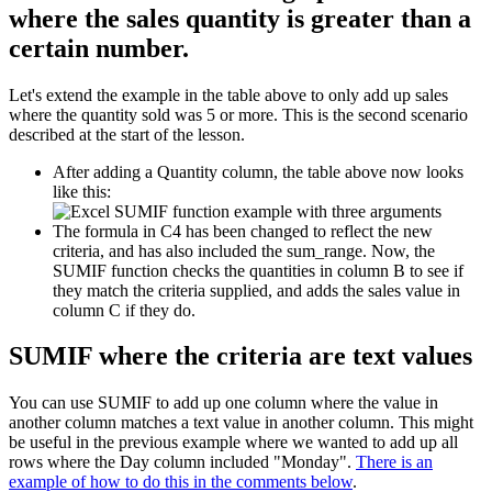
where the sales quantity is greater than a
certain number.
Let's extend the example in the table above to only add up sales
where the quantity sold was 5 or more. This is the second scenario
described at the start of the lesson.
After adding a Quantity column, the table above now looks
like this:
The formula in C4 has been changed to reflect the new
criteria, and has also included the sum_range. Now, the
SUMIF function checks the quantities in column B to see if
they match the criteria supplied, and adds the sales value in
column C if they do.
SUMIF where the criteria are text values
You can use SUMIF to add up one column where the value in
another column matches a text value in another column. This might
be useful in the previous example where we wanted to add up all
rows where the Day column included "Monday".
There is an
example of how to do this in the comments below
.