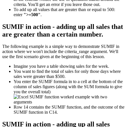
criteria. You'll get an error if you leave those out.
To add up all values that are greater than or equal to 500:
enter
">=500"
.
SUMIF in action - adding up all sales that
are greater than a certain number.
The following example is a simple way to demonstrate SUMIF in
action where we won't include the criteria_range argument. We'll
use the first scenario given at the beginning of this lesson.
Imagine you have a table showing sales for the week.
You want to find the total of sales for only those days where
sales were greater than $500.
You enter the SUMIF formula in to a cell at the bottom of the
column of sales figures (along with the SUM formula to give
you the overall total)
Row 14 contains the SUMIF function, and the outcome of the
SUMIF function in C14.
SUMIF in action - adding up all sales