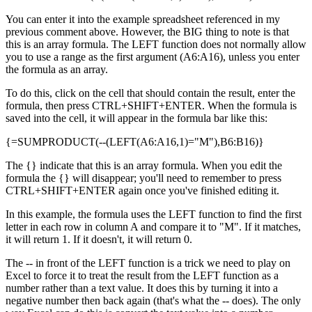
You can enter it into the example spreadsheet referenced in my
previous comment above. However, the BIG thing to note is that
this is an array formula. The LEFT function does not normally allow
you to use a range as the first argument (A6:A16), unless you enter
the formula as an array.
To do this, click on the cell that should contain the result, enter the
formula, then press CTRL+SHIFT+ENTER. When the formula is
saved into the cell, it will appear in the formula bar like this:
{=SUMPRODUCT(--(LEFT(A6:A16,1)="M"),B6:B16)}
The {} indicate that this is an array formula. When you edit the
formula the {} will disappear; you'll need to remember to press
CTRL+SHIFT+ENTER again once you've finished editing it.
In this example, the formula uses the LEFT function to find the first
letter in each row in column A and compare it to "M". If it matches,
it will return 1. If it doesn't, it will return 0.
The -- in front of the LEFT function is a trick we need to play on
Excel to force it to treat the result from the LEFT function as a
number rather than a text value. It does this by turning it into a
negative number then back again (that's what the -- does). The only