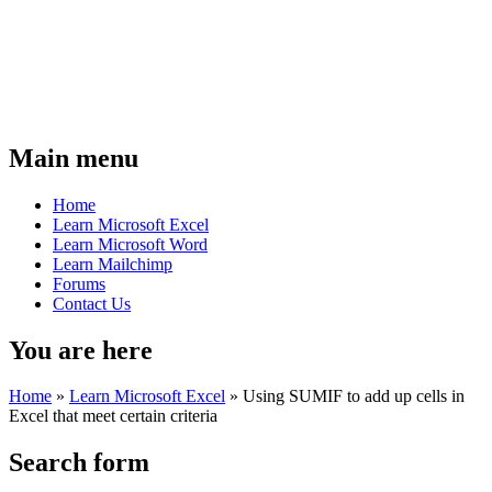
Main menu
Home
Learn Microsoft Excel
Learn Microsoft Word
Learn Mailchimp
Forums
Contact Us
You are here
Home
»
Learn Microsoft Excel
»
Using SUMIF to add up cells in
Excel that meet certain criteria
Search form