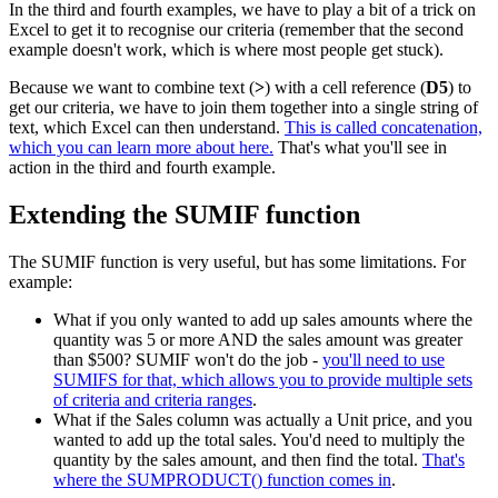
In the third and fourth examples, we have to play a bit of a trick on
Excel to get it to recognise our criteria (remember that the second
example doesn't work, which is where most people get stuck).
Because we want to combine text (
>
) with a cell reference (
D5
) to
get our criteria, we have to join them together into a single string of
text, which Excel can then understand.
This is called concatenation,
which you can learn more about here.
That's what you'll see in
action in the third and fourth example.
Extending the SUMIF function
The SUMIF function is very useful, but has some limitations. For
example:
What if you only wanted to add up sales amounts where the
quantity was 5 or more AND the sales amount was greater
than $500? SUMIF won't do the job -
you'll need to use
SUMIFS for that, which allows you to provide multiple sets
of criteria and criteria ranges
.
What if the Sales column was actually a Unit price, and you
wanted to add up the total sales. You'd need to multiply the
quantity by the sales amount, and then find the total.
That's
where the SUMPRODUCT() function comes in
.