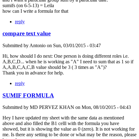
sumifs (on 6-5-13) = Leila
how can I write a formula for that
reply
compare text value
Submitted by
Antonio
on
Sun, 03/01/2015 - 03:47
Hi, how should I do next: One person is doing different roles i.e.
A,B,C,D... when he is working as "A" I need to sum that as 1 so if
A,A,B,C,A,C,B value should be 3 ( 3 times as "A")?
Thank you in advance for help.
reply
SUMIF FORMULA
Submitted by
MD PERVEZ KHAN
on
Mon, 08/10/2015 - 04:43
Hey I have updated my sheet with the same data as mentioned
above and also filled the B1 celll with the formula you have
showed, but it is showing the value as 0 (zero). It is not working for
me. Is there any setting to be done or what may be the reason, please