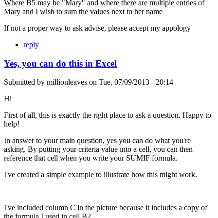
Where B5 may be "Mary" and where there are multiple entries of
Mary and I wish to sum the values next to her name
If not a proper way to ask advise, please accept my appology
reply
Yes, you can do this in Excel
Submitted by
millionleaves
on
Tue, 07/09/2013 - 20:14
Hi
First of all, this is exactly the right place to ask a question. Happy to
help!
In answer to your main question, yes you can do what you're
asking. By putting your criteria value into a cell, you can then
reference that cell when you write your SUMIF formula.
I've created a simple example to illustrate how this might work.
I've included column C in the picture because it includes a copy of
the formula I used in cell B2.