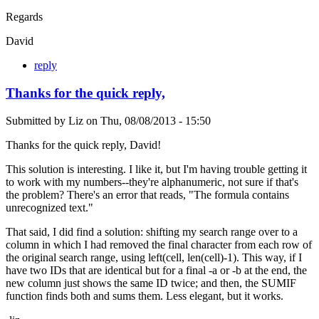
Regards
David
reply
Thanks for the quick reply,
Submitted by
Liz
on
Thu, 08/08/2013 - 15:50
Thanks for the quick reply, David!
This solution is interesting. I like it, but I'm having trouble getting it
to work with my numbers--they're alphanumeric, not sure if that's
the problem? There's an error that reads, "The formula contains
unrecognized text."
That said, I did find a solution: shifting my search range over to a
column in which I had removed the final character from each row of
the original search range, using left(cell, len(cell)-1). This way, if I
have two IDs that are identical but for a final -a or -b at the end, the
new column just shows the same ID twice; and then, the SUMIF
function finds both and sums them. Less elegant, but it works.