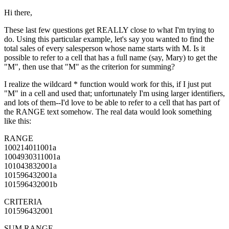
Hi there,
These last few questions get REALLY close to what I'm trying to
do. Using this particular example, let's say you wanted to find the
total sales of every salesperson whose name starts with M. Is it
possible to refer to a cell that has a full name (say, Mary) to get the
"M", then use that "M" as the criterion for summing?
I realize the wildcard * function would work for this, if I just put
"M" in a cell and used that; unfortunately I'm using larger identifiers,
and lots of them--I'd love to be able to refer to a cell that has part of
the RANGE text somehow. The real data would look something
like this:
RANGE
100214011001a
1004930311001a
101043832001a
101596432001a
101596432001b
CRITERIA
101596432001
SUM RANGE