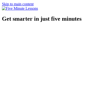
Skip to main content
Get smarter in just five minutes