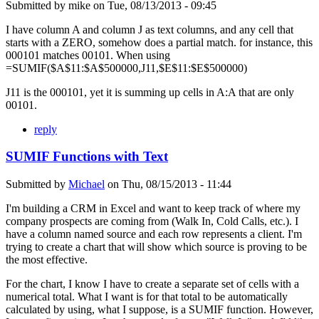
Submitted by
mike
on
Tue, 08/13/2013 - 09:45
I have column A and column J as text columns, and any cell that
starts with a ZERO, somehow does a partial match. for instance, this
000101 matches 00101. When using
=SUMIF($A$11:$A$500000,J11,$E$11:$E$500000)
J11 is the 000101, yet it is summing up cells in A:A that are only
00101.
reply
SUMIF Functions with Text
Submitted by
Michael
on
Thu, 08/15/2013 - 11:44
I'm building a CRM in Excel and want to keep track of where my
company prospects are coming from (Walk In, Cold Calls, etc.). I
have a column named source and each row represents a client. I'm
trying to create a chart that will show which source is proving to be
the most effective.
For the chart, I know I have to create a separate set of cells with a
numerical total. What I want is for that total to be automatically
calculated by using, what I suppose, is a SUMIF function. However,