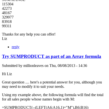
115304
42273
48167
329977
83918
99311
Thanks for any help you can offer!
Liz
reply
Try SUMPRODUCT as part of an Array formula
Submitted by
millionleaves
on
Thu, 08/08/2013 - 14:36
Hi Liz
Great question .... here's a potential answer for you, although you
may need to modify it to suit your needs.
Using my example above, the following formula will find the total
for all sales people whose names begin with M:
=SUMPRODUCT(--(LEFT(A6:A16,1)="M"),B6:B16)