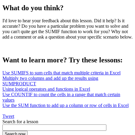
What do you think?
I'd love to hear your feedback about this lesson. Did it help? Is it
accurate? Do you have a particular problem you want to solve and
you can't quite get the SUMIF function to work for you? Why not
add a comment or ask a question about your specific scenario below.
Want to learn more? Try these lessons:
Use SUMIFS to sum cells that match multiple criteria in Excel
Multiply two columns and add up the results using
SUMPRODUCT
Using logical operators and functions in Excel
Use COUNTIF to count the cells in a range that match certain
values
Use the SUM function to add up a column or row of cells in Excel
Tweet
Search for a lesson