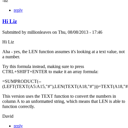
-liz
reply
Hi Liz
Submitted by
millionleaves
on
Thu, 08/08/2013 - 17:46
Hi Liz
Aha - yes, the LEN function assumes it's looking at a text value, not
a number.
Try this formula instead, making sure to press
CTRL+SHIFT+ENTER to make it an array formula:
=SUMPRODUCT(--
(LEFT(TEXT(A5:A15,"#"),LEN(TEXT(A18,"#")))=TEXT(A18,"#"
This version uses the TEXT function to convert the numbers in
column A to an unformatted string, which means that LEN is able to
function correctly.
David
reply