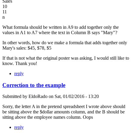
Sales
10
11
n
What formula should be written in A9 to add together only the
values in A1 to A7 where the text in Column B says "Mary"?
In other words, how do we make a formula that adds together only
Mary's sales: $45, $78, $5
If that is not what the original poster was asking, I would still like to
know. Thank you!
reply
Correction to the example
Submitted by
EldoRado
on
Sat, 01/02/2016 - 13:20
Sorry, the letter A in the pretend spreadsheet I wrote above should
be sitting above the $dollar amounts column, and the B should be
sitting above the employee names column. Oops
reply