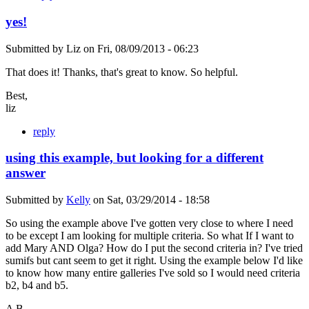
yes!
Submitted by
Liz
on
Fri, 08/09/2013 - 06:23
That does it! Thanks, that's great to know. So helpful.
Best,
liz
reply
using this example, but looking for a different
answer
Submitted by
Kelly
on
Sat, 03/29/2014 - 18:58
So using the example above I've gotten very close to where I need
to be except I am looking for multiple criteria. So what If I want to
add Mary AND Olga? How do I put the second criteria in? I've tried
sumifs but cant seem to get it right. Using the example below I'd like
to know how many entire galleries I've sold so I would need criteria
b2, b4 and b5.
A B