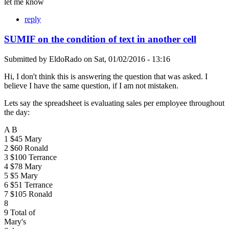
let me know
reply
SUMIF on the condition of text in another cell
Submitted by
EldoRado
on
Sat, 01/02/2016 - 13:16
Hi, I don't think this is answering the question that was asked. I
believe I have the same question, if I am not mistaken.
Lets say the spreadsheet is evaluating sales per employee throughout
the day:
A B
1 $45 Mary
2 $60 Ronald
3 $100 Terrance
4 $78 Mary
5 $5 Mary
6 $51 Terrance
7 $105 Ronald
8
9 Total of
Mary's