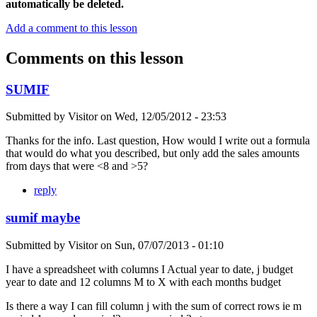
automatically be deleted.
Add a comment to this lesson
Comments on this lesson
SUMIF
Submitted by
Visitor
on
Wed, 12/05/2012 - 23:53
Thanks for the info. Last question, How would I write out a formula
that would do what you described, but only add the sales amounts
from days that were <8 and >5?
reply
sumif maybe
Submitted by
Visitor
on
Sun, 07/07/2013 - 01:10
I have a spreadsheet with columns I Actual year to date, j budget
year to date and 12 columns M to X with each months budget
Is there a way I can fill column j with the sum of correct rows ie m