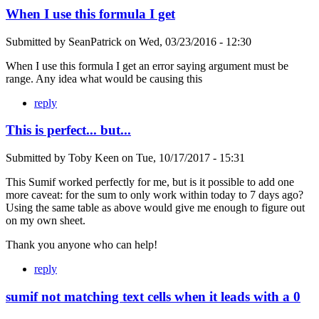
When I use this formula I get
Submitted by
SeanPatrick
on
Wed, 03/23/2016 - 12:30
When I use this formula I get an error saying argument must be
range. Any idea what would be causing this
reply
This is perfect... but...
Submitted by
Toby Keen
on
Tue, 10/17/2017 - 15:31
This Sumif worked perfectly for me, but is it possible to add one
more caveat: for the sum to only work within today to 7 days ago?
Using the same table as above would give me enough to figure out
on my own sheet.
Thank you anyone who can help!
reply
sumif not matching text cells when it leads with a 0