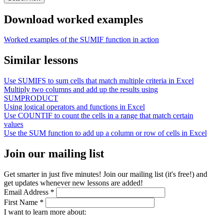
Download worked examples
Worked examples of the SUMIF function in action
Similar lessons
Use SUMIFS to sum cells that match multiple criteria in Excel
Multiply two columns and add up the results using
SUMPRODUCT
Using logical operators and functions in Excel
Use COUNTIF to count the cells in a range that match certain
values
Use the SUM function to add up a column or row of cells in Excel
Join our mailing list
Get smarter in just five minutes! Join our mailing list (it's free!) and
get updates whenever new lessons are added!
Email Address
*
First Name
*
I want to learn more about: