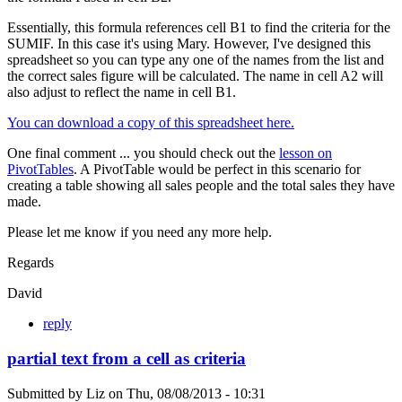
Essentially, this formula references cell B1 to find the criteria for the
SUMIF. In this case it's using Mary. However, I've designed this
spreadsheet so you can type any one of the names from the list and
the correct sales figure will be calculated. The name in cell A2 will
also adjust to reflect the name in cell B1.
You can download a copy of this spreadsheet here.
One final comment ... you should check out the
lesson on
PivotTables
. A PivotTable would be perfect in this scenario for
creating a table showing all sales people and the total sales they have
made.
Please let me know if you need any more help.
Regards
David
reply
partial text from a cell as criteria
Submitted by
Liz
on
Thu, 08/08/2013 - 10:31