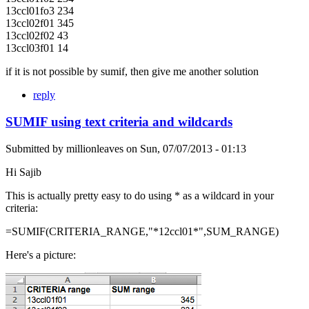
13ccl01fo3 234
13ccl02f01 345
13ccl02f02 43
13ccl03f01 14
if it is not possible by sumif, then give me another solution
reply
SUMIF using text criteria and wildcards
Submitted by
millionleaves
on
Sun, 07/07/2013 - 01:13
Hi Sajib
This is actually pretty easy to do using * as a wildcard in your
criteria:
=SUMIF(CRITERIA_RANGE,"*12ccl01*",SUM_RANGE)
Here's a picture: