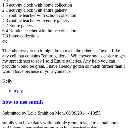
1 6 activity clock with home collection
2 1 activity clock with entire gallery
3 1 routine teacher with school collection
4 3 routine teacher with entire gallery
5 7 Entire gallery
6 4 Routine teacher with home collection
7 3 home collections
etc
The other way to do it might be to make the criteria a "text". Like
any cell that contains "entire gallery". Whichever one is easier to get
my spreadsheet to say I sold Entire galleries. Any help you can
provide would be great. I have already gotten so much further than I
would have because of your guidance.
Kelly
reply
how to use sumifs
Submitted by
Leila Smith
on
Mon, 06/09/2014 - 18:55
sumifs you have dates with multiple group related to a total hours
and I want a particular group sum by a particular date.