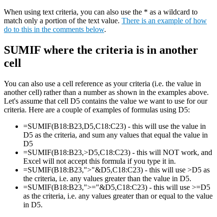
When using text criteria, you can also use the * as a wildcard to
match only a portion of the text value.
There is an example of how
do to this in the comments below
.
SUMIF where the criteria is in another
cell
You can also use a cell reference as your criteria (i.e. the value in
another cell) rather than a number as shown in the examples above.
Let's assume that cell D5 contains the value we want to use for our
criteria. Here are a couple of examples of formulas using D5:
=SUMIF(B18:B23,D5,C18:C23) - this will use the value in
D5 as the criteria, and sum any values that equal the value in
D5
=SUMIF(B18:B23,>D5,C18:C23) - this will NOT work, and
Excel will not accept this formula if you type it in.
=SUMIF(B18:B23,">"&D5,C18:C23) - this will use >D5 as
the criteria, i.e. any values greater than the value in D5.
=SUMIF(B18:B23,">="&D5,C18:C23) - this will use >=D5
as the criteria, i.e. any values greater than or equal to the value
in D5.