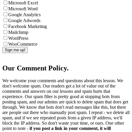
Microsoft Excel
Microsoft Word
Google Analytics
Google Adwords
Facebook Marketing
Mailchimp
WordPress
WooCommerce
Our Comment Policy.
We welcome your comments and questions about this lesson. We
don't welcome spam. Our readers get a lot of value out of the
comments and answers on our lessons and spam hurts that
experience. Our spam filter is pretty good at stopping bots from
posting spam, and our admins are quick to delete spam that does get
through. We know that bots don't read messages like this, but there
are people out there who manually post spam. I repeat - we delete all
spam, and if we see repeated posts from a given IP address, we'll
block the IP address. So don't waste your time, or ours. One other
point to note -
if you post a link in your comment, it will