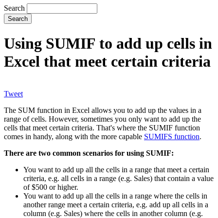
Search
Using SUMIF to add up cells in
Excel that meet certain criteria
Tweet
The SUM function in Excel allows you to add up the values in a
range of cells. However, sometimes you only want to add up the
cells that meet certain criteria. That's where the SUMIF function
comes in handy, along with the more capable
SUMIFS function
.
There are two common scenarios for using SUMIF:
You want to add up all the cells in a range that meet a certain
criteria, e.g. all cells in a range (e.g. Sales) that contain a value
of $500 or higher.
You want to add up all the cells in a range where the cells in
another range meet a certain criteria, e.g. add up all cells in a
column (e.g. Sales) where the cells in another column (e.g.