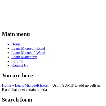
Main menu
Home
Learn Microsoft Excel
Learn Microsoft Word
Learn Mailchimp
Forums
Contact Us
You are here
Home
»
Learn Microsoft Excel
»
Using SUMIF to add up cells in
Excel that meet certain criteria
Search form