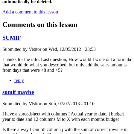
automatically be deleted.
Add a comment to this lesson
Comments on this lesson
SUMIF
Submitted by
Visitor
on
Wed, 12/05/2012 - 23:53
Thanks for the info. Last question, How would I write out a formula
that would do what you described, but only add the sales amounts
from days that were <8 and >5?
reply
sumif maybe
Submitted by
Visitor
on
Sun, 07/07/2013 - 01:10
I have a spreadsheet with columns I Actual year to date, j budget
year to date and 12 columns M to X with each months budget
Is there a way I can fill column j with the sum of correct rows ie m