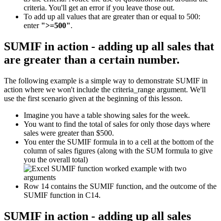
criteria. You'll get an error if you leave those out.
To add up all values that are greater than or equal to 500:
enter
">=500"
.
SUMIF in action - adding up all sales that
are greater than a certain number.
The following example is a simple way to demonstrate SUMIF in
action where we won't include the criteria_range argument. We'll
use the first scenario given at the beginning of this lesson.
Imagine you have a table showing sales for the week.
You want to find the total of sales for only those days where
sales were greater than $500.
You enter the SUMIF formula in to a cell at the bottom of the
column of sales figures (along with the SUM formula to give
you the overall total)
Row 14 contains the SUMIF function, and the outcome of the
SUMIF function in C14.
SUMIF in action - adding up all sales