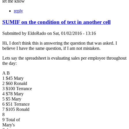
let me know
reply
SUMIF on the condition of text in another cell
Submitted by
EldoRado
on
Sat, 01/02/2016 - 13:16
Hi, I don't think this is answering the question that was asked. I
believe I have the same question, if I am not mistaken.
Lets say the spreadsheet is evaluating sales per employee throughout
the day:
A B
1 $45 Mary
2 $60 Ronald
3 $100 Terrance
4 $78 Mary
5 $5 Mary
6 $51 Terrance
7 $105 Ronald
8
9 Total of
Mary's