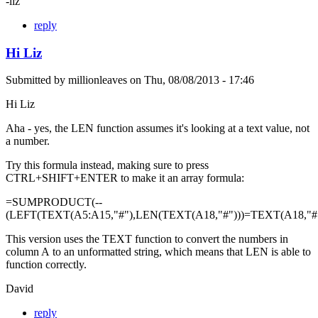
-liz
reply
Hi Liz
Submitted by
millionleaves
on
Thu, 08/08/2013 - 17:46
Hi Liz
Aha - yes, the LEN function assumes it's looking at a text value, not
a number.
Try this formula instead, making sure to press
CTRL+SHIFT+ENTER to make it an array formula:
=SUMPRODUCT(--
(LEFT(TEXT(A5:A15,"#"),LEN(TEXT(A18,"#")))=TEXT(A18,"#"
This version uses the TEXT function to convert the numbers in
column A to an unformatted string, which means that LEN is able to
function correctly.
David
reply