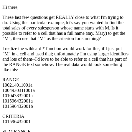
Hi there,
These last few questions get REALLY close to what I'm trying to
do. Using this particular example, let's say you wanted to find the
total sales of every salesperson whose name starts with M. Is it
possible to refer to a cell that has a full name (say, Mary) to get the
"M", then use that "M" as the criterion for summing?
I realize the wildcard * function would work for this, if I just put
"M" in a cell and used that; unfortunately I'm using larger identifiers,
and lots of them--I'd love to be able to refer to a cell that has part of
the RANGE text somehow. The real data would look something
like this:
RANGE
100214011001a
1004930311001a
101043832001a
101596432001a
101596432001b
CRITERIA
101596432001
SUM RANGE