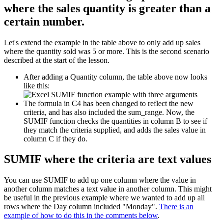
where the sales quantity is greater than a
certain number.
Let's extend the example in the table above to only add up sales
where the quantity sold was 5 or more. This is the second scenario
described at the start of the lesson.
After adding a Quantity column, the table above now looks
like this:
The formula in C4 has been changed to reflect the new
criteria, and has also included the sum_range. Now, the
SUMIF function checks the quantities in column B to see if
they match the criteria supplied, and adds the sales value in
column C if they do.
SUMIF where the criteria are text values
You can use SUMIF to add up one column where the value in
another column matches a text value in another column. This might
be useful in the previous example where we wanted to add up all
rows where the Day column included "Monday".
There is an
example of how to do this in the comments below
.