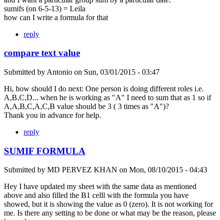
sumifs (on 6-5-13) = Leila
how can I write a formula for that
reply
compare text value
Submitted by
Antonio
on
Sun, 03/01/2015 - 03:47
Hi, how should I do next: One person is doing different roles i.e.
A,B,C,D... when he is working as "A" I need to sum that as 1 so if
A,A,B,C,A,C,B value should be 3 ( 3 times as "A")?
Thank you in advance for help.
reply
SUMIF FORMULA
Submitted by
MD PERVEZ KHAN
on
Mon, 08/10/2015 - 04:43
Hey I have updated my sheet with the same data as mentioned
above and also filled the B1 celll with the formula you have
showed, but it is showing the value as 0 (zero). It is not working for
me. Is there any setting to be done or what may be the reason, please