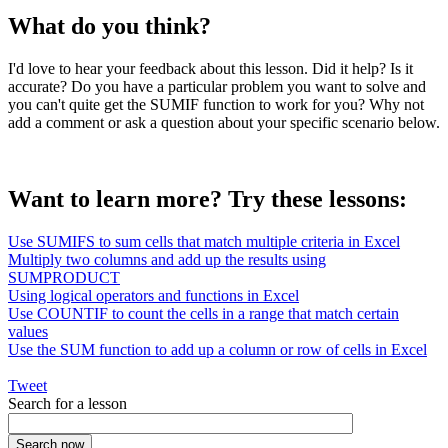
What do you think?
I'd love to hear your feedback about this lesson. Did it help? Is it
accurate? Do you have a particular problem you want to solve and
you can't quite get the SUMIF function to work for you? Why not
add a comment or ask a question about your specific scenario below.
Want to learn more? Try these lessons:
Use SUMIFS to sum cells that match multiple criteria in Excel
Multiply two columns and add up the results using
SUMPRODUCT
Using logical operators and functions in Excel
Use COUNTIF to count the cells in a range that match certain
values
Use the SUM function to add up a column or row of cells in Excel
Tweet
Search for a lesson