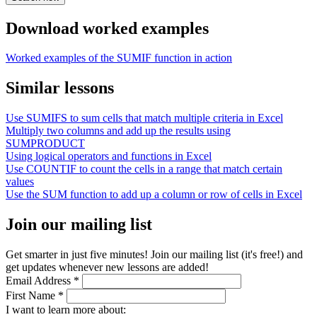
Download worked examples
Worked examples of the SUMIF function in action
Similar lessons
Use SUMIFS to sum cells that match multiple criteria in Excel
Multiply two columns and add up the results using
SUMPRODUCT
Using logical operators and functions in Excel
Use COUNTIF to count the cells in a range that match certain
values
Use the SUM function to add up a column or row of cells in Excel
Join our mailing list
Get smarter in just five minutes! Join our mailing list (it's free!) and
get updates whenever new lessons are added!
Email Address
*
First Name
*
I want to learn more about: