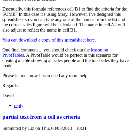
Essentially, this formula references cell B1 to find the criteria for the
SUMIF. In this case it's using Mary. However, I've designed this
spreadsheet so you can type any one of the names from the list and
the correct sales figure will be calculated. The name in cell A2 will
also adjust to reflect the name in cell B1.
You can download a copy of this spreadsheet here.
One final comment ... you should check out the
lesson on
PivotTables
. A PivotTable would be perfect in this scenario for
creating a table showing all sales people and the total sales they have
made.
Please let me know if you need any more help.
Regards
David
reply
partial text from a cell as criteria
Submitted by
Liz
on
Thu, 08/08/2013 - 10:31