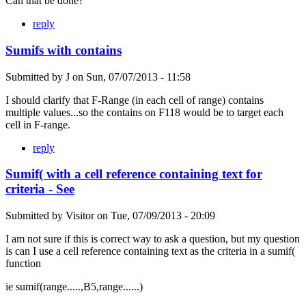
Can that be done?
reply
Sumifs with contains
Submitted by
J
on
Sun, 07/07/2013 - 11:58
I should clarify that F-Range (in each cell of range) contains
multiple values...so the contains on F118 would be to target each
cell in F-range.
reply
Sumif( with a cell reference containing text for
criteria - See
Submitted by
Visitor
on
Tue, 07/09/2013 - 20:09
I am not sure if this is correct way to ask a question, but my question
is can I use a cell reference containing text as the criteria in a sumif(
function
ie sumif(range.....,B5,range......)