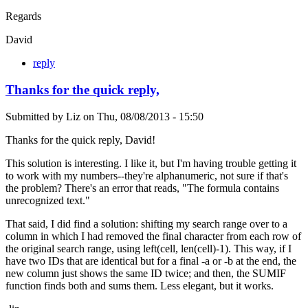
Regards
David
reply
Thanks for the quick reply,
Submitted by
Liz
on
Thu, 08/08/2013 - 15:50
Thanks for the quick reply, David!
This solution is interesting. I like it, but I'm having trouble getting it
to work with my numbers--they're alphanumeric, not sure if that's
the problem? There's an error that reads, "The formula contains
unrecognized text."
That said, I did find a solution: shifting my search range over to a
column in which I had removed the final character from each row of
the original search range, using left(cell, len(cell)-1). This way, if I
have two IDs that are identical but for a final -a or -b at the end, the
new column just shows the same ID twice; and then, the SUMIF
function finds both and sums them. Less elegant, but it works.