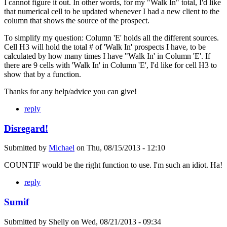
I cannot figure it out. In other words, for my "Walk In" total, I'd like
that numerical cell to be updated whenever I had a new client to the
column that shows the source of the prospect.
To simplify my question: Column 'E' holds all the different sources.
Cell H3 will hold the total # of 'Walk In' prospects I have, to be
calculated by how many times I have "Walk In' in Column 'E'. If
there are 9 cells with 'Walk In' in Column 'E', I'd like for cell H3 to
show that by a function.
Thanks for any help/advice you can give!
reply
Disregard!
Submitted by
Michael
on
Thu, 08/15/2013 - 12:10
COUNTIF would be the right function to use. I'm such an idiot. Ha!
reply
Sumif
Submitted by
Shelly
on
Wed, 08/21/2013 - 09:34