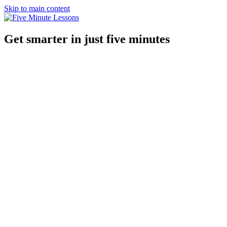
Skip to main content
Get smarter in just five minutes