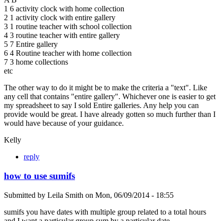
1 6 activity clock with home collection
2 1 activity clock with entire gallery
3 1 routine teacher with school collection
4 3 routine teacher with entire gallery
5 7 Entire gallery
6 4 Routine teacher with home collection
7 3 home collections
etc
The other way to do it might be to make the criteria a "text". Like
any cell that contains "entire gallery". Whichever one is easier to get
my spreadsheet to say I sold Entire galleries. Any help you can
provide would be great. I have already gotten so much further than I
would have because of your guidance.
Kelly
reply
how to use sumifs
Submitted by
Leila Smith
on
Mon, 06/09/2014 - 18:55
sumifs you have dates with multiple group related to a total hours
and I want a particular group sum by a particular date.