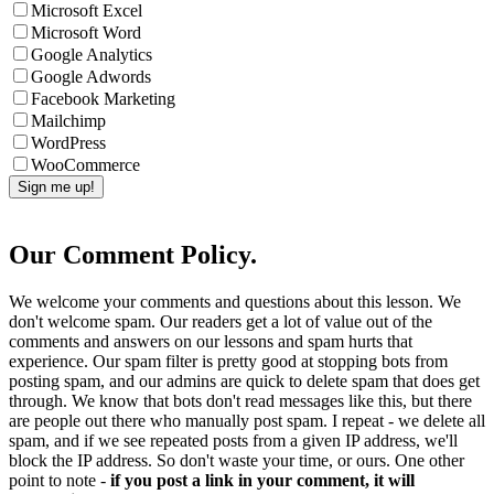
Microsoft Excel
Microsoft Word
Google Analytics
Google Adwords
Facebook Marketing
Mailchimp
WordPress
WooCommerce
Our Comment Policy.
We welcome your comments and questions about this lesson. We
don't welcome spam. Our readers get a lot of value out of the
comments and answers on our lessons and spam hurts that
experience. Our spam filter is pretty good at stopping bots from
posting spam, and our admins are quick to delete spam that does get
through. We know that bots don't read messages like this, but there
are people out there who manually post spam. I repeat - we delete all
spam, and if we see repeated posts from a given IP address, we'll
block the IP address. So don't waste your time, or ours. One other
point to note -
if you post a link in your comment, it will