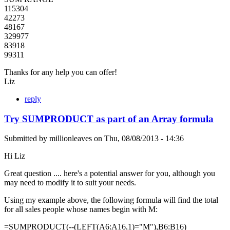
115304
42273
48167
329977
83918
99311
Thanks for any help you can offer!
Liz
reply
Try SUMPRODUCT as part of an Array formula
Submitted by
millionleaves
on
Thu, 08/08/2013 - 14:36
Hi Liz
Great question .... here's a potential answer for you, although you
may need to modify it to suit your needs.
Using my example above, the following formula will find the total
for all sales people whose names begin with M:
=SUMPRODUCT(--(LEFT(A6:A16,1)="M"),B6:B16)