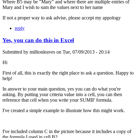
Where B5 may be "Mary" and where there are multiple entries of
Mary and I wish to sum the values next to her name
If not a proper way to ask advise, please accept my appology
reply
Yes, you can do this in Excel
Submitted by
millionleaves
on
Tue, 07/09/2013 - 20:14
Hi
First of all, this is exactly the right place to ask a question. Happy to
help!
In answer to your main question, yes you can do what you're
asking. By putting your criteria value into a cell, you can then
reference that cell when you write your SUMIF formula.
I've created a simple example to illustrate how this might work.
I've included column C in the picture because it includes a copy of
the formula I used in cell B2.