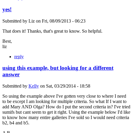
yes!
Submitted by
Liz
on
Fri, 08/09/2013 - 06:23
That does it! Thanks, that's great to know. So helpful.
Best,
liz
reply
using this example, but looking for a different
answer
Submitted by
Kelly
on
Sat, 03/29/2014 - 18:58
So using the example above I've gotten very close to where I need
to be except I am looking for multiple criteria. So what If I want to
add Mary AND Olga? How do I put the second criteria in? I've tried
sumifs but cant seem to get it right. Using the example below I'd like
to know how many entire galleries I've sold so I would need criteria
b2, b4 and b5.
A B