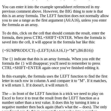
You can enter it into the example spreadsheet referenced in my
previous comment above. However, the BIG thing to note is that
this is an array formula. The LEFT function does not normally allow
you to use a range as the first argument (A6:A16), unless you enter
the formula as an array.
To do this, click on the cell that should contain the result, enter the
formula, then press CTRL+SHIFT+ENTER. When the formula is
saved into the cell, it will appear in the formula bar like this:
{=SUMPRODUCT(--(LEFT(A6:A16,1)="M"),B6:B16)}
The {} indicate that this is an array formula. When you edit the
formula the {} will disappear; you'll need to remember to press
CTRL+SHIFT+ENTER again once you've finished editing it.
In this example, the formula uses the LEFT function to find the first
letter in each row in column A and compare it to "M". If it matches,
it will return 1. If it doesn't, it will return 0.
The -- in front of the LEFT function is a trick we need to play on
Excel to force it to treat the result from the LEFT function as a
number rather than a text value. It does this by turning it into a
negative number then back again (that's what the -- does). The only