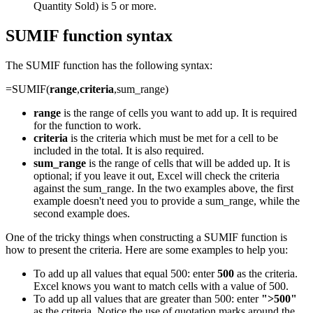
Quantity Sold) is 5 or more.
SUMIF function syntax
The SUMIF function has the following syntax:
=SUMIF(
range
,
criteria
,sum_range)
range
is the range of cells you want to add up. It is required
for the function to work.
criteria
is the criteria which must be met for a cell to be
included in the total. It is also required.
sum_range
is the range of cells that will be added up. It is
optional; if you leave it out, Excel will check the criteria
against the sum_range. In the two examples above, the first
example doesn't need you to provide a sum_range, while the
second example does.
One of the tricky things when constructing a SUMIF function is
how to present the criteria. Here are some examples to help you:
To add up all values that equal 500: enter
500
as the criteria.
Excel knows you want to match cells with a value of 500.
To add up all values that are greater than 500: enter
">500"
as the criteria. Notice the use of quotation marks around the