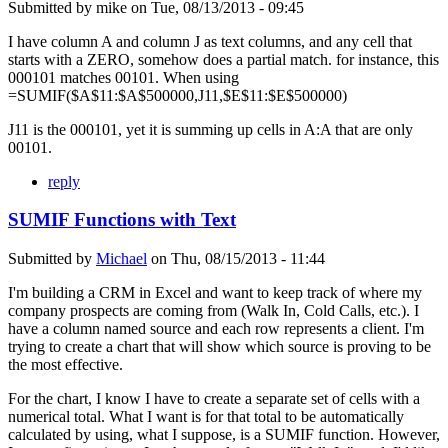
Submitted by
mike
on
Tue, 08/13/2013 - 09:45
I have column A and column J as text columns, and any cell that
starts with a ZERO, somehow does a partial match. for instance, this
000101 matches 00101. When using
=SUMIF($A$11:$A$500000,J11,$E$11:$E$500000)
J11 is the 000101, yet it is summing up cells in A:A that are only
00101.
reply
SUMIF Functions with Text
Submitted by
Michael
on
Thu, 08/15/2013 - 11:44
I'm building a CRM in Excel and want to keep track of where my
company prospects are coming from (Walk In, Cold Calls, etc.). I
have a column named source and each row represents a client. I'm
trying to create a chart that will show which source is proving to be
the most effective.
For the chart, I know I have to create a separate set of cells with a
numerical total. What I want is for that total to be automatically
calculated by using, what I suppose, is a SUMIF function. However,