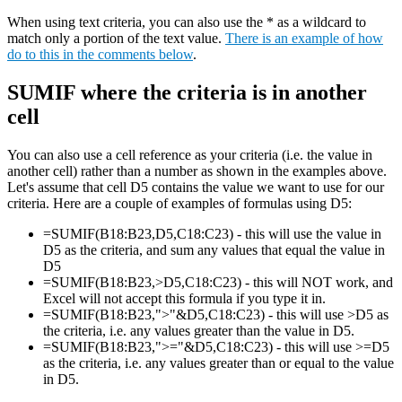
When using text criteria, you can also use the * as a wildcard to
match only a portion of the text value.
There is an example of how
do to this in the comments below
.
SUMIF where the criteria is in another
cell
You can also use a cell reference as your criteria (i.e. the value in
another cell) rather than a number as shown in the examples above.
Let's assume that cell D5 contains the value we want to use for our
criteria. Here are a couple of examples of formulas using D5:
=SUMIF(B18:B23,D5,C18:C23) - this will use the value in
D5 as the criteria, and sum any values that equal the value in
D5
=SUMIF(B18:B23,>D5,C18:C23) - this will NOT work, and
Excel will not accept this formula if you type it in.
=SUMIF(B18:B23,">"&D5,C18:C23) - this will use >D5 as
the criteria, i.e. any values greater than the value in D5.
=SUMIF(B18:B23,">="&D5,C18:C23) - this will use >=D5
as the criteria, i.e. any values greater than or equal to the value
in D5.