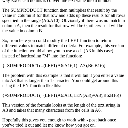
way Excel can do this is convert the text value into a number.
The SUMPRODUCT function then multiplies that result by the
value in column B for that row and adds up these results for all rows
specified in the range (A6:A10). Obviously if there was no match in
column A, then the result for that row will be 0, otherwise it will be
the value in column B.
So, from here you could modify the LEFT function to return
different values to match different criteria. For example, this version
of the function would allow you to use a cell (A3 in this case)
instead of hardcoding "M" into the function:
{=SUMPRODUCT(--(LEFT(A6:A16,1)=A3),B6:B16)}
The problem with this example is that it will fail if you enter a value
into A3 that is longer than 1 character. You could get around this
using the LEN function like this:
{=SUMPRODUCT(--(LEFT(A6:A16,LEN(A3))=A3),B6:B16)}
This version of the formula looks at the length of the text string in
A3 and takes that many characters from the cells in A6.
Hopefully this gives you enough to work with - post back once
you've tried it out and let me know how you got on.