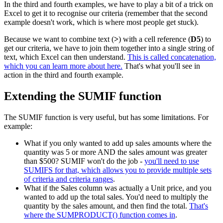
In the third and fourth examples, we have to play a bit of a trick on
Excel to get it to recognise our criteria (remember that the second
example doesn't work, which is where most people get stuck).
Because we want to combine text (
>
) with a cell reference (
D5
) to
get our criteria, we have to join them together into a single string of
text, which Excel can then understand.
This is called concatenation,
which you can learn more about here.
That's what you'll see in
action in the third and fourth example.
Extending the SUMIF function
The SUMIF function is very useful, but has some limitations. For
example:
What if you only wanted to add up sales amounts where the
quantity was 5 or more AND the sales amount was greater
than $500? SUMIF won't do the job -
you'll need to use
SUMIFS for that, which allows you to provide multiple sets
of criteria and criteria ranges
.
What if the Sales column was actually a Unit price, and you
wanted to add up the total sales. You'd need to multiply the
quantity by the sales amount, and then find the total.
That's
where the SUMPRODUCT() function comes in
.