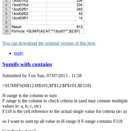
You can download the original version of this here
.
reply
Sumifs with contains
Submitted by
J
on
Sun, 07/07/2013 - 11:58
=SUMIFS(H$12:H$101,$F$12:$F$101,$F118)
H-range is the column to sum
F-range is the column to check criteria in (and may contain mulitiple
values ie: a, b, c, etc)
F118 is the cell reference to the actual single value for criteria (ie: a)
so I want to sum up all value in H-range if F-range contains F118