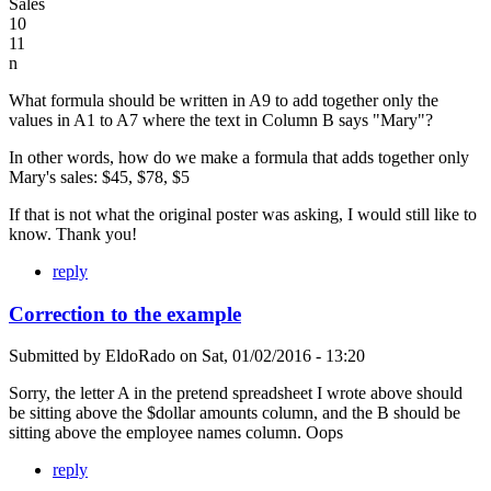
Sales
10
11
n
What formula should be written in A9 to add together only the
values in A1 to A7 where the text in Column B says "Mary"?
In other words, how do we make a formula that adds together only
Mary's sales: $45, $78, $5
If that is not what the original poster was asking, I would still like to
know. Thank you!
reply
Correction to the example
Submitted by
EldoRado
on
Sat, 01/02/2016 - 13:20
Sorry, the letter A in the pretend spreadsheet I wrote above should
be sitting above the $dollar amounts column, and the B should be
sitting above the employee names column. Oops
reply