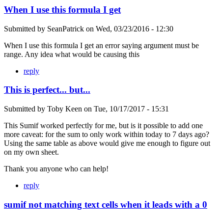
When I use this formula I get
Submitted by
SeanPatrick
on
Wed, 03/23/2016 - 12:30
When I use this formula I get an error saying argument must be
range. Any idea what would be causing this
reply
This is perfect... but...
Submitted by
Toby Keen
on
Tue, 10/17/2017 - 15:31
This Sumif worked perfectly for me, but is it possible to add one
more caveat: for the sum to only work within today to 7 days ago?
Using the same table as above would give me enough to figure out
on my own sheet.
Thank you anyone who can help!
reply
sumif not matching text cells when it leads with a 0