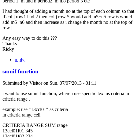
period 1, m and n period2, m,n,o period 3 etc
I had thought of adding a month no at the top of each column so that
if col j row1 had 2 then col j row 5 would add m5+n5 row 6 would
add m6+n6 and then increase as i change the month no at the top of
row j
Any easy way to do this ???
Thanks
Ricky
reply
sumif function
Submitted by
Visitor
on
Sun, 07/07/2013 - 01:11
i want to use sumif function, where i use specific text as criteria in
criteria range .
example: use "13ccl01" as criteria
in criteria range cell
CRITERIA RANGE SUM range
13ccl01f01 345
13ccl01f02 234