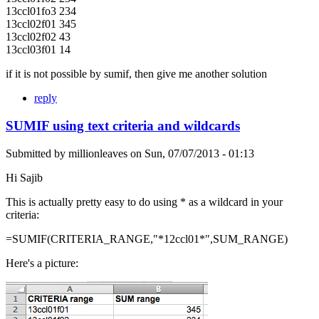
13ccl01fo3 234
13ccl02f01 345
13ccl02f02 43
13ccl03f01 14
if it is not possible by sumif, then give me another solution
reply
SUMIF using text criteria and wildcards
Submitted by
millionleaves
on
Sun, 07/07/2013 - 01:13
Hi Sajib
This is actually pretty easy to do using * as a wildcard in your
criteria:
=SUMIF(CRITERIA_RANGE,"*12ccl01*",SUM_RANGE)
Here's a picture: