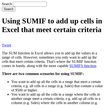
Search
Using SUMIF to add up cells in
Excel that meet certain criteria
Tweet
The SUM function in Excel allows you to add up the values in a
range of cells. However, sometimes you only want to add up the
cells that meet certain criteria. That's where the SUMIF function
comes in handy, along with the more capable
SUMIFS function
.
There are two common scenarios for using SUMIF:
You want to add up all the cells in a range that meet a certain
criteria, e.g. all cells in a range (e.g. Sales) that contain a value
of $500 or higher.
You want to add up all the cells in a range where the cells in
another range meet a certain criteria, e.g. add up all cells in a
column (e.g. Sales) where the cells in another column (e.g.