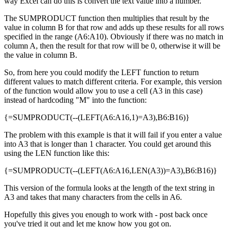
way Excel can do this is convert the text value into a number.
The SUMPRODUCT function then multiplies that result by the
value in column B for that row and adds up these results for all rows
specified in the range (A6:A10). Obviously if there was no match in
column A, then the result for that row will be 0, otherwise it will be
the value in column B.
So, from here you could modify the LEFT function to return
different values to match different criteria. For example, this version
of the function would allow you to use a cell (A3 in this case)
instead of hardcoding "M" into the function:
{=SUMPRODUCT(--(LEFT(A6:A16,1)=A3),B6:B16)}
The problem with this example is that it will fail if you enter a value
into A3 that is longer than 1 character. You could get around this
using the LEN function like this:
{=SUMPRODUCT(--(LEFT(A6:A16,LEN(A3))=A3),B6:B16)}
This version of the formula looks at the length of the text string in
A3 and takes that many characters from the cells in A6.
Hopefully this gives you enough to work with - post back once
you've tried it out and let me know how you got on.