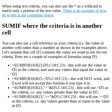
When using text criteria, you can also use the * as a wildcard to
match only a portion of the text value.
There is an example of how
do to this in the comments below
.
SUMIF where the criteria is in another
cell
You can also use a cell reference as your criteria (i.e. the value in
another cell) rather than a number as shown in the examples above.
Let's assume that cell D5 contains the value we want to use for our
criteria. Here are a couple of examples of formulas using D5:
=SUMIF(B18:B23,D5,C18:C23) - this will use the value in
D5 as the criteria, and sum any values that equal the value in
D5
=SUMIF(B18:B23,>D5,C18:C23) - this will NOT work, and
Excel will not accept this formula if you type it in.
=SUMIF(B18:B23,">"&D5,C18:C23) - this will use >D5 as
the criteria, i.e. any values greater than the value in D5.
=SUMIF(B18:B23,">="&D5,C18:C23) - this will use >=D5
as the criteria, i.e. any values greater than or equal to the value
in D5.