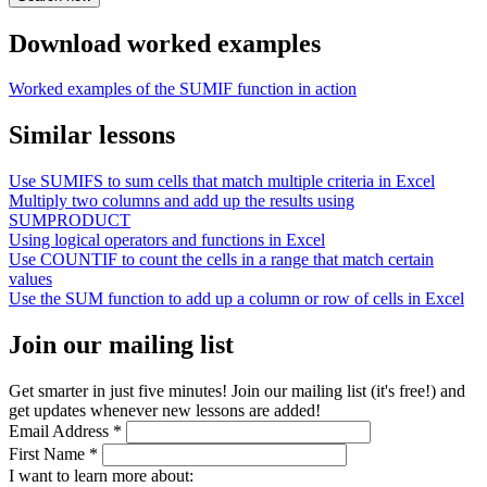
Download worked examples
Worked examples of the SUMIF function in action
Similar lessons
Use SUMIFS to sum cells that match multiple criteria in Excel
Multiply two columns and add up the results using
SUMPRODUCT
Using logical operators and functions in Excel
Use COUNTIF to count the cells in a range that match certain
values
Use the SUM function to add up a column or row of cells in Excel
Join our mailing list
Get smarter in just five minutes! Join our mailing list (it's free!) and
get updates whenever new lessons are added!
Email Address
*
First Name
*
I want to learn more about: