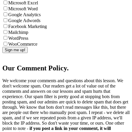
Microsoft Excel
Microsoft Word
Google Analytics
Google Adwords
Facebook Marketing
Mailchimp
WordPress
WooCommerce
Our Comment Policy.
We welcome your comments and questions about this lesson. We
don't welcome spam. Our readers get a lot of value out of the
comments and answers on our lessons and spam hurts that
experience. Our spam filter is pretty good at stopping bots from
posting spam, and our admins are quick to delete spam that does get
through. We know that bots don't read messages like this, but there
are people out there who manually post spam. I repeat - we delete all
spam, and if we see repeated posts from a given IP address, we'll
block the IP address. So don't waste your time, or ours. One other
point to note -
if you post a link in your comment, it will