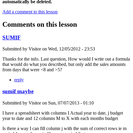
automatically be deleted.
Add a comment to this lesson
Comments on this lesson
SUMIF
Submitted by
Visitor
on
Wed, 12/05/2012 - 23:53
Thanks for the info. Last question, How would I write out a formula
that would do what you described, but only add the sales amounts
from days that were <8 and >5?
reply
sumif maybe
Submitted by
Visitor
on
Sun, 07/07/2013 - 01:10
I have a spreadsheet with columns I Actual year to date, j budget
year to date and 12 columns M to X with each months budget
Is there a way I can fill column j with the sum of correct rows ie m