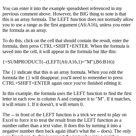
You can enter it into the example spreadsheet referenced in my
previous comment above. However, the BIG thing to note is that
this is an array formula. The LEFT function does not normally allow
you to use a range as the first argument (A6:A16), unless you enter
the formula as an array.
To do this, click on the cell that should contain the result, enter the
formula, then press CTRL+SHIFT+ENTER. When the formula is
saved into the cell, it will appear in the formula bar like this:
{=SUMPRODUCT(--(LEFT(A6:A16,1)="M"),B6:B16)}
The {} indicate that this is an array formula. When you edit the
formula the {} will disappear; you'll need to remember to press
CTRL+SHIFT+ENTER again once you've finished editing it.
In this example, the formula uses the LEFT function to find the first
letter in each row in column A and compare it to "M". If it matches,
it will return 1. If it doesn't, it will return 0.
The -- in front of the LEFT function is a trick we need to play on
Excel to force it to treat the result from the LEFT function as a
number rather than a text value. It does this by turning it into a
negative number then back again (that's what the -- does). The only