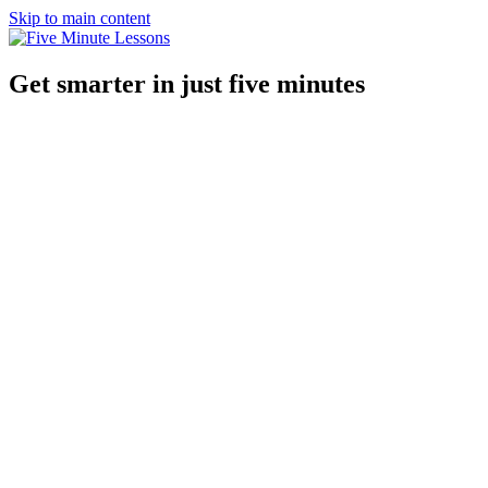
Skip to main content
Get smarter in just five minutes