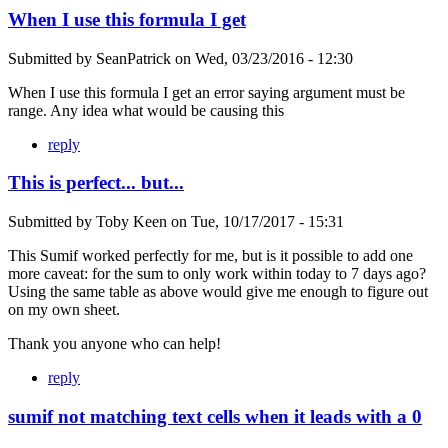
When I use this formula I get
Submitted by
SeanPatrick
on
Wed, 03/23/2016 - 12:30
When I use this formula I get an error saying argument must be
range. Any idea what would be causing this
reply
This is perfect... but...
Submitted by
Toby Keen
on
Tue, 10/17/2017 - 15:31
This Sumif worked perfectly for me, but is it possible to add one
more caveat: for the sum to only work within today to 7 days ago?
Using the same table as above would give me enough to figure out
on my own sheet.
Thank you anyone who can help!
reply
sumif not matching text cells when it leads with a 0