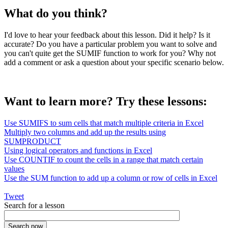
What do you think?
I'd love to hear your feedback about this lesson. Did it help? Is it
accurate? Do you have a particular problem you want to solve and
you can't quite get the SUMIF function to work for you? Why not
add a comment or ask a question about your specific scenario below.
Want to learn more? Try these lessons:
Use SUMIFS to sum cells that match multiple criteria in Excel
Multiply two columns and add up the results using
SUMPRODUCT
Using logical operators and functions in Excel
Use COUNTIF to count the cells in a range that match certain
values
Use the SUM function to add up a column or row of cells in Excel
Tweet
Search for a lesson