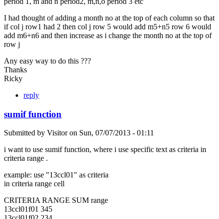
period 1, m and n period2, m,n,o period 3 etc
I had thought of adding a month no at the top of each column so that
if col j row1 had 2 then col j row 5 would add m5+n5 row 6 would
add m6+n6 and then increase as i change the month no at the top of
row j
Any easy way to do this ???
Thanks
Ricky
reply
sumif function
Submitted by
Visitor
on
Sun, 07/07/2013 - 01:11
i want to use sumif function, where i use specific text as criteria in
criteria range .
example: use "13ccl01" as criteria
in criteria range cell
CRITERIA RANGE SUM range
13ccl01f01 345
13ccl01f02 234