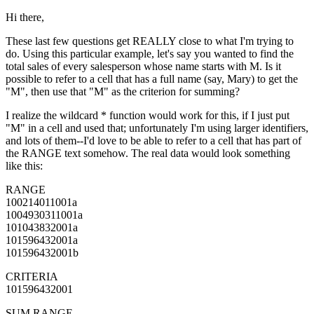
Hi there,
These last few questions get REALLY close to what I'm trying to
do. Using this particular example, let's say you wanted to find the
total sales of every salesperson whose name starts with M. Is it
possible to refer to a cell that has a full name (say, Mary) to get the
"M", then use that "M" as the criterion for summing?
I realize the wildcard * function would work for this, if I just put
"M" in a cell and used that; unfortunately I'm using larger identifiers,
and lots of them--I'd love to be able to refer to a cell that has part of
the RANGE text somehow. The real data would look something
like this:
RANGE
100214011001a
1004930311001a
101043832001a
101596432001a
101596432001b
CRITERIA
101596432001
SUM RANGE