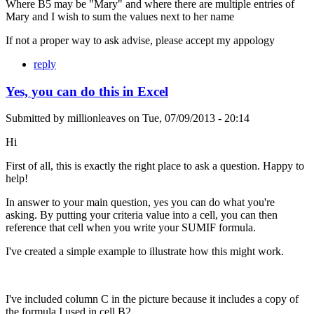
Where B5 may be "Mary" and where there are multiple entries of
Mary and I wish to sum the values next to her name
If not a proper way to ask advise, please accept my appology
reply
Yes, you can do this in Excel
Submitted by
millionleaves
on
Tue, 07/09/2013 - 20:14
Hi
First of all, this is exactly the right place to ask a question. Happy to
help!
In answer to your main question, yes you can do what you're
asking. By putting your criteria value into a cell, you can then
reference that cell when you write your SUMIF formula.
I've created a simple example to illustrate how this might work.
I've included column C in the picture because it includes a copy of
the formula I used in cell B2.