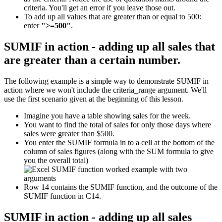
criteria. You'll get an error if you leave those out.
To add up all values that are greater than or equal to 500:
enter
">=500"
.
SUMIF in action - adding up all sales that
are greater than a certain number.
The following example is a simple way to demonstrate SUMIF in
action where we won't include the criteria_range argument. We'll
use the first scenario given at the beginning of this lesson.
Imagine you have a table showing sales for the week.
You want to find the total of sales for only those days where
sales were greater than $500.
You enter the SUMIF formula in to a cell at the bottom of the
column of sales figures (along with the SUM formula to give
you the overall total)
Row 14 contains the SUMIF function, and the outcome of the
SUMIF function in C14.
SUMIF in action - adding up all sales