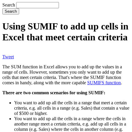
Search
Using SUMIF to add up cells in
Excel that meet certain criteria
Tweet
The SUM function in Excel allows you to add up the values in a
range of cells. However, sometimes you only want to add up the
cells that meet certain criteria. That's where the SUMIF function
comes in handy, along with the more capable
SUMIFS function
.
There are two common scenarios for using SUMIF:
You want to add up all the cells in a range that meet a certain
criteria, e.g. all cells in a range (e.g. Sales) that contain a value
of $500 or higher.
You want to add up all the cells in a range where the cells in
another range meet a certain criteria, e.g. add up all cells in a
column (e.g. Sales) where the cells in another column (e.g.