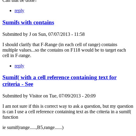
Can that be done?
reply
Sumifs with contains
Submitted by
J
on
Sun, 07/07/2013 - 11:58
I should clarify that F-Range (in each cell of range) contains
multiple values...so the contains on F118 would be to target each
cell in F-range.
reply
Sumif( with a cell reference containing text for
criteria - See
Submitted by
Visitor
on
Tue, 07/09/2013 - 20:09
I am not sure if this is correct way to ask a question, but my question
is can I use a cell reference containing text as the criteria in a sumif(
function
ie sumif(range.....,B5,range......)