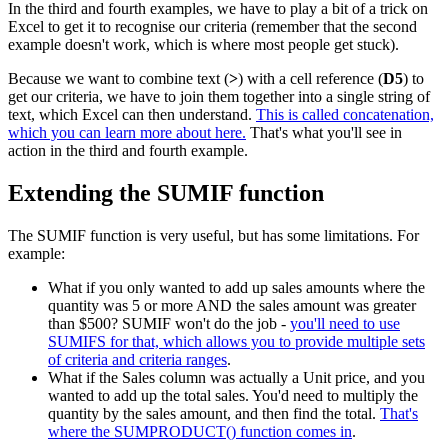
In the third and fourth examples, we have to play a bit of a trick on
Excel to get it to recognise our criteria (remember that the second
example doesn't work, which is where most people get stuck).
Because we want to combine text (
>
) with a cell reference (
D5
) to
get our criteria, we have to join them together into a single string of
text, which Excel can then understand.
This is called concatenation,
which you can learn more about here.
That's what you'll see in
action in the third and fourth example.
Extending the SUMIF function
The SUMIF function is very useful, but has some limitations. For
example:
What if you only wanted to add up sales amounts where the
quantity was 5 or more AND the sales amount was greater
than $500? SUMIF won't do the job -
you'll need to use
SUMIFS for that, which allows you to provide multiple sets
of criteria and criteria ranges
.
What if the Sales column was actually a Unit price, and you
wanted to add up the total sales. You'd need to multiply the
quantity by the sales amount, and then find the total.
That's
where the SUMPRODUCT() function comes in
.