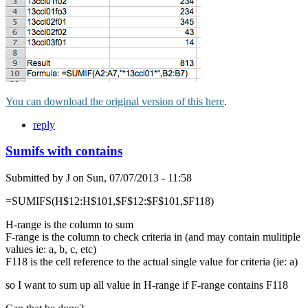
You can download the original version of this here
.
reply
Sumifs with contains
Submitted by
J
on
Sun, 07/07/2013 - 11:58
=SUMIFS(H$12:H$101,$F$12:$F$101,$F118)
H-range is the column to sum
F-range is the column to check criteria in (and may contain mulitiple
values ie: a, b, c, etc)
F118 is the cell reference to the actual single value for criteria (ie: a)
so I want to sum up all value in H-range if F-range contains F118