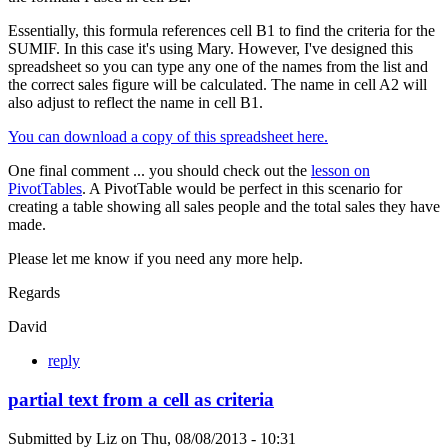
Essentially, this formula references cell B1 to find the criteria for the
SUMIF. In this case it's using Mary. However, I've designed this
spreadsheet so you can type any one of the names from the list and
the correct sales figure will be calculated. The name in cell A2 will
also adjust to reflect the name in cell B1.
You can download a copy of this spreadsheet here.
One final comment ... you should check out the
lesson on
PivotTables
. A PivotTable would be perfect in this scenario for
creating a table showing all sales people and the total sales they have
made.
Please let me know if you need any more help.
Regards
David
reply
partial text from a cell as criteria
Submitted by
Liz
on
Thu, 08/08/2013 - 10:31