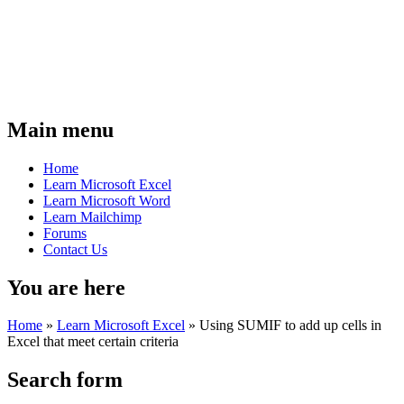
Main menu
Home
Learn Microsoft Excel
Learn Microsoft Word
Learn Mailchimp
Forums
Contact Us
You are here
Home
»
Learn Microsoft Excel
»
Using SUMIF to add up cells in
Excel that meet certain criteria
Search form