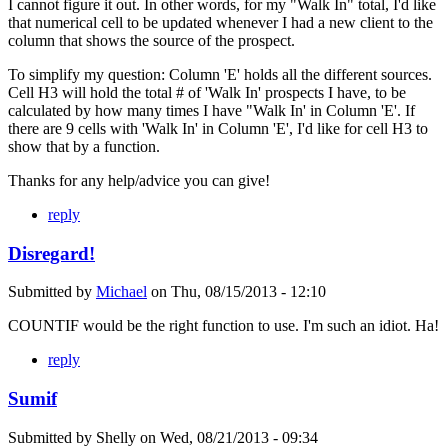
I cannot figure it out. In other words, for my "Walk In" total, I'd like
that numerical cell to be updated whenever I had a new client to the
column that shows the source of the prospect.
To simplify my question: Column 'E' holds all the different sources.
Cell H3 will hold the total # of 'Walk In' prospects I have, to be
calculated by how many times I have "Walk In' in Column 'E'. If
there are 9 cells with 'Walk In' in Column 'E', I'd like for cell H3 to
show that by a function.
Thanks for any help/advice you can give!
reply
Disregard!
Submitted by
Michael
on
Thu, 08/15/2013 - 12:10
COUNTIF would be the right function to use. I'm such an idiot. Ha!
reply
Sumif
Submitted by
Shelly
on
Wed, 08/21/2013 - 09:34