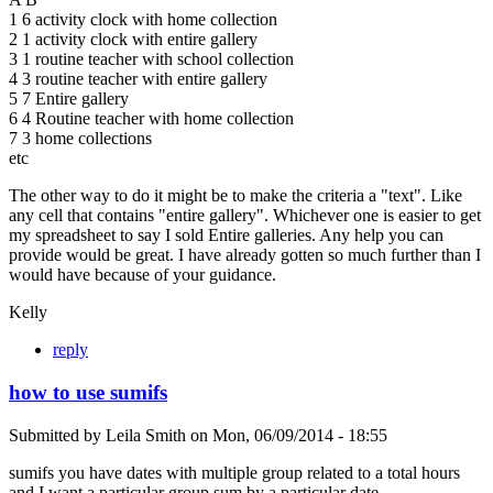
1 6 activity clock with home collection
2 1 activity clock with entire gallery
3 1 routine teacher with school collection
4 3 routine teacher with entire gallery
5 7 Entire gallery
6 4 Routine teacher with home collection
7 3 home collections
etc
The other way to do it might be to make the criteria a "text". Like
any cell that contains "entire gallery". Whichever one is easier to get
my spreadsheet to say I sold Entire galleries. Any help you can
provide would be great. I have already gotten so much further than I
would have because of your guidance.
Kelly
reply
how to use sumifs
Submitted by
Leila Smith
on
Mon, 06/09/2014 - 18:55
sumifs you have dates with multiple group related to a total hours
and I want a particular group sum by a particular date.