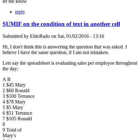
let me know
reply
SUMIF on the condition of text in another cell
Submitted by
EldoRado
on
Sat, 01/02/2016 - 13:16
Hi, I don't think this is answering the question that was asked. I
believe I have the same question, if I am not mistaken.
Lets say the spreadsheet is evaluating sales per employee throughout
the day:
A B
1 $45 Mary
2 $60 Ronald
3 $100 Terrance
4 $78 Mary
5 $5 Mary
6 $51 Terrance
7 $105 Ronald
8
9 Total of
Mary's