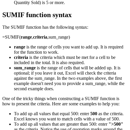
Quantity Sold) is 5 or more.
SUMIF function syntax
The SUMIF function has the following syntax:
=SUMIF(
range
,
criteria
,sum_range)
range
is the range of cells you want to add up. It is required
for the function to work.
criteria
is the criteria which must be met for a cell to be
included in the total. It is also required.
sum_range
is the range of cells that will be added up. It is
optional; if you leave it out, Excel will check the criteria
against the sum_range. In the two examples above, the first
example doesn't need you to provide a sum_range, while the
second example does.
One of the tricky things when constructing a SUMIF function is
how to present the criteria. Here are some examples to help you:
To add up all values that equal 500: enter
500
as the criteria.
Excel knows you want to match cells with a value of 500.
To add up all values that are greater than 500: enter
">500"
as the criteria. Notice the use of quotation marks around the