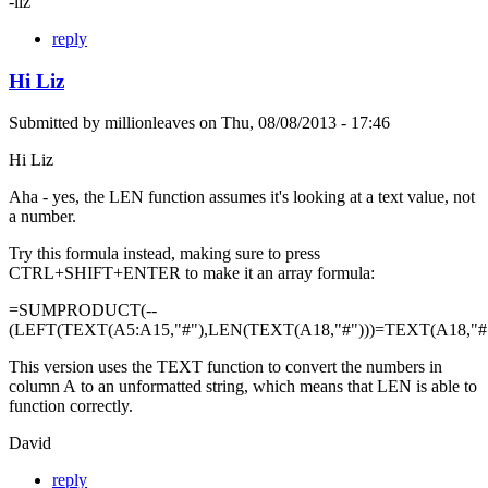
-liz
reply
Hi Liz
Submitted by
millionleaves
on
Thu, 08/08/2013 - 17:46
Hi Liz
Aha - yes, the LEN function assumes it's looking at a text value, not
a number.
Try this formula instead, making sure to press
CTRL+SHIFT+ENTER to make it an array formula:
=SUMPRODUCT(--
(LEFT(TEXT(A5:A15,"#"),LEN(TEXT(A18,"#")))=TEXT(A18,"#"
This version uses the TEXT function to convert the numbers in
column A to an unformatted string, which means that LEN is able to
function correctly.
David
reply