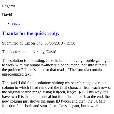
Regards
David
reply
Thanks for the quick reply,
Submitted by
Liz
on
Thu, 08/08/2013 - 15:50
Thanks for the quick reply, David!
This solution is interesting. I like it, but I'm having trouble getting it
to work with my numbers--they're alphanumeric, not sure if that's
the problem? There's an error that reads, "The formula contains
unrecognized text."
That said, I did find a solution: shifting my search range over to a
column in which I had removed the final character from each row of
the original search range, using left(cell, len(cell)-1). This way, if I
have two IDs that are identical but for a final -a or -b at the end, the
new column just shows the same ID twice; and then, the SUMIF
function finds both and sums them. Less elegant, but it works.