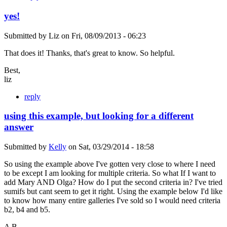
yes!
Submitted by
Liz
on
Fri, 08/09/2013 - 06:23
That does it! Thanks, that's great to know. So helpful.
Best,
liz
reply
using this example, but looking for a different
answer
Submitted by
Kelly
on
Sat, 03/29/2014 - 18:58
So using the example above I've gotten very close to where I need
to be except I am looking for multiple criteria. So what If I want to
add Mary AND Olga? How do I put the second criteria in? I've tried
sumifs but cant seem to get it right. Using the example below I'd like
to know how many entire galleries I've sold so I would need criteria
b2, b4 and b5.
A B