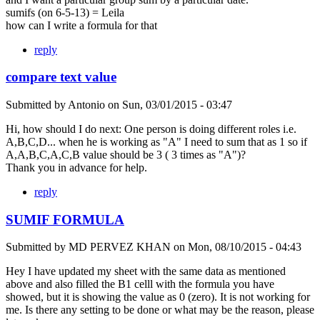
sumifs (on 6-5-13) = Leila
how can I write a formula for that
reply
compare text value
Submitted by
Antonio
on
Sun, 03/01/2015 - 03:47
Hi, how should I do next: One person is doing different roles i.e.
A,B,C,D... when he is working as "A" I need to sum that as 1 so if
A,A,B,C,A,C,B value should be 3 ( 3 times as "A")?
Thank you in advance for help.
reply
SUMIF FORMULA
Submitted by
MD PERVEZ KHAN
on
Mon, 08/10/2015 - 04:43
Hey I have updated my sheet with the same data as mentioned
above and also filled the B1 celll with the formula you have
showed, but it is showing the value as 0 (zero). It is not working for
me. Is there any setting to be done or what may be the reason, please