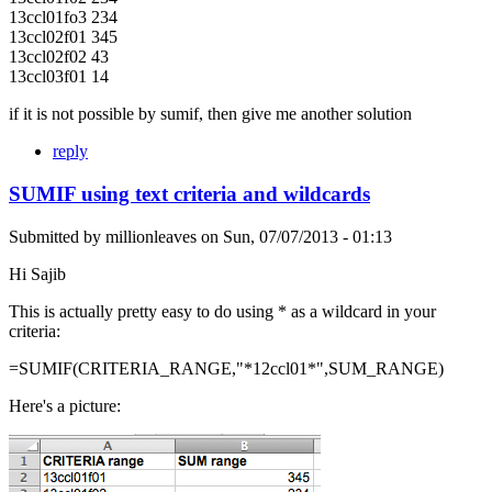
13ccl01fo3 234
13ccl02f01 345
13ccl02f02 43
13ccl03f01 14
if it is not possible by sumif, then give me another solution
reply
SUMIF using text criteria and wildcards
Submitted by
millionleaves
on
Sun, 07/07/2013 - 01:13
Hi Sajib
This is actually pretty easy to do using * as a wildcard in your
criteria:
=SUMIF(CRITERIA_RANGE,"*12ccl01*",SUM_RANGE)
Here's a picture: