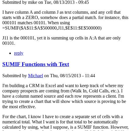
Submitted by
mike
on
Tue, 08/13/2013 - 09:45
I have column A and column J as text columns, and any cell that
starts with a ZERO, somehow does a partial match. for instance, this
000101 matches 00101. When using
=SUMIF($A$11:$A$500000,J11,$E$11:$E$500000)
J11 is the 000101, yet it is summing up cells in A:A that are only
00101.
reply
SUMIF Functions with Text
Submitted by
Michael
on
Thu, 08/15/2013 - 11:44
I'm building a CRM in Excel and want to keep track of where my
company prospects are coming from (Walk In, Cold Calls, etc.). I
have a column named source and each row represents a client. I'm
trying to create a chart that will show which source is proving to be
the most effective.
For the chart, I know I have to create a separate set of cells with a
numerical total. What I want is for that total to be automatically
calculated by using, what I suppose, is a SUMIF function. However,