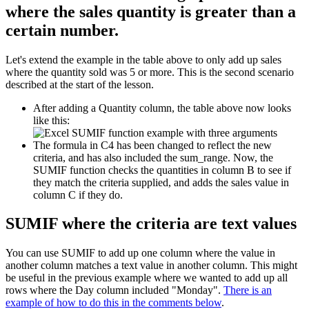
where the sales quantity is greater than a
certain number.
Let's extend the example in the table above to only add up sales
where the quantity sold was 5 or more. This is the second scenario
described at the start of the lesson.
After adding a Quantity column, the table above now looks
like this:
The formula in C4 has been changed to reflect the new
criteria, and has also included the sum_range. Now, the
SUMIF function checks the quantities in column B to see if
they match the criteria supplied, and adds the sales value in
column C if they do.
SUMIF where the criteria are text values
You can use SUMIF to add up one column where the value in
another column matches a text value in another column. This might
be useful in the previous example where we wanted to add up all
rows where the Day column included "Monday".
There is an
example of how to do this in the comments below
.