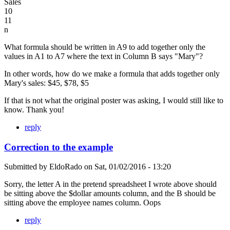
Sales
10
11
n
What formula should be written in A9 to add together only the
values in A1 to A7 where the text in Column B says "Mary"?
In other words, how do we make a formula that adds together only
Mary's sales: $45, $78, $5
If that is not what the original poster was asking, I would still like to
know. Thank you!
reply
Correction to the example
Submitted by
EldoRado
on
Sat, 01/02/2016 - 13:20
Sorry, the letter A in the pretend spreadsheet I wrote above should
be sitting above the $dollar amounts column, and the B should be
sitting above the employee names column. Oops
reply