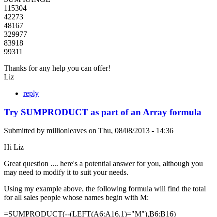
115304
42273
48167
329977
83918
99311
Thanks for any help you can offer!
Liz
reply
Try SUMPRODUCT as part of an Array formula
Submitted by
millionleaves
on
Thu, 08/08/2013 - 14:36
Hi Liz
Great question .... here's a potential answer for you, although you
may need to modify it to suit your needs.
Using my example above, the following formula will find the total
for all sales people whose names begin with M:
=SUMPRODUCT(--(LEFT(A6:A16,1)="M"),B6:B16)