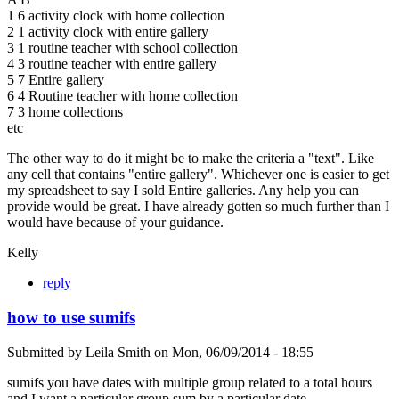
1 6 activity clock with home collection
2 1 activity clock with entire gallery
3 1 routine teacher with school collection
4 3 routine teacher with entire gallery
5 7 Entire gallery
6 4 Routine teacher with home collection
7 3 home collections
etc
The other way to do it might be to make the criteria a "text". Like
any cell that contains "entire gallery". Whichever one is easier to get
my spreadsheet to say I sold Entire galleries. Any help you can
provide would be great. I have already gotten so much further than I
would have because of your guidance.
Kelly
reply
how to use sumifs
Submitted by
Leila Smith
on
Mon, 06/09/2014 - 18:55
sumifs you have dates with multiple group related to a total hours
and I want a particular group sum by a particular date.