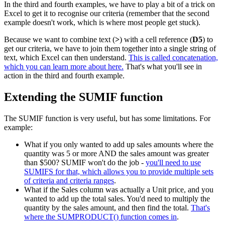
In the third and fourth examples, we have to play a bit of a trick on
Excel to get it to recognise our criteria (remember that the second
example doesn't work, which is where most people get stuck).
Because we want to combine text (
>
) with a cell reference (
D5
) to
get our criteria, we have to join them together into a single string of
text, which Excel can then understand.
This is called concatenation,
which you can learn more about here.
That's what you'll see in
action in the third and fourth example.
Extending the SUMIF function
The SUMIF function is very useful, but has some limitations. For
example:
What if you only wanted to add up sales amounts where the
quantity was 5 or more AND the sales amount was greater
than $500? SUMIF won't do the job -
you'll need to use
SUMIFS for that, which allows you to provide multiple sets
of criteria and criteria ranges
.
What if the Sales column was actually a Unit price, and you
wanted to add up the total sales. You'd need to multiply the
quantity by the sales amount, and then find the total.
That's
where the SUMPRODUCT() function comes in
.