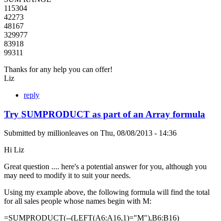
115304
42273
48167
329977
83918
99311
Thanks for any help you can offer!
Liz
reply
Try SUMPRODUCT as part of an Array formula
Submitted by
millionleaves
on
Thu, 08/08/2013 - 14:36
Hi Liz
Great question .... here's a potential answer for you, although you
may need to modify it to suit your needs.
Using my example above, the following formula will find the total
for all sales people whose names begin with M:
=SUMPRODUCT(--(LEFT(A6:A16,1)="M"),B6:B16)