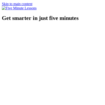
Skip to main content
Get smarter in just five minutes