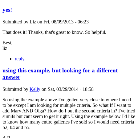
yes!
Submitted by
Liz
on
Fri, 08/09/2013 - 06:23
That does it! Thanks, that's great to know. So helpful.
Best,
liz
reply
using this example, but looking for a different
answer
Submitted by
Kelly
on
Sat, 03/29/2014 - 18:58
So using the example above I've gotten very close to where I need
to be except I am looking for multiple criteria. So what If I want to
add Mary AND Olga? How do I put the second criteria in? I've tried
sumifs but cant seem to get it right. Using the example below I'd like
to know how many entire galleries I've sold so I would need criteria
b2, b4 and b5.
A B