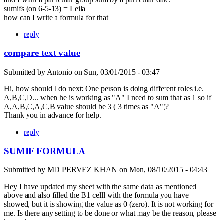
sumifs (on 6-5-13) = Leila
how can I write a formula for that
reply
compare text value
Submitted by
Antonio
on
Sun, 03/01/2015 - 03:47
Hi, how should I do next: One person is doing different roles i.e.
A,B,C,D... when he is working as "A" I need to sum that as 1 so if
A,A,B,C,A,C,B value should be 3 ( 3 times as "A")?
Thank you in advance for help.
reply
SUMIF FORMULA
Submitted by
MD PERVEZ KHAN
on
Mon, 08/10/2015 - 04:43
Hey I have updated my sheet with the same data as mentioned
above and also filled the B1 celll with the formula you have
showed, but it is showing the value as 0 (zero). It is not working for
me. Is there any setting to be done or what may be the reason, please