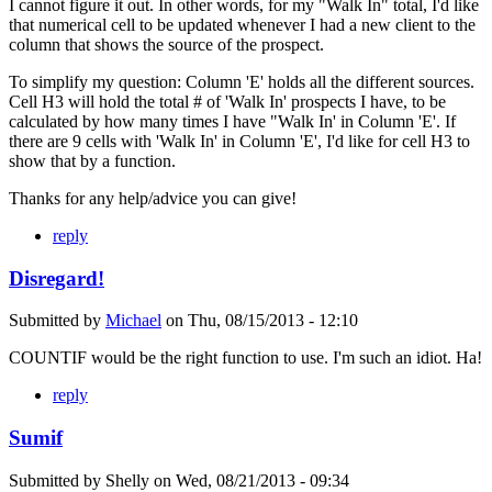
I cannot figure it out. In other words, for my "Walk In" total, I'd like
that numerical cell to be updated whenever I had a new client to the
column that shows the source of the prospect.
To simplify my question: Column 'E' holds all the different sources.
Cell H3 will hold the total # of 'Walk In' prospects I have, to be
calculated by how many times I have "Walk In' in Column 'E'. If
there are 9 cells with 'Walk In' in Column 'E', I'd like for cell H3 to
show that by a function.
Thanks for any help/advice you can give!
reply
Disregard!
Submitted by
Michael
on
Thu, 08/15/2013 - 12:10
COUNTIF would be the right function to use. I'm such an idiot. Ha!
reply
Sumif
Submitted by
Shelly
on
Wed, 08/21/2013 - 09:34