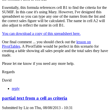
Essentially, this formula references cell B1 to find the criteria for the
SUMIF. In this case it's using Mary. However, I've designed this
spreadsheet so you can type any one of the names from the list and
the correct sales figure will be calculated. The name in cell A2 will
also adjust to reflect the name in cell B1.
You can download a copy of this spreadsheet here.
One final comment ... you should check out the
lesson on
PivotTables
. A PivotTable would be perfect in this scenario for
creating a table showing all sales people and the total sales they have
made.
Please let me know if you need any more help.
Regards
David
reply
partial text from a cell as criteria
Submitted by
Liz
on
Thu, 08/08/2013 - 10:31