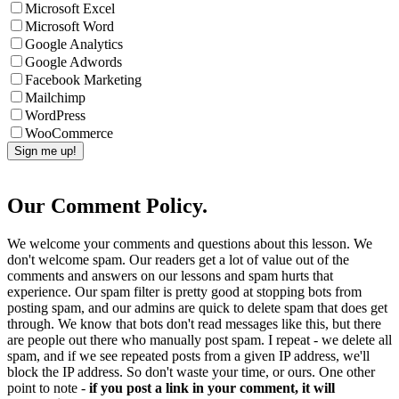
Microsoft Excel
Microsoft Word
Google Analytics
Google Adwords
Facebook Marketing
Mailchimp
WordPress
WooCommerce
Our Comment Policy.
We welcome your comments and questions about this lesson. We
don't welcome spam. Our readers get a lot of value out of the
comments and answers on our lessons and spam hurts that
experience. Our spam filter is pretty good at stopping bots from
posting spam, and our admins are quick to delete spam that does get
through. We know that bots don't read messages like this, but there
are people out there who manually post spam. I repeat - we delete all
spam, and if we see repeated posts from a given IP address, we'll
block the IP address. So don't waste your time, or ours. One other
point to note -
if you post a link in your comment, it will