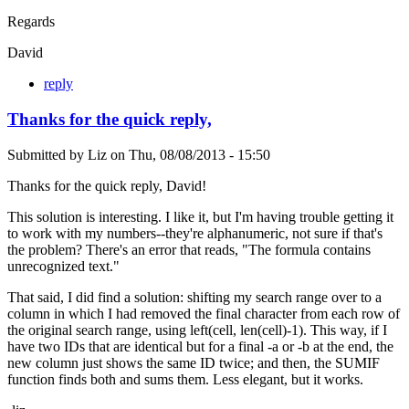
Regards
David
reply
Thanks for the quick reply,
Submitted by
Liz
on
Thu, 08/08/2013 - 15:50
Thanks for the quick reply, David!
This solution is interesting. I like it, but I'm having trouble getting it
to work with my numbers--they're alphanumeric, not sure if that's
the problem? There's an error that reads, "The formula contains
unrecognized text."
That said, I did find a solution: shifting my search range over to a
column in which I had removed the final character from each row of
the original search range, using left(cell, len(cell)-1). This way, if I
have two IDs that are identical but for a final -a or -b at the end, the
new column just shows the same ID twice; and then, the SUMIF
function finds both and sums them. Less elegant, but it works.