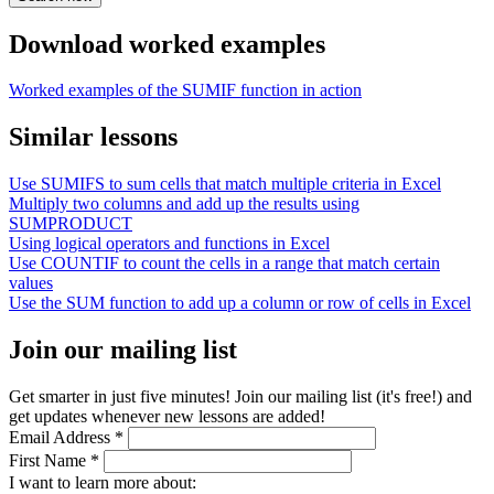
Download worked examples
Worked examples of the SUMIF function in action
Similar lessons
Use SUMIFS to sum cells that match multiple criteria in Excel
Multiply two columns and add up the results using
SUMPRODUCT
Using logical operators and functions in Excel
Use COUNTIF to count the cells in a range that match certain
values
Use the SUM function to add up a column or row of cells in Excel
Join our mailing list
Get smarter in just five minutes! Join our mailing list (it's free!) and
get updates whenever new lessons are added!
Email Address
*
First Name
*
I want to learn more about: