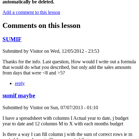
automatically be deleted.
Add a comment to this lesson
Comments on this lesson
SUMIF
Submitted by
Visitor
on
Wed, 12/05/2012 - 23:53
Thanks for the info. Last question, How would I write out a formula
that would do what you described, but only add the sales amounts
from days that were <8 and >5?
reply
sumif maybe
Submitted by
Visitor
on
Sun, 07/07/2013 - 01:10
I have a spreadsheet with columns I Actual year to date, j budget
year to date and 12 columns M to X with each months budget
Is there a way I can fill column j with the sum of correct rows ie m