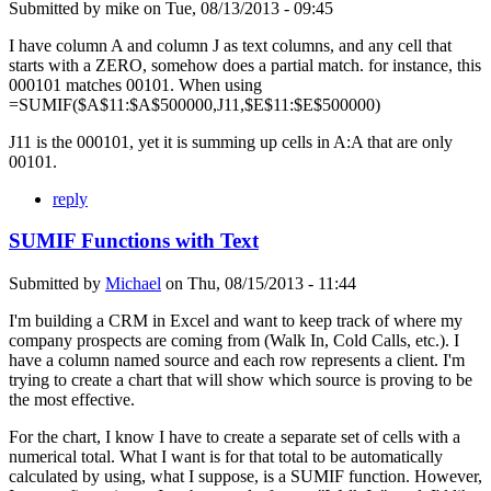
Submitted by
mike
on
Tue, 08/13/2013 - 09:45
I have column A and column J as text columns, and any cell that
starts with a ZERO, somehow does a partial match. for instance, this
000101 matches 00101. When using
=SUMIF($A$11:$A$500000,J11,$E$11:$E$500000)
J11 is the 000101, yet it is summing up cells in A:A that are only
00101.
reply
SUMIF Functions with Text
Submitted by
Michael
on
Thu, 08/15/2013 - 11:44
I'm building a CRM in Excel and want to keep track of where my
company prospects are coming from (Walk In, Cold Calls, etc.). I
have a column named source and each row represents a client. I'm
trying to create a chart that will show which source is proving to be
the most effective.
For the chart, I know I have to create a separate set of cells with a
numerical total. What I want is for that total to be automatically
calculated by using, what I suppose, is a SUMIF function. However,