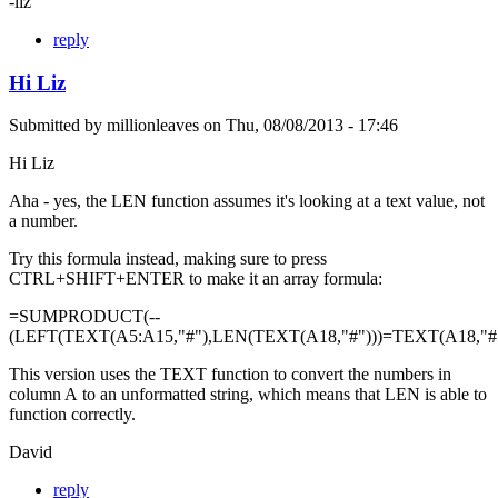
-liz
reply
Hi Liz
Submitted by
millionleaves
on
Thu, 08/08/2013 - 17:46
Hi Liz
Aha - yes, the LEN function assumes it's looking at a text value, not
a number.
Try this formula instead, making sure to press
CTRL+SHIFT+ENTER to make it an array formula:
=SUMPRODUCT(--
(LEFT(TEXT(A5:A15,"#"),LEN(TEXT(A18,"#")))=TEXT(A18,"#"
This version uses the TEXT function to convert the numbers in
column A to an unformatted string, which means that LEN is able to
function correctly.
David
reply