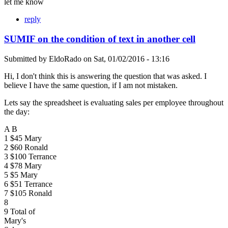
let me know
reply
SUMIF on the condition of text in another cell
Submitted by
EldoRado
on
Sat, 01/02/2016 - 13:16
Hi, I don't think this is answering the question that was asked. I
believe I have the same question, if I am not mistaken.
Lets say the spreadsheet is evaluating sales per employee throughout
the day:
A B
1 $45 Mary
2 $60 Ronald
3 $100 Terrance
4 $78 Mary
5 $5 Mary
6 $51 Terrance
7 $105 Ronald
8
9 Total of
Mary's