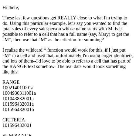
Hi there,
These last few questions get REALLY close to what I'm trying to
do. Using this particular example, let's say you wanted to find the
total sales of every salesperson whose name starts with M. Is it
possible to refer to a cell that has a full name (say, Mary) to get the
"M", then use that "M" as the criterion for summing?
I realize the wildcard * function would work for this, if I just put
"M" in a cell and used that; unfortunately I'm using larger identifiers,
and lots of them--I'd love to be able to refer to a cell that has part of
the RANGE text somehow. The real data would look something
like this:
RANGE
100214011001a
1004930311001a
101043832001a
101596432001a
101596432001b
CRITERIA
101596432001
SUM RANGE