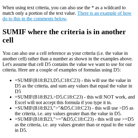
When using text criteria, you can also use the * as a wildcard to
match only a portion of the text value.
There is an example of how
do to this in the comments below
.
SUMIF where the criteria is in another
cell
You can also use a cell reference as your criteria (i.e. the value in
another cell) rather than a number as shown in the examples above.
Let's assume that cell D5 contains the value we want to use for our
criteria. Here are a couple of examples of formulas using D5:
=SUMIF(B18:B23,D5,C18:C23) - this will use the value in
D5 as the criteria, and sum any values that equal the value in
D5
=SUMIF(B18:B23,>D5,C18:C23) - this will NOT work, and
Excel will not accept this formula if you type it in.
=SUMIF(B18:B23,">"&D5,C18:C23) - this will use >D5 as
the criteria, i.e. any values greater than the value in D5.
=SUMIF(B18:B23,">="&D5,C18:C23) - this will use >=D5
as the criteria, i.e. any values greater than or equal to the value
in D5.