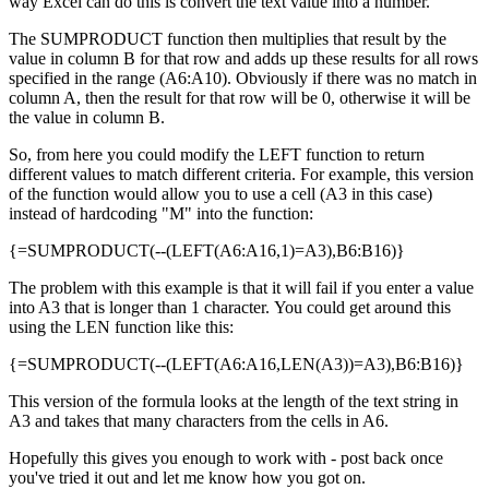
way Excel can do this is convert the text value into a number.
The SUMPRODUCT function then multiplies that result by the
value in column B for that row and adds up these results for all rows
specified in the range (A6:A10). Obviously if there was no match in
column A, then the result for that row will be 0, otherwise it will be
the value in column B.
So, from here you could modify the LEFT function to return
different values to match different criteria. For example, this version
of the function would allow you to use a cell (A3 in this case)
instead of hardcoding "M" into the function:
{=SUMPRODUCT(--(LEFT(A6:A16,1)=A3),B6:B16)}
The problem with this example is that it will fail if you enter a value
into A3 that is longer than 1 character. You could get around this
using the LEN function like this:
{=SUMPRODUCT(--(LEFT(A6:A16,LEN(A3))=A3),B6:B16)}
This version of the formula looks at the length of the text string in
A3 and takes that many characters from the cells in A6.
Hopefully this gives you enough to work with - post back once
you've tried it out and let me know how you got on.