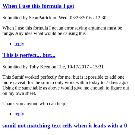
When I use this formula I get
Submitted by
SeanPatrick
on
Wed, 03/23/2016 - 12:30
When I use this formula I get an error saying argument must be
range. Any idea what would be causing this
reply
This is perfect... but...
Submitted by
Toby Keen
on
Tue, 10/17/2017 - 15:31
This Sumif worked perfectly for me, but is it possible to add one
more caveat: for the sum to only work within today to 7 days ago?
Using the same table as above would give me enough to figure out
on my own sheet.
Thank you anyone who can help!
reply
sumif not matching text cells when it leads with a 0