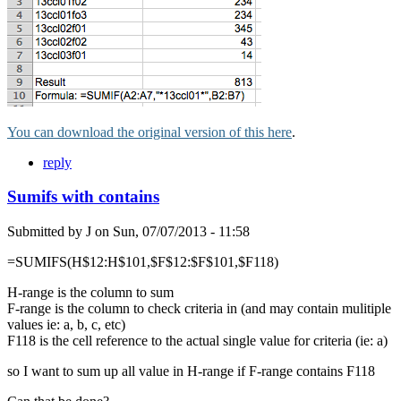
You can download the original version of this here
.
reply
Sumifs with contains
Submitted by
J
on
Sun, 07/07/2013 - 11:58
=SUMIFS(H$12:H$101,$F$12:$F$101,$F118)
H-range is the column to sum
F-range is the column to check criteria in (and may contain mulitiple
values ie: a, b, c, etc)
F118 is the cell reference to the actual single value for criteria (ie: a)
so I want to sum up all value in H-range if F-range contains F118