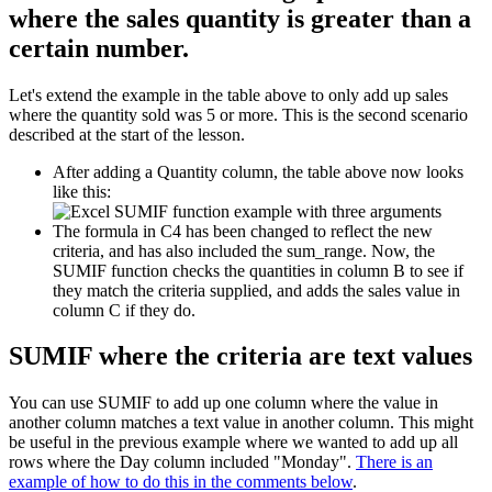
where the sales quantity is greater than a
certain number.
Let's extend the example in the table above to only add up sales
where the quantity sold was 5 or more. This is the second scenario
described at the start of the lesson.
After adding a Quantity column, the table above now looks
like this:
The formula in C4 has been changed to reflect the new
criteria, and has also included the sum_range. Now, the
SUMIF function checks the quantities in column B to see if
they match the criteria supplied, and adds the sales value in
column C if they do.
SUMIF where the criteria are text values
You can use SUMIF to add up one column where the value in
another column matches a text value in another column. This might
be useful in the previous example where we wanted to add up all
rows where the Day column included "Monday".
There is an
example of how to do this in the comments below
.