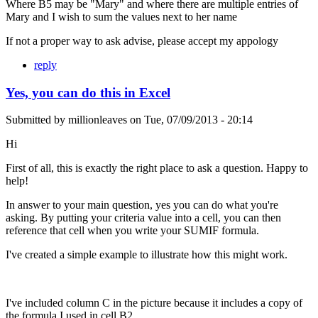
Where B5 may be "Mary" and where there are multiple entries of
Mary and I wish to sum the values next to her name
If not a proper way to ask advise, please accept my appology
reply
Yes, you can do this in Excel
Submitted by
millionleaves
on
Tue, 07/09/2013 - 20:14
Hi
First of all, this is exactly the right place to ask a question. Happy to
help!
In answer to your main question, yes you can do what you're
asking. By putting your criteria value into a cell, you can then
reference that cell when you write your SUMIF formula.
I've created a simple example to illustrate how this might work.
I've included column C in the picture because it includes a copy of
the formula I used in cell B2.