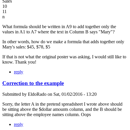
Sales
10
11
n
What formula should be written in A9 to add together only the
values in A1 to A7 where the text in Column B says "Mary"?
In other words, how do we make a formula that adds together only
Mary's sales: $45, $78, $5
If that is not what the original poster was asking, I would still like to
know. Thank you!
reply
Correction to the example
Submitted by
EldoRado
on
Sat, 01/02/2016 - 13:20
Sorry, the letter A in the pretend spreadsheet I wrote above should
be sitting above the $dollar amounts column, and the B should be
sitting above the employee names column. Oops
reply