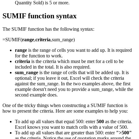
Quantity Sold) is 5 or more.
SUMIF function syntax
The SUMIF function has the following syntax:
=SUMIF(
range
,
criteria
,sum_range)
range
is the range of cells you want to add up. It is required
for the function to work.
criteria
is the criteria which must be met for a cell to be
included in the total. It is also required.
sum_range
is the range of cells that will be added up. It is
optional; if you leave it out, Excel will check the criteria
against the sum_range. In the two examples above, the first
example doesn't need you to provide a sum_range, while the
second example does.
One of the tricky things when constructing a SUMIF function is
how to present the criteria. Here are some examples to help you:
To add up all values that equal 500: enter
500
as the criteria.
Excel knows you want to match cells with a value of 500.
To add up all values that are greater than 500: enter
">500"
as the criteria. Notice the use of quotation marks around the