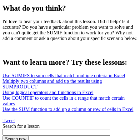
What do you think?
I'd love to hear your feedback about this lesson. Did it help? Is it
accurate? Do you have a particular problem you want to solve and
you can't quite get the SUMIF function to work for you? Why not
add a comment or ask a question about your specific scenario below.
Want to learn more? Try these lessons:
Use SUMIFS to sum cells that match multiple criteria in Excel
Multiply two columns and add up the results using
SUMPRODUCT
Using logical operators and functions in Excel
Use COUNTIF to count the cells in a range that match certain
values
Use the SUM function to add up a column or row of cells in Excel
Tweet
Search for a lesson