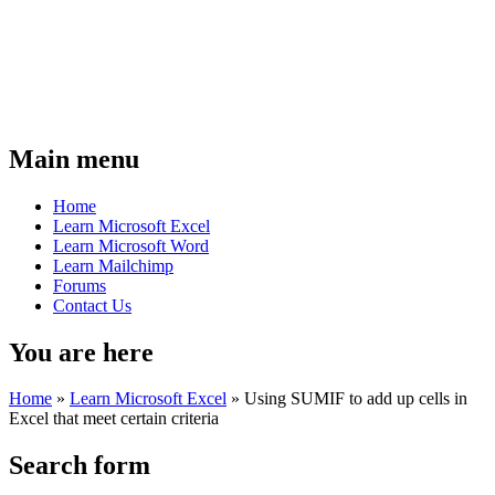
Main menu
Home
Learn Microsoft Excel
Learn Microsoft Word
Learn Mailchimp
Forums
Contact Us
You are here
Home
»
Learn Microsoft Excel
»
Using SUMIF to add up cells in
Excel that meet certain criteria
Search form