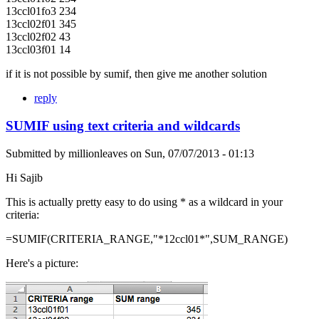
13ccl01fo3 234
13ccl02f01 345
13ccl02f02 43
13ccl03f01 14
if it is not possible by sumif, then give me another solution
reply
SUMIF using text criteria and wildcards
Submitted by
millionleaves
on
Sun, 07/07/2013 - 01:13
Hi Sajib
This is actually pretty easy to do using * as a wildcard in your
criteria:
=SUMIF(CRITERIA_RANGE,"*12ccl01*",SUM_RANGE)
Here's a picture: