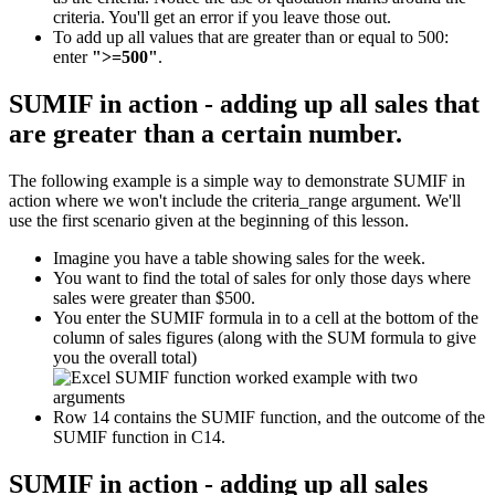
criteria. You'll get an error if you leave those out.
To add up all values that are greater than or equal to 500:
enter
">=500"
.
SUMIF in action - adding up all sales that
are greater than a certain number.
The following example is a simple way to demonstrate SUMIF in
action where we won't include the criteria_range argument. We'll
use the first scenario given at the beginning of this lesson.
Imagine you have a table showing sales for the week.
You want to find the total of sales for only those days where
sales were greater than $500.
You enter the SUMIF formula in to a cell at the bottom of the
column of sales figures (along with the SUM formula to give
you the overall total)
Row 14 contains the SUMIF function, and the outcome of the
SUMIF function in C14.
SUMIF in action - adding up all sales