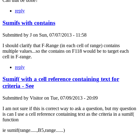
Can that be done?
reply
Sumifs with contains
Submitted by
J
on
Sun, 07/07/2013 - 11:58
I should clarify that F-Range (in each cell of range) contains
multiple values...so the contains on F118 would be to target each
cell in F-range.
reply
Sumif( with a cell reference containing text for
criteria - See
Submitted by
Visitor
on
Tue, 07/09/2013 - 20:09
I am not sure if this is correct way to ask a question, but my question
is can I use a cell reference containing text as the criteria in a sumif(
function
ie sumif(range.....,B5,range......)