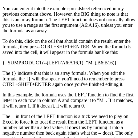
You can enter it into the example spreadsheet referenced in my
previous comment above. However, the BIG thing to note is that
this is an array formula. The LEFT function does not normally allow
you to use a range as the first argument (A6:A16), unless you enter
the formula as an array.
To do this, click on the cell that should contain the result, enter the
formula, then press CTRL+SHIFT+ENTER. When the formula is
saved into the cell, it will appear in the formula bar like this:
{=SUMPRODUCT(--(LEFT(A6:A16,1)="M"),B6:B16)}
The {} indicate that this is an array formula. When you edit the
formula the {} will disappear; you'll need to remember to press
CTRL+SHIFT+ENTER again once you've finished editing it.
In this example, the formula uses the LEFT function to find the first
letter in each row in column A and compare it to "M". If it matches,
it will return 1. If it doesn't, it will return 0.
The -- in front of the LEFT function is a trick we need to play on
Excel to force it to treat the result from the LEFT function as a
number rather than a text value. It does this by turning it into a
negative number then back again (that's what the -- does). The only