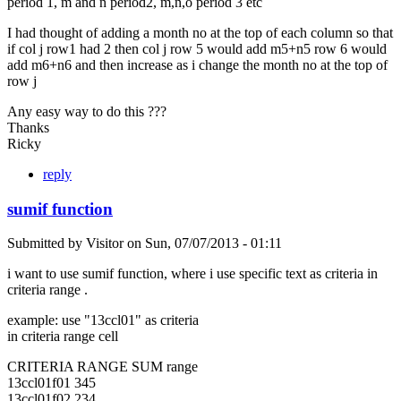
period 1, m and n period2, m,n,o period 3 etc
I had thought of adding a month no at the top of each column so that
if col j row1 had 2 then col j row 5 would add m5+n5 row 6 would
add m6+n6 and then increase as i change the month no at the top of
row j
Any easy way to do this ???
Thanks
Ricky
reply
sumif function
Submitted by
Visitor
on
Sun, 07/07/2013 - 01:11
i want to use sumif function, where i use specific text as criteria in
criteria range .
example: use "13ccl01" as criteria
in criteria range cell
CRITERIA RANGE SUM range
13ccl01f01 345
13ccl01f02 234