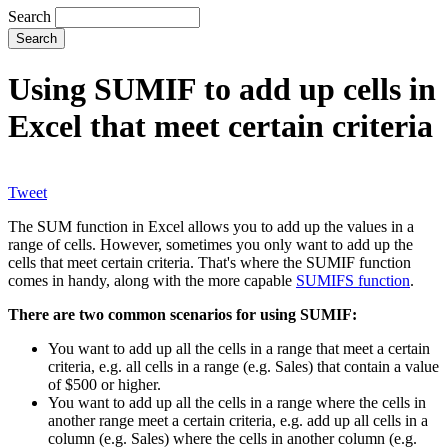
Search
Using SUMIF to add up cells in
Excel that meet certain criteria
Tweet
The SUM function in Excel allows you to add up the values in a
range of cells. However, sometimes you only want to add up the
cells that meet certain criteria. That's where the SUMIF function
comes in handy, along with the more capable
SUMIFS function
.
There are two common scenarios for using SUMIF:
You want to add up all the cells in a range that meet a certain
criteria, e.g. all cells in a range (e.g. Sales) that contain a value
of $500 or higher.
You want to add up all the cells in a range where the cells in
another range meet a certain criteria, e.g. add up all cells in a
column (e.g. Sales) where the cells in another column (e.g.