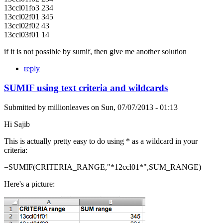
13ccl01fo3 234
13ccl02f01 345
13ccl02f02 43
13ccl03f01 14
if it is not possible by sumif, then give me another solution
reply
SUMIF using text criteria and wildcards
Submitted by
millionleaves
on
Sun, 07/07/2013 - 01:13
Hi Sajib
This is actually pretty easy to do using * as a wildcard in your
criteria:
=SUMIF(CRITERIA_RANGE,"*12ccl01*",SUM_RANGE)
Here's a picture: