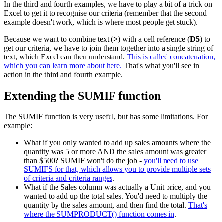
In the third and fourth examples, we have to play a bit of a trick on
Excel to get it to recognise our criteria (remember that the second
example doesn't work, which is where most people get stuck).
Because we want to combine text (
>
) with a cell reference (
D5
) to
get our criteria, we have to join them together into a single string of
text, which Excel can then understand.
This is called concatenation,
which you can learn more about here.
That's what you'll see in
action in the third and fourth example.
Extending the SUMIF function
The SUMIF function is very useful, but has some limitations. For
example:
What if you only wanted to add up sales amounts where the
quantity was 5 or more AND the sales amount was greater
than $500? SUMIF won't do the job -
you'll need to use
SUMIFS for that, which allows you to provide multiple sets
of criteria and criteria ranges
.
What if the Sales column was actually a Unit price, and you
wanted to add up the total sales. You'd need to multiply the
quantity by the sales amount, and then find the total.
That's
where the SUMPRODUCT() function comes in
.