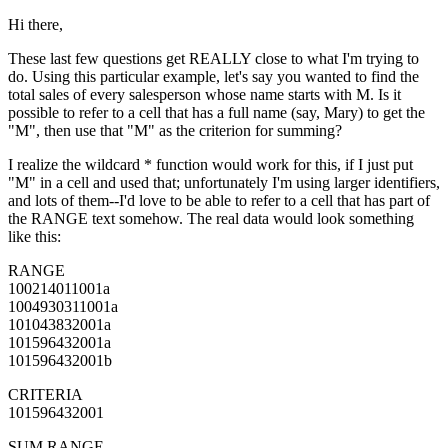
Hi there,
These last few questions get REALLY close to what I'm trying to
do. Using this particular example, let's say you wanted to find the
total sales of every salesperson whose name starts with M. Is it
possible to refer to a cell that has a full name (say, Mary) to get the
"M", then use that "M" as the criterion for summing?
I realize the wildcard * function would work for this, if I just put
"M" in a cell and used that; unfortunately I'm using larger identifiers,
and lots of them--I'd love to be able to refer to a cell that has part of
the RANGE text somehow. The real data would look something
like this:
RANGE
100214011001a
1004930311001a
101043832001a
101596432001a
101596432001b
CRITERIA
101596432001
SUM RANGE