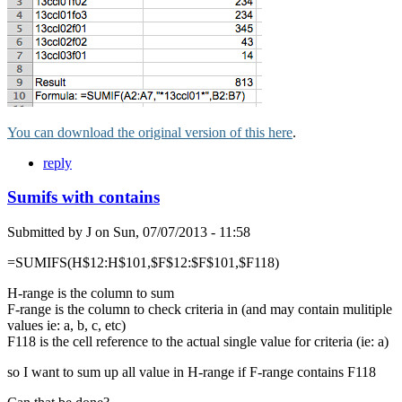
You can download the original version of this here
.
reply
Sumifs with contains
Submitted by
J
on
Sun, 07/07/2013 - 11:58
=SUMIFS(H$12:H$101,$F$12:$F$101,$F118)
H-range is the column to sum
F-range is the column to check criteria in (and may contain mulitiple
values ie: a, b, c, etc)
F118 is the cell reference to the actual single value for criteria (ie: a)
so I want to sum up all value in H-range if F-range contains F118