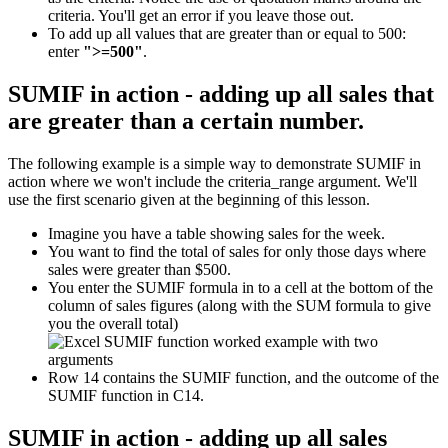
criteria. You'll get an error if you leave those out.
To add up all values that are greater than or equal to 500:
enter
">=500"
.
SUMIF in action - adding up all sales that
are greater than a certain number.
The following example is a simple way to demonstrate SUMIF in
action where we won't include the criteria_range argument. We'll
use the first scenario given at the beginning of this lesson.
Imagine you have a table showing sales for the week.
You want to find the total of sales for only those days where
sales were greater than $500.
You enter the SUMIF formula in to a cell at the bottom of the
column of sales figures (along with the SUM formula to give
you the overall total)
Row 14 contains the SUMIF function, and the outcome of the
SUMIF function in C14.
SUMIF in action - adding up all sales