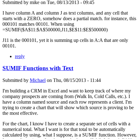
Submitted by
mike
on
Tue, 08/13/2013 - 09:45
I have column A and column J as text columns, and any cell that
starts with a ZERO, somehow does a partial match. for instance, this
000101 matches 00101. When using
=SUMIF($A$11:$A$500000,J11,$E$11:$E$500000)
J11 is the 000101, yet it is summing up cells in A:A that are only
00101.
reply
SUMIF Functions with Text
Submitted by
Michael
on
Thu, 08/15/2013 - 11:44
I'm building a CRM in Excel and want to keep track of where my
company prospects are coming from (Walk In, Cold Calls, etc.). I
have a column named source and each row represents a client. I'm
trying to create a chart that will show which source is proving to be
the most effective.
For the chart, I know I have to create a separate set of cells with a
numerical total. What I want is for that total to be automatically
calculated by using, what I suppose, is a SUMIF function. However,