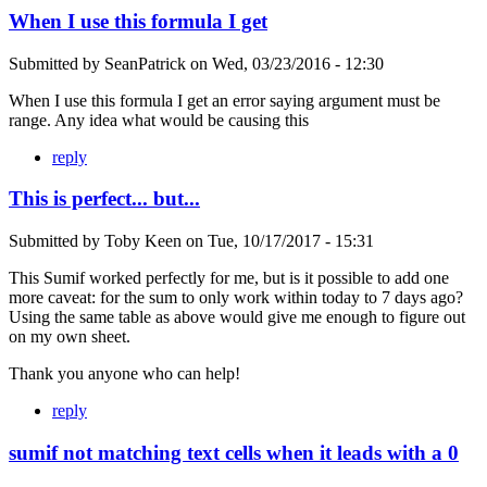
When I use this formula I get
Submitted by
SeanPatrick
on
Wed, 03/23/2016 - 12:30
When I use this formula I get an error saying argument must be
range. Any idea what would be causing this
reply
This is perfect... but...
Submitted by
Toby Keen
on
Tue, 10/17/2017 - 15:31
This Sumif worked perfectly for me, but is it possible to add one
more caveat: for the sum to only work within today to 7 days ago?
Using the same table as above would give me enough to figure out
on my own sheet.
Thank you anyone who can help!
reply
sumif not matching text cells when it leads with a 0