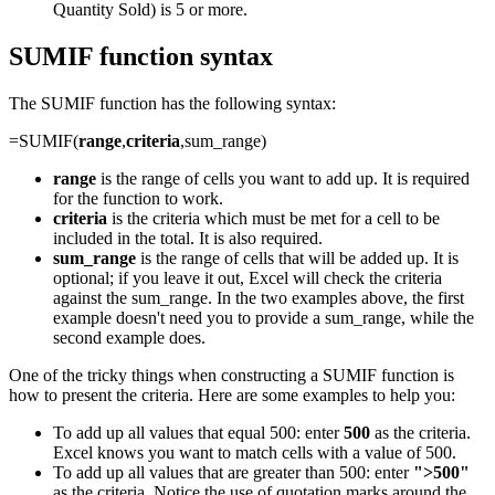
Quantity Sold) is 5 or more.
SUMIF function syntax
The SUMIF function has the following syntax:
=SUMIF(
range
,
criteria
,sum_range)
range
is the range of cells you want to add up. It is required
for the function to work.
criteria
is the criteria which must be met for a cell to be
included in the total. It is also required.
sum_range
is the range of cells that will be added up. It is
optional; if you leave it out, Excel will check the criteria
against the sum_range. In the two examples above, the first
example doesn't need you to provide a sum_range, while the
second example does.
One of the tricky things when constructing a SUMIF function is
how to present the criteria. Here are some examples to help you:
To add up all values that equal 500: enter
500
as the criteria.
Excel knows you want to match cells with a value of 500.
To add up all values that are greater than 500: enter
">500"
as the criteria. Notice the use of quotation marks around the