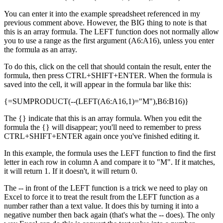
You can enter it into the example spreadsheet referenced in my
previous comment above. However, the BIG thing to note is that
this is an array formula. The LEFT function does not normally allow
you to use a range as the first argument (A6:A16), unless you enter
the formula as an array.
To do this, click on the cell that should contain the result, enter the
formula, then press CTRL+SHIFT+ENTER. When the formula is
saved into the cell, it will appear in the formula bar like this:
{=SUMPRODUCT(--(LEFT(A6:A16,1)="M"),B6:B16)}
The {} indicate that this is an array formula. When you edit the
formula the {} will disappear; you'll need to remember to press
CTRL+SHIFT+ENTER again once you've finished editing it.
In this example, the formula uses the LEFT function to find the first
letter in each row in column A and compare it to "M". If it matches,
it will return 1. If it doesn't, it will return 0.
The -- in front of the LEFT function is a trick we need to play on
Excel to force it to treat the result from the LEFT function as a
number rather than a text value. It does this by turning it into a
negative number then back again (that's what the -- does). The only