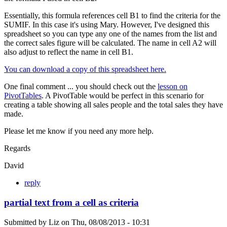
Essentially, this formula references cell B1 to find the criteria for the
SUMIF. In this case it's using Mary. However, I've designed this
spreadsheet so you can type any one of the names from the list and
the correct sales figure will be calculated. The name in cell A2 will
also adjust to reflect the name in cell B1.
You can download a copy of this spreadsheet here.
One final comment ... you should check out the
lesson on
PivotTables
. A PivotTable would be perfect in this scenario for
creating a table showing all sales people and the total sales they have
made.
Please let me know if you need any more help.
Regards
David
reply
partial text from a cell as criteria
Submitted by
Liz
on
Thu, 08/08/2013 - 10:31