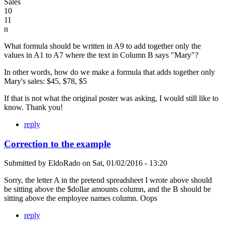
Sales
10
11
n
What formula should be written in A9 to add together only the
values in A1 to A7 where the text in Column B says "Mary"?
In other words, how do we make a formula that adds together only
Mary's sales: $45, $78, $5
If that is not what the original poster was asking, I would still like to
know. Thank you!
reply
Correction to the example
Submitted by
EldoRado
on
Sat, 01/02/2016 - 13:20
Sorry, the letter A in the pretend spreadsheet I wrote above should
be sitting above the $dollar amounts column, and the B should be
sitting above the employee names column. Oops
reply