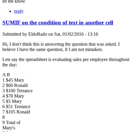
let me know
reply
SUMIF on the condition of text in another cell
Submitted by
EldoRado
on
Sat, 01/02/2016 - 13:16
Hi, I don't think this is answering the question that was asked. I
believe I have the same question, if I am not mistaken.
Lets say the spreadsheet is evaluating sales per employee throughout
the day:
A B
1 $45 Mary
2 $60 Ronald
3 $100 Terrance
4 $78 Mary
5 $5 Mary
6 $51 Terrance
7 $105 Ronald
8
9 Total of
Mary's