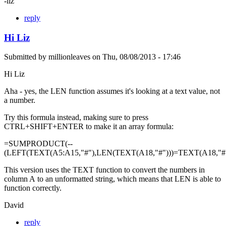
-liz
reply
Hi Liz
Submitted by
millionleaves
on
Thu, 08/08/2013 - 17:46
Hi Liz
Aha - yes, the LEN function assumes it's looking at a text value, not
a number.
Try this formula instead, making sure to press
CTRL+SHIFT+ENTER to make it an array formula:
=SUMPRODUCT(--
(LEFT(TEXT(A5:A15,"#"),LEN(TEXT(A18,"#")))=TEXT(A18,"#"
This version uses the TEXT function to convert the numbers in
column A to an unformatted string, which means that LEN is able to
function correctly.
David
reply