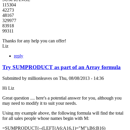
115304
42273
48167
329977
83918
99311
Thanks for any help you can offer!
Liz
reply
Try SUMPRODUCT as part of an Array formula
Submitted by
millionleaves
on
Thu, 08/08/2013 - 14:36
Hi Liz
Great question .... here's a potential answer for you, although you
may need to modify it to suit your needs.
Using my example above, the following formula will find the total
for all sales people whose names begin with M:
=SUMPRODUCT(--(LEFT(A6:A16,1)="M"),B6:B16)