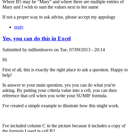
Where B5 may be "Mary" and where there are multiple entries of
Mary and I wish to sum the values next to her name
If not a proper way to ask advise, please accept my appology
reply
Yes, you can do this in Excel
Submitted by
millionleaves
on
Tue, 07/09/2013 - 20:14
Hi
First of all, this is exactly the right place to ask a question. Happy to
help!
In answer to your main question, yes you can do what you're
asking. By putting your criteria value into a cell, you can then
reference that cell when you write your SUMIF formula.
I've created a simple example to illustrate how this might work.
I've included column C in the picture because it includes a copy of
the formula I used in cell B2.