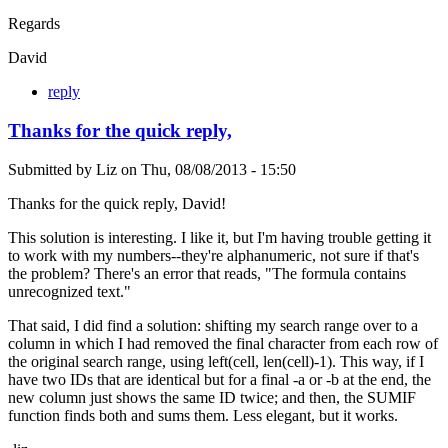
Regards
David
reply
Thanks for the quick reply,
Submitted by
Liz
on
Thu, 08/08/2013 - 15:50
Thanks for the quick reply, David!
This solution is interesting. I like it, but I'm having trouble getting it
to work with my numbers--they're alphanumeric, not sure if that's
the problem? There's an error that reads, "The formula contains
unrecognized text."
That said, I did find a solution: shifting my search range over to a
column in which I had removed the final character from each row of
the original search range, using left(cell, len(cell)-1). This way, if I
have two IDs that are identical but for a final -a or -b at the end, the
new column just shows the same ID twice; and then, the SUMIF
function finds both and sums them. Less elegant, but it works.