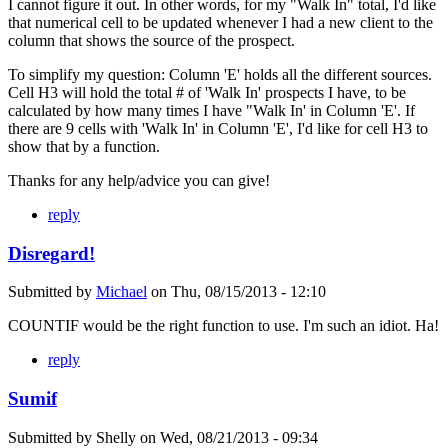
I cannot figure it out. In other words, for my "Walk In" total, I'd like
that numerical cell to be updated whenever I had a new client to the
column that shows the source of the prospect.
To simplify my question: Column 'E' holds all the different sources.
Cell H3 will hold the total # of 'Walk In' prospects I have, to be
calculated by how many times I have "Walk In' in Column 'E'. If
there are 9 cells with 'Walk In' in Column 'E', I'd like for cell H3 to
show that by a function.
Thanks for any help/advice you can give!
reply
Disregard!
Submitted by
Michael
on
Thu, 08/15/2013 - 12:10
COUNTIF would be the right function to use. I'm such an idiot. Ha!
reply
Sumif
Submitted by
Shelly
on
Wed, 08/21/2013 - 09:34