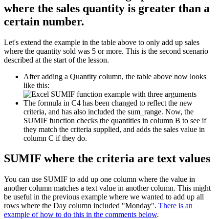
where the sales quantity is greater than a
certain number.
Let's extend the example in the table above to only add up sales
where the quantity sold was 5 or more. This is the second scenario
described at the start of the lesson.
After adding a Quantity column, the table above now looks
like this:
The formula in C4 has been changed to reflect the new
criteria, and has also included the sum_range. Now, the
SUMIF function checks the quantities in column B to see if
they match the criteria supplied, and adds the sales value in
column C if they do.
SUMIF where the criteria are text values
You can use SUMIF to add up one column where the value in
another column matches a text value in another column. This might
be useful in the previous example where we wanted to add up all
rows where the Day column included "Monday".
There is an
example of how to do this in the comments below
.