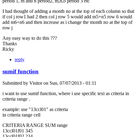
period 1, m and n period2, m,n,o period 3 etc
I had thought of adding a month no at the top of each column so that
if col j row1 had 2 then col j row 5 would add m5+n5 row 6 would
add m6+n6 and then increase as i change the month no at the top of
row j
Any easy way to do this ???
Thanks
Ricky
reply
sumif function
Submitted by
Visitor
on
Sun, 07/07/2013 - 01:11
i want to use sumif function, where i use specific text as criteria in
criteria range .
example: use "13ccl01" as criteria
in criteria range cell
CRITERIA RANGE SUM range
13ccl01f01 345
13ccl01f02 234