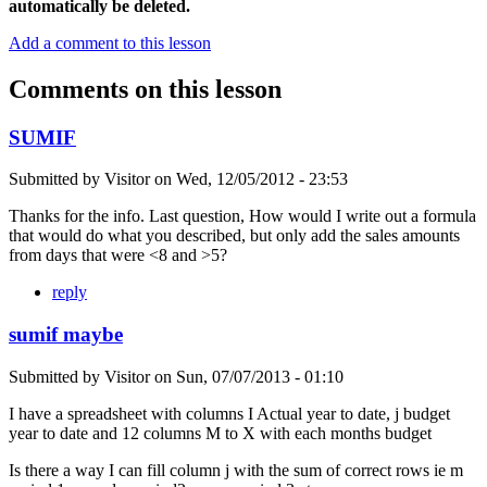
automatically be deleted.
Add a comment to this lesson
Comments on this lesson
SUMIF
Submitted by
Visitor
on
Wed, 12/05/2012 - 23:53
Thanks for the info. Last question, How would I write out a formula
that would do what you described, but only add the sales amounts
from days that were <8 and >5?
reply
sumif maybe
Submitted by
Visitor
on
Sun, 07/07/2013 - 01:10
I have a spreadsheet with columns I Actual year to date, j budget
year to date and 12 columns M to X with each months budget
Is there a way I can fill column j with the sum of correct rows ie m