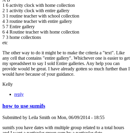
1 6 activity clock with home collection
2 1 activity clock with entire gallery
3 1 routine teacher with school collection
4 3 routine teacher with entire gallery
5 7 Entire gallery
6 4 Routine teacher with home collection
7 3 home collections
etc
The other way to do it might be to make the criteria a "text". Like
any cell that contains "entire gallery". Whichever one is easier to get
my spreadsheet to say I sold Entire galleries. Any help you can
provide would be great. I have already gotten so much further than I
would have because of your guidance.
Kelly
reply
how to use sumifs
Submitted by
Leila Smith
on
Mon, 06/09/2014 - 18:55
sumifs you have dates with multiple group related to a total hours
and I want a particular group sum by a particular date.