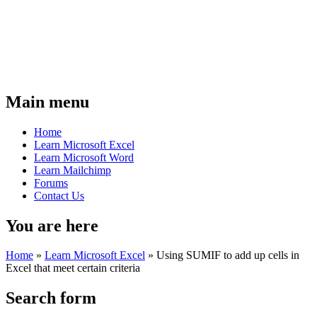
Main menu
Home
Learn Microsoft Excel
Learn Microsoft Word
Learn Mailchimp
Forums
Contact Us
You are here
Home
»
Learn Microsoft Excel
»
Using SUMIF to add up cells in
Excel that meet certain criteria
Search form