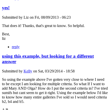
yes!
Submitted by
Liz
on
Fri, 08/09/2013 - 06:23
That does it! Thanks, that's great to know. So helpful.
Best,
liz
reply
using this example, but looking for a different
answer
Submitted by
Kelly
on
Sat, 03/29/2014 - 18:58
So using the example above I've gotten very close to where I need
to be except I am looking for multiple criteria. So what If I want to
add Mary AND Olga? How do I put the second criteria in? I've tried
sumifs but cant seem to get it right. Using the example below I'd like
to know how many entire galleries I've sold so I would need criteria
b2, b4 and b5.
A B