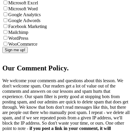
Microsoft Excel
Microsoft Word
Google Analytics
Google Adwords
Facebook Marketing
Mailchimp
WordPress
WooCommerce
Our Comment Policy.
We welcome your comments and questions about this lesson. We
don't welcome spam. Our readers get a lot of value out of the
comments and answers on our lessons and spam hurts that
experience. Our spam filter is pretty good at stopping bots from
posting spam, and our admins are quick to delete spam that does get
through. We know that bots don't read messages like this, but there
are people out there who manually post spam. I repeat - we delete all
spam, and if we see repeated posts from a given IP address, we'll
block the IP address. So don't waste your time, or ours. One other
point to note -
if you post a link in your comment, it will