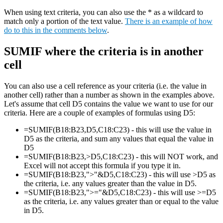
When using text criteria, you can also use the * as a wildcard to
match only a portion of the text value.
There is an example of how
do to this in the comments below
.
SUMIF where the criteria is in another
cell
You can also use a cell reference as your criteria (i.e. the value in
another cell) rather than a number as shown in the examples above.
Let's assume that cell D5 contains the value we want to use for our
criteria. Here are a couple of examples of formulas using D5:
=SUMIF(B18:B23,D5,C18:C23) - this will use the value in
D5 as the criteria, and sum any values that equal the value in
D5
=SUMIF(B18:B23,>D5,C18:C23) - this will NOT work, and
Excel will not accept this formula if you type it in.
=SUMIF(B18:B23,">"&D5,C18:C23) - this will use >D5 as
the criteria, i.e. any values greater than the value in D5.
=SUMIF(B18:B23,">="&D5,C18:C23) - this will use >=D5
as the criteria, i.e. any values greater than or equal to the value
in D5.