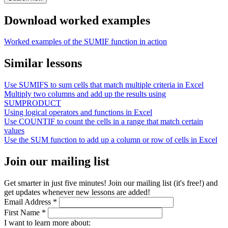
Download worked examples
Worked examples of the SUMIF function in action
Similar lessons
Use SUMIFS to sum cells that match multiple criteria in Excel
Multiply two columns and add up the results using
SUMPRODUCT
Using logical operators and functions in Excel
Use COUNTIF to count the cells in a range that match certain
values
Use the SUM function to add up a column or row of cells in Excel
Join our mailing list
Get smarter in just five minutes! Join our mailing list (it's free!) and
get updates whenever new lessons are added!
Email Address
*
First Name
*
I want to learn more about: