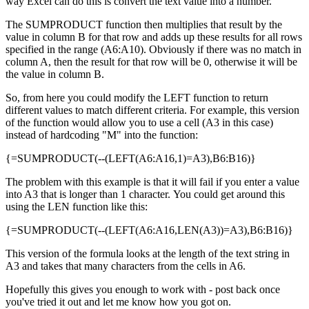
way Excel can do this is convert the text value into a number.
The SUMPRODUCT function then multiplies that result by the
value in column B for that row and adds up these results for all rows
specified in the range (A6:A10). Obviously if there was no match in
column A, then the result for that row will be 0, otherwise it will be
the value in column B.
So, from here you could modify the LEFT function to return
different values to match different criteria. For example, this version
of the function would allow you to use a cell (A3 in this case)
instead of hardcoding "M" into the function:
{=SUMPRODUCT(--(LEFT(A6:A16,1)=A3),B6:B16)}
The problem with this example is that it will fail if you enter a value
into A3 that is longer than 1 character. You could get around this
using the LEN function like this:
{=SUMPRODUCT(--(LEFT(A6:A16,LEN(A3))=A3),B6:B16)}
This version of the formula looks at the length of the text string in
A3 and takes that many characters from the cells in A6.
Hopefully this gives you enough to work with - post back once
you've tried it out and let me know how you got on.