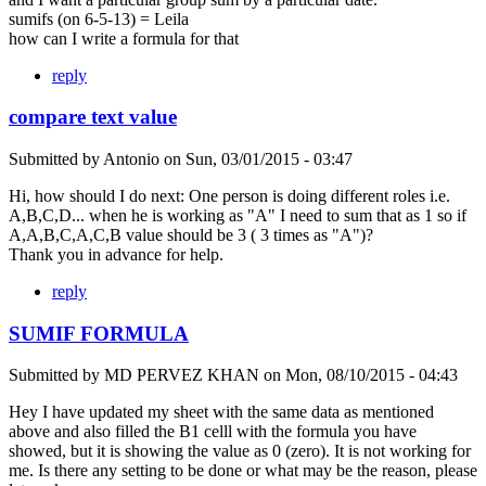
sumifs (on 6-5-13) = Leila
how can I write a formula for that
reply
compare text value
Submitted by
Antonio
on
Sun, 03/01/2015 - 03:47
Hi, how should I do next: One person is doing different roles i.e.
A,B,C,D... when he is working as "A" I need to sum that as 1 so if
A,A,B,C,A,C,B value should be 3 ( 3 times as "A")?
Thank you in advance for help.
reply
SUMIF FORMULA
Submitted by
MD PERVEZ KHAN
on
Mon, 08/10/2015 - 04:43
Hey I have updated my sheet with the same data as mentioned
above and also filled the B1 celll with the formula you have
showed, but it is showing the value as 0 (zero). It is not working for
me. Is there any setting to be done or what may be the reason, please