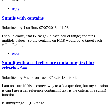
Can that be done?
reply
Sumifs with contains
Submitted by
J
on
Sun, 07/07/2013 - 11:58
I should clarify that F-Range (in each cell of range) contains
multiple values...so the contains on F118 would be to target each
cell in F-range.
reply
Sumif( with a cell reference containing text for
criteria - See
Submitted by
Visitor
on
Tue, 07/09/2013 - 20:09
I am not sure if this is correct way to ask a question, but my question
is can I use a cell reference containing text as the criteria in a sumif(
function
ie sumif(range.....,B5,range......)