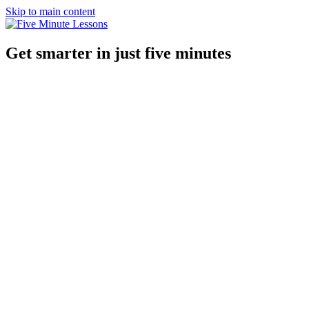
Skip to main content
Get smarter in just five minutes