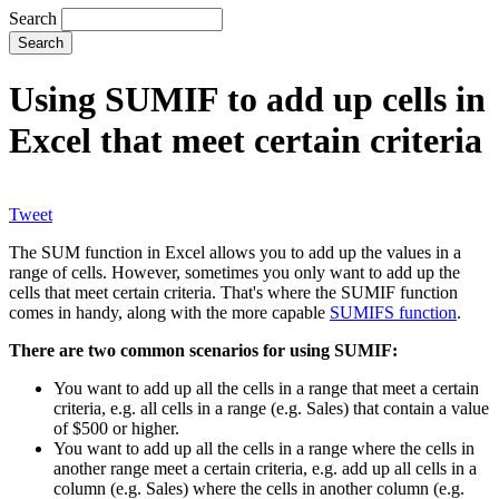
Search
Using SUMIF to add up cells in
Excel that meet certain criteria
Tweet
The SUM function in Excel allows you to add up the values in a
range of cells. However, sometimes you only want to add up the
cells that meet certain criteria. That's where the SUMIF function
comes in handy, along with the more capable
SUMIFS function
.
There are two common scenarios for using SUMIF:
You want to add up all the cells in a range that meet a certain
criteria, e.g. all cells in a range (e.g. Sales) that contain a value
of $500 or higher.
You want to add up all the cells in a range where the cells in
another range meet a certain criteria, e.g. add up all cells in a
column (e.g. Sales) where the cells in another column (e.g.