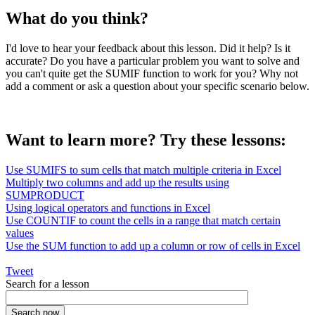
What do you think?
I'd love to hear your feedback about this lesson. Did it help? Is it
accurate? Do you have a particular problem you want to solve and
you can't quite get the SUMIF function to work for you? Why not
add a comment or ask a question about your specific scenario below.
Want to learn more? Try these lessons:
Use SUMIFS to sum cells that match multiple criteria in Excel
Multiply two columns and add up the results using
SUMPRODUCT
Using logical operators and functions in Excel
Use COUNTIF to count the cells in a range that match certain
values
Use the SUM function to add up a column or row of cells in Excel
Tweet
Search for a lesson