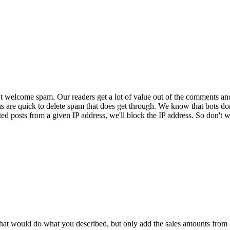
 welcome spam. Our readers get a lot of value out of the comments an
ns are quick to delete spam that does get through. We know that bots don
ed posts from a given IP address, we'll block the IP address. So don't w
that would do what you described, but only add the sales amounts from