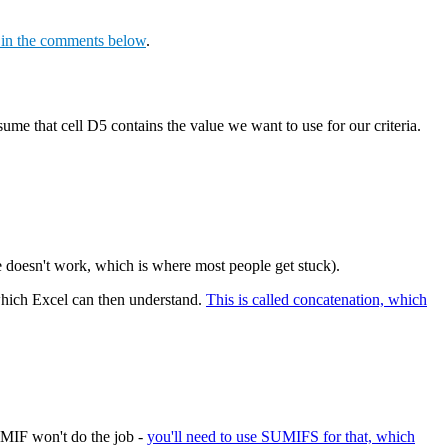
s in the comments below
.
sume that cell D5 contains the value we want to use for our criteria.
le doesn't work, which is where most people get stuck).
, which Excel can then understand.
This is called concatenation, which
UMIF won't do the job -
you'll need to use SUMIFS for that, which