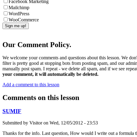
Facebook Marketing
Mailchimp
WordPress
WooCommerce
Our Comment Policy.
We welcome your comments and questions about this lesson. We don't
filter is pretty good at stopping bots from posting spam, and our admi
manually post spam. I repeat - we delete all spam, and if we see repeat
your comment, it will automatically be deleted.
Add a comment to this lesson
Comments on this lesson
SUMIF
Submitted by
Visitor
on
Wed, 12/05/2012 - 23:53
Thanks for the info. Last question, How would I write out a formula 