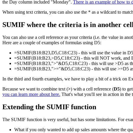
the Day column included "Monday".
There is an example of how to 
When using text criteria, you can also use the * as a wildcard to match
SUMIF where the criteria is in another cel
You can also use a cell reference as your criteria (i.e. the value in a
Here are a couple of examples of formulas using D5:
=SUMIF(B18:B23,D5,C18:C23) - this will use the value in D5 as
=SUMIF(B18:B23,>D5,C18:C23) - this will NOT work, and Excel 
=SUMIF(B18:B23,">"&D5,C18:C23) - this will use >D5 as the cri
=SUMIF(B18:B23,">="&D5,C18:C23) - this will use >=D5 as the c
In the third and fourth examples, we have to play a bit of a trick on 
Because we want to combine text (
>
) with a cell reference (
D5
) to ge
you can learn more about here.
That's what you'll see in action in the
Extending the SUMIF function
The SUMIF function is very useful, but has some limitations. For exa
What if you only wanted to add up sales amounts where the q