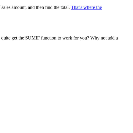
 sales amount, and then find the total.
That's where the
n't quite get the SUMIF function to work for you? Why not add a