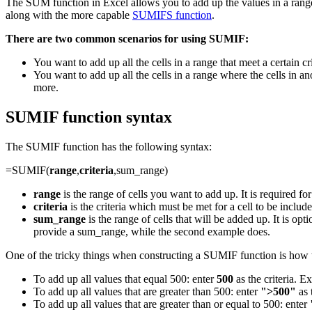
The SUM function in Excel allows you to add up the values in a range
along with the more capable
SUMIFS function
.
There are two common scenarios for using SUMIF:
You want to add up all the cells in a range that meet a certain crit
You want to add up all the cells in a range where the cells in ano
more.
SUMIF function syntax
The SUMIF function has the following syntax:
=SUMIF(
range
,
criteria
,sum_range)
range
is the range of cells you want to add up. It is required fo
criteria
is the criteria which must be met for a cell to be included 
sum_range
is the range of cells that will be added up. It is op
provide a sum_range, while the second example does.
One of the tricky things when constructing a SUMIF function is how t
To add up all values that equal 500: enter
500
as the criteria. 
To add up all values that are greater than 500: enter
">500"
as 
To add up all values that are greater than or equal to 500: enter