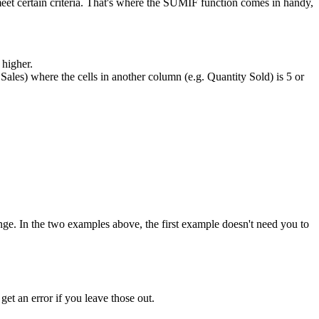
eet certain criteria. That's where the SUMIF function comes in handy,
 higher.
. Sales) where the cells in another column (e.g. Quantity Sold) is 5 or
_range. In the two examples above, the first example doesn't need you to
 get an error if you leave those out.