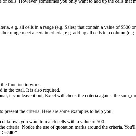
 of cells. However, sometimes you only want to add up the cells that m
eria, e.g. all cells in a range (e.g. Sales) that contain a value of $500 or
ther range meet a certain criteria, e.g. add up all cells in a column (e.g
r the function to work.
in the total. It is also required.
tional; if you leave it out, Excel will check the criteria against the sum
o present the criteria. Here are some examples to help you:
Excel knows you want to match cells with a value of 500.
the criteria. Notice the use of quotation marks around the criteria. You'll
">=500"
.