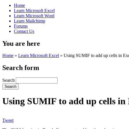
Home
Learn Microsoft Excel
Learn Microsoft Word
Learn Mailchimp
Forums
Contact Us
You are here
Home
»
Learn Microsoft Excel
»
Using SUMIF to add up cells in Excel
Search form
Search
Using SUMIF to add up cells in E
Tweet