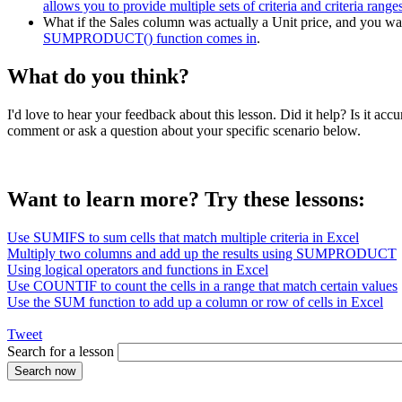
allows you to provide multiple sets of criteria and criteria range
What if the Sales column was actually a Unit price, and you want
SUMPRODUCT() function comes in
.
What do you think?
I'd love to hear your feedback about this lesson. Did it help? Is it 
comment or ask a question about your specific scenario below.
Want to learn more? Try these lessons:
Use SUMIFS to sum cells that match multiple criteria in Excel
Multiply two columns and add up the results using SUMPRODUCT
Using logical operators and functions in Excel
Use COUNTIF to count the cells in a range that match certain values
Use the SUM function to add up a column or row of cells in Excel
Tweet
Search for a lesson