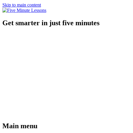
Skip to main content
Get smarter in just five minutes
Main menu