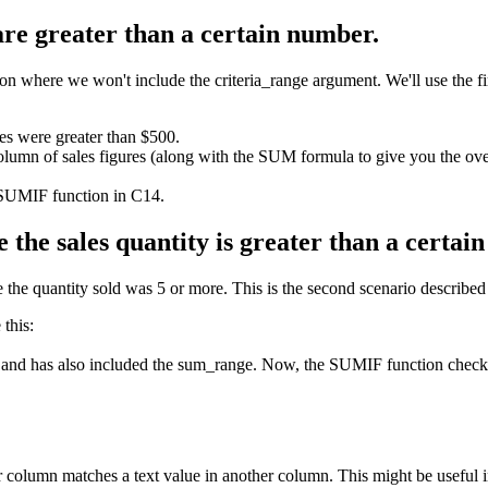
 are greater than a certain number.
where we won't include the criteria_range argument. We'll use the first
les were greater than $500.
olumn of sales figures (along with the SUM formula to give you the over
 SUMIF function in C14.
 the sales quantity is greater than a certai
the quantity sold was 5 or more. This is the second scenario described at
this:
 and has also included the sum_range. Now, the SUMIF function checks t
column matches a text value in another column. This might be useful 