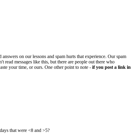
d answers on our lessons and spam hurts that experience. Our spam
't read messages like this, but there are people out there who
aste your time, or ours. One other point to note -
if you post a link in
 days that were <8 and >5?