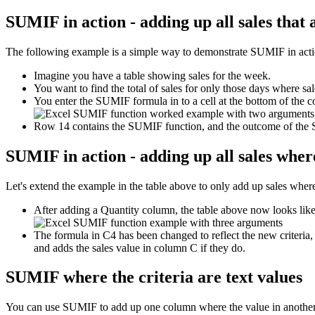
SUMIF in action - adding up all sales that
The following example is a simple way to demonstrate SUMIF in action 
Imagine you have a table showing sales for the week.
You want to find the total of sales for only those days where sa
You enter the SUMIF formula in to a cell at the bottom of the c
Row 14 contains the SUMIF function, and the outcome of the
SUMIF in action - adding up all sales where
Let's extend the example in the table above to only add up sales where 
After adding a Quantity column, the table above now looks like 
The formula in C4 has been changed to reflect the new criteria,
and adds the sales value in column C if they do.
SUMIF where the criteria are text values
You can use SUMIF to add up one column where the value in another 