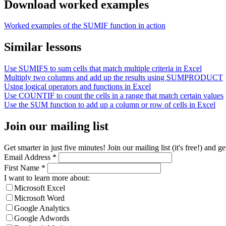
Download worked examples
Worked examples of the SUMIF function in action
Similar lessons
Use SUMIFS to sum cells that match multiple criteria in Excel
Multiply two columns and add up the results using SUMPRODUCT
Using logical operators and functions in Excel
Use COUNTIF to count the cells in a range that match certain values
Use the SUM function to add up a column or row of cells in Excel
Join our mailing list
Get smarter in just five minutes! Join our mailing list (it's free!) an
Email Address
*
First Name
*
I want to learn more about:
Microsoft Excel
Microsoft Word
Google Analytics
Google Adwords