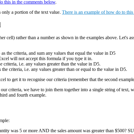
do this in the comments below
.
 only a portion of the text value.
There is an example of how do to thi
l
nother cell) rather than a number as shown in the examples above. Let's as
 the criteria, and sum any values that equal the value in D5
will not accept this formula if you type it in.
teria, i.e. any values greater than the value in D5.
riteria, i.e. any values greater than or equal to the value in D5.
Excel to get it to recognise our criteria (remember that the second examp
t our criteria, we have to join them together into a single string of text
 third and fourth example.
mple:
uantity was 5 or more AND the sales amount was greater than $500? S