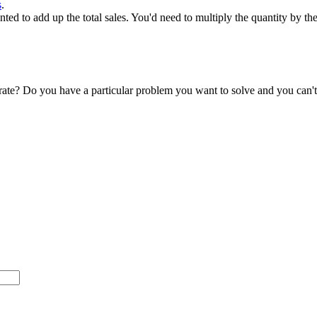
s
.
ed to add up the total sales. You'd need to multiply the quantity by the
accurate? Do you have a particular problem you want to solve and you ca