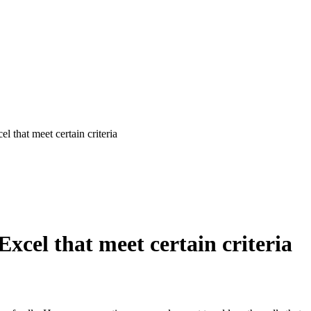
 that meet certain criteria
xcel that meet certain criteria