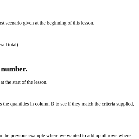
 scenario given at the beginning of this lesson.
all total)
n number.
 the start of the lesson.
he quantities in column B to see if they match the criteria supplied,
in the previous example where we wanted to add up all rows where