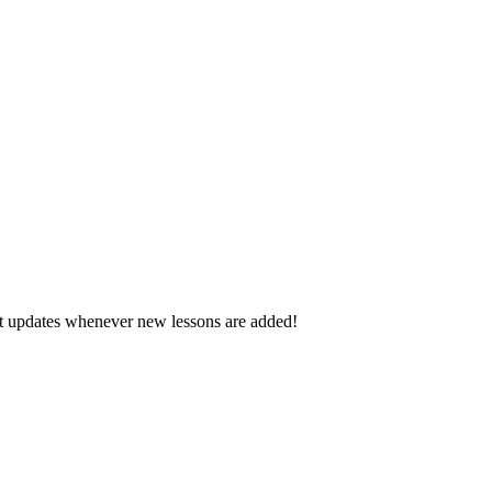
d get updates whenever new lessons are added!