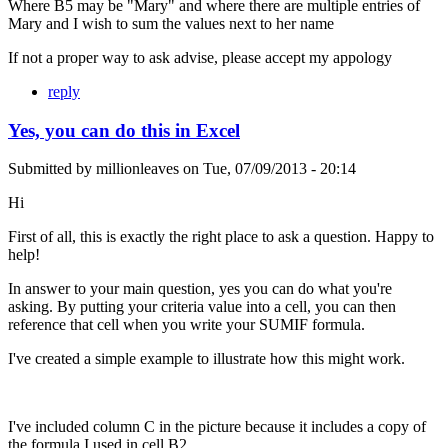
Where B5 may be "Mary" and where there are multiple entries of
Mary and I wish to sum the values next to her name
If not a proper way to ask advise, please accept my appology
reply
Yes, you can do this in Excel
Submitted by
millionleaves
on
Tue, 07/09/2013 - 20:14
Hi
First of all, this is exactly the right place to ask a question. Happy to
help!
In answer to your main question, yes you can do what you're
asking. By putting your criteria value into a cell, you can then
reference that cell when you write your SUMIF formula.
I've created a simple example to illustrate how this might work.
I've included column C in the picture because it includes a copy of
the formula I used in cell B2.