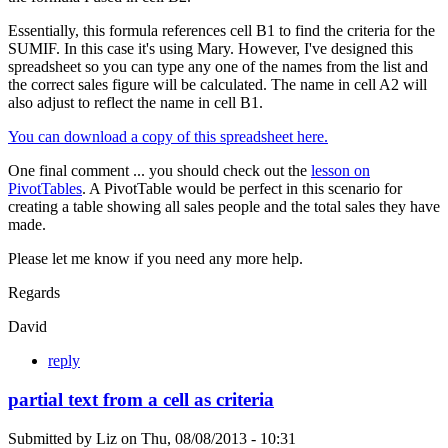
Essentially, this formula references cell B1 to find the criteria for the
SUMIF. In this case it's using Mary. However, I've designed this
spreadsheet so you can type any one of the names from the list and
the correct sales figure will be calculated. The name in cell A2 will
also adjust to reflect the name in cell B1.
You can download a copy of this spreadsheet here.
One final comment ... you should check out the
lesson on
PivotTables
. A PivotTable would be perfect in this scenario for
creating a table showing all sales people and the total sales they have
made.
Please let me know if you need any more help.
Regards
David
reply
partial text from a cell as criteria
Submitted by
Liz
on
Thu, 08/08/2013 - 10:31