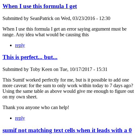
When I use this formula I get
Submitted by
SeanPatrick
on
Wed, 03/23/2016 - 12:30
When I use this formula I get an error saying argument must be
range. Any idea what would be causing this
reply
This is perfect... but...
Submitted by
Toby Keen
on
Tue, 10/17/2017 - 15:31
This Sumif worked perfectly for me, but is it possible to add one
more caveat: for the sum to only work within today to 7 days ago?
Using the same table as above would give me enough to figure out
on my own sheet.
Thank you anyone who can help!
reply
sumif not matching text cells when it leads with a 0