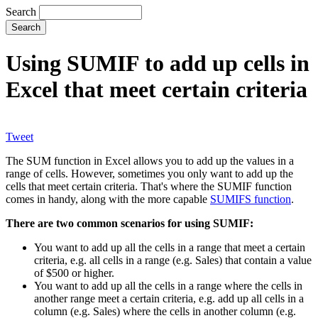
Search
Using SUMIF to add up cells in
Excel that meet certain criteria
Tweet
The SUM function in Excel allows you to add up the values in a
range of cells. However, sometimes you only want to add up the
cells that meet certain criteria. That's where the SUMIF function
comes in handy, along with the more capable
SUMIFS function
.
There are two common scenarios for using SUMIF:
You want to add up all the cells in a range that meet a certain
criteria, e.g. all cells in a range (e.g. Sales) that contain a value
of $500 or higher.
You want to add up all the cells in a range where the cells in
another range meet a certain criteria, e.g. add up all cells in a
column (e.g. Sales) where the cells in another column (e.g.