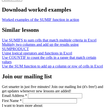
Download worked examples
Worked examples of the SUMIF function in action
Similar lessons
Use SUMIFS to sum cells that match multiple criteria in Excel
Multiply two columns and add up the results using
SUMPRODUCT
Using logical operators and functions in Excel
Use COUNTIF to count the cells in a range that match certain
values
Use the SUM function to add up a column or row of cells in Excel
Join our mailing list
Get smarter in just five minutes! Join our mailing list (it's free!) and
get updates whenever new lessons are added!
Email Address
*
First Name
*
I want to learn more about: