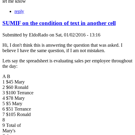
let me know
reply
SUMIF on the condition of text in another cell
Submitted by
EldoRado
on
Sat, 01/02/2016 - 13:16
Hi, I don't think this is answering the question that was asked. I
believe I have the same question, if I am not mistaken.
Lets say the spreadsheet is evaluating sales per employee throughout
the day:
A B
1 $45 Mary
2 $60 Ronald
3 $100 Terrance
4 $78 Mary
5 $5 Mary
6 $51 Terrance
7 $105 Ronald
8
9 Total of
Mary's