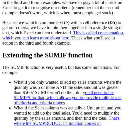
In the third and fourth examples, we have to play a bit of a trick on
Excel to get it to recognise our criteria (remember that the second
example doesn't work, which is where most people get stuck).
Because we want to combine text (
>
) with a cell reference (
D5
) to
get our criteria, we have to join them together into a single string of
text, which Excel can then understand.
This is called concatenation,
which you can learn more about here.
That's what you'll see in
action in the third and fourth example.
Extending the SUMIF function
The SUMIF function is very useful, but has some limitations. For
example:
What if you only wanted to add up sales amounts where the
quantity was 5 or more AND the sales amount was greater
than $500? SUMIF won't do the job -
you'll need to use
SUMIFS for that, which allows you to provide multiple sets
of criteria and criteria ranges
.
What if the Sales column was actually a Unit price, and you
wanted to add up the total sales. You'd need to multiply the
quantity by the sales amount, and then find the total.
That's
where the SUMPRODUCT() function comes in
.