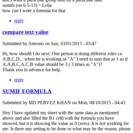
sumifs (on 6-5-13) = Leila
how can I write a formula for that
reply
compare text value
Submitted by
Antonio
on
Sun, 03/01/2015 - 03:47
Hi, how should I do next: One person is doing different roles i.e.
A,B,C,D... when he is working as "A" I need to sum that as 1 so if
A,A,B,C,A,C,B value should be 3 ( 3 times as "A")?
Thank you in advance for help.
reply
SUMIF FORMULA
Submitted by
MD PERVEZ KHAN
on
Mon, 08/10/2015 - 04:43
Hey I have updated my sheet with the same data as mentioned
above and also filled the B1 celll with the formula you have
showed, but it is showing the value as 0 (zero). It is not working for
me. Is there any setting to be done or what may be the reason, please