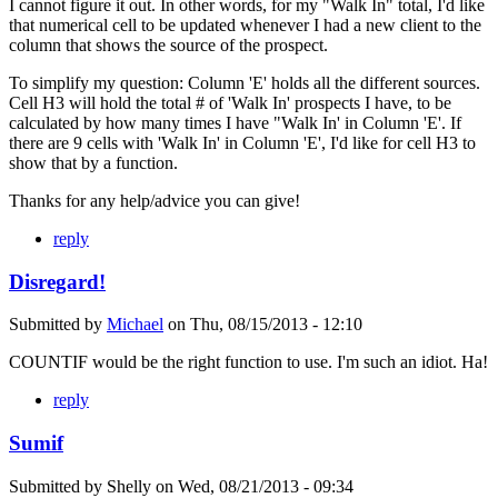
I cannot figure it out. In other words, for my "Walk In" total, I'd like
that numerical cell to be updated whenever I had a new client to the
column that shows the source of the prospect.
To simplify my question: Column 'E' holds all the different sources.
Cell H3 will hold the total # of 'Walk In' prospects I have, to be
calculated by how many times I have "Walk In' in Column 'E'. If
there are 9 cells with 'Walk In' in Column 'E', I'd like for cell H3 to
show that by a function.
Thanks for any help/advice you can give!
reply
Disregard!
Submitted by
Michael
on
Thu, 08/15/2013 - 12:10
COUNTIF would be the right function to use. I'm such an idiot. Ha!
reply
Sumif
Submitted by
Shelly
on
Wed, 08/21/2013 - 09:34