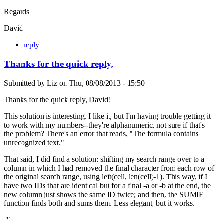
Regards
David
reply
Thanks for the quick reply,
Submitted by
Liz
on
Thu, 08/08/2013 - 15:50
Thanks for the quick reply, David!
This solution is interesting. I like it, but I'm having trouble getting it
to work with my numbers--they're alphanumeric, not sure if that's
the problem? There's an error that reads, "The formula contains
unrecognized text."
That said, I did find a solution: shifting my search range over to a
column in which I had removed the final character from each row of
the original search range, using left(cell, len(cell)-1). This way, if I
have two IDs that are identical but for a final -a or -b at the end, the
new column just shows the same ID twice; and then, the SUMIF
function finds both and sums them. Less elegant, but it works.