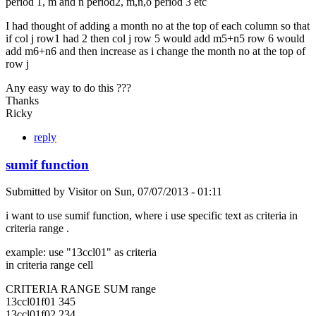
period 1, m and n period2, m,n,o period 3 etc
I had thought of adding a month no at the top of each column so that
if col j row1 had 2 then col j row 5 would add m5+n5 row 6 would
add m6+n6 and then increase as i change the month no at the top of
row j
Any easy way to do this ???
Thanks
Ricky
reply
sumif function
Submitted by
Visitor
on
Sun, 07/07/2013 - 01:11
i want to use sumif function, where i use specific text as criteria in
criteria range .
example: use "13ccl01" as criteria
in criteria range cell
CRITERIA RANGE SUM range
13ccl01f01 345
13ccl01f02 234