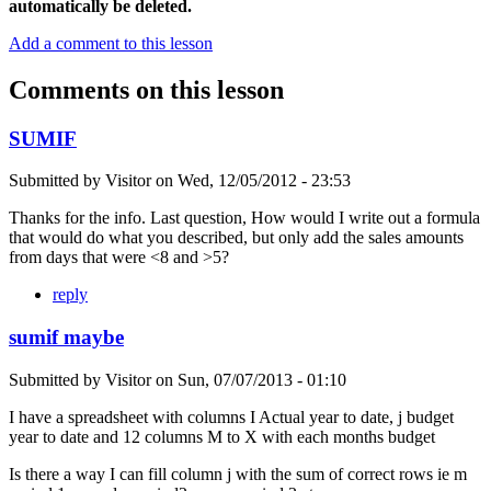
automatically be deleted.
Add a comment to this lesson
Comments on this lesson
SUMIF
Submitted by
Visitor
on
Wed, 12/05/2012 - 23:53
Thanks for the info. Last question, How would I write out a formula
that would do what you described, but only add the sales amounts
from days that were <8 and >5?
reply
sumif maybe
Submitted by
Visitor
on
Sun, 07/07/2013 - 01:10
I have a spreadsheet with columns I Actual year to date, j budget
year to date and 12 columns M to X with each months budget
Is there a way I can fill column j with the sum of correct rows ie m