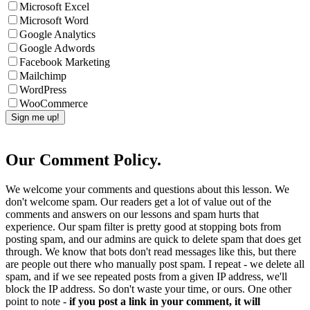
Microsoft Excel
Microsoft Word
Google Analytics
Google Adwords
Facebook Marketing
Mailchimp
WordPress
WooCommerce
Our Comment Policy.
We welcome your comments and questions about this lesson. We
don't welcome spam. Our readers get a lot of value out of the
comments and answers on our lessons and spam hurts that
experience. Our spam filter is pretty good at stopping bots from
posting spam, and our admins are quick to delete spam that does get
through. We know that bots don't read messages like this, but there
are people out there who manually post spam. I repeat - we delete all
spam, and if we see repeated posts from a given IP address, we'll
block the IP address. So don't waste your time, or ours. One other
point to note -
if you post a link in your comment, it will