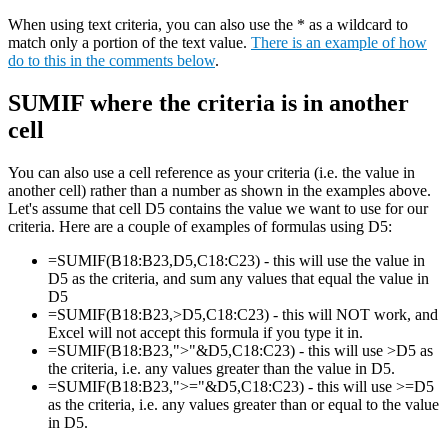
When using text criteria, you can also use the * as a wildcard to
match only a portion of the text value.
There is an example of how
do to this in the comments below
.
SUMIF where the criteria is in another
cell
You can also use a cell reference as your criteria (i.e. the value in
another cell) rather than a number as shown in the examples above.
Let's assume that cell D5 contains the value we want to use for our
criteria. Here are a couple of examples of formulas using D5:
=SUMIF(B18:B23,D5,C18:C23) - this will use the value in
D5 as the criteria, and sum any values that equal the value in
D5
=SUMIF(B18:B23,>D5,C18:C23) - this will NOT work, and
Excel will not accept this formula if you type it in.
=SUMIF(B18:B23,">"&D5,C18:C23) - this will use >D5 as
the criteria, i.e. any values greater than the value in D5.
=SUMIF(B18:B23,">="&D5,C18:C23) - this will use >=D5
as the criteria, i.e. any values greater than or equal to the value
in D5.