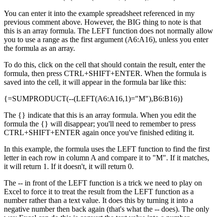
You can enter it into the example spreadsheet referenced in my
previous comment above. However, the BIG thing to note is that
this is an array formula. The LEFT function does not normally allow
you to use a range as the first argument (A6:A16), unless you enter
the formula as an array.
To do this, click on the cell that should contain the result, enter the
formula, then press CTRL+SHIFT+ENTER. When the formula is
saved into the cell, it will appear in the formula bar like this:
{=SUMPRODUCT(--(LEFT(A6:A16,1)="M"),B6:B16)}
The {} indicate that this is an array formula. When you edit the
formula the {} will disappear; you'll need to remember to press
CTRL+SHIFT+ENTER again once you've finished editing it.
In this example, the formula uses the LEFT function to find the first
letter in each row in column A and compare it to "M". If it matches,
it will return 1. If it doesn't, it will return 0.
The -- in front of the LEFT function is a trick we need to play on
Excel to force it to treat the result from the LEFT function as a
number rather than a text value. It does this by turning it into a
negative number then back again (that's what the -- does). The only