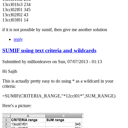
13ccl01fo3 234
13ccl02f01 345
13ccl02f02 43
13ccl03f01 14
if it is not possible by sumif, then give me another solution
reply
SUMIF using text criteria and wildcards
Submitted by
millionleaves
on
Sun, 07/07/2013 - 01:13
Hi Sajib
This is actually pretty easy to do using * as a wildcard in your
criteria:
=SUMIF(CRITERIA_RANGE,"*12ccl01*",SUM_RANGE)
Here's a picture: