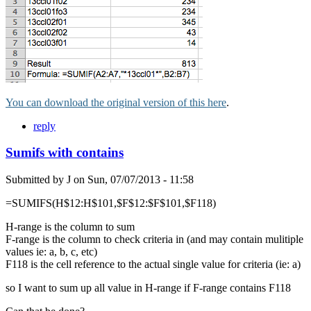
You can download the original version of this here
.
reply
Sumifs with contains
Submitted by
J
on
Sun, 07/07/2013 - 11:58
=SUMIFS(H$12:H$101,$F$12:$F$101,$F118)
H-range is the column to sum
F-range is the column to check criteria in (and may contain mulitiple
values ie: a, b, c, etc)
F118 is the cell reference to the actual single value for criteria (ie: a)
so I want to sum up all value in H-range if F-range contains F118