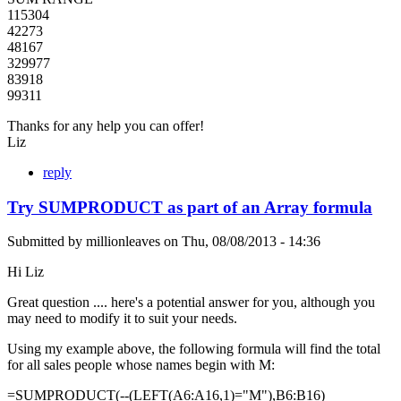
115304
42273
48167
329977
83918
99311
Thanks for any help you can offer!
Liz
reply
Try SUMPRODUCT as part of an Array formula
Submitted by
millionleaves
on
Thu, 08/08/2013 - 14:36
Hi Liz
Great question .... here's a potential answer for you, although you
may need to modify it to suit your needs.
Using my example above, the following formula will find the total
for all sales people whose names begin with M:
=SUMPRODUCT(--(LEFT(A6:A16,1)="M"),B6:B16)