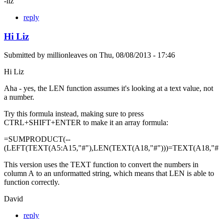
-liz
reply
Hi Liz
Submitted by
millionleaves
on
Thu, 08/08/2013 - 17:46
Hi Liz
Aha - yes, the LEN function assumes it's looking at a text value, not
a number.
Try this formula instead, making sure to press
CTRL+SHIFT+ENTER to make it an array formula:
=SUMPRODUCT(--
(LEFT(TEXT(A5:A15,"#"),LEN(TEXT(A18,"#")))=TEXT(A18,"#"
This version uses the TEXT function to convert the numbers in
column A to an unformatted string, which means that LEN is able to
function correctly.
David
reply