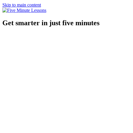
Skip to main content
Get smarter in just five minutes