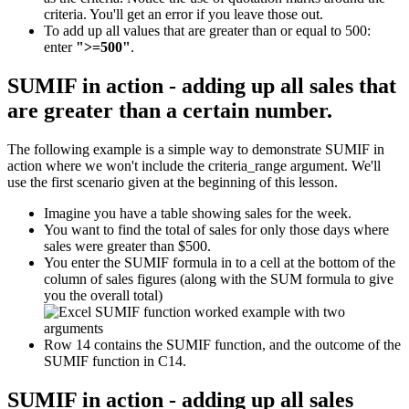
criteria. You'll get an error if you leave those out.
To add up all values that are greater than or equal to 500:
enter
">=500"
.
SUMIF in action - adding up all sales that
are greater than a certain number.
The following example is a simple way to demonstrate SUMIF in
action where we won't include the criteria_range argument. We'll
use the first scenario given at the beginning of this lesson.
Imagine you have a table showing sales for the week.
You want to find the total of sales for only those days where
sales were greater than $500.
You enter the SUMIF formula in to a cell at the bottom of the
column of sales figures (along with the SUM formula to give
you the overall total)
Row 14 contains the SUMIF function, and the outcome of the
SUMIF function in C14.
SUMIF in action - adding up all sales