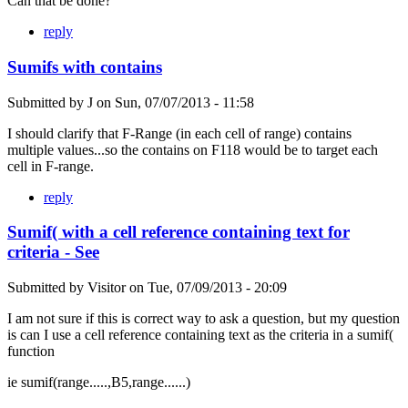
Can that be done?
reply
Sumifs with contains
Submitted by
J
on
Sun, 07/07/2013 - 11:58
I should clarify that F-Range (in each cell of range) contains
multiple values...so the contains on F118 would be to target each
cell in F-range.
reply
Sumif( with a cell reference containing text for
criteria - See
Submitted by
Visitor
on
Tue, 07/09/2013 - 20:09
I am not sure if this is correct way to ask a question, but my question
is can I use a cell reference containing text as the criteria in a sumif(
function
ie sumif(range.....,B5,range......)