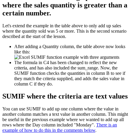
where the sales quantity is greater than a
certain number.
Let's extend the example in the table above to only add up sales
where the quantity sold was 5 or more. This is the second scenario
described at the start of the lesson.
After adding a Quantity column, the table above now looks
like this:
The formula in C4 has been changed to reflect the new
criteria, and has also included the sum_range. Now, the
SUMIF function checks the quantities in column B to see if
they match the criteria supplied, and adds the sales value in
column C if they do.
SUMIF where the criteria are text values
You can use SUMIF to add up one column where the value in
another column matches a text value in another column. This might
be useful in the previous example where we wanted to add up all
rows where the Day column included "Monday".
There is an
example of how to do this in the comments below
.