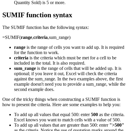
Quantity Sold) is 5 or more.
SUMIF function syntax
The SUMIF function has the following syntax:
=SUMIF(
range
,
criteria
,sum_range)
range
is the range of cells you want to add up. It is required
for the function to work.
criteria
is the criteria which must be met for a cell to be
included in the total. It is also required.
sum_range
is the range of cells that will be added up. It is
optional; if you leave it out, Excel will check the criteria
against the sum_range. In the two examples above, the first
example doesn't need you to provide a sum_range, while the
second example does.
One of the tricky things when constructing a SUMIF function is
how to present the criteria. Here are some examples to help you:
To add up all values that equal 500: enter
500
as the criteria.
Excel knows you want to match cells with a value of 500.
To add up all values that are greater than 500: enter
">500"
as the criteria. Notice the use of quotation marks around the