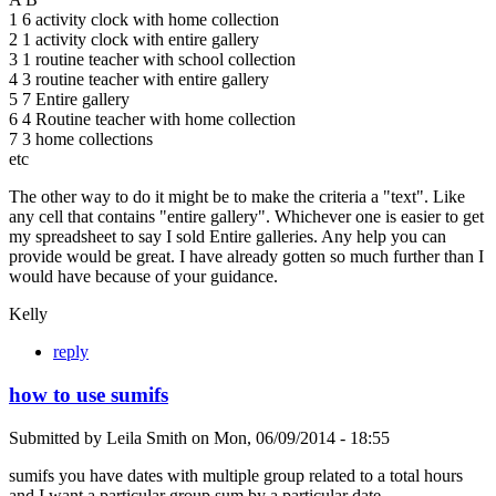
1 6 activity clock with home collection
2 1 activity clock with entire gallery
3 1 routine teacher with school collection
4 3 routine teacher with entire gallery
5 7 Entire gallery
6 4 Routine teacher with home collection
7 3 home collections
etc
The other way to do it might be to make the criteria a "text". Like
any cell that contains "entire gallery". Whichever one is easier to get
my spreadsheet to say I sold Entire galleries. Any help you can
provide would be great. I have already gotten so much further than I
would have because of your guidance.
Kelly
reply
how to use sumifs
Submitted by
Leila Smith
on
Mon, 06/09/2014 - 18:55
sumifs you have dates with multiple group related to a total hours
and I want a particular group sum by a particular date.