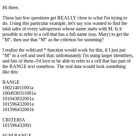
Hi there,
These last few questions get REALLY close to what I'm trying to
do. Using this particular example, let's say you wanted to find the
total sales of every salesperson whose name starts with M. Is it
possible to refer to a cell that has a full name (say, Mary) to get the
"M", then use that "M" as the criterion for summing?
I realize the wildcard * function would work for this, if I just put
"M" in a cell and used that; unfortunately I'm using larger identifiers,
and lots of them--I'd love to be able to refer to a cell that has part of
the RANGE text somehow. The real data would look something
like this:
RANGE
100214011001a
1004930311001a
101043832001a
101596432001a
101596432001b
CRITERIA
101596432001
SUM RANGE