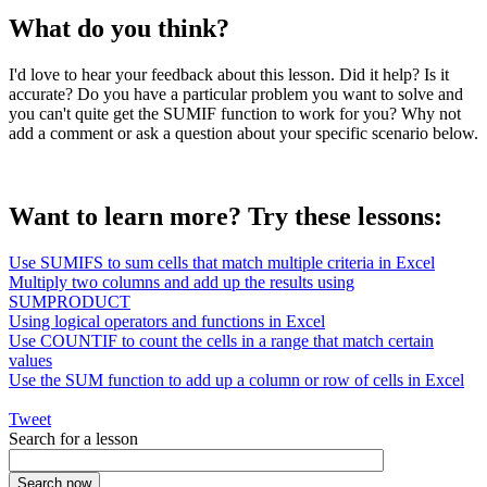
What do you think?
I'd love to hear your feedback about this lesson. Did it help? Is it
accurate? Do you have a particular problem you want to solve and
you can't quite get the SUMIF function to work for you? Why not
add a comment or ask a question about your specific scenario below.
Want to learn more? Try these lessons:
Use SUMIFS to sum cells that match multiple criteria in Excel
Multiply two columns and add up the results using
SUMPRODUCT
Using logical operators and functions in Excel
Use COUNTIF to count the cells in a range that match certain
values
Use the SUM function to add up a column or row of cells in Excel
Tweet
Search for a lesson