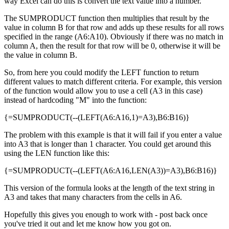
way Excel can do this is convert the text value into a number.
The SUMPRODUCT function then multiplies that result by the
value in column B for that row and adds up these results for all rows
specified in the range (A6:A10). Obviously if there was no match in
column A, then the result for that row will be 0, otherwise it will be
the value in column B.
So, from here you could modify the LEFT function to return
different values to match different criteria. For example, this version
of the function would allow you to use a cell (A3 in this case)
instead of hardcoding "M" into the function:
{=SUMPRODUCT(--(LEFT(A6:A16,1)=A3),B6:B16)}
The problem with this example is that it will fail if you enter a value
into A3 that is longer than 1 character. You could get around this
using the LEN function like this:
{=SUMPRODUCT(--(LEFT(A6:A16,LEN(A3))=A3),B6:B16)}
This version of the formula looks at the length of the text string in
A3 and takes that many characters from the cells in A6.
Hopefully this gives you enough to work with - post back once
you've tried it out and let me know how you got on.