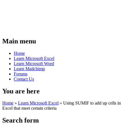
Main menu
Home
Learn Microsoft Excel
Learn Microsoft Word
Learn Mailchimp
Forums
Contact Us
You are here
Home
»
Learn Microsoft Excel
»
Using SUMIF to add up cells in
Excel that meet certain criteria
Search form