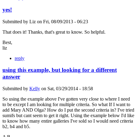
yes!
Submitted by
Liz
on
Fri, 08/09/2013 - 06:23
That does it! Thanks, that's great to know. So helpful.
Best,
liz
reply
using this example, but looking for a different
answer
Submitted by
Kelly
on
Sat, 03/29/2014 - 18:58
So using the example above I've gotten very close to where I need
to be except I am looking for multiple criteria. So what If I want to
add Mary AND Olga? How do I put the second criteria in? I've tried
sumifs but cant seem to get it right. Using the example below I'd like
to know how many entire galleries I've sold so I would need criteria
b2, b4 and b5.
A B