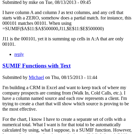
Submitted by
mike
on
Tue, 08/13/2013 - 09:45
I have column A and column J as text columns, and any cell that
starts with a ZERO, somehow does a partial match. for instance, this
000101 matches 00101. When using
=SUMIF($A$11:$A$500000,J11,$E$11:$E$500000)
J11 is the 000101, yet it is summing up cells in A:A that are only
00101.
reply
SUMIF Functions with Text
Submitted by
Michael
on
Thu, 08/15/2013 - 11:44
I'm building a CRM in Excel and want to keep track of where my
company prospects are coming from (Walk In, Cold Calls, etc.). I
have a column named source and each row represents a client. I'm
trying to create a chart that will show which source is proving to be
the most effective.
For the chart, I know I have to create a separate set of cells with a
numerical total. What I want is for that total to be automatically
calculated by using, what I suppose, is a SUMIF function. However,