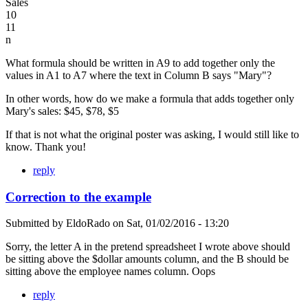
Sales
10
11
n
What formula should be written in A9 to add together only the
values in A1 to A7 where the text in Column B says "Mary"?
In other words, how do we make a formula that adds together only
Mary's sales: $45, $78, $5
If that is not what the original poster was asking, I would still like to
know. Thank you!
reply
Correction to the example
Submitted by
EldoRado
on
Sat, 01/02/2016 - 13:20
Sorry, the letter A in the pretend spreadsheet I wrote above should
be sitting above the $dollar amounts column, and the B should be
sitting above the employee names column. Oops
reply