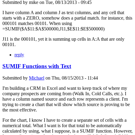
Submitted by
mike
on
Tue, 08/13/2013 - 09:45
I have column A and column J as text columns, and any cell that
starts with a ZERO, somehow does a partial match. for instance, this
000101 matches 00101. When using
=SUMIF($A$11:$A$500000,J11,$E$11:$E$500000)
J11 is the 000101, yet it is summing up cells in A:A that are only
00101.
reply
SUMIF Functions with Text
Submitted by
Michael
on
Thu, 08/15/2013 - 11:44
I'm building a CRM in Excel and want to keep track of where my
company prospects are coming from (Walk In, Cold Calls, etc.). I
have a column named source and each row represents a client. I'm
trying to create a chart that will show which source is proving to be
the most effective.
For the chart, I know I have to create a separate set of cells with a
numerical total. What I want is for that total to be automatically
calculated by using, what I suppose, is a SUMIF function. However,