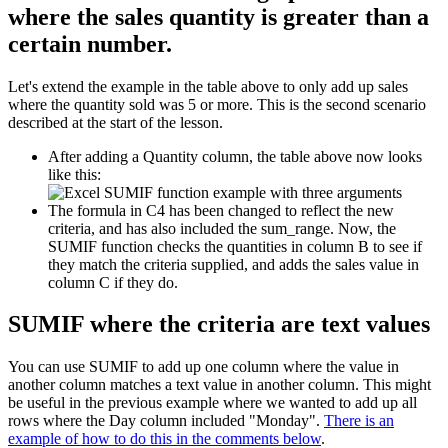
where the sales quantity is greater than a
certain number.
Let's extend the example in the table above to only add up sales
where the quantity sold was 5 or more. This is the second scenario
described at the start of the lesson.
After adding a Quantity column, the table above now looks
like this:
The formula in C4 has been changed to reflect the new
criteria, and has also included the sum_range. Now, the
SUMIF function checks the quantities in column B to see if
they match the criteria supplied, and adds the sales value in
column C if they do.
SUMIF where the criteria are text values
You can use SUMIF to add up one column where the value in
another column matches a text value in another column. This might
be useful in the previous example where we wanted to add up all
rows where the Day column included "Monday".
There is an
example of how to do this in the comments below
.