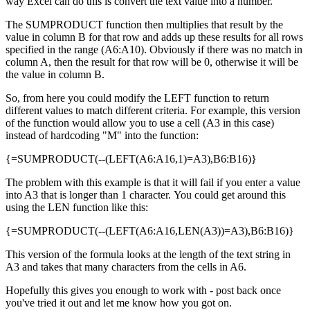
way Excel can do this is convert the text value into a number.
The SUMPRODUCT function then multiplies that result by the
value in column B for that row and adds up these results for all rows
specified in the range (A6:A10). Obviously if there was no match in
column A, then the result for that row will be 0, otherwise it will be
the value in column B.
So, from here you could modify the LEFT function to return
different values to match different criteria. For example, this version
of the function would allow you to use a cell (A3 in this case)
instead of hardcoding "M" into the function:
{=SUMPRODUCT(--(LEFT(A6:A16,1)=A3),B6:B16)}
The problem with this example is that it will fail if you enter a value
into A3 that is longer than 1 character. You could get around this
using the LEN function like this:
{=SUMPRODUCT(--(LEFT(A6:A16,LEN(A3))=A3),B6:B16)}
This version of the formula looks at the length of the text string in
A3 and takes that many characters from the cells in A6.
Hopefully this gives you enough to work with - post back once
you've tried it out and let me know how you got on.