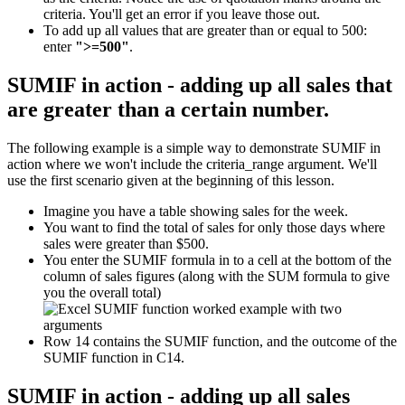
criteria. You'll get an error if you leave those out.
To add up all values that are greater than or equal to 500:
enter
">=500"
.
SUMIF in action - adding up all sales that
are greater than a certain number.
The following example is a simple way to demonstrate SUMIF in
action where we won't include the criteria_range argument. We'll
use the first scenario given at the beginning of this lesson.
Imagine you have a table showing sales for the week.
You want to find the total of sales for only those days where
sales were greater than $500.
You enter the SUMIF formula in to a cell at the bottom of the
column of sales figures (along with the SUM formula to give
you the overall total)
Row 14 contains the SUMIF function, and the outcome of the
SUMIF function in C14.
SUMIF in action - adding up all sales