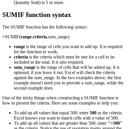
Quantity Sold) is 5 or more.
SUMIF function syntax
The SUMIF function has the following syntax:
=SUMIF(
range
,
criteria
,sum_range)
range
is the range of cells you want to add up. It is required
for the function to work.
criteria
is the criteria which must be met for a cell to be
included in the total. It is also required.
sum_range
is the range of cells that will be added up. It is
optional; if you leave it out, Excel will check the criteria
against the sum_range. In the two examples above, the first
example doesn't need you to provide a sum_range, while the
second example does.
One of the tricky things when constructing a SUMIF function is
how to present the criteria. Here are some examples to help you:
To add up all values that equal 500: enter
500
as the criteria.
Excel knows you want to match cells with a value of 500.
To add up all values that are greater than 500: enter
">500"
as the criteria. Notice the use of quotation marks around the