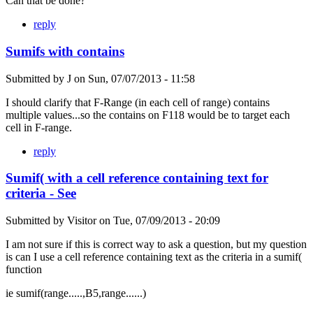
Can that be done?
reply
Sumifs with contains
Submitted by
J
on
Sun, 07/07/2013 - 11:58
I should clarify that F-Range (in each cell of range) contains
multiple values...so the contains on F118 would be to target each
cell in F-range.
reply
Sumif( with a cell reference containing text for
criteria - See
Submitted by
Visitor
on
Tue, 07/09/2013 - 20:09
I am not sure if this is correct way to ask a question, but my question
is can I use a cell reference containing text as the criteria in a sumif(
function
ie sumif(range.....,B5,range......)