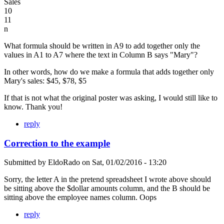
Sales
10
11
n
What formula should be written in A9 to add together only the
values in A1 to A7 where the text in Column B says "Mary"?
In other words, how do we make a formula that adds together only
Mary's sales: $45, $78, $5
If that is not what the original poster was asking, I would still like to
know. Thank you!
reply
Correction to the example
Submitted by
EldoRado
on
Sat, 01/02/2016 - 13:20
Sorry, the letter A in the pretend spreadsheet I wrote above should
be sitting above the $dollar amounts column, and the B should be
sitting above the employee names column. Oops
reply