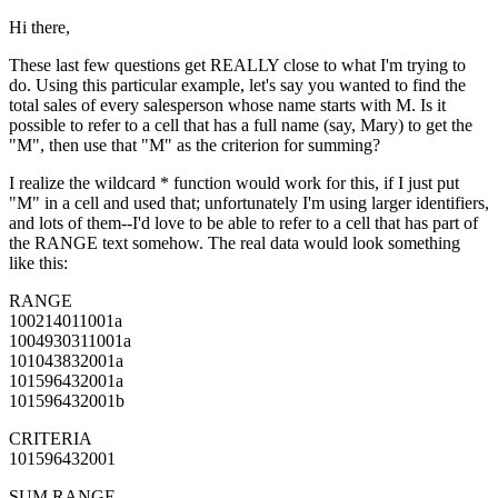
Hi there,
These last few questions get REALLY close to what I'm trying to
do. Using this particular example, let's say you wanted to find the
total sales of every salesperson whose name starts with M. Is it
possible to refer to a cell that has a full name (say, Mary) to get the
"M", then use that "M" as the criterion for summing?
I realize the wildcard * function would work for this, if I just put
"M" in a cell and used that; unfortunately I'm using larger identifiers,
and lots of them--I'd love to be able to refer to a cell that has part of
the RANGE text somehow. The real data would look something
like this:
RANGE
100214011001a
1004930311001a
101043832001a
101596432001a
101596432001b
CRITERIA
101596432001
SUM RANGE