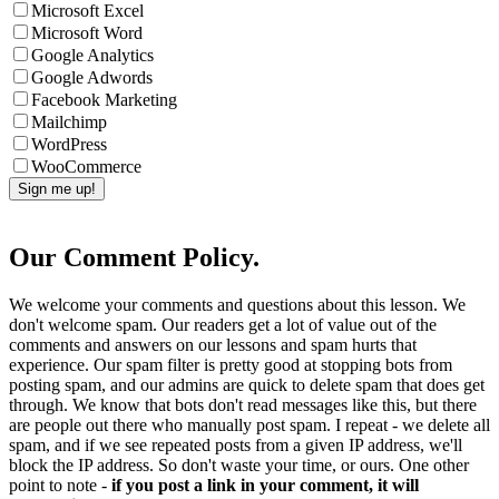
Microsoft Excel
Microsoft Word
Google Analytics
Google Adwords
Facebook Marketing
Mailchimp
WordPress
WooCommerce
Our Comment Policy.
We welcome your comments and questions about this lesson. We
don't welcome spam. Our readers get a lot of value out of the
comments and answers on our lessons and spam hurts that
experience. Our spam filter is pretty good at stopping bots from
posting spam, and our admins are quick to delete spam that does get
through. We know that bots don't read messages like this, but there
are people out there who manually post spam. I repeat - we delete all
spam, and if we see repeated posts from a given IP address, we'll
block the IP address. So don't waste your time, or ours. One other
point to note -
if you post a link in your comment, it will