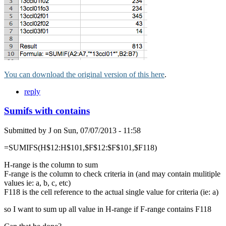
You can download the original version of this here
.
reply
Sumifs with contains
Submitted by
J
on
Sun, 07/07/2013 - 11:58
=SUMIFS(H$12:H$101,$F$12:$F$101,$F118)
H-range is the column to sum
F-range is the column to check criteria in (and may contain mulitiple
values ie: a, b, c, etc)
F118 is the cell reference to the actual single value for criteria (ie: a)
so I want to sum up all value in H-range if F-range contains F118