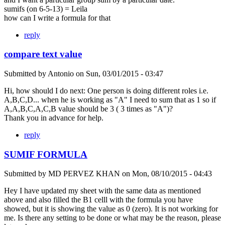
sumifs (on 6-5-13) = Leila
how can I write a formula for that
reply
compare text value
Submitted by
Antonio
on
Sun, 03/01/2015 - 03:47
Hi, how should I do next: One person is doing different roles i.e.
A,B,C,D... when he is working as "A" I need to sum that as 1 so if
A,A,B,C,A,C,B value should be 3 ( 3 times as "A")?
Thank you in advance for help.
reply
SUMIF FORMULA
Submitted by
MD PERVEZ KHAN
on
Mon, 08/10/2015 - 04:43
Hey I have updated my sheet with the same data as mentioned
above and also filled the B1 celll with the formula you have
showed, but it is showing the value as 0 (zero). It is not working for
me. Is there any setting to be done or what may be the reason, please