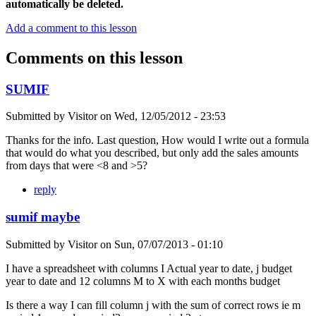
automatically be deleted.
Add a comment to this lesson
Comments on this lesson
SUMIF
Submitted by
Visitor
on
Wed, 12/05/2012 - 23:53
Thanks for the info. Last question, How would I write out a formula
that would do what you described, but only add the sales amounts
from days that were <8 and >5?
reply
sumif maybe
Submitted by
Visitor
on
Sun, 07/07/2013 - 01:10
I have a spreadsheet with columns I Actual year to date, j budget
year to date and 12 columns M to X with each months budget
Is there a way I can fill column j with the sum of correct rows ie m