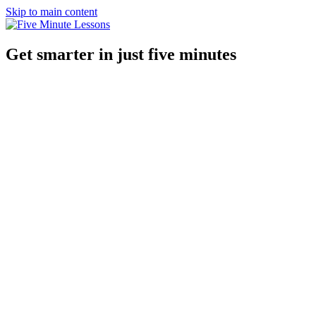
Skip to main content
Get smarter in just five minutes