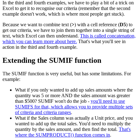
In the third and fourth examples, we have to play a bit of a trick on
Excel to get it to recognise our criteria (remember that the second
example doesn't work, which is where most people get stuck).
Because we want to combine text (
>
) with a cell reference (
D5
) to
get our criteria, we have to join them together into a single string of
text, which Excel can then understand.
This is called concatenation,
which you can learn more about here.
That's what you'll see in
action in the third and fourth example.
Extending the SUMIF function
The SUMIF function is very useful, but has some limitations. For
example:
What if you only wanted to add up sales amounts where the
quantity was 5 or more AND the sales amount was greater
than $500? SUMIF won't do the job -
you'll need to use
SUMIFS for that, which allows you to provide multiple sets
of criteria and criteria ranges
.
What if the Sales column was actually a Unit price, and you
wanted to add up the total sales. You'd need to multiply the
quantity by the sales amount, and then find the total.
That's
where the SUMPRODUCT() function comes in
.