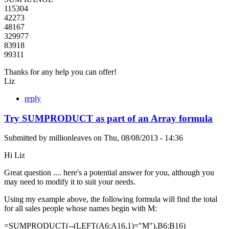
115304
42273
48167
329977
83918
99311
Thanks for any help you can offer!
Liz
reply
Try SUMPRODUCT as part of an Array formula
Submitted by
millionleaves
on
Thu, 08/08/2013 - 14:36
Hi Liz
Great question .... here's a potential answer for you, although you
may need to modify it to suit your needs.
Using my example above, the following formula will find the total
for all sales people whose names begin with M:
=SUMPRODUCT(--(LEFT(A6:A16,1)="M"),B6:B16)