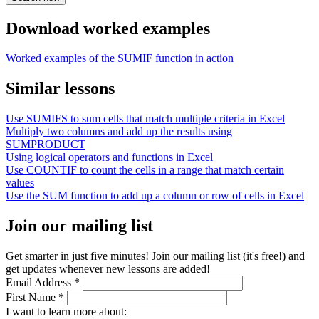
Download worked examples
Worked examples of the SUMIF function in action
Similar lessons
Use SUMIFS to sum cells that match multiple criteria in Excel
Multiply two columns and add up the results using
SUMPRODUCT
Using logical operators and functions in Excel
Use COUNTIF to count the cells in a range that match certain
values
Use the SUM function to add up a column or row of cells in Excel
Join our mailing list
Get smarter in just five minutes! Join our mailing list (it's free!) and
get updates whenever new lessons are added!
Email Address
*
First Name
*
I want to learn more about: