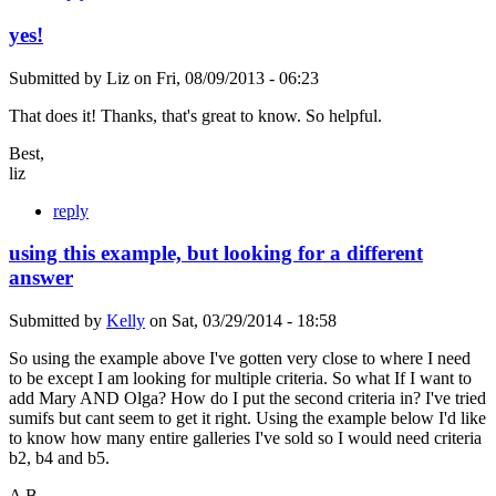
yes!
Submitted by
Liz
on
Fri, 08/09/2013 - 06:23
That does it! Thanks, that's great to know. So helpful.
Best,
liz
reply
using this example, but looking for a different
answer
Submitted by
Kelly
on
Sat, 03/29/2014 - 18:58
So using the example above I've gotten very close to where I need
to be except I am looking for multiple criteria. So what If I want to
add Mary AND Olga? How do I put the second criteria in? I've tried
sumifs but cant seem to get it right. Using the example below I'd like
to know how many entire galleries I've sold so I would need criteria
b2, b4 and b5.
A B