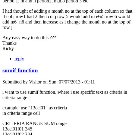
period 1, m and n period2, m,n,o period 3 etc
I had thought of adding a month no at the top of each column so that
if col j row1 had 2 then col j row 5 would add m5+n5 row 6 would
add m6+n6 and then increase as i change the month no at the top of
row j
Any easy way to do this ???
Thanks
Ricky
reply
sumif function
Submitted by
Visitor
on
Sun, 07/07/2013 - 01:11
i want to use sumif function, where i use specific text as criteria in
criteria range .
example: use "13ccl01" as criteria
in criteria range cell
CRITERIA RANGE SUM range
13ccl01f01 345
13ccl01f02 234