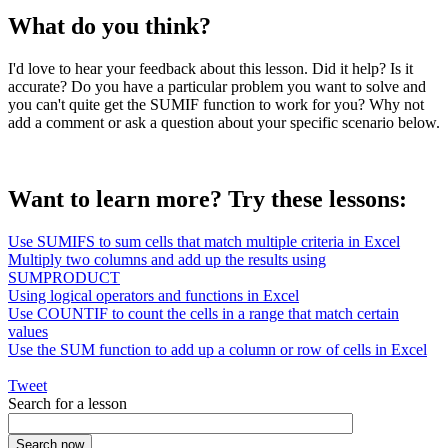
What do you think?
I'd love to hear your feedback about this lesson. Did it help? Is it
accurate? Do you have a particular problem you want to solve and
you can't quite get the SUMIF function to work for you? Why not
add a comment or ask a question about your specific scenario below.
Want to learn more? Try these lessons:
Use SUMIFS to sum cells that match multiple criteria in Excel
Multiply two columns and add up the results using
SUMPRODUCT
Using logical operators and functions in Excel
Use COUNTIF to count the cells in a range that match certain
values
Use the SUM function to add up a column or row of cells in Excel
Tweet
Search for a lesson