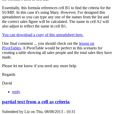
Essentially, this formula references cell B1 to find the criteria for the
SUMIF. In this case it's using Mary. However, I've designed this
spreadsheet so you can type any one of the names from the list and
the correct sales figure will be calculated. The name in cell A2 will
also adjust to reflect the name in cell B1.
You can download a copy of this spreadsheet here.
One final comment ... you should check out the
lesson on
PivotTables
. A PivotTable would be perfect in this scenario for
creating a table showing all sales people and the total sales they have
made.
Please let me know if you need any more help.
Regards
David
reply
partial text from a cell as criteria
Submitted by
Liz
on
Thu, 08/08/2013 - 10:31