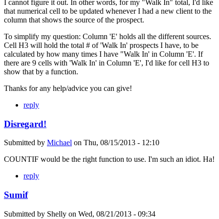
I cannot figure it out. In other words, for my "Walk In" total, I'd like
that numerical cell to be updated whenever I had a new client to the
column that shows the source of the prospect.
To simplify my question: Column 'E' holds all the different sources.
Cell H3 will hold the total # of 'Walk In' prospects I have, to be
calculated by how many times I have "Walk In' in Column 'E'. If
there are 9 cells with 'Walk In' in Column 'E', I'd like for cell H3 to
show that by a function.
Thanks for any help/advice you can give!
reply
Disregard!
Submitted by
Michael
on
Thu, 08/15/2013 - 12:10
COUNTIF would be the right function to use. I'm such an idiot. Ha!
reply
Sumif
Submitted by
Shelly
on
Wed, 08/21/2013 - 09:34