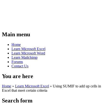
Main menu
Home
Learn Microsoft Excel
Learn Microsoft Word
Learn Mailchimp
Forums
Contact Us
You are here
Home
»
Learn Microsoft Excel
»
Using SUMIF to add up cells in
Excel that meet certain criteria
Search form