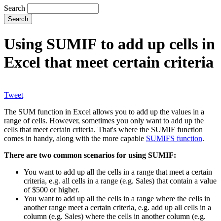
Search
Using SUMIF to add up cells in
Excel that meet certain criteria
Tweet
The SUM function in Excel allows you to add up the values in a
range of cells. However, sometimes you only want to add up the
cells that meet certain criteria. That's where the SUMIF function
comes in handy, along with the more capable
SUMIFS function
.
There are two common scenarios for using SUMIF:
You want to add up all the cells in a range that meet a certain
criteria, e.g. all cells in a range (e.g. Sales) that contain a value
of $500 or higher.
You want to add up all the cells in a range where the cells in
another range meet a certain criteria, e.g. add up all cells in a
column (e.g. Sales) where the cells in another column (e.g.