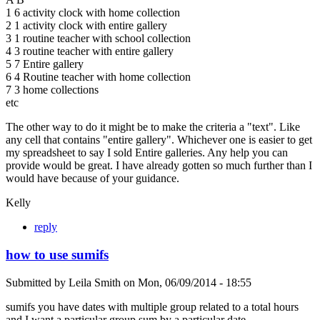
1 6 activity clock with home collection
2 1 activity clock with entire gallery
3 1 routine teacher with school collection
4 3 routine teacher with entire gallery
5 7 Entire gallery
6 4 Routine teacher with home collection
7 3 home collections
etc
The other way to do it might be to make the criteria a "text". Like
any cell that contains "entire gallery". Whichever one is easier to get
my spreadsheet to say I sold Entire galleries. Any help you can
provide would be great. I have already gotten so much further than I
would have because of your guidance.
Kelly
reply
how to use sumifs
Submitted by
Leila Smith
on
Mon, 06/09/2014 - 18:55
sumifs you have dates with multiple group related to a total hours
and I want a particular group sum by a particular date.