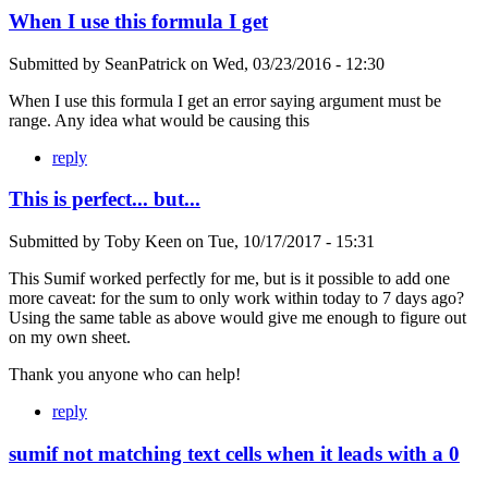
When I use this formula I get
Submitted by
SeanPatrick
on
Wed, 03/23/2016 - 12:30
When I use this formula I get an error saying argument must be
range. Any idea what would be causing this
reply
This is perfect... but...
Submitted by
Toby Keen
on
Tue, 10/17/2017 - 15:31
This Sumif worked perfectly for me, but is it possible to add one
more caveat: for the sum to only work within today to 7 days ago?
Using the same table as above would give me enough to figure out
on my own sheet.
Thank you anyone who can help!
reply
sumif not matching text cells when it leads with a 0