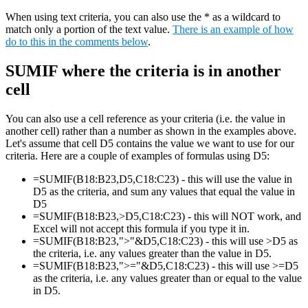
When using text criteria, you can also use the * as a wildcard to
match only a portion of the text value.
There is an example of how
do to this in the comments below
.
SUMIF where the criteria is in another
cell
You can also use a cell reference as your criteria (i.e. the value in
another cell) rather than a number as shown in the examples above.
Let's assume that cell D5 contains the value we want to use for our
criteria. Here are a couple of examples of formulas using D5:
=SUMIF(B18:B23,D5,C18:C23) - this will use the value in
D5 as the criteria, and sum any values that equal the value in
D5
=SUMIF(B18:B23,>D5,C18:C23) - this will NOT work, and
Excel will not accept this formula if you type it in.
=SUMIF(B18:B23,">"&D5,C18:C23) - this will use >D5 as
the criteria, i.e. any values greater than the value in D5.
=SUMIF(B18:B23,">="&D5,C18:C23) - this will use >=D5
as the criteria, i.e. any values greater than or equal to the value
in D5.