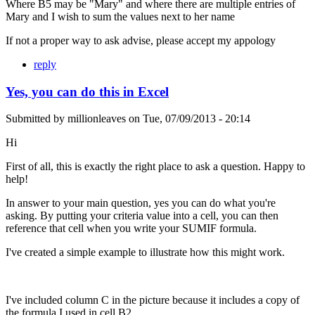
Where B5 may be "Mary" and where there are multiple entries of
Mary and I wish to sum the values next to her name
If not a proper way to ask advise, please accept my appology
reply
Yes, you can do this in Excel
Submitted by
millionleaves
on
Tue, 07/09/2013 - 20:14
Hi
First of all, this is exactly the right place to ask a question. Happy to
help!
In answer to your main question, yes you can do what you're
asking. By putting your criteria value into a cell, you can then
reference that cell when you write your SUMIF formula.
I've created a simple example to illustrate how this might work.
I've included column C in the picture because it includes a copy of
the formula I used in cell B2.