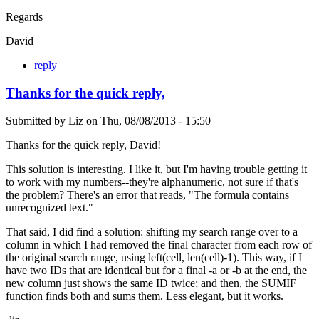
Regards
David
reply
Thanks for the quick reply,
Submitted by
Liz
on
Thu, 08/08/2013 - 15:50
Thanks for the quick reply, David!
This solution is interesting. I like it, but I'm having trouble getting it
to work with my numbers--they're alphanumeric, not sure if that's
the problem? There's an error that reads, "The formula contains
unrecognized text."
That said, I did find a solution: shifting my search range over to a
column in which I had removed the final character from each row of
the original search range, using left(cell, len(cell)-1). This way, if I
have two IDs that are identical but for a final -a or -b at the end, the
new column just shows the same ID twice; and then, the SUMIF
function finds both and sums them. Less elegant, but it works.