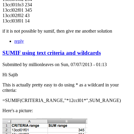
13ccl01fo3 234
13ccl02f01 345
13ccl02f02 43
13ccl03f01 14
if it is not possible by sumif, then give me another solution
reply
SUMIF using text criteria and wildcards
Submitted by
millionleaves
on
Sun, 07/07/2013 - 01:13
Hi Sajib
This is actually pretty easy to do using * as a wildcard in your
criteria:
=SUMIF(CRITERIA_RANGE,"*12ccl01*",SUM_RANGE)
Here's a picture: