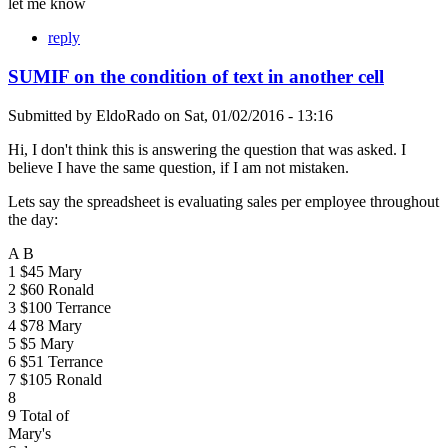
let me know
reply
SUMIF on the condition of text in another cell
Submitted by
EldoRado
on
Sat, 01/02/2016 - 13:16
Hi, I don't think this is answering the question that was asked. I
believe I have the same question, if I am not mistaken.
Lets say the spreadsheet is evaluating sales per employee throughout
the day:
A B
1 $45 Mary
2 $60 Ronald
3 $100 Terrance
4 $78 Mary
5 $5 Mary
6 $51 Terrance
7 $105 Ronald
8
9 Total of
Mary's