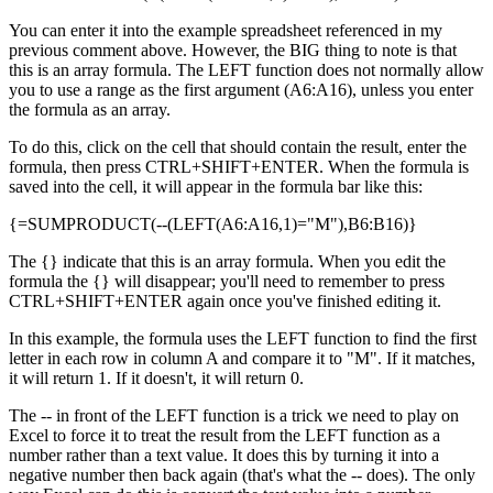
You can enter it into the example spreadsheet referenced in my
previous comment above. However, the BIG thing to note is that
this is an array formula. The LEFT function does not normally allow
you to use a range as the first argument (A6:A16), unless you enter
the formula as an array.
To do this, click on the cell that should contain the result, enter the
formula, then press CTRL+SHIFT+ENTER. When the formula is
saved into the cell, it will appear in the formula bar like this:
{=SUMPRODUCT(--(LEFT(A6:A16,1)="M"),B6:B16)}
The {} indicate that this is an array formula. When you edit the
formula the {} will disappear; you'll need to remember to press
CTRL+SHIFT+ENTER again once you've finished editing it.
In this example, the formula uses the LEFT function to find the first
letter in each row in column A and compare it to "M". If it matches,
it will return 1. If it doesn't, it will return 0.
The -- in front of the LEFT function is a trick we need to play on
Excel to force it to treat the result from the LEFT function as a
number rather than a text value. It does this by turning it into a
negative number then back again (that's what the -- does). The only