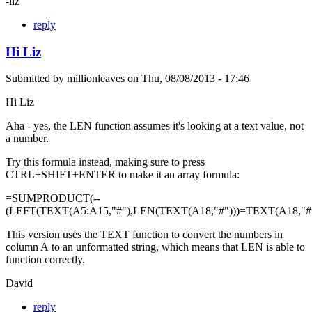
-liz
reply
Hi Liz
Submitted by
millionleaves
on
Thu, 08/08/2013 - 17:46
Hi Liz
Aha - yes, the LEN function assumes it's looking at a text value, not
a number.
Try this formula instead, making sure to press
CTRL+SHIFT+ENTER to make it an array formula:
=SUMPRODUCT(--
(LEFT(TEXT(A5:A15,"#"),LEN(TEXT(A18,"#")))=TEXT(A18,"#"
This version uses the TEXT function to convert the numbers in
column A to an unformatted string, which means that LEN is able to
function correctly.
David
reply