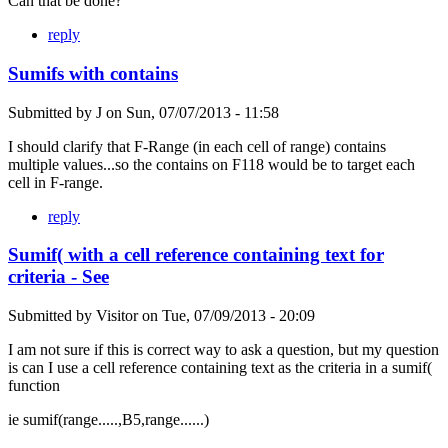
Can that be done?
reply
Sumifs with contains
Submitted by
J
on
Sun, 07/07/2013 - 11:58
I should clarify that F-Range (in each cell of range) contains
multiple values...so the contains on F118 would be to target each
cell in F-range.
reply
Sumif( with a cell reference containing text for
criteria - See
Submitted by
Visitor
on
Tue, 07/09/2013 - 20:09
I am not sure if this is correct way to ask a question, but my question
is can I use a cell reference containing text as the criteria in a sumif(
function
ie sumif(range.....,B5,range......)