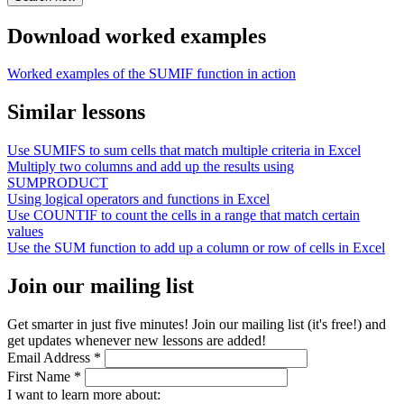
Download worked examples
Worked examples of the SUMIF function in action
Similar lessons
Use SUMIFS to sum cells that match multiple criteria in Excel
Multiply two columns and add up the results using
SUMPRODUCT
Using logical operators and functions in Excel
Use COUNTIF to count the cells in a range that match certain
values
Use the SUM function to add up a column or row of cells in Excel
Join our mailing list
Get smarter in just five minutes! Join our mailing list (it's free!) and
get updates whenever new lessons are added!
Email Address
*
First Name
*
I want to learn more about: