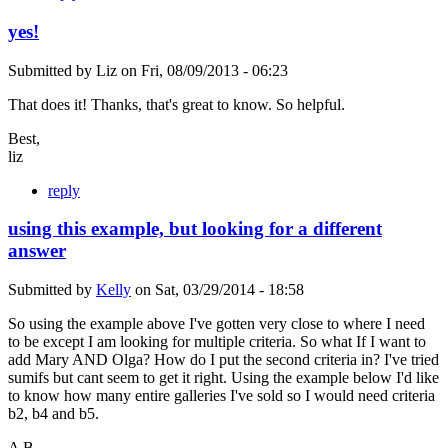
yes!
Submitted by
Liz
on
Fri, 08/09/2013 - 06:23
That does it! Thanks, that's great to know. So helpful.
Best,
liz
reply
using this example, but looking for a different
answer
Submitted by
Kelly
on
Sat, 03/29/2014 - 18:58
So using the example above I've gotten very close to where I need
to be except I am looking for multiple criteria. So what If I want to
add Mary AND Olga? How do I put the second criteria in? I've tried
sumifs but cant seem to get it right. Using the example below I'd like
to know how many entire galleries I've sold so I would need criteria
b2, b4 and b5.
A B