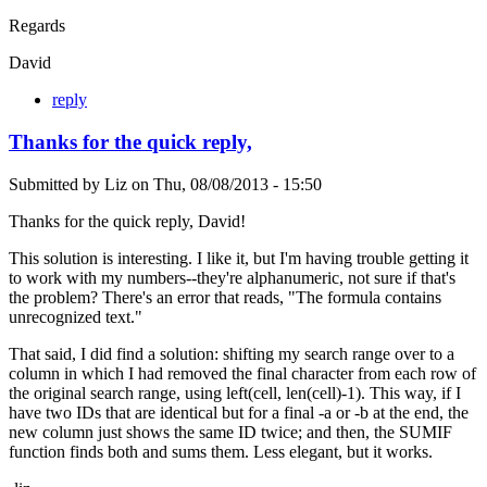
Regards
David
reply
Thanks for the quick reply,
Submitted by
Liz
on
Thu, 08/08/2013 - 15:50
Thanks for the quick reply, David!
This solution is interesting. I like it, but I'm having trouble getting it
to work with my numbers--they're alphanumeric, not sure if that's
the problem? There's an error that reads, "The formula contains
unrecognized text."
That said, I did find a solution: shifting my search range over to a
column in which I had removed the final character from each row of
the original search range, using left(cell, len(cell)-1). This way, if I
have two IDs that are identical but for a final -a or -b at the end, the
new column just shows the same ID twice; and then, the SUMIF
function finds both and sums them. Less elegant, but it works.