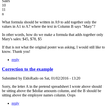
Sales
10
11
n
What formula should be written in A9 to add together only the
values in A1 to A7 where the text in Column B says "Mary"?
In other words, how do we make a formula that adds together only
Mary's sales: $45, $78, $5
If that is not what the original poster was asking, I would still like to
know. Thank you!
reply
Correction to the example
Submitted by
EldoRado
on
Sat, 01/02/2016 - 13:20
Sorry, the letter A in the pretend spreadsheet I wrote above should
be sitting above the $dollar amounts column, and the B should be
sitting above the employee names column. Oops
reply