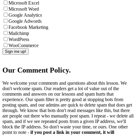
Microsoft Excel
Microsoft Word
Google Analytics
Google Adwords
Facebook Marketing
Mailchimp
WordPress
WooCommerce
Our Comment Policy.
We welcome your comments and questions about this lesson. We
don't welcome spam. Our readers get a lot of value out of the
comments and answers on our lessons and spam hurts that
experience. Our spam filter is pretty good at stopping bots from
posting spam, and our admins are quick to delete spam that does get
through. We know that bots don't read messages like this, but there
are people out there who manually post spam. I repeat - we delete all
spam, and if we see repeated posts from a given IP address, we'll
block the IP address. So don't waste your time, or ours. One other
point to note -
if you post a link in your comment, it will