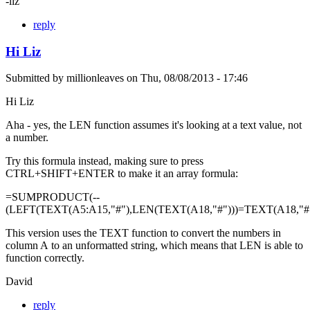
-liz
reply
Hi Liz
Submitted by
millionleaves
on
Thu, 08/08/2013 - 17:46
Hi Liz
Aha - yes, the LEN function assumes it's looking at a text value, not
a number.
Try this formula instead, making sure to press
CTRL+SHIFT+ENTER to make it an array formula:
=SUMPRODUCT(--
(LEFT(TEXT(A5:A15,"#"),LEN(TEXT(A18,"#")))=TEXT(A18,"#"
This version uses the TEXT function to convert the numbers in
column A to an unformatted string, which means that LEN is able to
function correctly.
David
reply