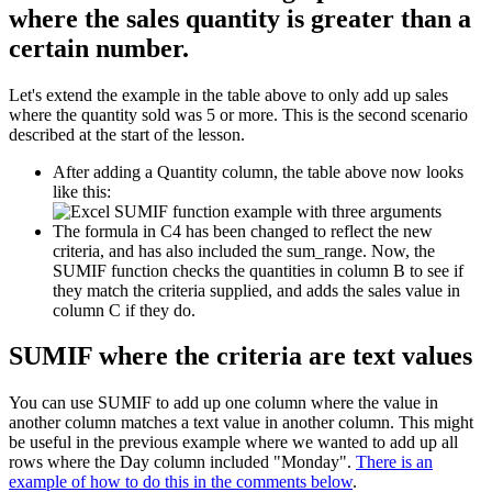
where the sales quantity is greater than a
certain number.
Let's extend the example in the table above to only add up sales
where the quantity sold was 5 or more. This is the second scenario
described at the start of the lesson.
After adding a Quantity column, the table above now looks
like this:
The formula in C4 has been changed to reflect the new
criteria, and has also included the sum_range. Now, the
SUMIF function checks the quantities in column B to see if
they match the criteria supplied, and adds the sales value in
column C if they do.
SUMIF where the criteria are text values
You can use SUMIF to add up one column where the value in
another column matches a text value in another column. This might
be useful in the previous example where we wanted to add up all
rows where the Day column included "Monday".
There is an
example of how to do this in the comments below
.