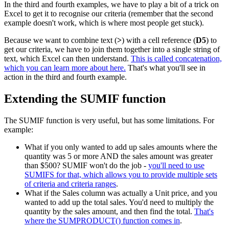
In the third and fourth examples, we have to play a bit of a trick on
Excel to get it to recognise our criteria (remember that the second
example doesn't work, which is where most people get stuck).
Because we want to combine text (
>
) with a cell reference (
D5
) to
get our criteria, we have to join them together into a single string of
text, which Excel can then understand.
This is called concatenation,
which you can learn more about here.
That's what you'll see in
action in the third and fourth example.
Extending the SUMIF function
The SUMIF function is very useful, but has some limitations. For
example:
What if you only wanted to add up sales amounts where the
quantity was 5 or more AND the sales amount was greater
than $500? SUMIF won't do the job -
you'll need to use
SUMIFS for that, which allows you to provide multiple sets
of criteria and criteria ranges
.
What if the Sales column was actually a Unit price, and you
wanted to add up the total sales. You'd need to multiply the
quantity by the sales amount, and then find the total.
That's
where the SUMPRODUCT() function comes in
.