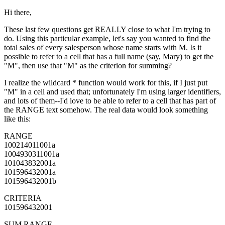
Hi there,
These last few questions get REALLY close to what I'm trying to
do. Using this particular example, let's say you wanted to find the
total sales of every salesperson whose name starts with M. Is it
possible to refer to a cell that has a full name (say, Mary) to get the
"M", then use that "M" as the criterion for summing?
I realize the wildcard * function would work for this, if I just put
"M" in a cell and used that; unfortunately I'm using larger identifiers,
and lots of them--I'd love to be able to refer to a cell that has part of
the RANGE text somehow. The real data would look something
like this:
RANGE
100214011001a
1004930311001a
101043832001a
101596432001a
101596432001b
CRITERIA
101596432001
SUM RANGE