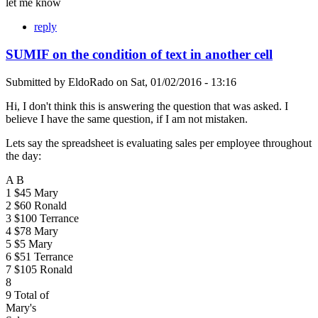
let me know
reply
SUMIF on the condition of text in another cell
Submitted by
EldoRado
on
Sat, 01/02/2016 - 13:16
Hi, I don't think this is answering the question that was asked. I
believe I have the same question, if I am not mistaken.
Lets say the spreadsheet is evaluating sales per employee throughout
the day:
A B
1 $45 Mary
2 $60 Ronald
3 $100 Terrance
4 $78 Mary
5 $5 Mary
6 $51 Terrance
7 $105 Ronald
8
9 Total of
Mary's