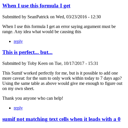
When I use this formula I get
Submitted by
SeanPatrick
on
Wed, 03/23/2016 - 12:30
When I use this formula I get an error saying argument must be
range. Any idea what would be causing this
reply
This is perfect... but...
Submitted by
Toby Keen
on
Tue, 10/17/2017 - 15:31
This Sumif worked perfectly for me, but is it possible to add one
more caveat: for the sum to only work within today to 7 days ago?
Using the same table as above would give me enough to figure out
on my own sheet.
Thank you anyone who can help!
reply
sumif not matching text cells when it leads with a 0