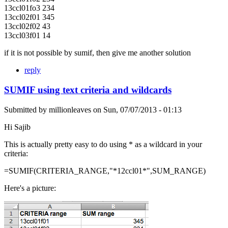
13ccl01fo3 234
13ccl02f01 345
13ccl02f02 43
13ccl03f01 14
if it is not possible by sumif, then give me another solution
reply
SUMIF using text criteria and wildcards
Submitted by
millionleaves
on
Sun, 07/07/2013 - 01:13
Hi Sajib
This is actually pretty easy to do using * as a wildcard in your
criteria:
=SUMIF(CRITERIA_RANGE,"*12ccl01*",SUM_RANGE)
Here's a picture: