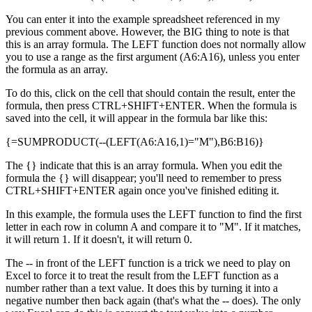
You can enter it into the example spreadsheet referenced in my
previous comment above. However, the BIG thing to note is that
this is an array formula. The LEFT function does not normally allow
you to use a range as the first argument (A6:A16), unless you enter
the formula as an array.
To do this, click on the cell that should contain the result, enter the
formula, then press CTRL+SHIFT+ENTER. When the formula is
saved into the cell, it will appear in the formula bar like this:
{=SUMPRODUCT(--(LEFT(A6:A16,1)="M"),B6:B16)}
The {} indicate that this is an array formula. When you edit the
formula the {} will disappear; you'll need to remember to press
CTRL+SHIFT+ENTER again once you've finished editing it.
In this example, the formula uses the LEFT function to find the first
letter in each row in column A and compare it to "M". If it matches,
it will return 1. If it doesn't, it will return 0.
The -- in front of the LEFT function is a trick we need to play on
Excel to force it to treat the result from the LEFT function as a
number rather than a text value. It does this by turning it into a
negative number then back again (that's what the -- does). The only