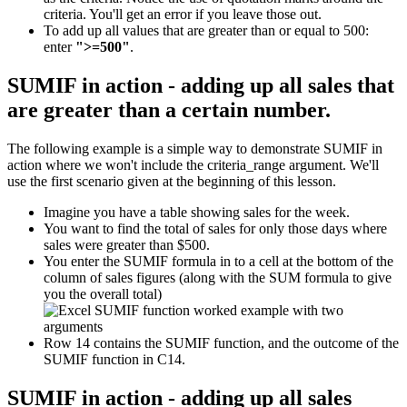
criteria. You'll get an error if you leave those out.
To add up all values that are greater than or equal to 500:
enter
">=500"
.
SUMIF in action - adding up all sales that
are greater than a certain number.
The following example is a simple way to demonstrate SUMIF in
action where we won't include the criteria_range argument. We'll
use the first scenario given at the beginning of this lesson.
Imagine you have a table showing sales for the week.
You want to find the total of sales for only those days where
sales were greater than $500.
You enter the SUMIF formula in to a cell at the bottom of the
column of sales figures (along with the SUM formula to give
you the overall total)
Row 14 contains the SUMIF function, and the outcome of the
SUMIF function in C14.
SUMIF in action - adding up all sales