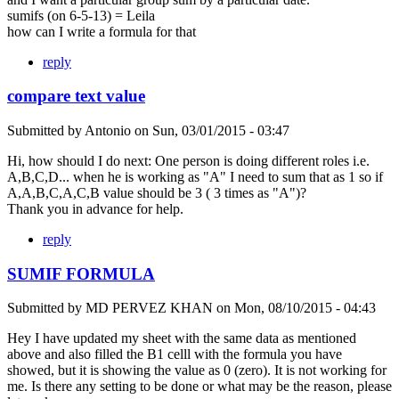
sumifs (on 6-5-13) = Leila
how can I write a formula for that
reply
compare text value
Submitted by
Antonio
on
Sun, 03/01/2015 - 03:47
Hi, how should I do next: One person is doing different roles i.e.
A,B,C,D... when he is working as "A" I need to sum that as 1 so if
A,A,B,C,A,C,B value should be 3 ( 3 times as "A")?
Thank you in advance for help.
reply
SUMIF FORMULA
Submitted by
MD PERVEZ KHAN
on
Mon, 08/10/2015 - 04:43
Hey I have updated my sheet with the same data as mentioned
above and also filled the B1 celll with the formula you have
showed, but it is showing the value as 0 (zero). It is not working for
me. Is there any setting to be done or what may be the reason, please