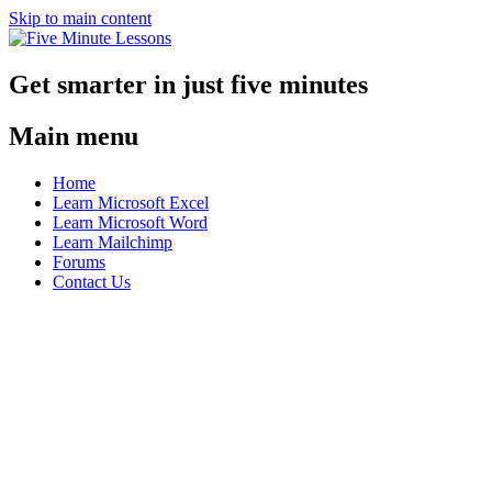
Skip to main content
Get smarter in just five minutes
Main menu
Home
Learn Microsoft Excel
Learn Microsoft Word
Learn Mailchimp
Forums
Contact Us