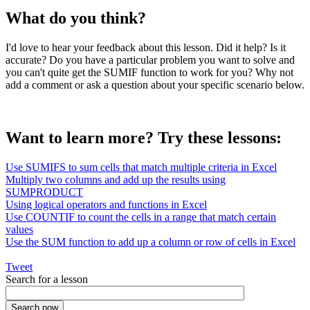
What do you think?
I'd love to hear your feedback about this lesson. Did it help? Is it
accurate? Do you have a particular problem you want to solve and
you can't quite get the SUMIF function to work for you? Why not
add a comment or ask a question about your specific scenario below.
Want to learn more? Try these lessons:
Use SUMIFS to sum cells that match multiple criteria in Excel
Multiply two columns and add up the results using
SUMPRODUCT
Using logical operators and functions in Excel
Use COUNTIF to count the cells in a range that match certain
values
Use the SUM function to add up a column or row of cells in Excel
Tweet
Search for a lesson