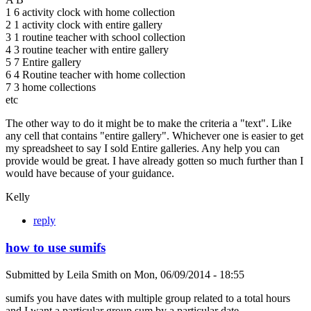
1 6 activity clock with home collection
2 1 activity clock with entire gallery
3 1 routine teacher with school collection
4 3 routine teacher with entire gallery
5 7 Entire gallery
6 4 Routine teacher with home collection
7 3 home collections
etc
The other way to do it might be to make the criteria a "text". Like
any cell that contains "entire gallery". Whichever one is easier to get
my spreadsheet to say I sold Entire galleries. Any help you can
provide would be great. I have already gotten so much further than I
would have because of your guidance.
Kelly
reply
how to use sumifs
Submitted by
Leila Smith
on
Mon, 06/09/2014 - 18:55
sumifs you have dates with multiple group related to a total hours
and I want a particular group sum by a particular date.