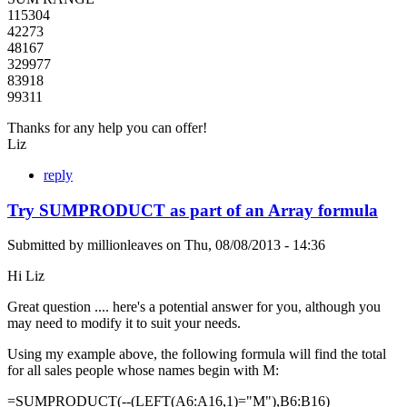
115304
42273
48167
329977
83918
99311
Thanks for any help you can offer!
Liz
reply
Try SUMPRODUCT as part of an Array formula
Submitted by
millionleaves
on
Thu, 08/08/2013 - 14:36
Hi Liz
Great question .... here's a potential answer for you, although you
may need to modify it to suit your needs.
Using my example above, the following formula will find the total
for all sales people whose names begin with M:
=SUMPRODUCT(--(LEFT(A6:A16,1)="M"),B6:B16)