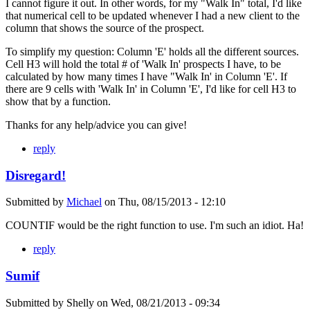
I cannot figure it out. In other words, for my "Walk In" total, I'd like
that numerical cell to be updated whenever I had a new client to the
column that shows the source of the prospect.
To simplify my question: Column 'E' holds all the different sources.
Cell H3 will hold the total # of 'Walk In' prospects I have, to be
calculated by how many times I have "Walk In' in Column 'E'. If
there are 9 cells with 'Walk In' in Column 'E', I'd like for cell H3 to
show that by a function.
Thanks for any help/advice you can give!
reply
Disregard!
Submitted by
Michael
on
Thu, 08/15/2013 - 12:10
COUNTIF would be the right function to use. I'm such an idiot. Ha!
reply
Sumif
Submitted by
Shelly
on
Wed, 08/21/2013 - 09:34