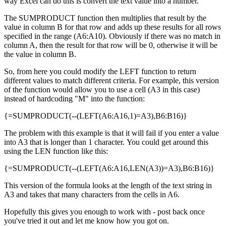
way Excel can do this is convert the text value into a number.
The SUMPRODUCT function then multiplies that result by the
value in column B for that row and adds up these results for all rows
specified in the range (A6:A10). Obviously if there was no match in
column A, then the result for that row will be 0, otherwise it will be
the value in column B.
So, from here you could modify the LEFT function to return
different values to match different criteria. For example, this version
of the function would allow you to use a cell (A3 in this case)
instead of hardcoding "M" into the function:
{=SUMPRODUCT(--(LEFT(A6:A16,1)=A3),B6:B16)}
The problem with this example is that it will fail if you enter a value
into A3 that is longer than 1 character. You could get around this
using the LEN function like this:
{=SUMPRODUCT(--(LEFT(A6:A16,LEN(A3))=A3),B6:B16)}
This version of the formula looks at the length of the text string in
A3 and takes that many characters from the cells in A6.
Hopefully this gives you enough to work with - post back once
you've tried it out and let me know how you got on.