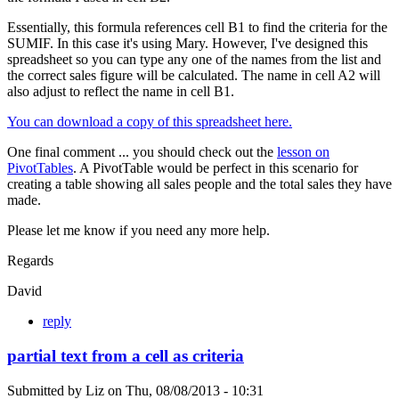
Essentially, this formula references cell B1 to find the criteria for the
SUMIF. In this case it's using Mary. However, I've designed this
spreadsheet so you can type any one of the names from the list and
the correct sales figure will be calculated. The name in cell A2 will
also adjust to reflect the name in cell B1.
You can download a copy of this spreadsheet here.
One final comment ... you should check out the
lesson on
PivotTables
. A PivotTable would be perfect in this scenario for
creating a table showing all sales people and the total sales they have
made.
Please let me know if you need any more help.
Regards
David
reply
partial text from a cell as criteria
Submitted by
Liz
on
Thu, 08/08/2013 - 10:31