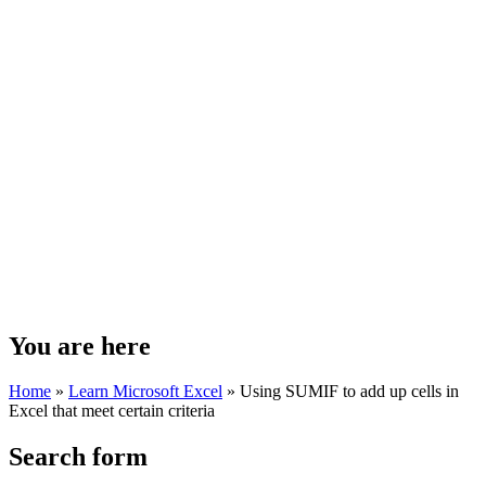
You are here
Home
»
Learn Microsoft Excel
»
Using SUMIF to add up cells in
Excel that meet certain criteria
Search form