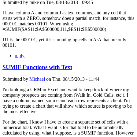
Submitted by
mike
on
Tue, 08/13/2013 - 09:45
I have column A and column J as text columns, and any cell that
starts with a ZERO, somehow does a partial match. for instance, this
000101 matches 00101. When using
=SUMIF($A$11:$A$500000,J11,$E$11:$E$500000)
J11 is the 000101, yet it is summing up cells in A:A that are only
00101.
reply
SUMIF Functions with Text
Submitted by
Michael
on
Thu, 08/15/2013 - 11:44
I'm building a CRM in Excel and want to keep track of where my
company prospects are coming from (Walk In, Cold Calls, etc.). I
have a column named source and each row represents a client. I'm
trying to create a chart that will show which source is proving to be
the most effective.
For the chart, I know I have to create a separate set of cells with a
numerical total. What I want is for that total to be automatically
calculated by using, what I suppose, is a SUMIF function. However,