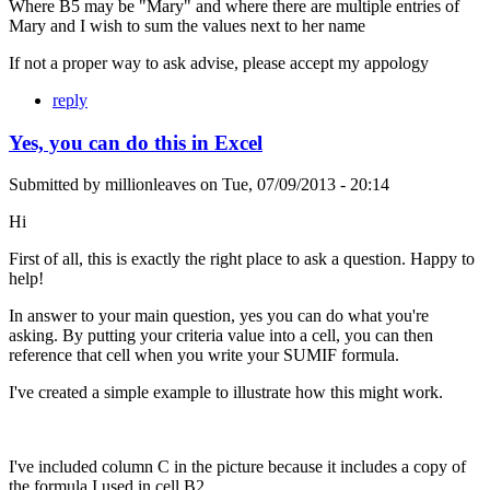
Where B5 may be "Mary" and where there are multiple entries of
Mary and I wish to sum the values next to her name
If not a proper way to ask advise, please accept my appology
reply
Yes, you can do this in Excel
Submitted by
millionleaves
on
Tue, 07/09/2013 - 20:14
Hi
First of all, this is exactly the right place to ask a question. Happy to
help!
In answer to your main question, yes you can do what you're
asking. By putting your criteria value into a cell, you can then
reference that cell when you write your SUMIF formula.
I've created a simple example to illustrate how this might work.
I've included column C in the picture because it includes a copy of
the formula I used in cell B2.