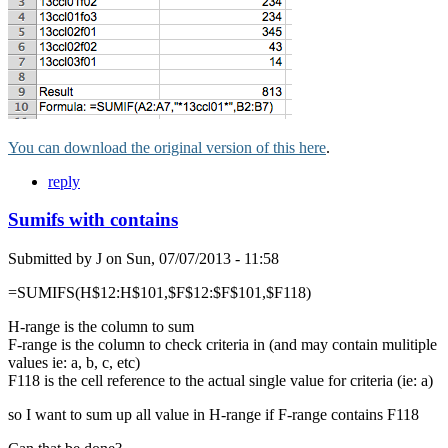
You can download the original version of this here
.
reply
Sumifs with contains
Submitted by
J
on
Sun, 07/07/2013 - 11:58
=SUMIFS(H$12:H$101,$F$12:$F$101,$F118)
H-range is the column to sum
F-range is the column to check criteria in (and may contain mulitiple
values ie: a, b, c, etc)
F118 is the cell reference to the actual single value for criteria (ie: a)
so I want to sum up all value in H-range if F-range contains F118