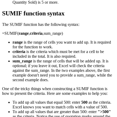
Quantity Sold) is 5 or more.
SUMIF function syntax
The SUMIF function has the following syntax:
=SUMIF(
range
,
criteria
,sum_range)
range
is the range of cells you want to add up. It is required
for the function to work.
criteria
is the criteria which must be met for a cell to be
included in the total. It is also required.
sum_range
is the range of cells that will be added up. It is
optional; if you leave it out, Excel will check the criteria
against the sum_range. In the two examples above, the first
example doesn't need you to provide a sum_range, while the
second example does.
One of the tricky things when constructing a SUMIF function is
how to present the criteria. Here are some examples to help you:
To add up all values that equal 500: enter
500
as the criteria.
Excel knows you want to match cells with a value of 500.
To add up all values that are greater than 500: enter
">500"
as the criteria. Notice the use of quotation marks around the