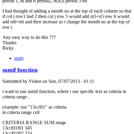
period 1, m and n period2, m,n,o period 3 etc
I had thought of adding a month no at the top of each column so that
if col j row1 had 2 then col j row 5 would add m5+n5 row 6 would
add m6+n6 and then increase as i change the month no at the top of
row j
Any easy way to do this ???
Thanks
Ricky
reply
sumif function
Submitted by
Visitor
on
Sun, 07/07/2013 - 01:11
i want to use sumif function, where i use specific text as criteria in
criteria range .
example: use "13ccl01" as criteria
in criteria range cell
CRITERIA RANGE SUM range
13ccl01f01 345
13ccl01f02 234