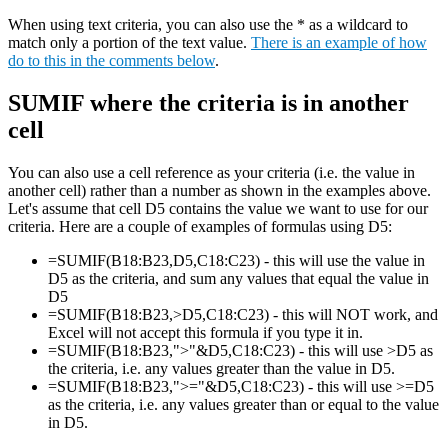
When using text criteria, you can also use the * as a wildcard to
match only a portion of the text value.
There is an example of how
do to this in the comments below
.
SUMIF where the criteria is in another
cell
You can also use a cell reference as your criteria (i.e. the value in
another cell) rather than a number as shown in the examples above.
Let's assume that cell D5 contains the value we want to use for our
criteria. Here are a couple of examples of formulas using D5:
=SUMIF(B18:B23,D5,C18:C23) - this will use the value in
D5 as the criteria, and sum any values that equal the value in
D5
=SUMIF(B18:B23,>D5,C18:C23) - this will NOT work, and
Excel will not accept this formula if you type it in.
=SUMIF(B18:B23,">"&D5,C18:C23) - this will use >D5 as
the criteria, i.e. any values greater than the value in D5.
=SUMIF(B18:B23,">="&D5,C18:C23) - this will use >=D5
as the criteria, i.e. any values greater than or equal to the value
in D5.