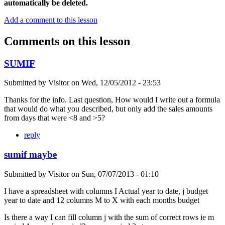
automatically be deleted.
Add a comment to this lesson
Comments on this lesson
SUMIF
Submitted by
Visitor
on
Wed, 12/05/2012 - 23:53
Thanks for the info. Last question, How would I write out a formula
that would do what you described, but only add the sales amounts
from days that were <8 and >5?
reply
sumif maybe
Submitted by
Visitor
on
Sun, 07/07/2013 - 01:10
I have a spreadsheet with columns I Actual year to date, j budget
year to date and 12 columns M to X with each months budget
Is there a way I can fill column j with the sum of correct rows ie m