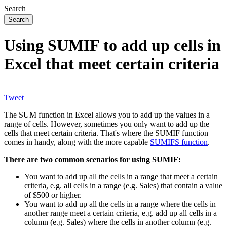
Search
Using SUMIF to add up cells in
Excel that meet certain criteria
Tweet
The SUM function in Excel allows you to add up the values in a
range of cells. However, sometimes you only want to add up the
cells that meet certain criteria. That's where the SUMIF function
comes in handy, along with the more capable
SUMIFS function
.
There are two common scenarios for using SUMIF:
You want to add up all the cells in a range that meet a certain
criteria, e.g. all cells in a range (e.g. Sales) that contain a value
of $500 or higher.
You want to add up all the cells in a range where the cells in
another range meet a certain criteria, e.g. add up all cells in a
column (e.g. Sales) where the cells in another column (e.g.