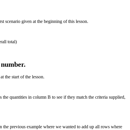
 scenario given at the beginning of this lesson.
all total)
n number.
 the start of the lesson.
he quantities in column B to see if they match the criteria supplied,
in the previous example where we wanted to add up all rows where