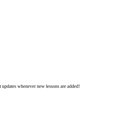
d get updates whenever new lessons are added!