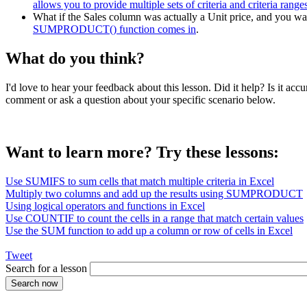
allows you to provide multiple sets of criteria and criteria range
What if the Sales column was actually a Unit price, and you want
SUMPRODUCT() function comes in
.
What do you think?
I'd love to hear your feedback about this lesson. Did it help? Is it 
comment or ask a question about your specific scenario below.
Want to learn more? Try these lessons:
Use SUMIFS to sum cells that match multiple criteria in Excel
Multiply two columns and add up the results using SUMPRODUCT
Using logical operators and functions in Excel
Use COUNTIF to count the cells in a range that match certain values
Use the SUM function to add up a column or row of cells in Excel
Tweet
Search for a lesson