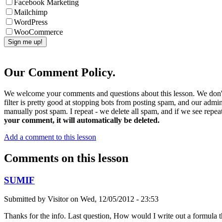
Facebook Marketing
Mailchimp
WordPress
WooCommerce
Our Comment Policy.
We welcome your comments and questions about this lesson. We don't
filter is pretty good at stopping bots from posting spam, and our admi
manually post spam. I repeat - we delete all spam, and if we see repeat
your comment, it will automatically be deleted.
Add a comment to this lesson
Comments on this lesson
SUMIF
Submitted by
Visitor
on
Wed, 12/05/2012 - 23:53
Thanks for the info. Last question, How would I write out a formula 