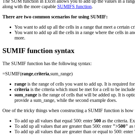
The SUM function in Excel allows you to add up the values in a range
along with the more capable
SUMIFS function
.
There are two common scenarios for using SUMIF:
You want to add up all the cells in a range that meet a certain crit
You want to add up all the cells in a range where the cells in ano
more.
SUMIF function syntax
The SUMIF function has the following syntax:
=SUMIF(
range
,
criteria
,sum_range)
range
is the range of cells you want to add up. It is required fo
criteria
is the criteria which must be met for a cell to be included 
sum_range
is the range of cells that will be added up. It is op
provide a sum_range, while the second example does.
One of the tricky things when constructing a SUMIF function is how t
To add up all values that equal 500: enter
500
as the criteria. 
To add up all values that are greater than 500: enter
">500"
as 
To add up all values that are greater than or equal to 500: enter