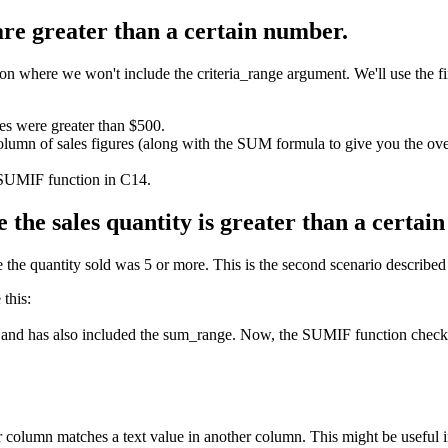
 are greater than a certain number.
where we won't include the criteria_range argument. We'll use the first
les were greater than $500.
olumn of sales figures (along with the SUM formula to give you the over
 SUMIF function in C14.
 the sales quantity is greater than a certai
the quantity sold was 5 or more. This is the second scenario described at
this:
 and has also included the sum_range. Now, the SUMIF function checks t
column matches a text value in another column. This might be useful 