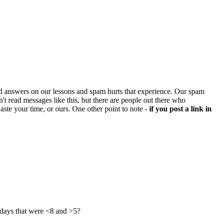
d answers on our lessons and spam hurts that experience. Our spam
't read messages like this, but there are people out there who
aste your time, or ours. One other point to note -
if you post a link in
 days that were <8 and >5?