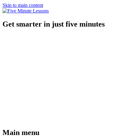
Skip to main content
Get smarter in just five minutes
Main menu