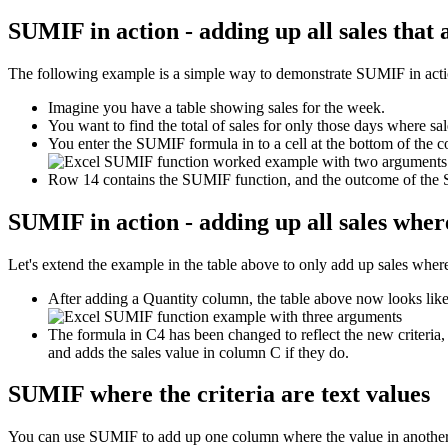
SUMIF in action - adding up all sales that
The following example is a simple way to demonstrate SUMIF in action 
Imagine you have a table showing sales for the week.
You want to find the total of sales for only those days where sa
You enter the SUMIF formula in to a cell at the bottom of the c
Row 14 contains the SUMIF function, and the outcome of the
SUMIF in action - adding up all sales where
Let's extend the example in the table above to only add up sales where 
After adding a Quantity column, the table above now looks like 
The formula in C4 has been changed to reflect the new criteria,
and adds the sales value in column C if they do.
SUMIF where the criteria are text values
You can use SUMIF to add up one column where the value in another 