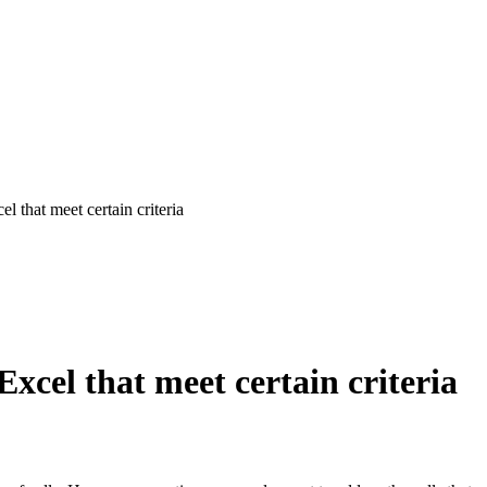
 that meet certain criteria
xcel that meet certain criteria