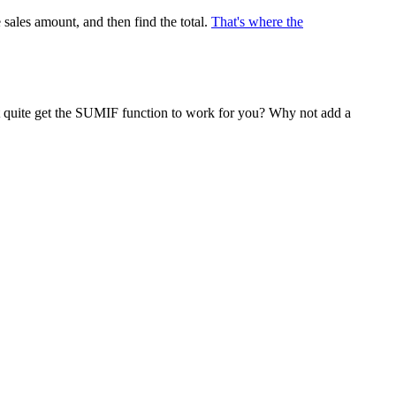
 sales amount, and then find the total.
That's where the
n't quite get the SUMIF function to work for you? Why not add a