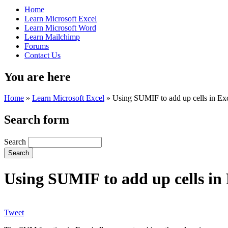
Home
Learn Microsoft Excel
Learn Microsoft Word
Learn Mailchimp
Forums
Contact Us
You are here
Home
»
Learn Microsoft Excel
»
Using SUMIF to add up cells in Excel
Search form
Search
Using SUMIF to add up cells in E
Tweet