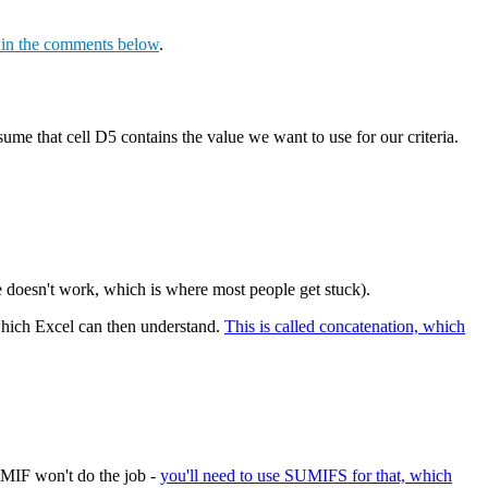
s in the comments below
.
sume that cell D5 contains the value we want to use for our criteria.
le doesn't work, which is where most people get stuck).
, which Excel can then understand.
This is called concatenation, which
UMIF won't do the job -
you'll need to use SUMIFS for that, which