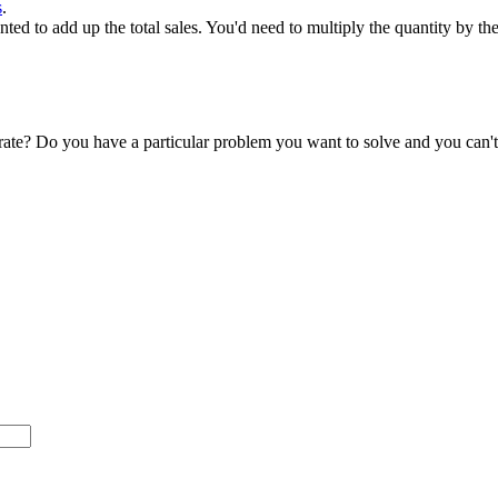
s
.
ed to add up the total sales. You'd need to multiply the quantity by the
accurate? Do you have a particular problem you want to solve and you ca