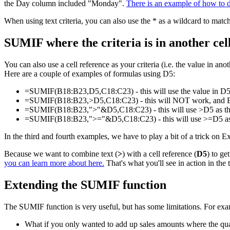
the Day column included "Monday".
There is an example of how to 
When using text criteria, you can also use the * as a wildcard to match
SUMIF where the criteria is in another cel
You can also use a cell reference as your criteria (i.e. the value in a
Here are a couple of examples of formulas using D5:
=SUMIF(B18:B23,D5,C18:C23) - this will use the value in D5 as
=SUMIF(B18:B23,>D5,C18:C23) - this will NOT work, and Excel 
=SUMIF(B18:B23,">"&D5,C18:C23) - this will use >D5 as the cri
=SUMIF(B18:B23,">="&D5,C18:C23) - this will use >=D5 as the c
In the third and fourth examples, we have to play a bit of a trick on 
Because we want to combine text (
>
) with a cell reference (
D5
) to ge
you can learn more about here.
That's what you'll see in action in the
Extending the SUMIF function
The SUMIF function is very useful, but has some limitations. For exa
What if you only wanted to add up sales amounts where the q