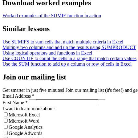
Download worked examples
Worked examples of the SUMIF function in action
Similar lessons
Use SUMIFS to sum cells that match multiple criteria in Excel
Multiply two columns and add up the results using SUMPRODUCT
Using logical operators and functions in Excel
Use COUNTIF to count the cells in a range that match certain values
Use the SUM function to add up a column or row of cells in Excel
Join our mailing list
Get smarter in just five minutes! Join our mailing list (it's free!) an
Email Address
*
First Name
*
I want to learn more about:
Microsoft Excel
Microsoft Word
Google Analytics
Google Adwords