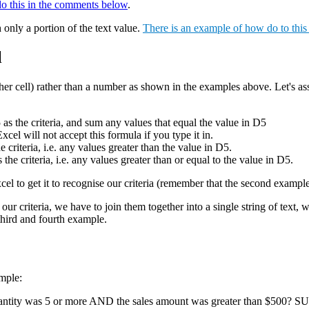
do this in the comments below
.
 only a portion of the text value.
There is an example of how do to thi
l
nother cell) rather than a number as shown in the examples above. Let's as
 the criteria, and sum any values that equal the value in D5
will not accept this formula if you type it in.
teria, i.e. any values greater than the value in D5.
riteria, i.e. any values greater than or equal to the value in D5.
Excel to get it to recognise our criteria (remember that the second examp
t our criteria, we have to join them together into a single string of text
 third and fourth example.
mple:
uantity was 5 or more AND the sales amount was greater than $500? S