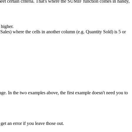
eet certain criteria. That's where the SUMIF function comes in handy,
 higher.
. Sales) where the cells in another column (e.g. Quantity Sold) is 5 or
_range. In the two examples above, the first example doesn't need you to
 get an error if you leave those out.