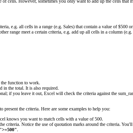
 of cells. However, sometimes you only want to add up the cells that m
eria, e.g. all cells in a range (e.g. Sales) that contain a value of $500 or
ther range meet a certain criteria, e.g. add up all cells in a column (e.g
r the function to work.
in the total. It is also required.
tional; if you leave it out, Excel will check the criteria against the sum
o present the criteria. Here are some examples to help you:
Excel knows you want to match cells with a value of 500.
the criteria. Notice the use of quotation marks around the criteria. You'll
">=500"
.