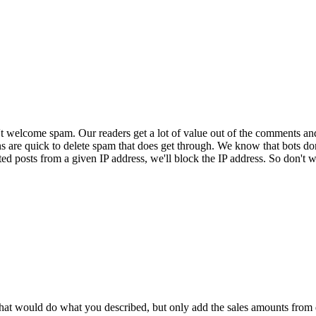
 welcome spam. Our readers get a lot of value out of the comments an
ns are quick to delete spam that does get through. We know that bots don
ed posts from a given IP address, we'll block the IP address. So don't w
that would do what you described, but only add the sales amounts from