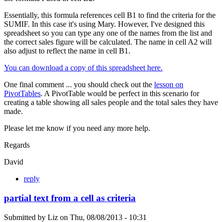
Essentially, this formula references cell B1 to find the criteria for the
SUMIF. In this case it's using Mary. However, I've designed this
spreadsheet so you can type any one of the names from the list and
the correct sales figure will be calculated. The name in cell A2 will
also adjust to reflect the name in cell B1.
You can download a copy of this spreadsheet here.
One final comment ... you should check out the
lesson on
PivotTables
. A PivotTable would be perfect in this scenario for
creating a table showing all sales people and the total sales they have
made.
Please let me know if you need any more help.
Regards
David
reply
partial text from a cell as criteria
Submitted by
Liz
on
Thu, 08/08/2013 - 10:31