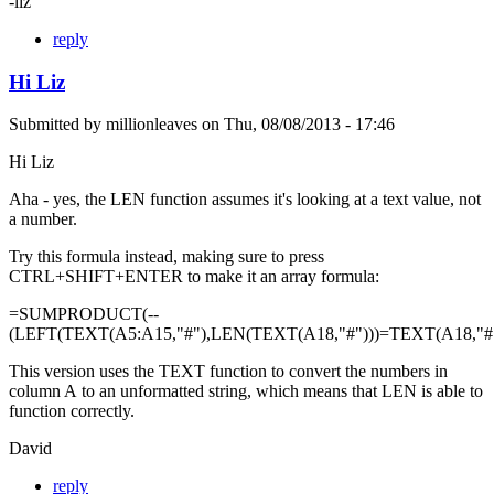
-liz
reply
Hi Liz
Submitted by
millionleaves
on
Thu, 08/08/2013 - 17:46
Hi Liz
Aha - yes, the LEN function assumes it's looking at a text value, not
a number.
Try this formula instead, making sure to press
CTRL+SHIFT+ENTER to make it an array formula:
=SUMPRODUCT(--
(LEFT(TEXT(A5:A15,"#"),LEN(TEXT(A18,"#")))=TEXT(A18,"#"
This version uses the TEXT function to convert the numbers in
column A to an unformatted string, which means that LEN is able to
function correctly.
David
reply