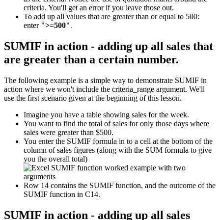
criteria. You'll get an error if you leave those out.
To add up all values that are greater than or equal to 500:
enter
">=500"
.
SUMIF in action - adding up all sales that
are greater than a certain number.
The following example is a simple way to demonstrate SUMIF in
action where we won't include the criteria_range argument. We'll
use the first scenario given at the beginning of this lesson.
Imagine you have a table showing sales for the week.
You want to find the total of sales for only those days where
sales were greater than $500.
You enter the SUMIF formula in to a cell at the bottom of the
column of sales figures (along with the SUM formula to give
you the overall total)
Row 14 contains the SUMIF function, and the outcome of the
SUMIF function in C14.
SUMIF in action - adding up all sales