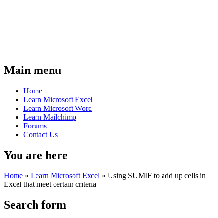
Main menu
Home
Learn Microsoft Excel
Learn Microsoft Word
Learn Mailchimp
Forums
Contact Us
You are here
Home
»
Learn Microsoft Excel
»
Using SUMIF to add up cells in
Excel that meet certain criteria
Search form