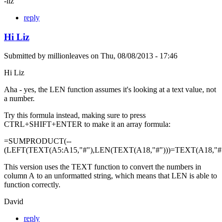
-liz
reply
Hi Liz
Submitted by
millionleaves
on
Thu, 08/08/2013 - 17:46
Hi Liz
Aha - yes, the LEN function assumes it's looking at a text value, not
a number.
Try this formula instead, making sure to press
CTRL+SHIFT+ENTER to make it an array formula:
=SUMPRODUCT(--
(LEFT(TEXT(A5:A15,"#"),LEN(TEXT(A18,"#")))=TEXT(A18,"#"
This version uses the TEXT function to convert the numbers in
column A to an unformatted string, which means that LEN is able to
function correctly.
David
reply