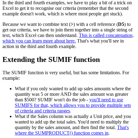
In the third and fourth examples, we have to play a bit of a trick on
Excel to get it to recognise our criteria (remember that the second
example doesn't work, which is where most people get stuck).
Because we want to combine text (
>
) with a cell reference (
D5
) to
get our criteria, we have to join them together into a single string of
text, which Excel can then understand.
This is called concatenation,
which you can learn more about here.
That's what you'll see in
action in the third and fourth example.
Extending the SUMIF function
The SUMIF function is very useful, but has some limitations. For
example:
What if you only wanted to add up sales amounts where the
quantity was 5 or more AND the sales amount was greater
than $500? SUMIF won't do the job -
you'll need to use
SUMIFS for that, which allows you to provide multiple sets
of criteria and criteria ranges
.
What if the Sales column was actually a Unit price, and you
wanted to add up the total sales. You'd need to multiply the
quantity by the sales amount, and then find the total.
That's
where the SUMPRODUCT() function comes in
.