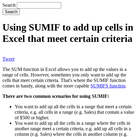
Search
Using SUMIF to add up cells in
Excel that meet certain criteria
Tweet
The SUM function in Excel allows you to add up the values in a
range of cells. However, sometimes you only want to add up the
cells that meet certain criteria. That's where the SUMIF function
comes in handy, along with the more capable
SUMIFS function
.
There are two common scenarios for using SUMIF:
You want to add up all the cells in a range that meet a certain
criteria, e.g. all cells in a range (e.g. Sales) that contain a value
of $500 or higher.
You want to add up all the cells in a range where the cells in
another range meet a certain criteria, e.g. add up all cells in a
column (e.g. Sales) where the cells in another column (e.g.