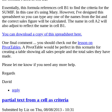
Essentially, this formula references cell B1 to find the criteria for the
SUMIF. In this case it's using Mary. However, I've designed this
spreadsheet so you can type any one of the names from the list and
the correct sales figure will be calculated. The name in cell A2 will
also adjust to reflect the name in cell B1.
You can download a copy of this spreadsheet here.
One final comment ... you should check out the
lesson on
PivotTables
. A PivotTable would be perfect in this scenario for
creating a table showing all sales people and the total sales they have
made.
Please let me know if you need any more help.
Regards
David
reply
partial text from a cell as criteria
Submitted by
Liz
on
Thu, 08/08/2013 - 10:31