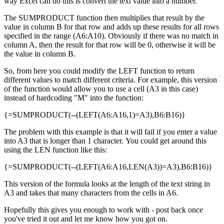
way Excel can do this is convert the text value into a number.
The SUMPRODUCT function then multiplies that result by the
value in column B for that row and adds up these results for all rows
specified in the range (A6:A10). Obviously if there was no match in
column A, then the result for that row will be 0, otherwise it will be
the value in column B.
So, from here you could modify the LEFT function to return
different values to match different criteria. For example, this version
of the function would allow you to use a cell (A3 in this case)
instead of hardcoding "M" into the function:
{=SUMPRODUCT(--(LEFT(A6:A16,1)=A3),B6:B16)}
The problem with this example is that it will fail if you enter a value
into A3 that is longer than 1 character. You could get around this
using the LEN function like this:
{=SUMPRODUCT(--(LEFT(A6:A16,LEN(A3))=A3),B6:B16)}
This version of the formula looks at the length of the text string in
A3 and takes that many characters from the cells in A6.
Hopefully this gives you enough to work with - post back once
you've tried it out and let me know how you got on.