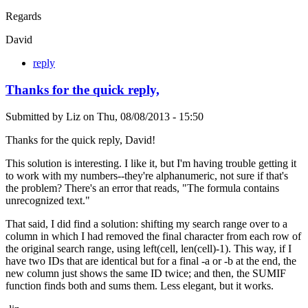
Regards
David
reply
Thanks for the quick reply,
Submitted by
Liz
on
Thu, 08/08/2013 - 15:50
Thanks for the quick reply, David!
This solution is interesting. I like it, but I'm having trouble getting it
to work with my numbers--they're alphanumeric, not sure if that's
the problem? There's an error that reads, "The formula contains
unrecognized text."
That said, I did find a solution: shifting my search range over to a
column in which I had removed the final character from each row of
the original search range, using left(cell, len(cell)-1). This way, if I
have two IDs that are identical but for a final -a or -b at the end, the
new column just shows the same ID twice; and then, the SUMIF
function finds both and sums them. Less elegant, but it works.