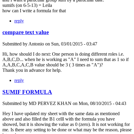
sumifs (on 6-5-13) = Leila
how can I write a formula for that
reply
compare text value
Submitted by
Antonio
on
Sun, 03/01/2015 - 03:47
Hi, how should I do next: One person is doing different roles i.e.
A,B,C,D... when he is working as "A" I need to sum that as 1 so if
A,A,B,C,A,C,B value should be 3 ( 3 times as "A")?
Thank you in advance for help.
reply
SUMIF FORMULA
Submitted by
MD PERVEZ KHAN
on
Mon, 08/10/2015 - 04:43
Hey I have updated my sheet with the same data as mentioned
above and also filled the B1 celll with the formula you have
showed, but it is showing the value as 0 (zero). It is not working for
me. Is there any setting to be done or what may be the reason, please