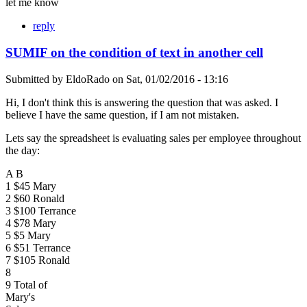
let me know
reply
SUMIF on the condition of text in another cell
Submitted by
EldoRado
on
Sat, 01/02/2016 - 13:16
Hi, I don't think this is answering the question that was asked. I
believe I have the same question, if I am not mistaken.
Lets say the spreadsheet is evaluating sales per employee throughout
the day:
A B
1 $45 Mary
2 $60 Ronald
3 $100 Terrance
4 $78 Mary
5 $5 Mary
6 $51 Terrance
7 $105 Ronald
8
9 Total of
Mary's