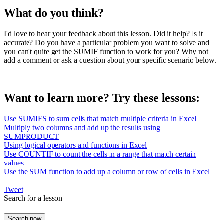
What do you think?
I'd love to hear your feedback about this lesson. Did it help? Is it
accurate? Do you have a particular problem you want to solve and
you can't quite get the SUMIF function to work for you? Why not
add a comment or ask a question about your specific scenario below.
Want to learn more? Try these lessons:
Use SUMIFS to sum cells that match multiple criteria in Excel
Multiply two columns and add up the results using
SUMPRODUCT
Using logical operators and functions in Excel
Use COUNTIF to count the cells in a range that match certain
values
Use the SUM function to add up a column or row of cells in Excel
Tweet
Search for a lesson