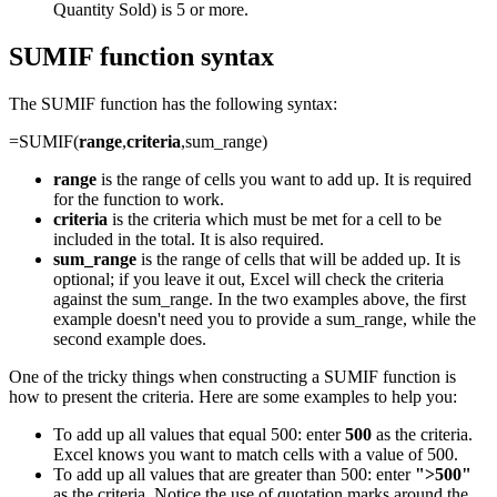
Quantity Sold) is 5 or more.
SUMIF function syntax
The SUMIF function has the following syntax:
=SUMIF(
range
,
criteria
,sum_range)
range
is the range of cells you want to add up. It is required
for the function to work.
criteria
is the criteria which must be met for a cell to be
included in the total. It is also required.
sum_range
is the range of cells that will be added up. It is
optional; if you leave it out, Excel will check the criteria
against the sum_range. In the two examples above, the first
example doesn't need you to provide a sum_range, while the
second example does.
One of the tricky things when constructing a SUMIF function is
how to present the criteria. Here are some examples to help you:
To add up all values that equal 500: enter
500
as the criteria.
Excel knows you want to match cells with a value of 500.
To add up all values that are greater than 500: enter
">500"
as the criteria. Notice the use of quotation marks around the