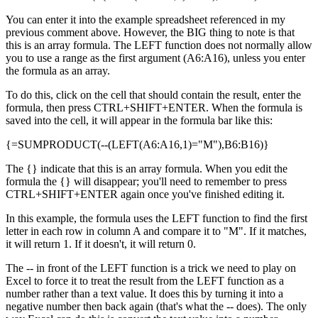
You can enter it into the example spreadsheet referenced in my
previous comment above. However, the BIG thing to note is that
this is an array formula. The LEFT function does not normally allow
you to use a range as the first argument (A6:A16), unless you enter
the formula as an array.
To do this, click on the cell that should contain the result, enter the
formula, then press CTRL+SHIFT+ENTER. When the formula is
saved into the cell, it will appear in the formula bar like this:
{=SUMPRODUCT(--(LEFT(A6:A16,1)="M"),B6:B16)}
The {} indicate that this is an array formula. When you edit the
formula the {} will disappear; you'll need to remember to press
CTRL+SHIFT+ENTER again once you've finished editing it.
In this example, the formula uses the LEFT function to find the first
letter in each row in column A and compare it to "M". If it matches,
it will return 1. If it doesn't, it will return 0.
The -- in front of the LEFT function is a trick we need to play on
Excel to force it to treat the result from the LEFT function as a
number rather than a text value. It does this by turning it into a
negative number then back again (that's what the -- does). The only