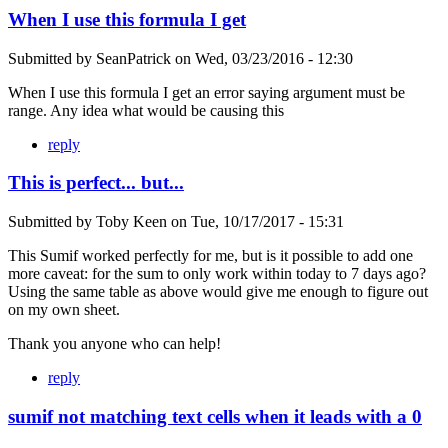
When I use this formula I get
Submitted by
SeanPatrick
on
Wed, 03/23/2016 - 12:30
When I use this formula I get an error saying argument must be
range. Any idea what would be causing this
reply
This is perfect... but...
Submitted by
Toby Keen
on
Tue, 10/17/2017 - 15:31
This Sumif worked perfectly for me, but is it possible to add one
more caveat: for the sum to only work within today to 7 days ago?
Using the same table as above would give me enough to figure out
on my own sheet.
Thank you anyone who can help!
reply
sumif not matching text cells when it leads with a 0