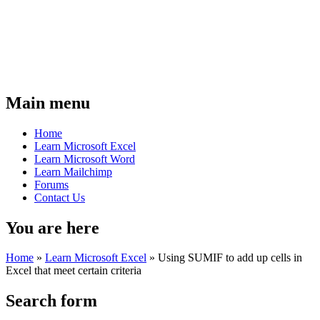
Main menu
Home
Learn Microsoft Excel
Learn Microsoft Word
Learn Mailchimp
Forums
Contact Us
You are here
Home
»
Learn Microsoft Excel
»
Using SUMIF to add up cells in
Excel that meet certain criteria
Search form