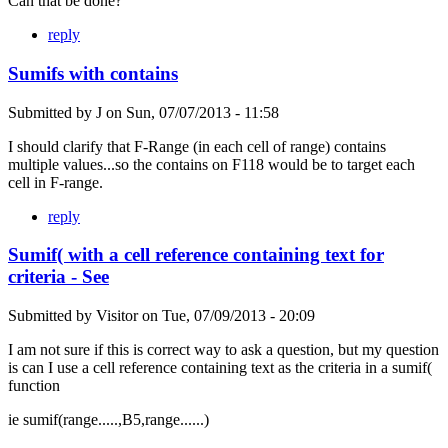
Can that be done?
reply
Sumifs with contains
Submitted by
J
on
Sun, 07/07/2013 - 11:58
I should clarify that F-Range (in each cell of range) contains
multiple values...so the contains on F118 would be to target each
cell in F-range.
reply
Sumif( with a cell reference containing text for
criteria - See
Submitted by
Visitor
on
Tue, 07/09/2013 - 20:09
I am not sure if this is correct way to ask a question, but my question
is can I use a cell reference containing text as the criteria in a sumif(
function
ie sumif(range.....,B5,range......)