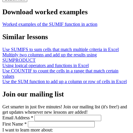
Download worked examples
Worked examples of the SUMIF function in action
Similar lessons
Use SUMIFS to sum cells that match multiple criteria in Excel
Multiply two columns and add up the results using
SUMPRODUCT
Using logical operators and functions in Excel
Use COUNTIF to count the cells in a range that match certain
values
Use the SUM function to add up a column or row of cells in Excel
Join our mailing list
Get smarter in just five minutes! Join our mailing list (it's free!) and
get updates whenever new lessons are added!
Email Address
*
First Name
*
I want to learn more about: