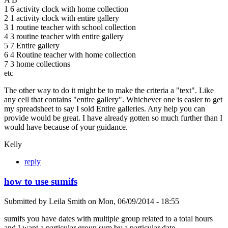
1 6 activity clock with home collection
2 1 activity clock with entire gallery
3 1 routine teacher with school collection
4 3 routine teacher with entire gallery
5 7 Entire gallery
6 4 Routine teacher with home collection
7 3 home collections
etc
The other way to do it might be to make the criteria a "text". Like
any cell that contains "entire gallery". Whichever one is easier to get
my spreadsheet to say I sold Entire galleries. Any help you can
provide would be great. I have already gotten so much further than I
would have because of your guidance.
Kelly
reply
how to use sumifs
Submitted by
Leila Smith
on
Mon, 06/09/2014 - 18:55
sumifs you have dates with multiple group related to a total hours
and I want a particular group sum by a particular date.