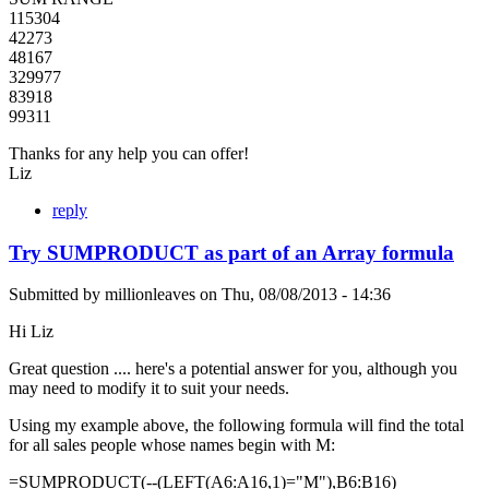
115304
42273
48167
329977
83918
99311
Thanks for any help you can offer!
Liz
reply
Try SUMPRODUCT as part of an Array formula
Submitted by
millionleaves
on
Thu, 08/08/2013 - 14:36
Hi Liz
Great question .... here's a potential answer for you, although you
may need to modify it to suit your needs.
Using my example above, the following formula will find the total
for all sales people whose names begin with M:
=SUMPRODUCT(--(LEFT(A6:A16,1)="M"),B6:B16)