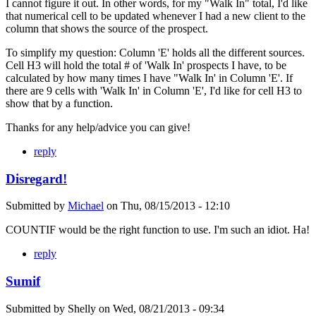
I cannot figure it out. In other words, for my "Walk In" total, I'd like
that numerical cell to be updated whenever I had a new client to the
column that shows the source of the prospect.
To simplify my question: Column 'E' holds all the different sources.
Cell H3 will hold the total # of 'Walk In' prospects I have, to be
calculated by how many times I have "Walk In' in Column 'E'. If
there are 9 cells with 'Walk In' in Column 'E', I'd like for cell H3 to
show that by a function.
Thanks for any help/advice you can give!
reply
Disregard!
Submitted by
Michael
on
Thu, 08/15/2013 - 12:10
COUNTIF would be the right function to use. I'm such an idiot. Ha!
reply
Sumif
Submitted by
Shelly
on
Wed, 08/21/2013 - 09:34