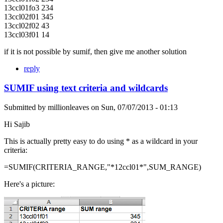
13ccl01fo3 234
13ccl02f01 345
13ccl02f02 43
13ccl03f01 14
if it is not possible by sumif, then give me another solution
reply
SUMIF using text criteria and wildcards
Submitted by
millionleaves
on
Sun, 07/07/2013 - 01:13
Hi Sajib
This is actually pretty easy to do using * as a wildcard in your
criteria:
=SUMIF(CRITERIA_RANGE,"*12ccl01*",SUM_RANGE)
Here's a picture: