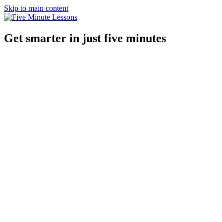
Skip to main content
Get smarter in just five minutes