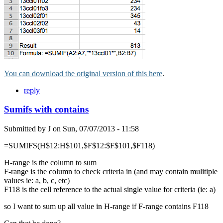
You can download the original version of this here
.
reply
Sumifs with contains
Submitted by
J
on
Sun, 07/07/2013 - 11:58
=SUMIFS(H$12:H$101,$F$12:$F$101,$F118)
H-range is the column to sum
F-range is the column to check criteria in (and may contain mulitiple
values ie: a, b, c, etc)
F118 is the cell reference to the actual single value for criteria (ie: a)
so I want to sum up all value in H-range if F-range contains F118