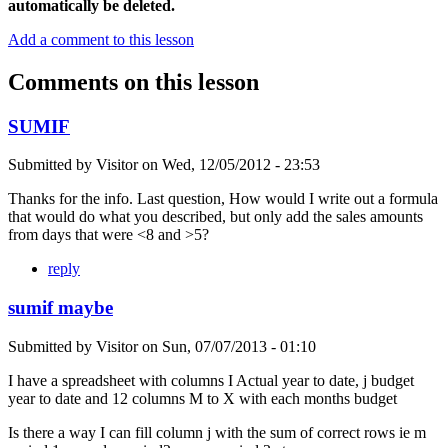
automatically be deleted.
Add a comment to this lesson
Comments on this lesson
SUMIF
Submitted by
Visitor
on
Wed, 12/05/2012 - 23:53
Thanks for the info. Last question, How would I write out a formula
that would do what you described, but only add the sales amounts
from days that were <8 and >5?
reply
sumif maybe
Submitted by
Visitor
on
Sun, 07/07/2013 - 01:10
I have a spreadsheet with columns I Actual year to date, j budget
year to date and 12 columns M to X with each months budget
Is there a way I can fill column j with the sum of correct rows ie m