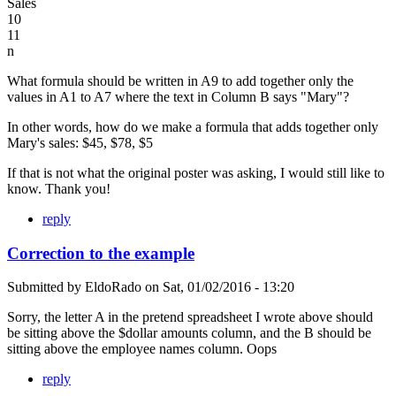
Sales
10
11
n
What formula should be written in A9 to add together only the
values in A1 to A7 where the text in Column B says "Mary"?
In other words, how do we make a formula that adds together only
Mary's sales: $45, $78, $5
If that is not what the original poster was asking, I would still like to
know. Thank you!
reply
Correction to the example
Submitted by
EldoRado
on
Sat, 01/02/2016 - 13:20
Sorry, the letter A in the pretend spreadsheet I wrote above should
be sitting above the $dollar amounts column, and the B should be
sitting above the employee names column. Oops
reply