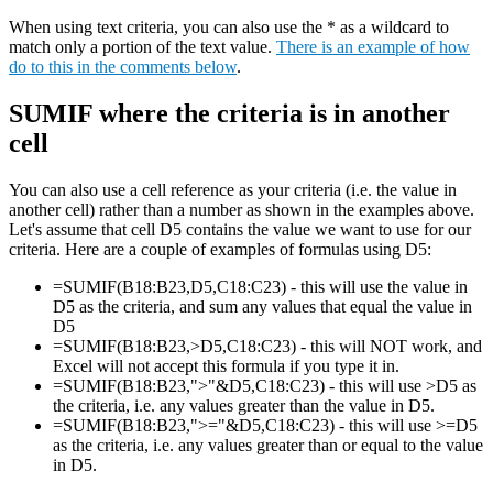
When using text criteria, you can also use the * as a wildcard to
match only a portion of the text value.
There is an example of how
do to this in the comments below
.
SUMIF where the criteria is in another
cell
You can also use a cell reference as your criteria (i.e. the value in
another cell) rather than a number as shown in the examples above.
Let's assume that cell D5 contains the value we want to use for our
criteria. Here are a couple of examples of formulas using D5:
=SUMIF(B18:B23,D5,C18:C23) - this will use the value in
D5 as the criteria, and sum any values that equal the value in
D5
=SUMIF(B18:B23,>D5,C18:C23) - this will NOT work, and
Excel will not accept this formula if you type it in.
=SUMIF(B18:B23,">"&D5,C18:C23) - this will use >D5 as
the criteria, i.e. any values greater than the value in D5.
=SUMIF(B18:B23,">="&D5,C18:C23) - this will use >=D5
as the criteria, i.e. any values greater than or equal to the value
in D5.