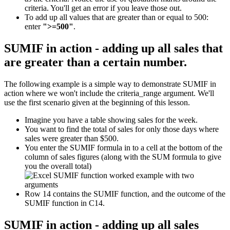
criteria. You'll get an error if you leave those out.
To add up all values that are greater than or equal to 500:
enter
">=500"
.
SUMIF in action - adding up all sales that
are greater than a certain number.
The following example is a simple way to demonstrate SUMIF in
action where we won't include the criteria_range argument. We'll
use the first scenario given at the beginning of this lesson.
Imagine you have a table showing sales for the week.
You want to find the total of sales for only those days where
sales were greater than $500.
You enter the SUMIF formula in to a cell at the bottom of the
column of sales figures (along with the SUM formula to give
you the overall total)
Row 14 contains the SUMIF function, and the outcome of the
SUMIF function in C14.
SUMIF in action - adding up all sales