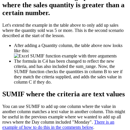
where the sales quantity is greater than a
certain number.
Let's extend the example in the table above to only add up sales
where the quantity sold was 5 or more. This is the second scenario
described at the start of the lesson.
After adding a Quantity column, the table above now looks
like this:
The formula in C4 has been changed to reflect the new
criteria, and has also included the sum_range. Now, the
SUMIF function checks the quantities in column B to see if
they match the criteria supplied, and adds the sales value in
column C if they do.
SUMIF where the criteria are text values
You can use SUMIF to add up one column where the value in
another column matches a text value in another column. This might
be useful in the previous example where we wanted to add up all
rows where the Day column included "Monday".
There is an
example of how to do this in the comments below
.