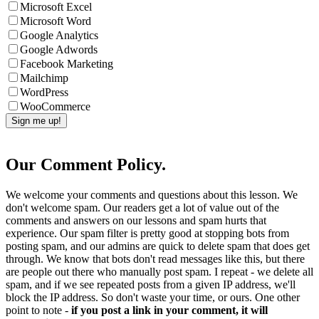
Microsoft Excel
Microsoft Word
Google Analytics
Google Adwords
Facebook Marketing
Mailchimp
WordPress
WooCommerce
Our Comment Policy.
We welcome your comments and questions about this lesson. We
don't welcome spam. Our readers get a lot of value out of the
comments and answers on our lessons and spam hurts that
experience. Our spam filter is pretty good at stopping bots from
posting spam, and our admins are quick to delete spam that does get
through. We know that bots don't read messages like this, but there
are people out there who manually post spam. I repeat - we delete all
spam, and if we see repeated posts from a given IP address, we'll
block the IP address. So don't waste your time, or ours. One other
point to note -
if you post a link in your comment, it will