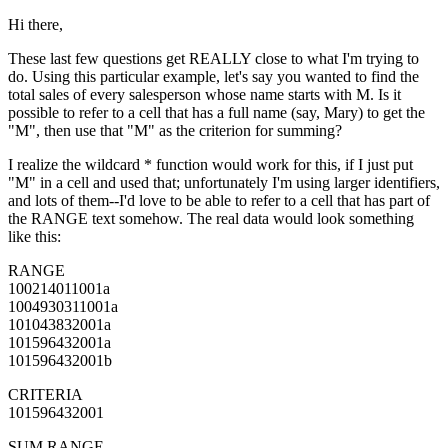
Hi there,
These last few questions get REALLY close to what I'm trying to
do. Using this particular example, let's say you wanted to find the
total sales of every salesperson whose name starts with M. Is it
possible to refer to a cell that has a full name (say, Mary) to get the
"M", then use that "M" as the criterion for summing?
I realize the wildcard * function would work for this, if I just put
"M" in a cell and used that; unfortunately I'm using larger identifiers,
and lots of them--I'd love to be able to refer to a cell that has part of
the RANGE text somehow. The real data would look something
like this:
RANGE
100214011001a
1004930311001a
101043832001a
101596432001a
101596432001b
CRITERIA
101596432001
SUM RANGE