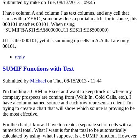
Submitted by
mike
on
Tue, 08/13/2013 - 09:45
I have column A and column J as text columns, and any cell that
starts with a ZERO, somehow does a partial match. for instance, this
000101 matches 00101. When using
=SUMIF($A$11:$A$500000,J11,$E$11:$E$500000)
J11 is the 000101, yet it is summing up cells in A:A that are only
00101.
reply
SUMIF Functions with Text
Submitted by
Michael
on
Thu, 08/15/2013 - 11:44
I'm building a CRM in Excel and want to keep track of where my
company prospects are coming from (Walk In, Cold Calls, etc.). I
have a column named source and each row represents a client. I'm
trying to create a chart that will show which source is proving to be
the most effective.
For the chart, I know I have to create a separate set of cells with a
numerical total. What I want is for that total to be automatically
calculated by using, what I suppose, is a SUMIF function. However,