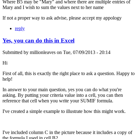
Where B5 may be "Mary" and where there are multiple entries of
Mary and I wish to sum the values next to her name
If not a proper way to ask advise, please accept my appology
reply
Yes, you can do this in Excel
Submitted by
millionleaves
on
Tue, 07/09/2013 - 20:14
Hi
First of all, this is exactly the right place to ask a question. Happy to
help!
In answer to your main question, yes you can do what you're
asking. By putting your criteria value into a cell, you can then
reference that cell when you write your SUMIF formula.
I've created a simple example to illustrate how this might work.
I've included column C in the picture because it includes a copy of
the formula I used in cell B2.