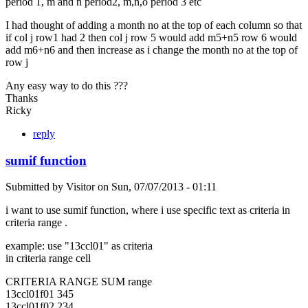
period 1, m and n period2, m,n,o period 3 etc
I had thought of adding a month no at the top of each column so that
if col j row1 had 2 then col j row 5 would add m5+n5 row 6 would
add m6+n6 and then increase as i change the month no at the top of
row j
Any easy way to do this ???
Thanks
Ricky
reply
sumif function
Submitted by
Visitor
on
Sun, 07/07/2013 - 01:11
i want to use sumif function, where i use specific text as criteria in
criteria range .
example: use "13ccl01" as criteria
in criteria range cell
CRITERIA RANGE SUM range
13ccl01f01 345
13ccl01f02 234