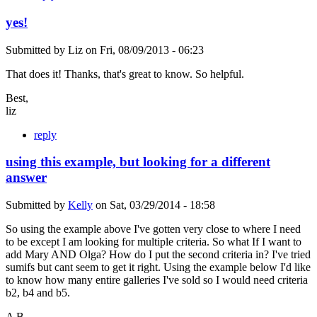
yes!
Submitted by
Liz
on
Fri, 08/09/2013 - 06:23
That does it! Thanks, that's great to know. So helpful.
Best,
liz
reply
using this example, but looking for a different
answer
Submitted by
Kelly
on
Sat, 03/29/2014 - 18:58
So using the example above I've gotten very close to where I need
to be except I am looking for multiple criteria. So what If I want to
add Mary AND Olga? How do I put the second criteria in? I've tried
sumifs but cant seem to get it right. Using the example below I'd like
to know how many entire galleries I've sold so I would need criteria
b2, b4 and b5.
A B