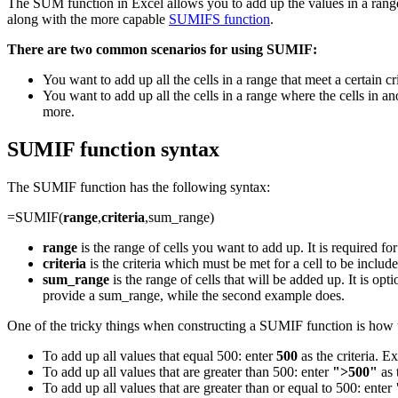
The SUM function in Excel allows you to add up the values in a range
along with the more capable
SUMIFS function
.
There are two common scenarios for using SUMIF:
You want to add up all the cells in a range that meet a certain crit
You want to add up all the cells in a range where the cells in ano
more.
SUMIF function syntax
The SUMIF function has the following syntax:
=SUMIF(
range
,
criteria
,sum_range)
range
is the range of cells you want to add up. It is required fo
criteria
is the criteria which must be met for a cell to be included 
sum_range
is the range of cells that will be added up. It is op
provide a sum_range, while the second example does.
One of the tricky things when constructing a SUMIF function is how t
To add up all values that equal 500: enter
500
as the criteria. 
To add up all values that are greater than 500: enter
">500"
as 
To add up all values that are greater than or equal to 500: enter