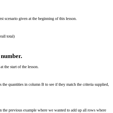
 scenario given at the beginning of this lesson.
all total)
n number.
 the start of the lesson.
he quantities in column B to see if they match the criteria supplied,
in the previous example where we wanted to add up all rows where