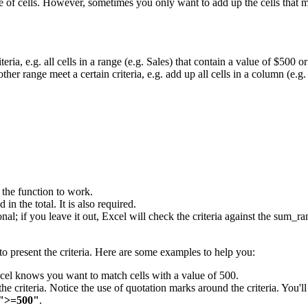
 of cells. However, sometimes you only want to add up the cells that m
eria, e.g. all cells in a range (e.g. Sales) that contain a value of $500 or
ther range meet a certain criteria, e.g. add up all cells in a column (e.g
r the function to work.
in the total. It is also required.
tional; if you leave it out, Excel will check the criteria against the sum
o present the criteria. Here are some examples to help you:
Excel knows you want to match cells with a value of 500.
the criteria. Notice the use of quotation marks around the criteria. You'll
">=500"
.