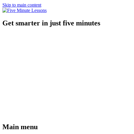
Skip to main content
Get smarter in just five minutes
Main menu