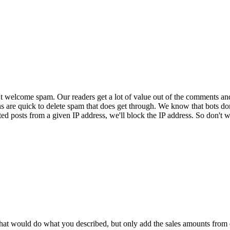
 welcome spam. Our readers get a lot of value out of the comments an
ns are quick to delete spam that does get through. We know that bots don
ed posts from a given IP address, we'll block the IP address. So don't w
that would do what you described, but only add the sales amounts from