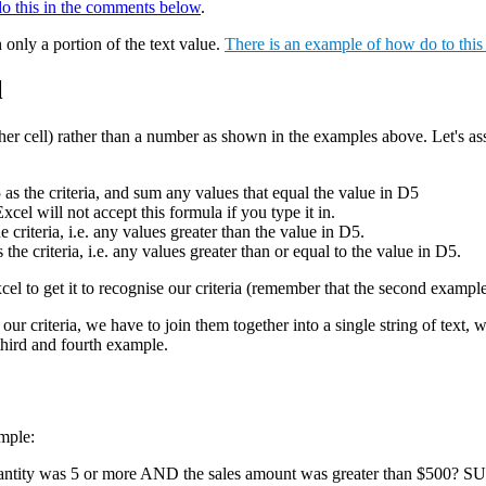
do this in the comments below
.
 only a portion of the text value.
There is an example of how do to thi
l
nother cell) rather than a number as shown in the examples above. Let's as
 the criteria, and sum any values that equal the value in D5
will not accept this formula if you type it in.
teria, i.e. any values greater than the value in D5.
riteria, i.e. any values greater than or equal to the value in D5.
Excel to get it to recognise our criteria (remember that the second examp
t our criteria, we have to join them together into a single string of text
 third and fourth example.
mple:
uantity was 5 or more AND the sales amount was greater than $500? S