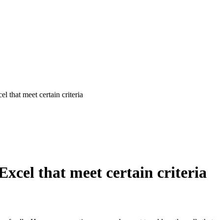
 that meet certain criteria
xcel that meet certain criteria