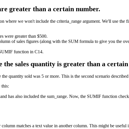
 are greater than a certain number.
where we won't include the criteria_range argument. We'll use the first
les were greater than $500.
olumn of sales figures (along with the SUM formula to give you the over
 SUMIF function in C14.
 the sales quantity is greater than a certai
the quantity sold was 5 or more. This is the second scenario described at
this:
 and has also included the sum_range. Now, the SUMIF function checks t
column matches a text value in another column. This might be useful 