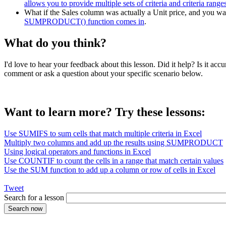
allows you to provide multiple sets of criteria and criteria range
What if the Sales column was actually a Unit price, and you want
SUMPRODUCT() function comes in
.
What do you think?
I'd love to hear your feedback about this lesson. Did it help? Is it 
comment or ask a question about your specific scenario below.
Want to learn more? Try these lessons:
Use SUMIFS to sum cells that match multiple criteria in Excel
Multiply two columns and add up the results using SUMPRODUCT
Using logical operators and functions in Excel
Use COUNTIF to count the cells in a range that match certain values
Use the SUM function to add up a column or row of cells in Excel
Tweet
Search for a lesson