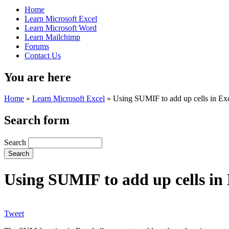
Home
Learn Microsoft Excel
Learn Microsoft Word
Learn Mailchimp
Forums
Contact Us
You are here
Home
»
Learn Microsoft Excel
»
Using SUMIF to add up cells in Excel
Search form
Search
Using SUMIF to add up cells in E
Tweet