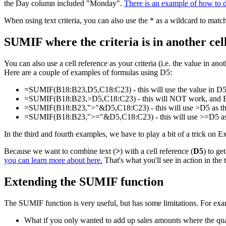
the Day column included "Monday".
There is an example of how to 
When using text criteria, you can also use the * as a wildcard to match
SUMIF where the criteria is in another cel
You can also use a cell reference as your criteria (i.e. the value in a
Here are a couple of examples of formulas using D5:
=SUMIF(B18:B23,D5,C18:C23) - this will use the value in D5 as
=SUMIF(B18:B23,>D5,C18:C23) - this will NOT work, and Excel 
=SUMIF(B18:B23,">"&D5,C18:C23) - this will use >D5 as the cri
=SUMIF(B18:B23,">="&D5,C18:C23) - this will use >=D5 as the c
In the third and fourth examples, we have to play a bit of a trick on 
Because we want to combine text (
>
) with a cell reference (
D5
) to ge
you can learn more about here.
That's what you'll see in action in the
Extending the SUMIF function
The SUMIF function is very useful, but has some limitations. For exa
What if you only wanted to add up sales amounts where the q