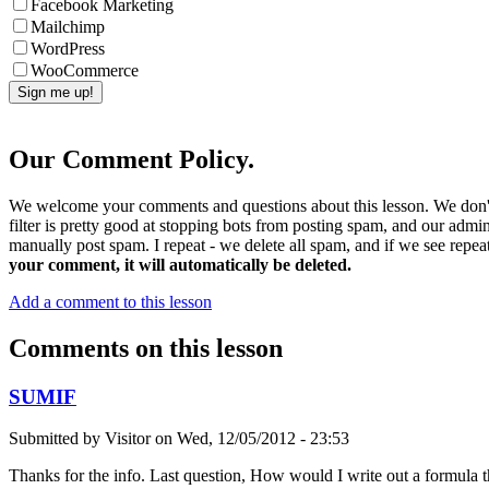
Facebook Marketing
Mailchimp
WordPress
WooCommerce
Our Comment Policy.
We welcome your comments and questions about this lesson. We don't
filter is pretty good at stopping bots from posting spam, and our admi
manually post spam. I repeat - we delete all spam, and if we see repeat
your comment, it will automatically be deleted.
Add a comment to this lesson
Comments on this lesson
SUMIF
Submitted by
Visitor
on
Wed, 12/05/2012 - 23:53
Thanks for the info. Last question, How would I write out a formula 