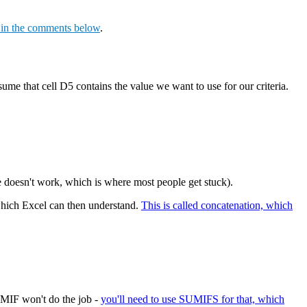
s in the comments below
.
sume that cell D5 contains the value we want to use for our criteria.
le doesn't work, which is where most people get stuck).
, which Excel can then understand.
This is called concatenation, which
UMIF won't do the job -
you'll need to use SUMIFS for that, which