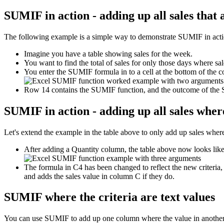
SUMIF in action - adding up all sales that
The following example is a simple way to demonstrate SUMIF in action 
Imagine you have a table showing sales for the week.
You want to find the total of sales for only those days where sa
You enter the SUMIF formula in to a cell at the bottom of the c
Row 14 contains the SUMIF function, and the outcome of the
SUMIF in action - adding up all sales where
Let's extend the example in the table above to only add up sales where 
After adding a Quantity column, the table above now looks like 
The formula in C4 has been changed to reflect the new criteria,
and adds the sales value in column C if they do.
SUMIF where the criteria are text values
You can use SUMIF to add up one column where the value in another 