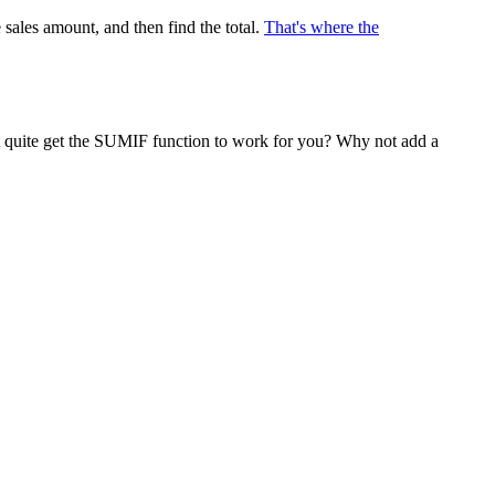
 sales amount, and then find the total.
That's where the
n't quite get the SUMIF function to work for you? Why not add a