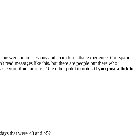
d answers on our lessons and spam hurts that experience. Our spam
't read messages like this, but there are people out there who
aste your time, or ours. One other point to note -
if you post a link in
 days that were <8 and >5?