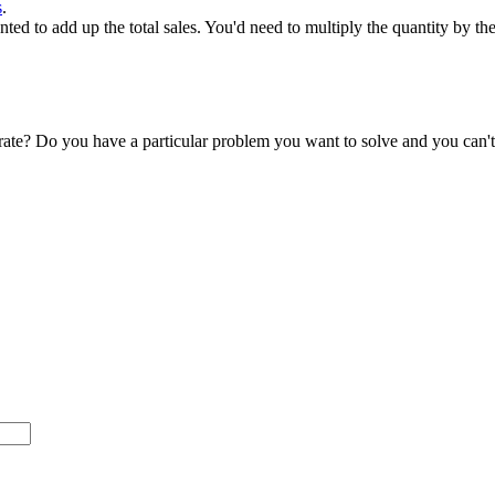
s
.
ed to add up the total sales. You'd need to multiply the quantity by the
accurate? Do you have a particular problem you want to solve and you ca