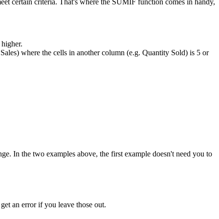
eet certain criteria. That's where the SUMIF function comes in handy,
 higher.
. Sales) where the cells in another column (e.g. Quantity Sold) is 5 or
_range. In the two examples above, the first example doesn't need you to
 get an error if you leave those out.