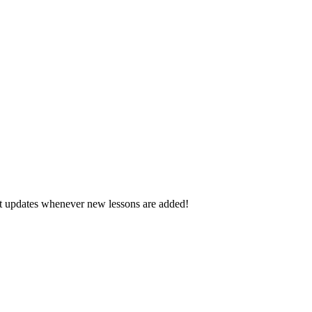
d get updates whenever new lessons are added!