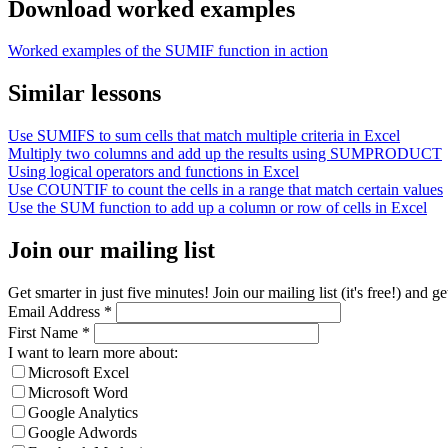
Download worked examples
Worked examples of the SUMIF function in action
Similar lessons
Use SUMIFS to sum cells that match multiple criteria in Excel
Multiply two columns and add up the results using SUMPRODUCT
Using logical operators and functions in Excel
Use COUNTIF to count the cells in a range that match certain values
Use the SUM function to add up a column or row of cells in Excel
Join our mailing list
Get smarter in just five minutes! Join our mailing list (it's free!) an
Email Address
*
First Name
*
I want to learn more about:
Microsoft Excel
Microsoft Word
Google Analytics
Google Adwords