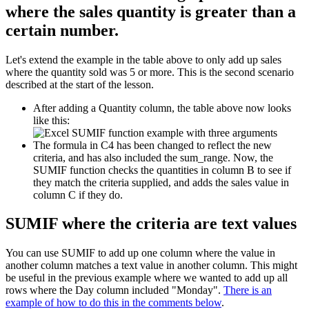
where the sales quantity is greater than a
certain number.
Let's extend the example in the table above to only add up sales
where the quantity sold was 5 or more. This is the second scenario
described at the start of the lesson.
After adding a Quantity column, the table above now looks
like this:
The formula in C4 has been changed to reflect the new
criteria, and has also included the sum_range. Now, the
SUMIF function checks the quantities in column B to see if
they match the criteria supplied, and adds the sales value in
column C if they do.
SUMIF where the criteria are text values
You can use SUMIF to add up one column where the value in
another column matches a text value in another column. This might
be useful in the previous example where we wanted to add up all
rows where the Day column included "Monday".
There is an
example of how to do this in the comments below
.