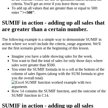
criteria. You'll get an error if you leave those out.
To add up all values that are greater than or equal to 500:
enter
">=500"
.
SUMIF in action - adding up all sales that
are greater than a certain number.
The following example is a simple way to demonstrate SUMIF in
action where we won't include the criteria_range argument. We'll
use the first scenario given at the beginning of this lesson.
Imagine you have a table showing sales for the week.
You want to find the total of sales for only those days where
sales were greater than $500.
You enter the SUMIF formula in to a cell at the bottom of the
column of sales figures (along with the SUM formula to give
you the overall total)
Row 14 contains the SUMIF function, and the outcome of the
SUMIF function in C14.
SUMIF in action - adding up all sales