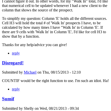
I cannot figure it out. In other words, for my "Walk In" total, I'd like
that numerical cell to be updated whenever I had a new client to the
column that shows the source of the prospect.
To simplify my question: Column 'E' holds all the different sources.
Cell H3 will hold the total # of 'Walk In' prospects I have, to be
calculated by how many times I have "Walk In' in Column 'E'. If
there are 9 cells with 'Walk In' in Column 'E', I'd like for cell H3 to
show that by a function.
Thanks for any help/advice you can give!
reply
Disregard!
Submitted by
Michael
on
Thu, 08/15/2013 - 12:10
COUNTIF would be the right function to use. I'm such an idiot. Ha!
reply
Sumif
Submitted by
Shelly
on
Wed, 08/21/2013 - 09:34