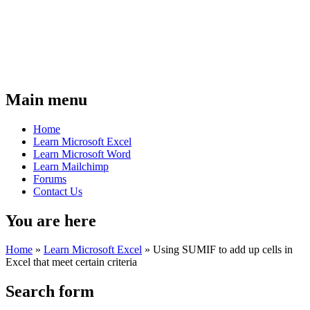
Main menu
Home
Learn Microsoft Excel
Learn Microsoft Word
Learn Mailchimp
Forums
Contact Us
You are here
Home
»
Learn Microsoft Excel
»
Using SUMIF to add up cells in
Excel that meet certain criteria
Search form