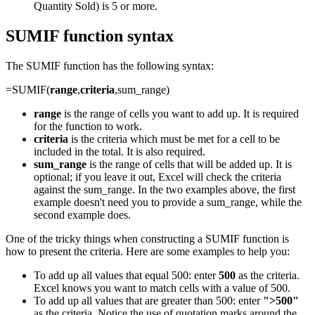
Quantity Sold) is 5 or more.
SUMIF function syntax
The SUMIF function has the following syntax:
=SUMIF(
range
,
criteria
,sum_range)
range
is the range of cells you want to add up. It is required
for the function to work.
criteria
is the criteria which must be met for a cell to be
included in the total. It is also required.
sum_range
is the range of cells that will be added up. It is
optional; if you leave it out, Excel will check the criteria
against the sum_range. In the two examples above, the first
example doesn't need you to provide a sum_range, while the
second example does.
One of the tricky things when constructing a SUMIF function is
how to present the criteria. Here are some examples to help you:
To add up all values that equal 500: enter
500
as the criteria.
Excel knows you want to match cells with a value of 500.
To add up all values that are greater than 500: enter
">500"
as the criteria. Notice the use of quotation marks around the