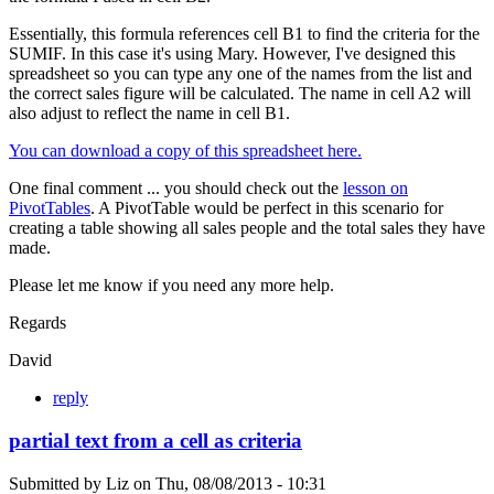
Essentially, this formula references cell B1 to find the criteria for the
SUMIF. In this case it's using Mary. However, I've designed this
spreadsheet so you can type any one of the names from the list and
the correct sales figure will be calculated. The name in cell A2 will
also adjust to reflect the name in cell B1.
You can download a copy of this spreadsheet here.
One final comment ... you should check out the
lesson on
PivotTables
. A PivotTable would be perfect in this scenario for
creating a table showing all sales people and the total sales they have
made.
Please let me know if you need any more help.
Regards
David
reply
partial text from a cell as criteria
Submitted by
Liz
on
Thu, 08/08/2013 - 10:31