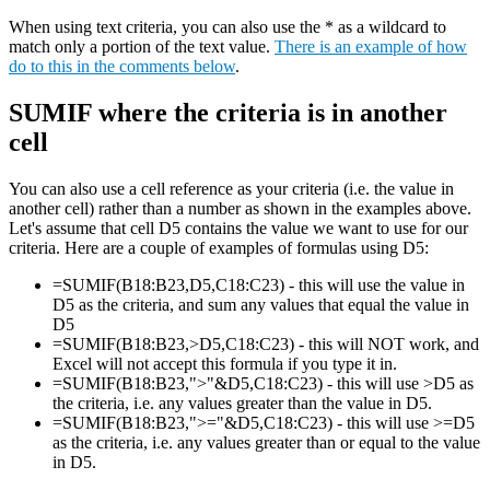
When using text criteria, you can also use the * as a wildcard to
match only a portion of the text value.
There is an example of how
do to this in the comments below
.
SUMIF where the criteria is in another
cell
You can also use a cell reference as your criteria (i.e. the value in
another cell) rather than a number as shown in the examples above.
Let's assume that cell D5 contains the value we want to use for our
criteria. Here are a couple of examples of formulas using D5:
=SUMIF(B18:B23,D5,C18:C23) - this will use the value in
D5 as the criteria, and sum any values that equal the value in
D5
=SUMIF(B18:B23,>D5,C18:C23) - this will NOT work, and
Excel will not accept this formula if you type it in.
=SUMIF(B18:B23,">"&D5,C18:C23) - this will use >D5 as
the criteria, i.e. any values greater than the value in D5.
=SUMIF(B18:B23,">="&D5,C18:C23) - this will use >=D5
as the criteria, i.e. any values greater than or equal to the value
in D5.