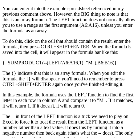
You can enter it into the example spreadsheet referenced in my
previous comment above. However, the BIG thing to note is that
this is an array formula. The LEFT function does not normally allow
you to use a range as the first argument (A6:A16), unless you enter
the formula as an array.
To do this, click on the cell that should contain the result, enter the
formula, then press CTRL+SHIFT+ENTER. When the formula is
saved into the cell, it will appear in the formula bar like this:
{=SUMPRODUCT(--(LEFT(A6:A16,1)="M"),B6:B16)}
The {} indicate that this is an array formula. When you edit the
formula the {} will disappear; you'll need to remember to press
CTRL+SHIFT+ENTER again once you've finished editing it.
In this example, the formula uses the LEFT function to find the first
letter in each row in column A and compare it to "M". If it matches,
it will return 1. If it doesn't, it will return 0.
The -- in front of the LEFT function is a trick we need to play on
Excel to force it to treat the result from the LEFT function as a
number rather than a text value. It does this by turning it into a
negative number then back again (that's what the -- does). The only