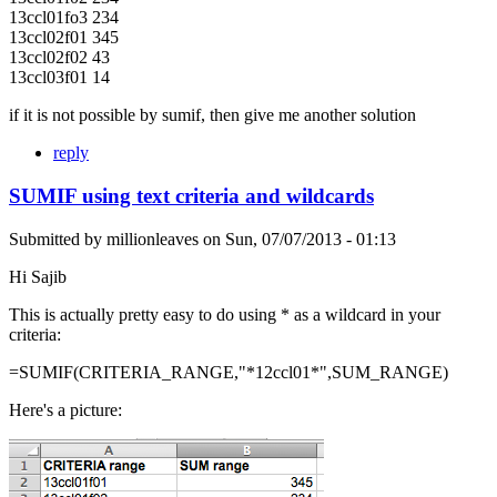
13ccl01fo3 234
13ccl02f01 345
13ccl02f02 43
13ccl03f01 14
if it is not possible by sumif, then give me another solution
reply
SUMIF using text criteria and wildcards
Submitted by
millionleaves
on
Sun, 07/07/2013 - 01:13
Hi Sajib
This is actually pretty easy to do using * as a wildcard in your
criteria:
=SUMIF(CRITERIA_RANGE,"*12ccl01*",SUM_RANGE)
Here's a picture: