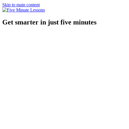
Skip to main content
Get smarter in just five minutes