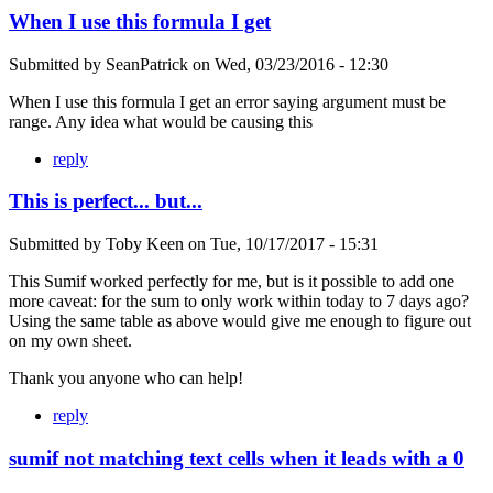
When I use this formula I get
Submitted by
SeanPatrick
on
Wed, 03/23/2016 - 12:30
When I use this formula I get an error saying argument must be
range. Any idea what would be causing this
reply
This is perfect... but...
Submitted by
Toby Keen
on
Tue, 10/17/2017 - 15:31
This Sumif worked perfectly for me, but is it possible to add one
more caveat: for the sum to only work within today to 7 days ago?
Using the same table as above would give me enough to figure out
on my own sheet.
Thank you anyone who can help!
reply
sumif not matching text cells when it leads with a 0