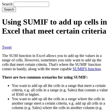
Search
Using SUMIF to add up cells in
Excel that meet certain criteria
Tweet
The SUM function in Excel allows you to add up the values in a
range of cells. However, sometimes you only want to add up the
cells that meet certain criteria. That's where the SUMIF function
comes in handy, along with the more capable
SUMIFS function
.
There are two common scenarios for using SUMIF:
You want to add up all the cells in a range that meet a certain
criteria, e.g. all cells in a range (e.g. Sales) that contain a value
of $500 or higher.
You want to add up all the cells in a range where the cells in
another range meet a certain criteria, e.g. add up all cells in a
column (e.g. Sales) where the cells in another column (e.g.