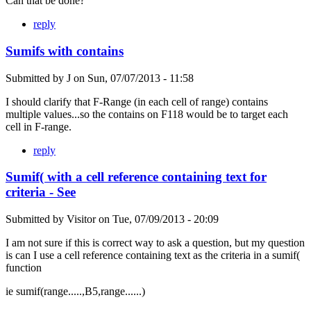
Can that be done?
reply
Sumifs with contains
Submitted by
J
on
Sun, 07/07/2013 - 11:58
I should clarify that F-Range (in each cell of range) contains
multiple values...so the contains on F118 would be to target each
cell in F-range.
reply
Sumif( with a cell reference containing text for
criteria - See
Submitted by
Visitor
on
Tue, 07/09/2013 - 20:09
I am not sure if this is correct way to ask a question, but my question
is can I use a cell reference containing text as the criteria in a sumif(
function
ie sumif(range.....,B5,range......)