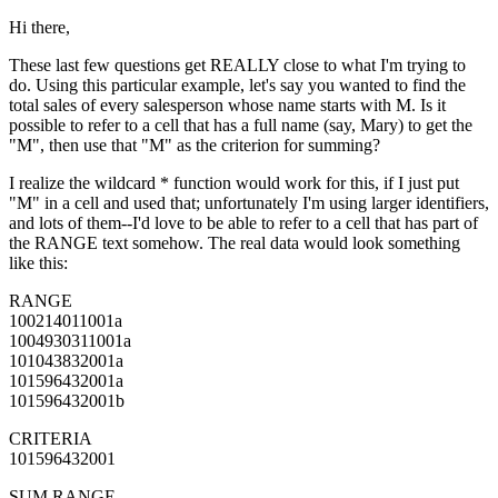
Hi there,
These last few questions get REALLY close to what I'm trying to
do. Using this particular example, let's say you wanted to find the
total sales of every salesperson whose name starts with M. Is it
possible to refer to a cell that has a full name (say, Mary) to get the
"M", then use that "M" as the criterion for summing?
I realize the wildcard * function would work for this, if I just put
"M" in a cell and used that; unfortunately I'm using larger identifiers,
and lots of them--I'd love to be able to refer to a cell that has part of
the RANGE text somehow. The real data would look something
like this:
RANGE
100214011001a
1004930311001a
101043832001a
101596432001a
101596432001b
CRITERIA
101596432001
SUM RANGE