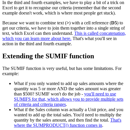
In the third and fourth examples, we have to play a bit of a trick on
Excel to get it to recognise our criteria (remember that the second
example doesn't work, which is where most people get stuck).
Because we want to combine text (
>
) with a cell reference (
D5
) to
get our criteria, we have to join them together into a single string of
text, which Excel can then understand.
This is called concatenation,
which you can learn more about here.
That's what you'll see in
action in the third and fourth example.
Extending the SUMIF function
The SUMIF function is very useful, but has some limitations. For
example:
What if you only wanted to add up sales amounts where the
quantity was 5 or more AND the sales amount was greater
than $500? SUMIF won't do the job -
you'll need to use
SUMIFS for that, which allows you to provide multiple sets
of criteria and criteria ranges
.
What if the Sales column was actually a Unit price, and you
wanted to add up the total sales. You'd need to multiply the
quantity by the sales amount, and then find the total.
That's
where the SUMPRODUCT() function comes in
.