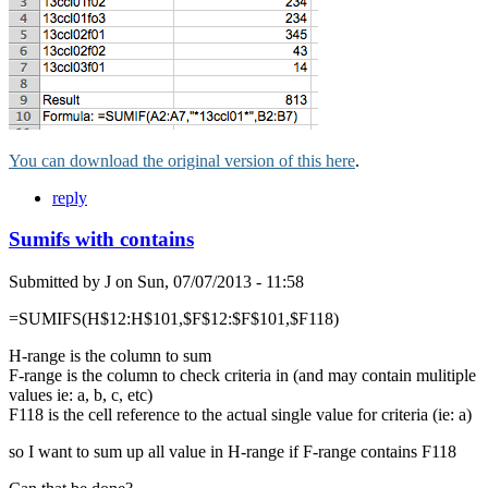
You can download the original version of this here
.
reply
Sumifs with contains
Submitted by
J
on
Sun, 07/07/2013 - 11:58
=SUMIFS(H$12:H$101,$F$12:$F$101,$F118)
H-range is the column to sum
F-range is the column to check criteria in (and may contain mulitiple
values ie: a, b, c, etc)
F118 is the cell reference to the actual single value for criteria (ie: a)
so I want to sum up all value in H-range if F-range contains F118