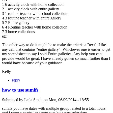
1 6 activity clock with home collection
2 1 activity clock with entire gallery
3 1 routine teacher with school collection
4 3 routine teacher with entire gallery
5 7 Entire gallery
6 4 Routine teacher with home collection
7 3 home collections
etc
The other way to do it might be to make the criteria a "text". Like
any cell that contains "entire gallery". Whichever one is easier to get
my spreadsheet to say I sold Entire galleries. Any help you can
provide would be great. I have already gotten so much further than I
would have because of your guidance.
Kelly
reply
how to use sumifs
Submitted by
Leila Smith
on
Mon, 06/09/2014 - 18:55
sumifs you have dates with multiple group related to a total hours
and I want a particular group sum by a particular date.