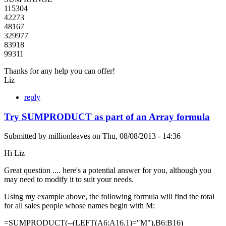
115304
42273
48167
329977
83918
99311
Thanks for any help you can offer!
Liz
reply
Try SUMPRODUCT as part of an Array formula
Submitted by
millionleaves
on
Thu, 08/08/2013 - 14:36
Hi Liz
Great question .... here's a potential answer for you, although you
may need to modify it to suit your needs.
Using my example above, the following formula will find the total
for all sales people whose names begin with M:
=SUMPRODUCT(--(LEFT(A6:A16,1)="M"),B6:B16)