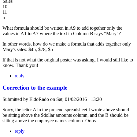
Sales
10
11
n
What formula should be written in A9 to add together only the
values in A1 to A7 where the text in Column B says "Mary"?
In other words, how do we make a formula that adds together only
Mary's sales: $45, $78, $5
If that is not what the original poster was asking, I would still like to
know. Thank you!
reply
Correction to the example
Submitted by
EldoRado
on
Sat, 01/02/2016 - 13:20
Sorry, the letter A in the pretend spreadsheet I wrote above should
be sitting above the $dollar amounts column, and the B should be
sitting above the employee names column. Oops
reply