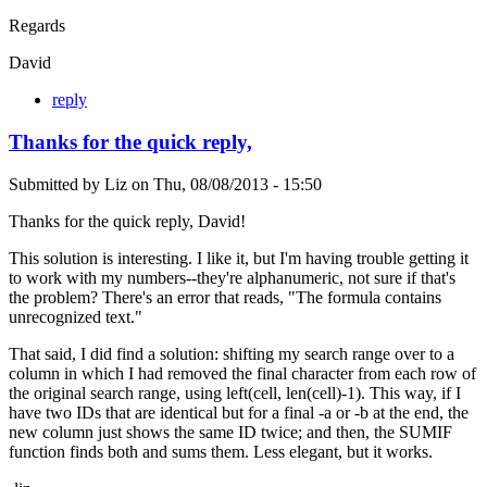
Regards
David
reply
Thanks for the quick reply,
Submitted by
Liz
on
Thu, 08/08/2013 - 15:50
Thanks for the quick reply, David!
This solution is interesting. I like it, but I'm having trouble getting it
to work with my numbers--they're alphanumeric, not sure if that's
the problem? There's an error that reads, "The formula contains
unrecognized text."
That said, I did find a solution: shifting my search range over to a
column in which I had removed the final character from each row of
the original search range, using left(cell, len(cell)-1). This way, if I
have two IDs that are identical but for a final -a or -b at the end, the
new column just shows the same ID twice; and then, the SUMIF
function finds both and sums them. Less elegant, but it works.