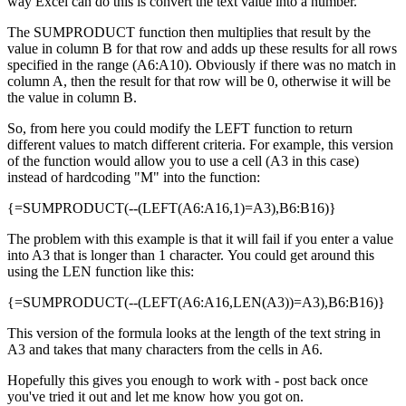
way Excel can do this is convert the text value into a number.
The SUMPRODUCT function then multiplies that result by the
value in column B for that row and adds up these results for all rows
specified in the range (A6:A10). Obviously if there was no match in
column A, then the result for that row will be 0, otherwise it will be
the value in column B.
So, from here you could modify the LEFT function to return
different values to match different criteria. For example, this version
of the function would allow you to use a cell (A3 in this case)
instead of hardcoding "M" into the function:
{=SUMPRODUCT(--(LEFT(A6:A16,1)=A3),B6:B16)}
The problem with this example is that it will fail if you enter a value
into A3 that is longer than 1 character. You could get around this
using the LEN function like this:
{=SUMPRODUCT(--(LEFT(A6:A16,LEN(A3))=A3),B6:B16)}
This version of the formula looks at the length of the text string in
A3 and takes that many characters from the cells in A6.
Hopefully this gives you enough to work with - post back once
you've tried it out and let me know how you got on.