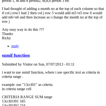
period 1, m and n period2, m,n,o period 3 etc
I had thought of adding a month no at the top of each column so that
if col j row1 had 2 then col j row 5 would add m5+n5 row 6 would
add m6+n6 and then increase as i change the month no at the top of
row j
Any easy way to do this ???
Thanks
Ricky
reply
sumif function
Submitted by
Visitor
on
Sun, 07/07/2013 - 01:11
i want to use sumif function, where i use specific text as criteria in
criteria range .
example: use "13ccl01" as criteria
in criteria range cell
CRITERIA RANGE SUM range
13ccl01f01 345
13ccl01f02 234