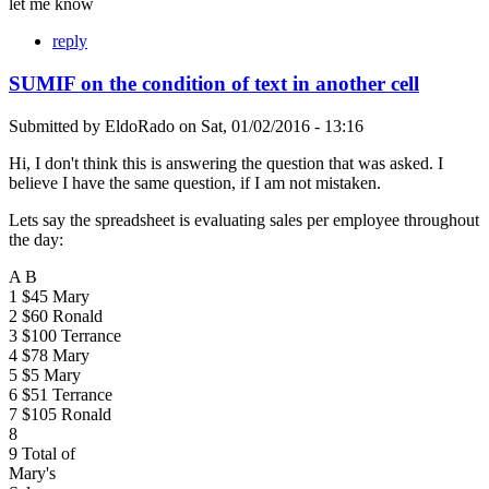
let me know
reply
SUMIF on the condition of text in another cell
Submitted by
EldoRado
on
Sat, 01/02/2016 - 13:16
Hi, I don't think this is answering the question that was asked. I
believe I have the same question, if I am not mistaken.
Lets say the spreadsheet is evaluating sales per employee throughout
the day:
A B
1 $45 Mary
2 $60 Ronald
3 $100 Terrance
4 $78 Mary
5 $5 Mary
6 $51 Terrance
7 $105 Ronald
8
9 Total of
Mary's