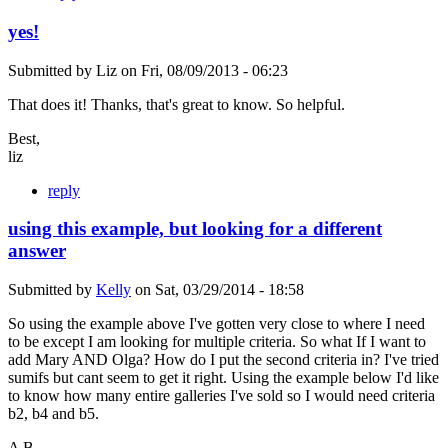
yes!
Submitted by
Liz
on
Fri, 08/09/2013 - 06:23
That does it! Thanks, that's great to know. So helpful.
Best,
liz
reply
using this example, but looking for a different
answer
Submitted by
Kelly
on
Sat, 03/29/2014 - 18:58
So using the example above I've gotten very close to where I need
to be except I am looking for multiple criteria. So what If I want to
add Mary AND Olga? How do I put the second criteria in? I've tried
sumifs but cant seem to get it right. Using the example below I'd like
to know how many entire galleries I've sold so I would need criteria
b2, b4 and b5.
A B