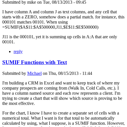
Submitted by
mike
on
Tue, 08/13/2013 - 09:45
I have column A and column J as text columns, and any cell that
starts with a ZERO, somehow does a partial match. for instance, this
000101 matches 00101. When using
=SUMIF($A$11:$A$500000,J11,$E$11:$E$500000)
J11 is the 000101, yet it is summing up cells in A:A that are only
00101.
reply
SUMIF Functions with Text
Submitted by
Michael
on
Thu, 08/15/2013 - 11:44
I'm building a CRM in Excel and want to keep track of where my
company prospects are coming from (Walk In, Cold Calls, etc.). I
have a column named source and each row represents a client. I'm
trying to create a chart that will show which source is proving to be
the most effective.
For the chart, I know I have to create a separate set of cells with a
numerical total. What I want is for that total to be automatically
calculated by using, what I suppose, is a SUMIF function. However,