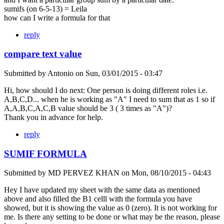
sumifs (on 6-5-13) = Leila
how can I write a formula for that
reply
compare text value
Submitted by
Antonio
on
Sun, 03/01/2015 - 03:47
Hi, how should I do next: One person is doing different roles i.e.
A,B,C,D... when he is working as "A" I need to sum that as 1 so if
A,A,B,C,A,C,B value should be 3 ( 3 times as "A")?
Thank you in advance for help.
reply
SUMIF FORMULA
Submitted by
MD PERVEZ KHAN
on
Mon, 08/10/2015 - 04:43
Hey I have updated my sheet with the same data as mentioned
above and also filled the B1 celll with the formula you have
showed, but it is showing the value as 0 (zero). It is not working for
me. Is there any setting to be done or what may be the reason, please