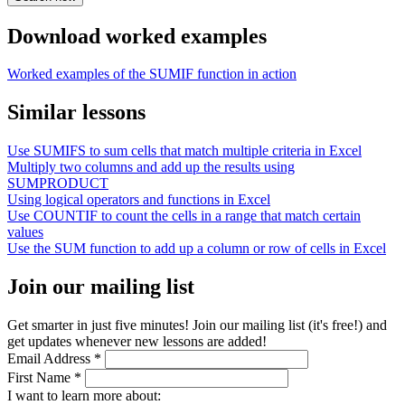
Download worked examples
Worked examples of the SUMIF function in action
Similar lessons
Use SUMIFS to sum cells that match multiple criteria in Excel
Multiply two columns and add up the results using
SUMPRODUCT
Using logical operators and functions in Excel
Use COUNTIF to count the cells in a range that match certain
values
Use the SUM function to add up a column or row of cells in Excel
Join our mailing list
Get smarter in just five minutes! Join our mailing list (it's free!) and
get updates whenever new lessons are added!
Email Address
*
First Name
*
I want to learn more about: