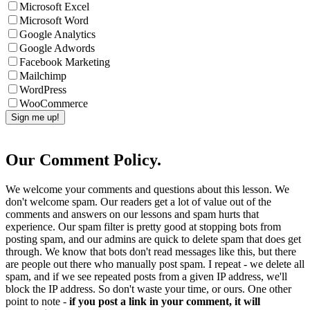
Microsoft Excel
Microsoft Word
Google Analytics
Google Adwords
Facebook Marketing
Mailchimp
WordPress
WooCommerce
Our Comment Policy.
We welcome your comments and questions about this lesson. We
don't welcome spam. Our readers get a lot of value out of the
comments and answers on our lessons and spam hurts that
experience. Our spam filter is pretty good at stopping bots from
posting spam, and our admins are quick to delete spam that does get
through. We know that bots don't read messages like this, but there
are people out there who manually post spam. I repeat - we delete all
spam, and if we see repeated posts from a given IP address, we'll
block the IP address. So don't waste your time, or ours. One other
point to note -
if you post a link in your comment, it will