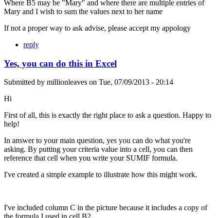
Where B5 may be "Mary" and where there are multiple entries of
Mary and I wish to sum the values next to her name
If not a proper way to ask advise, please accept my appology
reply
Yes, you can do this in Excel
Submitted by
millionleaves
on
Tue, 07/09/2013 - 20:14
Hi
First of all, this is exactly the right place to ask a question. Happy to
help!
In answer to your main question, yes you can do what you're
asking. By putting your criteria value into a cell, you can then
reference that cell when you write your SUMIF formula.
I've created a simple example to illustrate how this might work.
I've included column C in the picture because it includes a copy of
the formula I used in cell B2.