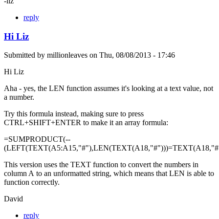
-liz
reply
Hi Liz
Submitted by
millionleaves
on
Thu, 08/08/2013 - 17:46
Hi Liz
Aha - yes, the LEN function assumes it's looking at a text value, not
a number.
Try this formula instead, making sure to press
CTRL+SHIFT+ENTER to make it an array formula:
=SUMPRODUCT(--
(LEFT(TEXT(A5:A15,"#"),LEN(TEXT(A18,"#")))=TEXT(A18,"#"
This version uses the TEXT function to convert the numbers in
column A to an unformatted string, which means that LEN is able to
function correctly.
David
reply