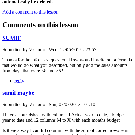
automatically be deleted.
Add a comment to this lesson
Comments on this lesson
SUMIF
Submitted by
Visitor
on
Wed, 12/05/2012 - 23:53
Thanks for the info. Last question, How would I write out a formula
that would do what you described, but only add the sales amounts
from days that were <8 and >5?
reply
sumif maybe
Submitted by
Visitor
on
Sun, 07/07/2013 - 01:10
I have a spreadsheet with columns I Actual year to date, j budget
year to date and 12 columns M to X with each months budget
Is there a way I can fill column j with the sum of correct rows ie m