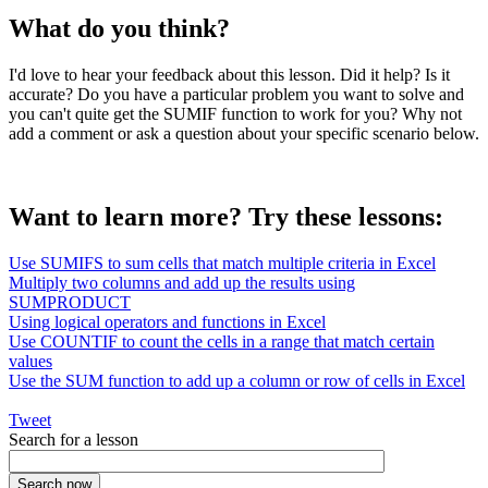
What do you think?
I'd love to hear your feedback about this lesson. Did it help? Is it
accurate? Do you have a particular problem you want to solve and
you can't quite get the SUMIF function to work for you? Why not
add a comment or ask a question about your specific scenario below.
Want to learn more? Try these lessons:
Use SUMIFS to sum cells that match multiple criteria in Excel
Multiply two columns and add up the results using
SUMPRODUCT
Using logical operators and functions in Excel
Use COUNTIF to count the cells in a range that match certain
values
Use the SUM function to add up a column or row of cells in Excel
Tweet
Search for a lesson