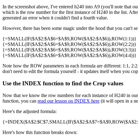
In the screenshot above, I've entered h240 into A9 (you'll note that our
which is the row number for the first instance of H240 in the list. Af
generated an error when it couldn't find a fourth value.
However, there has been some magic under the hood that you can't see 
{=SMALL(IF($A$2:$A$6=$A$9,ROW($A$2:$A$6)),ROW(1:1))}
{=SMALL(IF($A$2:$A$6=$A$9,ROW($A$2:$A$6)),ROW(2:2))}
{=SMALL(IF($A$2:$A$6=$A$9,ROW($A$2:$A$6)),ROW(3:3))}
{=SMALL(IF($A$2:$A$6=$A$9,ROW($A$2:$A$6)),ROW(4:4))}
Note how the ROW parameters in each formula are different: 1:1, 2:2, 3
don't need to edit the formula yourself - it updates itself when you cop
Use the INDEX function to find the Crop values
Now that we know the row numbers for each instance of H240 in our 
function, you can
read our lesson on INDEX here
(it will open in a n
Here's the adjusted formula:
{=INDEX($A$2:$C$7,SMALL(IF($A$2:$A$7=$A$9,ROW($A$2:$A
Here's how this function breaks down: