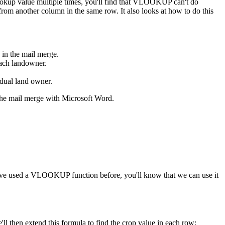
ookup value multiple times, you'll find that VLOOKUP can't do
from another column in the same row. It also looks at how to do this
 in the mail merge.
each landowner.
vidual land owner.
p the mail merge with Microsoft Word.
ou've used a VLOOKUP function before, you'll know that we can use it
ll then extend this formula to find the crop value in each row: