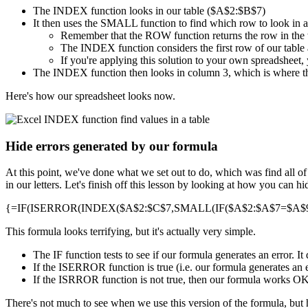
The INDEX function looks in our table ($A$2:$B$7)
It then uses the SMALL function to find which row to look in 
Remember that the ROW function returns the row in the
The INDEX function considers the first row of our table a
If you're applying this solution to your own spreadsheet, 
The INDEX function then looks in column 3, which is where th
Here's how our spreadsheet looks now.
Hide errors generated by our formula
At this point, we've done what we set out to do, which was find all o
in our letters. Let's finish off this lesson by looking at how you can 
{=IF(ISERROR(INDEX($A$2:$C$7,SMALL(IF($A$2:$A$7=$A$9,R
This formula looks terrifying, but it's actually very simple.
The IF function tests to see if our formula generates an error. 
If the ISERROR function is true (i.e. our formula generates an e
If the ISRROR function is not true, then our formula works OK, a
There's not much to see when we use this version of the formula, but 