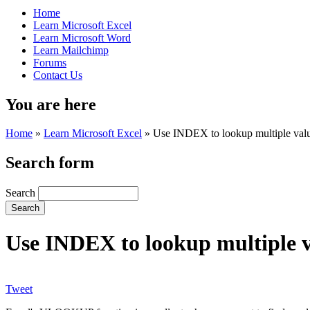
Home
Learn Microsoft Excel
Learn Microsoft Word
Learn Mailchimp
Forums
Contact Us
You are here
Home
»
Learn Microsoft Excel
»
Use INDEX to lookup multiple value
Search form
Search
Use INDEX to lookup multiple va
Tweet