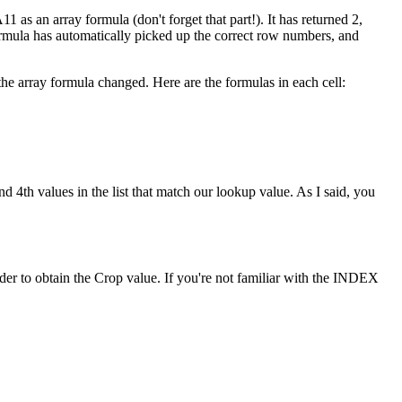
1 as an array formula (don't forget that part!). It has returned 2,
formula has automatically picked up the correct row numbers, and
he array formula changed. Here are the formulas in each cell:
d 4th values in the list that match our lookup value. As I said, you
r to obtain the Crop value. If you're not familiar with the INDEX