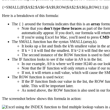
{=SMALL(IF($A$2:$A$6=$A$9,ROW($A$2:$A$6)),ROW(1:1))}
Here is a breakdown of this formula:
The { } around the formula indicates that this is an
array
formu
Note that you
don't type these braces
as part of the for
automatically appear. If you don't, our formula will ret
If you're using Excel for Mac, you'll need to press
CMD+
The SMALL function has the syntax SMALL(array,k).
It looks up a list and finds the k'th smallest value in the ar
If k = 1 it will find the smallest. If k=2 it will find the s
The second instance of the ROW function is used to find 
The IF function looks to see if the value in A9 is in the list.
In our example, A9 is where we'll enter H240 as our loo
Note that the IF function will only return a value if our nu
If not, it will return a null value, which will cause the S
The ROW function is used twice:
If the IF function finds our value in the list, the ROW f
table. This will be important later.
As noted above, the ROW function is also used in our fo
The screenshot below shows this formula in action: