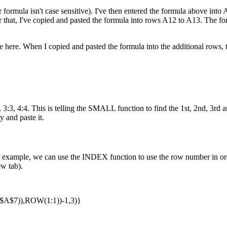
 formula isn't case sensitive). I've then entered the formula above into A1
ter that, I've copied and pasted the formula into rows A12 to A13. The 
here. When I copied and pasted the formula into the additional rows, t
:3, 4:4. This is telling the SMALL function to find the 1st, 2nd, 3rd an
y and paste it.
example, we can use the INDEX function to use the row number in orde
ew tab).
$7)),ROW(1:1))-1,3)}