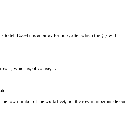
to tell Excel it is an array formula, after which the { } will
ow 1, which is, of course, 1.
ater.
rns the row number of the worksheet, not the row number inside our