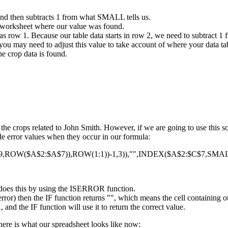
and then subtracts 1 from what SMALL tells us.
 worksheet where our value was found.
s row 1. Because our table data starts in row 2, we need to subtract 1 
you may need to adjust this value to take account of where your data tab
e crop data is found.
f the crops related to John Smith. However, if we are going to use this
hide error values when they occur in our formula:
OW($A$2:$A$7)),ROW(1:1))-1,3)),"",INDEX($A$2:$C$7,SMALL
It does this by using the ISERROR function.
rror) then the IF function returns "", which means the cell containing o
nd the IF function will use it to return the correct value.
here is what our spreadsheet looks like now: