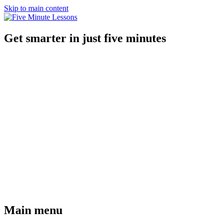
Skip to main content
Get smarter in just five minutes
Main menu