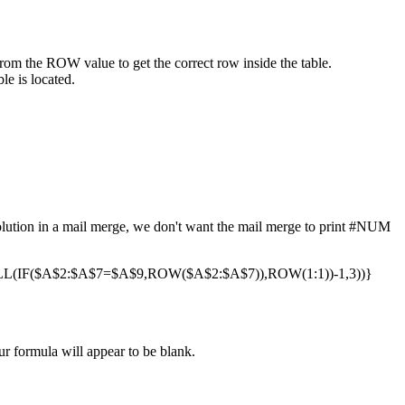
from the ROW value to get the correct row inside the table.
le is located.
 solution in a mail merge, we don't want the mail merge to print #NUM
(IF($A$2:$A$7=$A$9,ROW($A$2:$A$7)),ROW(1:1))-1,3))}
ur formula will appear to be blank.