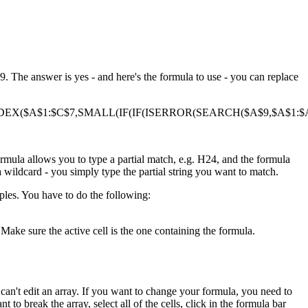
. The answer is yes - and here's the formula to use - you can replace
DEX($A$1:$C$7,SMALL(IF(IF(ISERROR(SEARCH($A$9,$A$1:$A$
ormula allows you to type a partial match, e.g. H24, and the formula
a wildcard - you simply type the partial string you want to match.
ples. You have to do the following:
Make sure the active cell is the one containing the formula.
ou can't edit an array. If you want to change your formula, you need to
t to break the array, select all of the cells, click in the formula bar