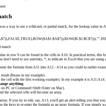
match
 a way to use a wildcard, or partial match, for the lookup value in A9
7)),FALSE,TRUE),ROW($A$1:$A$7)),ROW($C$1:$C$7))),"",IN
e in row 9 can be found in the cells in A10. In practical terms, this f
 don't need to use asterisks, *, to indicate to Excel that you are using 
paste the formula from A11 into A12 - A14 as you could in earlier exam
t result (Beans in my example).
g the cell with the first working example). In my example it is A11:A14. 
hange anything
.
ER on PC or Command+Shift+Enter on Mac).
nd the selected cells will become an array.
rray. If you try to edit, say, A13, you'll get an alert telling you that y
ress the keys to re-enter the formula as an array formula. If you simply wan