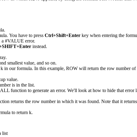
la.
mula. You have to press
Ctrl+Shift+Enter
key when entering the formula 
urn a #VALUE error.
SHIFT+Enter
instead.
ray.
econd smallest value, and so on.
k in our formula. In this example, ROW will return the row number of r
kup value.
mber is in the list.
MALL function to generate an error. We'll look at how to hide that error l
unction returns the row number in which it was found. Note that it retu
rmula to return k.