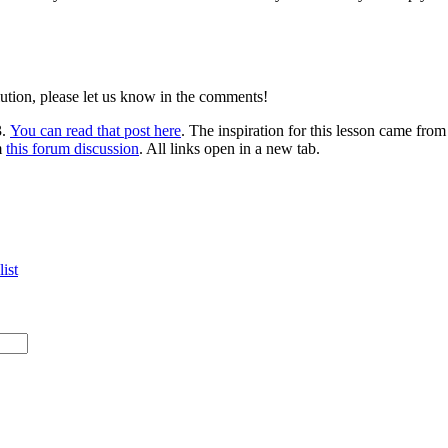
lution, please let us know in the comments!
3.
You can read that post here
. The inspiration for this lesson came fro
m
this forum discussion
. All links open in a new tab.
ist