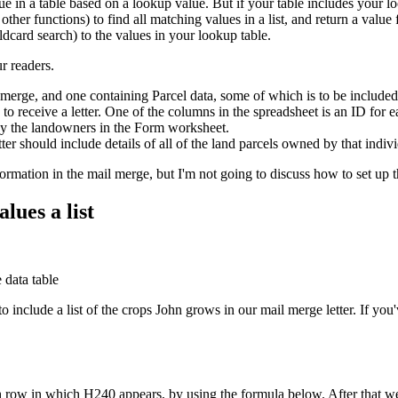
 in a table based on a lookup value. But if your table includes your l
er functions) to find all matching values in a list, and return a value 
ldcard search) to the values in your lookup table.
r readers.
merge, and one containing Parcel data, some of which is to be included
 receive a letter. One of the columns in the spreadsheet is an ID for 
by the landowners in the Form worksheet.
tter should include details of all of the land parcels owned by that indi
information in the mail merge, but I'm not going to discuss how to set u
lues a list
 include a list of the crops John grows in our mail merge letter. If y
h row in which H240 appears, by using the formula below. After that we'