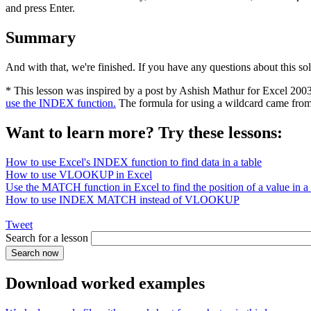
and press Enter.
Summary
And with that, we're finished. If you have any questions about this so
* This lesson was inspired by a post by Ashish Mathur for Excel 200
use the INDEX function.
The formula for using a wildcard came fro
Want to learn more? Try these lessons:
How to use Excel's INDEX function to find data in a table
How to use VLOOKUP in Excel
Use the MATCH function in Excel to find the position of a value in a l
How to use INDEX MATCH instead of VLOOKUP
Tweet
Search for a lesson
Download worked examples