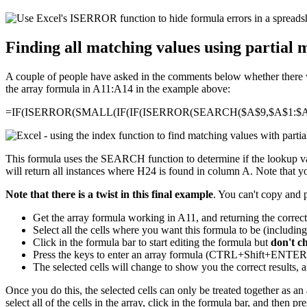
Finding all matching values using partial 
A couple of people have asked in the comments below whether there was
the array formula in A11:A14 in the example above:
=IF(ISERROR(SMALL(IF(IF(ISERROR(SEARCH($A$9,$A$1:$A$
This formula uses the SEARCH function to determine if the lookup valu
will return all instances where H24 is found in column A. Note that you
Note that there is a twist in this final example
. You can't copy and 
Get the array formula working in A11, and returning the correc
Select all the cells where you want this formula to be (includin
Click in the formula bar to start editing the formula but
don't c
Press the keys to enter an array formula (CTRL+Shift+ENT
The selected cells will change to show you the correct results, a
Once you do this, the selected cells can only be treated together as an a
select all of the cells in the array, click in the formula bar, and then p