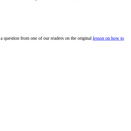
m a question from one of our readers on the original
lesson on how to