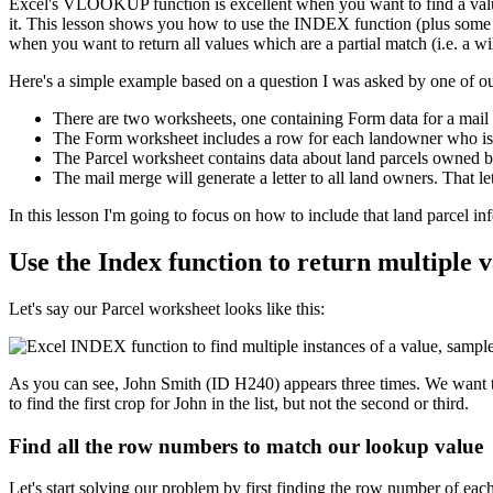
Excel's VLOOKUP function is excellent when you want to find a value
it. This lesson shows you how to use the INDEX function (plus some oth
when you want to return all values which are a partial match (i.e. a wi
Here's a simple example based on a question I was asked by one of ou
There are two worksheets, one containing Form data for a mail 
The Form worksheet includes a row for each landowner who is to
The Parcel worksheet contains data about land parcels owned 
The mail merge will generate a letter to all land owners. That le
​In this lesson I'm going to focus on how to include that land parcel 
Use the Index function to return multiple va
Let's say our Parcel worksheet looks like this:
As you can see, John Smith (ID H240) appears three times. We want to
to find the first crop for John in the list, but not the second or third.
Find all the row numbers to match our lookup value
Let's start solving our problem by first finding the row number of eac