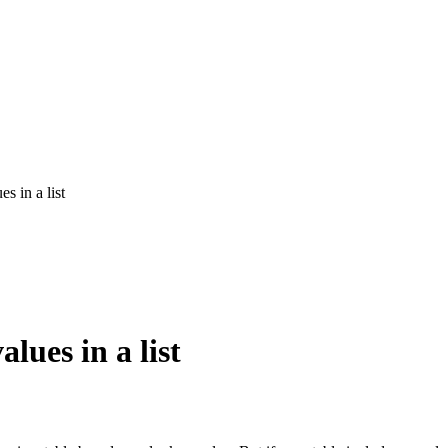
s in a list
lues in a list