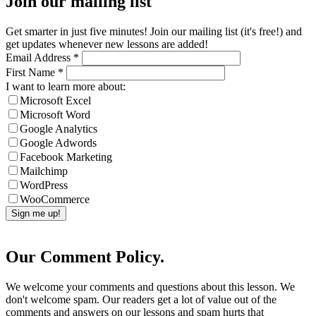
Join our mailing list
Get smarter in just five minutes! Join our mailing list (it's free!) and
get updates whenever new lessons are added!
Email Address
*
First Name
*
I want to learn more about:
Microsoft Excel
Microsoft Word
Google Analytics
Google Adwords
Facebook Marketing
Mailchimp
WordPress
WooCommerce
Our Comment Policy.
We welcome your comments and questions about this lesson. We
don't welcome spam. Our readers get a lot of value out of the
comments and answers on our lessons and spam hurts that