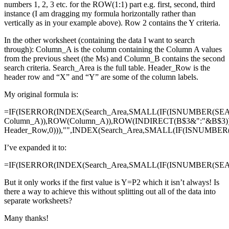
numbers 1, 2, 3 etc. for the ROW(1:1) part e.g. first, second, third
instance (I am dragging my formula horizontally rather than
vertically as in your example above). Row 2 contains the Y criteria.
In the other worksheet (containing the data I want to search
through): Column_A is the column containing the Column A values
from the previous sheet (the Ms) and Column_B contains the second
search criteria. Search_Area is the full table. Header_Row is the
header row and “X” and “Y” are some of the column labels.
My original formula is:
=IF(ISERROR(INDEX(Search_Area,SMALL(IF(ISNUMBER(SE
Column_A)),ROW(Column_A)),ROW(INDIRECT(B$3&":"&B$3)
Header_Row,0))),"",INDEX(Search_Area,SMALL(IF(ISNUMBE
I’ve expanded it to:
=IF(ISERROR(INDEX(Search_Area,SMALL(IF(ISNUMBER(SEAR
But it only works if the first value is Y=P2 which it isn’t always! Is
there a way to achieve this without splitting out all of the data into
separate worksheets?
Many thanks!