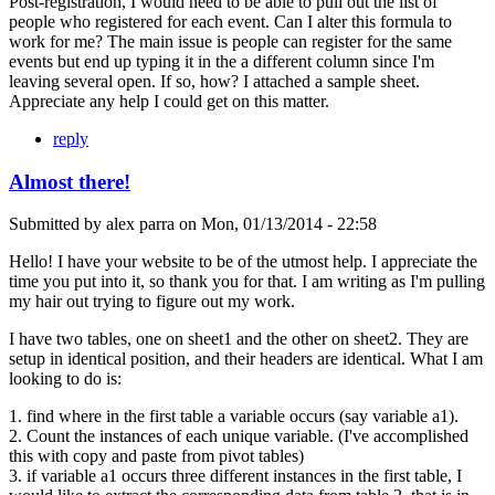
Post-registration, I would need to be able to pull out the list of
people who registered for each event. Can I alter this formula to
work for me? The main issue is people can register for the same
events but end up typing it in the a different column since I'm
leaving several open. If so, how? I attached a sample sheet.
Appreciate any help I could get on this matter.
reply
Almost there!
Submitted by
alex parra
on
Mon, 01/13/2014 - 22:58
Hello! I have your website to be of the utmost help. I appreciate the
time you put into it, so thank you for that. I am writing as I'm pulling
my hair out trying to figure out my work.
I have two tables, one on sheet1 and the other on sheet2. They are
setup in identical position, and their headers are identical. What I am
looking to do is:
1. find where in the first table a variable occurs (say variable a1).
2. Count the instances of each unique variable. (I've accomplished
this with copy and paste from pivot tables)
3. if variable a1 occurs three different instances in the first table, I