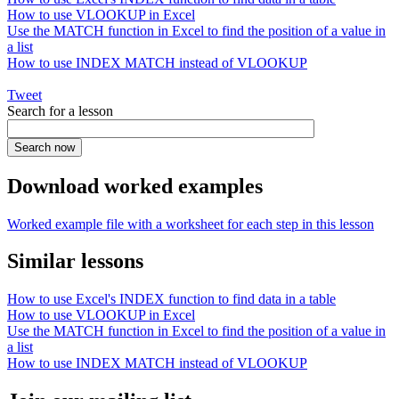
How to use VLOOKUP in Excel
Use the MATCH function in Excel to find the position of a value in
a list
How to use INDEX MATCH instead of VLOOKUP
Tweet
Search for a lesson
Download worked examples
Worked example file with a worksheet for each step in this lesson
Similar lessons
How to use Excel's INDEX function to find data in a table
How to use VLOOKUP in Excel
Use the MATCH function in Excel to find the position of a value in
a list
How to use INDEX MATCH instead of VLOOKUP