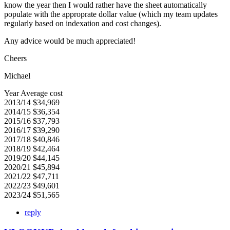
know the year then I would rather have the sheet automatically
populate with the approprate dollar value (which my team updates
regularly based on indexation and cost changes).
Any advice would be much appreciated!
Cheers
Michael
Year Average cost
2013/14 $34,969
2014/15 $36,354
2015/16 $37,793
2016/17 $39,290
2017/18 $40,846
2018/19 $42,464
2019/20 $44,145
2020/21 $45,894
2021/22 $47,711
2022/23 $49,601
2023/24 $51,565
reply