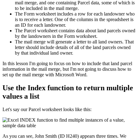
mail merge, and one containing Parcel data, some of which is
to be included in the mail merge.
The Form worksheet includes a row for each landowner who
is to receive a letter. One of the columns in the spreadsheet is
an ID for each landowner.
The Parcel worksheet contains data about land parcels owned
by the landowners in the Form worksheet.
The mail merge will generate a letter to all land owners. That
letter should include details of all of the land parcels owned
by that individual land owner.
​In this lesson I'm going to focus on how to include that land parcel
information in the mail merge, but I'm not going to discuss how to
set up the mail merge with Microsoft Word.
Use the Index function to return multiple
values a list
Let's say our Parcel worksheet looks like this:
As you can see, John Smith (ID H240) appears three times. We