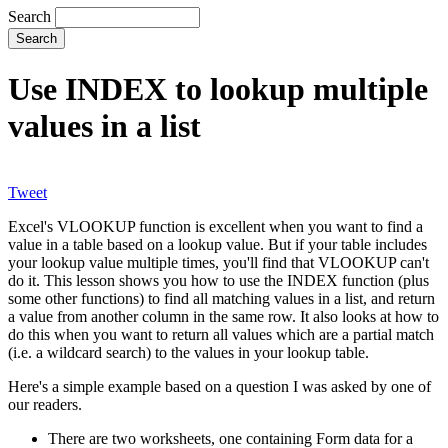
Search
Use INDEX to lookup multiple
values in a list
Tweet
Excel's VLOOKUP function is excellent when you want to find a
value in a table based on a lookup value. But if your table includes
your lookup value multiple times, you'll find that VLOOKUP can't
do it. This lesson shows you how to use the INDEX function (plus
some other functions) to find all matching values in a list, and return
a value from another column in the same row. It also looks at how to
do this when you want to return all values which are a partial match
(i.e. a wildcard search) to the values in your lookup table.
Here's a simple example based on a question I was asked by one of
our readers.
There are two worksheets, one containing Form data for a