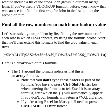
want to include a list of the crops John grows in our mail merge
letter. If you've used a VLOOKUP function before, you'll know that
we can use it to find the first crop for John in the list, but not the
second or third.
Find all the row numbers to match our lookup value
Let's start solving our problem by first finding the row number of
each row in which H240 appears, by using the formula below. After
that we'll then extend this formula to find the crop value in each
row:
{=SMALL(IF($A$2:$A$6=$A$9,ROW($A$2:$A$6)),ROW(1:1))}
Here is a breakdown of this formula:
The { } around the formula indicates that this is
an
array
formula.
Note that you
don't type these braces
as part of the
formula. You have to press
Ctrl+Shift+Enter
key
when entering the formula to tell Excel it is an array
formula, after which the { } will automatically appear.
If you don't, our formula will return a #VALUE error.
If you're using Excel for Mac, you'll need to press
CMD+SHIFT+Enter
instead.