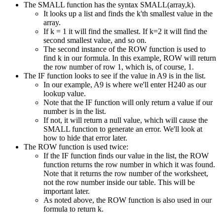
The SMALL function has the syntax SMALL(array,k).
It looks up a list and finds the k'th smallest value in the
array.
If k = 1 it will find the smallest. If k=2 it will find the
second smallest value, and so on.
The second instance of the ROW function is used to
find k in our formula. In this example, ROW will return
the row number of row 1, which is, of course, 1.
The IF function looks to see if the value in A9 is in the list.
In our example, A9 is where we'll enter H240 as our
lookup value.
Note that the IF function will only return a value if our
number is in the list.
If not, it will return a null value, which will cause the
SMALL function to generate an error. We'll look at
how to hide that error later.
The ROW function is used twice:
If the IF function finds our value in the list, the ROW
function returns the row number in which it was found.
Note that it returns the row number of the worksheet,
not the row number inside our table. This will be
important later.
As noted above, the ROW function is also used in our
formula to return k.