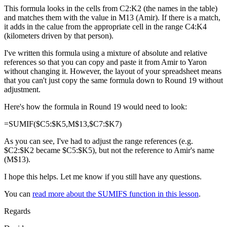
This formula looks in the cells from C2:K2 (the names in the table)
and matches them with the value in M13 (Amir). If there is a match,
it adds in the calue from the appropriate cell in the range C4:K4
(kilometers driven by that person).
I've written this formula using a mixture of absolute and relative
references so that you can copy and paste it from Amir to Yaron
without changing it. However, the layout of your spreadsheet means
that you can't just copy the same formula down to Round 19 without
adjustment.
Here's how the formula in Round 19 would need to look:
=SUMIF($C5:$K5,M$13,$C7:$K7)
As you can see, I've had to adjust the range references (e.g.
$C2:$K2 became $C5:$K5), but not the reference to Amir's name
(M$13).
I hope this helps. Let me know if you still have any questions.
You can
read more about the SUMIFS function in this lesson
.
Regards