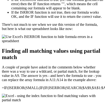
error) then the IF function returns "", which means the cell
containing our formula will appear to be blank.
If the ISRROR function is not true, then our formula works
OK, and the IF function will use it to return the correct value.
There's not much to see when we use this version of the formula,
but here is what our spreadsheet looks like now:
Finding all matching values using partial
match
A couple of people have asked in the comments below whether
there was a way to use a wildcard, or partial match, for the lookup
value in A9. The answer is yes - and here's the formula to use - you
can replace the array formula in A11:A14 in the example above:
=IF(ISERROR(SMALL(IF(IF(ISERROR(SEARCH($A$9,$A$1:$A$