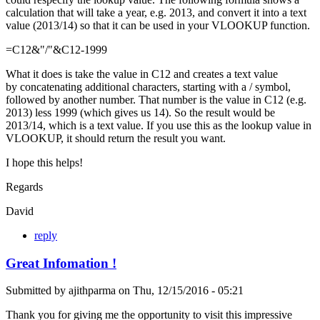
calculation that will take a year, e.g. 2013, and convert it into a text
value (2013/14) so that it can be used in your VLOOKUP function.
=C12&"/"&C12-1999
What it does is take the value in C12 and creates a text value
by concatenating additional characters, starting with a / symbol,
followed by another number. That number is the value in C12 (e.g.
2013) less 1999 (which gives us 14). So the result would be
2013/14, which is a text value. If you use this as the lookup value in
VLOOKUP, it should return the result you want.
I hope this helps!
Regards
David
reply
Great Infomation !
Submitted by
ajithparma
on
Thu, 12/15/2016 - 05:21
Thank you for giving me the opportunity to visit this impressive