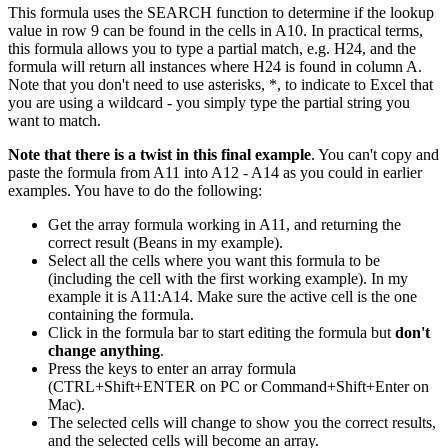
This formula uses the SEARCH function to determine if the lookup
value in row 9 can be found in the cells in A10. In practical terms,
this formula allows you to type a partial match, e.g. H24, and the
formula will return all instances where H24 is found in column A.
Note that you don't need to use asterisks, *, to indicate to Excel that
you are using a wildcard - you simply type the partial string you
want to match.
Note that there is a twist in this final example
. You can't copy and
paste the formula from A11 into A12 - A14 as you could in earlier
examples. You have to do the following:
Get the array formula working in A11, and returning the
correct result (Beans in my example).
Select all the cells where you want this formula to be
(including the cell with the first working example). In my
example it is A11:A14. Make sure the active cell is the one
containing the formula.
Click in the formula bar to start editing the formula but
don't
change anything
.
Press the keys to enter an array formula
(CTRL+Shift+ENTER on PC or Command+Shift+Enter on
Mac).
The selected cells will change to show you the correct results,
and the selected cells will become an array.