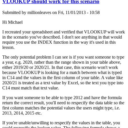
VLOOKUP should work for this scenario
Submitted by
millionleaves
on
Fri, 11/01/2013 - 10:58
Hi Michael
I recreated your spreadsheet and verified that VLOOKUP will work
in the scenario you've described. I don't see anything in that would
require you use the INDEX function in the way it's used in this
lesson.
The only potential problem I can see is if you want someone to type
a year, e.g. 2020, rather than the range shown in your table above,
either 2019/20 or 2020/21. In that case, this scenario won't work
because VLOOKUP is looking for a match between what is typed
in C14 and the values in the first column of your table. A value like
2020/21 is treated as a text value by Excel, so the text you type into
C14 must match that text value.
If you want someone to be able to type 2012 and have the formula
return the correct result, you'll need to respecify the data table so the
first column matches the potential values the users might type, i.e.
2013, 2014, 2015 etc.
If you're unable/unwilling to respecify the values in the table, you
could respecify the lookup value. The following formula shows a