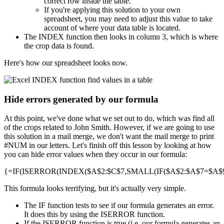
correct row inside the table.
If you're applying this solution to your own
spreadsheet, you may need to adjust this value to take
account of where your data table is located.
The INDEX function then looks in column 3, which is where
the crop data is found.
Here's how our spreadsheet looks now.
Hide errors generated by our formula
At this point, we've done what we set out to do, which was find all
of the crops related to John Smith. However, if we are going to use
this solution in a mail merge, we don't want the mail merge to print
#NUM in our letters. Let's finish off this lesson by looking at how
you can hide error values when they occur in our formula:
{=IF(ISERROR(INDEX($A$2:$C$7,SMALL(IF($A$2:$A$7=$A$9,R
This formula looks terrifying, but it's actually very simple.
The IF function tests to see if our formula generates an error.
It does this by using the ISERROR function.
If the ISERROR function is true (i.e. our formula generates an