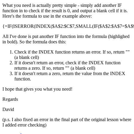
What you need is actually pretty simple - simply add another IF
function in to check if the result is 0, and output a blank cell if it is.
Here's the formula to use in the example above:
{=IF(ISERROR(INDEX($A$2:$C$7,SMALL(IF($A$2:$A$7=$A$9,R
All I've done is put another IF function into the formula (highlighed
in bold). So the formula does this:
Check if the INDEX function returns an error. If so, return ""
(a blank cell)
If it doesn't return an error, check if the INDEX function
returns a zero. If so, return "" (a blank cell)
If it doesn't return a zero, return the value from the INDEX
function.
I hope that gives you what you need!
Regards
David
(p.s. I also fixed an error in the final part of the original lesson where
I added error checking)