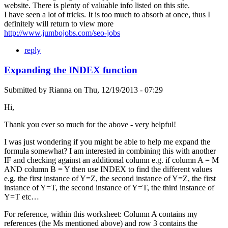
website. There is plenty of valuable info listed on this site.
I have seen a lot of tricks. It is too much to absorb at once, thus I
definitely will return to view more
http://www.jumbojobs.com/seo-jobs
reply
Expanding the INDEX function
Submitted by
Rianna
on
Thu, 12/19/2013 - 07:29
Hi,
Thank you ever so much for the above - very helpful!
I was just wondering if you might be able to help me expand the
formula somewhat? I am interested in combining this with another
IF and checking against an additional column e.g. if column A = M
AND column B = Y then use INDEX to find the different values
e.g. the first instance of Y=Z, the second instance of Y=Z, the first
instance of Y=T, the second instance of Y=T, the third instance of
Y=T etc…
For reference, within this worksheet: Column A contains my
references (the Ms mentioned above) and row 3 contains the