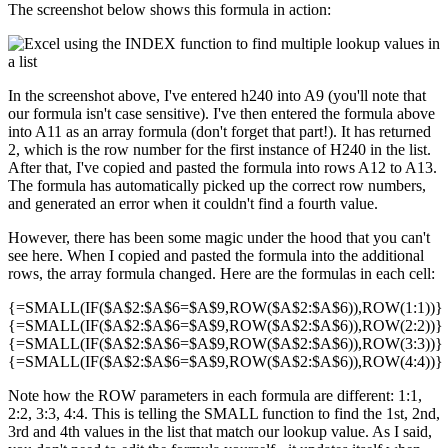
The screenshot below shows this formula in action:
In the screenshot above, I've entered h240 into A9 (you'll note that
our formula isn't case sensitive). I've then entered the formula above
into A11 as an array formula (don't forget that part!). It has returned
2, which is the row number for the first instance of H240 in the list.
After that, I've copied and pasted the formula into rows A12 to A13.
The formula has automatically picked up the correct row numbers,
and generated an error when it couldn't find a fourth value.
However, there has been some magic under the hood that you can't
see here. When I copied and pasted the formula into the additional
rows, the array formula changed. Here are the formulas in each cell:
{=SMALL(IF($A$2:$A$6=$A$9,ROW($A$2:$A$6)),ROW(1:1))}
{=SMALL(IF($A$2:$A$6=$A$9,ROW($A$2:$A$6)),ROW(2:2))}
{=SMALL(IF($A$2:$A$6=$A$9,ROW($A$2:$A$6)),ROW(3:3))}
{=SMALL(IF($A$2:$A$6=$A$9,ROW($A$2:$A$6)),ROW(4:4))}
Note how the ROW parameters in each formula are different: 1:1,
2:2, 3:3, 4:4. This is telling the SMALL function to find the 1st, 2nd,
3rd and 4th values in the list that match our lookup value. As I said,