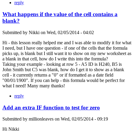
reply
What happens if the value of the cell contains a
blank?
Submitted by
Nikki
on
Wed, 02/05/2014 - 04:02
Hi - this lesson really helped me and I was able to modify it for what
I need, but I have one question - if one of the cells that the formula
picks up, is blank but I still want it to show on my new worksheet as
a blank in that cell, how do I write this into the formula?
Taking your example - looking at row 5 - A5 ID is H240, B5 is
John Smith but C5 was blank, how do I get it to show as a blank
cell - it currently returns a "0" or if formatted as a date field
"00/01/1900". If you can help - this formula would be perfect for
what I need! Many many thanks!
reply
Add an extra IF function to test for zero
Submitted by
millionleaves
on
Wed, 02/05/2014 - 09:19
Hi Nikki