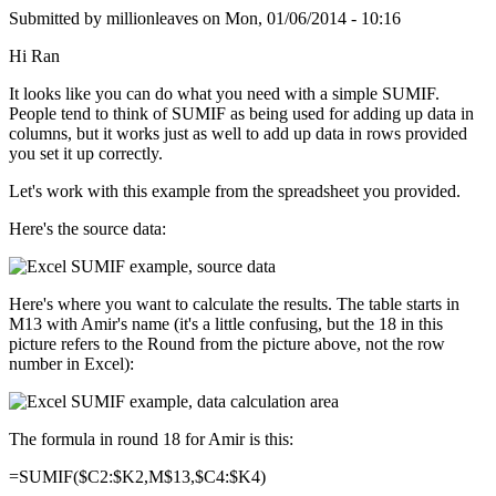
Submitted by
millionleaves
on
Mon, 01/06/2014 - 10:16
Hi Ran
It looks like you can do what you need with a simple SUMIF.
People tend to think of SUMIF as being used for adding up data in
columns, but it works just as well to add up data in rows provided
you set it up correctly.
Let's work with this example from the spreadsheet you provided.
Here's the source data:
Here's where you want to calculate the results. The table starts in
M13 with Amir's name (it's a little confusing, but the 18 in this
picture refers to the Round from the picture above, not the row
number in Excel):
The formula in round 18 for Amir is this:
=SUMIF($C2:$K2,M$13,$C4:$K4)