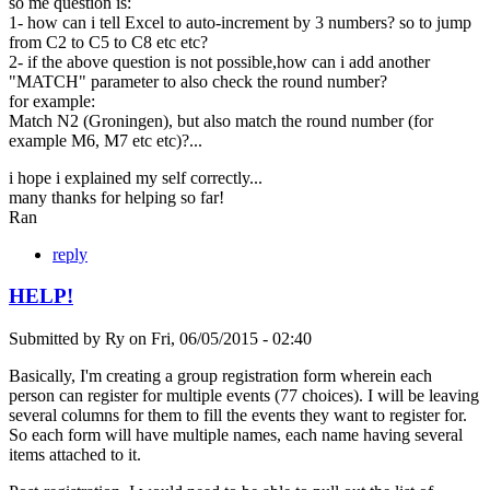
so me question is:
1- how can i tell Excel to auto-increment by 3 numbers? so to jump
from C2 to C5 to C8 etc etc?
2- if the above question is not possible,how can i add another
"MATCH" parameter to also check the round number?
for example:
Match N2 (Groningen), but also match the round number (for
example M6, M7 etc etc)?...
i hope i explained my self correctly...
many thanks for helping so far!
Ran
reply
HELP!
Submitted by
Ry
on
Fri, 06/05/2015 - 02:40
Basically, I'm creating a group registration form wherein each
person can register for multiple events (77 choices). I will be leaving
several columns for them to fill the events they want to register for.
So each form will have multiple names, each name having several
items attached to it.