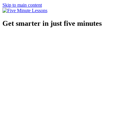
Skip to main content
Get smarter in just five minutes