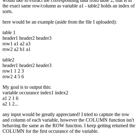
would like to extract the corresponding data from table 2, that is in
the exact same row/column as variable a1 - table2 holds an index of
sorts.
here would be an example (aside from the file I uploaded):
table 1
header1 header2 header3
row1 a1 a2 a3
row2 a2 b1 a1
table2
header1 header2 header3
row1 1 2 3
row2 4 5 6
My goal is to output this:
variable occurance index1 index2
a1 2 1 6
a2 1 2...
any input would be greatly appreciated! I tried to capture the row
and column of each variable, however the COLUMN function isn't
behaving the same as the ROW function. I keep getting returned the
COLUMN for the first occurance of the variable.