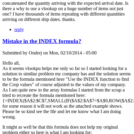
concatenated the quantity arriving with the expected arrival date. Is
there a why to use a vlookup on a huge number of items not just
one? I have thousands of items repeating with different quantities
arriving on different ship dates. thanks.
reply
Mistake in the INDEX formula?
Submitted by
Ondrej
on
Mon, 02/10/2014 - 05:00
Hello all,
As it seems vlookpu helps me only so far so I started looking for a
solution to similiar problem my company has and the solution seems
to be the formula mentioned here "Use the INDEX function to find
the Crop values" of course adjusted to the values of my company.
As I am quite new to the array formulas I started from the scrap a
tried to recreate the formula mentioned here:
{=INDEX($A$2:$C$7,SMALL(IF($A$2:$A$7=$A$9,ROW($A$2:$A
for some reason it will not work as the attached example shows.
Please be so kind see the file and let me know what I am doing
wrong.
It might as well be that this formula does not help my original
problem either so here is what I am looking for: