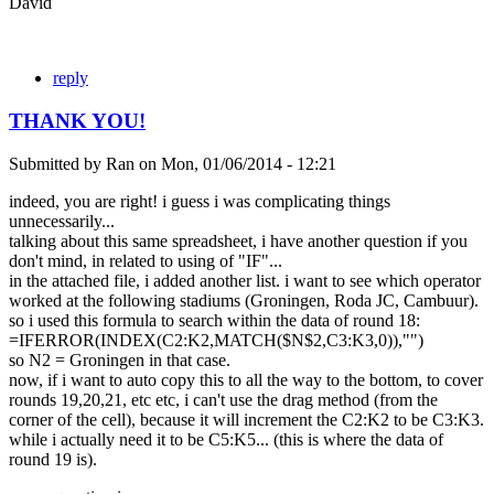
David
reply
THANK YOU!
Submitted by
Ran
on
Mon, 01/06/2014 - 12:21
indeed, you are right! i guess i was complicating things
unnecessarily...
talking about this same spreadsheet, i have another question if you
don't mind, in related to using of "IF"...
in the attached file, i added another list. i want to see which operator
worked at the following stadiums (Groningen, Roda JC, Cambuur).
so i used this formula to search within the data of round 18:
=IFERROR(INDEX(C2:K2,MATCH($N$2,C3:K3,0)),"")
so N2 = Groningen in that case.
now, if i want to auto copy this to all the way to the bottom, to cover
rounds 19,20,21, etc etc, i can't use the drag method (from the
corner of the cell), because it will increment the C2:K2 to be C3:K3.
while i actually need it to be C5:K5... (this is where the data of
round 19 is).