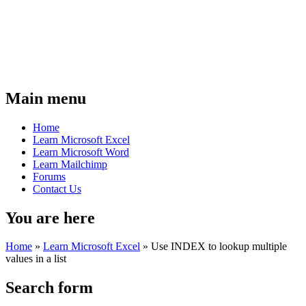
Main menu
Home
Learn Microsoft Excel
Learn Microsoft Word
Learn Mailchimp
Forums
Contact Us
You are here
Home
»
Learn Microsoft Excel
»
Use INDEX to lookup multiple
values in a list
Search form