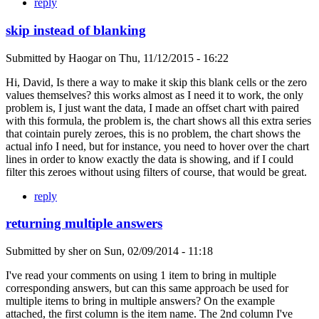
reply
skip instead of blanking
Submitted by
Haogar
on
Thu, 11/12/2015 - 16:22
Hi, David, Is there a way to make it skip this blank cells or the zero
values themselves? this works almost as I need it to work, the only
problem is, I just want the data, I made an offset chart with paired
with this formula, the problem is, the chart shows all this extra series
that cointain purely zeroes, this is no problem, the chart shows the
actual info I need, but for instance, you need to hover over the chart
lines in order to know exactly the data is showing, and if I could
filter this zeroes without using filters of course, that would be great.
reply
returning multiple answers
Submitted by
sher
on
Sun, 02/09/2014 - 11:18
I've read your comments on using 1 item to bring in multiple
corresponding answers, but can this same approach be used for
multiple items to bring in multiple answers? On the example
attached, the first column is the item name. The 2nd column I've