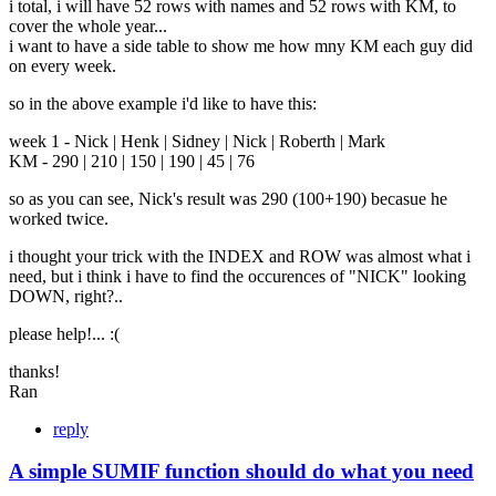
i total, i will have 52 rows with names and 52 rows with KM, to
cover the whole year...
i want to have a side table to show me how mny KM each guy did
on every week.
so in the above example i'd like to have this:
week 1 - Nick | Henk | Sidney | Nick | Roberth | Mark
KM - 290 | 210 | 150 | 190 | 45 | 76
so as you can see, Nick's result was 290 (100+190) becasue he
worked twice.
i thought your trick with the INDEX and ROW was almost what i
need, but i think i have to find the occurences of "NICK" looking
DOWN, right?..
please help!... :(
thanks!
Ran
reply
A simple SUMIF function should do what you need