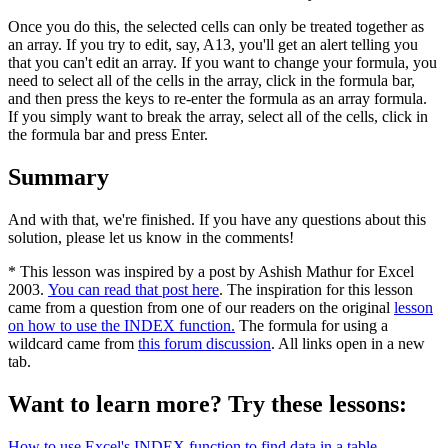
Once you do this, the selected cells can only be treated together as
an array. If you try to edit, say, A13, you'll get an alert telling you
that you can't edit an array. If you want to change your formula, you
need to select all of the cells in the array, click in the formula bar,
and then press the keys to re-enter the formula as an array formula.
If you simply want to break the array, select all of the cells, click in
the formula bar and press Enter.
Summary
And with that, we're finished. If you have any questions about this
solution, please let us know in the comments!
* This lesson was inspired by a post by Ashish Mathur for Excel
2003.
You can read that post here
. The inspiration for this lesson
came from a question from one of our readers on the original
lesson
on how to use the INDEX function.
The formula for using a
wildcard came from
this forum discussion
. All links open in a new
tab.
Want to learn more? Try these lessons:
How to use Excel's INDEX function to find data in a table