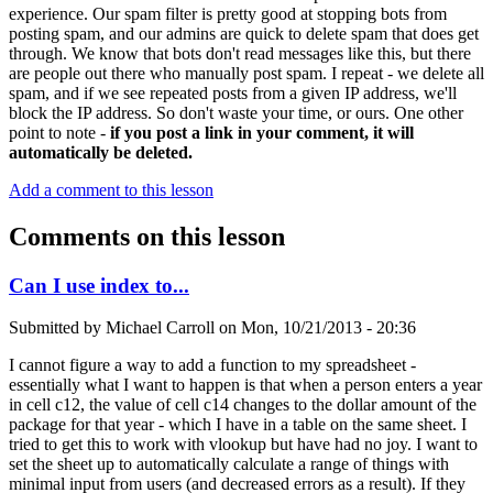
experience. Our spam filter is pretty good at stopping bots from
posting spam, and our admins are quick to delete spam that does get
through. We know that bots don't read messages like this, but there
are people out there who manually post spam. I repeat - we delete all
spam, and if we see repeated posts from a given IP address, we'll
block the IP address. So don't waste your time, or ours. One other
point to note -
if you post a link in your comment, it will
automatically be deleted.
Add a comment to this lesson
Comments on this lesson
Can I use index to...
Submitted by
Michael Carroll
on
Mon, 10/21/2013 - 20:36
I cannot figure a way to add a function to my spreadsheet -
essentially what I want to happen is that when a person enters a year
in cell c12, the value of cell c14 changes to the dollar amount of the
package for that year - which I have in a table on the same sheet. I
tried to get this to work with vlookup but have had no joy. I want to
set the sheet up to automatically calculate a range of things with
minimal input from users (and decreased errors as a result). If they