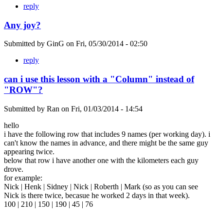
reply
Any joy?
Submitted by
GinG
on
Fri, 05/30/2014 - 02:50
reply
can i use this lesson with a "Column" instead of
"ROW"?
Submitted by
Ran
on
Fri, 01/03/2014 - 14:54
hello
i have the following row that includes 9 names (per working day). i
can't know the names in advance, and there might be the same guy
appearing twice.
below that row i have another one with the kilometers each guy
drove.
for example:
Nick | Henk | Sidney | Nick | Roberth | Mark (so as you can see
Nick is there twice, becasue he worked 2 days in that week).
100 | 210 | 150 | 190 | 45 | 76