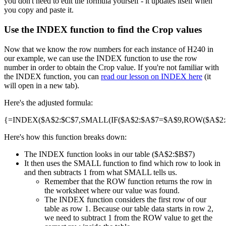
you don't need to edit the formula yourself - it updates itself when
you copy and paste it.
Use the INDEX function to find the Crop values
Now that we know the row numbers for each instance of H240 in
our example, we can use the INDEX function to use the row
number in order to obtain the Crop value. If you're not familiar with
the INDEX function, you can
read our lesson on INDEX here
(it
will open in a new tab).
Here's the adjusted formula:
{=INDEX($A$2:$C$7,SMALL(IF($A$2:$A$7=$A$9,ROW($A$2:$A
Here's how this function breaks down:
The INDEX function looks in our table ($A$2:$B$7)
It then uses the SMALL function to find which row to look in
and then subtracts 1 from what SMALL tells us.
Remember that the ROW function returns the row in
the worksheet where our value was found.
The INDEX function considers the first row of our
table as row 1. Because our table data starts in row 2,
we need to subtract 1 from the ROW value to get the