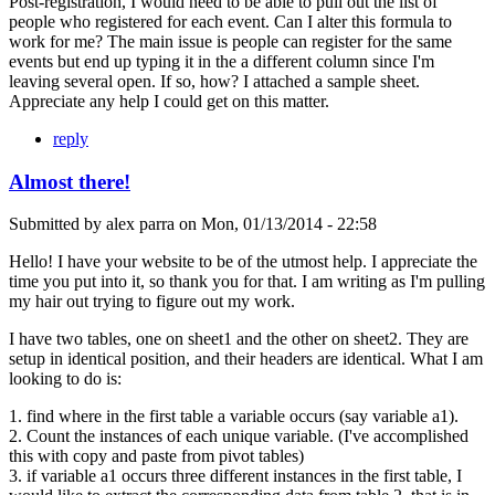
Post-registration, I would need to be able to pull out the list of
people who registered for each event. Can I alter this formula to
work for me? The main issue is people can register for the same
events but end up typing it in the a different column since I'm
leaving several open. If so, how? I attached a sample sheet.
Appreciate any help I could get on this matter.
reply
Almost there!
Submitted by
alex parra
on
Mon, 01/13/2014 - 22:58
Hello! I have your website to be of the utmost help. I appreciate the
time you put into it, so thank you for that. I am writing as I'm pulling
my hair out trying to figure out my work.
I have two tables, one on sheet1 and the other on sheet2. They are
setup in identical position, and their headers are identical. What I am
looking to do is:
1. find where in the first table a variable occurs (say variable a1).
2. Count the instances of each unique variable. (I've accomplished
this with copy and paste from pivot tables)
3. if variable a1 occurs three different instances in the first table, I