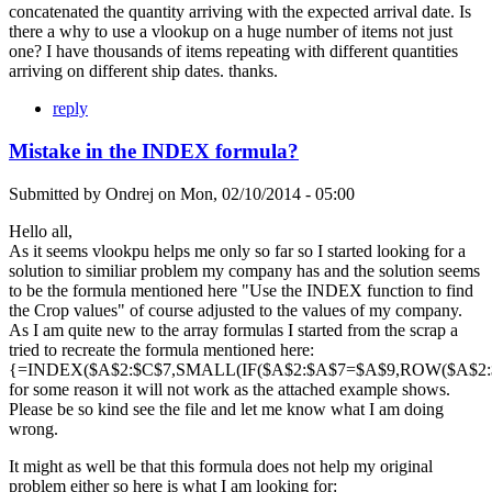
concatenated the quantity arriving with the expected arrival date. Is
there a why to use a vlookup on a huge number of items not just
one? I have thousands of items repeating with different quantities
arriving on different ship dates. thanks.
reply
Mistake in the INDEX formula?
Submitted by
Ondrej
on
Mon, 02/10/2014 - 05:00
Hello all,
As it seems vlookpu helps me only so far so I started looking for a
solution to similiar problem my company has and the solution seems
to be the formula mentioned here "Use the INDEX function to find
the Crop values" of course adjusted to the values of my company.
As I am quite new to the array formulas I started from the scrap a
tried to recreate the formula mentioned here:
{=INDEX($A$2:$C$7,SMALL(IF($A$2:$A$7=$A$9,ROW($A$2:$A
for some reason it will not work as the attached example shows.
Please be so kind see the file and let me know what I am doing
wrong.
It might as well be that this formula does not help my original
problem either so here is what I am looking for: