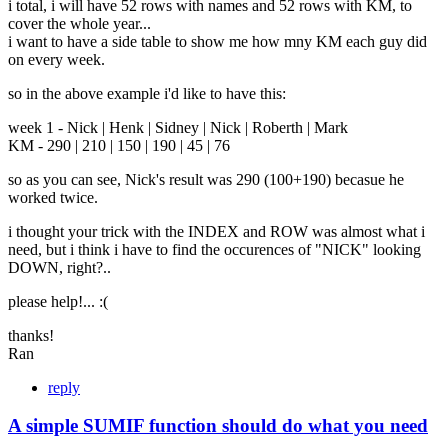
i total, i will have 52 rows with names and 52 rows with KM, to
cover the whole year...
i want to have a side table to show me how mny KM each guy did
on every week.
so in the above example i'd like to have this:
week 1 - Nick | Henk | Sidney | Nick | Roberth | Mark
KM - 290 | 210 | 150 | 190 | 45 | 76
so as you can see, Nick's result was 290 (100+190) becasue he
worked twice.
i thought your trick with the INDEX and ROW was almost what i
need, but i think i have to find the occurences of "NICK" looking
DOWN, right?..
please help!... :(
thanks!
Ran
reply
A simple SUMIF function should do what you need