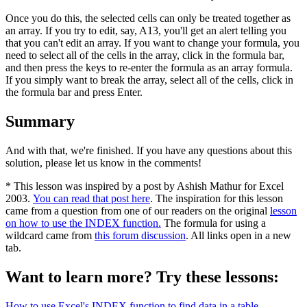
Once you do this, the selected cells can only be treated together as
an array. If you try to edit, say, A13, you'll get an alert telling you
that you can't edit an array. If you want to change your formula, you
need to select all of the cells in the array, click in the formula bar,
and then press the keys to re-enter the formula as an array formula.
If you simply want to break the array, select all of the cells, click in
the formula bar and press Enter.
Summary
And with that, we're finished. If you have any questions about this
solution, please let us know in the comments!
* This lesson was inspired by a post by Ashish Mathur for Excel
2003.
You can read that post here
. The inspiration for this lesson
came from a question from one of our readers on the original
lesson
on how to use the INDEX function.
The formula for using a
wildcard came from
this forum discussion
. All links open in a new
tab.
Want to learn more? Try these lessons:
How to use Excel's INDEX function to find data in a table