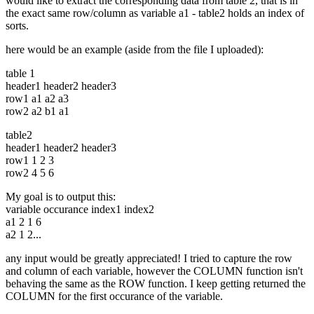
would like to extract the corresponding data from table 2, that is in
the exact same row/column as variable a1 - table2 holds an index of
sorts.
here would be an example (aside from the file I uploaded):
table 1
header1 header2 header3
row1 a1 a2 a3
row2 a2 b1 a1
table2
header1 header2 header3
row1 1 2 3
row2 4 5 6
My goal is to output this:
variable occurance index1 index2
a1 2 1 6
a2 1 2...
any input would be greatly appreciated! I tried to capture the row
and column of each variable, however the COLUMN function isn't
behaving the same as the ROW function. I keep getting returned the
COLUMN for the first occurance of the variable.