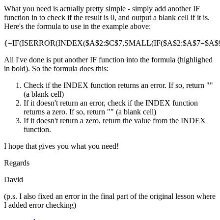
What you need is actually pretty simple - simply add another IF
function in to check if the result is 0, and output a blank cell if it is.
Here's the formula to use in the example above:
{=IF(ISERROR(INDEX($A$2:$C$7,SMALL(IF($A$2:$A$7=$A$9,R
All I've done is put another IF function into the formula (highlighed
in bold). So the formula does this:
Check if the INDEX function returns an error. If so, return ""
(a blank cell)
If it doesn't return an error, check if the INDEX function
returns a zero. If so, return "" (a blank cell)
If it doesn't return a zero, return the value from the INDEX
function.
I hope that gives you what you need!
Regards
David
(p.s. I also fixed an error in the final part of the original lesson where
I added error checking)