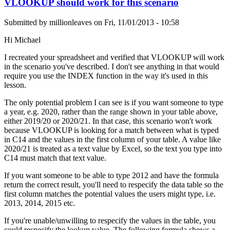
VLOOKUP should work for this scenario
Submitted by
millionleaves
on
Fri, 11/01/2013 - 10:58
Hi Michael
I recreated your spreadsheet and verified that VLOOKUP will work
in the scenario you've described. I don't see anything in that would
require you use the INDEX function in the way it's used in this
lesson.
The only potential problem I can see is if you want someone to type
a year, e.g. 2020, rather than the range shown in your table above,
either 2019/20 or 2020/21. In that case, this scenario won't work
because VLOOKUP is looking for a match between what is typed
in C14 and the values in the first column of your table. A value like
2020/21 is treated as a text value by Excel, so the text you type into
C14 must match that text value.
If you want someone to be able to type 2012 and have the formula
return the correct result, you'll need to respecify the data table so the
first column matches the potential values the users might type, i.e.
2013, 2014, 2015 etc.
If you're unable/unwilling to respecify the values in the table, you
could respecify the lookup value. The following formula shows a