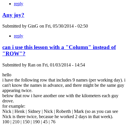
reply
Any joy?
Submitted by
GinG
on
Fri, 05/30/2014 - 02:50
reply
can i use this lesson with a "Column" instead of
"ROW"?
Submitted by
Ran
on
Fri, 01/03/2014 - 14:54
hello
i have the following row that includes 9 names (per working day). i
can't know the names in advance, and there might be the same guy
appearing twice.
below that row i have another one with the kilometers each guy
drove.
for example:
Nick | Henk | Sidney | Nick | Roberth | Mark (so as you can see
Nick is there twice, becasue he worked 2 days in that week).
100 | 210 | 150 | 190 | 45 | 76