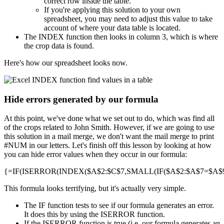
correct row inside the table.
If you're applying this solution to your own
spreadsheet, you may need to adjust this value to take
account of where your data table is located.
The INDEX function then looks in column 3, which is where
the crop data is found.
Here's how our spreadsheet looks now.
Hide errors generated by our formula
At this point, we've done what we set out to do, which was find all
of the crops related to John Smith. However, if we are going to use
this solution in a mail merge, we don't want the mail merge to print
#NUM in our letters. Let's finish off this lesson by looking at how
you can hide error values when they occur in our formula:
{=IF(ISERROR(INDEX($A$2:$C$7,SMALL(IF($A$2:$A$7=$A$9,R
This formula looks terrifying, but it's actually very simple.
The IF function tests to see if our formula generates an error.
It does this by using the ISERROR function.
If the ISERROR function is true (i.e. our formula generates an