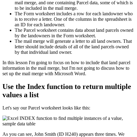
mail merge, and one containing Parcel data, some of which is
to be included in the mail merge.
The Form worksheet includes a row for each landowner who
is to receive a letter. One of the columns in the spreadsheet is
an ID for each landowner.
The Parcel worksheet contains data about land parcels owned
by the landowners in the Form worksheet.
The mail merge will generate a letter to all land owners. That
letter should include details of all of the land parcels owned
by that individual land owner.
​In this lesson I'm going to focus on how to include that land parcel
information in the mail merge, but I'm not going to discuss how to
set up the mail merge with Microsoft Word.
Use the Index function to return multiple
values a list
Let's say our Parcel worksheet looks like this:
As you can see, John Smith (ID H240) appears three times. We