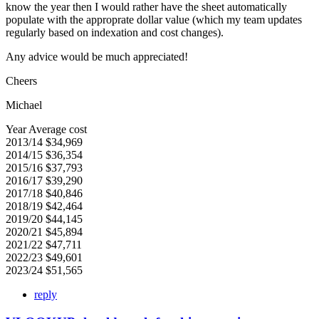
know the year then I would rather have the sheet automatically
populate with the approprate dollar value (which my team updates
regularly based on indexation and cost changes).
Any advice would be much appreciated!
Cheers
Michael
Year Average cost
2013/14 $34,969
2014/15 $36,354
2015/16 $37,793
2016/17 $39,290
2017/18 $40,846
2018/19 $42,464
2019/20 $44,145
2020/21 $45,894
2021/22 $47,711
2022/23 $49,601
2023/24 $51,565
reply