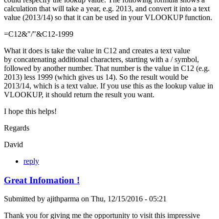
calculation that will take a year, e.g. 2013, and convert it into a text
value (2013/14) so that it can be used in your VLOOKUP function.
=C12&"/"&C12-1999
What it does is take the value in C12 and creates a text value
by concatenating additional characters, starting with a / symbol,
followed by another number. That number is the value in C12 (e.g.
2013) less 1999 (which gives us 14). So the result would be
2013/14, which is a text value. If you use this as the lookup value in
VLOOKUP, it should return the result you want.
I hope this helps!
Regards
David
reply
Great Infomation !
Submitted by
ajithparma
on
Thu, 12/15/2016 - 05:21
Thank you for giving me the opportunity to visit this impressive