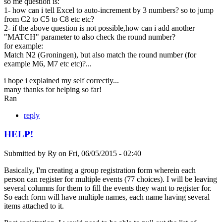
so me question is:
1- how can i tell Excel to auto-increment by 3 numbers? so to jump
from C2 to C5 to C8 etc etc?
2- if the above question is not possible,how can i add another
"MATCH" parameter to also check the round number?
for example:
Match N2 (Groningen), but also match the round number (for
example M6, M7 etc etc)?...
i hope i explained my self correctly...
many thanks for helping so far!
Ran
reply
HELP!
Submitted by
Ry
on
Fri, 06/05/2015 - 02:40
Basically, I'm creating a group registration form wherein each
person can register for multiple events (77 choices). I will be leaving
several columns for them to fill the events they want to register for.
So each form will have multiple names, each name having several
items attached to it.