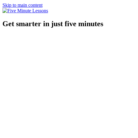
Skip to main content
Get smarter in just five minutes