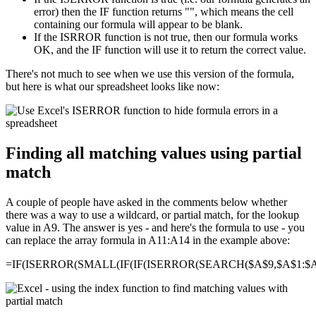
error) then the IF function returns "", which means the cell
containing our formula will appear to be blank.
If the ISRROR function is not true, then our formula works
OK, and the IF function will use it to return the correct value.
There's not much to see when we use this version of the formula,
but here is what our spreadsheet looks like now:
Finding all matching values using partial
match
A couple of people have asked in the comments below whether
there was a way to use a wildcard, or partial match, for the lookup
value in A9. The answer is yes - and here's the formula to use - you
can replace the array formula in A11:A14 in the example above:
=IF(ISERROR(SMALL(IF(IF(ISERROR(SEARCH($A$9,$A$1:$A$