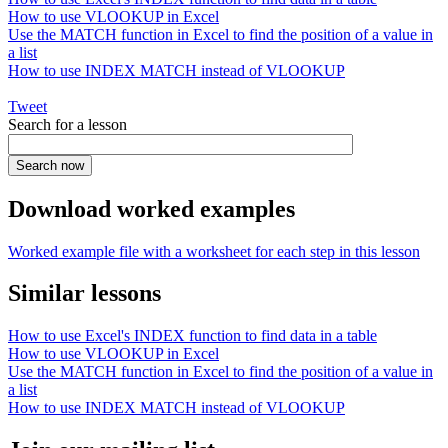
How to use VLOOKUP in Excel
Use the MATCH function in Excel to find the position of a value in
a list
How to use INDEX MATCH instead of VLOOKUP
Tweet
Search for a lesson
Download worked examples
Worked example file with a worksheet for each step in this lesson
Similar lessons
How to use Excel's INDEX function to find data in a table
How to use VLOOKUP in Excel
Use the MATCH function in Excel to find the position of a value in
a list
How to use INDEX MATCH instead of VLOOKUP