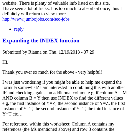
website. There is plenty of valuable info listed on this site.
I have seen a lot of tricks. It is too much to absorb at once, thus I
definitely will return to view more
http://www.jumbojobs.com/seo-jobs
reply
Expanding the INDEX function
Submitted by
Rianna
on
Thu, 12/19/2013 - 07:29
Hi,
Thank you ever so much for the above - very helpful!
I was just wondering if you might be able to help me expand the
formula somewhat? I am interested in combining this with another
IF and checking against an additional column e.g. if column A = M
AND column B = Y then use INDEX to find the different values
e.g. the first instance of Y=Z, the second instance of Y=Z, the first
instance of Y=T, the second instance of Y=T, the third instance of
Y=T etc…
For reference, within this worksheet: Column A contains my
references (the Ms mentioned above) and row 3 contains the