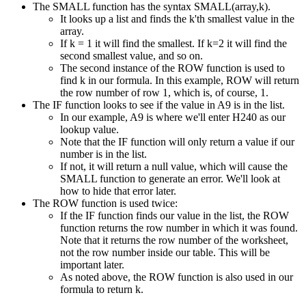
The SMALL function has the syntax SMALL(array,k).
It looks up a list and finds the k'th smallest value in the
array.
If k = 1 it will find the smallest. If k=2 it will find the
second smallest value, and so on.
The second instance of the ROW function is used to
find k in our formula. In this example, ROW will return
the row number of row 1, which is, of course, 1.
The IF function looks to see if the value in A9 is in the list.
In our example, A9 is where we'll enter H240 as our
lookup value.
Note that the IF function will only return a value if our
number is in the list.
If not, it will return a null value, which will cause the
SMALL function to generate an error. We'll look at
how to hide that error later.
The ROW function is used twice:
If the IF function finds our value in the list, the ROW
function returns the row number in which it was found.
Note that it returns the row number of the worksheet,
not the row number inside our table. This will be
important later.
As noted above, the ROW function is also used in our
formula to return k.