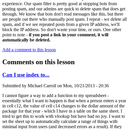
experience. Our spam filter is pretty good at stopping bots from
posting spam, and our admins are quick to delete spam that does get
through. We know that bots don't read messages like this, but there
are people out there who manually post spam. I repeat - we delete all
spam, and if we see repeated posts from a given IP address, we'll
block the IP address. So don't waste your time, or ours. One other
point to note -
if you post a link in your comment, it will
automatically be deleted.
Add a comment to this lesson
Comments on this lesson
Can I use index to...
Submitted by
Michael Carroll
on
Mon, 10/21/2013 - 20:36
I cannot figure a way to add a function to my spreadsheet -
essentially what I want to happen is that when a person enters a year
in cell c12, the value of cell c14 changes to the dollar amount of the
package for that year - which I have in a table on the same sheet. I
tried to get this to work with vlookup but have had no joy. I want to
set the sheet up to automatically calculate a range of things with
minimal input from users (and decreased errors as a result). If they