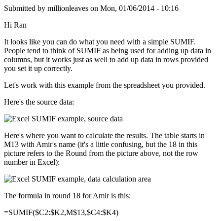
Submitted by
millionleaves
on
Mon, 01/06/2014 - 10:16
Hi Ran
It looks like you can do what you need with a simple SUMIF.
People tend to think of SUMIF as being used for adding up data in
columns, but it works just as well to add up data in rows provided
you set it up correctly.
Let's work with this example from the spreadsheet you provided.
Here's the source data:
Here's where you want to calculate the results. The table starts in
M13 with Amir's name (it's a little confusing, but the 18 in this
picture refers to the Round from the picture above, not the row
number in Excel):
The formula in round 18 for Amir is this:
=SUMIF($C2:$K2,M$13,$C4:$K4)