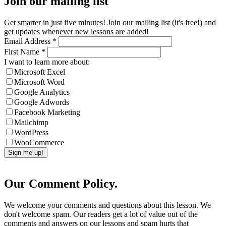
Join our mailing list
Get smarter in just five minutes! Join our mailing list (it's free!) and
get updates whenever new lessons are added!
Email Address
*
First Name
*
I want to learn more about:
Microsoft Excel
Microsoft Word
Google Analytics
Google Adwords
Facebook Marketing
Mailchimp
WordPress
WooCommerce
Our Comment Policy.
We welcome your comments and questions about this lesson. We
don't welcome spam. Our readers get a lot of value out of the
comments and answers on our lessons and spam hurts that