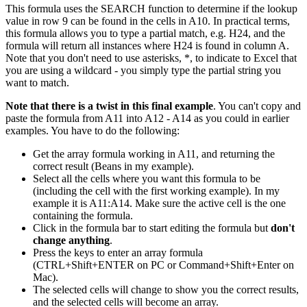
This formula uses the SEARCH function to determine if the lookup
value in row 9 can be found in the cells in A10. In practical terms,
this formula allows you to type a partial match, e.g. H24, and the
formula will return all instances where H24 is found in column A.
Note that you don't need to use asterisks, *, to indicate to Excel that
you are using a wildcard - you simply type the partial string you
want to match.
Note that there is a twist in this final example
. You can't copy and
paste the formula from A11 into A12 - A14 as you could in earlier
examples. You have to do the following:
Get the array formula working in A11, and returning the
correct result (Beans in my example).
Select all the cells where you want this formula to be
(including the cell with the first working example). In my
example it is A11:A14. Make sure the active cell is the one
containing the formula.
Click in the formula bar to start editing the formula but
don't
change anything
.
Press the keys to enter an array formula
(CTRL+Shift+ENTER on PC or Command+Shift+Enter on
Mac).
The selected cells will change to show you the correct results,
and the selected cells will become an array.