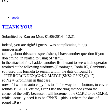
David
reply
THANK YOU!
Submitted by
Ran
on
Mon, 01/06/2014 - 12:21
indeed, you are right! i guess i was complicating things
unnecessarily...
talking about this same spreadsheet, i have another question if you
don't mind, in related to using of "IF"...
in the attached file, i added another list. i want to see which operator
worked at the following stadiums (Groningen, Roda JC, Cambuur).
so i used this formula to search within the data of round 18:
=IFERROR(INDEX(C2:K2,MATCH($N$2,C3:K3,0)),"")
so N2 = Groningen in that case.
now, if i want to auto copy this to all the way to the bottom, to cover
rounds 19,20,21, etc etc, i can't use the drag method (from the
corner of the cell), because it will increment the C2:K2 to be C3:K3.
while i actually need it to be C5:K5... (this is where the data of
round 19 is).