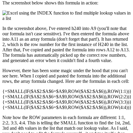
The screenshot below shows this formula in action:
In the screenshot above, I've entered h240 into A9 (you'll note that
our formula isn't case sensitive). I've then entered the formula above
into A11 as an array formula (don't forget that part!). It has returned
2, which is the row number for the first instance of H240 in the list.
After that, I've copied and pasted the formula into rows A12 to A13.
The formula has automatically picked up the correct row numbers,
and generated an error when it couldn't find a fourth value.
However, there has been some magic under the hood that you can't
see here. When I copied and pasted the formula into the additional
rows, the array formula changed. Here are the formulas in each cell:
{=SMALL(IF($A$2:$A$6=$A$9,ROW($A$2:$A$6)),ROW(1:1))}
{=SMALL(IF($A$2:$A$6=$A$9,ROW($A$2:$A$6)),ROW(2:2))}
{=SMALL(IF($A$2:$A$6=$A$9,ROW($A$2:$A$6)),ROW(3:3))}
{=SMALL(IF($A$2:$A$6=$A$9,ROW($A$2:$A$6)),ROW(4:4))}
Note how the ROW parameters in each formula are different: 1:1,
2:2, 3:3, 4:4. This is telling the SMALL function to find the 1st, 2nd,
3rd and 4th values in the list that match our lookup value. As I said,