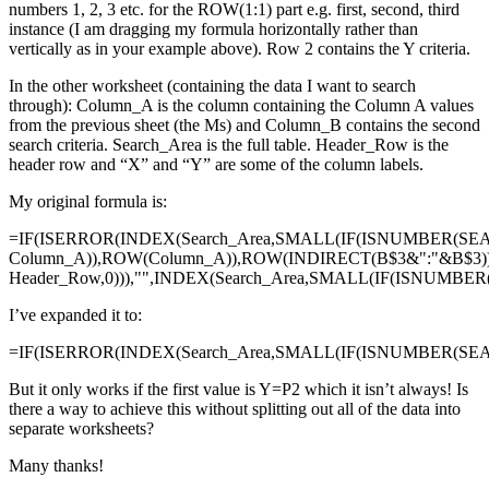
numbers 1, 2, 3 etc. for the ROW(1:1) part e.g. first, second, third
instance (I am dragging my formula horizontally rather than
vertically as in your example above). Row 2 contains the Y criteria.
In the other worksheet (containing the data I want to search
through): Column_A is the column containing the Column A values
from the previous sheet (the Ms) and Column_B contains the second
search criteria. Search_Area is the full table. Header_Row is the
header row and “X” and “Y” are some of the column labels.
My original formula is:
=IF(ISERROR(INDEX(Search_Area,SMALL(IF(ISNUMBER(SE
Column_A)),ROW(Column_A)),ROW(INDIRECT(B$3&":"&B$3)
Header_Row,0))),"",INDEX(Search_Area,SMALL(IF(ISNUMBE
I’ve expanded it to:
=IF(ISERROR(INDEX(Search_Area,SMALL(IF(ISNUMBER(SEAR
But it only works if the first value is Y=P2 which it isn’t always! Is
there a way to achieve this without splitting out all of the data into
separate worksheets?
Many thanks!