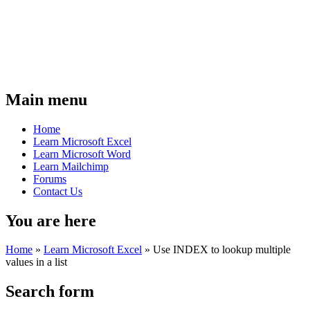
Main menu
Home
Learn Microsoft Excel
Learn Microsoft Word
Learn Mailchimp
Forums
Contact Us
You are here
Home
»
Learn Microsoft Excel
»
Use INDEX to lookup multiple
values in a list
Search form