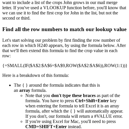
want to include a list of the crops John grows in our mail merge
letter. If you've used a VLOOKUP function before, you'll know that
we can use it to find the first crop for John in the list, but not the
second or third.
Find all the row numbers to match our lookup value
Let's start solving our problem by first finding the row number of
each row in which H240 appears, by using the formula below. After
that we'll then extend this formula to find the crop value in each
row:
{=SMALL(IF($A$2:$A$6=$A$9,ROW($A$2:$A$6)),ROW(1:1))}
Here is a breakdown of this formula:
The { } around the formula indicates that this is
an
array
formula.
Note that you
don't type these braces
as part of the
formula. You have to press
Ctrl+Shift+Enter
key
when entering the formula to tell Excel it is an array
formula, after which the { } will automatically appear.
If you don't, our formula will return a #VALUE error.
If you're using Excel for Mac, you'll need to press
CMD+SHIFT+Enter
instead.