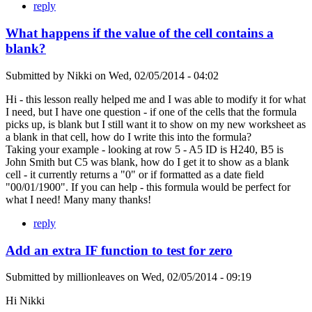
reply
What happens if the value of the cell contains a
blank?
Submitted by
Nikki
on
Wed, 02/05/2014 - 04:02
Hi - this lesson really helped me and I was able to modify it for what
I need, but I have one question - if one of the cells that the formula
picks up, is blank but I still want it to show on my new worksheet as
a blank in that cell, how do I write this into the formula?
Taking your example - looking at row 5 - A5 ID is H240, B5 is
John Smith but C5 was blank, how do I get it to show as a blank
cell - it currently returns a "0" or if formatted as a date field
"00/01/1900". If you can help - this formula would be perfect for
what I need! Many many thanks!
reply
Add an extra IF function to test for zero
Submitted by
millionleaves
on
Wed, 02/05/2014 - 09:19
Hi Nikki