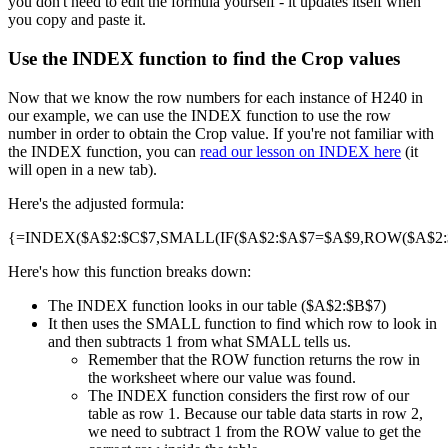
you don't need to edit the formula yourself - it updates itself when
you copy and paste it.
Use the INDEX function to find the Crop values
Now that we know the row numbers for each instance of H240 in
our example, we can use the INDEX function to use the row
number in order to obtain the Crop value. If you're not familiar with
the INDEX function, you can
read our lesson on INDEX here
(it
will open in a new tab).
Here's the adjusted formula:
{=INDEX($A$2:$C$7,SMALL(IF($A$2:$A$7=$A$9,ROW($A$2:$A
Here's how this function breaks down:
The INDEX function looks in our table ($A$2:$B$7)
It then uses the SMALL function to find which row to look in
and then subtracts 1 from what SMALL tells us.
Remember that the ROW function returns the row in
the worksheet where our value was found.
The INDEX function considers the first row of our
table as row 1. Because our table data starts in row 2,
we need to subtract 1 from the ROW value to get the