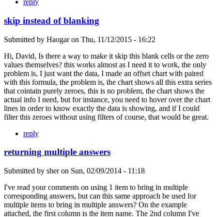
reply
skip instead of blanking
Submitted by
Haogar
on
Thu, 11/12/2015 - 16:22
Hi, David, Is there a way to make it skip this blank cells or the zero
values themselves? this works almost as I need it to work, the only
problem is, I just want the data, I made an offset chart with paired
with this formula, the problem is, the chart shows all this extra series
that cointain purely zeroes, this is no problem, the chart shows the
actual info I need, but for instance, you need to hover over the chart
lines in order to know exactly the data is showing, and if I could
filter this zeroes without using filters of course, that would be great.
reply
returning multiple answers
Submitted by
sher
on
Sun, 02/09/2014 - 11:18
I've read your comments on using 1 item to bring in multiple
corresponding answers, but can this same approach be used for
multiple items to bring in multiple answers? On the example
attached, the first column is the item name. The 2nd column I've