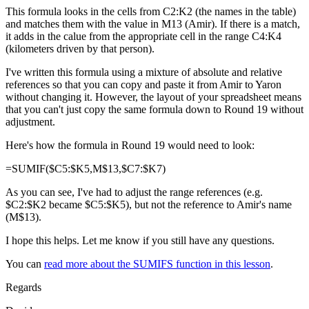
This formula looks in the cells from C2:K2 (the names in the table)
and matches them with the value in M13 (Amir). If there is a match,
it adds in the calue from the appropriate cell in the range C4:K4
(kilometers driven by that person).
I've written this formula using a mixture of absolute and relative
references so that you can copy and paste it from Amir to Yaron
without changing it. However, the layout of your spreadsheet means
that you can't just copy the same formula down to Round 19 without
adjustment.
Here's how the formula in Round 19 would need to look:
=SUMIF($C5:$K5,M$13,$C7:$K7)
As you can see, I've had to adjust the range references (e.g.
$C2:$K2 became $C5:$K5), but not the reference to Amir's name
(M$13).
I hope this helps. Let me know if you still have any questions.
You can
read more about the SUMIFS function in this lesson
.
Regards