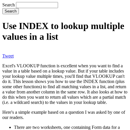
Search
Use INDEX to lookup multiple
values in a list
Tweet
Excel's VLOOKUP function is excellent when you want to find a
value in a table based on a lookup value. But if your table includes
your lookup value multiple times, you'll find that VLOOKUP can't
do it. This lesson shows you how to use the INDEX function (plus
some other functions) to find all matching values in a list, and return
a value from another column in the same row. It also looks at how to
do this when you want to return all values which are a partial match
(i.e. a wildcard search) to the values in your lookup table.
Here's a simple example based on a question I was asked by one of
our readers.
There are two worksheets, one containing Form data for a