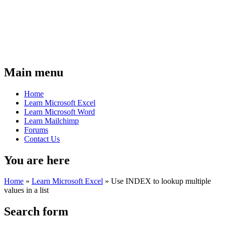
Main menu
Home
Learn Microsoft Excel
Learn Microsoft Word
Learn Mailchimp
Forums
Contact Us
You are here
Home
»
Learn Microsoft Excel
»
Use INDEX to lookup multiple
values in a list
Search form