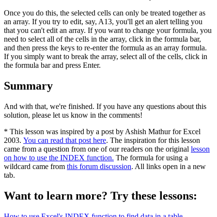
Once you do this, the selected cells can only be treated together as
an array. If you try to edit, say, A13, you'll get an alert telling you
that you can't edit an array. If you want to change your formula, you
need to select all of the cells in the array, click in the formula bar,
and then press the keys to re-enter the formula as an array formula.
If you simply want to break the array, select all of the cells, click in
the formula bar and press Enter.
Summary
And with that, we're finished. If you have any questions about this
solution, please let us know in the comments!
* This lesson was inspired by a post by Ashish Mathur for Excel
2003.
You can read that post here
. The inspiration for this lesson
came from a question from one of our readers on the original
lesson
on how to use the INDEX function.
The formula for using a
wildcard came from
this forum discussion
. All links open in a new
tab.
Want to learn more? Try these lessons:
How to use Excel's INDEX function to find data in a table