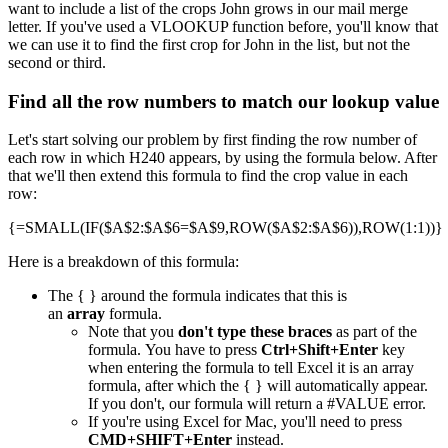
want to include a list of the crops John grows in our mail merge
letter. If you've used a VLOOKUP function before, you'll know that
we can use it to find the first crop for John in the list, but not the
second or third.
Find all the row numbers to match our lookup value
Let's start solving our problem by first finding the row number of
each row in which H240 appears, by using the formula below. After
that we'll then extend this formula to find the crop value in each
row:
{=SMALL(IF($A$2:$A$6=$A$9,ROW($A$2:$A$6)),ROW(1:1))}
Here is a breakdown of this formula:
The { } around the formula indicates that this is
an
array
formula.
Note that you
don't type these braces
as part of the
formula. You have to press
Ctrl+Shift+Enter
key
when entering the formula to tell Excel it is an array
formula, after which the { } will automatically appear.
If you don't, our formula will return a #VALUE error.
If you're using Excel for Mac, you'll need to press
CMD+SHIFT+Enter
instead.