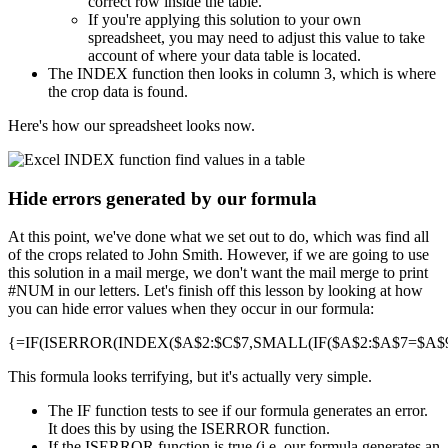
correct row inside the table.
If you're applying this solution to your own
spreadsheet, you may need to adjust this value to take
account of where your data table is located.
The INDEX function then looks in column 3, which is where
the crop data is found.
Here's how our spreadsheet looks now.
Hide errors generated by our formula
At this point, we've done what we set out to do, which was find all
of the crops related to John Smith. However, if we are going to use
this solution in a mail merge, we don't want the mail merge to print
#NUM in our letters. Let's finish off this lesson by looking at how
you can hide error values when they occur in our formula:
{=IF(ISERROR(INDEX($A$2:$C$7,SMALL(IF($A$2:$A$7=$A$9,R
This formula looks terrifying, but it's actually very simple.
The IF function tests to see if our formula generates an error.
It does this by using the ISERROR function.
If the ISERROR function is true (i.e. our formula generates an