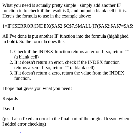
What you need is actually pretty simple - simply add another IF
function in to check if the result is 0, and output a blank cell if it is.
Here's the formula to use in the example above:
{=IF(ISERROR(INDEX($A$2:$C$7,SMALL(IF($A$2:$A$7=$A$9,R
All I've done is put another IF function into the formula (highlighed
in bold). So the formula does this:
Check if the INDEX function returns an error. If so, return ""
(a blank cell)
If it doesn't return an error, check if the INDEX function
returns a zero. If so, return "" (a blank cell)
If it doesn't return a zero, return the value from the INDEX
function.
I hope that gives you what you need!
Regards
David
(p.s. I also fixed an error in the final part of the original lesson where
I added error checking)