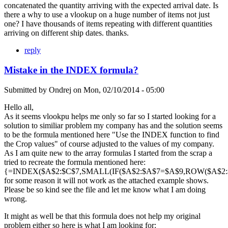
concatenated the quantity arriving with the expected arrival date. Is
there a why to use a vlookup on a huge number of items not just
one? I have thousands of items repeating with different quantities
arriving on different ship dates. thanks.
reply
Mistake in the INDEX formula?
Submitted by
Ondrej
on
Mon, 02/10/2014 - 05:00
Hello all,
As it seems vlookpu helps me only so far so I started looking for a
solution to similiar problem my company has and the solution seems
to be the formula mentioned here "Use the INDEX function to find
the Crop values" of course adjusted to the values of my company.
As I am quite new to the array formulas I started from the scrap a
tried to recreate the formula mentioned here:
{=INDEX($A$2:$C$7,SMALL(IF($A$2:$A$7=$A$9,ROW($A$2:$A
for some reason it will not work as the attached example shows.
Please be so kind see the file and let me know what I am doing
wrong.
It might as well be that this formula does not help my original
problem either so here is what I am looking for: