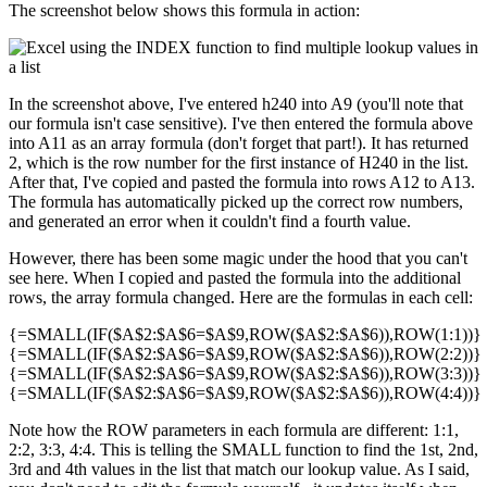
The screenshot below shows this formula in action:
In the screenshot above, I've entered h240 into A9 (you'll note that
our formula isn't case sensitive). I've then entered the formula above
into A11 as an array formula (don't forget that part!). It has returned
2, which is the row number for the first instance of H240 in the list.
After that, I've copied and pasted the formula into rows A12 to A13.
The formula has automatically picked up the correct row numbers,
and generated an error when it couldn't find a fourth value.
However, there has been some magic under the hood that you can't
see here. When I copied and pasted the formula into the additional
rows, the array formula changed. Here are the formulas in each cell:
{=SMALL(IF($A$2:$A$6=$A$9,ROW($A$2:$A$6)),ROW(1:1))}
{=SMALL(IF($A$2:$A$6=$A$9,ROW($A$2:$A$6)),ROW(2:2))}
{=SMALL(IF($A$2:$A$6=$A$9,ROW($A$2:$A$6)),ROW(3:3))}
{=SMALL(IF($A$2:$A$6=$A$9,ROW($A$2:$A$6)),ROW(4:4))}
Note how the ROW parameters in each formula are different: 1:1,
2:2, 3:3, 4:4. This is telling the SMALL function to find the 1st, 2nd,
3rd and 4th values in the list that match our lookup value. As I said,