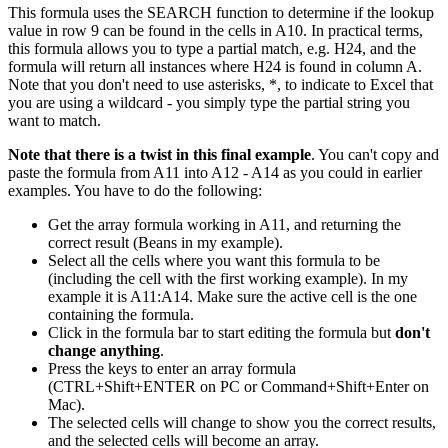
This formula uses the SEARCH function to determine if the lookup
value in row 9 can be found in the cells in A10. In practical terms,
this formula allows you to type a partial match, e.g. H24, and the
formula will return all instances where H24 is found in column A.
Note that you don't need to use asterisks, *, to indicate to Excel that
you are using a wildcard - you simply type the partial string you
want to match.
Note that there is a twist in this final example
. You can't copy and
paste the formula from A11 into A12 - A14 as you could in earlier
examples. You have to do the following:
Get the array formula working in A11, and returning the
correct result (Beans in my example).
Select all the cells where you want this formula to be
(including the cell with the first working example). In my
example it is A11:A14. Make sure the active cell is the one
containing the formula.
Click in the formula bar to start editing the formula but
don't
change anything
.
Press the keys to enter an array formula
(CTRL+Shift+ENTER on PC or Command+Shift+Enter on
Mac).
The selected cells will change to show you the correct results,
and the selected cells will become an array.