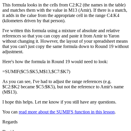
This formula looks in the cells from C2:K2 (the names in the table)
and matches them with the value in M13 (Amir). If there is a match,
it adds in the calue from the appropriate cell in the range C4:K4
(kilometers driven by that person).
I've written this formula using a mixture of absolute and relative
references so that you can copy and paste it from Amir to Yaron
without changing it. However, the layout of your spreadsheet means
that you can't just copy the same formula down to Round 19 without
adjustment.
Here's how the formula in Round 19 would need to look:
=SUMIF($C5:$K5,M$13,$C7:$K7)
As you can see, I've had to adjust the range references (e.g.
$C2:$K2 became $C5:$K5), but not the reference to Amir's name
(M$13).
I hope this helps. Let me know if you still have any questions.
You can
read more about the SUMIFS function in this lesson
.
Regards