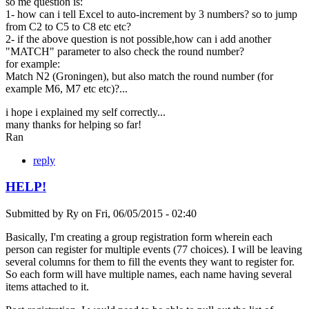
so me question is:
1- how can i tell Excel to auto-increment by 3 numbers? so to jump
from C2 to C5 to C8 etc etc?
2- if the above question is not possible,how can i add another
"MATCH" parameter to also check the round number?
for example:
Match N2 (Groningen), but also match the round number (for
example M6, M7 etc etc)?...
i hope i explained my self correctly...
many thanks for helping so far!
Ran
reply
HELP!
Submitted by
Ry
on
Fri, 06/05/2015 - 02:40
Basically, I'm creating a group registration form wherein each
person can register for multiple events (77 choices). I will be leaving
several columns for them to fill the events they want to register for.
So each form will have multiple names, each name having several
items attached to it.