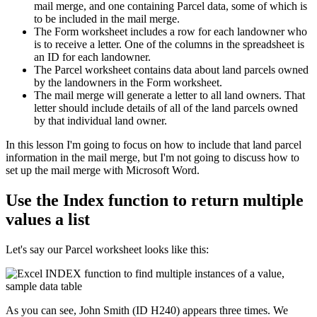
mail merge, and one containing Parcel data, some of which is
to be included in the mail merge.
The Form worksheet includes a row for each landowner who
is to receive a letter. One of the columns in the spreadsheet is
an ID for each landowner.
The Parcel worksheet contains data about land parcels owned
by the landowners in the Form worksheet.
The mail merge will generate a letter to all land owners. That
letter should include details of all of the land parcels owned
by that individual land owner.
​In this lesson I'm going to focus on how to include that land parcel
information in the mail merge, but I'm not going to discuss how to
set up the mail merge with Microsoft Word.
Use the Index function to return multiple
values a list
Let's say our Parcel worksheet looks like this:
As you can see, John Smith (ID H240) appears three times. We