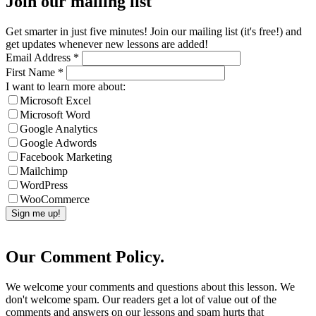
Join our mailing list
Get smarter in just five minutes! Join our mailing list (it's free!) and
get updates whenever new lessons are added!
Email Address
*
First Name
*
I want to learn more about:
Microsoft Excel
Microsoft Word
Google Analytics
Google Adwords
Facebook Marketing
Mailchimp
WordPress
WooCommerce
Our Comment Policy.
We welcome your comments and questions about this lesson. We
don't welcome spam. Our readers get a lot of value out of the
comments and answers on our lessons and spam hurts that