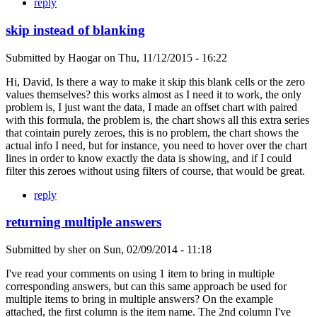
reply
skip instead of blanking
Submitted by
Haogar
on
Thu, 11/12/2015 - 16:22
Hi, David, Is there a way to make it skip this blank cells or the zero
values themselves? this works almost as I need it to work, the only
problem is, I just want the data, I made an offset chart with paired
with this formula, the problem is, the chart shows all this extra series
that cointain purely zeroes, this is no problem, the chart shows the
actual info I need, but for instance, you need to hover over the chart
lines in order to know exactly the data is showing, and if I could
filter this zeroes without using filters of course, that would be great.
reply
returning multiple answers
Submitted by
sher
on
Sun, 02/09/2014 - 11:18
I've read your comments on using 1 item to bring in multiple
corresponding answers, but can this same approach be used for
multiple items to bring in multiple answers? On the example
attached, the first column is the item name. The 2nd column I've