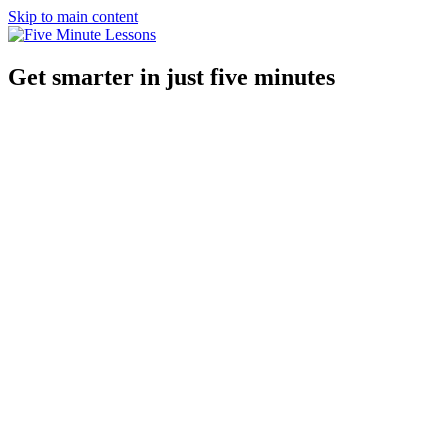
Skip to main content
Get smarter in just five minutes