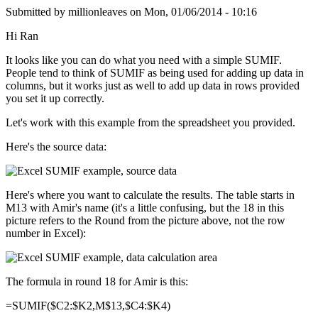
Submitted by
millionleaves
on
Mon, 01/06/2014 - 10:16
Hi Ran
It looks like you can do what you need with a simple SUMIF.
People tend to think of SUMIF as being used for adding up data in
columns, but it works just as well to add up data in rows provided
you set it up correctly.
Let's work with this example from the spreadsheet you provided.
Here's the source data:
Here's where you want to calculate the results. The table starts in
M13 with Amir's name (it's a little confusing, but the 18 in this
picture refers to the Round from the picture above, not the row
number in Excel):
The formula in round 18 for Amir is this:
=SUMIF($C2:$K2,M$13,$C4:$K4)