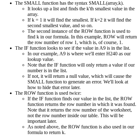
The SMALL function has the syntax SMALL(array,k).
It looks up a list and finds the k'th smallest value in the
array.
If k = 1 it will find the smallest. If k=2 it will find the
second smallest value, and so on.
The second instance of the ROW function is used to
find k in our formula. In this example, ROW will return
the row number of row 1, which is, of course, 1.
The IF function looks to see if the value in A9 is in the list.
In our example, A9 is where we'll enter H240 as our
lookup value.
Note that the IF function will only return a value if our
number is in the list.
If not, it will return a null value, which will cause the
SMALL function to generate an error. We'll look at
how to hide that error later.
The ROW function is used twice:
If the IF function finds our value in the list, the ROW
function returns the row number in which it was found.
Note that it returns the row number of the worksheet,
not the row number inside our table. This will be
important later.
As noted above, the ROW function is also used in our
formula to return k.