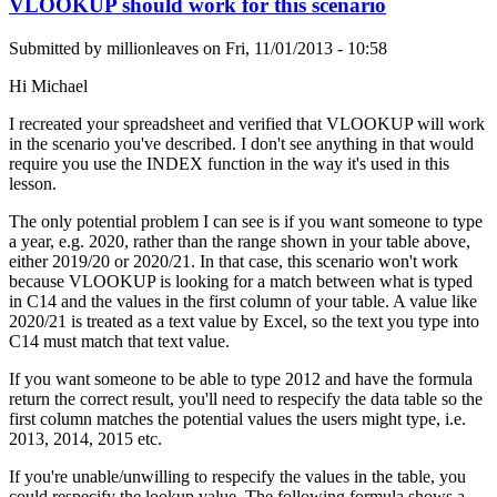
VLOOKUP should work for this scenario
Submitted by
millionleaves
on
Fri, 11/01/2013 - 10:58
Hi Michael
I recreated your spreadsheet and verified that VLOOKUP will work
in the scenario you've described. I don't see anything in that would
require you use the INDEX function in the way it's used in this
lesson.
The only potential problem I can see is if you want someone to type
a year, e.g. 2020, rather than the range shown in your table above,
either 2019/20 or 2020/21. In that case, this scenario won't work
because VLOOKUP is looking for a match between what is typed
in C14 and the values in the first column of your table. A value like
2020/21 is treated as a text value by Excel, so the text you type into
C14 must match that text value.
If you want someone to be able to type 2012 and have the formula
return the correct result, you'll need to respecify the data table so the
first column matches the potential values the users might type, i.e.
2013, 2014, 2015 etc.
If you're unable/unwilling to respecify the values in the table, you
could respecify the lookup value. The following formula shows a