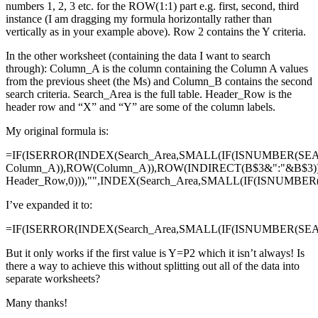
numbers 1, 2, 3 etc. for the ROW(1:1) part e.g. first, second, third
instance (I am dragging my formula horizontally rather than
vertically as in your example above). Row 2 contains the Y criteria.
In the other worksheet (containing the data I want to search
through): Column_A is the column containing the Column A values
from the previous sheet (the Ms) and Column_B contains the second
search criteria. Search_Area is the full table. Header_Row is the
header row and “X” and “Y” are some of the column labels.
My original formula is:
=IF(ISERROR(INDEX(Search_Area,SMALL(IF(ISNUMBER(SE
Column_A)),ROW(Column_A)),ROW(INDIRECT(B$3&":"&B$3)
Header_Row,0))),"",INDEX(Search_Area,SMALL(IF(ISNUMBE
I’ve expanded it to:
=IF(ISERROR(INDEX(Search_Area,SMALL(IF(ISNUMBER(SEAR
But it only works if the first value is Y=P2 which it isn’t always! Is
there a way to achieve this without splitting out all of the data into
separate worksheets?
Many thanks!