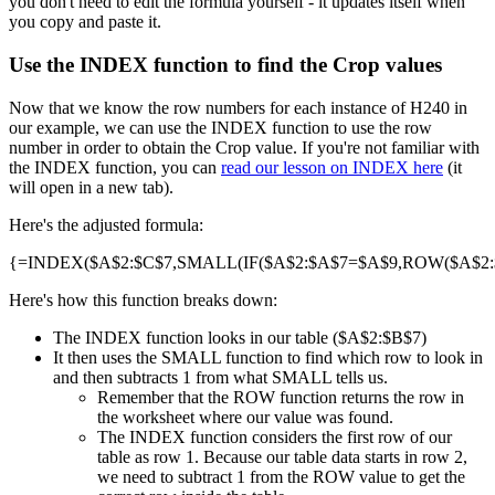
you don't need to edit the formula yourself - it updates itself when
you copy and paste it.
Use the INDEX function to find the Crop values
Now that we know the row numbers for each instance of H240 in
our example, we can use the INDEX function to use the row
number in order to obtain the Crop value. If you're not familiar with
the INDEX function, you can
read our lesson on INDEX here
(it
will open in a new tab).
Here's the adjusted formula:
{=INDEX($A$2:$C$7,SMALL(IF($A$2:$A$7=$A$9,ROW($A$2:$A
Here's how this function breaks down:
The INDEX function looks in our table ($A$2:$B$7)
It then uses the SMALL function to find which row to look in
and then subtracts 1 from what SMALL tells us.
Remember that the ROW function returns the row in
the worksheet where our value was found.
The INDEX function considers the first row of our
table as row 1. Because our table data starts in row 2,
we need to subtract 1 from the ROW value to get the