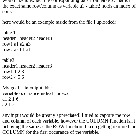
would like to extract the corresponding data from table 2, that is in
the exact same row/column as variable a1 - table2 holds an index of
sorts.
here would be an example (aside from the file I uploaded):
table 1
header1 header2 header3
row1 a1 a2 a3
row2 a2 b1 a1
table2
header1 header2 header3
row1 1 2 3
row2 4 5 6
My goal is to output this:
variable occurance index1 index2
a1 2 1 6
a2 1 2...
any input would be greatly appreciated! I tried to capture the row
and column of each variable, however the COLUMN function isn't
behaving the same as the ROW function. I keep getting returned the
COLUMN for the first occurance of the variable.