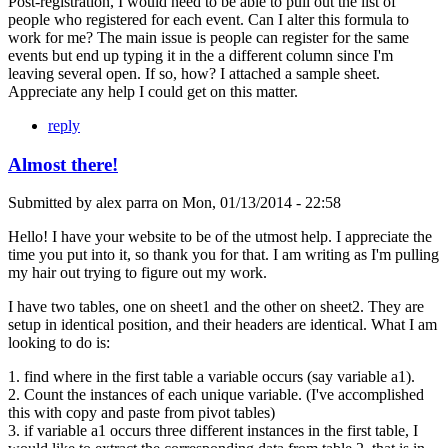
Post-registration, I would need to be able to pull out the list of
people who registered for each event. Can I alter this formula to
work for me? The main issue is people can register for the same
events but end up typing it in the a different column since I'm
leaving several open. If so, how? I attached a sample sheet.
Appreciate any help I could get on this matter.
reply
Almost there!
Submitted by
alex parra
on
Mon, 01/13/2014 - 22:58
Hello! I have your website to be of the utmost help. I appreciate the
time you put into it, so thank you for that. I am writing as I'm pulling
my hair out trying to figure out my work.
I have two tables, one on sheet1 and the other on sheet2. They are
setup in identical position, and their headers are identical. What I am
looking to do is:
1. find where in the first table a variable occurs (say variable a1).
2. Count the instances of each unique variable. (I've accomplished
this with copy and paste from pivot tables)
3. if variable a1 occurs three different instances in the first table, I