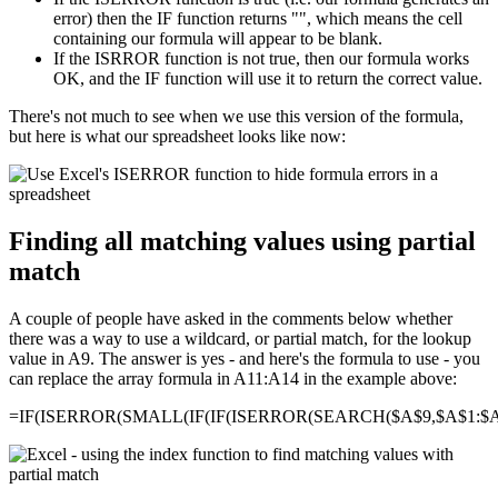
error) then the IF function returns "", which means the cell
containing our formula will appear to be blank.
If the ISRROR function is not true, then our formula works
OK, and the IF function will use it to return the correct value.
There's not much to see when we use this version of the formula,
but here is what our spreadsheet looks like now:
Finding all matching values using partial
match
A couple of people have asked in the comments below whether
there was a way to use a wildcard, or partial match, for the lookup
value in A9. The answer is yes - and here's the formula to use - you
can replace the array formula in A11:A14 in the example above:
=IF(ISERROR(SMALL(IF(IF(ISERROR(SEARCH($A$9,$A$1:$A$