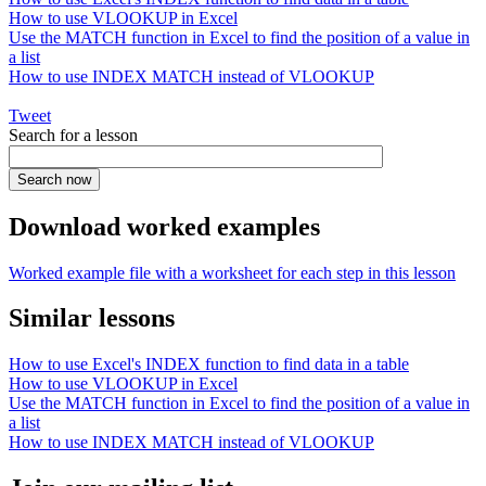
How to use VLOOKUP in Excel
Use the MATCH function in Excel to find the position of a value in
a list
How to use INDEX MATCH instead of VLOOKUP
Tweet
Search for a lesson
Download worked examples
Worked example file with a worksheet for each step in this lesson
Similar lessons
How to use Excel's INDEX function to find data in a table
How to use VLOOKUP in Excel
Use the MATCH function in Excel to find the position of a value in
a list
How to use INDEX MATCH instead of VLOOKUP