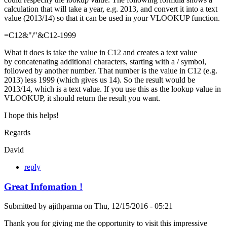
calculation that will take a year, e.g. 2013, and convert it into a text
value (2013/14) so that it can be used in your VLOOKUP function.
=C12&"/"&C12-1999
What it does is take the value in C12 and creates a text value
by concatenating additional characters, starting with a / symbol,
followed by another number. That number is the value in C12 (e.g.
2013) less 1999 (which gives us 14). So the result would be
2013/14, which is a text value. If you use this as the lookup value in
VLOOKUP, it should return the result you want.
I hope this helps!
Regards
David
reply
Great Infomation !
Submitted by
ajithparma
on
Thu, 12/15/2016 - 05:21
Thank you for giving me the opportunity to visit this impressive