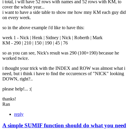
i total, i will have 52 rows with names and 52 rows with KM, to
cover the whole year...
i want to have a side table to show me how mny KM each guy did
on every week.
so in the above example i'd like to have this:
week 1 - Nick | Henk | Sidney | Nick | Roberth | Mark
KM - 290 | 210 | 150 | 190 | 45 | 76
so as you can see, Nick's result was 290 (100+190) becasue he
worked twice.
i thought your trick with the INDEX and ROW was almost what i
need, but i think i have to find the occurences of "NICK" looking
DOWN, right?..
please help!... :(
thanks!
Ran
reply
A simple SUMIF function should do what you need