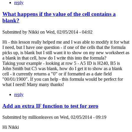
reply
What happens if the value of the cell contains a
blank?
Submitted by
Nikki
on
Wed, 02/05/2014 - 04:02
Hi - this lesson really helped me and I was able to modify it for what
I need, but I have one question - if one of the cells that the formula
picks up, is blank but I still want it to show on my new worksheet as
a blank in that cell, how do I write this into the formula?
Taking your example - looking at row 5 - A5 ID is H240, B5 is
John Smith but C5 was blank, how do I get it to show as a blank
cell - it currently returns a "0" or if formatted as a date field
"00/01/1900". If you can help - this formula would be perfect for
what I need! Many many thanks!
reply
Add an extra IF function to test for zero
Submitted by
millionleaves
on
Wed, 02/05/2014 - 09:19
Hi Nikki