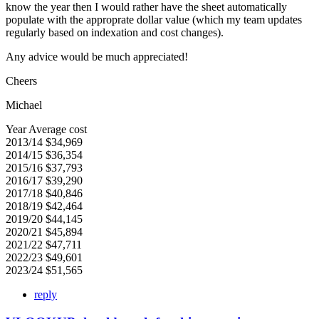
know the year then I would rather have the sheet automatically
populate with the approprate dollar value (which my team updates
regularly based on indexation and cost changes).
Any advice would be much appreciated!
Cheers
Michael
Year Average cost
2013/14 $34,969
2014/15 $36,354
2015/16 $37,793
2016/17 $39,290
2017/18 $40,846
2018/19 $42,464
2019/20 $44,145
2020/21 $45,894
2021/22 $47,711
2022/23 $49,601
2023/24 $51,565
reply