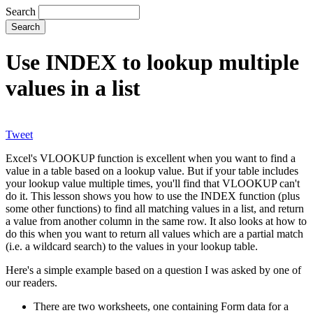
Search
Use INDEX to lookup multiple
values in a list
Tweet
Excel's VLOOKUP function is excellent when you want to find a
value in a table based on a lookup value. But if your table includes
your lookup value multiple times, you'll find that VLOOKUP can't
do it. This lesson shows you how to use the INDEX function (plus
some other functions) to find all matching values in a list, and return
a value from another column in the same row. It also looks at how to
do this when you want to return all values which are a partial match
(i.e. a wildcard search) to the values in your lookup table.
Here's a simple example based on a question I was asked by one of
our readers.
There are two worksheets, one containing Form data for a