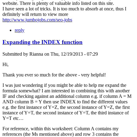
website. There is plenty of valuable info listed on this site.
I have seen a lot of tricks. It is too much to absorb at once, thus I
definitely will return to view more
http://www.jumbojobs.com/seo-jobs
reply
Expanding the INDEX function
Submitted by
Rianna
on
Thu, 12/19/2013 - 07:29
Hi,
Thank you ever so much for the above - very helpful!
I was just wondering if you might be able to help me expand the
formula somewhat? I am interested in combining this with another
IF and checking against an additional column e.g. if column A = M
AND column B = Y then use INDEX to find the different values
e.g. the first instance of Y=Z, the second instance of Y=Z, the first
instance of Y=T, the second instance of Y=T, the third instance of
Y=T etc…
For reference, within this worksheet: Column A contains my
references (the Ms mentioned above) and row 3 contains the