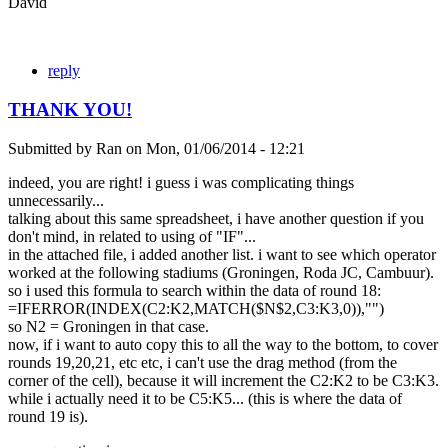
David
reply
THANK YOU!
Submitted by
Ran
on
Mon, 01/06/2014 - 12:21
indeed, you are right! i guess i was complicating things
unnecessarily...
talking about this same spreadsheet, i have another question if you
don't mind, in related to using of "IF"...
in the attached file, i added another list. i want to see which operator
worked at the following stadiums (Groningen, Roda JC, Cambuur).
so i used this formula to search within the data of round 18:
=IFERROR(INDEX(C2:K2,MATCH($N$2,C3:K3,0)),"")
so N2 = Groningen in that case.
now, if i want to auto copy this to all the way to the bottom, to cover
rounds 19,20,21, etc etc, i can't use the drag method (from the
corner of the cell), because it will increment the C2:K2 to be C3:K3.
while i actually need it to be C5:K5... (this is where the data of
round 19 is).