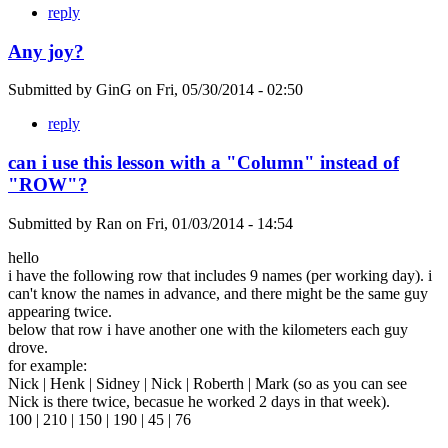
reply
Any joy?
Submitted by
GinG
on
Fri, 05/30/2014 - 02:50
reply
can i use this lesson with a "Column" instead of
"ROW"?
Submitted by
Ran
on
Fri, 01/03/2014 - 14:54
hello
i have the following row that includes 9 names (per working day). i
can't know the names in advance, and there might be the same guy
appearing twice.
below that row i have another one with the kilometers each guy
drove.
for example:
Nick | Henk | Sidney | Nick | Roberth | Mark (so as you can see
Nick is there twice, becasue he worked 2 days in that week).
100 | 210 | 150 | 190 | 45 | 76