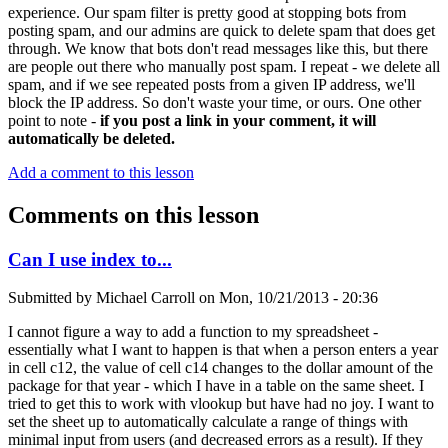
experience. Our spam filter is pretty good at stopping bots from
posting spam, and our admins are quick to delete spam that does get
through. We know that bots don't read messages like this, but there
are people out there who manually post spam. I repeat - we delete all
spam, and if we see repeated posts from a given IP address, we'll
block the IP address. So don't waste your time, or ours. One other
point to note -
if you post a link in your comment, it will
automatically be deleted.
Add a comment to this lesson
Comments on this lesson
Can I use index to...
Submitted by
Michael Carroll
on
Mon, 10/21/2013 - 20:36
I cannot figure a way to add a function to my spreadsheet -
essentially what I want to happen is that when a person enters a year
in cell c12, the value of cell c14 changes to the dollar amount of the
package for that year - which I have in a table on the same sheet. I
tried to get this to work with vlookup but have had no joy. I want to
set the sheet up to automatically calculate a range of things with
minimal input from users (and decreased errors as a result). If they