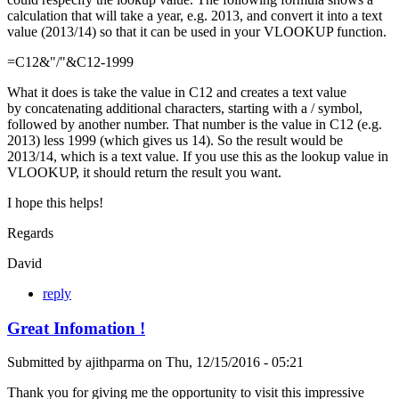
calculation that will take a year, e.g. 2013, and convert it into a text
value (2013/14) so that it can be used in your VLOOKUP function.
=C12&"/"&C12-1999
What it does is take the value in C12 and creates a text value
by concatenating additional characters, starting with a / symbol,
followed by another number. That number is the value in C12 (e.g.
2013) less 1999 (which gives us 14). So the result would be
2013/14, which is a text value. If you use this as the lookup value in
VLOOKUP, it should return the result you want.
I hope this helps!
Regards
David
reply
Great Infomation !
Submitted by
ajithparma
on
Thu, 12/15/2016 - 05:21
Thank you for giving me the opportunity to visit this impressive