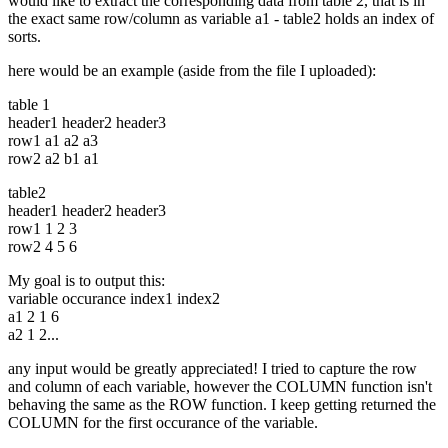
would like to extract the corresponding data from table 2, that is in
the exact same row/column as variable a1 - table2 holds an index of
sorts.
here would be an example (aside from the file I uploaded):
table 1
header1 header2 header3
row1 a1 a2 a3
row2 a2 b1 a1
table2
header1 header2 header3
row1 1 2 3
row2 4 5 6
My goal is to output this:
variable occurance index1 index2
a1 2 1 6
a2 1 2...
any input would be greatly appreciated! I tried to capture the row
and column of each variable, however the COLUMN function isn't
behaving the same as the ROW function. I keep getting returned the
COLUMN for the first occurance of the variable.