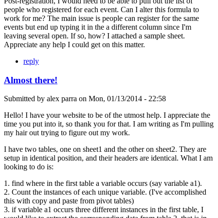
Post-registration, I would need to be able to pull out the list of
people who registered for each event. Can I alter this formula to
work for me? The main issue is people can register for the same
events but end up typing it in the a different column since I'm
leaving several open. If so, how? I attached a sample sheet.
Appreciate any help I could get on this matter.
reply
Almost there!
Submitted by
alex parra
on
Mon, 01/13/2014 - 22:58
Hello! I have your website to be of the utmost help. I appreciate the
time you put into it, so thank you for that. I am writing as I'm pulling
my hair out trying to figure out my work.
I have two tables, one on sheet1 and the other on sheet2. They are
setup in identical position, and their headers are identical. What I am
looking to do is:
1. find where in the first table a variable occurs (say variable a1).
2. Count the instances of each unique variable. (I've accomplished
this with copy and paste from pivot tables)
3. if variable a1 occurs three different instances in the first table, I