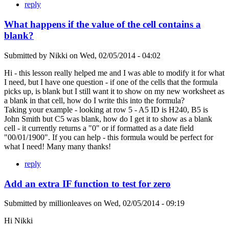
reply
What happens if the value of the cell contains a
blank?
Submitted by
Nikki
on
Wed, 02/05/2014 - 04:02
Hi - this lesson really helped me and I was able to modify it for what
I need, but I have one question - if one of the cells that the formula
picks up, is blank but I still want it to show on my new worksheet as
a blank in that cell, how do I write this into the formula?
Taking your example - looking at row 5 - A5 ID is H240, B5 is
John Smith but C5 was blank, how do I get it to show as a blank
cell - it currently returns a "0" or if formatted as a date field
"00/01/1900". If you can help - this formula would be perfect for
what I need! Many many thanks!
reply
Add an extra IF function to test for zero
Submitted by
millionleaves
on
Wed, 02/05/2014 - 09:19
Hi Nikki