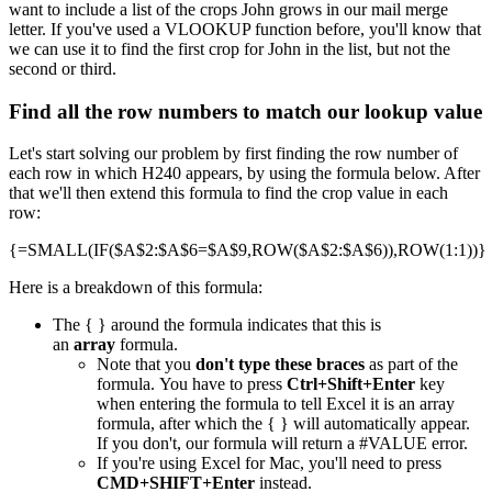
want to include a list of the crops John grows in our mail merge
letter. If you've used a VLOOKUP function before, you'll know that
we can use it to find the first crop for John in the list, but not the
second or third.
Find all the row numbers to match our lookup value
Let's start solving our problem by first finding the row number of
each row in which H240 appears, by using the formula below. After
that we'll then extend this formula to find the crop value in each
row:
{=SMALL(IF($A$2:$A$6=$A$9,ROW($A$2:$A$6)),ROW(1:1))}
Here is a breakdown of this formula:
The { } around the formula indicates that this is
an
array
formula.
Note that you
don't type these braces
as part of the
formula. You have to press
Ctrl+Shift+Enter
key
when entering the formula to tell Excel it is an array
formula, after which the { } will automatically appear.
If you don't, our formula will return a #VALUE error.
If you're using Excel for Mac, you'll need to press
CMD+SHIFT+Enter
instead.