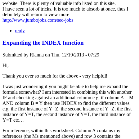
website. There is plenty of valuable info listed on this site.
I have seen a lot of tricks. It is too much to absorb at once, thus I
definitely will return to view more
http://www.jumbojobs.com/seo-jobs
reply
Expanding the INDEX function
Submitted by
Rianna
on
Thu, 12/19/2013 - 07:29
Hi,
Thank you ever so much for the above - very helpful!
I was just wondering if you might be able to help me expand the
formula somewhat? I am interested in combining this with another
IF and checking against an additional column e.g. if column A = M
AND column B = Y then use INDEX to find the different values
e.g. the first instance of Y=Z, the second instance of Y=Z, the first
instance of Y=T, the second instance of Y=T, the third instance of
Y=T etc…
For reference, within this worksheet: Column A contains my
references (the Ms mentioned above) and row 3 contains the