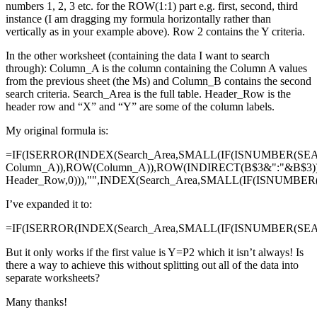
numbers 1, 2, 3 etc. for the ROW(1:1) part e.g. first, second, third
instance (I am dragging my formula horizontally rather than
vertically as in your example above). Row 2 contains the Y criteria.
In the other worksheet (containing the data I want to search
through): Column_A is the column containing the Column A values
from the previous sheet (the Ms) and Column_B contains the second
search criteria. Search_Area is the full table. Header_Row is the
header row and “X” and “Y” are some of the column labels.
My original formula is:
=IF(ISERROR(INDEX(Search_Area,SMALL(IF(ISNUMBER(SE
Column_A)),ROW(Column_A)),ROW(INDIRECT(B$3&":"&B$3)
Header_Row,0))),"",INDEX(Search_Area,SMALL(IF(ISNUMBE
I’ve expanded it to:
=IF(ISERROR(INDEX(Search_Area,SMALL(IF(ISNUMBER(SEAR
But it only works if the first value is Y=P2 which it isn’t always! Is
there a way to achieve this without splitting out all of the data into
separate worksheets?
Many thanks!