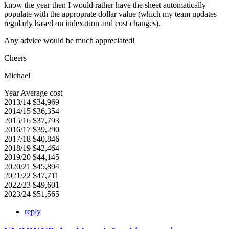
know the year then I would rather have the sheet automatically
populate with the approprate dollar value (which my team updates
regularly based on indexation and cost changes).
Any advice would be much appreciated!
Cheers
Michael
Year Average cost
2013/14 $34,969
2014/15 $36,354
2015/16 $37,793
2016/17 $39,290
2017/18 $40,846
2018/19 $42,464
2019/20 $44,145
2020/21 $45,894
2021/22 $47,711
2022/23 $49,601
2023/24 $51,565
reply