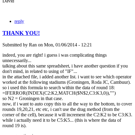
David
reply
THANK YOU!
Submitted by
Ran
on
Mon, 01/06/2014 - 12:21
indeed, you are right! i guess i was complicating things
unnecessarily...
talking about this same spreadsheet, i have another question if you
don't mind, in related to using of "IF"...
in the attached file, i added another list. i want to see which operator
worked at the following stadiums (Groningen, Roda JC, Cambuur).
so i used this formula to search within the data of round 18:
=IFERROR(INDEX(C2:K2,MATCH($N$2,C3:K3,0)),"")
so N2 = Groningen in that case.
now, if i want to auto copy this to all the way to the bottom, to cover
rounds 19,20,21, etc etc, i can't use the drag method (from the
corner of the cell), because it will increment the C2:K2 to be C3:K3.
while i actually need it to be C5:K5... (this is where the data of
round 19 is).