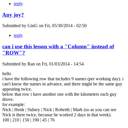
reply
Any joy?
Submitted by
GinG
on
Fri, 05/30/2014 - 02:50
reply
can i use this lesson with a "Column" instead of
"ROW"?
Submitted by
Ran
on
Fri, 01/03/2014 - 14:54
hello
i have the following row that includes 9 names (per working day). i
can't know the names in advance, and there might be the same guy
appearing twice.
below that row i have another one with the kilometers each guy
drove.
for example:
Nick | Henk | Sidney | Nick | Roberth | Mark (so as you can see
Nick is there twice, becasue he worked 2 days in that week).
100 | 210 | 150 | 190 | 45 | 76