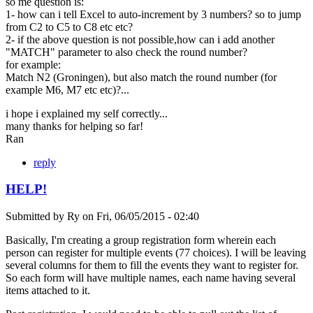
so me question is:
1- how can i tell Excel to auto-increment by 3 numbers? so to jump
from C2 to C5 to C8 etc etc?
2- if the above question is not possible,how can i add another
"MATCH" parameter to also check the round number?
for example:
Match N2 (Groningen), but also match the round number (for
example M6, M7 etc etc)?...
i hope i explained my self correctly...
many thanks for helping so far!
Ran
reply
HELP!
Submitted by
Ry
on
Fri, 06/05/2015 - 02:40
Basically, I'm creating a group registration form wherein each
person can register for multiple events (77 choices). I will be leaving
several columns for them to fill the events they want to register for.
So each form will have multiple names, each name having several
items attached to it.