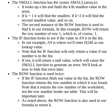
The SMALL function has the syntax SMALL(array,k).
It looks up a list and finds the k'th smallest value in the
array.
If k = 1 it will find the smallest. If k=2 it will find the
second smallest value, and so on.
The second instance of the ROW function is used to
find k in our formula. In this example, ROW will return
the row number of row 1, which is, of course, 1.
The IF function looks to see if the value in A9 is in the list.
In our example, A9 is where we'll enter H240 as our
lookup value.
Note that the IF function will only return a value if our
number is in the list.
If not, it will return a null value, which will cause the
SMALL function to generate an error. We'll look at
how to hide that error later.
The ROW function is used twice:
If the IF function finds our value in the list, the ROW
function returns the row number in which it was found.
Note that it returns the row number of the worksheet,
not the row number inside our table. This will be
important later.
As noted above, the ROW function is also used in our
formula to return k.