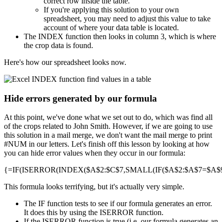
correct row inside the table.
If you're applying this solution to your own
spreadsheet, you may need to adjust this value to take
account of where your data table is located.
The INDEX function then looks in column 3, which is where
the crop data is found.
Here's how our spreadsheet looks now.
Hide errors generated by our formula
At this point, we've done what we set out to do, which was find all
of the crops related to John Smith. However, if we are going to use
this solution in a mail merge, we don't want the mail merge to print
#NUM in our letters. Let's finish off this lesson by looking at how
you can hide error values when they occur in our formula:
{=IF(ISERROR(INDEX($A$2:$C$7,SMALL(IF($A$2:$A$7=$A$9,R
This formula looks terrifying, but it's actually very simple.
The IF function tests to see if our formula generates an error.
It does this by using the ISERROR function.
If the ISERROR function is true (i.e. our formula generates an