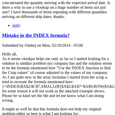
concatenated the quantity arriving with the expected arrival date. Is
there a why to use a vlookup on a huge number of items not just
one? I have thousands of items repeating with different quantities
arriving on different ship dates. thanks.
reply
Mistake in the INDEX formula?
Submitted by
Ondrej
on
Mon, 02/10/2014 - 05:00
Hello all,
As it seems vlookpu helps me only so far so I started looking for a
solution to similiar problem my company has and the solution seems
to be the formula mentioned here "Use the INDEX function to find
the Crop values" of course adjusted to the values of my company.
As I am quite new to the array formulas I started from the scrap a
tried to recreate the formula mentioned here:
{=INDEX($A$2:$C$7,SMALL(IF($A$2:$A$7=$A$9,ROW($A$2:$A
for some reason it will not work as the attached example shows.
Please be so kind see the file and let me know what I am doing
wrong.
It might as well be that this formula does not help my original
problem either so here is what I am looking for: