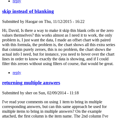
reply
skip instead of blanking
Submitted by
Haogar
on
Thu, 11/12/2015 - 16:22
Hi, David, Is there a way to make it skip this blank cells or the zero
values themselves? this works almost as I need it to work, the only
problem is, I just want the data, I made an offset chart with paired
with this formula, the problem is, the chart shows all this extra series
that cointain purely zeroes, this is no problem, the chart shows the
actual info I need, but for instance, you need to hover over the chart
lines in order to know exactly the data is showing, and if I could
filter this zeroes without using filters of course, that would be great.
reply
returning multiple answers
Submitted by
sher
on
Sun, 02/09/2014 - 11:18
I've read your comments on using 1 item to bring in multiple
corresponding answers, but can this same approach be used for
multiple items to bring in multiple answers? On the example
attached, the first column is the item name. The 2nd column I've