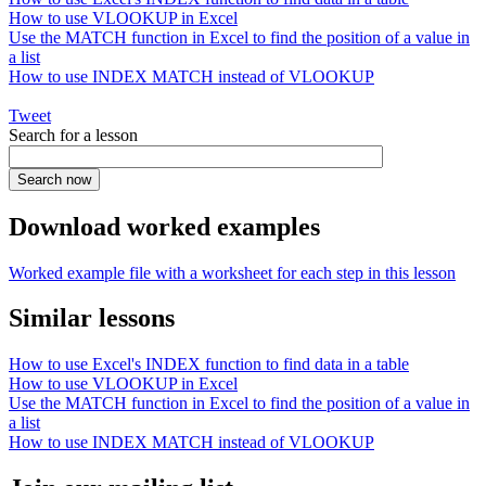
How to use VLOOKUP in Excel
Use the MATCH function in Excel to find the position of a value in
a list
How to use INDEX MATCH instead of VLOOKUP
Tweet
Search for a lesson
Download worked examples
Worked example file with a worksheet for each step in this lesson
Similar lessons
How to use Excel's INDEX function to find data in a table
How to use VLOOKUP in Excel
Use the MATCH function in Excel to find the position of a value in
a list
How to use INDEX MATCH instead of VLOOKUP