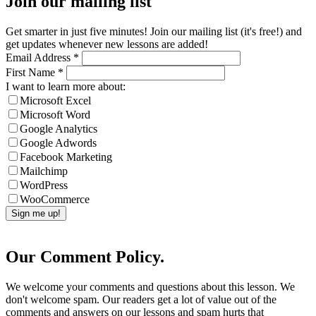
Join our mailing list
Get smarter in just five minutes! Join our mailing list (it's free!) and
get updates whenever new lessons are added!
Email Address
*
First Name
*
I want to learn more about:
Microsoft Excel
Microsoft Word
Google Analytics
Google Adwords
Facebook Marketing
Mailchimp
WordPress
WooCommerce
Our Comment Policy.
We welcome your comments and questions about this lesson. We
don't welcome spam. Our readers get a lot of value out of the
comments and answers on our lessons and spam hurts that