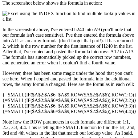
The screenshot below shows this formula in action:
In the screenshot above, I've entered h240 into A9 (you'll note that
our formula isn't case sensitive). I've then entered the formula above
into A11 as an array formula (don't forget that part!). It has returned
2, which is the row number for the first instance of H240 in the list.
After that, I've copied and pasted the formula into rows A12 to A13.
The formula has automatically picked up the correct row numbers,
and generated an error when it couldn't find a fourth value.
However, there has been some magic under the hood that you can't
see here. When I copied and pasted the formula into the additional
rows, the array formula changed. Here are the formulas in each cell:
{=SMALL(IF($A$2:$A$6=$A$9,ROW($A$2:$A$6)),ROW(1:1))}
{=SMALL(IF($A$2:$A$6=$A$9,ROW($A$2:$A$6)),ROW(2:2))}
{=SMALL(IF($A$2:$A$6=$A$9,ROW($A$2:$A$6)),ROW(3:3))}
{=SMALL(IF($A$2:$A$6=$A$9,ROW($A$2:$A$6)),ROW(4:4))}
Note how the ROW parameters in each formula are different: 1:1,
2:2, 3:3, 4:4. This is telling the SMALL function to find the 1st, 2nd,
3rd and 4th values in the list that match our lookup value. As I said,