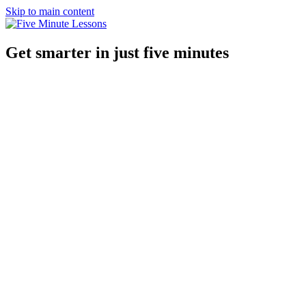
Skip to main content
Get smarter in just five minutes