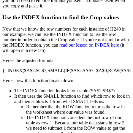
you don't need to edit the formula yourself - it updates itself when
you copy and paste it.
Use the INDEX function to find the Crop values
Now that we know the row numbers for each instance of H240 in
our example, we can use the INDEX function to use the row
number in order to obtain the Crop value. If you're not familiar with
the INDEX function, you can
read our lesson on INDEX here
(it
will open in a new tab).
Here's the adjusted formula:
{=INDEX($A$2:$C$7,SMALL(IF($A$2:$A$7=$A$9,ROW($A$2:$A
Here's how this function breaks down:
The INDEX function looks in our table ($A$2:$B$7)
It then uses the SMALL function to find which row to look in
and then subtracts 1 from what SMALL tells us.
Remember that the ROW function returns the row in
the worksheet where our value was found.
The INDEX function considers the first row of our
table as row 1. Because our table data starts in row 2,
we need to subtract 1 from the ROW value to get the