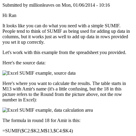
Submitted by
millionleaves
on
Mon, 01/06/2014 - 10:16
Hi Ran
It looks like you can do what you need with a simple SUMIF.
People tend to think of SUMIF as being used for adding up data in
columns, but it works just as well to add up data in rows provided
you set it up correctly.
Let's work with this example from the spreadsheet you provided.
Here's the source data:
Here's where you want to calculate the results. The table starts in
M13 with Amir's name (it's a little confusing, but the 18 in this
picture refers to the Round from the picture above, not the row
number in Excel):
The formula in round 18 for Amir is this:
=SUMIF($C2:$K2,M$13,$C4:$K4)