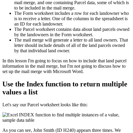
mail merge, and one containing Parcel data, some of which is
to be included in the mail merge.
The Form worksheet includes a row for each landowner who
is to receive a letter. One of the columns in the spreadsheet is
an ID for each landowner.
The Parcel worksheet contains data about land parcels owned
by the landowners in the Form worksheet.
The mail merge will generate a letter to all land owners. That
letter should include details of all of the land parcels owned
by that individual land owner.
​In this lesson I'm going to focus on how to include that land parcel
information in the mail merge, but I'm not going to discuss how to
set up the mail merge with Microsoft Word.
Use the Index function to return multiple
values a list
Let's say our Parcel worksheet looks like this:
As you can see, John Smith (ID H240) appears three times. We