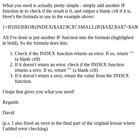
What you need is actually pretty simple - simply add another IF
function in to check if the result is 0, and output a blank cell if it is.
Here's the formula to use in the example above:
{=IF(ISERROR(INDEX($A$2:$C$7,SMALL(IF($A$2:$A$7=$A$9,R
All I've done is put another IF function into the formula (highlighed
in bold). So the formula does this:
Check if the INDEX function returns an error. If so, return ""
(a blank cell)
If it doesn't return an error, check if the INDEX function
returns a zero. If so, return "" (a blank cell)
If it doesn't return a zero, return the value from the INDEX
function.
I hope that gives you what you need!
Regards
David
(p.s. I also fixed an error in the final part of the original lesson where
I added error checking)