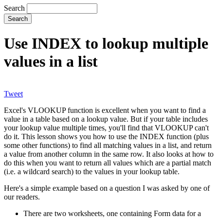
Search
Use INDEX to lookup multiple
values in a list
Tweet
Excel's VLOOKUP function is excellent when you want to find a
value in a table based on a lookup value. But if your table includes
your lookup value multiple times, you'll find that VLOOKUP can't
do it. This lesson shows you how to use the INDEX function (plus
some other functions) to find all matching values in a list, and return
a value from another column in the same row. It also looks at how to
do this when you want to return all values which are a partial match
(i.e. a wildcard search) to the values in your lookup table.
Here's a simple example based on a question I was asked by one of
our readers.
There are two worksheets, one containing Form data for a