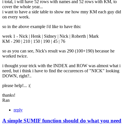
i total, i will have 52 rows with names and 52 rows with KM, to
cover the whole year...
i want to have a side table to show me how mny KM each guy did
on every week.
so in the above example i'd like to have this:
week 1 - Nick | Henk | Sidney | Nick | Roberth | Mark
KM - 290 | 210 | 150 | 190 | 45 | 76
so as you can see, Nick's result was 290 (100+190) becasue he
worked twice.
i thought your trick with the INDEX and ROW was almost what i
need, but i think i have to find the occurences of "NICK" looking
DOWN, right?..
please help!... :(
thanks!
Ran
reply
A simple SUMIF function should do what you need