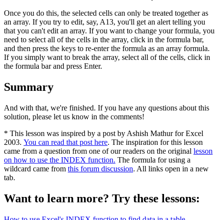
Once you do this, the selected cells can only be treated together as
an array. If you try to edit, say, A13, you'll get an alert telling you
that you can't edit an array. If you want to change your formula, you
need to select all of the cells in the array, click in the formula bar,
and then press the keys to re-enter the formula as an array formula.
If you simply want to break the array, select all of the cells, click in
the formula bar and press Enter.
Summary
And with that, we're finished. If you have any questions about this
solution, please let us know in the comments!
* This lesson was inspired by a post by Ashish Mathur for Excel
2003.
You can read that post here
. The inspiration for this lesson
came from a question from one of our readers on the original
lesson
on how to use the INDEX function.
The formula for using a
wildcard came from
this forum discussion
. All links open in a new
tab.
Want to learn more? Try these lessons:
How to use Excel's INDEX function to find data in a table