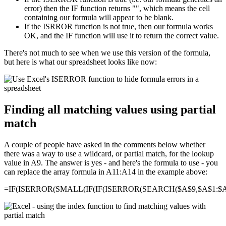
error) then the IF function returns "", which means the cell
containing our formula will appear to be blank.
If the ISRROR function is not true, then our formula works
OK, and the IF function will use it to return the correct value.
There's not much to see when we use this version of the formula,
but here is what our spreadsheet looks like now:
Finding all matching values using partial
match
A couple of people have asked in the comments below whether
there was a way to use a wildcard, or partial match, for the lookup
value in A9. The answer is yes - and here's the formula to use - you
can replace the array formula in A11:A14 in the example above:
=IF(ISERROR(SMALL(IF(IF(ISERROR(SEARCH($A$9,$A$1:$A$