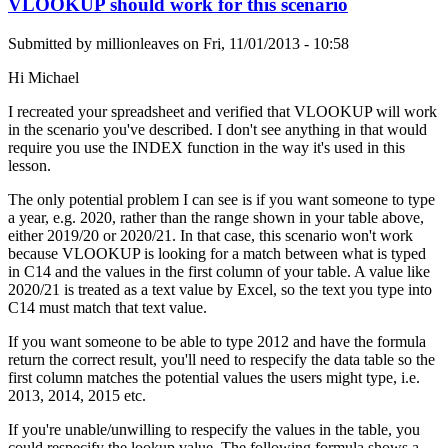
VLOOKUP should work for this scenario
Submitted by
millionleaves
on
Fri, 11/01/2013 - 10:58
Hi Michael
I recreated your spreadsheet and verified that VLOOKUP will work
in the scenario you've described. I don't see anything in that would
require you use the INDEX function in the way it's used in this
lesson.
The only potential problem I can see is if you want someone to type
a year, e.g. 2020, rather than the range shown in your table above,
either 2019/20 or 2020/21. In that case, this scenario won't work
because VLOOKUP is looking for a match between what is typed
in C14 and the values in the first column of your table. A value like
2020/21 is treated as a text value by Excel, so the text you type into
C14 must match that text value.
If you want someone to be able to type 2012 and have the formula
return the correct result, you'll need to respecify the data table so the
first column matches the potential values the users might type, i.e.
2013, 2014, 2015 etc.
If you're unable/unwilling to respecify the values in the table, you
could respecify the lookup value. The following formula shows a