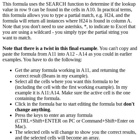
This formula uses the SEARCH function to determine if the lookup
value in row 9 can be found in the cells in A10. In practical terms,
this formula allows you to type a partial match, e.g. H24, and the
formula will return all instances where H24 is found in column A.
Note that you don't need to use asterisks, *, to indicate to Excel that
you are using a wildcard - you simply type the partial string you
want to match.
Note that there is a twist in this final example
. You can't copy and
paste the formula from A11 into A12 - A14 as you could in earlier
examples. You have to do the following:
Get the array formula working in A11, and returning the
correct result (Beans in my example).
Select all the cells where you want this formula to be
(including the cell with the first working example). In my
example it is A11:A14. Make sure the active cell is the one
containing the formula.
Click in the formula bar to start editing the formula but
don't
change anything
.
Press the keys to enter an array formula
(CTRL+Shift+ENTER on PC or Command+Shift+Enter on
Mac).
The selected cells will change to show you the correct results,
and the selected cells will become an array.