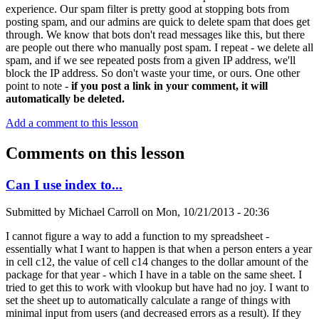
experience. Our spam filter is pretty good at stopping bots from
posting spam, and our admins are quick to delete spam that does get
through. We know that bots don't read messages like this, but there
are people out there who manually post spam. I repeat - we delete all
spam, and if we see repeated posts from a given IP address, we'll
block the IP address. So don't waste your time, or ours. One other
point to note -
if you post a link in your comment, it will
automatically be deleted.
Add a comment to this lesson
Comments on this lesson
Can I use index to...
Submitted by
Michael Carroll
on
Mon, 10/21/2013 - 20:36
I cannot figure a way to add a function to my spreadsheet -
essentially what I want to happen is that when a person enters a year
in cell c12, the value of cell c14 changes to the dollar amount of the
package for that year - which I have in a table on the same sheet. I
tried to get this to work with vlookup but have had no joy. I want to
set the sheet up to automatically calculate a range of things with
minimal input from users (and decreased errors as a result). If they