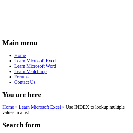
Main menu
Home
Learn Microsoft Excel
Learn Microsoft Word
Learn Mailchimp
Forums
Contact Us
You are here
Home
»
Learn Microsoft Excel
»
Use INDEX to lookup multiple
values in a list
Search form