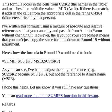
This formula looks in the cells from C2:K2 (the names in the table)
and matches them with the value in M13 (Amir). If there is a match,
it adds in the calue from the appropriate cell in the range C4:K4
(kilometers driven by that person).
I've written this formula using a mixture of absolute and relative
references so that you can copy and paste it from Amir to Yaron
without changing it. However, the layout of your spreadsheet means
that you can't just copy the same formula down to Round 19 without
adjustment.
Here's how the formula in Round 19 would need to look:
=SUMIF($C5:$K5,M$13,$C7:$K7)
As you can see, I've had to adjust the range references (e.g.
$C2:$K2 became $C5:$K5), but not the reference to Amir's name
(M$13).
I hope this helps. Let me know if you still have any questions.
You can
read more about the SUMIFS function in this lesson
.
Regards