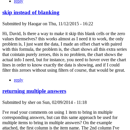
reply
skip instead of blanking
Submitted by
Haogar
on
Thu, 11/12/2015 - 16:22
Hi, David, Is there a way to make it skip this blank cells or the zero
values themselves? this works almost as I need it to work, the only
problem is, I just want the data, I made an offset chart with paired
with this formula, the problem is, the chart shows all this extra series
that cointain purely zeroes, this is no problem, the chart shows the
actual info I need, but for instance, you need to hover over the chart
lines in order to know exactly the data is showing, and if I could
filter this zeroes without using filters of course, that would be great.
reply
returning multiple answers
Submitted by
sher
on
Sun, 02/09/2014 - 11:18
I've read your comments on using 1 item to bring in multiple
corresponding answers, but can this same approach be used for
multiple items to bring in multiple answers? On the example
attached, the first column is the item name. The 2nd column I've