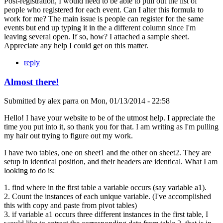
Post-registration, I would need to be able to pull out the list of
people who registered for each event. Can I alter this formula to
work for me? The main issue is people can register for the same
events but end up typing it in the a different column since I'm
leaving several open. If so, how? I attached a sample sheet.
Appreciate any help I could get on this matter.
reply
Almost there!
Submitted by
alex parra
on
Mon, 01/13/2014 - 22:58
Hello! I have your website to be of the utmost help. I appreciate the
time you put into it, so thank you for that. I am writing as I'm pulling
my hair out trying to figure out my work.
I have two tables, one on sheet1 and the other on sheet2. They are
setup in identical position, and their headers are identical. What I am
looking to do is:
1. find where in the first table a variable occurs (say variable a1).
2. Count the instances of each unique variable. (I've accomplished
this with copy and paste from pivot tables)
3. if variable a1 occurs three different instances in the first table, I