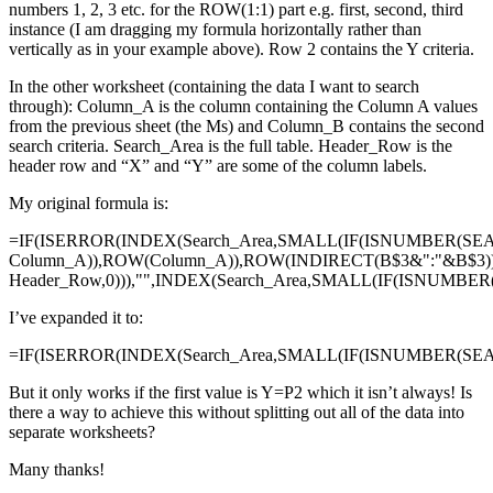
numbers 1, 2, 3 etc. for the ROW(1:1) part e.g. first, second, third
instance (I am dragging my formula horizontally rather than
vertically as in your example above). Row 2 contains the Y criteria.
In the other worksheet (containing the data I want to search
through): Column_A is the column containing the Column A values
from the previous sheet (the Ms) and Column_B contains the second
search criteria. Search_Area is the full table. Header_Row is the
header row and “X” and “Y” are some of the column labels.
My original formula is:
=IF(ISERROR(INDEX(Search_Area,SMALL(IF(ISNUMBER(SE
Column_A)),ROW(Column_A)),ROW(INDIRECT(B$3&":"&B$3)
Header_Row,0))),"",INDEX(Search_Area,SMALL(IF(ISNUMBE
I’ve expanded it to:
=IF(ISERROR(INDEX(Search_Area,SMALL(IF(ISNUMBER(SEAR
But it only works if the first value is Y=P2 which it isn’t always! Is
there a way to achieve this without splitting out all of the data into
separate worksheets?
Many thanks!