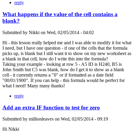
reply
What happens if the value of the cell contains a
blank?
Submitted by
Nikki
on
Wed, 02/05/2014 - 04:02
Hi - this lesson really helped me and I was able to modify it for what
I need, but I have one question - if one of the cells that the formula
picks up, is blank but I still want it to show on my new worksheet as
a blank in that cell, how do I write this into the formula?
Taking your example - looking at row 5 - A5 ID is H240, B5 is
John Smith but C5 was blank, how do I get it to show as a blank
cell - it currently returns a "0" or if formatted as a date field
"00/01/1900". If you can help - this formula would be perfect for
what I need! Many many thanks!
reply
Add an extra IF function to test for zero
Submitted by
millionleaves
on
Wed, 02/05/2014 - 09:19
Hi Nikki