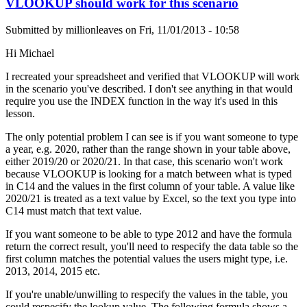
VLOOKUP should work for this scenario
Submitted by
millionleaves
on
Fri, 11/01/2013 - 10:58
Hi Michael
I recreated your spreadsheet and verified that VLOOKUP will work
in the scenario you've described. I don't see anything in that would
require you use the INDEX function in the way it's used in this
lesson.
The only potential problem I can see is if you want someone to type
a year, e.g. 2020, rather than the range shown in your table above,
either 2019/20 or 2020/21. In that case, this scenario won't work
because VLOOKUP is looking for a match between what is typed
in C14 and the values in the first column of your table. A value like
2020/21 is treated as a text value by Excel, so the text you type into
C14 must match that text value.
If you want someone to be able to type 2012 and have the formula
return the correct result, you'll need to respecify the data table so the
first column matches the potential values the users might type, i.e.
2013, 2014, 2015 etc.
If you're unable/unwilling to respecify the values in the table, you
could respecify the lookup value. The following formula shows a