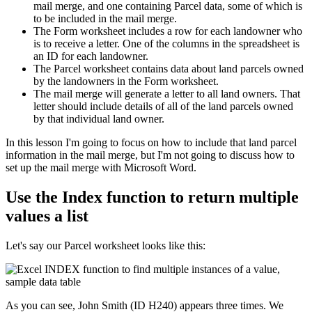
mail merge, and one containing Parcel data, some of which is
to be included in the mail merge.
The Form worksheet includes a row for each landowner who
is to receive a letter. One of the columns in the spreadsheet is
an ID for each landowner.
The Parcel worksheet contains data about land parcels owned
by the landowners in the Form worksheet.
The mail merge will generate a letter to all land owners. That
letter should include details of all of the land parcels owned
by that individual land owner.
​In this lesson I'm going to focus on how to include that land parcel
information in the mail merge, but I'm not going to discuss how to
set up the mail merge with Microsoft Word.
Use the Index function to return multiple
values a list
Let's say our Parcel worksheet looks like this:
As you can see, John Smith (ID H240) appears three times. We