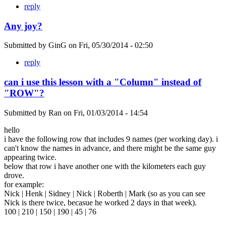
reply
Any joy?
Submitted by
GinG
on
Fri, 05/30/2014 - 02:50
reply
can i use this lesson with a "Column" instead of
"ROW"?
Submitted by
Ran
on
Fri, 01/03/2014 - 14:54
hello
i have the following row that includes 9 names (per working day). i
can't know the names in advance, and there might be the same guy
appearing twice.
below that row i have another one with the kilometers each guy
drove.
for example:
Nick | Henk | Sidney | Nick | Roberth | Mark (so as you can see
Nick is there twice, becasue he worked 2 days in that week).
100 | 210 | 150 | 190 | 45 | 76