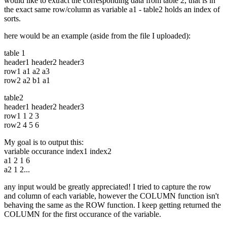
would like to extract the corresponding data from table 2, that is in
the exact same row/column as variable a1 - table2 holds an index of
sorts.
here would be an example (aside from the file I uploaded):
table 1
header1 header2 header3
row1 a1 a2 a3
row2 a2 b1 a1
table2
header1 header2 header3
row1 1 2 3
row2 4 5 6
My goal is to output this:
variable occurance index1 index2
a1 2 1 6
a2 1 2...
any input would be greatly appreciated! I tried to capture the row
and column of each variable, however the COLUMN function isn't
behaving the same as the ROW function. I keep getting returned the
COLUMN for the first occurance of the variable.