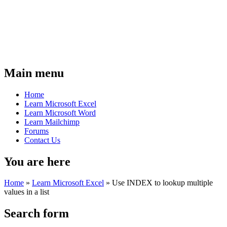
Main menu
Home
Learn Microsoft Excel
Learn Microsoft Word
Learn Mailchimp
Forums
Contact Us
You are here
Home
»
Learn Microsoft Excel
»
Use INDEX to lookup multiple
values in a list
Search form