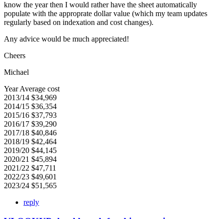
know the year then I would rather have the sheet automatically
populate with the approprate dollar value (which my team updates
regularly based on indexation and cost changes).
Any advice would be much appreciated!
Cheers
Michael
Year Average cost
2013/14 $34,969
2014/15 $36,354
2015/16 $37,793
2016/17 $39,290
2017/18 $40,846
2018/19 $42,464
2019/20 $44,145
2020/21 $45,894
2021/22 $47,711
2022/23 $49,601
2023/24 $51,565
reply