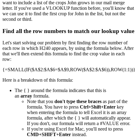
want to include a list of the crops John grows in our mail merge
letter. If you've used a VLOOKUP function before, you'll know that
we can use it to find the first crop for John in the list, but not the
second or third.
Find all the row numbers to match our lookup value
Let's start solving our problem by first finding the row number of
each row in which H240 appears, by using the formula below. After
that we'll then extend this formula to find the crop value in each
row:
{=SMALL(IF($A$2:$A$6=$A$9,ROW($A$2:$A$6)),ROW(1:1))}
Here is a breakdown of this formula:
The { } around the formula indicates that this is
an
array
formula.
Note that you
don't type these braces
as part of the
formula. You have to press
Ctrl+Shift+Enter
key
when entering the formula to tell Excel it is an array
formula, after which the { } will automatically appear.
If you don't, our formula will return a #VALUE error.
If you're using Excel for Mac, you'll need to press
CMD+SHIFT+Enter
instead.