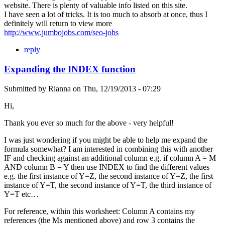
website. There is plenty of valuable info listed on this site.
I have seen a lot of tricks. It is too much to absorb at once, thus I
definitely will return to view more
http://www.jumbojobs.com/seo-jobs
reply
Expanding the INDEX function
Submitted by
Rianna
on
Thu, 12/19/2013 - 07:29
Hi,
Thank you ever so much for the above - very helpful!
I was just wondering if you might be able to help me expand the
formula somewhat? I am interested in combining this with another
IF and checking against an additional column e.g. if column A = M
AND column B = Y then use INDEX to find the different values
e.g. the first instance of Y=Z, the second instance of Y=Z, the first
instance of Y=T, the second instance of Y=T, the third instance of
Y=T etc…
For reference, within this worksheet: Column A contains my
references (the Ms mentioned above) and row 3 contains the