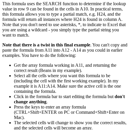
This formula uses the SEARCH function to determine if the lookup
value in row 9 can be found in the cells in A10. In practical terms,
this formula allows you to type a partial match, e.g. H24, and the
formula will return all instances where H24 is found in column A.
Note that you don't need to use asterisks, *, to indicate to Excel that
you are using a wildcard - you simply type the partial string you
want to match.
Note that there is a twist in this final example
. You can't copy and
paste the formula from A11 into A12 - A14 as you could in earlier
examples. You have to do the following:
Get the array formula working in A11, and returning the
correct result (Beans in my example).
Select all the cells where you want this formula to be
(including the cell with the first working example). In my
example it is A11:A14. Make sure the active cell is the one
containing the formula.
Click in the formula bar to start editing the formula but
don't
change anything
.
Press the keys to enter an array formula
(CTRL+Shift+ENTER on PC or Command+Shift+Enter on
Mac).
The selected cells will change to show you the correct results,
and the selected cells will become an array.