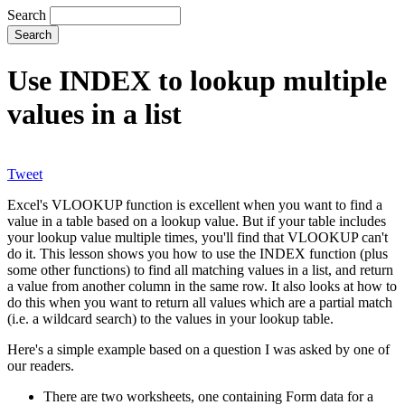
Search
Use INDEX to lookup multiple
values in a list
Tweet
Excel's VLOOKUP function is excellent when you want to find a
value in a table based on a lookup value. But if your table includes
your lookup value multiple times, you'll find that VLOOKUP can't
do it. This lesson shows you how to use the INDEX function (plus
some other functions) to find all matching values in a list, and return
a value from another column in the same row. It also looks at how to
do this when you want to return all values which are a partial match
(i.e. a wildcard search) to the values in your lookup table.
Here's a simple example based on a question I was asked by one of
our readers.
There are two worksheets, one containing Form data for a