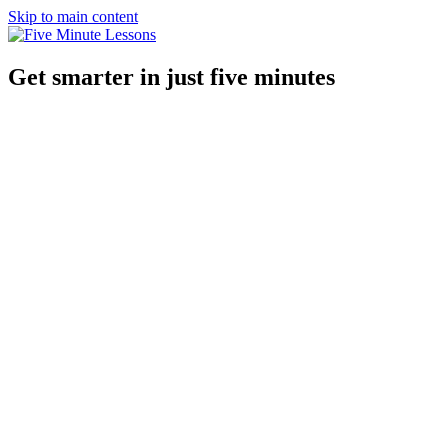
Skip to main content
Get smarter in just five minutes