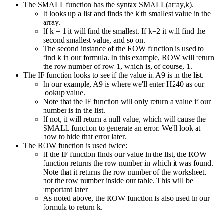
The SMALL function has the syntax SMALL(array,k).
It looks up a list and finds the k'th smallest value in the
array.
If k = 1 it will find the smallest. If k=2 it will find the
second smallest value, and so on.
The second instance of the ROW function is used to
find k in our formula. In this example, ROW will return
the row number of row 1, which is, of course, 1.
The IF function looks to see if the value in A9 is in the list.
In our example, A9 is where we'll enter H240 as our
lookup value.
Note that the IF function will only return a value if our
number is in the list.
If not, it will return a null value, which will cause the
SMALL function to generate an error. We'll look at
how to hide that error later.
The ROW function is used twice:
If the IF function finds our value in the list, the ROW
function returns the row number in which it was found.
Note that it returns the row number of the worksheet,
not the row number inside our table. This will be
important later.
As noted above, the ROW function is also used in our
formula to return k.