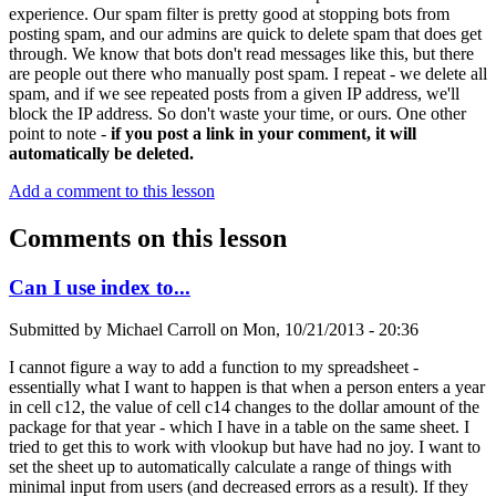
experience. Our spam filter is pretty good at stopping bots from
posting spam, and our admins are quick to delete spam that does get
through. We know that bots don't read messages like this, but there
are people out there who manually post spam. I repeat - we delete all
spam, and if we see repeated posts from a given IP address, we'll
block the IP address. So don't waste your time, or ours. One other
point to note -
if you post a link in your comment, it will
automatically be deleted.
Add a comment to this lesson
Comments on this lesson
Can I use index to...
Submitted by
Michael Carroll
on
Mon, 10/21/2013 - 20:36
I cannot figure a way to add a function to my spreadsheet -
essentially what I want to happen is that when a person enters a year
in cell c12, the value of cell c14 changes to the dollar amount of the
package for that year - which I have in a table on the same sheet. I
tried to get this to work with vlookup but have had no joy. I want to
set the sheet up to automatically calculate a range of things with
minimal input from users (and decreased errors as a result). If they