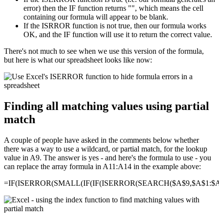
error) then the IF function returns "", which means the cell
containing our formula will appear to be blank.
If the ISRROR function is not true, then our formula works
OK, and the IF function will use it to return the correct value.
There's not much to see when we use this version of the formula,
but here is what our spreadsheet looks like now:
Finding all matching values using partial
match
A couple of people have asked in the comments below whether
there was a way to use a wildcard, or partial match, for the lookup
value in A9. The answer is yes - and here's the formula to use - you
can replace the array formula in A11:A14 in the example above:
=IF(ISERROR(SMALL(IF(IF(ISERROR(SEARCH($A$9,$A$1:$A$