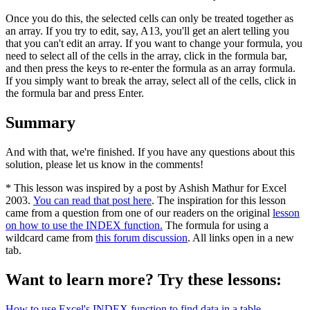
Once you do this, the selected cells can only be treated together as
an array. If you try to edit, say, A13, you'll get an alert telling you
that you can't edit an array. If you want to change your formula, you
need to select all of the cells in the array, click in the formula bar,
and then press the keys to re-enter the formula as an array formula.
If you simply want to break the array, select all of the cells, click in
the formula bar and press Enter.
Summary
And with that, we're finished. If you have any questions about this
solution, please let us know in the comments!
* This lesson was inspired by a post by Ashish Mathur for Excel
2003.
You can read that post here
. The inspiration for this lesson
came from a question from one of our readers on the original
lesson
on how to use the INDEX function.
The formula for using a
wildcard came from
this forum discussion
. All links open in a new
tab.
Want to learn more? Try these lessons:
How to use Excel's INDEX function to find data in a table