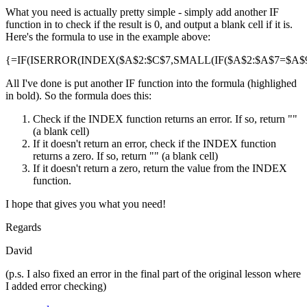
What you need is actually pretty simple - simply add another IF
function in to check if the result is 0, and output a blank cell if it is.
Here's the formula to use in the example above:
{=IF(ISERROR(INDEX($A$2:$C$7,SMALL(IF($A$2:$A$7=$A$9,R
All I've done is put another IF function into the formula (highlighed
in bold). So the formula does this:
Check if the INDEX function returns an error. If so, return ""
(a blank cell)
If it doesn't return an error, check if the INDEX function
returns a zero. If so, return "" (a blank cell)
If it doesn't return a zero, return the value from the INDEX
function.
I hope that gives you what you need!
Regards
David
(p.s. I also fixed an error in the final part of the original lesson where
I added error checking)