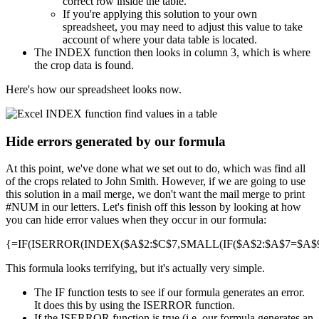
correct row inside the table.
If you're applying this solution to your own
spreadsheet, you may need to adjust this value to take
account of where your data table is located.
The INDEX function then looks in column 3, which is where
the crop data is found.
Here's how our spreadsheet looks now.
Hide errors generated by our formula
At this point, we've done what we set out to do, which was find all
of the crops related to John Smith. However, if we are going to use
this solution in a mail merge, we don't want the mail merge to print
#NUM in our letters. Let's finish off this lesson by looking at how
you can hide error values when they occur in our formula:
{=IF(ISERROR(INDEX($A$2:$C$7,SMALL(IF($A$2:$A$7=$A$9,R
This formula looks terrifying, but it's actually very simple.
The IF function tests to see if our formula generates an error.
It does this by using the ISERROR function.
If the ISERROR function is true (i.e. our formula generates an