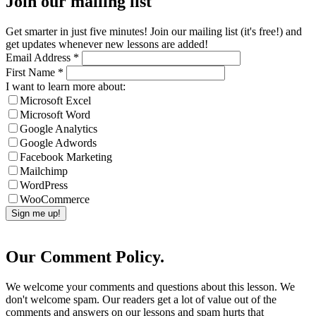
Join our mailing list
Get smarter in just five minutes! Join our mailing list (it's free!) and
get updates whenever new lessons are added!
Email Address
*
First Name
*
I want to learn more about:
Microsoft Excel
Microsoft Word
Google Analytics
Google Adwords
Facebook Marketing
Mailchimp
WordPress
WooCommerce
Our Comment Policy.
We welcome your comments and questions about this lesson. We
don't welcome spam. Our readers get a lot of value out of the
comments and answers on our lessons and spam hurts that