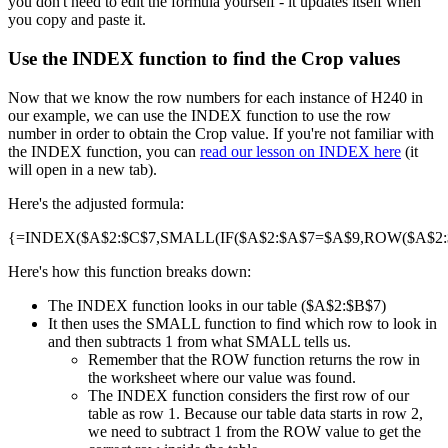
you don't need to edit the formula yourself - it updates itself when
you copy and paste it.
Use the INDEX function to find the Crop values
Now that we know the row numbers for each instance of H240 in
our example, we can use the INDEX function to use the row
number in order to obtain the Crop value. If you're not familiar with
the INDEX function, you can
read our lesson on INDEX here
(it
will open in a new tab).
Here's the adjusted formula:
{=INDEX($A$2:$C$7,SMALL(IF($A$2:$A$7=$A$9,ROW($A$2:$A
Here's how this function breaks down:
The INDEX function looks in our table ($A$2:$B$7)
It then uses the SMALL function to find which row to look in
and then subtracts 1 from what SMALL tells us.
Remember that the ROW function returns the row in
the worksheet where our value was found.
The INDEX function considers the first row of our
table as row 1. Because our table data starts in row 2,
we need to subtract 1 from the ROW value to get the