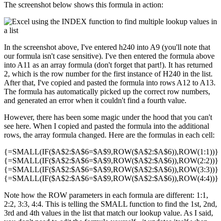
The screenshot below shows this formula in action:
In the screenshot above, I've entered h240 into A9 (you'll note that
our formula isn't case sensitive). I've then entered the formula above
into A11 as an array formula (don't forget that part!). It has returned
2, which is the row number for the first instance of H240 in the list.
After that, I've copied and pasted the formula into rows A12 to A13.
The formula has automatically picked up the correct row numbers,
and generated an error when it couldn't find a fourth value.
However, there has been some magic under the hood that you can't
see here. When I copied and pasted the formula into the additional
rows, the array formula changed. Here are the formulas in each cell:
{=SMALL(IF($A$2:$A$6=$A$9,ROW($A$2:$A$6)),ROW(1:1))}
{=SMALL(IF($A$2:$A$6=$A$9,ROW($A$2:$A$6)),ROW(2:2))}
{=SMALL(IF($A$2:$A$6=$A$9,ROW($A$2:$A$6)),ROW(3:3))}
{=SMALL(IF($A$2:$A$6=$A$9,ROW($A$2:$A$6)),ROW(4:4))}
Note how the ROW parameters in each formula are different: 1:1,
2:2, 3:3, 4:4. This is telling the SMALL function to find the 1st, 2nd,
3rd and 4th values in the list that match our lookup value. As I said,