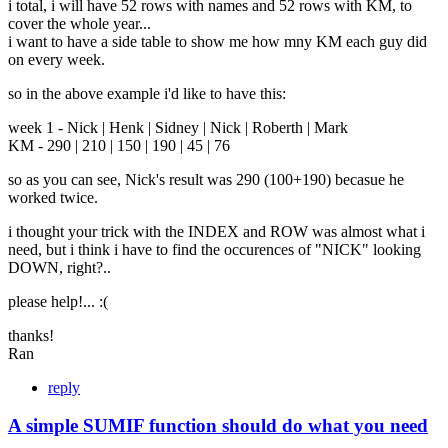
i total, i will have 52 rows with names and 52 rows with KM, to
cover the whole year...
i want to have a side table to show me how mny KM each guy did
on every week.
so in the above example i'd like to have this:
week 1 - Nick | Henk | Sidney | Nick | Roberth | Mark
KM - 290 | 210 | 150 | 190 | 45 | 76
so as you can see, Nick's result was 290 (100+190) becasue he
worked twice.
i thought your trick with the INDEX and ROW was almost what i
need, but i think i have to find the occurences of "NICK" looking
DOWN, right?..
please help!... :(
thanks!
Ran
reply
A simple SUMIF function should do what you need