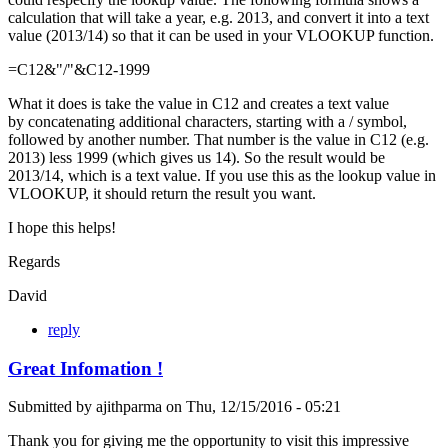
calculation that will take a year, e.g. 2013, and convert it into a text
value (2013/14) so that it can be used in your VLOOKUP function.
=C12&"/"&C12-1999
What it does is take the value in C12 and creates a text value
by concatenating additional characters, starting with a / symbol,
followed by another number. That number is the value in C12 (e.g.
2013) less 1999 (which gives us 14). So the result would be
2013/14, which is a text value. If you use this as the lookup value in
VLOOKUP, it should return the result you want.
I hope this helps!
Regards
David
reply
Great Infomation !
Submitted by
ajithparma
on
Thu, 12/15/2016 - 05:21
Thank you for giving me the opportunity to visit this impressive