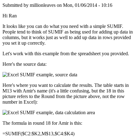
Submitted by
millionleaves
on
Mon, 01/06/2014 - 10:16
Hi Ran
It looks like you can do what you need with a simple SUMIF.
People tend to think of SUMIF as being used for adding up data in
columns, but it works just as well to add up data in rows provided
you set it up correctly.
Let's work with this example from the spreadsheet you provided.
Here's the source data:
Here's where you want to calculate the results. The table starts in
M13 with Amir's name (it's a little confusing, but the 18 in this
picture refers to the Round from the picture above, not the row
number in Excel):
The formula in round 18 for Amir is this:
=SUMIF($C2:$K2,M$13,$C4:$K4)