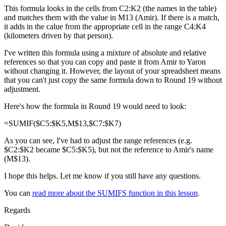
This formula looks in the cells from C2:K2 (the names in the table)
and matches them with the value in M13 (Amir). If there is a match,
it adds in the calue from the appropriate cell in the range C4:K4
(kilometers driven by that person).
I've written this formula using a mixture of absolute and relative
references so that you can copy and paste it from Amir to Yaron
without changing it. However, the layout of your spreadsheet means
that you can't just copy the same formula down to Round 19 without
adjustment.
Here's how the formula in Round 19 would need to look:
=SUMIF($C5:$K5,M$13,$C7:$K7)
As you can see, I've had to adjust the range references (e.g.
$C2:$K2 became $C5:$K5), but not the reference to Amir's name
(M$13).
I hope this helps. Let me know if you still have any questions.
You can
read more about the SUMIFS function in this lesson
.
Regards