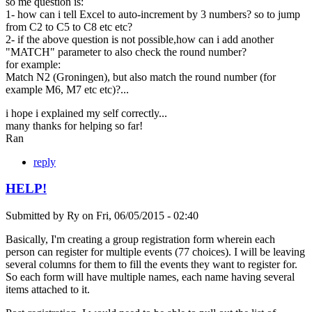
so me question is:
1- how can i tell Excel to auto-increment by 3 numbers? so to jump
from C2 to C5 to C8 etc etc?
2- if the above question is not possible,how can i add another
"MATCH" parameter to also check the round number?
for example:
Match N2 (Groningen), but also match the round number (for
example M6, M7 etc etc)?...
i hope i explained my self correctly...
many thanks for helping so far!
Ran
reply
HELP!
Submitted by
Ry
on
Fri, 06/05/2015 - 02:40
Basically, I'm creating a group registration form wherein each
person can register for multiple events (77 choices). I will be leaving
several columns for them to fill the events they want to register for.
So each form will have multiple names, each name having several
items attached to it.