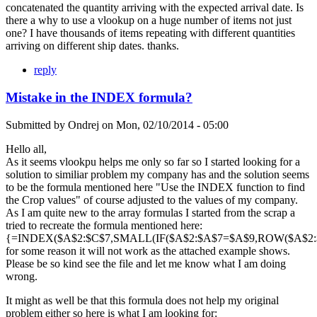
concatenated the quantity arriving with the expected arrival date. Is
there a why to use a vlookup on a huge number of items not just
one? I have thousands of items repeating with different quantities
arriving on different ship dates. thanks.
reply
Mistake in the INDEX formula?
Submitted by
Ondrej
on
Mon, 02/10/2014 - 05:00
Hello all,
As it seems vlookpu helps me only so far so I started looking for a
solution to similiar problem my company has and the solution seems
to be the formula mentioned here "Use the INDEX function to find
the Crop values" of course adjusted to the values of my company.
As I am quite new to the array formulas I started from the scrap a
tried to recreate the formula mentioned here:
{=INDEX($A$2:$C$7,SMALL(IF($A$2:$A$7=$A$9,ROW($A$2:$A
for some reason it will not work as the attached example shows.
Please be so kind see the file and let me know what I am doing
wrong.
It might as well be that this formula does not help my original
problem either so here is what I am looking for: