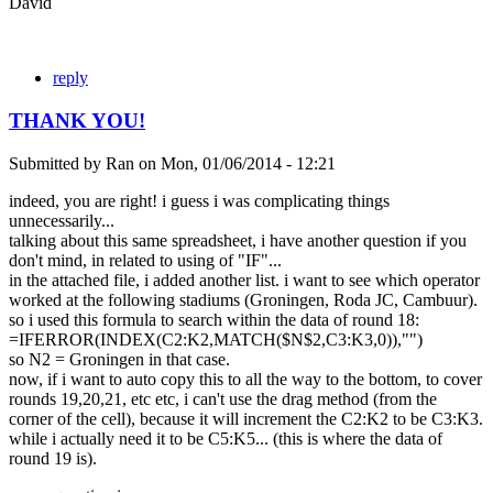
David
reply
THANK YOU!
Submitted by
Ran
on
Mon, 01/06/2014 - 12:21
indeed, you are right! i guess i was complicating things
unnecessarily...
talking about this same spreadsheet, i have another question if you
don't mind, in related to using of "IF"...
in the attached file, i added another list. i want to see which operator
worked at the following stadiums (Groningen, Roda JC, Cambuur).
so i used this formula to search within the data of round 18:
=IFERROR(INDEX(C2:K2,MATCH($N$2,C3:K3,0)),"")
so N2 = Groningen in that case.
now, if i want to auto copy this to all the way to the bottom, to cover
rounds 19,20,21, etc etc, i can't use the drag method (from the
corner of the cell), because it will increment the C2:K2 to be C3:K3.
while i actually need it to be C5:K5... (this is where the data of
round 19 is).