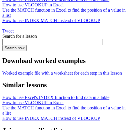
How to use VLOOKUP in Excel
Use the MATCH function in Excel to find the position of a value in
a list
How to use INDEX MATCH instead of VLOOKUP
Tweet
Search for a lesson
Download worked examples
Worked example file with a worksheet for each step in this lesson
Similar lessons
How to use Excel's INDEX function to find data in a table
How to use VLOOKUP in Excel
Use the MATCH function in Excel to find the position of a value in
a list
How to use INDEX MATCH instead of VLOOKUP