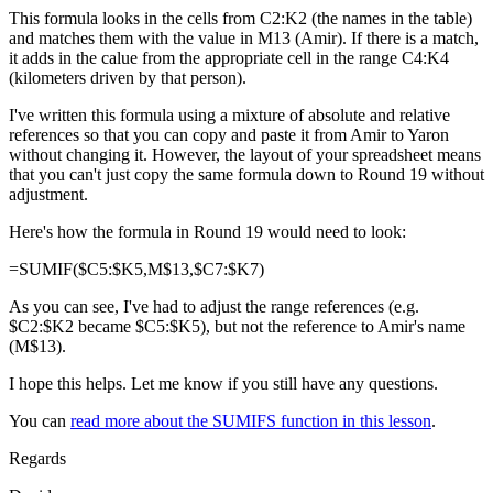
This formula looks in the cells from C2:K2 (the names in the table)
and matches them with the value in M13 (Amir). If there is a match,
it adds in the calue from the appropriate cell in the range C4:K4
(kilometers driven by that person).
I've written this formula using a mixture of absolute and relative
references so that you can copy and paste it from Amir to Yaron
without changing it. However, the layout of your spreadsheet means
that you can't just copy the same formula down to Round 19 without
adjustment.
Here's how the formula in Round 19 would need to look:
=SUMIF($C5:$K5,M$13,$C7:$K7)
As you can see, I've had to adjust the range references (e.g.
$C2:$K2 became $C5:$K5), but not the reference to Amir's name
(M$13).
I hope this helps. Let me know if you still have any questions.
You can
read more about the SUMIFS function in this lesson
.
Regards