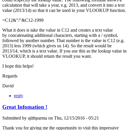
calculation that will take a year, e.g. 2013, and convert it into a text
value (2013/14) so that it can be used in your VLOOKUP function.
=C12&"/"&C12-1999
What it does is take the value in C12 and creates a text value
by concatenating additional characters, starting with a / symbol,
followed by another number. That number is the value in C12 (e.g.
2013) less 1999 (which gives us 14). So the result would be
2013/14, which is a text value. If you use this as the lookup value in
VLOOKUP, it should return the result you want.
I hope this helps!
Regards
David
reply
Great Infomation !
Submitted by
ajithparma
on
Thu, 12/15/2016 - 05:21
Thank you for giving me the opportunity to visit this impressive