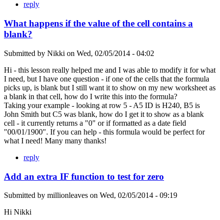
reply
What happens if the value of the cell contains a
blank?
Submitted by
Nikki
on
Wed, 02/05/2014 - 04:02
Hi - this lesson really helped me and I was able to modify it for what
I need, but I have one question - if one of the cells that the formula
picks up, is blank but I still want it to show on my new worksheet as
a blank in that cell, how do I write this into the formula?
Taking your example - looking at row 5 - A5 ID is H240, B5 is
John Smith but C5 was blank, how do I get it to show as a blank
cell - it currently returns a "0" or if formatted as a date field
"00/01/1900". If you can help - this formula would be perfect for
what I need! Many many thanks!
reply
Add an extra IF function to test for zero
Submitted by
millionleaves
on
Wed, 02/05/2014 - 09:19
Hi Nikki