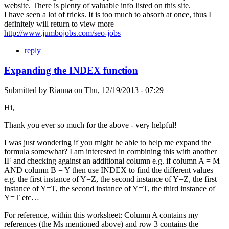
website. There is plenty of valuable info listed on this site.
I have seen a lot of tricks. It is too much to absorb at once, thus I
definitely will return to view more
http://www.jumbojobs.com/seo-jobs
reply
Expanding the INDEX function
Submitted by
Rianna
on
Thu, 12/19/2013 - 07:29
Hi,
Thank you ever so much for the above - very helpful!
I was just wondering if you might be able to help me expand the
formula somewhat? I am interested in combining this with another
IF and checking against an additional column e.g. if column A = M
AND column B = Y then use INDEX to find the different values
e.g. the first instance of Y=Z, the second instance of Y=Z, the first
instance of Y=T, the second instance of Y=T, the third instance of
Y=T etc…
For reference, within this worksheet: Column A contains my
references (the Ms mentioned above) and row 3 contains the