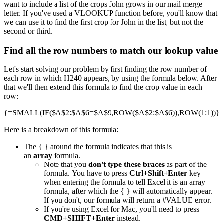
want to include a list of the crops John grows in our mail merge
letter. If you've used a VLOOKUP function before, you'll know that
we can use it to find the first crop for John in the list, but not the
second or third.
Find all the row numbers to match our lookup value
Let's start solving our problem by first finding the row number of
each row in which H240 appears, by using the formula below. After
that we'll then extend this formula to find the crop value in each
row:
{=SMALL(IF($A$2:$A$6=$A$9,ROW($A$2:$A$6)),ROW(1:1))}
Here is a breakdown of this formula:
The { } around the formula indicates that this is
an
array
formula.
Note that you
don't type these braces
as part of the
formula. You have to press
Ctrl+Shift+Enter
key
when entering the formula to tell Excel it is an array
formula, after which the { } will automatically appear.
If you don't, our formula will return a #VALUE error.
If you're using Excel for Mac, you'll need to press
CMD+SHIFT+Enter
instead.