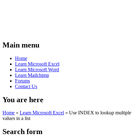
Main menu
Home
Learn Microsoft Excel
Learn Microsoft Word
Learn Mailchimp
Forums
Contact Us
You are here
Home
»
Learn Microsoft Excel
»
Use INDEX to lookup multiple
values in a list
Search form