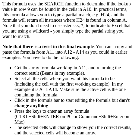
This formula uses the SEARCH function to determine if the lookup
value in row 9 can be found in the cells in A10. In practical terms,
this formula allows you to type a partial match, e.g. H24, and the
formula will return all instances where H24 is found in column A.
Note that you don't need to use asterisks, *, to indicate to Excel that
you are using a wildcard - you simply type the partial string you
want to match.
Note that there is a twist in this final example
. You can't copy and
paste the formula from A11 into A12 - A14 as you could in earlier
examples. You have to do the following:
Get the array formula working in A11, and returning the
correct result (Beans in my example).
Select all the cells where you want this formula to be
(including the cell with the first working example). In my
example it is A11:A14. Make sure the active cell is the one
containing the formula.
Click in the formula bar to start editing the formula but
don't
change anything
.
Press the keys to enter an array formula
(CTRL+Shift+ENTER on PC or Command+Shift+Enter on
Mac).
The selected cells will change to show you the correct results,
and the selected cells will become an array.