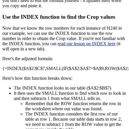
you don't need to edit the formula yourself - it updates itself when
you copy and paste it.
Use the INDEX function to find the Crop values
Now that we know the row numbers for each instance of H240 in
our example, we can use the INDEX function to use the row
number in order to obtain the Crop value. If you're not familiar with
the INDEX function, you can
read our lesson on INDEX here
(it
will open in a new tab).
Here's the adjusted formula:
{=INDEX($A$2:$C$7,SMALL(IF($A$2:$A$7=$A$9,ROW($A$2:$A
Here's how this function breaks down:
The INDEX function looks in our table ($A$2:$B$7)
It then uses the SMALL function to find which row to look in
and then subtracts 1 from what SMALL tells us.
Remember that the ROW function returns the row in
the worksheet where our value was found.
The INDEX function considers the first row of our
table as row 1. Because our table data starts in row 2,
we need to subtract 1 from the ROW value to get the