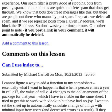
experience. Our spam filter is pretty good at stopping bots from
posting spam, and our admins are quick to delete spam that does get
through. We know that bots don't read messages like this, but there
are people out there who manually post spam. I repeat - we delete all
spam, and if we see repeated posts from a given IP address, we'll
block the IP address. So don't waste your time, or ours. One other
point to note -
if you post a link in your comment, it will
automatically be deleted.
Add a comment to this lesson
Comments on this lesson
Can I use index to...
Submitted by
Michael Carroll
on
Mon, 10/21/2013 - 20:36
I cannot figure a way to add a function to my spreadsheet -
essentially what I want to happen is that when a person enters a year
in cell c12, the value of cell c14 changes to the dollar amount of the
package for that year - which I have in a table on the same sheet. I
tried to get this to work with vlookup but have had no joy. I want to
set the sheet up to automatically calculate a range of things with
minimal input from users (and decreased errors as a result). If they