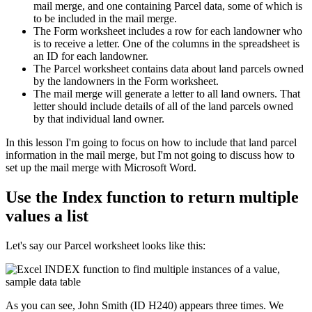
mail merge, and one containing Parcel data, some of which is
to be included in the mail merge.
The Form worksheet includes a row for each landowner who
is to receive a letter. One of the columns in the spreadsheet is
an ID for each landowner.
The Parcel worksheet contains data about land parcels owned
by the landowners in the Form worksheet.
The mail merge will generate a letter to all land owners. That
letter should include details of all of the land parcels owned
by that individual land owner.
​In this lesson I'm going to focus on how to include that land parcel
information in the mail merge, but I'm not going to discuss how to
set up the mail merge with Microsoft Word.
Use the Index function to return multiple
values a list
Let's say our Parcel worksheet looks like this:
As you can see, John Smith (ID H240) appears three times. We