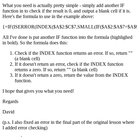
What you need is actually pretty simple - simply add another IF
function in to check if the result is 0, and output a blank cell if it is.
Here's the formula to use in the example above:
{=IF(ISERROR(INDEX($A$2:$C$7,SMALL(IF($A$2:$A$7=$A$9,R
All I've done is put another IF function into the formula (highlighed
in bold). So the formula does this:
Check if the INDEX function returns an error. If so, return ""
(a blank cell)
If it doesn't return an error, check if the INDEX function
returns a zero. If so, return "" (a blank cell)
If it doesn't return a zero, return the value from the INDEX
function.
I hope that gives you what you need!
Regards
David
(p.s. I also fixed an error in the final part of the original lesson where
I added error checking)