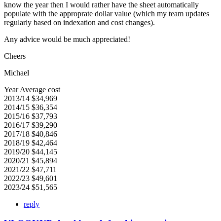
know the year then I would rather have the sheet automatically
populate with the approprate dollar value (which my team updates
regularly based on indexation and cost changes).
Any advice would be much appreciated!
Cheers
Michael
Year Average cost
2013/14 $34,969
2014/15 $36,354
2015/16 $37,793
2016/17 $39,290
2017/18 $40,846
2018/19 $42,464
2019/20 $44,145
2020/21 $45,894
2021/22 $47,711
2022/23 $49,601
2023/24 $51,565
reply