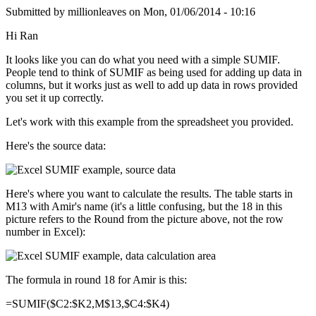
Submitted by
millionleaves
on
Mon, 01/06/2014 - 10:16
Hi Ran
It looks like you can do what you need with a simple SUMIF.
People tend to think of SUMIF as being used for adding up data in
columns, but it works just as well to add up data in rows provided
you set it up correctly.
Let's work with this example from the spreadsheet you provided.
Here's the source data:
Here's where you want to calculate the results. The table starts in
M13 with Amir's name (it's a little confusing, but the 18 in this
picture refers to the Round from the picture above, not the row
number in Excel):
The formula in round 18 for Amir is this:
=SUMIF($C2:$K2,M$13,$C4:$K4)