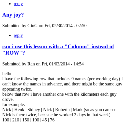
reply
Any joy?
Submitted by
GinG
on
Fri, 05/30/2014 - 02:50
reply
can i use this lesson with a "Column" instead of
"ROW"?
Submitted by
Ran
on
Fri, 01/03/2014 - 14:54
hello
i have the following row that includes 9 names (per working day). i
can't know the names in advance, and there might be the same guy
appearing twice.
below that row i have another one with the kilometers each guy
drove.
for example:
Nick | Henk | Sidney | Nick | Roberth | Mark (so as you can see
Nick is there twice, becasue he worked 2 days in that week).
100 | 210 | 150 | 190 | 45 | 76