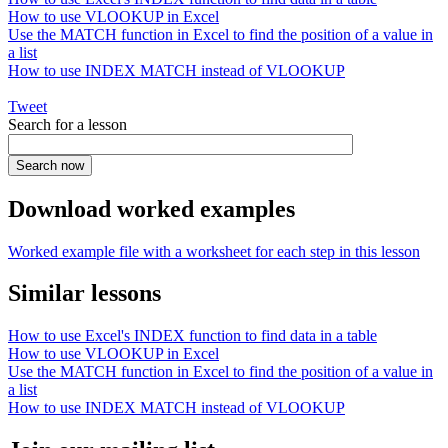
How to use VLOOKUP in Excel
Use the MATCH function in Excel to find the position of a value in
a list
How to use INDEX MATCH instead of VLOOKUP
Tweet
Search for a lesson
Download worked examples
Worked example file with a worksheet for each step in this lesson
Similar lessons
How to use Excel's INDEX function to find data in a table
How to use VLOOKUP in Excel
Use the MATCH function in Excel to find the position of a value in
a list
How to use INDEX MATCH instead of VLOOKUP