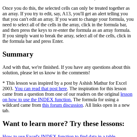
Once you do this, the selected cells can only be treated together as
an array. If you try to edit, say, A13, you'll get an alert telling you
that you can't edit an array. If you want to change your formula, you
need to select all of the cells in the array, click in the formula bar,
and then press the keys to re-enter the formula as an array formula.
If you simply want to break the array, select all of the cells, click in
the formula bar and press Enter.
Summary
And with that, we're finished. If you have any questions about this
solution, please let us know in the comments!
* This lesson was inspired by a post by Ashish Mathur for Excel
2003.
You can read that post here
. The inspiration for this lesson
came from a question from one of our readers on the original
lesson
on how to use the INDEX function.
The formula for using a
wildcard came from
this forum discussion
. All links open in a new
tab.
Want to learn more? Try these lessons:
How to use Excel's INDEX function to find data in a table