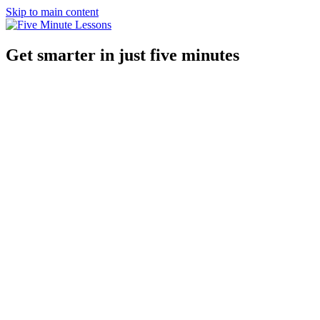
Skip to main content
Get smarter in just five minutes