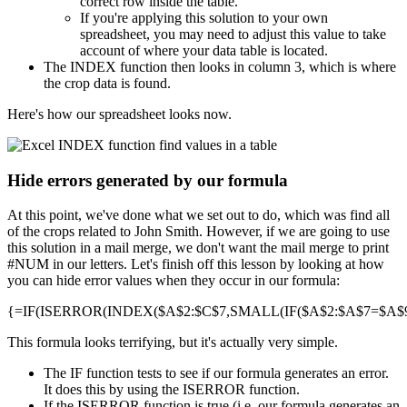
correct row inside the table.
If you're applying this solution to your own
spreadsheet, you may need to adjust this value to take
account of where your data table is located.
The INDEX function then looks in column 3, which is where
the crop data is found.
Here's how our spreadsheet looks now.
Hide errors generated by our formula
At this point, we've done what we set out to do, which was find all
of the crops related to John Smith. However, if we are going to use
this solution in a mail merge, we don't want the mail merge to print
#NUM in our letters. Let's finish off this lesson by looking at how
you can hide error values when they occur in our formula:
{=IF(ISERROR(INDEX($A$2:$C$7,SMALL(IF($A$2:$A$7=$A$9,R
This formula looks terrifying, but it's actually very simple.
The IF function tests to see if our formula generates an error.
It does this by using the ISERROR function.
If the ISERROR function is true (i.e. our formula generates an