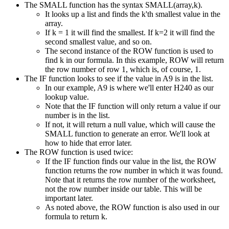
The SMALL function has the syntax SMALL(array,k).
It looks up a list and finds the k'th smallest value in the
array.
If k = 1 it will find the smallest. If k=2 it will find the
second smallest value, and so on.
The second instance of the ROW function is used to
find k in our formula. In this example, ROW will return
the row number of row 1, which is, of course, 1.
The IF function looks to see if the value in A9 is in the list.
In our example, A9 is where we'll enter H240 as our
lookup value.
Note that the IF function will only return a value if our
number is in the list.
If not, it will return a null value, which will cause the
SMALL function to generate an error. We'll look at
how to hide that error later.
The ROW function is used twice:
If the IF function finds our value in the list, the ROW
function returns the row number in which it was found.
Note that it returns the row number of the worksheet,
not the row number inside our table. This will be
important later.
As noted above, the ROW function is also used in our
formula to return k.