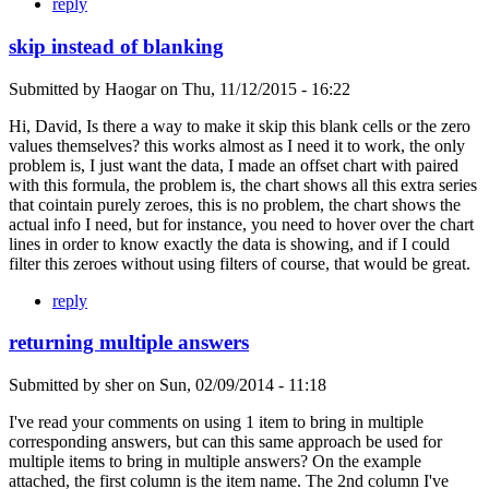
reply
skip instead of blanking
Submitted by
Haogar
on
Thu, 11/12/2015 - 16:22
Hi, David, Is there a way to make it skip this blank cells or the zero
values themselves? this works almost as I need it to work, the only
problem is, I just want the data, I made an offset chart with paired
with this formula, the problem is, the chart shows all this extra series
that cointain purely zeroes, this is no problem, the chart shows the
actual info I need, but for instance, you need to hover over the chart
lines in order to know exactly the data is showing, and if I could
filter this zeroes without using filters of course, that would be great.
reply
returning multiple answers
Submitted by
sher
on
Sun, 02/09/2014 - 11:18
I've read your comments on using 1 item to bring in multiple
corresponding answers, but can this same approach be used for
multiple items to bring in multiple answers? On the example
attached, the first column is the item name. The 2nd column I've