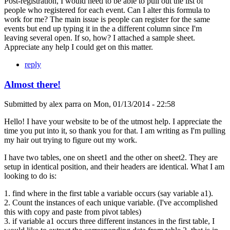
Post-registration, I would need to be able to pull out the list of
people who registered for each event. Can I alter this formula to
work for me? The main issue is people can register for the same
events but end up typing it in the a different column since I'm
leaving several open. If so, how? I attached a sample sheet.
Appreciate any help I could get on this matter.
reply
Almost there!
Submitted by
alex parra
on
Mon, 01/13/2014 - 22:58
Hello! I have your website to be of the utmost help. I appreciate the
time you put into it, so thank you for that. I am writing as I'm pulling
my hair out trying to figure out my work.
I have two tables, one on sheet1 and the other on sheet2. They are
setup in identical position, and their headers are identical. What I am
looking to do is:
1. find where in the first table a variable occurs (say variable a1).
2. Count the instances of each unique variable. (I've accomplished
this with copy and paste from pivot tables)
3. if variable a1 occurs three different instances in the first table, I