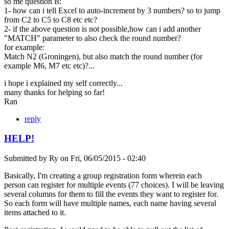
so me question is:
1- how can i tell Excel to auto-increment by 3 numbers? so to jump
from C2 to C5 to C8 etc etc?
2- if the above question is not possible,how can i add another
"MATCH" parameter to also check the round number?
for example:
Match N2 (Groningen), but also match the round number (for
example M6, M7 etc etc)?...
i hope i explained my self correctly...
many thanks for helping so far!
Ran
reply
HELP!
Submitted by
Ry
on
Fri, 06/05/2015 - 02:40
Basically, I'm creating a group registration form wherein each
person can register for multiple events (77 choices). I will be leaving
several columns for them to fill the events they want to register for.
So each form will have multiple names, each name having several
items attached to it.