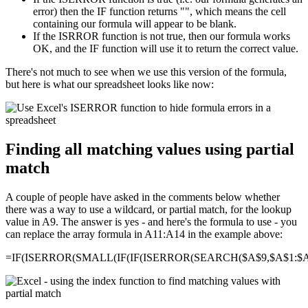
error) then the IF function returns "", which means the cell
containing our formula will appear to be blank.
If the ISRROR function is not true, then our formula works
OK, and the IF function will use it to return the correct value.
There's not much to see when we use this version of the formula,
but here is what our spreadsheet looks like now:
Finding all matching values using partial
match
A couple of people have asked in the comments below whether
there was a way to use a wildcard, or partial match, for the lookup
value in A9. The answer is yes - and here's the formula to use - you
can replace the array formula in A11:A14 in the example above:
=IF(ISERROR(SMALL(IF(IF(ISERROR(SEARCH($A$9,$A$1:$A$