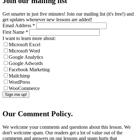
Join our mailing list
Get smarter in just five minutes! Join our mailing list (it's free!) and
get updates whenever new lessons are added!
Email Address
*
First Name
*
I want to learn more about:
Microsoft Excel
Microsoft Word
Google Analytics
Google Adwords
Facebook Marketing
Mailchimp
WordPress
WooCommerce
Our Comment Policy.
We welcome your comments and questions about this lesson. We
don't welcome spam. Our readers get a lot of value out of the
comments and answers on our lessons and spam hurts that