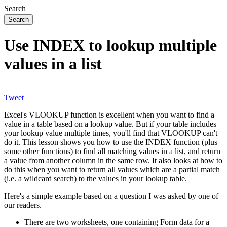
Search
Use INDEX to lookup multiple
values in a list
Tweet
Excel's VLOOKUP function is excellent when you want to find a
value in a table based on a lookup value. But if your table includes
your lookup value multiple times, you'll find that VLOOKUP can't
do it. This lesson shows you how to use the INDEX function (plus
some other functions) to find all matching values in a list, and return
a value from another column in the same row. It also looks at how to
do this when you want to return all values which are a partial match
(i.e. a wildcard search) to the values in your lookup table.
Here's a simple example based on a question I was asked by one of
our readers.
There are two worksheets, one containing Form data for a