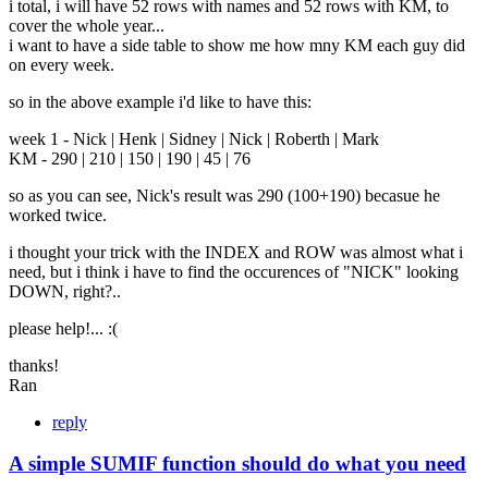
i total, i will have 52 rows with names and 52 rows with KM, to
cover the whole year...
i want to have a side table to show me how mny KM each guy did
on every week.
so in the above example i'd like to have this:
week 1 - Nick | Henk | Sidney | Nick | Roberth | Mark
KM - 290 | 210 | 150 | 190 | 45 | 76
so as you can see, Nick's result was 290 (100+190) becasue he
worked twice.
i thought your trick with the INDEX and ROW was almost what i
need, but i think i have to find the occurences of "NICK" looking
DOWN, right?..
please help!... :(
thanks!
Ran
reply
A simple SUMIF function should do what you need