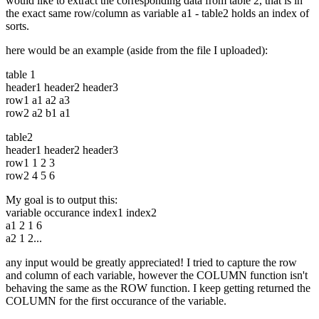
would like to extract the corresponding data from table 2, that is in
the exact same row/column as variable a1 - table2 holds an index of
sorts.
here would be an example (aside from the file I uploaded):
table 1
header1 header2 header3
row1 a1 a2 a3
row2 a2 b1 a1
table2
header1 header2 header3
row1 1 2 3
row2 4 5 6
My goal is to output this:
variable occurance index1 index2
a1 2 1 6
a2 1 2...
any input would be greatly appreciated! I tried to capture the row
and column of each variable, however the COLUMN function isn't
behaving the same as the ROW function. I keep getting returned the
COLUMN for the first occurance of the variable.