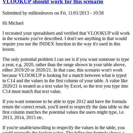
VLOOKUP should work for this scenario
Submitted by
millionleaves
on
Fri, 11/01/2013 - 10:58
Hi Michael
I recreated your spreadsheet and verified that VLOOKUP will work
in the scenario you've described. I don't see anything in that would
require you use the INDEX function in the way it's used in this
lesson.
The only potential problem I can see is if you want someone to type
a year, e.g. 2020, rather than the range shown in your table above,
either 2019/20 or 2020/21. In that case, this scenario won't work
because VLOOKUP is looking for a match between what is typed
in C14 and the values in the first column of your table. A value like
2020/21 is treated as a text value by Excel, so the text you type into
C14 must match that text value.
If you want someone to be able to type 2012 and have the formula
return the correct result, you'll need to respecify the data table so the
first column matches the potential values the users might type, i.e.
2013, 2014, 2015 etc.
If you're unable/unwilling to respecify the values in the table, you
could respecify the lookup value. The following formula shows a