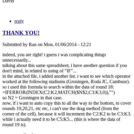
David
reply
THANK YOU!
Submitted by
Ran
on
Mon, 01/06/2014 - 12:21
indeed, you are right! i guess i was complicating things
unnecessarily...
talking about this same spreadsheet, i have another question if you
don't mind, in related to using of "IF"...
in the attached file, i added another list. i want to see which operator
worked at the following stadiums (Groningen, Roda JC, Cambuur).
so i used this formula to search within the data of round 18:
=IFERROR(INDEX(C2:K2,MATCH($N$2,C3:K3,0)),"")
so N2 = Groningen in that case.
now, if i want to auto copy this to all the way to the bottom, to cover
rounds 19,20,21, etc etc, i can't use the drag method (from the
corner of the cell), because it will increment the C2:K2 to be C3:K3.
while i actually need it to be C5:K5... (this is where the data of
round 19 is).