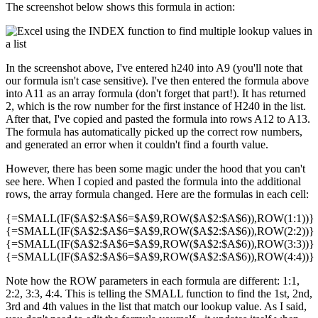
The screenshot below shows this formula in action:
In the screenshot above, I've entered h240 into A9 (you'll note that
our formula isn't case sensitive). I've then entered the formula above
into A11 as an array formula (don't forget that part!). It has returned
2, which is the row number for the first instance of H240 in the list.
After that, I've copied and pasted the formula into rows A12 to A13.
The formula has automatically picked up the correct row numbers,
and generated an error when it couldn't find a fourth value.
However, there has been some magic under the hood that you can't
see here. When I copied and pasted the formula into the additional
rows, the array formula changed. Here are the formulas in each cell:
{=SMALL(IF($A$2:$A$6=$A$9,ROW($A$2:$A$6)),ROW(1:1))}
{=SMALL(IF($A$2:$A$6=$A$9,ROW($A$2:$A$6)),ROW(2:2))}
{=SMALL(IF($A$2:$A$6=$A$9,ROW($A$2:$A$6)),ROW(3:3))}
{=SMALL(IF($A$2:$A$6=$A$9,ROW($A$2:$A$6)),ROW(4:4))}
Note how the ROW parameters in each formula are different: 1:1,
2:2, 3:3, 4:4. This is telling the SMALL function to find the 1st, 2nd,
3rd and 4th values in the list that match our lookup value. As I said,