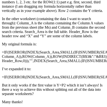
numbers 1, 2, 3 etc. for the ROW(1:1) part e.g. first, second, third
instance (I am dragging my formula horizontally rather than
vertically as in your example above). Row 2 contains the Y criteria.
In the other worksheet (containing the data I want to search
through): Column_A is the column containing the Column A values
from the previous sheet (the Ms) and Column_B contains the second
search criteria. Search_Area is the full table. Header_Row is the
header row and “X” and “Y” are some of the column labels.
My original formula is:
=IF(ISERROR(INDEX(Search_Area,SMALL(IF(ISNUMBER(SE
Column_A)),ROW(Column_A)),ROW(INDIRECT(B$3&":"&B$3)
Header_Row,0))),"",INDEX(Search_Area,SMALL(IF(ISNUMBE
I’ve expanded it to:
=IF(ISERROR(INDEX(Search_Area,SMALL(IF(ISNUMBER(SEAR
But it only works if the first value is Y=P2 which it isn’t always! Is
there a way to achieve this without splitting out all of the data into
separate worksheets?
Many thanks!