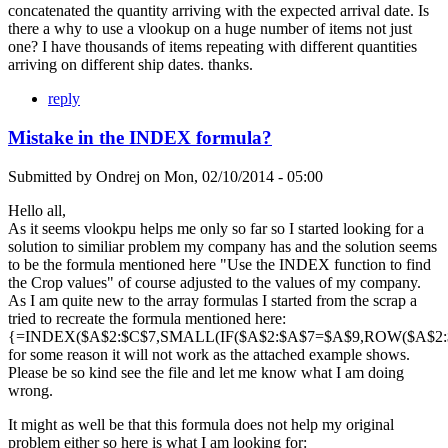
concatenated the quantity arriving with the expected arrival date. Is
there a why to use a vlookup on a huge number of items not just
one? I have thousands of items repeating with different quantities
arriving on different ship dates. thanks.
reply
Mistake in the INDEX formula?
Submitted by
Ondrej
on
Mon, 02/10/2014 - 05:00
Hello all,
As it seems vlookpu helps me only so far so I started looking for a
solution to similiar problem my company has and the solution seems
to be the formula mentioned here "Use the INDEX function to find
the Crop values" of course adjusted to the values of my company.
As I am quite new to the array formulas I started from the scrap a
tried to recreate the formula mentioned here:
{=INDEX($A$2:$C$7,SMALL(IF($A$2:$A$7=$A$9,ROW($A$2:$A
for some reason it will not work as the attached example shows.
Please be so kind see the file and let me know what I am doing
wrong.
It might as well be that this formula does not help my original
problem either so here is what I am looking for: