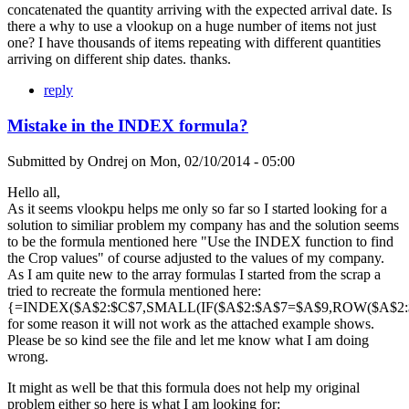
concatenated the quantity arriving with the expected arrival date. Is
there a why to use a vlookup on a huge number of items not just
one? I have thousands of items repeating with different quantities
arriving on different ship dates. thanks.
reply
Mistake in the INDEX formula?
Submitted by
Ondrej
on
Mon, 02/10/2014 - 05:00
Hello all,
As it seems vlookpu helps me only so far so I started looking for a
solution to similiar problem my company has and the solution seems
to be the formula mentioned here "Use the INDEX function to find
the Crop values" of course adjusted to the values of my company.
As I am quite new to the array formulas I started from the scrap a
tried to recreate the formula mentioned here:
{=INDEX($A$2:$C$7,SMALL(IF($A$2:$A$7=$A$9,ROW($A$2:$A
for some reason it will not work as the attached example shows.
Please be so kind see the file and let me know what I am doing
wrong.
It might as well be that this formula does not help my original
problem either so here is what I am looking for: