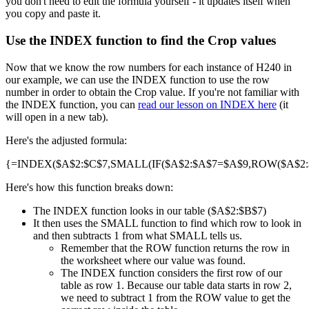
you don't need to edit the formula yourself - it updates itself when
you copy and paste it.
Use the INDEX function to find the Crop values
Now that we know the row numbers for each instance of H240 in
our example, we can use the INDEX function to use the row
number in order to obtain the Crop value. If you're not familiar with
the INDEX function, you can
read our lesson on INDEX here
(it
will open in a new tab).
Here's the adjusted formula:
{=INDEX($A$2:$C$7,SMALL(IF($A$2:$A$7=$A$9,ROW($A$2:$A
Here's how this function breaks down:
The INDEX function looks in our table ($A$2:$B$7)
It then uses the SMALL function to find which row to look in
and then subtracts 1 from what SMALL tells us.
Remember that the ROW function returns the row in
the worksheet where our value was found.
The INDEX function considers the first row of our
table as row 1. Because our table data starts in row 2,
we need to subtract 1 from the ROW value to get the