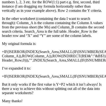
numbers 1, 2, 3 etc. for the ROW(1:1) part e.g. first, second, third
instance (I am dragging my formula horizontally rather than
vertically as in your example above). Row 2 contains the Y criteria.
In the other worksheet (containing the data I want to search
through): Column_A is the column containing the Column A values
from the previous sheet (the Ms) and Column_B contains the second
search criteria. Search_Area is the full table. Header_Row is the
header row and “X” and “Y” are some of the column labels.
My original formula is:
=IF(ISERROR(INDEX(Search_Area,SMALL(IF(ISNUMBER(SE
Column_A)),ROW(Column_A)),ROW(INDIRECT(B$3&":"&B$3)
Header_Row,0))),"",INDEX(Search_Area,SMALL(IF(ISNUMBE
I’ve expanded it to:
=IF(ISERROR(INDEX(Search_Area,SMALL(IF(ISNUMBER(SEAR
But it only works if the first value is Y=P2 which it isn’t always! Is
there a way to achieve this without splitting out all of the data into
separate worksheets?
Many thanks!