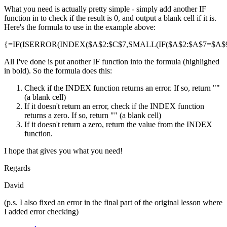
What you need is actually pretty simple - simply add another IF
function in to check if the result is 0, and output a blank cell if it is.
Here's the formula to use in the example above:
{=IF(ISERROR(INDEX($A$2:$C$7,SMALL(IF($A$2:$A$7=$A$9,R
All I've done is put another IF function into the formula (highlighed
in bold). So the formula does this:
Check if the INDEX function returns an error. If so, return ""
(a blank cell)
If it doesn't return an error, check if the INDEX function
returns a zero. If so, return "" (a blank cell)
If it doesn't return a zero, return the value from the INDEX
function.
I hope that gives you what you need!
Regards
David
(p.s. I also fixed an error in the final part of the original lesson where
I added error checking)