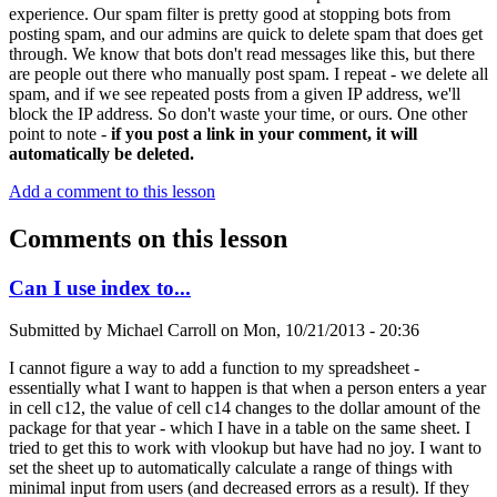
experience. Our spam filter is pretty good at stopping bots from
posting spam, and our admins are quick to delete spam that does get
through. We know that bots don't read messages like this, but there
are people out there who manually post spam. I repeat - we delete all
spam, and if we see repeated posts from a given IP address, we'll
block the IP address. So don't waste your time, or ours. One other
point to note -
if you post a link in your comment, it will
automatically be deleted.
Add a comment to this lesson
Comments on this lesson
Can I use index to...
Submitted by
Michael Carroll
on
Mon, 10/21/2013 - 20:36
I cannot figure a way to add a function to my spreadsheet -
essentially what I want to happen is that when a person enters a year
in cell c12, the value of cell c14 changes to the dollar amount of the
package for that year - which I have in a table on the same sheet. I
tried to get this to work with vlookup but have had no joy. I want to
set the sheet up to automatically calculate a range of things with
minimal input from users (and decreased errors as a result). If they