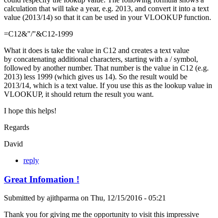
calculation that will take a year, e.g. 2013, and convert it into a text
value (2013/14) so that it can be used in your VLOOKUP function.
=C12&"/"&C12-1999
What it does is take the value in C12 and creates a text value
by concatenating additional characters, starting with a / symbol,
followed by another number. That number is the value in C12 (e.g.
2013) less 1999 (which gives us 14). So the result would be
2013/14, which is a text value. If you use this as the lookup value in
VLOOKUP, it should return the result you want.
I hope this helps!
Regards
David
reply
Great Infomation !
Submitted by
ajithparma
on
Thu, 12/15/2016 - 05:21
Thank you for giving me the opportunity to visit this impressive