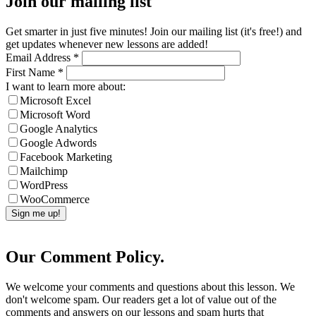
Join our mailing list
Get smarter in just five minutes! Join our mailing list (it's free!) and
get updates whenever new lessons are added!
Email Address
*
First Name
*
I want to learn more about:
Microsoft Excel
Microsoft Word
Google Analytics
Google Adwords
Facebook Marketing
Mailchimp
WordPress
WooCommerce
Our Comment Policy.
We welcome your comments and questions about this lesson. We
don't welcome spam. Our readers get a lot of value out of the
comments and answers on our lessons and spam hurts that