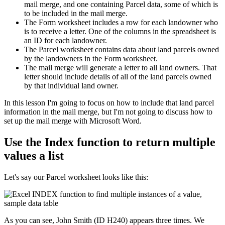
mail merge, and one containing Parcel data, some of which is
to be included in the mail merge.
The Form worksheet includes a row for each landowner who
is to receive a letter. One of the columns in the spreadsheet is
an ID for each landowner.
The Parcel worksheet contains data about land parcels owned
by the landowners in the Form worksheet.
The mail merge will generate a letter to all land owners. That
letter should include details of all of the land parcels owned
by that individual land owner.
​In this lesson I'm going to focus on how to include that land parcel
information in the mail merge, but I'm not going to discuss how to
set up the mail merge with Microsoft Word.
Use the Index function to return multiple
values a list
Let's say our Parcel worksheet looks like this:
As you can see, John Smith (ID H240) appears three times. We