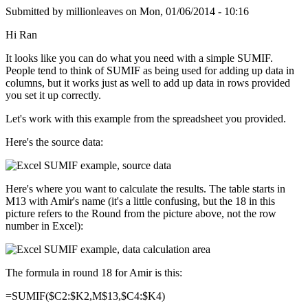
Submitted by
millionleaves
on
Mon, 01/06/2014 - 10:16
Hi Ran
It looks like you can do what you need with a simple SUMIF.
People tend to think of SUMIF as being used for adding up data in
columns, but it works just as well to add up data in rows provided
you set it up correctly.
Let's work with this example from the spreadsheet you provided.
Here's the source data:
Here's where you want to calculate the results. The table starts in
M13 with Amir's name (it's a little confusing, but the 18 in this
picture refers to the Round from the picture above, not the row
number in Excel):
The formula in round 18 for Amir is this:
=SUMIF($C2:$K2,M$13,$C4:$K4)