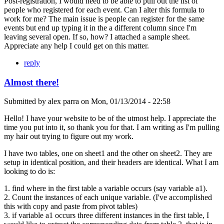
Post-registration, I would need to be able to pull out the list of
people who registered for each event. Can I alter this formula to
work for me? The main issue is people can register for the same
events but end up typing it in the a different column since I'm
leaving several open. If so, how? I attached a sample sheet.
Appreciate any help I could get on this matter.
reply
Almost there!
Submitted by
alex parra
on
Mon, 01/13/2014 - 22:58
Hello! I have your website to be of the utmost help. I appreciate the
time you put into it, so thank you for that. I am writing as I'm pulling
my hair out trying to figure out my work.
I have two tables, one on sheet1 and the other on sheet2. They are
setup in identical position, and their headers are identical. What I am
looking to do is:
1. find where in the first table a variable occurs (say variable a1).
2. Count the instances of each unique variable. (I've accomplished
this with copy and paste from pivot tables)
3. if variable a1 occurs three different instances in the first table, I