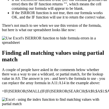
error) then the IF function returns "", which means the cell
containing our formula will appear to be blank.
If the ISRROR function is not true, then our formula works
OK, and the IF function will use it to return the correct value.
There's not much to see when we use this version of the formula,
but here is what our spreadsheet looks like now:
Finding all matching values using partial
match
A couple of people have asked in the comments below whether
there was a way to use a wildcard, or partial match, for the lookup
value in A9. The answer is yes - and here's the formula to use - you
can replace the array formula in A11:A14 in the example above:
=IF(ISERROR(SMALL(IF(IF(ISERROR(SEARCH($A$9,$A$1:$A$