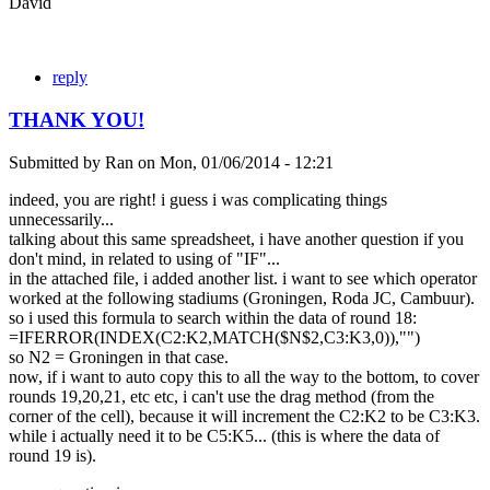
David
reply
THANK YOU!
Submitted by
Ran
on
Mon, 01/06/2014 - 12:21
indeed, you are right! i guess i was complicating things
unnecessarily...
talking about this same spreadsheet, i have another question if you
don't mind, in related to using of "IF"...
in the attached file, i added another list. i want to see which operator
worked at the following stadiums (Groningen, Roda JC, Cambuur).
so i used this formula to search within the data of round 18:
=IFERROR(INDEX(C2:K2,MATCH($N$2,C3:K3,0)),"")
so N2 = Groningen in that case.
now, if i want to auto copy this to all the way to the bottom, to cover
rounds 19,20,21, etc etc, i can't use the drag method (from the
corner of the cell), because it will increment the C2:K2 to be C3:K3.
while i actually need it to be C5:K5... (this is where the data of
round 19 is).