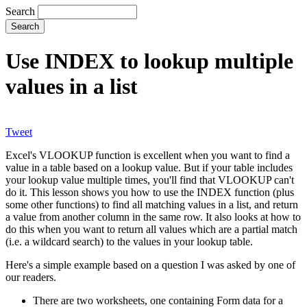
Search
Use INDEX to lookup multiple
values in a list
Tweet
Excel's VLOOKUP function is excellent when you want to find a
value in a table based on a lookup value. But if your table includes
your lookup value multiple times, you'll find that VLOOKUP can't
do it. This lesson shows you how to use the INDEX function (plus
some other functions) to find all matching values in a list, and return
a value from another column in the same row. It also looks at how to
do this when you want to return all values which are a partial match
(i.e. a wildcard search) to the values in your lookup table.
Here's a simple example based on a question I was asked by one of
our readers.
There are two worksheets, one containing Form data for a