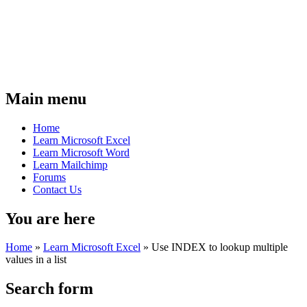
Main menu
Home
Learn Microsoft Excel
Learn Microsoft Word
Learn Mailchimp
Forums
Contact Us
You are here
Home
»
Learn Microsoft Excel
»
Use INDEX to lookup multiple
values in a list
Search form