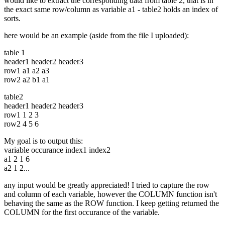
would like to extract the corresponding data from table 2, that is in
the exact same row/column as variable a1 - table2 holds an index of
sorts.
here would be an example (aside from the file I uploaded):
table 1
header1 header2 header3
row1 a1 a2 a3
row2 a2 b1 a1
table2
header1 header2 header3
row1 1 2 3
row2 4 5 6
My goal is to output this:
variable occurance index1 index2
a1 2 1 6
a2 1 2...
any input would be greatly appreciated! I tried to capture the row
and column of each variable, however the COLUMN function isn't
behaving the same as the ROW function. I keep getting returned the
COLUMN for the first occurance of the variable.