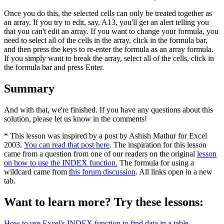
Once you do this, the selected cells can only be treated together as
an array. If you try to edit, say, A13, you'll get an alert telling you
that you can't edit an array. If you want to change your formula, you
need to select all of the cells in the array, click in the formula bar,
and then press the keys to re-enter the formula as an array formula.
If you simply want to break the array, select all of the cells, click in
the formula bar and press Enter.
Summary
And with that, we're finished. If you have any questions about this
solution, please let us know in the comments!
* This lesson was inspired by a post by Ashish Mathur for Excel
2003.
You can read that post here
. The inspiration for this lesson
came from a question from one of our readers on the original
lesson
on how to use the INDEX function.
The formula for using a
wildcard came from
this forum discussion
. All links open in a new
tab.
Want to learn more? Try these lessons:
How to use Excel's INDEX function to find data in a table