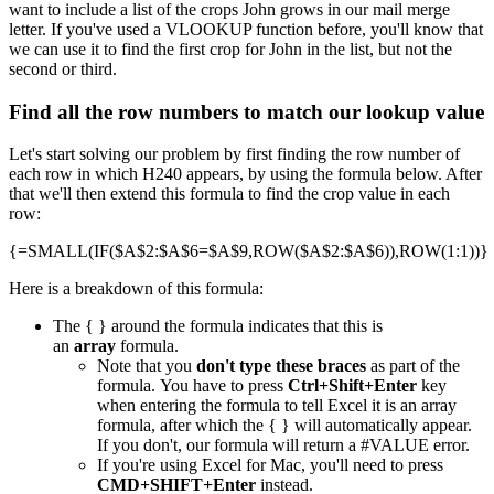
want to include a list of the crops John grows in our mail merge
letter. If you've used a VLOOKUP function before, you'll know that
we can use it to find the first crop for John in the list, but not the
second or third.
Find all the row numbers to match our lookup value
Let's start solving our problem by first finding the row number of
each row in which H240 appears, by using the formula below. After
that we'll then extend this formula to find the crop value in each
row:
{=SMALL(IF($A$2:$A$6=$A$9,ROW($A$2:$A$6)),ROW(1:1))}
Here is a breakdown of this formula:
The { } around the formula indicates that this is
an
array
formula.
Note that you
don't type these braces
as part of the
formula. You have to press
Ctrl+Shift+Enter
key
when entering the formula to tell Excel it is an array
formula, after which the { } will automatically appear.
If you don't, our formula will return a #VALUE error.
If you're using Excel for Mac, you'll need to press
CMD+SHIFT+Enter
instead.