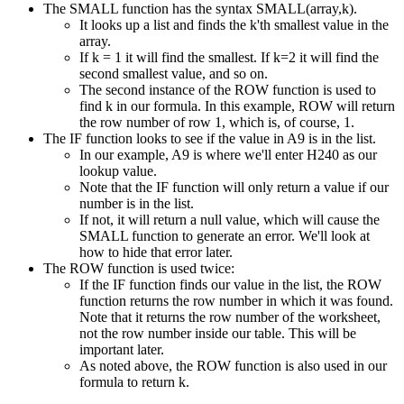
The SMALL function has the syntax SMALL(array,k).
It looks up a list and finds the k'th smallest value in the
array.
If k = 1 it will find the smallest. If k=2 it will find the
second smallest value, and so on.
The second instance of the ROW function is used to
find k in our formula. In this example, ROW will return
the row number of row 1, which is, of course, 1.
The IF function looks to see if the value in A9 is in the list.
In our example, A9 is where we'll enter H240 as our
lookup value.
Note that the IF function will only return a value if our
number is in the list.
If not, it will return a null value, which will cause the
SMALL function to generate an error. We'll look at
how to hide that error later.
The ROW function is used twice:
If the IF function finds our value in the list, the ROW
function returns the row number in which it was found.
Note that it returns the row number of the worksheet,
not the row number inside our table. This will be
important later.
As noted above, the ROW function is also used in our
formula to return k.