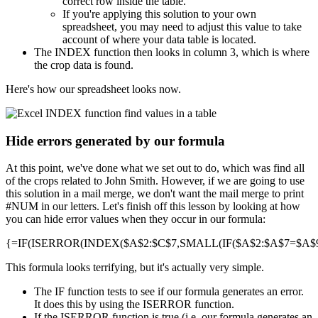
correct row inside the table.
If you're applying this solution to your own
spreadsheet, you may need to adjust this value to take
account of where your data table is located.
The INDEX function then looks in column 3, which is where
the crop data is found.
Here's how our spreadsheet looks now.
Hide errors generated by our formula
At this point, we've done what we set out to do, which was find all
of the crops related to John Smith. However, if we are going to use
this solution in a mail merge, we don't want the mail merge to print
#NUM in our letters. Let's finish off this lesson by looking at how
you can hide error values when they occur in our formula:
{=IF(ISERROR(INDEX($A$2:$C$7,SMALL(IF($A$2:$A$7=$A$9,R
This formula looks terrifying, but it's actually very simple.
The IF function tests to see if our formula generates an error.
It does this by using the ISERROR function.
If the ISERROR function is true (i.e. our formula generates an