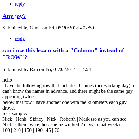
reply
Any joy?
Submitted by
GinG
on
Fri, 05/30/2014 - 02:50
reply
can i use this lesson with a "Column" instead of
"ROW"?
Submitted by
Ran
on
Fri, 01/03/2014 - 14:54
hello
i have the following row that includes 9 names (per working day). i
can't know the names in advance, and there might be the same guy
appearing twice.
below that row i have another one with the kilometers each guy
drove.
for example:
Nick | Henk | Sidney | Nick | Roberth | Mark (so as you can see
Nick is there twice, becasue he worked 2 days in that week).
100 | 210 | 150 | 190 | 45 | 76