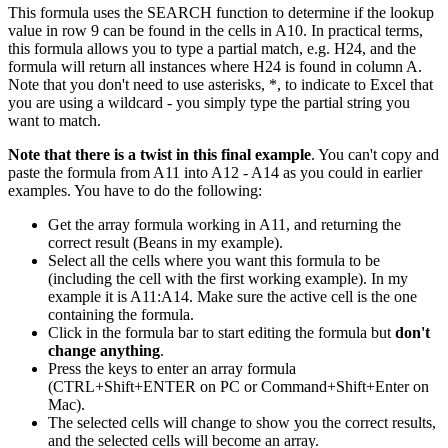
This formula uses the SEARCH function to determine if the lookup
value in row 9 can be found in the cells in A10. In practical terms,
this formula allows you to type a partial match, e.g. H24, and the
formula will return all instances where H24 is found in column A.
Note that you don't need to use asterisks, *, to indicate to Excel that
you are using a wildcard - you simply type the partial string you
want to match.
Note that there is a twist in this final example
. You can't copy and
paste the formula from A11 into A12 - A14 as you could in earlier
examples. You have to do the following:
Get the array formula working in A11, and returning the
correct result (Beans in my example).
Select all the cells where you want this formula to be
(including the cell with the first working example). In my
example it is A11:A14. Make sure the active cell is the one
containing the formula.
Click in the formula bar to start editing the formula but
don't
change anything
.
Press the keys to enter an array formula
(CTRL+Shift+ENTER on PC or Command+Shift+Enter on
Mac).
The selected cells will change to show you the correct results,
and the selected cells will become an array.