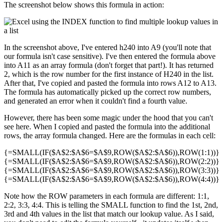
The screenshot below shows this formula in action:
In the screenshot above, I've entered h240 into A9 (you'll note that
our formula isn't case sensitive). I've then entered the formula above
into A11 as an array formula (don't forget that part!). It has returned
2, which is the row number for the first instance of H240 in the list.
After that, I've copied and pasted the formula into rows A12 to A13.
The formula has automatically picked up the correct row numbers,
and generated an error when it couldn't find a fourth value.
However, there has been some magic under the hood that you can't
see here. When I copied and pasted the formula into the additional
rows, the array formula changed. Here are the formulas in each cell:
{=SMALL(IF($A$2:$A$6=$A$9,ROW($A$2:$A$6)),ROW(1:1))}
{=SMALL(IF($A$2:$A$6=$A$9,ROW($A$2:$A$6)),ROW(2:2))}
{=SMALL(IF($A$2:$A$6=$A$9,ROW($A$2:$A$6)),ROW(3:3))}
{=SMALL(IF($A$2:$A$6=$A$9,ROW($A$2:$A$6)),ROW(4:4))}
Note how the ROW parameters in each formula are different: 1:1,
2:2, 3:3, 4:4. This is telling the SMALL function to find the 1st, 2nd,
3rd and 4th values in the list that match our lookup value. As I said,