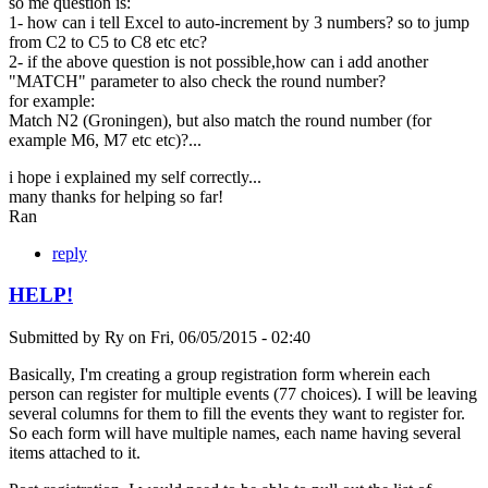
so me question is:
1- how can i tell Excel to auto-increment by 3 numbers? so to jump
from C2 to C5 to C8 etc etc?
2- if the above question is not possible,how can i add another
"MATCH" parameter to also check the round number?
for example:
Match N2 (Groningen), but also match the round number (for
example M6, M7 etc etc)?...
i hope i explained my self correctly...
many thanks for helping so far!
Ran
reply
HELP!
Submitted by
Ry
on
Fri, 06/05/2015 - 02:40
Basically, I'm creating a group registration form wherein each
person can register for multiple events (77 choices). I will be leaving
several columns for them to fill the events they want to register for.
So each form will have multiple names, each name having several
items attached to it.