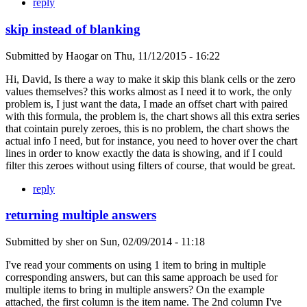
reply
skip instead of blanking
Submitted by
Haogar
on
Thu, 11/12/2015 - 16:22
Hi, David, Is there a way to make it skip this blank cells or the zero
values themselves? this works almost as I need it to work, the only
problem is, I just want the data, I made an offset chart with paired
with this formula, the problem is, the chart shows all this extra series
that cointain purely zeroes, this is no problem, the chart shows the
actual info I need, but for instance, you need to hover over the chart
lines in order to know exactly the data is showing, and if I could
filter this zeroes without using filters of course, that would be great.
reply
returning multiple answers
Submitted by
sher
on
Sun, 02/09/2014 - 11:18
I've read your comments on using 1 item to bring in multiple
corresponding answers, but can this same approach be used for
multiple items to bring in multiple answers? On the example
attached, the first column is the item name. The 2nd column I've