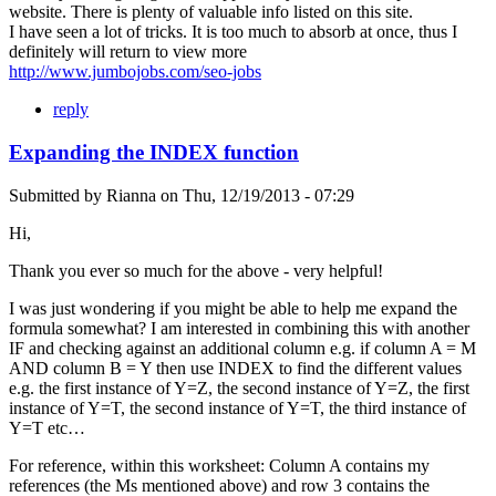
website. There is plenty of valuable info listed on this site.
I have seen a lot of tricks. It is too much to absorb at once, thus I
definitely will return to view more
http://www.jumbojobs.com/seo-jobs
reply
Expanding the INDEX function
Submitted by
Rianna
on
Thu, 12/19/2013 - 07:29
Hi,
Thank you ever so much for the above - very helpful!
I was just wondering if you might be able to help me expand the
formula somewhat? I am interested in combining this with another
IF and checking against an additional column e.g. if column A = M
AND column B = Y then use INDEX to find the different values
e.g. the first instance of Y=Z, the second instance of Y=Z, the first
instance of Y=T, the second instance of Y=T, the third instance of
Y=T etc…
For reference, within this worksheet: Column A contains my
references (the Ms mentioned above) and row 3 contains the