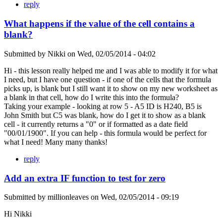
reply
What happens if the value of the cell contains a
blank?
Submitted by
Nikki
on
Wed, 02/05/2014 - 04:02
Hi - this lesson really helped me and I was able to modify it for what
I need, but I have one question - if one of the cells that the formula
picks up, is blank but I still want it to show on my new worksheet as
a blank in that cell, how do I write this into the formula?
Taking your example - looking at row 5 - A5 ID is H240, B5 is
John Smith but C5 was blank, how do I get it to show as a blank
cell - it currently returns a "0" or if formatted as a date field
"00/01/1900". If you can help - this formula would be perfect for
what I need! Many many thanks!
reply
Add an extra IF function to test for zero
Submitted by
millionleaves
on
Wed, 02/05/2014 - 09:19
Hi Nikki