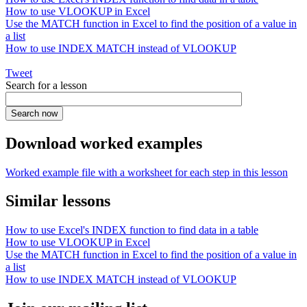
How to use VLOOKUP in Excel
Use the MATCH function in Excel to find the position of a value in
a list
How to use INDEX MATCH instead of VLOOKUP
Tweet
Search for a lesson
Download worked examples
Worked example file with a worksheet for each step in this lesson
Similar lessons
How to use Excel's INDEX function to find data in a table
How to use VLOOKUP in Excel
Use the MATCH function in Excel to find the position of a value in
a list
How to use INDEX MATCH instead of VLOOKUP