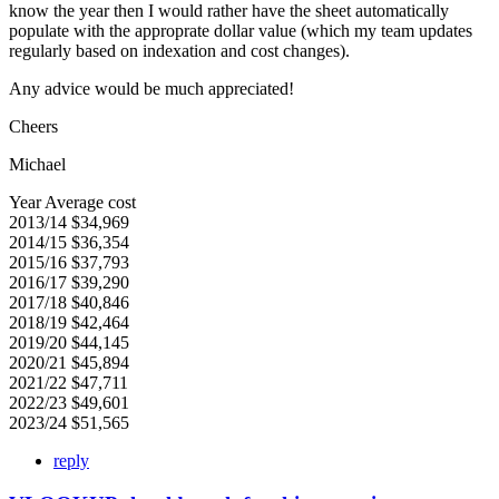
know the year then I would rather have the sheet automatically
populate with the approprate dollar value (which my team updates
regularly based on indexation and cost changes).
Any advice would be much appreciated!
Cheers
Michael
Year Average cost
2013/14 $34,969
2014/15 $36,354
2015/16 $37,793
2016/17 $39,290
2017/18 $40,846
2018/19 $42,464
2019/20 $44,145
2020/21 $45,894
2021/22 $47,711
2022/23 $49,601
2023/24 $51,565
reply