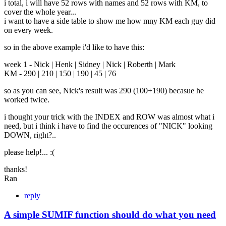
i total, i will have 52 rows with names and 52 rows with KM, to
cover the whole year...
i want to have a side table to show me how mny KM each guy did
on every week.
so in the above example i'd like to have this:
week 1 - Nick | Henk | Sidney | Nick | Roberth | Mark
KM - 290 | 210 | 150 | 190 | 45 | 76
so as you can see, Nick's result was 290 (100+190) becasue he
worked twice.
i thought your trick with the INDEX and ROW was almost what i
need, but i think i have to find the occurences of "NICK" looking
DOWN, right?..
please help!... :(
thanks!
Ran
reply
A simple SUMIF function should do what you need