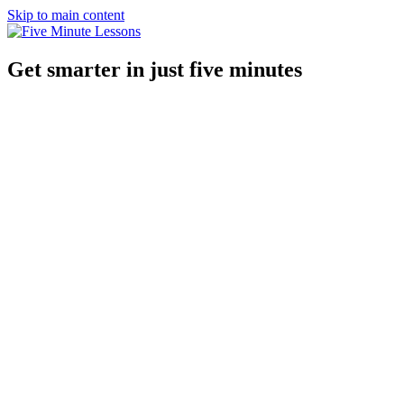
Skip to main content
Get smarter in just five minutes