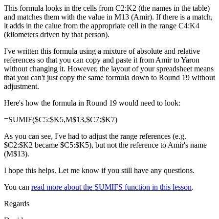
This formula looks in the cells from C2:K2 (the names in the table)
and matches them with the value in M13 (Amir). If there is a match,
it adds in the calue from the appropriate cell in the range C4:K4
(kilometers driven by that person).
I've written this formula using a mixture of absolute and relative
references so that you can copy and paste it from Amir to Yaron
without changing it. However, the layout of your spreadsheet means
that you can't just copy the same formula down to Round 19 without
adjustment.
Here's how the formula in Round 19 would need to look:
=SUMIF($C5:$K5,M$13,$C7:$K7)
As you can see, I've had to adjust the range references (e.g.
$C2:$K2 became $C5:$K5), but not the reference to Amir's name
(M$13).
I hope this helps. Let me know if you still have any questions.
You can
read more about the SUMIFS function in this lesson
.
Regards