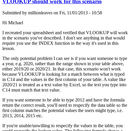
VLOOKUP should work for this scenario
Submitted by
millionleaves
on
Fri, 11/01/2013 - 10:58
Hi Michael
I recreated your spreadsheet and verified that VLOOKUP will work
in the scenario you've described. I don't see anything in that would
require you use the INDEX function in the way it's used in this
lesson.
The only potential problem I can see is if you want someone to type
a year, e.g. 2020, rather than the range shown in your table above,
either 2019/20 or 2020/21. In that case, this scenario won't work
because VLOOKUP is looking for a match between what is typed
in C14 and the values in the first column of your table. A value like
2020/21 is treated as a text value by Excel, so the text you type into
C14 must match that text value.
If you want someone to be able to type 2012 and have the formula
return the correct result, you'll need to respecify the data table so the
first column matches the potential values the users might type, i.e.
2013, 2014, 2015 etc.
If you're unable/unwilling to respecify the values in the table, you
could respecify the lookup value. The following formula shows a