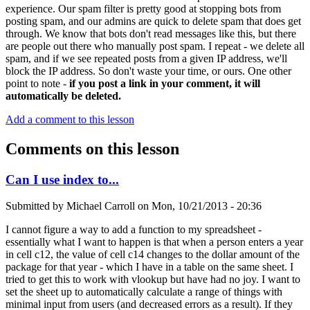
experience. Our spam filter is pretty good at stopping bots from
posting spam, and our admins are quick to delete spam that does get
through. We know that bots don't read messages like this, but there
are people out there who manually post spam. I repeat - we delete all
spam, and if we see repeated posts from a given IP address, we'll
block the IP address. So don't waste your time, or ours. One other
point to note -
if you post a link in your comment, it will
automatically be deleted.
Add a comment to this lesson
Comments on this lesson
Can I use index to...
Submitted by
Michael Carroll
on
Mon, 10/21/2013 - 20:36
I cannot figure a way to add a function to my spreadsheet -
essentially what I want to happen is that when a person enters a year
in cell c12, the value of cell c14 changes to the dollar amount of the
package for that year - which I have in a table on the same sheet. I
tried to get this to work with vlookup but have had no joy. I want to
set the sheet up to automatically calculate a range of things with
minimal input from users (and decreased errors as a result). If they