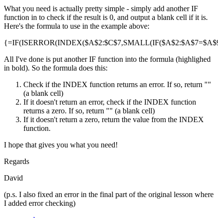
What you need is actually pretty simple - simply add another IF
function in to check if the result is 0, and output a blank cell if it is.
Here's the formula to use in the example above:
{=IF(ISERROR(INDEX($A$2:$C$7,SMALL(IF($A$2:$A$7=$A$9,R
All I've done is put another IF function into the formula (highlighed
in bold). So the formula does this:
Check if the INDEX function returns an error. If so, return ""
(a blank cell)
If it doesn't return an error, check if the INDEX function
returns a zero. If so, return "" (a blank cell)
If it doesn't return a zero, return the value from the INDEX
function.
I hope that gives you what you need!
Regards
David
(p.s. I also fixed an error in the final part of the original lesson where
I added error checking)