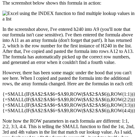
The screenshot below shows this formula in action:
In the screenshot above, I've entered h240 into A9 (you'll note that
our formula isn't case sensitive). I've then entered the formula above
into A11 as an array formula (don't forget that part!). It has returned
2, which is the row number for the first instance of H240 in the list.
After that, I've copied and pasted the formula into rows A12 to A13.
The formula has automatically picked up the correct row numbers,
and generated an error when it couldn't find a fourth value.
However, there has been some magic under the hood that you can't
see here. When I copied and pasted the formula into the additional
rows, the array formula changed. Here are the formulas in each cell:
{=SMALL(IF($A$2:$A$6=$A$9,ROW($A$2:$A$6)),ROW(1:1))}
{=SMALL(IF($A$2:$A$6=$A$9,ROW($A$2:$A$6)),ROW(2:2))}
{=SMALL(IF($A$2:$A$6=$A$9,ROW($A$2:$A$6)),ROW(3:3))}
{=SMALL(IF($A$2:$A$6=$A$9,ROW($A$2:$A$6)),ROW(4:4))}
Note how the ROW parameters in each formula are different: 1:1,
2:2, 3:3, 4:4. This is telling the SMALL function to find the 1st, 2nd,
3rd and 4th values in the list that match our lookup value. As I said,