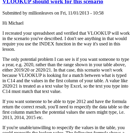
VLOOKUP should work for this scenario
Submitted by
millionleaves
on
Fri, 11/01/2013 - 10:58
Hi Michael
I recreated your spreadsheet and verified that VLOOKUP will work
in the scenario you've described. I don't see anything in that would
require you use the INDEX function in the way it's used in this
lesson.
The only potential problem I can see is if you want someone to type
a year, e.g. 2020, rather than the range shown in your table above,
either 2019/20 or 2020/21. In that case, this scenario won't work
because VLOOKUP is looking for a match between what is typed
in C14 and the values in the first column of your table. A value like
2020/21 is treated as a text value by Excel, so the text you type into
C14 must match that text value.
If you want someone to be able to type 2012 and have the formula
return the correct result, you'll need to respecify the data table so the
first column matches the potential values the users might type, i.e.
2013, 2014, 2015 etc.
If you're unable/unwilling to respecify the values in the table, you
could respecify the lookup value. The following formula shows a