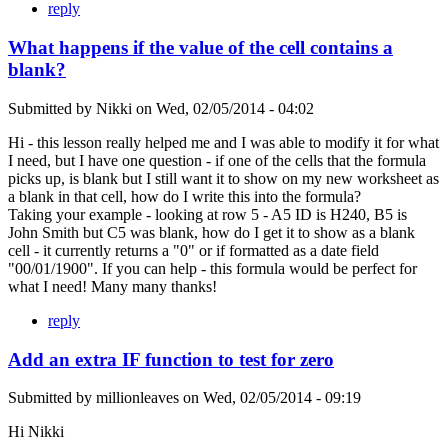
reply
What happens if the value of the cell contains a
blank?
Submitted by
Nikki
on
Wed, 02/05/2014 - 04:02
Hi - this lesson really helped me and I was able to modify it for what
I need, but I have one question - if one of the cells that the formula
picks up, is blank but I still want it to show on my new worksheet as
a blank in that cell, how do I write this into the formula?
Taking your example - looking at row 5 - A5 ID is H240, B5 is
John Smith but C5 was blank, how do I get it to show as a blank
cell - it currently returns a "0" or if formatted as a date field
"00/01/1900". If you can help - this formula would be perfect for
what I need! Many many thanks!
reply
Add an extra IF function to test for zero
Submitted by
millionleaves
on
Wed, 02/05/2014 - 09:19
Hi Nikki