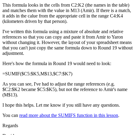
This formula looks in the cells from C2:K2 (the names in the table)
and matches them with the value in M13 (Amir). If there is a match,
it adds in the calue from the appropriate cell in the range C4:K4
(kilometers driven by that person).
I've written this formula using a mixture of absolute and relative
references so that you can copy and paste it from Amir to Yaron
without changing it. However, the layout of your spreadsheet means
that you can't just copy the same formula down to Round 19 without
adjustment.
Here's how the formula in Round 19 would need to look:
=SUMIF($C5:$K5,M$13,$C7:$K7)
As you can see, I've had to adjust the range references (e.g.
$C2:$K2 became $C5:$K5), but not the reference to Amir's name
(M$13).
I hope this helps. Let me know if you still have any questions.
You can
read more about the SUMIFS function in this lesson
.
Regards