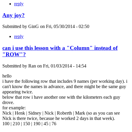
reply
Any joy?
Submitted by
GinG
on
Fri, 05/30/2014 - 02:50
reply
can i use this lesson with a "Column" instead of
"ROW"?
Submitted by
Ran
on
Fri, 01/03/2014 - 14:54
hello
i have the following row that includes 9 names (per working day). i
can't know the names in advance, and there might be the same guy
appearing twice.
below that row i have another one with the kilometers each guy
drove.
for example:
Nick | Henk | Sidney | Nick | Roberth | Mark (so as you can see
Nick is there twice, becasue he worked 2 days in that week).
100 | 210 | 150 | 190 | 45 | 76