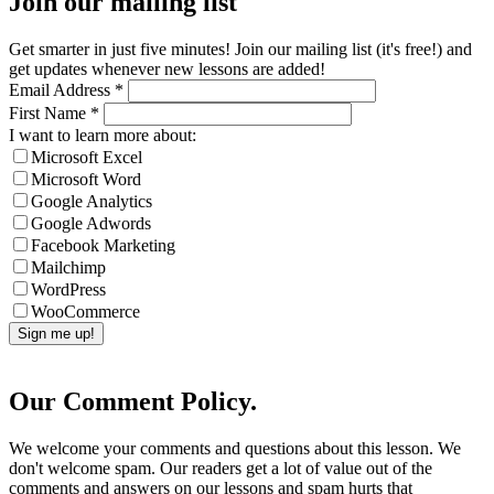
Join our mailing list
Get smarter in just five minutes! Join our mailing list (it's free!) and
get updates whenever new lessons are added!
Email Address
*
First Name
*
I want to learn more about:
Microsoft Excel
Microsoft Word
Google Analytics
Google Adwords
Facebook Marketing
Mailchimp
WordPress
WooCommerce
Our Comment Policy.
We welcome your comments and questions about this lesson. We
don't welcome spam. Our readers get a lot of value out of the
comments and answers on our lessons and spam hurts that