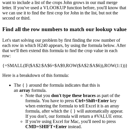
want to include a list of the crops John grows in our mail merge
letter. If you've used a VLOOKUP function before, you'll know that
we can use it to find the first crop for John in the list, but not the
second or third.
Find all the row numbers to match our lookup value
Let's start solving our problem by first finding the row number of
each row in which H240 appears, by using the formula below. After
that we'll then extend this formula to find the crop value in each
row:
{=SMALL(IF($A$2:$A$6=$A$9,ROW($A$2:$A$6)),ROW(1:1))}
Here is a breakdown of this formula:
The { } around the formula indicates that this is
an
array
formula.
Note that you
don't type these braces
as part of the
formula. You have to press
Ctrl+Shift+Enter
key
when entering the formula to tell Excel it is an array
formula, after which the { } will automatically appear.
If you don't, our formula will return a #VALUE error.
If you're using Excel for Mac, you'll need to press
CMD+SHIFT+Enter
instead.