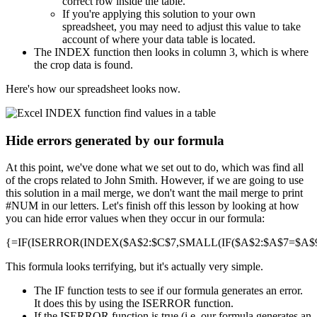
correct row inside the table.
If you're applying this solution to your own
spreadsheet, you may need to adjust this value to take
account of where your data table is located.
The INDEX function then looks in column 3, which is where
the crop data is found.
Here's how our spreadsheet looks now.
Hide errors generated by our formula
At this point, we've done what we set out to do, which was find all
of the crops related to John Smith. However, if we are going to use
this solution in a mail merge, we don't want the mail merge to print
#NUM in our letters. Let's finish off this lesson by looking at how
you can hide error values when they occur in our formula:
{=IF(ISERROR(INDEX($A$2:$C$7,SMALL(IF($A$2:$A$7=$A$9,R
This formula looks terrifying, but it's actually very simple.
The IF function tests to see if our formula generates an error.
It does this by using the ISERROR function.
If the ISERROR function is true (i.e. our formula generates an