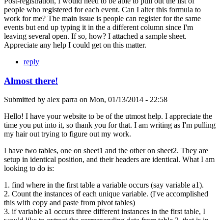
Post-registration, I would need to be able to pull out the list of
people who registered for each event. Can I alter this formula to
work for me? The main issue is people can register for the same
events but end up typing it in the a different column since I'm
leaving several open. If so, how? I attached a sample sheet.
Appreciate any help I could get on this matter.
reply
Almost there!
Submitted by
alex parra
on
Mon, 01/13/2014 - 22:58
Hello! I have your website to be of the utmost help. I appreciate the
time you put into it, so thank you for that. I am writing as I'm pulling
my hair out trying to figure out my work.
I have two tables, one on sheet1 and the other on sheet2. They are
setup in identical position, and their headers are identical. What I am
looking to do is:
1. find where in the first table a variable occurs (say variable a1).
2. Count the instances of each unique variable. (I've accomplished
this with copy and paste from pivot tables)
3. if variable a1 occurs three different instances in the first table, I