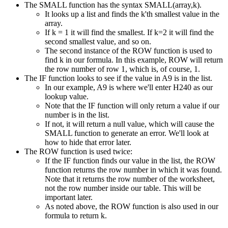
The SMALL function has the syntax SMALL(array,k).
It looks up a list and finds the k'th smallest value in the
array.
If k = 1 it will find the smallest. If k=2 it will find the
second smallest value, and so on.
The second instance of the ROW function is used to
find k in our formula. In this example, ROW will return
the row number of row 1, which is, of course, 1.
The IF function looks to see if the value in A9 is in the list.
In our example, A9 is where we'll enter H240 as our
lookup value.
Note that the IF function will only return a value if our
number is in the list.
If not, it will return a null value, which will cause the
SMALL function to generate an error. We'll look at
how to hide that error later.
The ROW function is used twice:
If the IF function finds our value in the list, the ROW
function returns the row number in which it was found.
Note that it returns the row number of the worksheet,
not the row number inside our table. This will be
important later.
As noted above, the ROW function is also used in our
formula to return k.