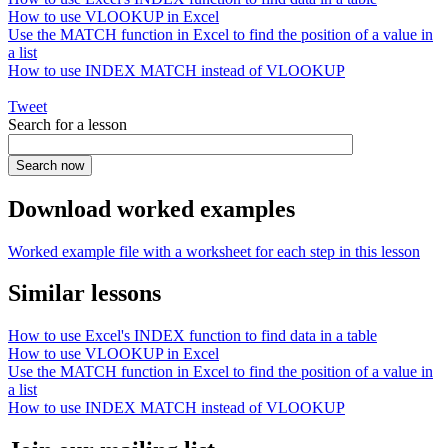
How to use VLOOKUP in Excel
Use the MATCH function in Excel to find the position of a value in
a list
How to use INDEX MATCH instead of VLOOKUP
Tweet
Search for a lesson
Download worked examples
Worked example file with a worksheet for each step in this lesson
Similar lessons
How to use Excel's INDEX function to find data in a table
How to use VLOOKUP in Excel
Use the MATCH function in Excel to find the position of a value in
a list
How to use INDEX MATCH instead of VLOOKUP