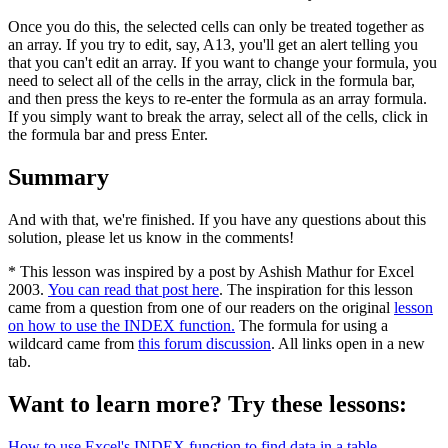
Once you do this, the selected cells can only be treated together as
an array. If you try to edit, say, A13, you'll get an alert telling you
that you can't edit an array. If you want to change your formula, you
need to select all of the cells in the array, click in the formula bar,
and then press the keys to re-enter the formula as an array formula.
If you simply want to break the array, select all of the cells, click in
the formula bar and press Enter.
Summary
And with that, we're finished. If you have any questions about this
solution, please let us know in the comments!
* This lesson was inspired by a post by Ashish Mathur for Excel
2003.
You can read that post here
. The inspiration for this lesson
came from a question from one of our readers on the original
lesson
on how to use the INDEX function.
The formula for using a
wildcard came from
this forum discussion
. All links open in a new
tab.
Want to learn more? Try these lessons:
How to use Excel's INDEX function to find data in a table