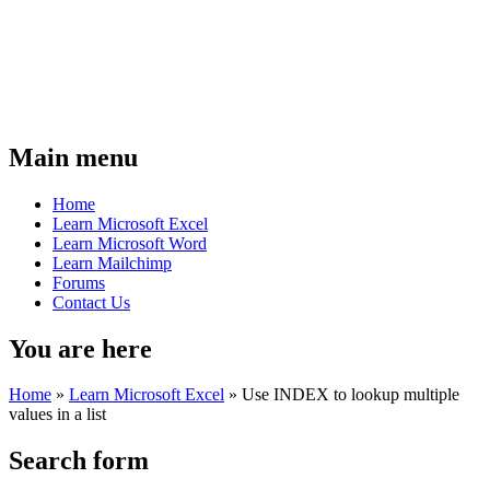
Main menu
Home
Learn Microsoft Excel
Learn Microsoft Word
Learn Mailchimp
Forums
Contact Us
You are here
Home
»
Learn Microsoft Excel
»
Use INDEX to lookup multiple
values in a list
Search form