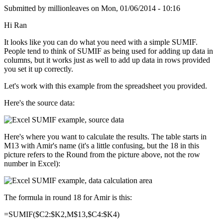
Submitted by
millionleaves
on
Mon, 01/06/2014 - 10:16
Hi Ran
It looks like you can do what you need with a simple SUMIF.
People tend to think of SUMIF as being used for adding up data in
columns, but it works just as well to add up data in rows provided
you set it up correctly.
Let's work with this example from the spreadsheet you provided.
Here's the source data:
Here's where you want to calculate the results. The table starts in
M13 with Amir's name (it's a little confusing, but the 18 in this
picture refers to the Round from the picture above, not the row
number in Excel):
The formula in round 18 for Amir is this:
=SUMIF($C2:$K2,M$13,$C4:$K4)