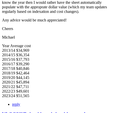
know the year then I would rather have the sheet automatically
populate with the approprate dollar value (which my team updates
regularly based on indexation and cost changes).
Any advice would be much appreciated!
Cheers
Michael
Year Average cost
2013/14 $34,969
2014/15 $36,354
2015/16 $37,793
2016/17 $39,290
2017/18 $40,846
2018/19 $42,464
2019/20 $44,145
2020/21 $45,894
2021/22 $47,711
2022/23 $49,601
2023/24 $51,565
reply