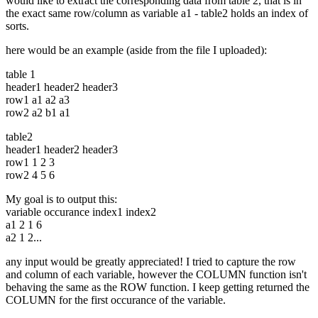
would like to extract the corresponding data from table 2, that is in
the exact same row/column as variable a1 - table2 holds an index of
sorts.
here would be an example (aside from the file I uploaded):
table 1
header1 header2 header3
row1 a1 a2 a3
row2 a2 b1 a1
table2
header1 header2 header3
row1 1 2 3
row2 4 5 6
My goal is to output this:
variable occurance index1 index2
a1 2 1 6
a2 1 2...
any input would be greatly appreciated! I tried to capture the row
and column of each variable, however the COLUMN function isn't
behaving the same as the ROW function. I keep getting returned the
COLUMN for the first occurance of the variable.