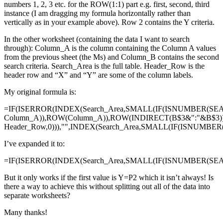
numbers 1, 2, 3 etc. for the ROW(1:1) part e.g. first, second, third
instance (I am dragging my formula horizontally rather than
vertically as in your example above). Row 2 contains the Y criteria.
In the other worksheet (containing the data I want to search
through): Column_A is the column containing the Column A values
from the previous sheet (the Ms) and Column_B contains the second
search criteria. Search_Area is the full table. Header_Row is the
header row and “X” and “Y” are some of the column labels.
My original formula is:
=IF(ISERROR(INDEX(Search_Area,SMALL(IF(ISNUMBER(SE
Column_A)),ROW(Column_A)),ROW(INDIRECT(B$3&":"&B$3)
Header_Row,0))),"",INDEX(Search_Area,SMALL(IF(ISNUMBE
I’ve expanded it to:
=IF(ISERROR(INDEX(Search_Area,SMALL(IF(ISNUMBER(SEAR
But it only works if the first value is Y=P2 which it isn’t always! Is
there a way to achieve this without splitting out all of the data into
separate worksheets?
Many thanks!