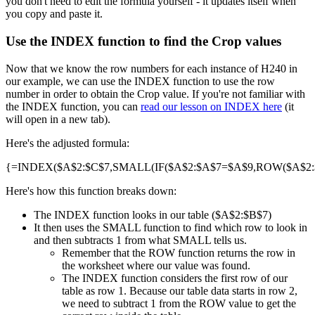
you don't need to edit the formula yourself - it updates itself when
you copy and paste it.
Use the INDEX function to find the Crop values
Now that we know the row numbers for each instance of H240 in
our example, we can use the INDEX function to use the row
number in order to obtain the Crop value. If you're not familiar with
the INDEX function, you can
read our lesson on INDEX here
(it
will open in a new tab).
Here's the adjusted formula:
{=INDEX($A$2:$C$7,SMALL(IF($A$2:$A$7=$A$9,ROW($A$2:$A
Here's how this function breaks down:
The INDEX function looks in our table ($A$2:$B$7)
It then uses the SMALL function to find which row to look in
and then subtracts 1 from what SMALL tells us.
Remember that the ROW function returns the row in
the worksheet where our value was found.
The INDEX function considers the first row of our
table as row 1. Because our table data starts in row 2,
we need to subtract 1 from the ROW value to get the