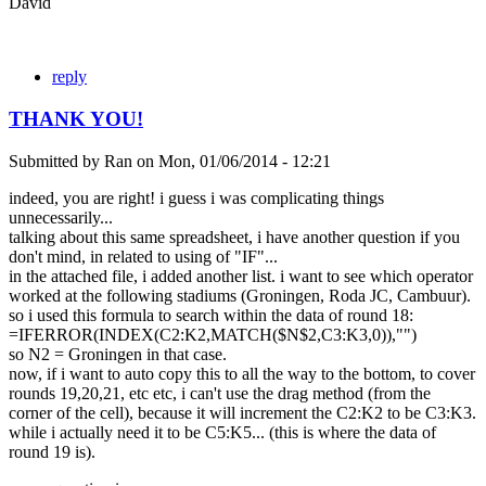
David
reply
THANK YOU!
Submitted by
Ran
on
Mon, 01/06/2014 - 12:21
indeed, you are right! i guess i was complicating things
unnecessarily...
talking about this same spreadsheet, i have another question if you
don't mind, in related to using of "IF"...
in the attached file, i added another list. i want to see which operator
worked at the following stadiums (Groningen, Roda JC, Cambuur).
so i used this formula to search within the data of round 18:
=IFERROR(INDEX(C2:K2,MATCH($N$2,C3:K3,0)),"")
so N2 = Groningen in that case.
now, if i want to auto copy this to all the way to the bottom, to cover
rounds 19,20,21, etc etc, i can't use the drag method (from the
corner of the cell), because it will increment the C2:K2 to be C3:K3.
while i actually need it to be C5:K5... (this is where the data of
round 19 is).