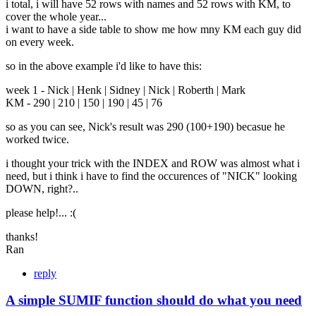
i total, i will have 52 rows with names and 52 rows with KM, to
cover the whole year...
i want to have a side table to show me how mny KM each guy did
on every week.
so in the above example i'd like to have this:
week 1 - Nick | Henk | Sidney | Nick | Roberth | Mark
KM - 290 | 210 | 150 | 190 | 45 | 76
so as you can see, Nick's result was 290 (100+190) becasue he
worked twice.
i thought your trick with the INDEX and ROW was almost what i
need, but i think i have to find the occurences of "NICK" looking
DOWN, right?..
please help!... :(
thanks!
Ran
reply
A simple SUMIF function should do what you need