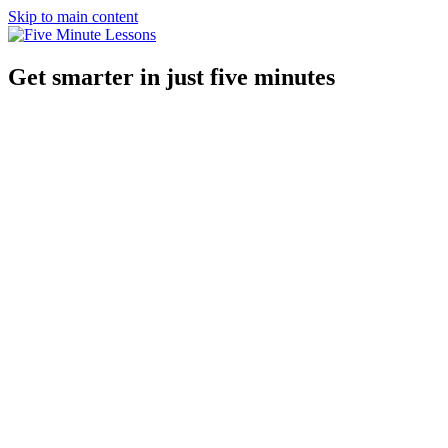
Skip to main content
Get smarter in just five minutes