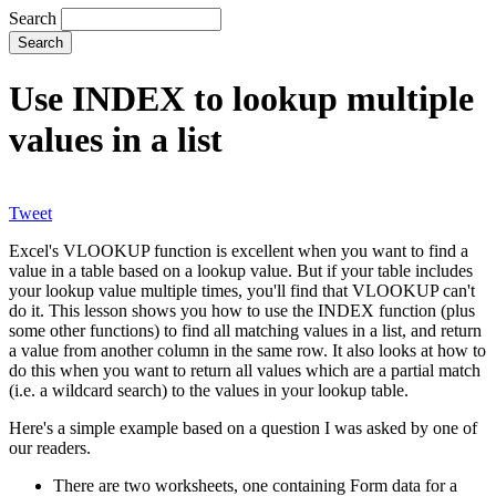
Search
Use INDEX to lookup multiple
values in a list
Tweet
Excel's VLOOKUP function is excellent when you want to find a
value in a table based on a lookup value. But if your table includes
your lookup value multiple times, you'll find that VLOOKUP can't
do it. This lesson shows you how to use the INDEX function (plus
some other functions) to find all matching values in a list, and return
a value from another column in the same row. It also looks at how to
do this when you want to return all values which are a partial match
(i.e. a wildcard search) to the values in your lookup table.
Here's a simple example based on a question I was asked by one of
our readers.
There are two worksheets, one containing Form data for a