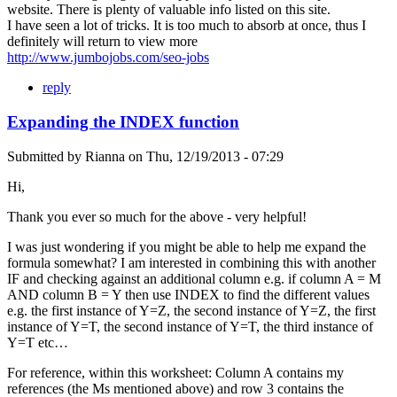
website. There is plenty of valuable info listed on this site.
I have seen a lot of tricks. It is too much to absorb at once, thus I
definitely will return to view more
http://www.jumbojobs.com/seo-jobs
reply
Expanding the INDEX function
Submitted by
Rianna
on
Thu, 12/19/2013 - 07:29
Hi,
Thank you ever so much for the above - very helpful!
I was just wondering if you might be able to help me expand the
formula somewhat? I am interested in combining this with another
IF and checking against an additional column e.g. if column A = M
AND column B = Y then use INDEX to find the different values
e.g. the first instance of Y=Z, the second instance of Y=Z, the first
instance of Y=T, the second instance of Y=T, the third instance of
Y=T etc…
For reference, within this worksheet: Column A contains my
references (the Ms mentioned above) and row 3 contains the