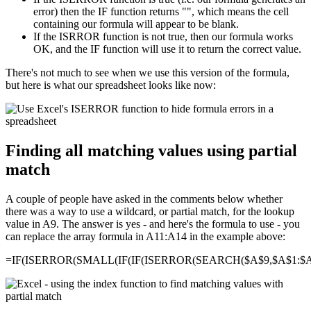
error) then the IF function returns "", which means the cell
containing our formula will appear to be blank.
If the ISRROR function is not true, then our formula works
OK, and the IF function will use it to return the correct value.
There's not much to see when we use this version of the formula,
but here is what our spreadsheet looks like now:
Finding all matching values using partial
match
A couple of people have asked in the comments below whether
there was a way to use a wildcard, or partial match, for the lookup
value in A9. The answer is yes - and here's the formula to use - you
can replace the array formula in A11:A14 in the example above:
=IF(ISERROR(SMALL(IF(IF(ISERROR(SEARCH($A$9,$A$1:$A$