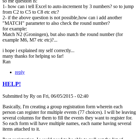
so me question is:
1- how can i tell Excel to auto-increment by 3 numbers? so to jump
from C2 to C5 to C8 etc etc?
2- if the above question is not possible,how can i add another
"MATCH" parameter to also check the round number?
for example:
Match N2 (Groningen), but also match the round number (for
example M6, M7 etc etc)?...
i hope i explained my self correctly...
many thanks for helping so far!
Ran
reply
HELP!
Submitted by
Ry
on
Fri, 06/05/2015 - 02:40
Basically, I'm creating a group registration form wherein each
person can register for multiple events (77 choices). I will be leaving
several columns for them to fill the events they want to register for.
So each form will have multiple names, each name having several
items attached to it.