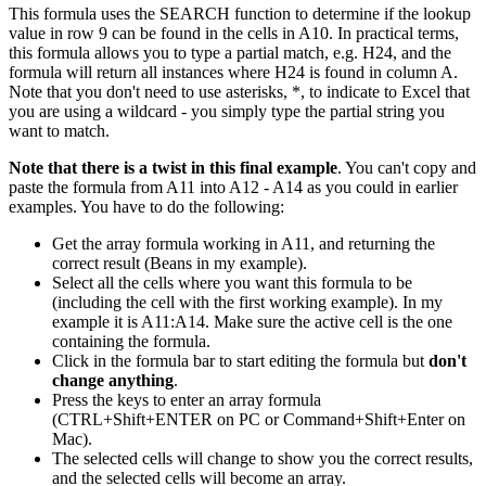
This formula uses the SEARCH function to determine if the lookup
value in row 9 can be found in the cells in A10. In practical terms,
this formula allows you to type a partial match, e.g. H24, and the
formula will return all instances where H24 is found in column A.
Note that you don't need to use asterisks, *, to indicate to Excel that
you are using a wildcard - you simply type the partial string you
want to match.
Note that there is a twist in this final example
. You can't copy and
paste the formula from A11 into A12 - A14 as you could in earlier
examples. You have to do the following:
Get the array formula working in A11, and returning the
correct result (Beans in my example).
Select all the cells where you want this formula to be
(including the cell with the first working example). In my
example it is A11:A14. Make sure the active cell is the one
containing the formula.
Click in the formula bar to start editing the formula but
don't
change anything
.
Press the keys to enter an array formula
(CTRL+Shift+ENTER on PC or Command+Shift+Enter on
Mac).
The selected cells will change to show you the correct results,
and the selected cells will become an array.