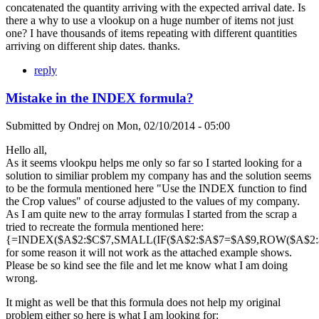
concatenated the quantity arriving with the expected arrival date. Is
there a why to use a vlookup on a huge number of items not just
one? I have thousands of items repeating with different quantities
arriving on different ship dates. thanks.
reply
Mistake in the INDEX formula?
Submitted by
Ondrej
on
Mon, 02/10/2014 - 05:00
Hello all,
As it seems vlookpu helps me only so far so I started looking for a
solution to similiar problem my company has and the solution seems
to be the formula mentioned here "Use the INDEX function to find
the Crop values" of course adjusted to the values of my company.
As I am quite new to the array formulas I started from the scrap a
tried to recreate the formula mentioned here:
{=INDEX($A$2:$C$7,SMALL(IF($A$2:$A$7=$A$9,ROW($A$2:$A
for some reason it will not work as the attached example shows.
Please be so kind see the file and let me know what I am doing
wrong.
It might as well be that this formula does not help my original
problem either so here is what I am looking for: