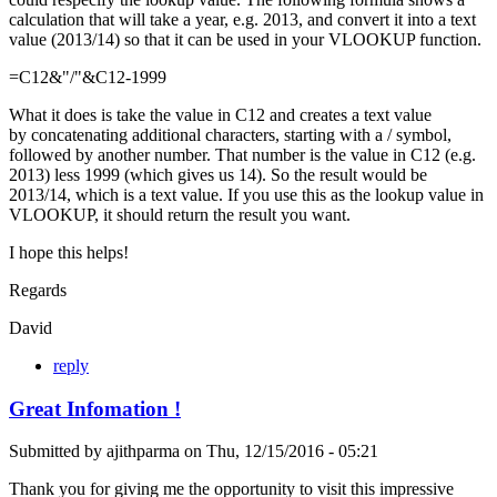
calculation that will take a year, e.g. 2013, and convert it into a text
value (2013/14) so that it can be used in your VLOOKUP function.
=C12&"/"&C12-1999
What it does is take the value in C12 and creates a text value
by concatenating additional characters, starting with a / symbol,
followed by another number. That number is the value in C12 (e.g.
2013) less 1999 (which gives us 14). So the result would be
2013/14, which is a text value. If you use this as the lookup value in
VLOOKUP, it should return the result you want.
I hope this helps!
Regards
David
reply
Great Infomation !
Submitted by
ajithparma
on
Thu, 12/15/2016 - 05:21
Thank you for giving me the opportunity to visit this impressive