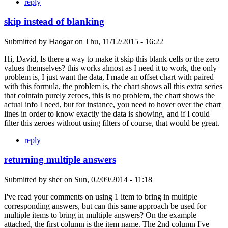
reply
skip instead of blanking
Submitted by
Haogar
on
Thu, 11/12/2015 - 16:22
Hi, David, Is there a way to make it skip this blank cells or the zero
values themselves? this works almost as I need it to work, the only
problem is, I just want the data, I made an offset chart with paired
with this formula, the problem is, the chart shows all this extra series
that cointain purely zeroes, this is no problem, the chart shows the
actual info I need, but for instance, you need to hover over the chart
lines in order to know exactly the data is showing, and if I could
filter this zeroes without using filters of course, that would be great.
reply
returning multiple answers
Submitted by
sher
on
Sun, 02/09/2014 - 11:18
I've read your comments on using 1 item to bring in multiple
corresponding answers, but can this same approach be used for
multiple items to bring in multiple answers? On the example
attached, the first column is the item name. The 2nd column I've