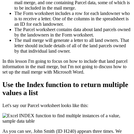
mail merge, and one containing Parcel data, some of which is
to be included in the mail merge.
The Form worksheet includes a row for each landowner who
is to receive a letter. One of the columns in the spreadsheet is
an ID for each landowner.
The Parcel worksheet contains data about land parcels owned
by the landowners in the Form worksheet.
The mail merge will generate a letter to all land owners. That
letter should include details of all of the land parcels owned
by that individual land owner.
​In this lesson I'm going to focus on how to include that land parcel
information in the mail merge, but I'm not going to discuss how to
set up the mail merge with Microsoft Word.
Use the Index function to return multiple
values a list
Let's say our Parcel worksheet looks like this:
As you can see, John Smith (ID H240) appears three times. We