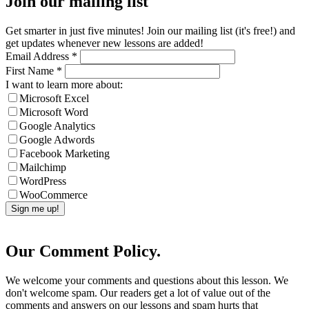
Join our mailing list
Get smarter in just five minutes! Join our mailing list (it's free!) and
get updates whenever new lessons are added!
Email Address
*
First Name
*
I want to learn more about:
Microsoft Excel
Microsoft Word
Google Analytics
Google Adwords
Facebook Marketing
Mailchimp
WordPress
WooCommerce
Our Comment Policy.
We welcome your comments and questions about this lesson. We
don't welcome spam. Our readers get a lot of value out of the
comments and answers on our lessons and spam hurts that