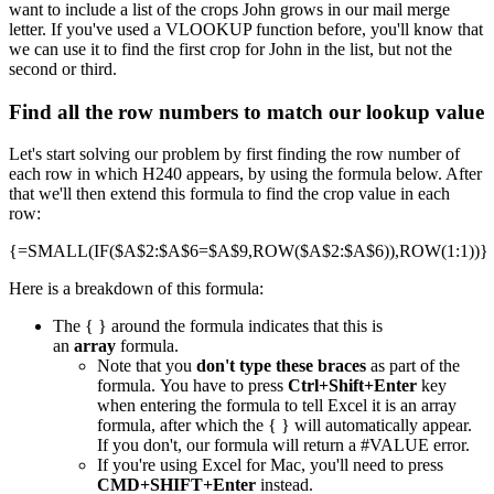
want to include a list of the crops John grows in our mail merge
letter. If you've used a VLOOKUP function before, you'll know that
we can use it to find the first crop for John in the list, but not the
second or third.
Find all the row numbers to match our lookup value
Let's start solving our problem by first finding the row number of
each row in which H240 appears, by using the formula below. After
that we'll then extend this formula to find the crop value in each
row:
{=SMALL(IF($A$2:$A$6=$A$9,ROW($A$2:$A$6)),ROW(1:1))}
Here is a breakdown of this formula:
The { } around the formula indicates that this is
an
array
formula.
Note that you
don't type these braces
as part of the
formula. You have to press
Ctrl+Shift+Enter
key
when entering the formula to tell Excel it is an array
formula, after which the { } will automatically appear.
If you don't, our formula will return a #VALUE error.
If you're using Excel for Mac, you'll need to press
CMD+SHIFT+Enter
instead.