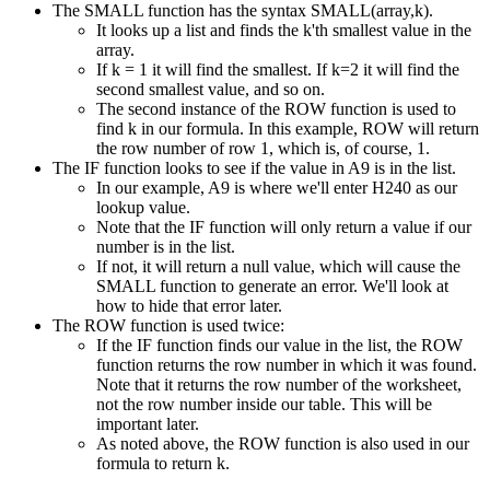
The SMALL function has the syntax SMALL(array,k).
It looks up a list and finds the k'th smallest value in the
array.
If k = 1 it will find the smallest. If k=2 it will find the
second smallest value, and so on.
The second instance of the ROW function is used to
find k in our formula. In this example, ROW will return
the row number of row 1, which is, of course, 1.
The IF function looks to see if the value in A9 is in the list.
In our example, A9 is where we'll enter H240 as our
lookup value.
Note that the IF function will only return a value if our
number is in the list.
If not, it will return a null value, which will cause the
SMALL function to generate an error. We'll look at
how to hide that error later.
The ROW function is used twice:
If the IF function finds our value in the list, the ROW
function returns the row number in which it was found.
Note that it returns the row number of the worksheet,
not the row number inside our table. This will be
important later.
As noted above, the ROW function is also used in our
formula to return k.