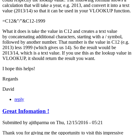
calculation that will take a year, e.g. 2013, and convert it into a text
value (2013/14) so that it can be used in your VLOOKUP function.
=C12&"/"&C12-1999
What it does is take the value in C12 and creates a text value
by concatenating additional characters, starting with a / symbol,
followed by another number. That number is the value in C12 (e.g.
2013) less 1999 (which gives us 14). So the result would be
2013/14, which is a text value. If you use this as the lookup value in
VLOOKUP, it should return the result you want.
I hope this helps!
Regards
David
reply
Great Infomation !
Submitted by
ajithparma
on
Thu, 12/15/2016 - 05:21
Thank you for giving me the opportunity to visit this impressive