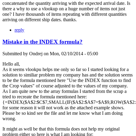
concatenated the quantity arriving with the expected arrival date. Is
there a why to use a vlookup on a huge number of items not just
one? I have thousands of items repeating with different quantities
arriving on different ship dates. thanks.
reply
Mistake in the INDEX formula?
Submitted by
Ondrej
on
Mon, 02/10/2014 - 05:00
Hello all,
As it seems vlookpu helps me only so far so I started looking for a
solution to similiar problem my company has and the solution seems
to be the formula mentioned here "Use the INDEX function to find
the Crop values" of course adjusted to the values of my company.
As I am quite new to the array formulas I started from the scrap a
tried to recreate the formula mentioned here:
{=INDEX($A$2:$C$7,SMALL(IF($A$2:$A$7=$A$9,ROW($A$2:$A
for some reason it will not work as the attached example shows.
Please be so kind see the file and let me know what I am doing
wrong.
It might as well be that this formula does not help my original
problem either so here is what I am looking for: