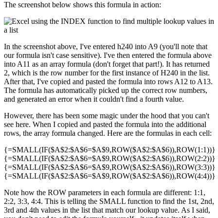
The screenshot below shows this formula in action:
In the screenshot above, I've entered h240 into A9 (you'll note that
our formula isn't case sensitive). I've then entered the formula above
into A11 as an array formula (don't forget that part!). It has returned
2, which is the row number for the first instance of H240 in the list.
After that, I've copied and pasted the formula into rows A12 to A13.
The formula has automatically picked up the correct row numbers,
and generated an error when it couldn't find a fourth value.
However, there has been some magic under the hood that you can't
see here. When I copied and pasted the formula into the additional
rows, the array formula changed. Here are the formulas in each cell:
{=SMALL(IF($A$2:$A$6=$A$9,ROW($A$2:$A$6)),ROW(1:1))}
{=SMALL(IF($A$2:$A$6=$A$9,ROW($A$2:$A$6)),ROW(2:2))}
{=SMALL(IF($A$2:$A$6=$A$9,ROW($A$2:$A$6)),ROW(3:3))}
{=SMALL(IF($A$2:$A$6=$A$9,ROW($A$2:$A$6)),ROW(4:4))}
Note how the ROW parameters in each formula are different: 1:1,
2:2, 3:3, 4:4. This is telling the SMALL function to find the 1st, 2nd,
3rd and 4th values in the list that match our lookup value. As I said,