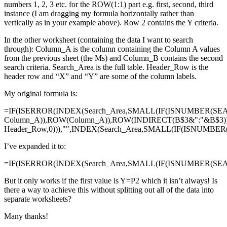
numbers 1, 2, 3 etc. for the ROW(1:1) part e.g. first, second, third
instance (I am dragging my formula horizontally rather than
vertically as in your example above). Row 2 contains the Y criteria.
In the other worksheet (containing the data I want to search
through): Column_A is the column containing the Column A values
from the previous sheet (the Ms) and Column_B contains the second
search criteria. Search_Area is the full table. Header_Row is the
header row and “X” and “Y” are some of the column labels.
My original formula is:
=IF(ISERROR(INDEX(Search_Area,SMALL(IF(ISNUMBER(SE
Column_A)),ROW(Column_A)),ROW(INDIRECT(B$3&":"&B$3)
Header_Row,0))),"",INDEX(Search_Area,SMALL(IF(ISNUMBE
I’ve expanded it to:
=IF(ISERROR(INDEX(Search_Area,SMALL(IF(ISNUMBER(SEAR
But it only works if the first value is Y=P2 which it isn’t always! Is
there a way to achieve this without splitting out all of the data into
separate worksheets?
Many thanks!