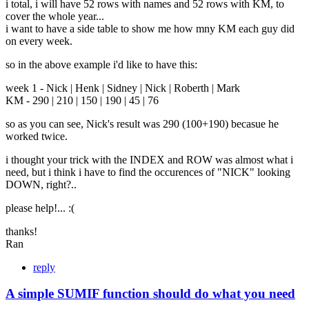
i total, i will have 52 rows with names and 52 rows with KM, to
cover the whole year...
i want to have a side table to show me how mny KM each guy did
on every week.
so in the above example i'd like to have this:
week 1 - Nick | Henk | Sidney | Nick | Roberth | Mark
KM - 290 | 210 | 150 | 190 | 45 | 76
so as you can see, Nick's result was 290 (100+190) becasue he
worked twice.
i thought your trick with the INDEX and ROW was almost what i
need, but i think i have to find the occurences of "NICK" looking
DOWN, right?..
please help!... :(
thanks!
Ran
reply
A simple SUMIF function should do what you need