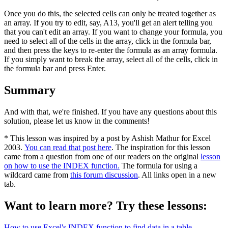
Once you do this, the selected cells can only be treated together as
an array. If you try to edit, say, A13, you'll get an alert telling you
that you can't edit an array. If you want to change your formula, you
need to select all of the cells in the array, click in the formula bar,
and then press the keys to re-enter the formula as an array formula.
If you simply want to break the array, select all of the cells, click in
the formula bar and press Enter.
Summary
And with that, we're finished. If you have any questions about this
solution, please let us know in the comments!
* This lesson was inspired by a post by Ashish Mathur for Excel
2003.
You can read that post here
. The inspiration for this lesson
came from a question from one of our readers on the original
lesson
on how to use the INDEX function.
The formula for using a
wildcard came from
this forum discussion
. All links open in a new
tab.
Want to learn more? Try these lessons:
How to use Excel's INDEX function to find data in a table