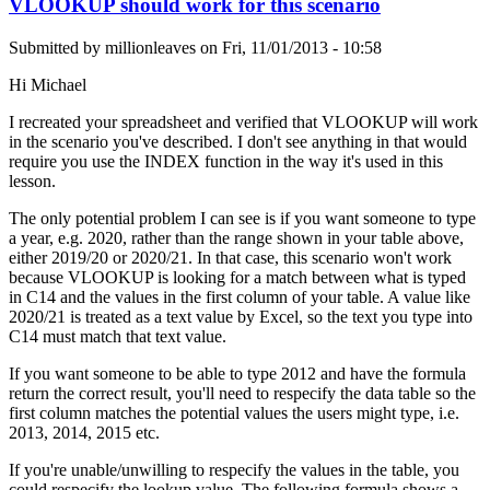
VLOOKUP should work for this scenario
Submitted by
millionleaves
on
Fri, 11/01/2013 - 10:58
Hi Michael
I recreated your spreadsheet and verified that VLOOKUP will work
in the scenario you've described. I don't see anything in that would
require you use the INDEX function in the way it's used in this
lesson.
The only potential problem I can see is if you want someone to type
a year, e.g. 2020, rather than the range shown in your table above,
either 2019/20 or 2020/21. In that case, this scenario won't work
because VLOOKUP is looking for a match between what is typed
in C14 and the values in the first column of your table. A value like
2020/21 is treated as a text value by Excel, so the text you type into
C14 must match that text value.
If you want someone to be able to type 2012 and have the formula
return the correct result, you'll need to respecify the data table so the
first column matches the potential values the users might type, i.e.
2013, 2014, 2015 etc.
If you're unable/unwilling to respecify the values in the table, you
could respecify the lookup value. The following formula shows a