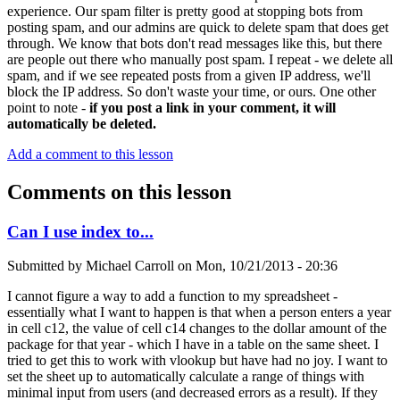
experience. Our spam filter is pretty good at stopping bots from
posting spam, and our admins are quick to delete spam that does get
through. We know that bots don't read messages like this, but there
are people out there who manually post spam. I repeat - we delete all
spam, and if we see repeated posts from a given IP address, we'll
block the IP address. So don't waste your time, or ours. One other
point to note -
if you post a link in your comment, it will
automatically be deleted.
Add a comment to this lesson
Comments on this lesson
Can I use index to...
Submitted by
Michael Carroll
on
Mon, 10/21/2013 - 20:36
I cannot figure a way to add a function to my spreadsheet -
essentially what I want to happen is that when a person enters a year
in cell c12, the value of cell c14 changes to the dollar amount of the
package for that year - which I have in a table on the same sheet. I
tried to get this to work with vlookup but have had no joy. I want to
set the sheet up to automatically calculate a range of things with
minimal input from users (and decreased errors as a result). If they