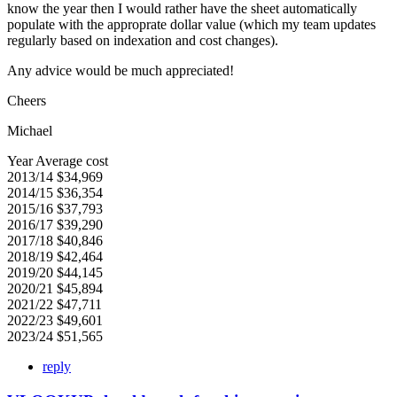
know the year then I would rather have the sheet automatically
populate with the approprate dollar value (which my team updates
regularly based on indexation and cost changes).
Any advice would be much appreciated!
Cheers
Michael
Year Average cost
2013/14 $34,969
2014/15 $36,354
2015/16 $37,793
2016/17 $39,290
2017/18 $40,846
2018/19 $42,464
2019/20 $44,145
2020/21 $45,894
2021/22 $47,711
2022/23 $49,601
2023/24 $51,565
reply