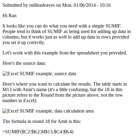
Submitted by
millionleaves
on
Mon, 01/06/2014 - 10:16
Hi Ran
It looks like you can do what you need with a simple SUMIF.
People tend to think of SUMIF as being used for adding up data in
columns, but it works just as well to add up data in rows provided
you set it up correctly.
Let's work with this example from the spreadsheet you provided.
Here's the source data:
Here's where you want to calculate the results. The table starts in
M13 with Amir's name (it's a little confusing, but the 18 in this
picture refers to the Round from the picture above, not the row
number in Excel):
The formula in round 18 for Amir is this:
=SUMIF($C2:$K2,M$13,$C4:$K4)