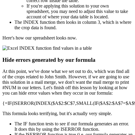
correct row inside the table.
If you're applying this solution to your own
spreadsheet, you may need to adjust this value to take
account of where your data table is located.
The INDEX function then looks in column 3, which is where
the crop data is found.
Here's how our spreadsheet looks now.
Hide errors generated by our formula
At this point, we've done what we set out to do, which was find all
of the crops related to John Smith. However, if we are going to use
this solution in a mail merge, we don't want the mail merge to print
#NUM in our letters. Let's finish off this lesson by looking at how
you can hide error values when they occur in our formula:
{=IF(ISERROR(INDEX($A$2:$C$7,SMALL(IF($A$2:$A$7=$A$9,R
This formula looks terrifying, but it's actually very simple.
The IF function tests to see if our formula generates an error.
It does this by using the ISERROR function.
If the ISERROR function is true (i.e. our formula generates an