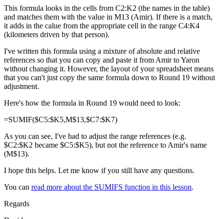
This formula looks in the cells from C2:K2 (the names in the table)
and matches them with the value in M13 (Amir). If there is a match,
it adds in the calue from the appropriate cell in the range C4:K4
(kilometers driven by that person).
I've written this formula using a mixture of absolute and relative
references so that you can copy and paste it from Amir to Yaron
without changing it. However, the layout of your spreadsheet means
that you can't just copy the same formula down to Round 19 without
adjustment.
Here's how the formula in Round 19 would need to look:
=SUMIF($C5:$K5,M$13,$C7:$K7)
As you can see, I've had to adjust the range references (e.g.
$C2:$K2 became $C5:$K5), but not the reference to Amir's name
(M$13).
I hope this helps. Let me know if you still have any questions.
You can
read more about the SUMIFS function in this lesson
.
Regards