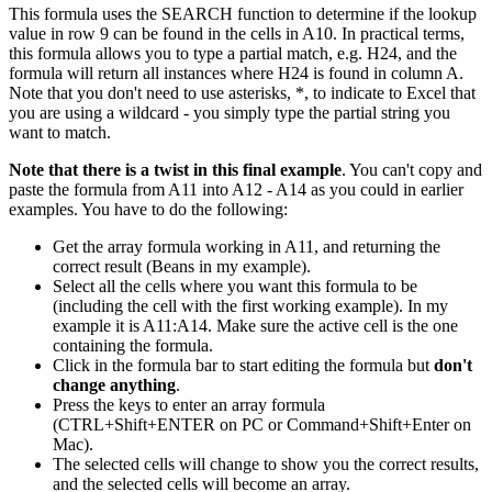
This formula uses the SEARCH function to determine if the lookup
value in row 9 can be found in the cells in A10. In practical terms,
this formula allows you to type a partial match, e.g. H24, and the
formula will return all instances where H24 is found in column A.
Note that you don't need to use asterisks, *, to indicate to Excel that
you are using a wildcard - you simply type the partial string you
want to match.
Note that there is a twist in this final example
. You can't copy and
paste the formula from A11 into A12 - A14 as you could in earlier
examples. You have to do the following:
Get the array formula working in A11, and returning the
correct result (Beans in my example).
Select all the cells where you want this formula to be
(including the cell with the first working example). In my
example it is A11:A14. Make sure the active cell is the one
containing the formula.
Click in the formula bar to start editing the formula but
don't
change anything
.
Press the keys to enter an array formula
(CTRL+Shift+ENTER on PC or Command+Shift+Enter on
Mac).
The selected cells will change to show you the correct results,
and the selected cells will become an array.