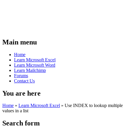
Main menu
Home
Learn Microsoft Excel
Learn Microsoft Word
Learn Mailchimp
Forums
Contact Us
You are here
Home
»
Learn Microsoft Excel
»
Use INDEX to lookup multiple
values in a list
Search form