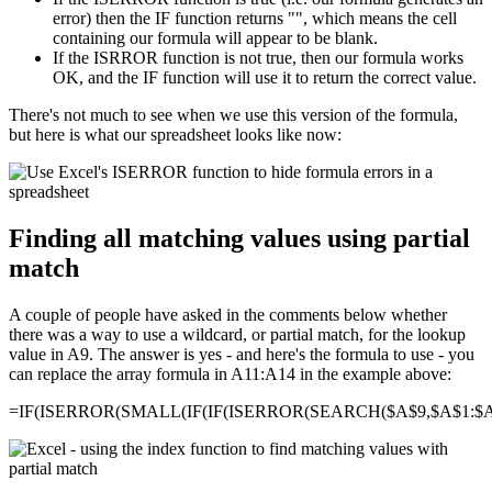
error) then the IF function returns "", which means the cell
containing our formula will appear to be blank.
If the ISRROR function is not true, then our formula works
OK, and the IF function will use it to return the correct value.
There's not much to see when we use this version of the formula,
but here is what our spreadsheet looks like now:
Finding all matching values using partial
match
A couple of people have asked in the comments below whether
there was a way to use a wildcard, or partial match, for the lookup
value in A9. The answer is yes - and here's the formula to use - you
can replace the array formula in A11:A14 in the example above:
=IF(ISERROR(SMALL(IF(IF(ISERROR(SEARCH($A$9,$A$1:$A$