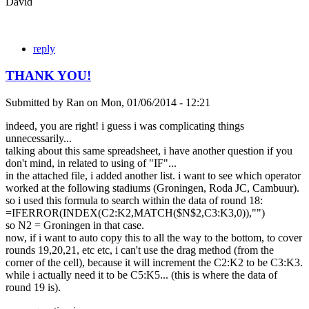
David
reply
THANK YOU!
Submitted by
Ran
on
Mon, 01/06/2014 - 12:21
indeed, you are right! i guess i was complicating things
unnecessarily...
talking about this same spreadsheet, i have another question if you
don't mind, in related to using of "IF"...
in the attached file, i added another list. i want to see which operator
worked at the following stadiums (Groningen, Roda JC, Cambuur).
so i used this formula to search within the data of round 18:
=IFERROR(INDEX(C2:K2,MATCH($N$2,C3:K3,0)),"")
so N2 = Groningen in that case.
now, if i want to auto copy this to all the way to the bottom, to cover
rounds 19,20,21, etc etc, i can't use the drag method (from the
corner of the cell), because it will increment the C2:K2 to be C3:K3.
while i actually need it to be C5:K5... (this is where the data of
round 19 is).