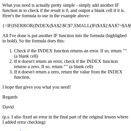
What you need is actually pretty simple - simply add another IF
function in to check if the result is 0, and output a blank cell if it is.
Here's the formula to use in the example above:
{=IF(ISERROR(INDEX($A$2:$C$7,SMALL(IF($A$2:$A$7=$A$9,R
All I've done is put another IF function into the formula (highlighed
in bold). So the formula does this:
Check if the INDEX function returns an error. If so, return ""
(a blank cell)
If it doesn't return an error, check if the INDEX function
returns a zero. If so, return "" (a blank cell)
If it doesn't return a zero, return the value from the INDEX
function.
I hope that gives you what you need!
Regards
David
(p.s. I also fixed an error in the final part of the original lesson where
I added error checking)