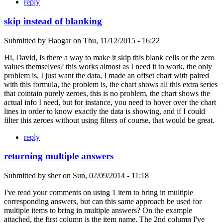
reply
skip instead of blanking
Submitted by
Haogar
on
Thu, 11/12/2015 - 16:22
Hi, David, Is there a way to make it skip this blank cells or the zero
values themselves? this works almost as I need it to work, the only
problem is, I just want the data, I made an offset chart with paired
with this formula, the problem is, the chart shows all this extra series
that cointain purely zeroes, this is no problem, the chart shows the
actual info I need, but for instance, you need to hover over the chart
lines in order to know exactly the data is showing, and if I could
filter this zeroes without using filters of course, that would be great.
reply
returning multiple answers
Submitted by
sher
on
Sun, 02/09/2014 - 11:18
I've read your comments on using 1 item to bring in multiple
corresponding answers, but can this same approach be used for
multiple items to bring in multiple answers? On the example
attached, the first column is the item name. The 2nd column I've