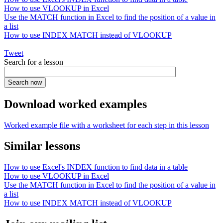
How to use VLOOKUP in Excel
Use the MATCH function in Excel to find the position of a value in
a list
How to use INDEX MATCH instead of VLOOKUP
Tweet
Search for a lesson
Download worked examples
Worked example file with a worksheet for each step in this lesson
Similar lessons
How to use Excel's INDEX function to find data in a table
How to use VLOOKUP in Excel
Use the MATCH function in Excel to find the position of a value in
a list
How to use INDEX MATCH instead of VLOOKUP