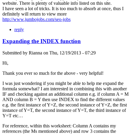
website. There is plenty of valuable info listed on this site.
I have seen a lot of tricks. It is too much to absorb at once, thus I
definitely will return to view more
http://www.jumbojobs.com/seo-jobs
reply
Expanding the INDEX function
Submitted by
Rianna
on
Thu, 12/19/2013 - 07:29
Hi,
Thank you ever so much for the above - very helpful!
I was just wondering if you might be able to help me expand the
formula somewhat? I am interested in combining this with another
IF and checking against an additional column e.g. if column A = M
AND column B = Y then use INDEX to find the different values
e.g. the first instance of Y=Z, the second instance of Y=Z, the first
instance of Y=T, the second instance of Y=T, the third instance of
Y=T etc…
For reference, within this worksheet: Column A contains my
references (the Ms mentioned above) and row 3 contains the