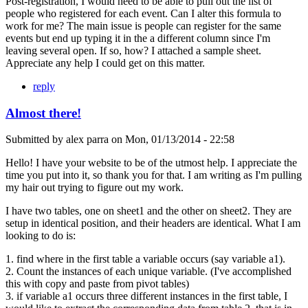
Post-registration, I would need to be able to pull out the list of
people who registered for each event. Can I alter this formula to
work for me? The main issue is people can register for the same
events but end up typing it in the a different column since I'm
leaving several open. If so, how? I attached a sample sheet.
Appreciate any help I could get on this matter.
reply
Almost there!
Submitted by
alex parra
on
Mon, 01/13/2014 - 22:58
Hello! I have your website to be of the utmost help. I appreciate the
time you put into it, so thank you for that. I am writing as I'm pulling
my hair out trying to figure out my work.
I have two tables, one on sheet1 and the other on sheet2. They are
setup in identical position, and their headers are identical. What I am
looking to do is:
1. find where in the first table a variable occurs (say variable a1).
2. Count the instances of each unique variable. (I've accomplished
this with copy and paste from pivot tables)
3. if variable a1 occurs three different instances in the first table, I