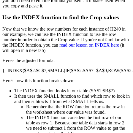
you don't need to edit the formula yourself - it updates itself when
you copy and paste it.
Use the INDEX function to find the Crop values
Now that we know the row numbers for each instance of H240 in
our example, we can use the INDEX function to use the row
number in order to obtain the Crop value. If you're not familiar with
the INDEX function, you can
read our lesson on INDEX here
(it
will open in a new tab).
Here's the adjusted formula:
{=INDEX($A$2:$C$7,SMALL(IF($A$2:$A$7=$A$9,ROW($A$2:$A
Here's how this function breaks down:
The INDEX function looks in our table ($A$2:$B$7)
It then uses the SMALL function to find which row to look in
and then subtracts 1 from what SMALL tells us.
Remember that the ROW function returns the row in
the worksheet where our value was found.
The INDEX function considers the first row of our
table as row 1. Because our table data starts in row 2,
we need to subtract 1 from the ROW value to get the