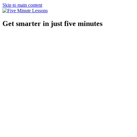
Skip to main content
Get smarter in just five minutes