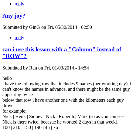
reply
Any joy?
Submitted by
GinG
on
Fri, 05/30/2014 - 02:50
reply
can i use this lesson with a "Column" instead of
"ROW"?
Submitted by
Ran
on
Fri, 01/03/2014 - 14:54
hello
i have the following row that includes 9 names (per working day). i
can't know the names in advance, and there might be the same guy
appearing twice.
below that row i have another one with the kilometers each guy
drove.
for example:
Nick | Henk | Sidney | Nick | Roberth | Mark (so as you can see
Nick is there twice, becasue he worked 2 days in that week).
100 | 210 | 150 | 190 | 45 | 76