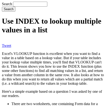
Search
Use INDEX to lookup multiple
values in a list
Tweet
Excel's VLOOKUP function is excellent when you want to find a
value in a table based on a lookup value. But if your table includes
your lookup value multiple times, you'll find that VLOOKUP can't
do it. This lesson shows you how to use the INDEX function (plus
some other functions) to find all matching values in a list, and return
a value from another column in the same row. It also looks at how to
do this when you want to return all values which are a partial match
(i.e. a wildcard search) to the values in your lookup table.
Here's a simple example based on a question I was asked by one of
our readers.
There are two worksheets, one containing Form data for a