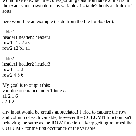
would like to extract the corresponding data from table 2, that is in
the exact same row/column as variable a1 - table2 holds an index of
sorts.
here would be an example (aside from the file I uploaded):
table 1
header1 header2 header3
row1 a1 a2 a3
row2 a2 b1 a1
table2
header1 header2 header3
row1 1 2 3
row2 4 5 6
My goal is to output this:
variable occurance index1 index2
a1 2 1 6
a2 1 2...
any input would be greatly appreciated! I tried to capture the row
and column of each variable, however the COLUMN function isn't
behaving the same as the ROW function. I keep getting returned the
COLUMN for the first occurance of the variable.