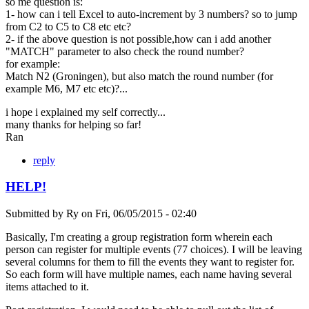
so me question is:
1- how can i tell Excel to auto-increment by 3 numbers? so to jump
from C2 to C5 to C8 etc etc?
2- if the above question is not possible,how can i add another
"MATCH" parameter to also check the round number?
for example:
Match N2 (Groningen), but also match the round number (for
example M6, M7 etc etc)?...
i hope i explained my self correctly...
many thanks for helping so far!
Ran
reply
HELP!
Submitted by
Ry
on
Fri, 06/05/2015 - 02:40
Basically, I'm creating a group registration form wherein each
person can register for multiple events (77 choices). I will be leaving
several columns for them to fill the events they want to register for.
So each form will have multiple names, each name having several
items attached to it.