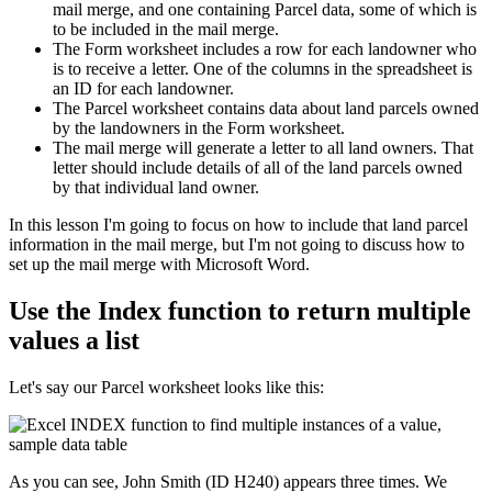
mail merge, and one containing Parcel data, some of which is
to be included in the mail merge.
The Form worksheet includes a row for each landowner who
is to receive a letter. One of the columns in the spreadsheet is
an ID for each landowner.
The Parcel worksheet contains data about land parcels owned
by the landowners in the Form worksheet.
The mail merge will generate a letter to all land owners. That
letter should include details of all of the land parcels owned
by that individual land owner.
​In this lesson I'm going to focus on how to include that land parcel
information in the mail merge, but I'm not going to discuss how to
set up the mail merge with Microsoft Word.
Use the Index function to return multiple
values a list
Let's say our Parcel worksheet looks like this:
As you can see, John Smith (ID H240) appears three times. We