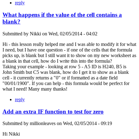
reply
What happens if the value of the cell contains a
blank?
Submitted by
Nikki
on
Wed, 02/05/2014 - 04:02
Hi - this lesson really helped me and I was able to modify it for what
I need, but I have one question - if one of the cells that the formula
picks up, is blank but I still want it to show on my new worksheet as
a blank in that cell, how do I write this into the formula?
Taking your example - looking at row 5 - A5 ID is H240, B5 is
John Smith but C5 was blank, how do I get it to show as a blank
cell - it currently returns a "0" or if formatted as a date field
"00/01/1900". If you can help - this formula would be perfect for
what I need! Many many thanks!
reply
Add an extra IF function to test for zero
Submitted by
millionleaves
on
Wed, 02/05/2014 - 09:19
Hi Nikki