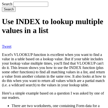
Search
Use INDEX to lookup multiple
values in a list
Tweet
Excel's VLOOKUP function is excellent when you want to find a
value in a table based on a lookup value. But if your table includes
your lookup value multiple times, you'll find that VLOOKUP can't
do it. This lesson shows you how to use the INDEX function (plus
some other functions) to find all matching values in a list, and return
a value from another column in the same row. It also looks at how to
do this when you want to return all values which are a partial match
(i.e. a wildcard search) to the values in your lookup table.
Here's a simple example based on a question I was asked by one of
our readers.
There are two worksheets, one containing Form data for a