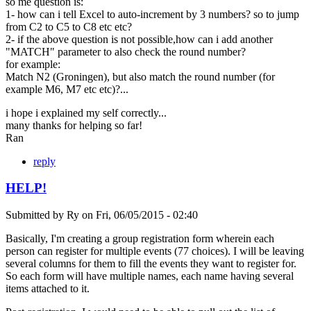
so me question is:
1- how can i tell Excel to auto-increment by 3 numbers? so to jump
from C2 to C5 to C8 etc etc?
2- if the above question is not possible,how can i add another
"MATCH" parameter to also check the round number?
for example:
Match N2 (Groningen), but also match the round number (for
example M6, M7 etc etc)?...
i hope i explained my self correctly...
many thanks for helping so far!
Ran
reply
HELP!
Submitted by
Ry
on
Fri, 06/05/2015 - 02:40
Basically, I'm creating a group registration form wherein each
person can register for multiple events (77 choices). I will be leaving
several columns for them to fill the events they want to register for.
So each form will have multiple names, each name having several
items attached to it.