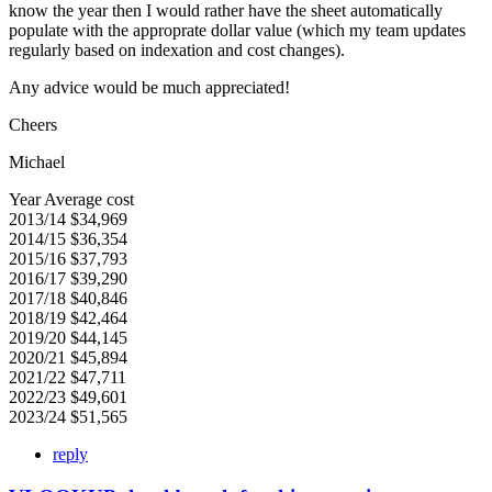
know the year then I would rather have the sheet automatically
populate with the approprate dollar value (which my team updates
regularly based on indexation and cost changes).
Any advice would be much appreciated!
Cheers
Michael
Year Average cost
2013/14 $34,969
2014/15 $36,354
2015/16 $37,793
2016/17 $39,290
2017/18 $40,846
2018/19 $42,464
2019/20 $44,145
2020/21 $45,894
2021/22 $47,711
2022/23 $49,601
2023/24 $51,565
reply