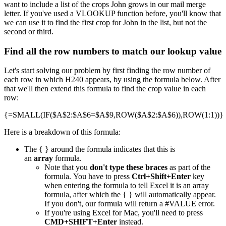
want to include a list of the crops John grows in our mail merge
letter. If you've used a VLOOKUP function before, you'll know that
we can use it to find the first crop for John in the list, but not the
second or third.
Find all the row numbers to match our lookup value
Let's start solving our problem by first finding the row number of
each row in which H240 appears, by using the formula below. After
that we'll then extend this formula to find the crop value in each
row:
{=SMALL(IF($A$2:$A$6=$A$9,ROW($A$2:$A$6)),ROW(1:1))}
Here is a breakdown of this formula:
The { } around the formula indicates that this is
an
array
formula.
Note that you
don't type these braces
as part of the
formula. You have to press
Ctrl+Shift+Enter
key
when entering the formula to tell Excel it is an array
formula, after which the { } will automatically appear.
If you don't, our formula will return a #VALUE error.
If you're using Excel for Mac, you'll need to press
CMD+SHIFT+Enter
instead.