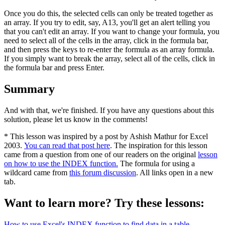
Once you do this, the selected cells can only be treated together as
an array. If you try to edit, say, A13, you'll get an alert telling you
that you can't edit an array. If you want to change your formula, you
need to select all of the cells in the array, click in the formula bar,
and then press the keys to re-enter the formula as an array formula.
If you simply want to break the array, select all of the cells, click in
the formula bar and press Enter.
Summary
And with that, we're finished. If you have any questions about this
solution, please let us know in the comments!
* This lesson was inspired by a post by Ashish Mathur for Excel
2003.
You can read that post here
. The inspiration for this lesson
came from a question from one of our readers on the original
lesson
on how to use the INDEX function.
The formula for using a
wildcard came from
this forum discussion
. All links open in a new
tab.
Want to learn more? Try these lessons:
How to use Excel's INDEX function to find data in a table