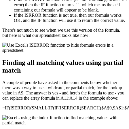
error) then the IF function returns "", which means the cell
containing our formula will appear to be blank.
If the ISRROR function is not true, then our formula works
OK, and the IF function will use it to return the correct value.
There's not much to see when we use this version of the formula,
but here is what our spreadsheet looks like now:
Finding all matching values using partial
match
A couple of people have asked in the comments below whether
there was a way to use a wildcard, or partial match, for the lookup
value in A9. The answer is yes - and here's the formula to use - you
can replace the array formula in A11:A14 in the example above:
=IF(ISERROR(SMALL(IF(IF(ISERROR(SEARCH($A$9,$A$1:$A$