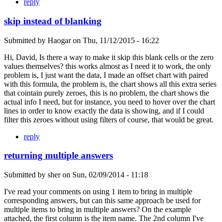
reply
skip instead of blanking
Submitted by
Haogar
on
Thu, 11/12/2015 - 16:22
Hi, David, Is there a way to make it skip this blank cells or the zero
values themselves? this works almost as I need it to work, the only
problem is, I just want the data, I made an offset chart with paired
with this formula, the problem is, the chart shows all this extra series
that cointain purely zeroes, this is no problem, the chart shows the
actual info I need, but for instance, you need to hover over the chart
lines in order to know exactly the data is showing, and if I could
filter this zeroes without using filters of course, that would be great.
reply
returning multiple answers
Submitted by
sher
on
Sun, 02/09/2014 - 11:18
I've read your comments on using 1 item to bring in multiple
corresponding answers, but can this same approach be used for
multiple items to bring in multiple answers? On the example
attached, the first column is the item name. The 2nd column I've