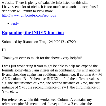
website. There is plenty of valuable info listed on this site.
I have seen a lot of tricks. It is too much to absorb at once, thus I
definitely will return to view more
http://www.jumbojobs.com/seo-jobs
reply
Expanding the INDEX function
Submitted by
Rianna
on
Thu, 12/19/2013 - 07:29
Hi,
Thank you ever so much for the above - very helpful!
I was just wondering if you might be able to help me expand the
formula somewhat? I am interested in combining this with another
IF and checking against an additional column e.g. if column A = M
AND column B = Y then use INDEX to find the different values
e.g. the first instance of Y=Z, the second instance of Y=Z, the first
instance of Y=T, the second instance of Y=T, the third instance of
Y=T etc…
For reference, within this worksheet: Column A contains my
references (the Ms mentioned above) and row 3 contains the