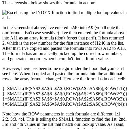
The screenshot below shows this formula in action:
In the screenshot above, I've entered h240 into A9 (you'll note that
our formula isn't case sensitive). I've then entered the formula above
into A11 as an array formula (don't forget that part!). It has returned
2, which is the row number for the first instance of H240 in the list.
After that, I've copied and pasted the formula into rows A12 to A13.
The formula has automatically picked up the correct row numbers,
and generated an error when it couldn't find a fourth value.
However, there has been some magic under the hood that you can't
see here. When I copied and pasted the formula into the additional
rows, the array formula changed. Here are the formulas in each cell:
{=SMALL(IF($A$2:$A$6=$A$9,ROW($A$2:$A$6)),ROW(1:1))}
{=SMALL(IF($A$2:$A$6=$A$9,ROW($A$2:$A$6)),ROW(2:2))}
{=SMALL(IF($A$2:$A$6=$A$9,ROW($A$2:$A$6)),ROW(3:3))}
{=SMALL(IF($A$2:$A$6=$A$9,ROW($A$2:$A$6)),ROW(4:4))}
Note how the ROW parameters in each formula are different: 1:1,
2:2, 3:3, 4:4. This is telling the SMALL function to find the 1st, 2nd,
3rd and 4th values in the list that match our lookup value. As I said,