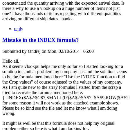
concatenated the quantity arriving with the expected arrival date. Is
there a why to use a vlookup on a huge number of items not just
one? I have thousands of items repeating with different quantities
arriving on different ship dates. thanks.
reply
Mistake in the INDEX formula?
Submitted by
Ondrej
on
Mon, 02/10/2014 - 05:00
Hello all,
As it seems vlookpu helps me only so far so I started looking for a
solution to similiar problem my company has and the solution seems
to be the formula mentioned here "Use the INDEX function to find
the Crop values" of course adjusted to the values of my company.
As I am quite new to the array formulas I started from the scrap a
tried to recreate the formula mentioned here:
{=INDEX($A$2:$C$7,SMALL(IF($A$2:$A$7=$A$9,ROW($A$2:$A
for some reason it will not work as the attached example shows.
Please be so kind see the file and let me know what I am doing
wrong.
It might as well be that this formula does not help my original
problem either so here is what I am looking for: