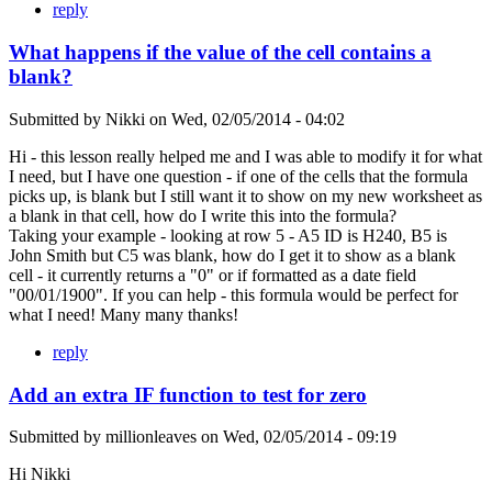
reply
What happens if the value of the cell contains a
blank?
Submitted by
Nikki
on
Wed, 02/05/2014 - 04:02
Hi - this lesson really helped me and I was able to modify it for what
I need, but I have one question - if one of the cells that the formula
picks up, is blank but I still want it to show on my new worksheet as
a blank in that cell, how do I write this into the formula?
Taking your example - looking at row 5 - A5 ID is H240, B5 is
John Smith but C5 was blank, how do I get it to show as a blank
cell - it currently returns a "0" or if formatted as a date field
"00/01/1900". If you can help - this formula would be perfect for
what I need! Many many thanks!
reply
Add an extra IF function to test for zero
Submitted by
millionleaves
on
Wed, 02/05/2014 - 09:19
Hi Nikki