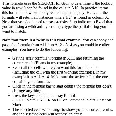
This formula uses the SEARCH function to determine if the lookup
value in row 9 can be found in the cells in A10. In practical terms,
this formula allows you to type a partial match, e.g. H24, and the
formula will return all instances where H24 is found in column A.
Note that you don't need to use asterisks, *, to indicate to Excel that
you are using a wildcard - you simply type the partial string you
want to match.
Note that there is a twist in this final example
. You can't copy and
paste the formula from A11 into A12 - A14 as you could in earlier
examples. You have to do the following:
Get the array formula working in A11, and returning the
correct result (Beans in my example).
Select all the cells where you want this formula to be
(including the cell with the first working example). In my
example it is A11:A14. Make sure the active cell is the one
containing the formula.
Click in the formula bar to start editing the formula but
don't
change anything
.
Press the keys to enter an array formula
(CTRL+Shift+ENTER on PC or Command+Shift+Enter on
Mac).
The selected cells will change to show you the correct results,
and the selected cells will become an array.