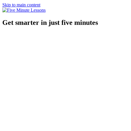
Skip to main content
Get smarter in just five minutes