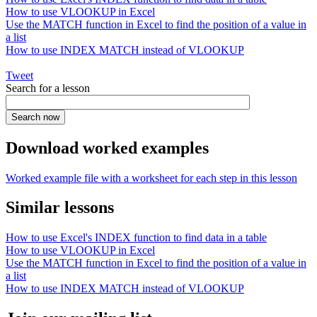
How to use VLOOKUP in Excel
Use the MATCH function in Excel to find the position of a value in
a list
How to use INDEX MATCH instead of VLOOKUP
Tweet
Search for a lesson
Download worked examples
Worked example file with a worksheet for each step in this lesson
Similar lessons
How to use Excel's INDEX function to find data in a table
How to use VLOOKUP in Excel
Use the MATCH function in Excel to find the position of a value in
a list
How to use INDEX MATCH instead of VLOOKUP