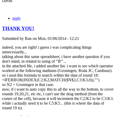
David
reply
THANK YOU!
Submitted by
Ran
on
Mon, 01/06/2014 - 12:21
indeed, you are right! i guess i was complicating things
unnecessarily...
talking about this same spreadsheet, i have another question if you
don't mind, in related to using of "IF"...
in the attached file, i added another list. i want to see which operator
worked at the following stadiums (Groningen, Roda JC, Cambuur).
so i used this formula to search within the data of round 18:
=IFERROR(INDEX(C2:K2,MATCH($N$2,C3:K3,0)),"")
so N2 = Groningen in that case.
now, if i want to auto copy this to all the way to the bottom, to cover
rounds 19,20,21, etc etc, i can't use the drag method (from the
corner of the cell), because it will increment the C2:K2 to be C3:K3.
while i actually need it to be C5:K5... (this is where the data of
round 19 is).