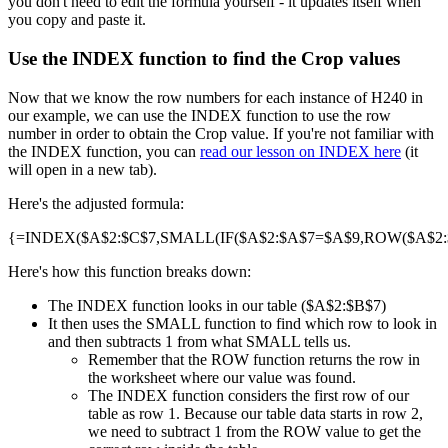
you don't need to edit the formula yourself - it updates itself when
you copy and paste it.
Use the INDEX function to find the Crop values
Now that we know the row numbers for each instance of H240 in
our example, we can use the INDEX function to use the row
number in order to obtain the Crop value. If you're not familiar with
the INDEX function, you can
read our lesson on INDEX here
(it
will open in a new tab).
Here's the adjusted formula:
{=INDEX($A$2:$C$7,SMALL(IF($A$2:$A$7=$A$9,ROW($A$2:$A
Here's how this function breaks down:
The INDEX function looks in our table ($A$2:$B$7)
It then uses the SMALL function to find which row to look in
and then subtracts 1 from what SMALL tells us.
Remember that the ROW function returns the row in
the worksheet where our value was found.
The INDEX function considers the first row of our
table as row 1. Because our table data starts in row 2,
we need to subtract 1 from the ROW value to get the