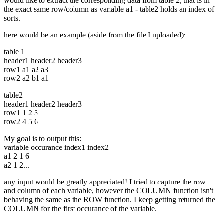
would like to extract the corresponding data from table 2, that is in
the exact same row/column as variable a1 - table2 holds an index of
sorts.
here would be an example (aside from the file I uploaded):
table 1
header1 header2 header3
row1 a1 a2 a3
row2 a2 b1 a1
table2
header1 header2 header3
row1 1 2 3
row2 4 5 6
My goal is to output this:
variable occurance index1 index2
a1 2 1 6
a2 1 2...
any input would be greatly appreciated! I tried to capture the row
and column of each variable, however the COLUMN function isn't
behaving the same as the ROW function. I keep getting returned the
COLUMN for the first occurance of the variable.