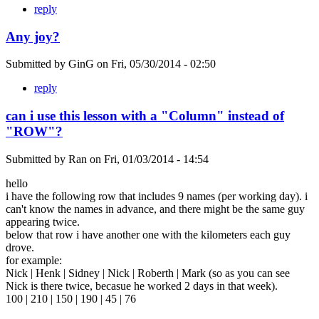
reply
Any joy?
Submitted by
GinG
on
Fri, 05/30/2014 - 02:50
reply
can i use this lesson with a "Column" instead of
"ROW"?
Submitted by
Ran
on
Fri, 01/03/2014 - 14:54
hello
i have the following row that includes 9 names (per working day). i
can't know the names in advance, and there might be the same guy
appearing twice.
below that row i have another one with the kilometers each guy
drove.
for example:
Nick | Henk | Sidney | Nick | Roberth | Mark (so as you can see
Nick is there twice, becasue he worked 2 days in that week).
100 | 210 | 150 | 190 | 45 | 76