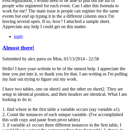
Post-registration, I would need to be able to pull out the list of
people who registered for each event. Can I alter this formula to
work for me? The main issue is people can register for the same
events but end up typing it in the a different column since I'm
leaving several open. If so, how? I attached a sample sheet.
Appreciate any help I could get on this matter.
reply
Almost there!
Submitted by
alex parra
on
Mon, 01/13/2014 - 22:58
Hello! I have your website to be of the utmost help. I appreciate the
time you put into it, so thank you for that. I am writing as I'm pulling
my hair out trying to figure out my work.
I have two tables, one on sheet1 and the other on sheet2. They are
setup in identical position, and their headers are identical. What I am
looking to do is:
1. find where in the first table a variable occurs (say variable a1).
2. Count the instances of each unique variable. (I've accomplished
this with copy and paste from pivot tables)
3. if variable a1 occurs three different instances in the first table, I