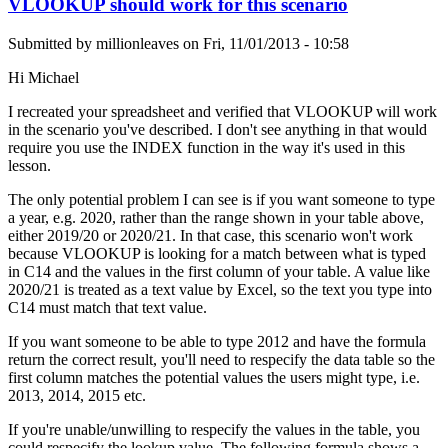
VLOOKUP should work for this scenario
Submitted by
millionleaves
on
Fri, 11/01/2013 - 10:58
Hi Michael
I recreated your spreadsheet and verified that VLOOKUP will work
in the scenario you've described. I don't see anything in that would
require you use the INDEX function in the way it's used in this
lesson.
The only potential problem I can see is if you want someone to type
a year, e.g. 2020, rather than the range shown in your table above,
either 2019/20 or 2020/21. In that case, this scenario won't work
because VLOOKUP is looking for a match between what is typed
in C14 and the values in the first column of your table. A value like
2020/21 is treated as a text value by Excel, so the text you type into
C14 must match that text value.
If you want someone to be able to type 2012 and have the formula
return the correct result, you'll need to respecify the data table so the
first column matches the potential values the users might type, i.e.
2013, 2014, 2015 etc.
If you're unable/unwilling to respecify the values in the table, you
could respecify the lookup value. The following formula shows a