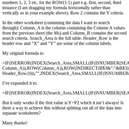
numbers 1, 2, 3 etc. for the ROW(1:1) part e.g. first, second, third
instance (I am dragging my formula horizontally rather than
vertically as in your example above). Row 2 contains the Y criteria.
In the other worksheet (containing the data I want to search
through): Column_A is the column containing the Column A values
from the previous sheet (the Ms) and Column_B contains the second
search criteria. Search_Area is the full table. Header_Row is the
header row and “X” and “Y” are some of the column labels.
My original formula is:
=IF(ISERROR(INDEX(Search_Area,SMALL(IF(ISNUMBER(SE
Column_A)),ROW(Column_A)),ROW(INDIRECT(B$3&":"&B$3)
Header_Row,0))),"",INDEX(Search_Area,SMALL(IF(ISNUMBE
I’ve expanded it to:
=IF(ISERROR(INDEX(Search_Area,SMALL(IF(ISNUMBER(SEAR
But it only works if the first value is Y=P2 which it isn’t always! Is
there a way to achieve this without splitting out all of the data into
separate worksheets?
Many thanks!