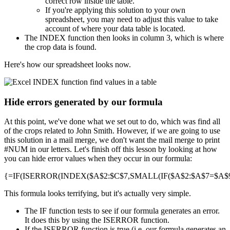
correct row inside the table.
If you're applying this solution to your own
spreadsheet, you may need to adjust this value to take
account of where your data table is located.
The INDEX function then looks in column 3, which is where
the crop data is found.
Here's how our spreadsheet looks now.
Hide errors generated by our formula
At this point, we've done what we set out to do, which was find all
of the crops related to John Smith. However, if we are going to use
this solution in a mail merge, we don't want the mail merge to print
#NUM in our letters. Let's finish off this lesson by looking at how
you can hide error values when they occur in our formula:
{=IF(ISERROR(INDEX($A$2:$C$7,SMALL(IF($A$2:$A$7=$A$9,R
This formula looks terrifying, but it's actually very simple.
The IF function tests to see if our formula generates an error.
It does this by using the ISERROR function.
If the ISERROR function is true (i.e. our formula generates an