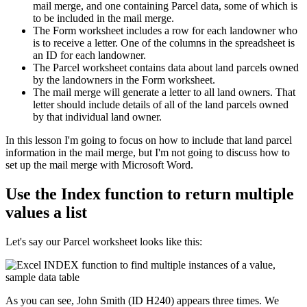
mail merge, and one containing Parcel data, some of which is
to be included in the mail merge.
The Form worksheet includes a row for each landowner who
is to receive a letter. One of the columns in the spreadsheet is
an ID for each landowner.
The Parcel worksheet contains data about land parcels owned
by the landowners in the Form worksheet.
The mail merge will generate a letter to all land owners. That
letter should include details of all of the land parcels owned
by that individual land owner.
​In this lesson I'm going to focus on how to include that land parcel
information in the mail merge, but I'm not going to discuss how to
set up the mail merge with Microsoft Word.
Use the Index function to return multiple
values a list
Let's say our Parcel worksheet looks like this:
As you can see, John Smith (ID H240) appears three times. We