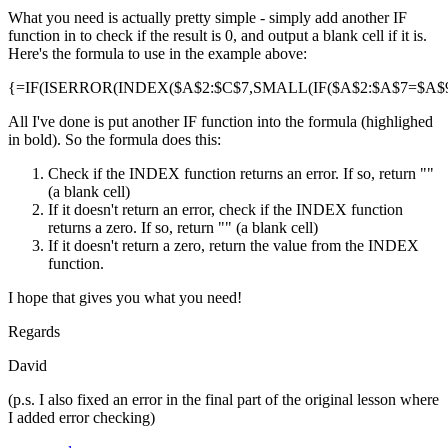
What you need is actually pretty simple - simply add another IF
function in to check if the result is 0, and output a blank cell if it is.
Here's the formula to use in the example above:
{=IF(ISERROR(INDEX($A$2:$C$7,SMALL(IF($A$2:$A$7=$A$9,R
All I've done is put another IF function into the formula (highlighed
in bold). So the formula does this:
Check if the INDEX function returns an error. If so, return ""
(a blank cell)
If it doesn't return an error, check if the INDEX function
returns a zero. If so, return "" (a blank cell)
If it doesn't return a zero, return the value from the INDEX
function.
I hope that gives you what you need!
Regards
David
(p.s. I also fixed an error in the final part of the original lesson where
I added error checking)