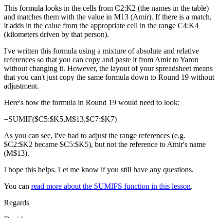
This formula looks in the cells from C2:K2 (the names in the table)
and matches them with the value in M13 (Amir). If there is a match,
it adds in the calue from the appropriate cell in the range C4:K4
(kilometers driven by that person).
I've written this formula using a mixture of absolute and relative
references so that you can copy and paste it from Amir to Yaron
without changing it. However, the layout of your spreadsheet means
that you can't just copy the same formula down to Round 19 without
adjustment.
Here's how the formula in Round 19 would need to look:
=SUMIF($C5:$K5,M$13,$C7:$K7)
As you can see, I've had to adjust the range references (e.g.
$C2:$K2 became $C5:$K5), but not the reference to Amir's name
(M$13).
I hope this helps. Let me know if you still have any questions.
You can
read more about the SUMIFS function in this lesson
.
Regards