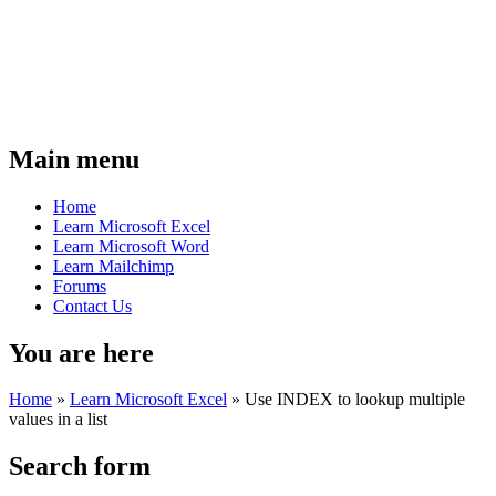
Main menu
Home
Learn Microsoft Excel
Learn Microsoft Word
Learn Mailchimp
Forums
Contact Us
You are here
Home
»
Learn Microsoft Excel
»
Use INDEX to lookup multiple
values in a list
Search form