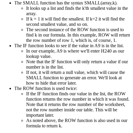
The SMALL function has the syntax SMALL(array,k).
It looks up a list and finds the k'th smallest value in the
array.
If k = 1 it will find the smallest. If k=2 it will find the
second smallest value, and so on.
The second instance of the ROW function is used to
find k in our formula. In this example, ROW will return
the row number of row 1, which is, of course, 1.
The IF function looks to see if the value in A9 is in the list.
In our example, A9 is where we'll enter H240 as our
lookup value.
Note that the IF function will only return a value if our
number is in the list.
If not, it will return a null value, which will cause the
SMALL function to generate an error. We'll look at
how to hide that error later.
The ROW function is used twice:
If the IF function finds our value in the list, the ROW
function returns the row number in which it was found.
Note that it returns the row number of the worksheet,
not the row number inside our table. This will be
important later.
As noted above, the ROW function is also used in our
formula to return k.