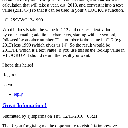
calculation that will take a year, e.g. 2013, and convert it into a text
value (2013/14) so that it can be used in your VLOOKUP function.
=C12&"/"&C12-1999
What it does is take the value in C12 and creates a text value
by concatenating additional characters, starting with a / symbol,
followed by another number. That number is the value in C12 (e.g.
2013) less 1999 (which gives us 14). So the result would be
2013/14, which is a text value. If you use this as the lookup value in
VLOOKUP, it should return the result you want.
I hope this helps!
Regards
David
reply
Great Infomation !
Submitted by
ajithparma
on
Thu, 12/15/2016 - 05:21
Thank you for giving me the opportunity to visit this impressive