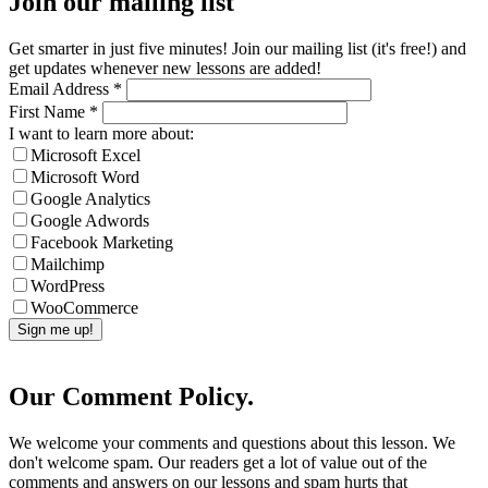
Join our mailing list
Get smarter in just five minutes! Join our mailing list (it's free!) and
get updates whenever new lessons are added!
Email Address
*
First Name
*
I want to learn more about:
Microsoft Excel
Microsoft Word
Google Analytics
Google Adwords
Facebook Marketing
Mailchimp
WordPress
WooCommerce
Our Comment Policy.
We welcome your comments and questions about this lesson. We
don't welcome spam. Our readers get a lot of value out of the
comments and answers on our lessons and spam hurts that