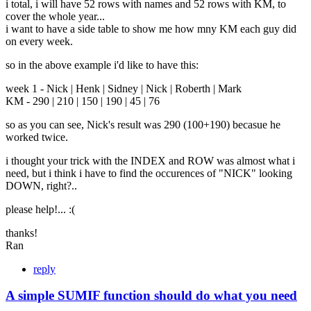
i total, i will have 52 rows with names and 52 rows with KM, to
cover the whole year...
i want to have a side table to show me how mny KM each guy did
on every week.
so in the above example i'd like to have this:
week 1 - Nick | Henk | Sidney | Nick | Roberth | Mark
KM - 290 | 210 | 150 | 190 | 45 | 76
so as you can see, Nick's result was 290 (100+190) becasue he
worked twice.
i thought your trick with the INDEX and ROW was almost what i
need, but i think i have to find the occurences of "NICK" looking
DOWN, right?..
please help!... :(
thanks!
Ran
reply
A simple SUMIF function should do what you need