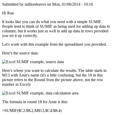
Submitted by
millionleaves
on
Mon, 01/06/2014 - 10:16
Hi Ran
It looks like you can do what you need with a simple SUMIF.
People tend to think of SUMIF as being used for adding up data in
columns, but it works just as well to add up data in rows provided
you set it up correctly.
Let's work with this example from the spreadsheet you provided.
Here's the source data:
Here's where you want to calculate the results. The table starts in
M13 with Amir's name (it's a little confusing, but the 18 in this
picture refers to the Round from the picture above, not the row
number in Excel):
The formula in round 18 for Amir is this:
=SUMIF($C2:$K2,M$13,$C4:$K4)