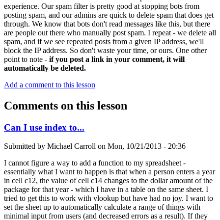
experience. Our spam filter is pretty good at stopping bots from
posting spam, and our admins are quick to delete spam that does get
through. We know that bots don't read messages like this, but there
are people out there who manually post spam. I repeat - we delete all
spam, and if we see repeated posts from a given IP address, we'll
block the IP address. So don't waste your time, or ours. One other
point to note -
if you post a link in your comment, it will
automatically be deleted.
Add a comment to this lesson
Comments on this lesson
Can I use index to...
Submitted by
Michael Carroll
on
Mon, 10/21/2013 - 20:36
I cannot figure a way to add a function to my spreadsheet -
essentially what I want to happen is that when a person enters a year
in cell c12, the value of cell c14 changes to the dollar amount of the
package for that year - which I have in a table on the same sheet. I
tried to get this to work with vlookup but have had no joy. I want to
set the sheet up to automatically calculate a range of things with
minimal input from users (and decreased errors as a result). If they