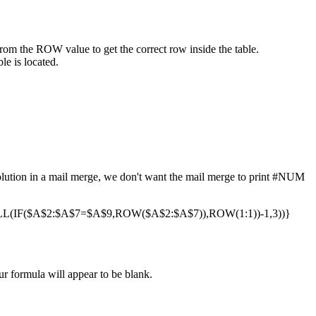
from the ROW value to get the correct row inside the table.
le is located.
 solution in a mail merge, we don't want the mail merge to print #NUM
(IF($A$2:$A$7=$A$9,ROW($A$2:$A$7)),ROW(1:1))-1,3))}
ur formula will appear to be blank.