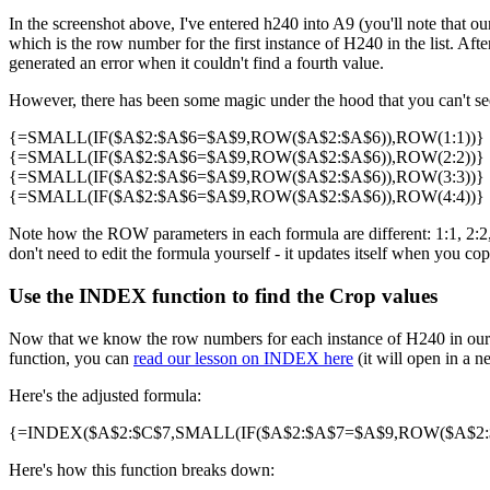
In the screenshot above, I've entered h240 into A9 (you'll note that our
which is the row number for the first instance of H240 in the list. Af
generated an error when it couldn't find a fourth value.
However, there has been some magic under the hood that you can't see 
{=SMALL(IF($A$2:$A$6=$A$9,ROW($A$2:$A$6)),ROW(1:1))}
{=SMALL(IF($A$2:$A$6=$A$9,ROW($A$2:$A$6)),ROW(2:2))}
{=SMALL(IF($A$2:$A$6=$A$9,ROW($A$2:$A$6)),ROW(3:3))}
{=SMALL(IF($A$2:$A$6=$A$9,ROW($A$2:$A$6)),ROW(4:4))}
Note how the ROW parameters in each formula are different: 1:1, 2:2, 3
don't need to edit the formula yourself - it updates itself when you cop
Use the INDEX function to find the Crop values
Now that we know the row numbers for each instance of H240 in our 
function, you can
read our lesson on INDEX here
(it will open in a n
Here's the adjusted formula:
{=INDEX($A$2:$C$7,SMALL(IF($A$2:$A$7=$A$9,ROW($A$2:$A
Here's how this function breaks down: