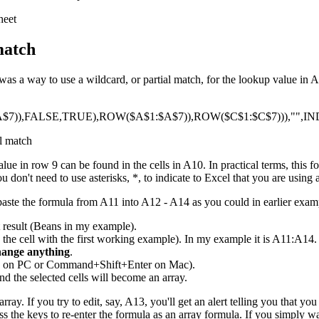
match
 a way to use a wildcard, or partial match, for the lookup value in A9
7)),FALSE,TRUE),ROW($A$1:$A$7)),ROW($C$1:$C$7))),"",IN
e in row 9 can be found in the cells in A10. In practical terms, this f
 don't need to use asterisks, *, to indicate to Excel that you are using 
paste the formula from A11 into A12 - A14 as you could in earlier exam
t result (Beans in my example).
g the cell with the first working example). In my example it is A11:A14. 
hange anything
.
ER on PC or Command+Shift+Enter on Mac).
nd the selected cells will become an array.
rray. If you try to edit, say, A13, you'll get an alert telling you that y
ress the keys to re-enter the formula as an array formula. If you simply wan