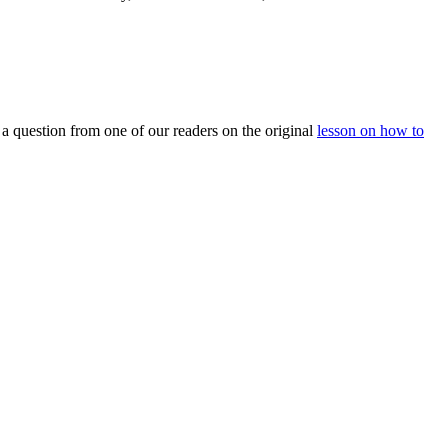
m a question from one of our readers on the original
lesson on how to