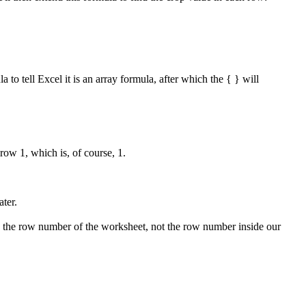
to tell Excel it is an array formula, after which the { } will
ow 1, which is, of course, 1.
ater.
rns the row number of the worksheet, not the row number inside our