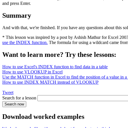
and press Enter.
Summary
And with that, we're finished. If you have any questions about this so
* This lesson was inspired by a post by Ashish Mathur for Excel 200
use the INDEX function.
The formula for using a wildcard came fro
Want to learn more? Try these lessons:
How to use Excel's INDEX function to find data in a table
How to use VLOOKUP in Excel
Use the MATCH function in Excel to find the position of a value in a l
How to use INDEX MATCH instead of VLOOKUP
Tweet
Search for a lesson
Download worked examples