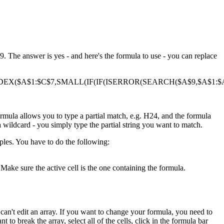
. The answer is yes - and here's the formula to use - you can replace
DEX($A$1:$C$7,SMALL(IF(IF(ISERROR(SEARCH($A$9,$A$1:$A$
ormula allows you to type a partial match, e.g. H24, and the formula
a wildcard - you simply type the partial string you want to match.
ples. You have to do the following:
Make sure the active cell is the one containing the formula.
ou can't edit an array. If you want to change your formula, you need to
t to break the array, select all of the cells, click in the formula bar