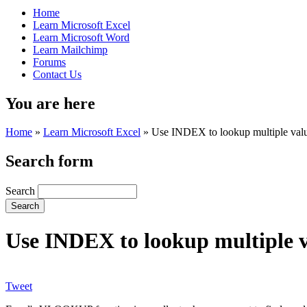
Home
Learn Microsoft Excel
Learn Microsoft Word
Learn Mailchimp
Forums
Contact Us
You are here
Home
»
Learn Microsoft Excel
»
Use INDEX to lookup multiple value
Search form
Search
Use INDEX to lookup multiple va
Tweet