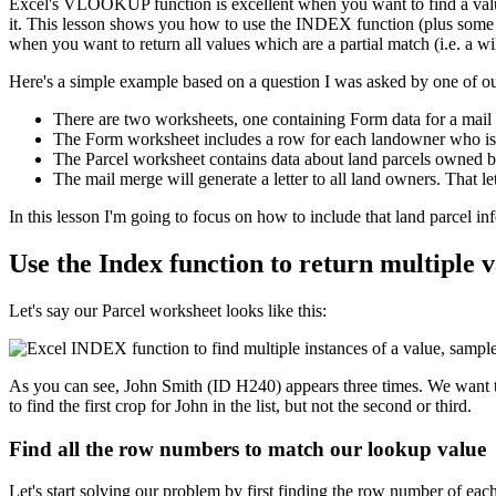
Excel's VLOOKUP function is excellent when you want to find a value
it. This lesson shows you how to use the INDEX function (plus some oth
when you want to return all values which are a partial match (i.e. a wi
Here's a simple example based on a question I was asked by one of ou
There are two worksheets, one containing Form data for a mail 
The Form worksheet includes a row for each landowner who is to
The Parcel worksheet contains data about land parcels owned 
The mail merge will generate a letter to all land owners. That le
​In this lesson I'm going to focus on how to include that land parcel 
Use the Index function to return multiple va
Let's say our Parcel worksheet looks like this:
As you can see, John Smith (ID H240) appears three times. We want to
to find the first crop for John in the list, but not the second or third.
Find all the row numbers to match our lookup value
Let's start solving our problem by first finding the row number of eac