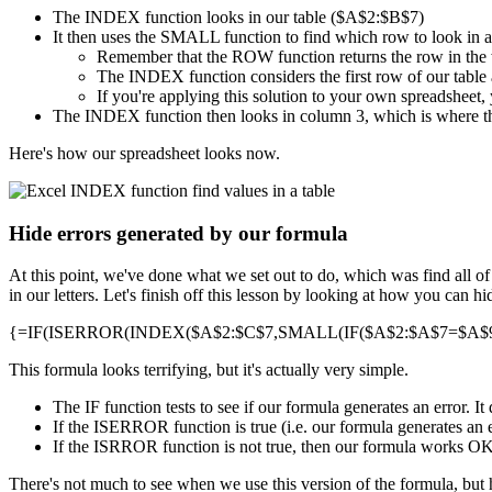
The INDEX function looks in our table ($A$2:$B$7)
It then uses the SMALL function to find which row to look in 
Remember that the ROW function returns the row in the
The INDEX function considers the first row of our table a
If you're applying this solution to your own spreadsheet, 
The INDEX function then looks in column 3, which is where th
Here's how our spreadsheet looks now.
Hide errors generated by our formula
At this point, we've done what we set out to do, which was find all o
in our letters. Let's finish off this lesson by looking at how you can 
{=IF(ISERROR(INDEX($A$2:$C$7,SMALL(IF($A$2:$A$7=$A$9,R
This formula looks terrifying, but it's actually very simple.
The IF function tests to see if our formula generates an error. 
If the ISERROR function is true (i.e. our formula generates an e
If the ISRROR function is not true, then our formula works OK, a
There's not much to see when we use this version of the formula, but 