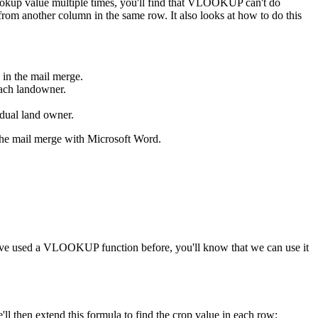
ookup value multiple times, you'll find that VLOOKUP can't do
from another column in the same row. It also looks at how to do this
 in the mail merge.
each landowner.
vidual land owner.
p the mail merge with Microsoft Word.
ou've used a VLOOKUP function before, you'll know that we can use it
ll then extend this formula to find the crop value in each row: