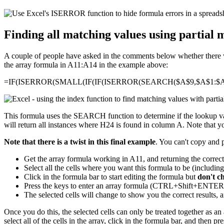
Finding all matching values using partial 
A couple of people have asked in the comments below whether there was
the array formula in A11:A14 in the example above:
=IF(ISERROR(SMALL(IF(IF(ISERROR(SEARCH($A$9,$A$1:$A$
This formula uses the SEARCH function to determine if the lookup valu
will return all instances where H24 is found in column A. Note that you
Note that there is a twist in this final example
. You can't copy and 
Get the array formula working in A11, and returning the correc
Select all the cells where you want this formula to be (includin
Click in the formula bar to start editing the formula but
don't c
Press the keys to enter an array formula (CTRL+Shift+ENT
The selected cells will change to show you the correct results, a
Once you do this, the selected cells can only be treated together as an a
select all of the cells in the array, click in the formula bar, and then p