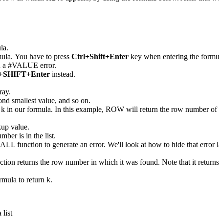
la.
mula. You have to press
Ctrl+Shift+Enter
key when entering the formula 
urn a #VALUE error.
SHIFT+Enter
instead.
ray.
econd smallest value, and so on.
k in our formula. In this example, ROW will return the row number of r
kup value.
mber is in the list.
MALL function to generate an error. We'll look at how to hide that error l
unction returns the row number in which it was found. Note that it retu
rmula to return k.