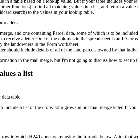
 in a table based on a lookup value. But if your table includes your l
er functions) to find all matching values in a list, and return a value 
ldcard search) to the values in your lookup table.
r readers.
merge, and one containing Parcel data, some of which is to be included
 receive a letter. One of the columns in the spreadsheet is an ID for 
by the landowners in the Form worksheet.
tter should include details of all of the land parcels owned by that indi
information in the mail merge, but I'm not going to discuss how to set u
lues a list
 include a list of the crops John grows in our mail merge letter. If y
h row in which H240 appears, by using the formula below. After that we'