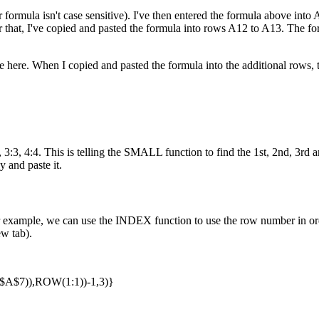
 formula isn't case sensitive). I've then entered the formula above into A1
ter that, I've copied and pasted the formula into rows A12 to A13. The 
here. When I copied and pasted the formula into the additional rows, t
:3, 4:4. This is telling the SMALL function to find the 1st, 2nd, 3rd an
y and paste it.
example, we can use the INDEX function to use the row number in orde
ew tab).
$7)),ROW(1:1))-1,3)}