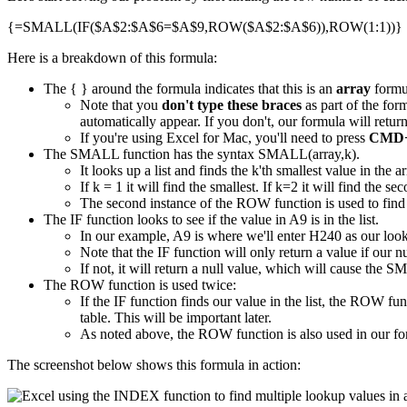
{=SMALL(IF($A$2:$A$6=$A$9,ROW($A$2:$A$6)),ROW(1:1))}
Here is a breakdown of this formula:
The { } around the formula indicates that this is an
array
formu
Note that you
don't type these braces
as part of the for
automatically appear. If you don't, our formula will ret
If you're using Excel for Mac, you'll need to press
CMD+
The SMALL function has the syntax SMALL(array,k).
It looks up a list and finds the k'th smallest value in the ar
If k = 1 it will find the smallest. If k=2 it will find the s
The second instance of the ROW function is used to find 
The IF function looks to see if the value in A9 is in the list.
In our example, A9 is where we'll enter H240 as our loo
Note that the IF function will only return a value if our nu
If not, it will return a null value, which will cause the S
The ROW function is used twice:
If the IF function finds our value in the list, the ROW f
table. This will be important later.
As noted above, the ROW function is also used in our fo
The screenshot below shows this formula in action: