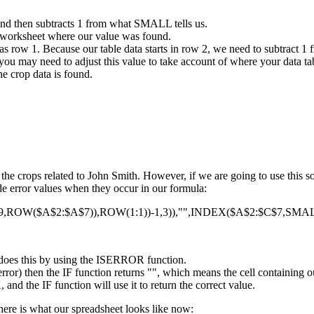
and then subtracts 1 from what SMALL tells us.
 worksheet where our value was found.
s row 1. Because our table data starts in row 2, we need to subtract 1 
you may need to adjust this value to take account of where your data tab
e crop data is found.
f the crops related to John Smith. However, if we are going to use this
hide error values when they occur in our formula:
OW($A$2:$A$7)),ROW(1:1))-1,3)),"",INDEX($A$2:$C$7,SMALL
It does this by using the ISERROR function.
rror) then the IF function returns "", which means the cell containing o
nd the IF function will use it to return the correct value.
here is what our spreadsheet looks like now: