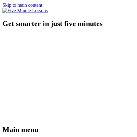
Skip to main content
Get smarter in just five minutes
Main menu