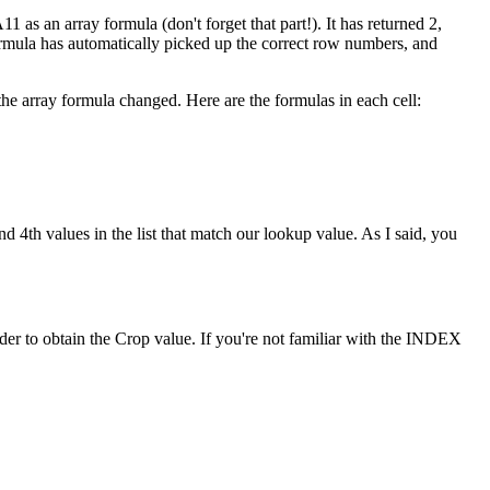
1 as an array formula (don't forget that part!). It has returned 2,
formula has automatically picked up the correct row numbers, and
he array formula changed. Here are the formulas in each cell:
d 4th values in the list that match our lookup value. As I said, you
r to obtain the Crop value. If you're not familiar with the INDEX