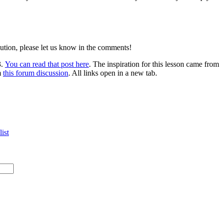
lution, please let us know in the comments!
3.
You can read that post here
. The inspiration for this lesson came fro
m
this forum discussion
. All links open in a new tab.
ist