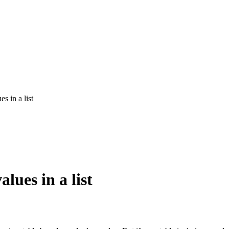
s in a list
lues in a list