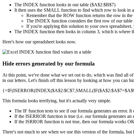
The INDEX function looks in our table ($A$2:$B$7)
It then uses the SMALL function to find which row to look in 
Remember that the ROW function returns the row in the
The INDEX function considers the first row of our table a
If you're applying this solution to your own spreadsheet, 
The INDEX function then looks in column 3, which is where th
Here's how our spreadsheet looks now.
Hide errors generated by our formula
At this point, we've done what we set out to do, which was find all o
in our letters. Let's finish off this lesson by looking at how you can 
{=IF(ISERROR(INDEX($A$2:$C$7,SMALL(IF($A$2:$A$7=$A$9,R
This formula looks terrifying, but it's actually very simple.
The IF function tests to see if our formula generates an error. 
If the ISERROR function is true (i.e. our formula generates an e
If the ISRROR function is not true, then our formula works OK, a
There's not much to see when we use this version of the formula, but 