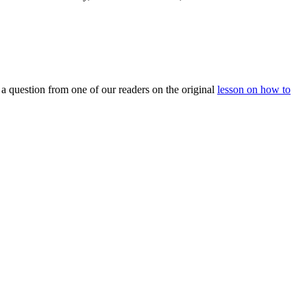
m a question from one of our readers on the original
lesson on how to