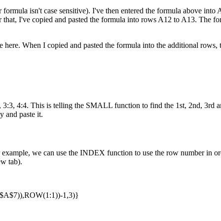
 formula isn't case sensitive). I've then entered the formula above into A1
ter that, I've copied and pasted the formula into rows A12 to A13. The 
here. When I copied and pasted the formula into the additional rows, t
:3, 4:4. This is telling the SMALL function to find the 1st, 2nd, 3rd an
y and paste it.
example, we can use the INDEX function to use the row number in orde
ew tab).
$7)),ROW(1:1))-1,3)}