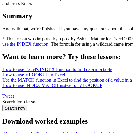
and press Enter.
Summary
And with that, we're finished. If you have any questions about this so
* This lesson was inspired by a post by Ashish Mathur for Excel 200
use the INDEX function.
The formula for using a wildcard came fro
Want to learn more? Try these lessons:
How to use Excel's INDEX function to find data in a table
How to use VLOOKUP in Excel
Use the MATCH function in Excel to find the position of a value in a l
How to use INDEX MATCH instead of VLOOKUP
Tweet
Search for a lesson
Download worked examples