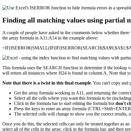
Finding all matching values using partial 
A couple of people have asked in the comments below whether there was
the array formula in A11:A14 in the example above:
=IF(ISERROR(SMALL(IF(IF(ISERROR(SEARCH($A$9,$A$1:$A$
This formula uses the SEARCH function to determine if the lookup valu
will return all instances where H24 is found in column A. Note that you
Note that there is a twist in this final example
. You can't copy and 
Get the array formula working in A11, and returning the correc
Select all the cells where you want this formula to be (includin
Click in the formula bar to start editing the formula but
don't c
Press the keys to enter an array formula (CTRL+Shift+ENT
The selected cells will change to show you the correct results, a
Once you do this, the selected cells can only be treated together as an a
select all of the cells in the array, click in the formula bar, and then p