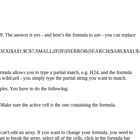
. The answer is yes - and here's the formula to use - you can replace
DEX($A$1:$C$7,SMALL(IF(IF(ISERROR(SEARCH($A$9,$A$1:$A$
ormula allows you to type a partial match, e.g. H24, and the formula
a wildcard - you simply type the partial string you want to match.
ples. You have to do the following:
Make sure the active cell is the one containing the formula.
ou can't edit an array. If you want to change your formula, you need to
t to break the array, select all of the cells, click in the formula bar