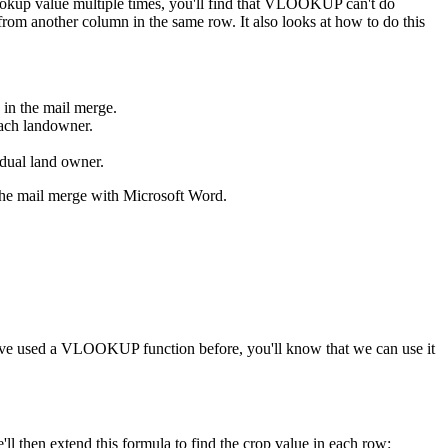
ookup value multiple times, you'll find that VLOOKUP can't do
from another column in the same row. It also looks at how to do this
 in the mail merge.
each landowner.
vidual land owner.
p the mail merge with Microsoft Word.
ou've used a VLOOKUP function before, you'll know that we can use it
ll then extend this formula to find the crop value in each row: