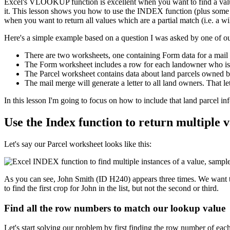
Excel's VLOOKUP function is excellent when you want to find a value
it. This lesson shows you how to use the INDEX function (plus some oth
when you want to return all values which are a partial match (i.e. a wi
Here's a simple example based on a question I was asked by one of ou
There are two worksheets, one containing Form data for a mail 
The Form worksheet includes a row for each landowner who is to
The Parcel worksheet contains data about land parcels owned 
The mail merge will generate a letter to all land owners. That le
​In this lesson I'm going to focus on how to include that land parcel 
Use the Index function to return multiple va
Let's say our Parcel worksheet looks like this:
As you can see, John Smith (ID H240) appears three times. We want to
to find the first crop for John in the list, but not the second or third.
Find all the row numbers to match our lookup value
Let's start solving our problem by first finding the row number of eac