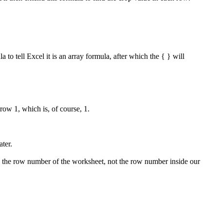
to tell Excel it is an array formula, after which the { } will
ow 1, which is, of course, 1.
ater.
rns the row number of the worksheet, not the row number inside our