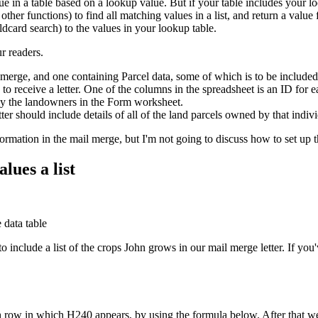
 in a table based on a lookup value. But if your table includes your l
er functions) to find all matching values in a list, and return a value 
ldcard search) to the values in your lookup table.
r readers.
merge, and one containing Parcel data, some of which is to be included
 receive a letter. One of the columns in the spreadsheet is an ID for 
by the landowners in the Form worksheet.
tter should include details of all of the land parcels owned by that indi
information in the mail merge, but I'm not going to discuss how to set u
lues a list
 include a list of the crops John grows in our mail merge letter. If y
h row in which H240 appears, by using the formula below. After that we'