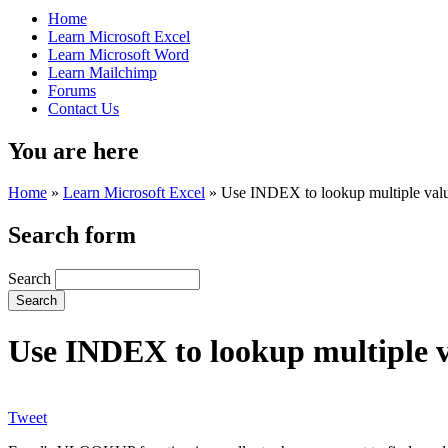
Home
Learn Microsoft Excel
Learn Microsoft Word
Learn Mailchimp
Forums
Contact Us
You are here
Home
»
Learn Microsoft Excel
»
Use INDEX to lookup multiple value
Search form
Search
Use INDEX to lookup multiple va
Tweet