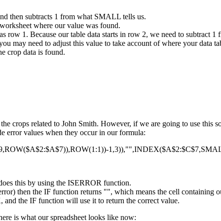
and then subtracts 1 from what SMALL tells us.
 worksheet where our value was found.
s row 1. Because our table data starts in row 2, we need to subtract 1 
you may need to adjust this value to take account of where your data tab
e crop data is found.
f the crops related to John Smith. However, if we are going to use this
hide error values when they occur in our formula:
OW($A$2:$A$7)),ROW(1:1))-1,3)),"",INDEX($A$2:$C$7,SMALL
It does this by using the ISERROR function.
rror) then the IF function returns "", which means the cell containing o
nd the IF function will use it to return the correct value.
here is what our spreadsheet looks like now: