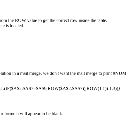
from the ROW value to get the correct row inside the table.
le is located.
 solution in a mail merge, we don't want the mail merge to print #NUM
(IF($A$2:$A$7=$A$9,ROW($A$2:$A$7)),ROW(1:1))-1,3))}
ur formula will appear to be blank.