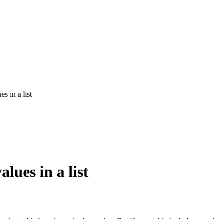
s in a list
lues in a list