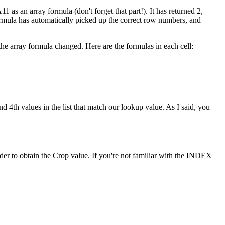
1 as an array formula (don't forget that part!). It has returned 2,
formula has automatically picked up the correct row numbers, and
he array formula changed. Here are the formulas in each cell:
d 4th values in the list that match our lookup value. As I said, you
r to obtain the Crop value. If you're not familiar with the INDEX