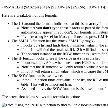
{=SMALL(IF($A$2:$A$6=$A$9,ROW($A$2:$A$6)),ROW(1:1))}
Here is a breakdown of this formula:
The { } around the formula indicates that this is an
array
formu
Note that you
don't type these braces
as part of the for
automatically appear. If you don't, our formula will ret
If you're using Excel for Mac, you'll need to press
CMD+
The SMALL function has the syntax SMALL(array,k).
It looks up a list and finds the k'th smallest value in the ar
If k = 1 it will find the smallest. If k=2 it will find the s
The second instance of the ROW function is used to find 
The IF function looks to see if the value in A9 is in the list.
In our example, A9 is where we'll enter H240 as our loo
Note that the IF function will only return a value if our nu
If not, it will return a null value, which will cause the S
The ROW function is used twice:
If the IF function finds our value in the list, the ROW f
table. This will be important later.
As noted above, the ROW function is also used in our fo
The screenshot below shows this formula in action: