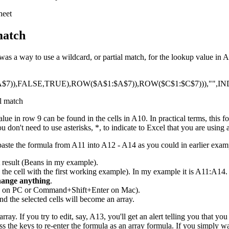
match
 a way to use a wildcard, or partial match, for the lookup value in A9
7)),FALSE,TRUE),ROW($A$1:$A$7)),ROW($C$1:$C$7))),"",IN
e in row 9 can be found in the cells in A10. In practical terms, this f
 don't need to use asterisks, *, to indicate to Excel that you are using 
paste the formula from A11 into A12 - A14 as you could in earlier exam
t result (Beans in my example).
g the cell with the first working example). In my example it is A11:A14. 
hange anything
.
ER on PC or Command+Shift+Enter on Mac).
nd the selected cells will become an array.
rray. If you try to edit, say, A13, you'll get an alert telling you that y
ress the keys to re-enter the formula as an array formula. If you simply wan