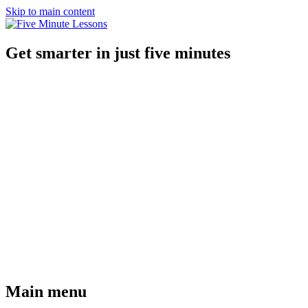
Skip to main content
Get smarter in just five minutes
Main menu