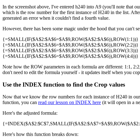
In the screenshot above, I've entered h240 into A9 (you'll note that our
which is the row number for the first instance of H240 in the list. Af
generated an error when it couldn't find a fourth value.
However, there has been some magic under the hood that you can't see 
{=SMALL(IF($A$2:$A$6=$A$9,ROW($A$2:$A$6)),ROW(1:1))}
{=SMALL(IF($A$2:$A$6=$A$9,ROW($A$2:$A$6)),ROW(2:2))}
{=SMALL(IF($A$2:$A$6=$A$9,ROW($A$2:$A$6)),ROW(3:3))}
{=SMALL(IF($A$2:$A$6=$A$9,ROW($A$2:$A$6)),ROW(4:4))}
Note how the ROW parameters in each formula are different: 1:1, 2:2, 3
don't need to edit the formula yourself - it updates itself when you cop
Use the INDEX function to find the Crop values
Now that we know the row numbers for each instance of H240 in our 
function, you can
read our lesson on INDEX here
(it will open in a n
Here's the adjusted formula:
{=INDEX($A$2:$C$7,SMALL(IF($A$2:$A$7=$A$9,ROW($A$2:$A
Here's how this function breaks down: