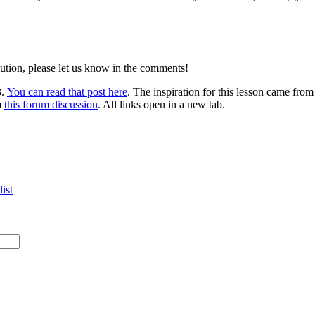
lution, please let us know in the comments!
3.
You can read that post here
. The inspiration for this lesson came fro
m
this forum discussion
. All links open in a new tab.
ist