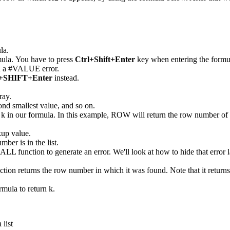
la.
mula. You have to press
Ctrl+Shift+Enter
key when entering the formula 
urn a #VALUE error.
SHIFT+Enter
instead.
ray.
econd smallest value, and so on.
k in our formula. In this example, ROW will return the row number of r
kup value.
mber is in the list.
MALL function to generate an error. We'll look at how to hide that error l
unction returns the row number in which it was found. Note that it retu
rmula to return k.