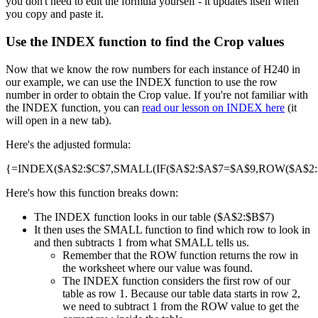
you don't need to edit the formula yourself - it updates itself when
you copy and paste it.
Use the INDEX function to find the Crop values
Now that we know the row numbers for each instance of H240 in
our example, we can use the INDEX function to use the row
number in order to obtain the Crop value. If you're not familiar with
the INDEX function, you can
read our lesson on INDEX here
(it
will open in a new tab).
Here's the adjusted formula:
{=INDEX($A$2:$C$7,SMALL(IF($A$2:$A$7=$A$9,ROW($A$2:$A
Here's how this function breaks down:
The INDEX function looks in our table ($A$2:$B$7)
It then uses the SMALL function to find which row to look in
and then subtracts 1 from what SMALL tells us.
Remember that the ROW function returns the row in
the worksheet where our value was found.
The INDEX function considers the first row of our
table as row 1. Because our table data starts in row 2,
we need to subtract 1 from the ROW value to get the