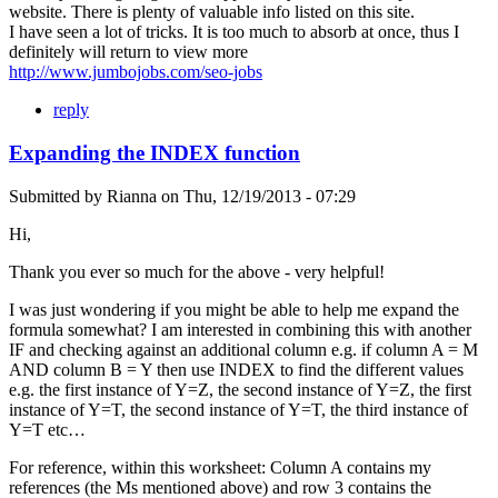
website. There is plenty of valuable info listed on this site.
I have seen a lot of tricks. It is too much to absorb at once, thus I
definitely will return to view more
http://www.jumbojobs.com/seo-jobs
reply
Expanding the INDEX function
Submitted by
Rianna
on
Thu, 12/19/2013 - 07:29
Hi,
Thank you ever so much for the above - very helpful!
I was just wondering if you might be able to help me expand the
formula somewhat? I am interested in combining this with another
IF and checking against an additional column e.g. if column A = M
AND column B = Y then use INDEX to find the different values
e.g. the first instance of Y=Z, the second instance of Y=Z, the first
instance of Y=T, the second instance of Y=T, the third instance of
Y=T etc…
For reference, within this worksheet: Column A contains my
references (the Ms mentioned above) and row 3 contains the