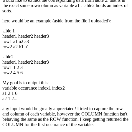
would like to extract the corresponding data from table 2, that is in
the exact same row/column as variable a1 - table2 holds an index of
sorts.
here would be an example (aside from the file I uploaded):
table 1
header1 header2 header3
row1 a1 a2 a3
row2 a2 b1 a1
table2
header1 header2 header3
row1 1 2 3
row2 4 5 6
My goal is to output this:
variable occurance index1 index2
a1 2 1 6
a2 1 2...
any input would be greatly appreciated! I tried to capture the row
and column of each variable, however the COLUMN function isn't
behaving the same as the ROW function. I keep getting returned the
COLUMN for the first occurance of the variable.