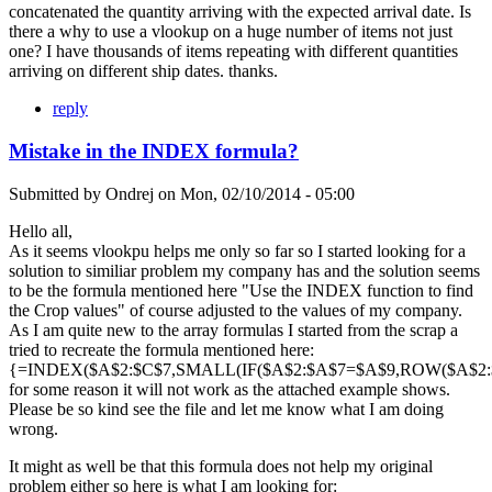
concatenated the quantity arriving with the expected arrival date. Is
there a why to use a vlookup on a huge number of items not just
one? I have thousands of items repeating with different quantities
arriving on different ship dates. thanks.
reply
Mistake in the INDEX formula?
Submitted by
Ondrej
on
Mon, 02/10/2014 - 05:00
Hello all,
As it seems vlookpu helps me only so far so I started looking for a
solution to similiar problem my company has and the solution seems
to be the formula mentioned here "Use the INDEX function to find
the Crop values" of course adjusted to the values of my company.
As I am quite new to the array formulas I started from the scrap a
tried to recreate the formula mentioned here:
{=INDEX($A$2:$C$7,SMALL(IF($A$2:$A$7=$A$9,ROW($A$2:$A
for some reason it will not work as the attached example shows.
Please be so kind see the file and let me know what I am doing
wrong.
It might as well be that this formula does not help my original
problem either so here is what I am looking for: