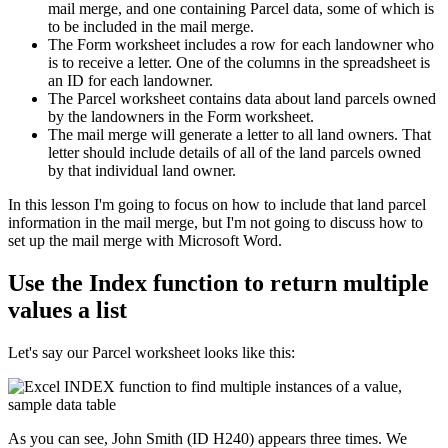
mail merge, and one containing Parcel data, some of which is
to be included in the mail merge.
The Form worksheet includes a row for each landowner who
is to receive a letter. One of the columns in the spreadsheet is
an ID for each landowner.
The Parcel worksheet contains data about land parcels owned
by the landowners in the Form worksheet.
The mail merge will generate a letter to all land owners. That
letter should include details of all of the land parcels owned
by that individual land owner.
​In this lesson I'm going to focus on how to include that land parcel
information in the mail merge, but I'm not going to discuss how to
set up the mail merge with Microsoft Word.
Use the Index function to return multiple
values a list
Let's say our Parcel worksheet looks like this:
As you can see, John Smith (ID H240) appears three times. We