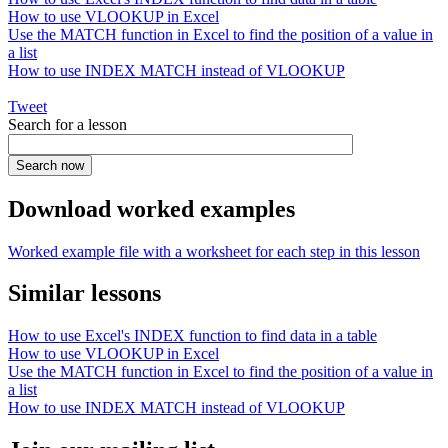
How to use VLOOKUP in Excel
Use the MATCH function in Excel to find the position of a value in
a list
How to use INDEX MATCH instead of VLOOKUP
Tweet
Search for a lesson
Download worked examples
Worked example file with a worksheet for each step in this lesson
Similar lessons
How to use Excel's INDEX function to find data in a table
How to use VLOOKUP in Excel
Use the MATCH function in Excel to find the position of a value in
a list
How to use INDEX MATCH instead of VLOOKUP