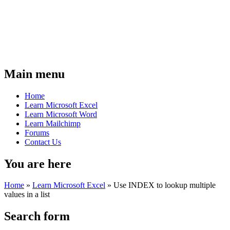
Main menu
Home
Learn Microsoft Excel
Learn Microsoft Word
Learn Mailchimp
Forums
Contact Us
You are here
Home
»
Learn Microsoft Excel
»
Use INDEX to lookup multiple
values in a list
Search form