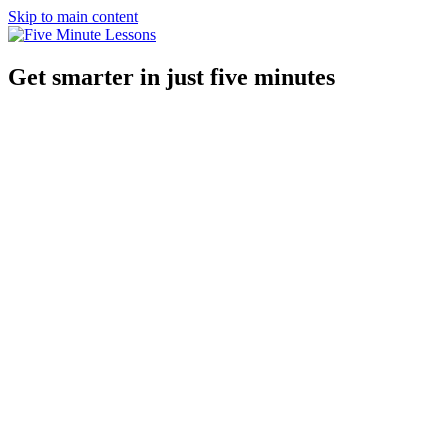
Skip to main content
Get smarter in just five minutes