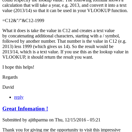
calculation that will take a year, e.g. 2013, and convert it into a text
value (2013/14) so that it can be used in your VLOOKUP function.
=C12&"/"&C12-1999
What it does is take the value in C12 and creates a text value
by concatenating additional characters, starting with a / symbol,
followed by another number. That number is the value in C12 (e.g.
2013) less 1999 (which gives us 14). So the result would be
2013/14, which is a text value. If you use this as the lookup value in
VLOOKUP, it should return the result you want.
I hope this helps!
Regards
David
reply
Great Infomation !
Submitted by
ajithparma
on
Thu, 12/15/2016 - 05:21
Thank you for giving me the opportunity to visit this impressive