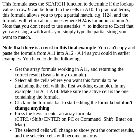
This formula uses the SEARCH function to determine if the lookup
value in row 9 can be found in the cells in A10. In practical terms,
this formula allows you to type a partial match, e.g. H24, and the
formula will return all instances where H24 is found in column A.
Note that you don't need to use asterisks, *, to indicate to Excel that
you are using a wildcard - you simply type the partial string you
want to match.
Note that there is a twist in this final example
. You can't copy and
paste the formula from A11 into A12 - A14 as you could in earlier
examples. You have to do the following:
Get the array formula working in A11, and returning the
correct result (Beans in my example).
Select all the cells where you want this formula to be
(including the cell with the first working example). In my
example it is A11:A14. Make sure the active cell is the one
containing the formula.
Click in the formula bar to start editing the formula but
don't
change anything
.
Press the keys to enter an array formula
(CTRL+Shift+ENTER on PC or Command+Shift+Enter on
Mac).
The selected cells will change to show you the correct results,
and the selected cells will become an array.