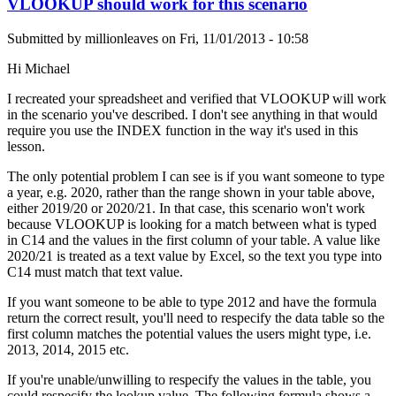
VLOOKUP should work for this scenario
Submitted by
millionleaves
on
Fri, 11/01/2013 - 10:58
Hi Michael
I recreated your spreadsheet and verified that VLOOKUP will work
in the scenario you've described. I don't see anything in that would
require you use the INDEX function in the way it's used in this
lesson.
The only potential problem I can see is if you want someone to type
a year, e.g. 2020, rather than the range shown in your table above,
either 2019/20 or 2020/21. In that case, this scenario won't work
because VLOOKUP is looking for a match between what is typed
in C14 and the values in the first column of your table. A value like
2020/21 is treated as a text value by Excel, so the text you type into
C14 must match that text value.
If you want someone to be able to type 2012 and have the formula
return the correct result, you'll need to respecify the data table so the
first column matches the potential values the users might type, i.e.
2013, 2014, 2015 etc.
If you're unable/unwilling to respecify the values in the table, you
could respecify the lookup value. The following formula shows a