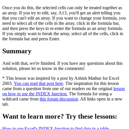
Once you do this, the selected cells can only be treated together as
an array. If you try to edit, say, A13, you'll get an alert telling you
that you can't edit an array. If you want to change your formula, you
need to select all of the cells in the array, click in the formula bar,
and then press the keys to re-enter the formula as an array formula.
If you simply want to break the array, select all of the cells, click in
the formula bar and press Enter.
Summary
And with that, we're finished. If you have any questions about this
solution, please let us know in the comments!
* This lesson was inspired by a post by Ashish Mathur for Excel
2003.
You can read that post here
. The inspiration for this lesson
came from a question from one of our readers on the original
lesson
on how to use the INDEX function.
The formula for using a
wildcard came from
this forum discussion
. All links open in a new
tab.
Want to learn more? Try these lessons:
How to use Excel's INDEX function to find data in a table