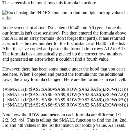
The screenshot below shows this formula in action:
In the screenshot above, I've entered h240 into A9 (you'll note that
our formula isn't case sensitive). I've then entered the formula above
into A11 as an array formula (don't forget that part!). It has returned
2, which is the row number for the first instance of H240 in the list.
After that, I've copied and pasted the formula into rows A12 to A13.
The formula has automatically picked up the correct row numbers,
and generated an error when it couldn't find a fourth value.
However, there has been some magic under the hood that you can't
see here. When I copied and pasted the formula into the additional
rows, the array formula changed. Here are the formulas in each cell:
{=SMALL(IF($A$2:$A$6=$A$9,ROW($A$2:$A$6)),ROW(1:1))}
{=SMALL(IF($A$2:$A$6=$A$9,ROW($A$2:$A$6)),ROW(2:2))}
{=SMALL(IF($A$2:$A$6=$A$9,ROW($A$2:$A$6)),ROW(3:3))}
{=SMALL(IF($A$2:$A$6=$A$9,ROW($A$2:$A$6)),ROW(4:4))}
Note how the ROW parameters in each formula are different: 1:1,
2:2, 3:3, 4:4. This is telling the SMALL function to find the 1st, 2nd,
3rd and 4th values in the list that match our lookup value. As I said,