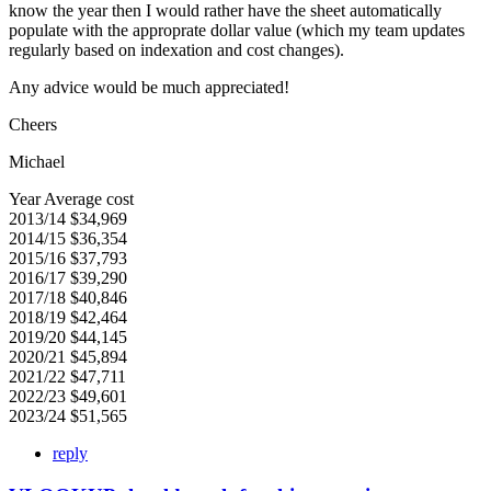
know the year then I would rather have the sheet automatically
populate with the approprate dollar value (which my team updates
regularly based on indexation and cost changes).
Any advice would be much appreciated!
Cheers
Michael
Year Average cost
2013/14 $34,969
2014/15 $36,354
2015/16 $37,793
2016/17 $39,290
2017/18 $40,846
2018/19 $42,464
2019/20 $44,145
2020/21 $45,894
2021/22 $47,711
2022/23 $49,601
2023/24 $51,565
reply