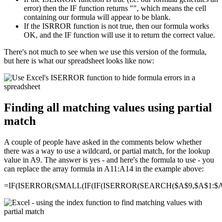
error) then the IF function returns "", which means the cell
containing our formula will appear to be blank.
If the ISRROR function is not true, then our formula works
OK, and the IF function will use it to return the correct value.
There's not much to see when we use this version of the formula,
but here is what our spreadsheet looks like now:
Finding all matching values using partial
match
A couple of people have asked in the comments below whether
there was a way to use a wildcard, or partial match, for the lookup
value in A9. The answer is yes - and here's the formula to use - you
can replace the array formula in A11:A14 in the example above:
=IF(ISERROR(SMALL(IF(IF(ISERROR(SEARCH($A$9,$A$1:$A$