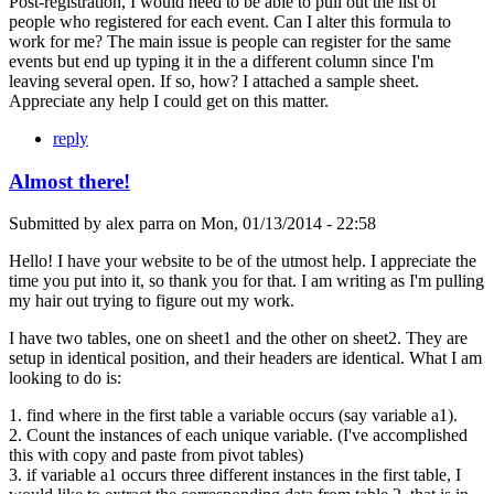
Post-registration, I would need to be able to pull out the list of
people who registered for each event. Can I alter this formula to
work for me? The main issue is people can register for the same
events but end up typing it in the a different column since I'm
leaving several open. If so, how? I attached a sample sheet.
Appreciate any help I could get on this matter.
reply
Almost there!
Submitted by
alex parra
on
Mon, 01/13/2014 - 22:58
Hello! I have your website to be of the utmost help. I appreciate the
time you put into it, so thank you for that. I am writing as I'm pulling
my hair out trying to figure out my work.
I have two tables, one on sheet1 and the other on sheet2. They are
setup in identical position, and their headers are identical. What I am
looking to do is:
1. find where in the first table a variable occurs (say variable a1).
2. Count the instances of each unique variable. (I've accomplished
this with copy and paste from pivot tables)
3. if variable a1 occurs three different instances in the first table, I