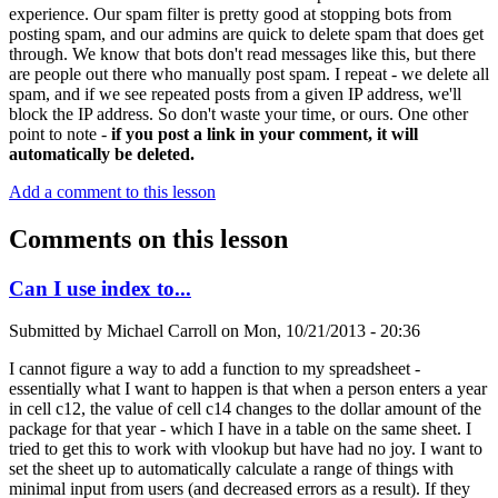
experience. Our spam filter is pretty good at stopping bots from
posting spam, and our admins are quick to delete spam that does get
through. We know that bots don't read messages like this, but there
are people out there who manually post spam. I repeat - we delete all
spam, and if we see repeated posts from a given IP address, we'll
block the IP address. So don't waste your time, or ours. One other
point to note -
if you post a link in your comment, it will
automatically be deleted.
Add a comment to this lesson
Comments on this lesson
Can I use index to...
Submitted by
Michael Carroll
on
Mon, 10/21/2013 - 20:36
I cannot figure a way to add a function to my spreadsheet -
essentially what I want to happen is that when a person enters a year
in cell c12, the value of cell c14 changes to the dollar amount of the
package for that year - which I have in a table on the same sheet. I
tried to get this to work with vlookup but have had no joy. I want to
set the sheet up to automatically calculate a range of things with
minimal input from users (and decreased errors as a result). If they