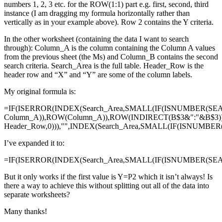
numbers 1, 2, 3 etc. for the ROW(1:1) part e.g. first, second, third
instance (I am dragging my formula horizontally rather than
vertically as in your example above). Row 2 contains the Y criteria.
In the other worksheet (containing the data I want to search
through): Column_A is the column containing the Column A values
from the previous sheet (the Ms) and Column_B contains the second
search criteria. Search_Area is the full table. Header_Row is the
header row and “X” and “Y” are some of the column labels.
My original formula is:
=IF(ISERROR(INDEX(Search_Area,SMALL(IF(ISNUMBER(SE
Column_A)),ROW(Column_A)),ROW(INDIRECT(B$3&":"&B$3)
Header_Row,0))),"",INDEX(Search_Area,SMALL(IF(ISNUMBE
I’ve expanded it to:
=IF(ISERROR(INDEX(Search_Area,SMALL(IF(ISNUMBER(SEAR
But it only works if the first value is Y=P2 which it isn’t always! Is
there a way to achieve this without splitting out all of the data into
separate worksheets?
Many thanks!