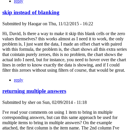
reply
skip instead of blanking
Submitted by
Haogar
on
Thu, 11/12/2015 - 16:22
Hi, David, Is there a way to make it skip this blank cells or the zero
values themselves? this works almost as I need it to work, the only
problem is, I just want the data, I made an offset chart with paired
with this formula, the problem is, the chart shows all this extra series
that cointain purely zeroes, this is no problem, the chart shows the
actual info I need, but for instance, you need to hover over the chart
lines in order to know exactly the data is showing, and if I could
filter this zeroes without using filters of course, that would be great.
reply
returning multiple answers
Submitted by
sher
on
Sun, 02/09/2014 - 11:18
I've read your comments on using 1 item to bring in multiple
corresponding answers, but can this same approach be used for
multiple items to bring in multiple answers? On the example
attached, the first column is the item name. The 2nd column I've