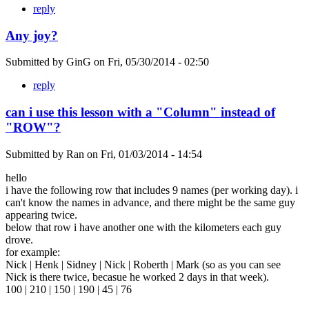
reply
Any joy?
Submitted by
GinG
on
Fri, 05/30/2014 - 02:50
reply
can i use this lesson with a "Column" instead of
"ROW"?
Submitted by
Ran
on
Fri, 01/03/2014 - 14:54
hello
i have the following row that includes 9 names (per working day). i
can't know the names in advance, and there might be the same guy
appearing twice.
below that row i have another one with the kilometers each guy
drove.
for example:
Nick | Henk | Sidney | Nick | Roberth | Mark (so as you can see
Nick is there twice, becasue he worked 2 days in that week).
100 | 210 | 150 | 190 | 45 | 76