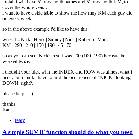
i total, i will have 52 rows with names and 52 rows with KM, to
cover the whole year...
i want to have a side table to show me how mny KM each guy did
on every week.
so in the above example i'd like to have this:
week 1 - Nick | Henk | Sidney | Nick | Roberth | Mark
KM - 290 | 210 | 150 | 190 | 45 | 76
so as you can see, Nick's result was 290 (100+190) becasue he
worked twice.
i thought your trick with the INDEX and ROW was almost what i
need, but i think i have to find the occurences of "NICK" looking
DOWN, right?..
please help!... :(
thanks!
Ran
reply
A simple SUMIF function should do what you need