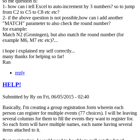
so me question is:
1- how can i tell Excel to auto-increment by 3 numbers? so to jump
from C2 to C5 to C8 etc etc?
2- if the above question is not possible,how can i add another
"MATCH" parameter to also check the round number?
for example:
Match N2 (Groningen), but also match the round number (for
example M6, M7 etc etc)?...
i hope i explained my self correctly...
many thanks for helping so far!
Ran
reply
HELP!
Submitted by
Ry
on
Fri, 06/05/2015 - 02:40
Basically, I'm creating a group registration form wherein each
person can register for multiple events (77 choices). I will be leaving
several columns for them to fill the events they want to register for.
So each form will have multiple names, each name having several
items attached to it.