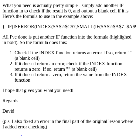
What you need is actually pretty simple - simply add another IF
function in to check if the result is 0, and output a blank cell if it is.
Here's the formula to use in the example above:
{=IF(ISERROR(INDEX($A$2:$C$7,SMALL(IF($A$2:$A$7=$A$9,R
All I've done is put another IF function into the formula (highlighed
in bold). So the formula does this:
Check if the INDEX function returns an error. If so, return ""
(a blank cell)
If it doesn't return an error, check if the INDEX function
returns a zero. If so, return "" (a blank cell)
If it doesn't return a zero, return the value from the INDEX
function.
I hope that gives you what you need!
Regards
David
(p.s. I also fixed an error in the final part of the original lesson where
I added error checking)