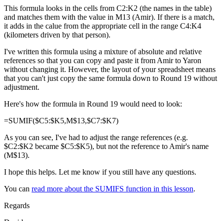
This formula looks in the cells from C2:K2 (the names in the table)
and matches them with the value in M13 (Amir). If there is a match,
it adds in the calue from the appropriate cell in the range C4:K4
(kilometers driven by that person).
I've written this formula using a mixture of absolute and relative
references so that you can copy and paste it from Amir to Yaron
without changing it. However, the layout of your spreadsheet means
that you can't just copy the same formula down to Round 19 without
adjustment.
Here's how the formula in Round 19 would need to look:
=SUMIF($C5:$K5,M$13,$C7:$K7)
As you can see, I've had to adjust the range references (e.g.
$C2:$K2 became $C5:$K5), but not the reference to Amir's name
(M$13).
I hope this helps. Let me know if you still have any questions.
You can
read more about the SUMIFS function in this lesson
.
Regards