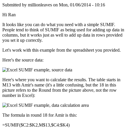
Submitted by
millionleaves
on
Mon, 01/06/2014 - 10:16
Hi Ran
It looks like you can do what you need with a simple SUMIF.
People tend to think of SUMIF as being used for adding up data in
columns, but it works just as well to add up data in rows provided
you set it up correctly.
Let's work with this example from the spreadsheet you provided.
Here's the source data:
Here's where you want to calculate the results. The table starts in
M13 with Amir's name (it's a little confusing, but the 18 in this
picture refers to the Round from the picture above, not the row
number in Excel):
The formula in round 18 for Amir is this:
=SUMIF($C2:$K2,M$13,$C4:$K4)