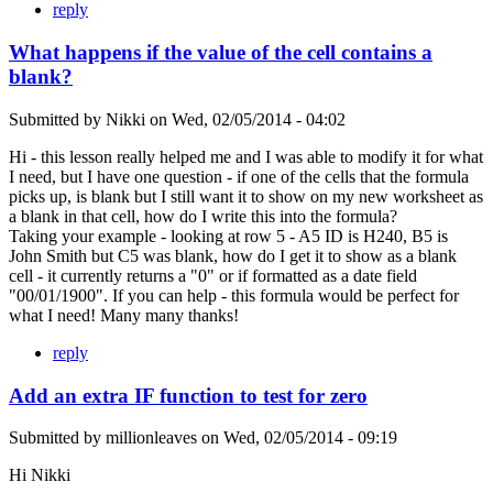
reply
What happens if the value of the cell contains a
blank?
Submitted by
Nikki
on
Wed, 02/05/2014 - 04:02
Hi - this lesson really helped me and I was able to modify it for what
I need, but I have one question - if one of the cells that the formula
picks up, is blank but I still want it to show on my new worksheet as
a blank in that cell, how do I write this into the formula?
Taking your example - looking at row 5 - A5 ID is H240, B5 is
John Smith but C5 was blank, how do I get it to show as a blank
cell - it currently returns a "0" or if formatted as a date field
"00/01/1900". If you can help - this formula would be perfect for
what I need! Many many thanks!
reply
Add an extra IF function to test for zero
Submitted by
millionleaves
on
Wed, 02/05/2014 - 09:19
Hi Nikki