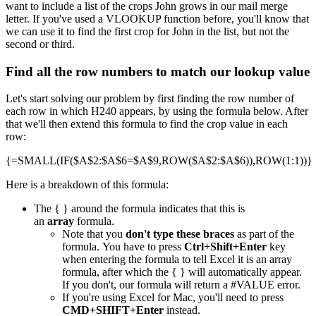
want to include a list of the crops John grows in our mail merge
letter. If you've used a VLOOKUP function before, you'll know that
we can use it to find the first crop for John in the list, but not the
second or third.
Find all the row numbers to match our lookup value
Let's start solving our problem by first finding the row number of
each row in which H240 appears, by using the formula below. After
that we'll then extend this formula to find the crop value in each
row:
{=SMALL(IF($A$2:$A$6=$A$9,ROW($A$2:$A$6)),ROW(1:1))}
Here is a breakdown of this formula:
The { } around the formula indicates that this is
an
array
formula.
Note that you
don't type these braces
as part of the
formula. You have to press
Ctrl+Shift+Enter
key
when entering the formula to tell Excel it is an array
formula, after which the { } will automatically appear.
If you don't, our formula will return a #VALUE error.
If you're using Excel for Mac, you'll need to press
CMD+SHIFT+Enter
instead.