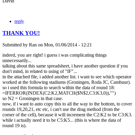
David
reply
THANK YOU!
Submitted by
Ran
on
Mon, 01/06/2014 - 12:21
indeed, you are right! i guess i was complicating things
unnecessarily...
talking about this same spreadsheet, i have another question if you
don't mind, in related to using of "IF"...
in the attached file, i added another list. i want to see which operator
worked at the following stadiums (Groningen, Roda JC, Cambuur).
so i used this formula to search within the data of round 18:
=IFERROR(INDEX(C2:K2,MATCH($N$2,C3:K3,0)),"")
so N2 = Groningen in that case.
now, if i want to auto copy this to all the way to the bottom, to cover
rounds 19,20,21, etc etc, i can't use the drag method (from the
corner of the cell), because it will increment the C2:K2 to be C3:K3.
while i actually need it to be C5:K5... (this is where the data of
round 19 is).