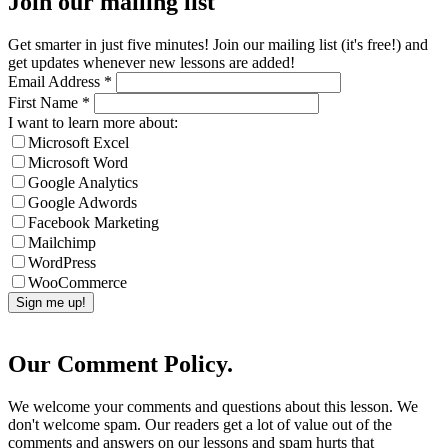
Join our mailing list
Get smarter in just five minutes! Join our mailing list (it's free!) and
get updates whenever new lessons are added!
Email Address
*
First Name
*
I want to learn more about:
Microsoft Excel
Microsoft Word
Google Analytics
Google Adwords
Facebook Marketing
Mailchimp
WordPress
WooCommerce
Our Comment Policy.
We welcome your comments and questions about this lesson. We
don't welcome spam. Our readers get a lot of value out of the
comments and answers on our lessons and spam hurts that