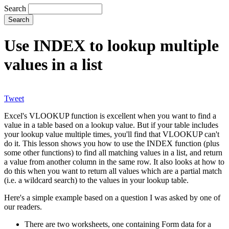
Search
Use INDEX to lookup multiple
values in a list
Tweet
Excel's VLOOKUP function is excellent when you want to find a
value in a table based on a lookup value. But if your table includes
your lookup value multiple times, you'll find that VLOOKUP can't
do it. This lesson shows you how to use the INDEX function (plus
some other functions) to find all matching values in a list, and return
a value from another column in the same row. It also looks at how to
do this when you want to return all values which are a partial match
(i.e. a wildcard search) to the values in your lookup table.
Here's a simple example based on a question I was asked by one of
our readers.
There are two worksheets, one containing Form data for a