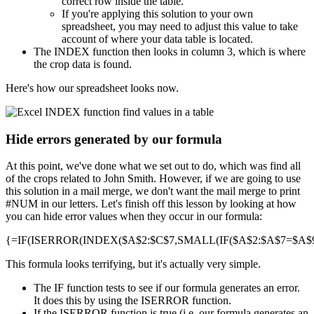
correct row inside the table.
If you're applying this solution to your own
spreadsheet, you may need to adjust this value to take
account of where your data table is located.
The INDEX function then looks in column 3, which is where
the crop data is found.
Here's how our spreadsheet looks now.
Hide errors generated by our formula
At this point, we've done what we set out to do, which was find all
of the crops related to John Smith. However, if we are going to use
this solution in a mail merge, we don't want the mail merge to print
#NUM in our letters. Let's finish off this lesson by looking at how
you can hide error values when they occur in our formula:
{=IF(ISERROR(INDEX($A$2:$C$7,SMALL(IF($A$2:$A$7=$A$9,R
This formula looks terrifying, but it's actually very simple.
The IF function tests to see if our formula generates an error.
It does this by using the ISERROR function.
If the ISERROR function is true (i.e. our formula generates an