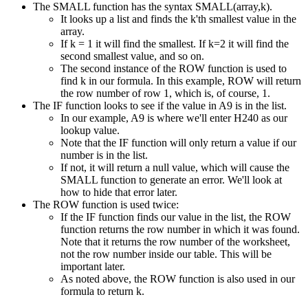
The SMALL function has the syntax SMALL(array,k).
It looks up a list and finds the k'th smallest value in the
array.
If k = 1 it will find the smallest. If k=2 it will find the
second smallest value, and so on.
The second instance of the ROW function is used to
find k in our formula. In this example, ROW will return
the row number of row 1, which is, of course, 1.
The IF function looks to see if the value in A9 is in the list.
In our example, A9 is where we'll enter H240 as our
lookup value.
Note that the IF function will only return a value if our
number is in the list.
If not, it will return a null value, which will cause the
SMALL function to generate an error. We'll look at
how to hide that error later.
The ROW function is used twice:
If the IF function finds our value in the list, the ROW
function returns the row number in which it was found.
Note that it returns the row number of the worksheet,
not the row number inside our table. This will be
important later.
As noted above, the ROW function is also used in our
formula to return k.