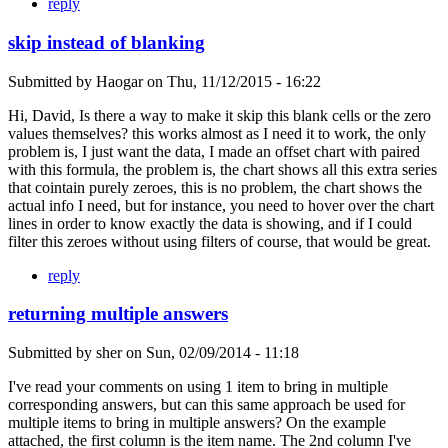
reply
skip instead of blanking
Submitted by
Haogar
on
Thu, 11/12/2015 - 16:22
Hi, David, Is there a way to make it skip this blank cells or the zero
values themselves? this works almost as I need it to work, the only
problem is, I just want the data, I made an offset chart with paired
with this formula, the problem is, the chart shows all this extra series
that cointain purely zeroes, this is no problem, the chart shows the
actual info I need, but for instance, you need to hover over the chart
lines in order to know exactly the data is showing, and if I could
filter this zeroes without using filters of course, that would be great.
reply
returning multiple answers
Submitted by
sher
on
Sun, 02/09/2014 - 11:18
I've read your comments on using 1 item to bring in multiple
corresponding answers, but can this same approach be used for
multiple items to bring in multiple answers? On the example
attached, the first column is the item name. The 2nd column I've