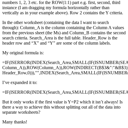
numbers 1, 2, 3 etc. for the ROW(1:1) part e.g. first, second, third
instance (I am dragging my formula horizontally rather than
vertically as in your example above). Row 2 contains the Y criteria.
In the other worksheet (containing the data I want to search
through): Column_A is the column containing the Column A values
from the previous sheet (the Ms) and Column_B contains the second
search criteria. Search_Area is the full table. Header_Row is the
header row and “X” and “Y” are some of the column labels.
My original formula is:
=IF(ISERROR(INDEX(Search_Area,SMALL(IF(ISNUMBER(SE
Column_A)),ROW(Column_A)),ROW(INDIRECT(B$3&":"&B$3)
Header_Row,0))),"",INDEX(Search_Area,SMALL(IF(ISNUMBE
I’ve expanded it to:
=IF(ISERROR(INDEX(Search_Area,SMALL(IF(ISNUMBER(SEAR
But it only works if the first value is Y=P2 which it isn’t always! Is
there a way to achieve this without splitting out all of the data into
separate worksheets?
Many thanks!