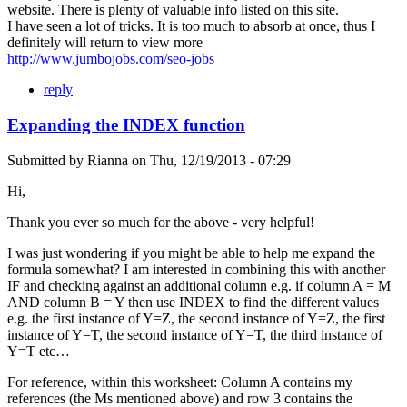
website. There is plenty of valuable info listed on this site.
I have seen a lot of tricks. It is too much to absorb at once, thus I
definitely will return to view more
http://www.jumbojobs.com/seo-jobs
reply
Expanding the INDEX function
Submitted by
Rianna
on
Thu, 12/19/2013 - 07:29
Hi,
Thank you ever so much for the above - very helpful!
I was just wondering if you might be able to help me expand the
formula somewhat? I am interested in combining this with another
IF and checking against an additional column e.g. if column A = M
AND column B = Y then use INDEX to find the different values
e.g. the first instance of Y=Z, the second instance of Y=Z, the first
instance of Y=T, the second instance of Y=T, the third instance of
Y=T etc…
For reference, within this worksheet: Column A contains my
references (the Ms mentioned above) and row 3 contains the