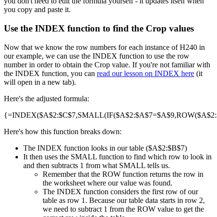
you don't need to edit the formula yourself - it updates itself when
you copy and paste it.
Use the INDEX function to find the Crop values
Now that we know the row numbers for each instance of H240 in
our example, we can use the INDEX function to use the row
number in order to obtain the Crop value. If you're not familiar with
the INDEX function, you can
read our lesson on INDEX here
(it
will open in a new tab).
Here's the adjusted formula:
{=INDEX($A$2:$C$7,SMALL(IF($A$2:$A$7=$A$9,ROW($A$2:$A
Here's how this function breaks down:
The INDEX function looks in our table ($A$2:$B$7)
It then uses the SMALL function to find which row to look in
and then subtracts 1 from what SMALL tells us.
Remember that the ROW function returns the row in
the worksheet where our value was found.
The INDEX function considers the first row of our
table as row 1. Because our table data starts in row 2,
we need to subtract 1 from the ROW value to get the