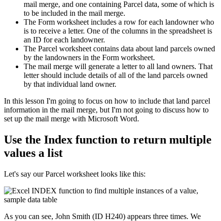
mail merge, and one containing Parcel data, some of which is
to be included in the mail merge.
The Form worksheet includes a row for each landowner who
is to receive a letter. One of the columns in the spreadsheet is
an ID for each landowner.
The Parcel worksheet contains data about land parcels owned
by the landowners in the Form worksheet.
The mail merge will generate a letter to all land owners. That
letter should include details of all of the land parcels owned
by that individual land owner.
​In this lesson I'm going to focus on how to include that land parcel
information in the mail merge, but I'm not going to discuss how to
set up the mail merge with Microsoft Word.
Use the Index function to return multiple
values a list
Let's say our Parcel worksheet looks like this:
As you can see, John Smith (ID H240) appears three times. We