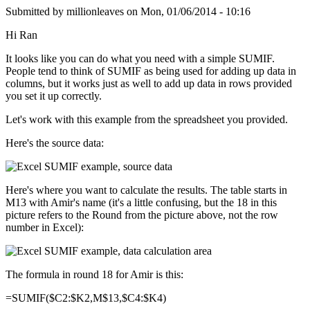
Submitted by
millionleaves
on
Mon, 01/06/2014 - 10:16
Hi Ran
It looks like you can do what you need with a simple SUMIF.
People tend to think of SUMIF as being used for adding up data in
columns, but it works just as well to add up data in rows provided
you set it up correctly.
Let's work with this example from the spreadsheet you provided.
Here's the source data:
Here's where you want to calculate the results. The table starts in
M13 with Amir's name (it's a little confusing, but the 18 in this
picture refers to the Round from the picture above, not the row
number in Excel):
The formula in round 18 for Amir is this:
=SUMIF($C2:$K2,M$13,$C4:$K4)