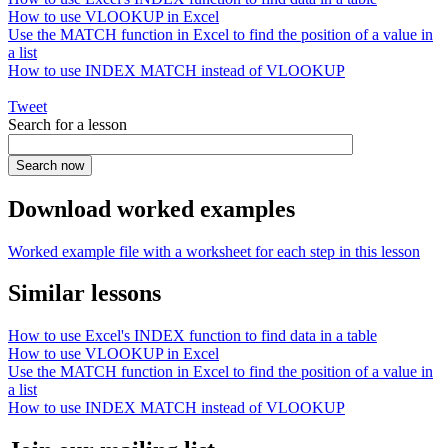
How to use VLOOKUP in Excel
Use the MATCH function in Excel to find the position of a value in
a list
How to use INDEX MATCH instead of VLOOKUP
Tweet
Search for a lesson
Download worked examples
Worked example file with a worksheet for each step in this lesson
Similar lessons
How to use Excel's INDEX function to find data in a table
How to use VLOOKUP in Excel
Use the MATCH function in Excel to find the position of a value in
a list
How to use INDEX MATCH instead of VLOOKUP