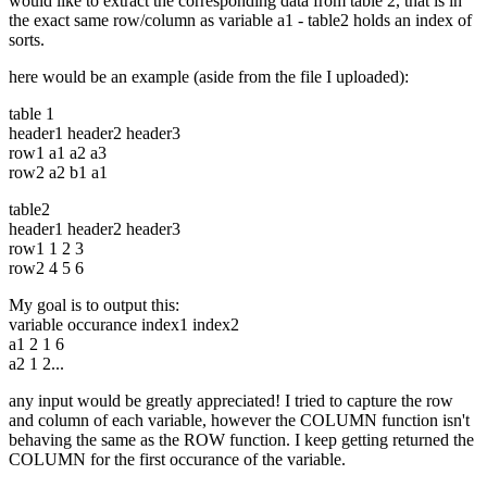
would like to extract the corresponding data from table 2, that is in
the exact same row/column as variable a1 - table2 holds an index of
sorts.
here would be an example (aside from the file I uploaded):
table 1
header1 header2 header3
row1 a1 a2 a3
row2 a2 b1 a1
table2
header1 header2 header3
row1 1 2 3
row2 4 5 6
My goal is to output this:
variable occurance index1 index2
a1 2 1 6
a2 1 2...
any input would be greatly appreciated! I tried to capture the row
and column of each variable, however the COLUMN function isn't
behaving the same as the ROW function. I keep getting returned the
COLUMN for the first occurance of the variable.