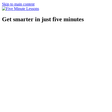
Skip to main content
Get smarter in just five minutes