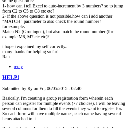
so me question is:
1- how can i tell Excel to auto-increment by 3 numbers? so to jump
from C2 to C5 to C8 etc etc?
2- if the above question is not possible,how can i add another
"MATCH" parameter to also check the round number?
for example:
Match N2 (Groningen), but also match the round number (for
example M6, M7 etc etc)?...
i hope i explained my self correctly...
many thanks for helping so far!
Ran
reply
HELP!
Submitted by
Ry
on
Fri, 06/05/2015 - 02:40
Basically, I'm creating a group registration form wherein each
person can register for multiple events (77 choices). I will be leaving
several columns for them to fill the events they want to register for.
So each form will have multiple names, each name having several
items attached to it.