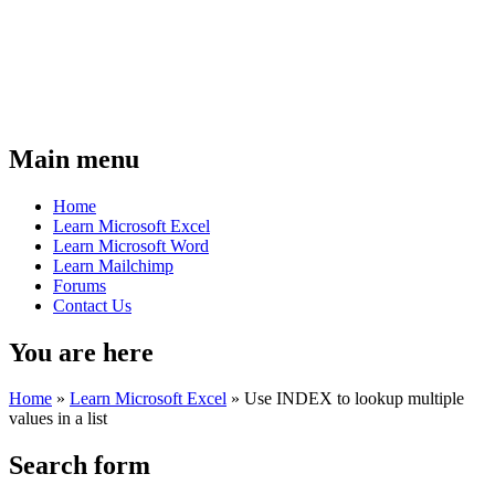
Main menu
Home
Learn Microsoft Excel
Learn Microsoft Word
Learn Mailchimp
Forums
Contact Us
You are here
Home
»
Learn Microsoft Excel
»
Use INDEX to lookup multiple
values in a list
Search form