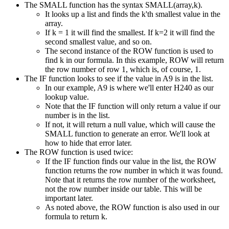
The SMALL function has the syntax SMALL(array,k).
It looks up a list and finds the k'th smallest value in the
array.
If k = 1 it will find the smallest. If k=2 it will find the
second smallest value, and so on.
The second instance of the ROW function is used to
find k in our formula. In this example, ROW will return
the row number of row 1, which is, of course, 1.
The IF function looks to see if the value in A9 is in the list.
In our example, A9 is where we'll enter H240 as our
lookup value.
Note that the IF function will only return a value if our
number is in the list.
If not, it will return a null value, which will cause the
SMALL function to generate an error. We'll look at
how to hide that error later.
The ROW function is used twice:
If the IF function finds our value in the list, the ROW
function returns the row number in which it was found.
Note that it returns the row number of the worksheet,
not the row number inside our table. This will be
important later.
As noted above, the ROW function is also used in our
formula to return k.