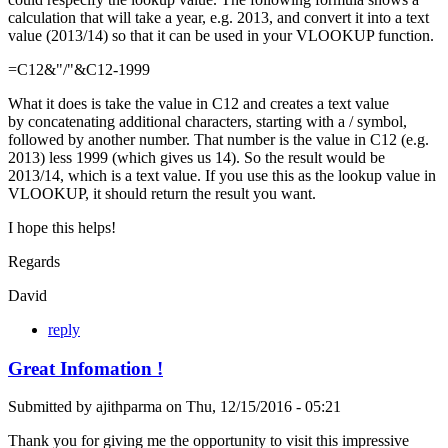
calculation that will take a year, e.g. 2013, and convert it into a text
value (2013/14) so that it can be used in your VLOOKUP function.
=C12&"/"&C12-1999
What it does is take the value in C12 and creates a text value
by concatenating additional characters, starting with a / symbol,
followed by another number. That number is the value in C12 (e.g.
2013) less 1999 (which gives us 14). So the result would be
2013/14, which is a text value. If you use this as the lookup value in
VLOOKUP, it should return the result you want.
I hope this helps!
Regards
David
reply
Great Infomation !
Submitted by
ajithparma
on
Thu, 12/15/2016 - 05:21
Thank you for giving me the opportunity to visit this impressive