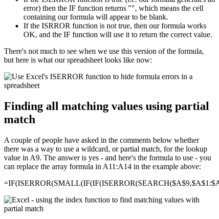
error) then the IF function returns "", which means the cell
containing our formula will appear to be blank.
If the ISRROR function is not true, then our formula works
OK, and the IF function will use it to return the correct value.
There's not much to see when we use this version of the formula,
but here is what our spreadsheet looks like now:
Finding all matching values using partial
match
A couple of people have asked in the comments below whether
there was a way to use a wildcard, or partial match, for the lookup
value in A9. The answer is yes - and here's the formula to use - you
can replace the array formula in A11:A14 in the example above:
=IF(ISERROR(SMALL(IF(IF(ISERROR(SEARCH($A$9,$A$1:$A$