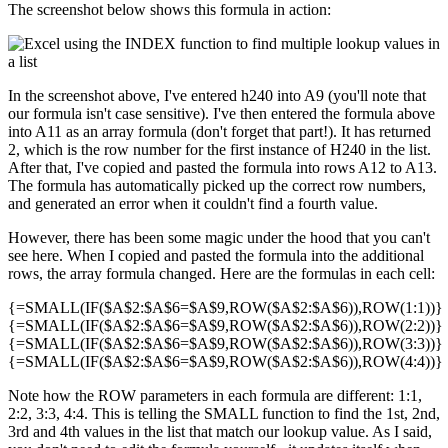
The screenshot below shows this formula in action:
In the screenshot above, I've entered h240 into A9 (you'll note that
our formula isn't case sensitive). I've then entered the formula above
into A11 as an array formula (don't forget that part!). It has returned
2, which is the row number for the first instance of H240 in the list.
After that, I've copied and pasted the formula into rows A12 to A13.
The formula has automatically picked up the correct row numbers,
and generated an error when it couldn't find a fourth value.
However, there has been some magic under the hood that you can't
see here. When I copied and pasted the formula into the additional
rows, the array formula changed. Here are the formulas in each cell:
{=SMALL(IF($A$2:$A$6=$A$9,ROW($A$2:$A$6)),ROW(1:1))}
{=SMALL(IF($A$2:$A$6=$A$9,ROW($A$2:$A$6)),ROW(2:2))}
{=SMALL(IF($A$2:$A$6=$A$9,ROW($A$2:$A$6)),ROW(3:3))}
{=SMALL(IF($A$2:$A$6=$A$9,ROW($A$2:$A$6)),ROW(4:4))}
Note how the ROW parameters in each formula are different: 1:1,
2:2, 3:3, 4:4. This is telling the SMALL function to find the 1st, 2nd,
3rd and 4th values in the list that match our lookup value. As I said,