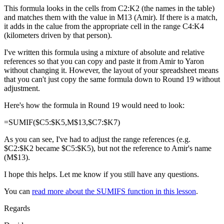
This formula looks in the cells from C2:K2 (the names in the table)
and matches them with the value in M13 (Amir). If there is a match,
it adds in the calue from the appropriate cell in the range C4:K4
(kilometers driven by that person).
I've written this formula using a mixture of absolute and relative
references so that you can copy and paste it from Amir to Yaron
without changing it. However, the layout of your spreadsheet means
that you can't just copy the same formula down to Round 19 without
adjustment.
Here's how the formula in Round 19 would need to look:
=SUMIF($C5:$K5,M$13,$C7:$K7)
As you can see, I've had to adjust the range references (e.g.
$C2:$K2 became $C5:$K5), but not the reference to Amir's name
(M$13).
I hope this helps. Let me know if you still have any questions.
You can
read more about the SUMIFS function in this lesson
.
Regards