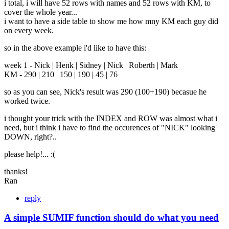
i total, i will have 52 rows with names and 52 rows with KM, to
cover the whole year...
i want to have a side table to show me how mny KM each guy did
on every week.
so in the above example i'd like to have this:
week 1 - Nick | Henk | Sidney | Nick | Roberth | Mark
KM - 290 | 210 | 150 | 190 | 45 | 76
so as you can see, Nick's result was 290 (100+190) becasue he
worked twice.
i thought your trick with the INDEX and ROW was almost what i
need, but i think i have to find the occurences of "NICK" looking
DOWN, right?..
please help!... :(
thanks!
Ran
reply
A simple SUMIF function should do what you need