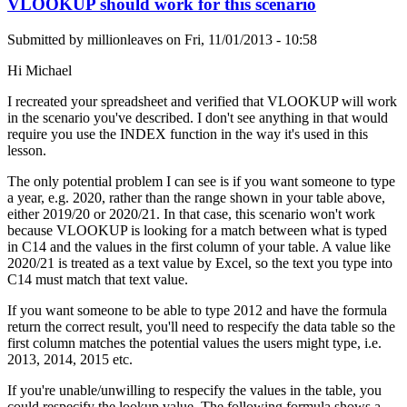
VLOOKUP should work for this scenario
Submitted by
millionleaves
on
Fri, 11/01/2013 - 10:58
Hi Michael
I recreated your spreadsheet and verified that VLOOKUP will work
in the scenario you've described. I don't see anything in that would
require you use the INDEX function in the way it's used in this
lesson.
The only potential problem I can see is if you want someone to type
a year, e.g. 2020, rather than the range shown in your table above,
either 2019/20 or 2020/21. In that case, this scenario won't work
because VLOOKUP is looking for a match between what is typed
in C14 and the values in the first column of your table. A value like
2020/21 is treated as a text value by Excel, so the text you type into
C14 must match that text value.
If you want someone to be able to type 2012 and have the formula
return the correct result, you'll need to respecify the data table so the
first column matches the potential values the users might type, i.e.
2013, 2014, 2015 etc.
If you're unable/unwilling to respecify the values in the table, you
could respecify the lookup value. The following formula shows a