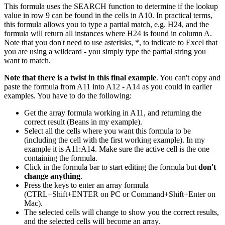
This formula uses the SEARCH function to determine if the lookup
value in row 9 can be found in the cells in A10. In practical terms,
this formula allows you to type a partial match, e.g. H24, and the
formula will return all instances where H24 is found in column A.
Note that you don't need to use asterisks, *, to indicate to Excel that
you are using a wildcard - you simply type the partial string you
want to match.
Note that there is a twist in this final example
. You can't copy and
paste the formula from A11 into A12 - A14 as you could in earlier
examples. You have to do the following:
Get the array formula working in A11, and returning the
correct result (Beans in my example).
Select all the cells where you want this formula to be
(including the cell with the first working example). In my
example it is A11:A14. Make sure the active cell is the one
containing the formula.
Click in the formula bar to start editing the formula but
don't
change anything
.
Press the keys to enter an array formula
(CTRL+Shift+ENTER on PC or Command+Shift+Enter on
Mac).
The selected cells will change to show you the correct results,
and the selected cells will become an array.