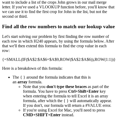
want to include a list of the crops John grows in our mail merge
letter. If you've used a VLOOKUP function before, you'll know that
we can use it to find the first crop for John in the list, but not the
second or third.
Find all the row numbers to match our lookup value
Let's start solving our problem by first finding the row number of
each row in which H240 appears, by using the formula below. After
that we'll then extend this formula to find the crop value in each
row:
{=SMALL(IF($A$2:$A$6=$A$9,ROW($A$2:$A$6)),ROW(1:1))}
Here is a breakdown of this formula:
The { } around the formula indicates that this is
an
array
formula.
Note that you
don't type these braces
as part of the
formula. You have to press
Ctrl+Shift+Enter
key
when entering the formula to tell Excel it is an array
formula, after which the { } will automatically appear.
If you don't, our formula will return a #VALUE error.
If you're using Excel for Mac, you'll need to press
CMD+SHIFT+Enter
instead.