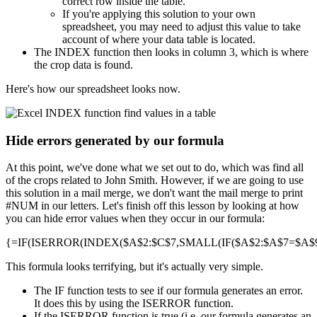
correct row inside the table.
If you're applying this solution to your own
spreadsheet, you may need to adjust this value to take
account of where your data table is located.
The INDEX function then looks in column 3, which is where
the crop data is found.
Here's how our spreadsheet looks now.
Hide errors generated by our formula
At this point, we've done what we set out to do, which was find all
of the crops related to John Smith. However, if we are going to use
this solution in a mail merge, we don't want the mail merge to print
#NUM in our letters. Let's finish off this lesson by looking at how
you can hide error values when they occur in our formula:
{=IF(ISERROR(INDEX($A$2:$C$7,SMALL(IF($A$2:$A$7=$A$9,R
This formula looks terrifying, but it's actually very simple.
The IF function tests to see if our formula generates an error.
It does this by using the ISERROR function.
If the ISERROR function is true (i.e. our formula generates an