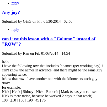
reply
Any joy?
Submitted by
GinG
on
Fri, 05/30/2014 - 02:50
reply
can i use this lesson with a "Column" instead of
"ROW"?
Submitted by
Ran
on
Fri, 01/03/2014 - 14:54
hello
i have the following row that includes 9 names (per working day). i
can't know the names in advance, and there might be the same guy
appearing twice.
below that row i have another one with the kilometers each guy
drove.
for example:
Nick | Henk | Sidney | Nick | Roberth | Mark (so as you can see
Nick is there twice, becasue he worked 2 days in that week).
100 | 210 | 150 | 190 | 45 | 76