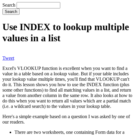
Search
Use INDEX to lookup multiple
values in a list
Tweet
Excel's VLOOKUP function is excellent when you want to find a
value in a table based on a lookup value. But if your table includes
your lookup value multiple times, you'll find that VLOOKUP can't
do it. This lesson shows you how to use the INDEX function (plus
some other functions) to find all matching values in a list, and return
a value from another column in the same row. It also looks at how to
do this when you want to return all values which are a partial match
(i.e. a wildcard search) to the values in your lookup table.
Here's a simple example based on a question I was asked by one of
our readers.
There are two worksheets, one containing Form data for a