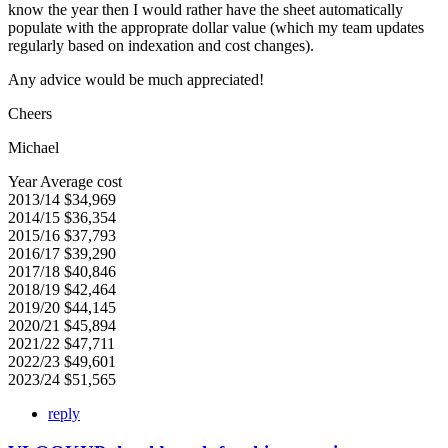
know the year then I would rather have the sheet automatically
populate with the approprate dollar value (which my team updates
regularly based on indexation and cost changes).
Any advice would be much appreciated!
Cheers
Michael
Year Average cost
2013/14 $34,969
2014/15 $36,354
2015/16 $37,793
2016/17 $39,290
2017/18 $40,846
2018/19 $42,464
2019/20 $44,145
2020/21 $45,894
2021/22 $47,711
2022/23 $49,601
2023/24 $51,565
reply