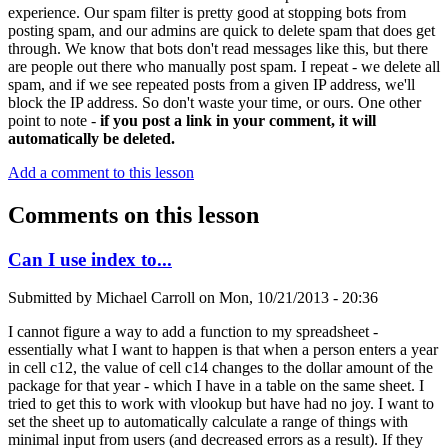
experience. Our spam filter is pretty good at stopping bots from
posting spam, and our admins are quick to delete spam that does get
through. We know that bots don't read messages like this, but there
are people out there who manually post spam. I repeat - we delete all
spam, and if we see repeated posts from a given IP address, we'll
block the IP address. So don't waste your time, or ours. One other
point to note -
if you post a link in your comment, it will
automatically be deleted.
Add a comment to this lesson
Comments on this lesson
Can I use index to...
Submitted by
Michael Carroll
on
Mon, 10/21/2013 - 20:36
I cannot figure a way to add a function to my spreadsheet -
essentially what I want to happen is that when a person enters a year
in cell c12, the value of cell c14 changes to the dollar amount of the
package for that year - which I have in a table on the same sheet. I
tried to get this to work with vlookup but have had no joy. I want to
set the sheet up to automatically calculate a range of things with
minimal input from users (and decreased errors as a result). If they