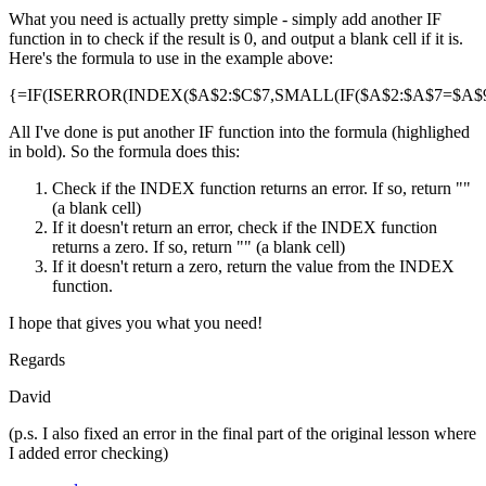
What you need is actually pretty simple - simply add another IF
function in to check if the result is 0, and output a blank cell if it is.
Here's the formula to use in the example above:
{=IF(ISERROR(INDEX($A$2:$C$7,SMALL(IF($A$2:$A$7=$A$9,R
All I've done is put another IF function into the formula (highlighed
in bold). So the formula does this:
Check if the INDEX function returns an error. If so, return ""
(a blank cell)
If it doesn't return an error, check if the INDEX function
returns a zero. If so, return "" (a blank cell)
If it doesn't return a zero, return the value from the INDEX
function.
I hope that gives you what you need!
Regards
David
(p.s. I also fixed an error in the final part of the original lesson where
I added error checking)