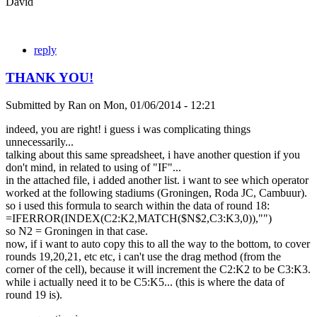
David
reply
THANK YOU!
Submitted by
Ran
on
Mon, 01/06/2014 - 12:21
indeed, you are right! i guess i was complicating things
unnecessarily...
talking about this same spreadsheet, i have another question if you
don't mind, in related to using of "IF"...
in the attached file, i added another list. i want to see which operator
worked at the following stadiums (Groningen, Roda JC, Cambuur).
so i used this formula to search within the data of round 18:
=IFERROR(INDEX(C2:K2,MATCH($N$2,C3:K3,0)),"")
so N2 = Groningen in that case.
now, if i want to auto copy this to all the way to the bottom, to cover
rounds 19,20,21, etc etc, i can't use the drag method (from the
corner of the cell), because it will increment the C2:K2 to be C3:K3.
while i actually need it to be C5:K5... (this is where the data of
round 19 is).