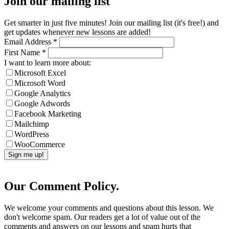
Join our mailing list
Get smarter in just five minutes! Join our mailing list (it's free!) and
get updates whenever new lessons are added!
Email Address
*
First Name
*
I want to learn more about:
Microsoft Excel
Microsoft Word
Google Analytics
Google Adwords
Facebook Marketing
Mailchimp
WordPress
WooCommerce
Our Comment Policy.
We welcome your comments and questions about this lesson. We
don't welcome spam. Our readers get a lot of value out of the
comments and answers on our lessons and spam hurts that