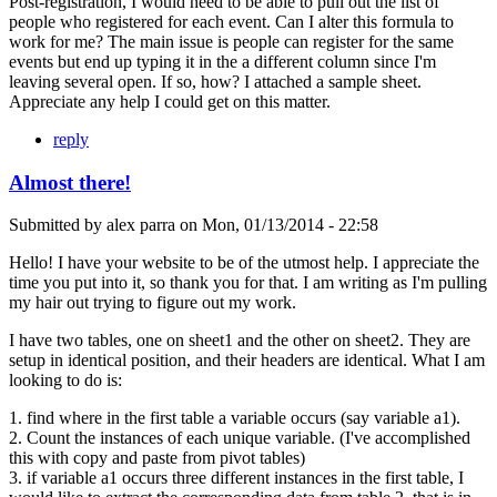
Post-registration, I would need to be able to pull out the list of
people who registered for each event. Can I alter this formula to
work for me? The main issue is people can register for the same
events but end up typing it in the a different column since I'm
leaving several open. If so, how? I attached a sample sheet.
Appreciate any help I could get on this matter.
reply
Almost there!
Submitted by
alex parra
on
Mon, 01/13/2014 - 22:58
Hello! I have your website to be of the utmost help. I appreciate the
time you put into it, so thank you for that. I am writing as I'm pulling
my hair out trying to figure out my work.
I have two tables, one on sheet1 and the other on sheet2. They are
setup in identical position, and their headers are identical. What I am
looking to do is:
1. find where in the first table a variable occurs (say variable a1).
2. Count the instances of each unique variable. (I've accomplished
this with copy and paste from pivot tables)
3. if variable a1 occurs three different instances in the first table, I