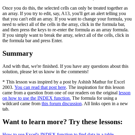
Once you do this, the selected cells can only be treated together as
an array. If you try to edit, say, A13, you'll get an alert telling you
that you can't edit an array. If you want to change your formula, you
need to select all of the cells in the array, click in the formula bar,
and then press the keys to re-enter the formula as an array formula.
If you simply want to break the array, select all of the cells, click in
the formula bar and press Enter.
Summary
And with that, we're finished. If you have any questions about this
solution, please let us know in the comments!
* This lesson was inspired by a post by Ashish Mathur for Excel
2003.
You can read that post here
. The inspiration for this lesson
came from a question from one of our readers on the original
lesson
on how to use the INDEX function.
The formula for using a
wildcard came from
this forum discussion
. All links open in a new
tab.
Want to learn more? Try these lessons:
How to use Excel's INDEX function to find data in a table