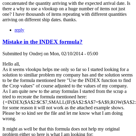
concatenated the quantity arriving with the expected arrival date. Is
there a why to use a vlookup on a huge number of items not just
one? I have thousands of items repeating with different quantities
arriving on different ship dates. thanks.
reply
Mistake in the INDEX formula?
Submitted by
Ondrej
on
Mon, 02/10/2014 - 05:00
Hello all,
As it seems vlookpu helps me only so far so I started looking for a
solution to similiar problem my company has and the solution seems
to be the formula mentioned here "Use the INDEX function to find
the Crop values" of course adjusted to the values of my company.
As I am quite new to the array formulas I started from the scrap a
tried to recreate the formula mentioned here:
{=INDEX($A$2:$C$7,SMALL(IF($A$2:$A$7=$A$9,ROW($A$2:$A
for some reason it will not work as the attached example shows.
Please be so kind see the file and let me know what I am doing
wrong.
It might as well be that this formula does not help my original
problem either so here is what I am looking for: