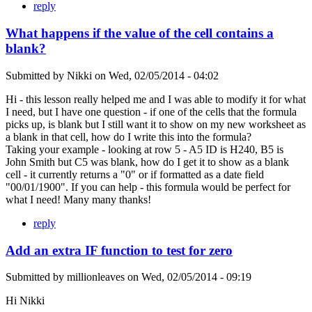
reply
What happens if the value of the cell contains a
blank?
Submitted by
Nikki
on
Wed, 02/05/2014 - 04:02
Hi - this lesson really helped me and I was able to modify it for what
I need, but I have one question - if one of the cells that the formula
picks up, is blank but I still want it to show on my new worksheet as
a blank in that cell, how do I write this into the formula?
Taking your example - looking at row 5 - A5 ID is H240, B5 is
John Smith but C5 was blank, how do I get it to show as a blank
cell - it currently returns a "0" or if formatted as a date field
"00/01/1900". If you can help - this formula would be perfect for
what I need! Many many thanks!
reply
Add an extra IF function to test for zero
Submitted by
millionleaves
on
Wed, 02/05/2014 - 09:19
Hi Nikki