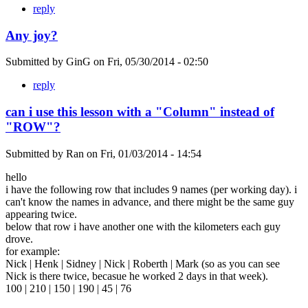
reply
Any joy?
Submitted by
GinG
on
Fri, 05/30/2014 - 02:50
reply
can i use this lesson with a "Column" instead of
"ROW"?
Submitted by
Ran
on
Fri, 01/03/2014 - 14:54
hello
i have the following row that includes 9 names (per working day). i
can't know the names in advance, and there might be the same guy
appearing twice.
below that row i have another one with the kilometers each guy
drove.
for example:
Nick | Henk | Sidney | Nick | Roberth | Mark (so as you can see
Nick is there twice, becasue he worked 2 days in that week).
100 | 210 | 150 | 190 | 45 | 76