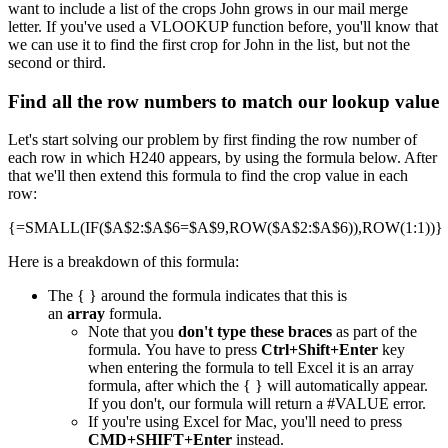
want to include a list of the crops John grows in our mail merge
letter. If you've used a VLOOKUP function before, you'll know that
we can use it to find the first crop for John in the list, but not the
second or third.
Find all the row numbers to match our lookup value
Let's start solving our problem by first finding the row number of
each row in which H240 appears, by using the formula below. After
that we'll then extend this formula to find the crop value in each
row:
{=SMALL(IF($A$2:$A$6=$A$9,ROW($A$2:$A$6)),ROW(1:1))}
Here is a breakdown of this formula:
The { } around the formula indicates that this is
an
array
formula.
Note that you
don't type these braces
as part of the
formula. You have to press
Ctrl+Shift+Enter
key
when entering the formula to tell Excel it is an array
formula, after which the { } will automatically appear.
If you don't, our formula will return a #VALUE error.
If you're using Excel for Mac, you'll need to press
CMD+SHIFT+Enter
instead.