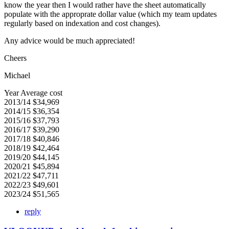
know the year then I would rather have the sheet automatically
populate with the approprate dollar value (which my team updates
regularly based on indexation and cost changes).
Any advice would be much appreciated!
Cheers
Michael
Year Average cost
2013/14 $34,969
2014/15 $36,354
2015/16 $37,793
2016/17 $39,290
2017/18 $40,846
2018/19 $42,464
2019/20 $44,145
2020/21 $45,894
2021/22 $47,711
2022/23 $49,601
2023/24 $51,565
reply