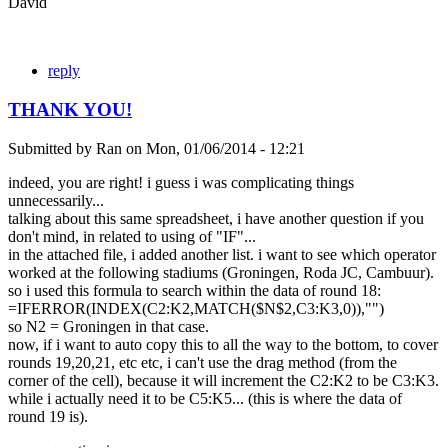
David
reply
THANK YOU!
Submitted by
Ran
on
Mon, 01/06/2014 - 12:21
indeed, you are right! i guess i was complicating things
unnecessarily...
talking about this same spreadsheet, i have another question if you
don't mind, in related to using of "IF"...
in the attached file, i added another list. i want to see which operator
worked at the following stadiums (Groningen, Roda JC, Cambuur).
so i used this formula to search within the data of round 18:
=IFERROR(INDEX(C2:K2,MATCH($N$2,C3:K3,0)),"")
so N2 = Groningen in that case.
now, if i want to auto copy this to all the way to the bottom, to cover
rounds 19,20,21, etc etc, i can't use the drag method (from the
corner of the cell), because it will increment the C2:K2 to be C3:K3.
while i actually need it to be C5:K5... (this is where the data of
round 19 is).