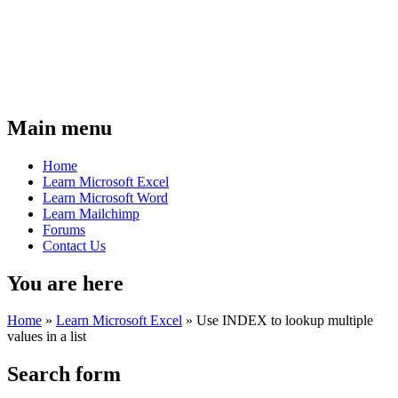
Main menu
Home
Learn Microsoft Excel
Learn Microsoft Word
Learn Mailchimp
Forums
Contact Us
You are here
Home
»
Learn Microsoft Excel
»
Use INDEX to lookup multiple
values in a list
Search form