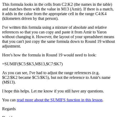
This formula looks in the cells from C2:K2 (the names in the table)
and matches them with the value in M13 (Amir). If there is a match,
it adds in the calue from the appropriate cell in the range C4:K4
(kilometers driven by that person).
I've written this formula using a mixture of absolute and relative
references so that you can copy and paste it from Amir to Yaron
without changing it. However, the layout of your spreadsheet means
that you can't just copy the same formula down to Round 19 without
adjustment.
Here's how the formula in Round 19 would need to look:
=SUMIF($C5:$K5,M$13,$C7:$K7)
As you can see, I've had to adjust the range references (e.g.
$C2:$K2 became $C5:$K5), but not the reference to Amir's name
(M$13).
I hope this helps. Let me know if you still have any questions.
You can
read more about the SUMIFS function in this lesson
.
Regards