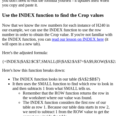
you don't need to edit the formula yourself - it updates itself when
you copy and paste it.
Use the INDEX function to find the Crop values
Now that we know the row numbers for each instance of H240 in
our example, we can use the INDEX function to use the row
number in order to obtain the Crop value. If you're not familiar with
the INDEX function, you can
read our lesson on INDEX here
(it
will open in a new tab).
Here's the adjusted formula:
{=INDEX($A$2:$C$7,SMALL(IF($A$2:$A$7=$A$9,ROW($A$2:$A
Here's how this function breaks down:
The INDEX function looks in our table ($A$2:$B$7)
It then uses the SMALL function to find which row to look in
and then subtracts 1 from what SMALL tells us.
Remember that the ROW function returns the row in
the worksheet where our value was found.
The INDEX function considers the first row of our
table as row 1. Because our table data starts in row 2,
we need to subtract 1 from the ROW value to get the