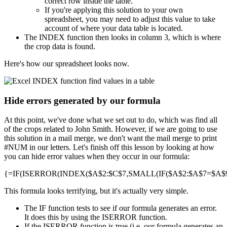
correct row inside the table.
If you're applying this solution to your own
spreadsheet, you may need to adjust this value to take
account of where your data table is located.
The INDEX function then looks in column 3, which is where
the crop data is found.
Here's how our spreadsheet looks now.
Hide errors generated by our formula
At this point, we've done what we set out to do, which was find all
of the crops related to John Smith. However, if we are going to use
this solution in a mail merge, we don't want the mail merge to print
#NUM in our letters. Let's finish off this lesson by looking at how
you can hide error values when they occur in our formula:
{=IF(ISERROR(INDEX($A$2:$C$7,SMALL(IF($A$2:$A$7=$A$9,R
This formula looks terrifying, but it's actually very simple.
The IF function tests to see if our formula generates an error.
It does this by using the ISERROR function.
If the ISERROR function is true (i.e. our formula generates an