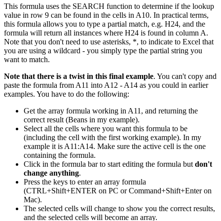
This formula uses the SEARCH function to determine if the lookup
value in row 9 can be found in the cells in A10. In practical terms,
this formula allows you to type a partial match, e.g. H24, and the
formula will return all instances where H24 is found in column A.
Note that you don't need to use asterisks, *, to indicate to Excel that
you are using a wildcard - you simply type the partial string you
want to match.
Note that there is a twist in this final example
. You can't copy and
paste the formula from A11 into A12 - A14 as you could in earlier
examples. You have to do the following:
Get the array formula working in A11, and returning the
correct result (Beans in my example).
Select all the cells where you want this formula to be
(including the cell with the first working example). In my
example it is A11:A14. Make sure the active cell is the one
containing the formula.
Click in the formula bar to start editing the formula but
don't
change anything
.
Press the keys to enter an array formula
(CTRL+Shift+ENTER on PC or Command+Shift+Enter on
Mac).
The selected cells will change to show you the correct results,
and the selected cells will become an array.