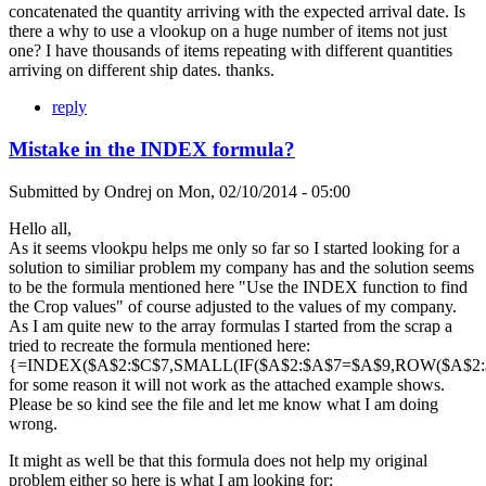
concatenated the quantity arriving with the expected arrival date. Is
there a why to use a vlookup on a huge number of items not just
one? I have thousands of items repeating with different quantities
arriving on different ship dates. thanks.
reply
Mistake in the INDEX formula?
Submitted by
Ondrej
on
Mon, 02/10/2014 - 05:00
Hello all,
As it seems vlookpu helps me only so far so I started looking for a
solution to similiar problem my company has and the solution seems
to be the formula mentioned here "Use the INDEX function to find
the Crop values" of course adjusted to the values of my company.
As I am quite new to the array formulas I started from the scrap a
tried to recreate the formula mentioned here:
{=INDEX($A$2:$C$7,SMALL(IF($A$2:$A$7=$A$9,ROW($A$2:$A
for some reason it will not work as the attached example shows.
Please be so kind see the file and let me know what I am doing
wrong.
It might as well be that this formula does not help my original
problem either so here is what I am looking for: