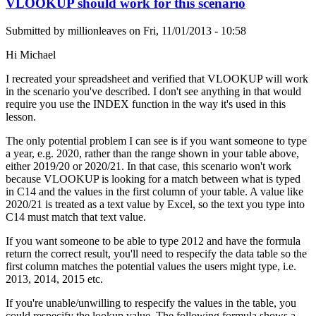
VLOOKUP should work for this scenario
Submitted by
millionleaves
on
Fri, 11/01/2013 - 10:58
Hi Michael
I recreated your spreadsheet and verified that VLOOKUP will work
in the scenario you've described. I don't see anything in that would
require you use the INDEX function in the way it's used in this
lesson.
The only potential problem I can see is if you want someone to type
a year, e.g. 2020, rather than the range shown in your table above,
either 2019/20 or 2020/21. In that case, this scenario won't work
because VLOOKUP is looking for a match between what is typed
in C14 and the values in the first column of your table. A value like
2020/21 is treated as a text value by Excel, so the text you type into
C14 must match that text value.
If you want someone to be able to type 2012 and have the formula
return the correct result, you'll need to respecify the data table so the
first column matches the potential values the users might type, i.e.
2013, 2014, 2015 etc.
If you're unable/unwilling to respecify the values in the table, you
could respecify the lookup value. The following formula shows a