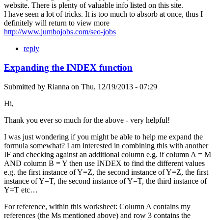
website. There is plenty of valuable info listed on this site.
I have seen a lot of tricks. It is too much to absorb at once, thus I
definitely will return to view more
http://www.jumbojobs.com/seo-jobs
reply
Expanding the INDEX function
Submitted by
Rianna
on
Thu, 12/19/2013 - 07:29
Hi,
Thank you ever so much for the above - very helpful!
I was just wondering if you might be able to help me expand the
formula somewhat? I am interested in combining this with another
IF and checking against an additional column e.g. if column A = M
AND column B = Y then use INDEX to find the different values
e.g. the first instance of Y=Z, the second instance of Y=Z, the first
instance of Y=T, the second instance of Y=T, the third instance of
Y=T etc…
For reference, within this worksheet: Column A contains my
references (the Ms mentioned above) and row 3 contains the