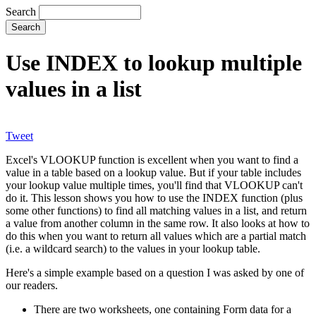
Search
Use INDEX to lookup multiple
values in a list
Tweet
Excel's VLOOKUP function is excellent when you want to find a
value in a table based on a lookup value. But if your table includes
your lookup value multiple times, you'll find that VLOOKUP can't
do it. This lesson shows you how to use the INDEX function (plus
some other functions) to find all matching values in a list, and return
a value from another column in the same row. It also looks at how to
do this when you want to return all values which are a partial match
(i.e. a wildcard search) to the values in your lookup table.
Here's a simple example based on a question I was asked by one of
our readers.
There are two worksheets, one containing Form data for a