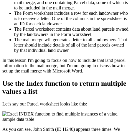
mail merge, and one containing Parcel data, some of which is
to be included in the mail merge.
The Form worksheet includes a row for each landowner who
is to receive a letter. One of the columns in the spreadsheet is
an ID for each landowner.
The Parcel worksheet contains data about land parcels owned
by the landowners in the Form worksheet.
The mail merge will generate a letter to all land owners. That
letter should include details of all of the land parcels owned
by that individual land owner.
​In this lesson I'm going to focus on how to include that land parcel
information in the mail merge, but I'm not going to discuss how to
set up the mail merge with Microsoft Word.
Use the Index function to return multiple
values a list
Let's say our Parcel worksheet looks like this:
As you can see, John Smith (ID H240) appears three times. We