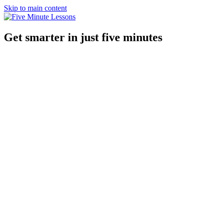
Skip to main content
Get smarter in just five minutes