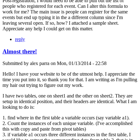
Post-registration, I would need to be able to pull out the list of
people who registered for each event. Can I alter this formula to
work for me? The main issue is people can register for the same
events but end up typing it in the a different column since I'm
leaving several open. If so, how? I attached a sample sheet.
Appreciate any help I could get on this matter.
reply
Almost there!
Submitted by
alex parra
on
Mon, 01/13/2014 - 22:58
Hello! I have your website to be of the utmost help. I appreciate the
time you put into it, so thank you for that. I am writing as I'm pulling
my hair out trying to figure out my work.
I have two tables, one on sheet1 and the other on sheet2. They are
setup in identical position, and their headers are identical. What I am
looking to do is:
1. find where in the first table a variable occurs (say variable a1).
2. Count the instances of each unique variable. (I've accomplished
this with copy and paste from pivot tables)
3. if variable a1 occurs three different instances in the first table, I