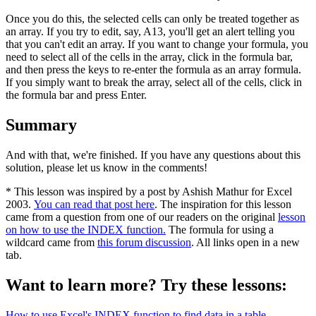
Once you do this, the selected cells can only be treated together as
an array. If you try to edit, say, A13, you'll get an alert telling you
that you can't edit an array. If you want to change your formula, you
need to select all of the cells in the array, click in the formula bar,
and then press the keys to re-enter the formula as an array formula.
If you simply want to break the array, select all of the cells, click in
the formula bar and press Enter.
Summary
And with that, we're finished. If you have any questions about this
solution, please let us know in the comments!
* This lesson was inspired by a post by Ashish Mathur for Excel
2003.
You can read that post here
. The inspiration for this lesson
came from a question from one of our readers on the original
lesson
on how to use the INDEX function.
The formula for using a
wildcard came from
this forum discussion
. All links open in a new
tab.
Want to learn more? Try these lessons:
How to use Excel's INDEX function to find data in a table