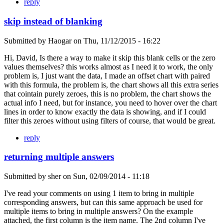
reply
skip instead of blanking
Submitted by
Haogar
on
Thu, 11/12/2015 - 16:22
Hi, David, Is there a way to make it skip this blank cells or the zero
values themselves? this works almost as I need it to work, the only
problem is, I just want the data, I made an offset chart with paired
with this formula, the problem is, the chart shows all this extra series
that cointain purely zeroes, this is no problem, the chart shows the
actual info I need, but for instance, you need to hover over the chart
lines in order to know exactly the data is showing, and if I could
filter this zeroes without using filters of course, that would be great.
reply
returning multiple answers
Submitted by
sher
on
Sun, 02/09/2014 - 11:18
I've read your comments on using 1 item to bring in multiple
corresponding answers, but can this same approach be used for
multiple items to bring in multiple answers? On the example
attached, the first column is the item name. The 2nd column I've