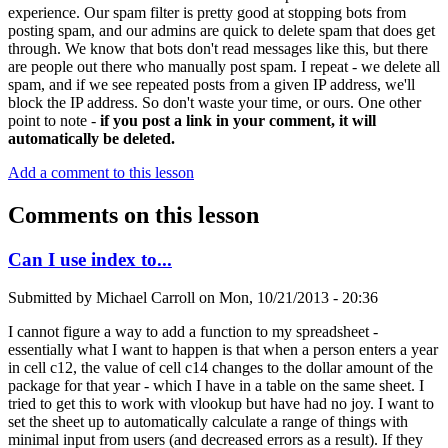
experience. Our spam filter is pretty good at stopping bots from
posting spam, and our admins are quick to delete spam that does get
through. We know that bots don't read messages like this, but there
are people out there who manually post spam. I repeat - we delete all
spam, and if we see repeated posts from a given IP address, we'll
block the IP address. So don't waste your time, or ours. One other
point to note -
if you post a link in your comment, it will
automatically be deleted.
Add a comment to this lesson
Comments on this lesson
Can I use index to...
Submitted by
Michael Carroll
on
Mon, 10/21/2013 - 20:36
I cannot figure a way to add a function to my spreadsheet -
essentially what I want to happen is that when a person enters a year
in cell c12, the value of cell c14 changes to the dollar amount of the
package for that year - which I have in a table on the same sheet. I
tried to get this to work with vlookup but have had no joy. I want to
set the sheet up to automatically calculate a range of things with
minimal input from users (and decreased errors as a result). If they