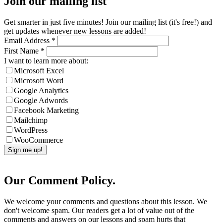
Join our mailing list
Get smarter in just five minutes! Join our mailing list (it's free!) and
get updates whenever new lessons are added!
Email Address
*
First Name
*
I want to learn more about:
Microsoft Excel
Microsoft Word
Google Analytics
Google Adwords
Facebook Marketing
Mailchimp
WordPress
WooCommerce
Our Comment Policy.
We welcome your comments and questions about this lesson. We
don't welcome spam. Our readers get a lot of value out of the
comments and answers on our lessons and spam hurts that