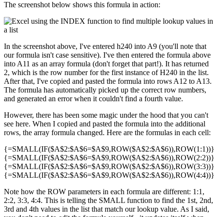
The screenshot below shows this formula in action:
In the screenshot above, I've entered h240 into A9 (you'll note that
our formula isn't case sensitive). I've then entered the formula above
into A11 as an array formula (don't forget that part!). It has returned
2, which is the row number for the first instance of H240 in the list.
After that, I've copied and pasted the formula into rows A12 to A13.
The formula has automatically picked up the correct row numbers,
and generated an error when it couldn't find a fourth value.
However, there has been some magic under the hood that you can't
see here. When I copied and pasted the formula into the additional
rows, the array formula changed. Here are the formulas in each cell:
{=SMALL(IF($A$2:$A$6=$A$9,ROW($A$2:$A$6)),ROW(1:1))}
{=SMALL(IF($A$2:$A$6=$A$9,ROW($A$2:$A$6)),ROW(2:2))}
{=SMALL(IF($A$2:$A$6=$A$9,ROW($A$2:$A$6)),ROW(3:3))}
{=SMALL(IF($A$2:$A$6=$A$9,ROW($A$2:$A$6)),ROW(4:4))}
Note how the ROW parameters in each formula are different: 1:1,
2:2, 3:3, 4:4. This is telling the SMALL function to find the 1st, 2nd,
3rd and 4th values in the list that match our lookup value. As I said,