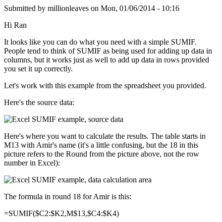
Submitted by
millionleaves
on
Mon, 01/06/2014 - 10:16
Hi Ran
It looks like you can do what you need with a simple SUMIF.
People tend to think of SUMIF as being used for adding up data in
columns, but it works just as well to add up data in rows provided
you set it up correctly.
Let's work with this example from the spreadsheet you provided.
Here's the source data:
Here's where you want to calculate the results. The table starts in
M13 with Amir's name (it's a little confusing, but the 18 in this
picture refers to the Round from the picture above, not the row
number in Excel):
The formula in round 18 for Amir is this:
=SUMIF($C2:$K2,M$13,$C4:$K4)