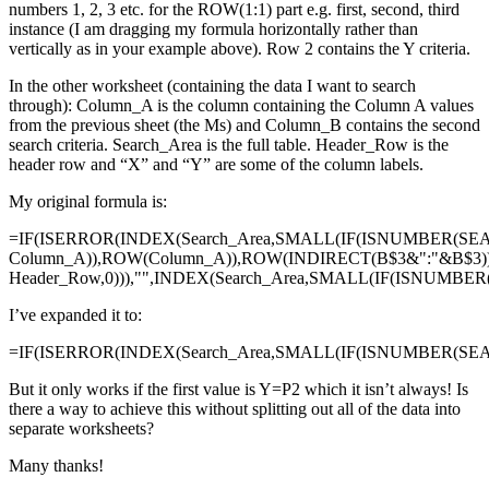
numbers 1, 2, 3 etc. for the ROW(1:1) part e.g. first, second, third
instance (I am dragging my formula horizontally rather than
vertically as in your example above). Row 2 contains the Y criteria.
In the other worksheet (containing the data I want to search
through): Column_A is the column containing the Column A values
from the previous sheet (the Ms) and Column_B contains the second
search criteria. Search_Area is the full table. Header_Row is the
header row and “X” and “Y” are some of the column labels.
My original formula is:
=IF(ISERROR(INDEX(Search_Area,SMALL(IF(ISNUMBER(SE
Column_A)),ROW(Column_A)),ROW(INDIRECT(B$3&":"&B$3)
Header_Row,0))),"",INDEX(Search_Area,SMALL(IF(ISNUMBE
I’ve expanded it to:
=IF(ISERROR(INDEX(Search_Area,SMALL(IF(ISNUMBER(SEAR
But it only works if the first value is Y=P2 which it isn’t always! Is
there a way to achieve this without splitting out all of the data into
separate worksheets?
Many thanks!