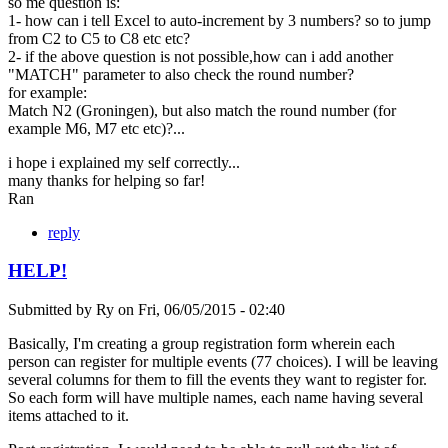
so me question is:
1- how can i tell Excel to auto-increment by 3 numbers? so to jump
from C2 to C5 to C8 etc etc?
2- if the above question is not possible,how can i add another
"MATCH" parameter to also check the round number?
for example:
Match N2 (Groningen), but also match the round number (for
example M6, M7 etc etc)?...
i hope i explained my self correctly...
many thanks for helping so far!
Ran
reply
HELP!
Submitted by
Ry
on
Fri, 06/05/2015 - 02:40
Basically, I'm creating a group registration form wherein each
person can register for multiple events (77 choices). I will be leaving
several columns for them to fill the events they want to register for.
So each form will have multiple names, each name having several
items attached to it.