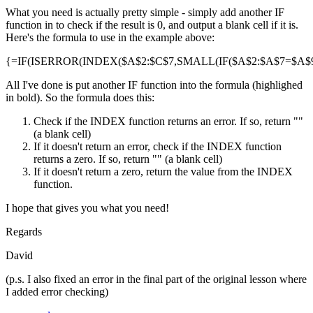
What you need is actually pretty simple - simply add another IF
function in to check if the result is 0, and output a blank cell if it is.
Here's the formula to use in the example above:
{=IF(ISERROR(INDEX($A$2:$C$7,SMALL(IF($A$2:$A$7=$A$9,R
All I've done is put another IF function into the formula (highlighed
in bold). So the formula does this:
Check if the INDEX function returns an error. If so, return ""
(a blank cell)
If it doesn't return an error, check if the INDEX function
returns a zero. If so, return "" (a blank cell)
If it doesn't return a zero, return the value from the INDEX
function.
I hope that gives you what you need!
Regards
David
(p.s. I also fixed an error in the final part of the original lesson where
I added error checking)