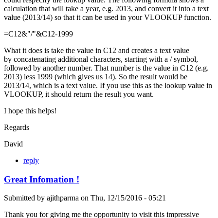
calculation that will take a year, e.g. 2013, and convert it into a text
value (2013/14) so that it can be used in your VLOOKUP function.
=C12&"/"&C12-1999
What it does is take the value in C12 and creates a text value
by concatenating additional characters, starting with a / symbol,
followed by another number. That number is the value in C12 (e.g.
2013) less 1999 (which gives us 14). So the result would be
2013/14, which is a text value. If you use this as the lookup value in
VLOOKUP, it should return the result you want.
I hope this helps!
Regards
David
reply
Great Infomation !
Submitted by
ajithparma
on
Thu, 12/15/2016 - 05:21
Thank you for giving me the opportunity to visit this impressive