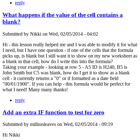
reply
What happens if the value of the cell contains a
blank?
Submitted by
Nikki
on
Wed, 02/05/2014 - 04:02
Hi - this lesson really helped me and I was able to modify it for what
I need, but I have one question - if one of the cells that the formula
picks up, is blank but I still want it to show on my new worksheet as
a blank in that cell, how do I write this into the formula?
Taking your example - looking at row 5 - A5 ID is H240, B5 is
John Smith but C5 was blank, how do I get it to show as a blank
cell - it currently returns a "0" or if formatted as a date field
"00/01/1900". If you can help - this formula would be perfect for
what I need! Many many thanks!
reply
Add an extra IF function to test for zero
Submitted by
millionleaves
on
Wed, 02/05/2014 - 09:19
Hi Nikki