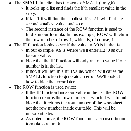
The SMALL function has the syntax SMALL(array,k).
It looks up a list and finds the k'th smallest value in the
array.
If k = 1 it will find the smallest. If k=2 it will find the
second smallest value, and so on.
The second instance of the ROW function is used to
find k in our formula. In this example, ROW will return
the row number of row 1, which is, of course, 1.
The IF function looks to see if the value in A9 is in the list.
In our example, A9 is where we'll enter H240 as our
lookup value.
Note that the IF function will only return a value if our
number is in the list.
If not, it will return a null value, which will cause the
SMALL function to generate an error. We'll look at
how to hide that error later.
The ROW function is used twice:
If the IF function finds our value in the list, the ROW
function returns the row number in which it was found.
Note that it returns the row number of the worksheet,
not the row number inside our table. This will be
important later.
As noted above, the ROW function is also used in our
formula to return k.