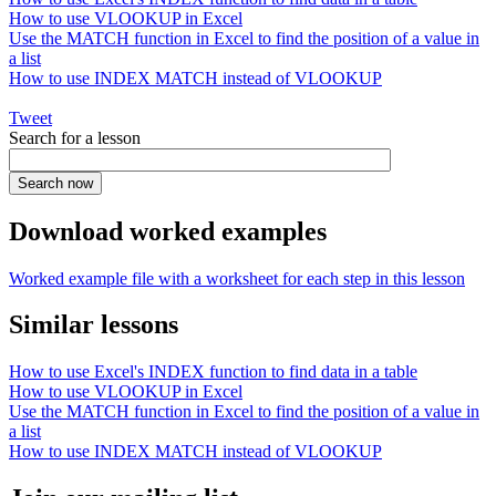
How to use VLOOKUP in Excel
Use the MATCH function in Excel to find the position of a value in
a list
How to use INDEX MATCH instead of VLOOKUP
Tweet
Search for a lesson
Download worked examples
Worked example file with a worksheet for each step in this lesson
Similar lessons
How to use Excel's INDEX function to find data in a table
How to use VLOOKUP in Excel
Use the MATCH function in Excel to find the position of a value in
a list
How to use INDEX MATCH instead of VLOOKUP