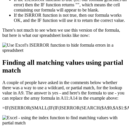
error) then the IF function returns "", which means the cell
containing our formula will appear to be blank.
If the ISRROR function is not true, then our formula works
OK, and the IF function will use it to return the correct value.
There's not much to see when we use this version of the formula,
but here is what our spreadsheet looks like now:
Finding all matching values using partial
match
A couple of people have asked in the comments below whether
there was a way to use a wildcard, or partial match, for the lookup
value in A9. The answer is yes - and here's the formula to use - you
can replace the array formula in A11:A14 in the example above:
=IF(ISERROR(SMALL(IF(IF(ISERROR(SEARCH($A$9,$A$1:$A$