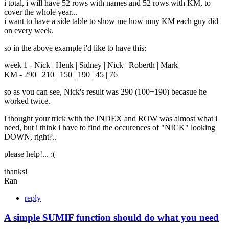
i total, i will have 52 rows with names and 52 rows with KM, to
cover the whole year...
i want to have a side table to show me how mny KM each guy did
on every week.
so in the above example i'd like to have this:
week 1 - Nick | Henk | Sidney | Nick | Roberth | Mark
KM - 290 | 210 | 150 | 190 | 45 | 76
so as you can see, Nick's result was 290 (100+190) becasue he
worked twice.
i thought your trick with the INDEX and ROW was almost what i
need, but i think i have to find the occurences of "NICK" looking
DOWN, right?..
please help!... :(
thanks!
Ran
reply
A simple SUMIF function should do what you need