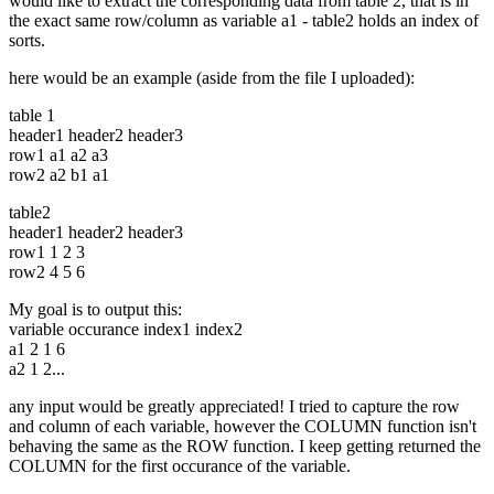
would like to extract the corresponding data from table 2, that is in
the exact same row/column as variable a1 - table2 holds an index of
sorts.
here would be an example (aside from the file I uploaded):
table 1
header1 header2 header3
row1 a1 a2 a3
row2 a2 b1 a1
table2
header1 header2 header3
row1 1 2 3
row2 4 5 6
My goal is to output this:
variable occurance index1 index2
a1 2 1 6
a2 1 2...
any input would be greatly appreciated! I tried to capture the row
and column of each variable, however the COLUMN function isn't
behaving the same as the ROW function. I keep getting returned the
COLUMN for the first occurance of the variable.