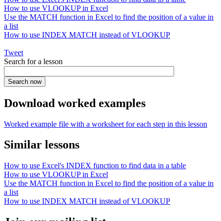
How to use VLOOKUP in Excel
Use the MATCH function in Excel to find the position of a value in
a list
How to use INDEX MATCH instead of VLOOKUP
Tweet
Search for a lesson
Download worked examples
Worked example file with a worksheet for each step in this lesson
Similar lessons
How to use Excel's INDEX function to find data in a table
How to use VLOOKUP in Excel
Use the MATCH function in Excel to find the position of a value in
a list
How to use INDEX MATCH instead of VLOOKUP