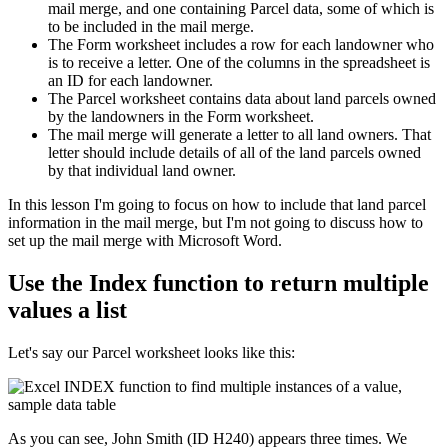
mail merge, and one containing Parcel data, some of which is
to be included in the mail merge.
The Form worksheet includes a row for each landowner who
is to receive a letter. One of the columns in the spreadsheet is
an ID for each landowner.
The Parcel worksheet contains data about land parcels owned
by the landowners in the Form worksheet.
The mail merge will generate a letter to all land owners. That
letter should include details of all of the land parcels owned
by that individual land owner.
​In this lesson I'm going to focus on how to include that land parcel
information in the mail merge, but I'm not going to discuss how to
set up the mail merge with Microsoft Word.
Use the Index function to return multiple
values a list
Let's say our Parcel worksheet looks like this:
As you can see, John Smith (ID H240) appears three times. We