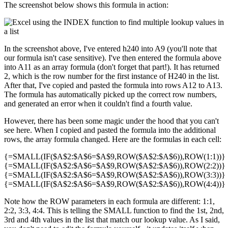
The screenshot below shows this formula in action:
In the screenshot above, I've entered h240 into A9 (you'll note that
our formula isn't case sensitive). I've then entered the formula above
into A11 as an array formula (don't forget that part!). It has returned
2, which is the row number for the first instance of H240 in the list.
After that, I've copied and pasted the formula into rows A12 to A13.
The formula has automatically picked up the correct row numbers,
and generated an error when it couldn't find a fourth value.
However, there has been some magic under the hood that you can't
see here. When I copied and pasted the formula into the additional
rows, the array formula changed. Here are the formulas in each cell:
{=SMALL(IF($A$2:$A$6=$A$9,ROW($A$2:$A$6)),ROW(1:1))}
{=SMALL(IF($A$2:$A$6=$A$9,ROW($A$2:$A$6)),ROW(2:2))}
{=SMALL(IF($A$2:$A$6=$A$9,ROW($A$2:$A$6)),ROW(3:3))}
{=SMALL(IF($A$2:$A$6=$A$9,ROW($A$2:$A$6)),ROW(4:4))}
Note how the ROW parameters in each formula are different: 1:1,
2:2, 3:3, 4:4. This is telling the SMALL function to find the 1st, 2nd,
3rd and 4th values in the list that match our lookup value. As I said,