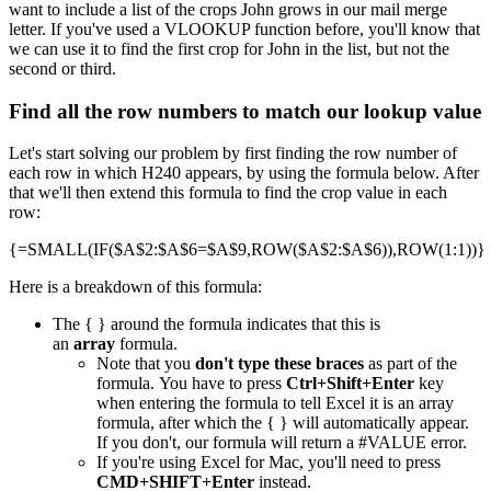
want to include a list of the crops John grows in our mail merge
letter. If you've used a VLOOKUP function before, you'll know that
we can use it to find the first crop for John in the list, but not the
second or third.
Find all the row numbers to match our lookup value
Let's start solving our problem by first finding the row number of
each row in which H240 appears, by using the formula below. After
that we'll then extend this formula to find the crop value in each
row:
{=SMALL(IF($A$2:$A$6=$A$9,ROW($A$2:$A$6)),ROW(1:1))}
Here is a breakdown of this formula:
The { } around the formula indicates that this is
an
array
formula.
Note that you
don't type these braces
as part of the
formula. You have to press
Ctrl+Shift+Enter
key
when entering the formula to tell Excel it is an array
formula, after which the { } will automatically appear.
If you don't, our formula will return a #VALUE error.
If you're using Excel for Mac, you'll need to press
CMD+SHIFT+Enter
instead.