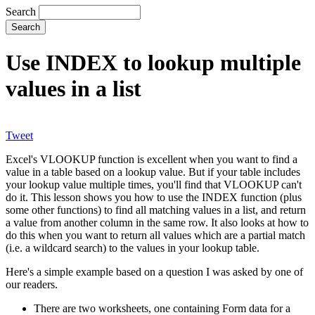
Search
Use INDEX to lookup multiple
values in a list
Tweet
Excel's VLOOKUP function is excellent when you want to find a
value in a table based on a lookup value. But if your table includes
your lookup value multiple times, you'll find that VLOOKUP can't
do it. This lesson shows you how to use the INDEX function (plus
some other functions) to find all matching values in a list, and return
a value from another column in the same row. It also looks at how to
do this when you want to return all values which are a partial match
(i.e. a wildcard search) to the values in your lookup table.
Here's a simple example based on a question I was asked by one of
our readers.
There are two worksheets, one containing Form data for a