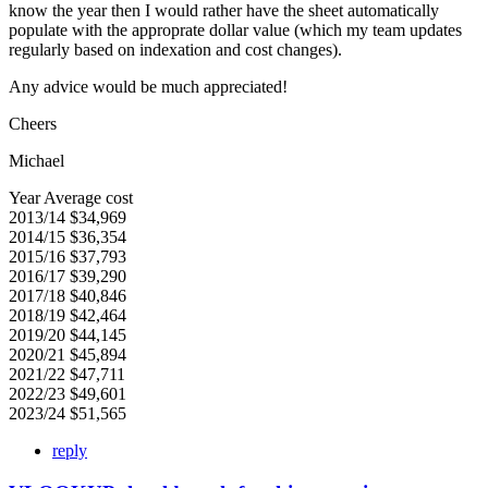
know the year then I would rather have the sheet automatically
populate with the approprate dollar value (which my team updates
regularly based on indexation and cost changes).
Any advice would be much appreciated!
Cheers
Michael
Year Average cost
2013/14 $34,969
2014/15 $36,354
2015/16 $37,793
2016/17 $39,290
2017/18 $40,846
2018/19 $42,464
2019/20 $44,145
2020/21 $45,894
2021/22 $47,711
2022/23 $49,601
2023/24 $51,565
reply