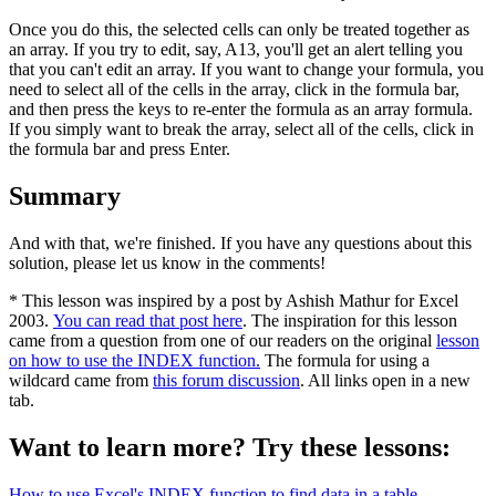
Once you do this, the selected cells can only be treated together as
an array. If you try to edit, say, A13, you'll get an alert telling you
that you can't edit an array. If you want to change your formula, you
need to select all of the cells in the array, click in the formula bar,
and then press the keys to re-enter the formula as an array formula.
If you simply want to break the array, select all of the cells, click in
the formula bar and press Enter.
Summary
And with that, we're finished. If you have any questions about this
solution, please let us know in the comments!
* This lesson was inspired by a post by Ashish Mathur for Excel
2003.
You can read that post here
. The inspiration for this lesson
came from a question from one of our readers on the original
lesson
on how to use the INDEX function.
The formula for using a
wildcard came from
this forum discussion
. All links open in a new
tab.
Want to learn more? Try these lessons:
How to use Excel's INDEX function to find data in a table