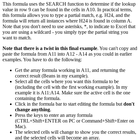
This formula uses the SEARCH function to determine if the lookup
value in row 9 can be found in the cells in A10. In practical terms,
this formula allows you to type a partial match, e.g. H24, and the
formula will return all instances where H24 is found in column A.
Note that you don't need to use asterisks, *, to indicate to Excel that
you are using a wildcard - you simply type the partial string you
want to match.
Note that there is a twist in this final example
. You can't copy and
paste the formula from A11 into A12 - A14 as you could in earlier
examples. You have to do the following:
Get the array formula working in A11, and returning the
correct result (Beans in my example).
Select all the cells where you want this formula to be
(including the cell with the first working example). In my
example it is A11:A14. Make sure the active cell is the one
containing the formula.
Click in the formula bar to start editing the formula but
don't
change anything
.
Press the keys to enter an array formula
(CTRL+Shift+ENTER on PC or Command+Shift+Enter on
Mac).
The selected cells will change to show you the correct results,
and the selected cells will become an array.