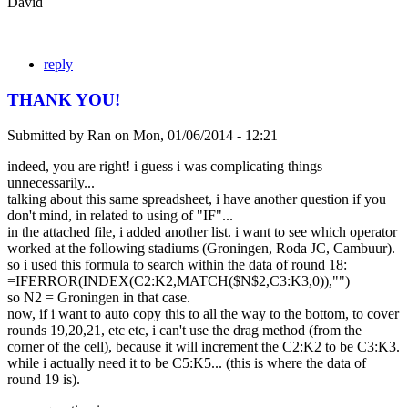
David
reply
THANK YOU!
Submitted by
Ran
on
Mon, 01/06/2014 - 12:21
indeed, you are right! i guess i was complicating things
unnecessarily...
talking about this same spreadsheet, i have another question if you
don't mind, in related to using of "IF"...
in the attached file, i added another list. i want to see which operator
worked at the following stadiums (Groningen, Roda JC, Cambuur).
so i used this formula to search within the data of round 18:
=IFERROR(INDEX(C2:K2,MATCH($N$2,C3:K3,0)),"")
so N2 = Groningen in that case.
now, if i want to auto copy this to all the way to the bottom, to cover
rounds 19,20,21, etc etc, i can't use the drag method (from the
corner of the cell), because it will increment the C2:K2 to be C3:K3.
while i actually need it to be C5:K5... (this is where the data of
round 19 is).