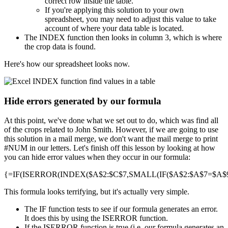
correct row inside the table.
If you're applying this solution to your own
spreadsheet, you may need to adjust this value to take
account of where your data table is located.
The INDEX function then looks in column 3, which is where
the crop data is found.
Here's how our spreadsheet looks now.
Hide errors generated by our formula
At this point, we've done what we set out to do, which was find all
of the crops related to John Smith. However, if we are going to use
this solution in a mail merge, we don't want the mail merge to print
#NUM in our letters. Let's finish off this lesson by looking at how
you can hide error values when they occur in our formula:
{=IF(ISERROR(INDEX($A$2:$C$7,SMALL(IF($A$2:$A$7=$A$9,R
This formula looks terrifying, but it's actually very simple.
The IF function tests to see if our formula generates an error.
It does this by using the ISERROR function.
If the ISERROR function is true (i.e. our formula generates an