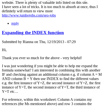
website. There is plenty of valuable info listed on this site.
I have seen a lot of tricks. It is too much to absorb at once, thus I
definitely will return to view more
http://www.jumbojobs.com/seo-jobs
reply
Expanding the INDEX function
Submitted by
Rianna
on
Thu, 12/19/2013 - 07:29
Hi,
Thank you ever so much for the above - very helpful!
I was just wondering if you might be able to help me expand the
formula somewhat? I am interested in combining this with another
IF and checking against an additional column e.g. if column A = M
AND column B = Y then use INDEX to find the different values
e.g. the first instance of Y=Z, the second instance of Y=Z, the first
instance of Y=T, the second instance of Y=T, the third instance of
Y=T etc…
For reference, within this worksheet: Column A contains my
references (the Ms mentioned above) and row 3 contains the