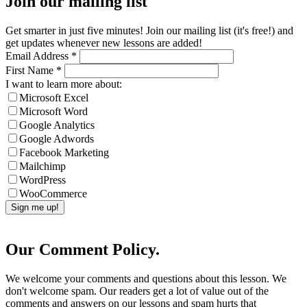
Join our mailing list
Get smarter in just five minutes! Join our mailing list (it's free!) and
get updates whenever new lessons are added!
Email Address
*
First Name
*
I want to learn more about:
Microsoft Excel
Microsoft Word
Google Analytics
Google Adwords
Facebook Marketing
Mailchimp
WordPress
WooCommerce
Our Comment Policy.
We welcome your comments and questions about this lesson. We
don't welcome spam. Our readers get a lot of value out of the
comments and answers on our lessons and spam hurts that