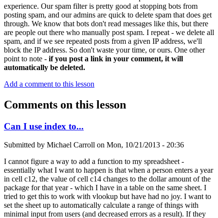
experience. Our spam filter is pretty good at stopping bots from
posting spam, and our admins are quick to delete spam that does get
through. We know that bots don't read messages like this, but there
are people out there who manually post spam. I repeat - we delete all
spam, and if we see repeated posts from a given IP address, we'll
block the IP address. So don't waste your time, or ours. One other
point to note -
if you post a link in your comment, it will
automatically be deleted.
Add a comment to this lesson
Comments on this lesson
Can I use index to...
Submitted by
Michael Carroll
on
Mon, 10/21/2013 - 20:36
I cannot figure a way to add a function to my spreadsheet -
essentially what I want to happen is that when a person enters a year
in cell c12, the value of cell c14 changes to the dollar amount of the
package for that year - which I have in a table on the same sheet. I
tried to get this to work with vlookup but have had no joy. I want to
set the sheet up to automatically calculate a range of things with
minimal input from users (and decreased errors as a result). If they