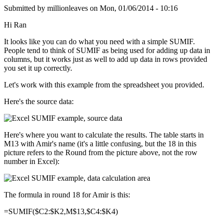
Submitted by
millionleaves
on
Mon, 01/06/2014 - 10:16
Hi Ran
It looks like you can do what you need with a simple SUMIF.
People tend to think of SUMIF as being used for adding up data in
columns, but it works just as well to add up data in rows provided
you set it up correctly.
Let's work with this example from the spreadsheet you provided.
Here's the source data:
Here's where you want to calculate the results. The table starts in
M13 with Amir's name (it's a little confusing, but the 18 in this
picture refers to the Round from the picture above, not the row
number in Excel):
The formula in round 18 for Amir is this:
=SUMIF($C2:$K2,M$13,$C4:$K4)