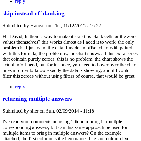
reply
skip instead of blanking
Submitted by
Haogar
on
Thu, 11/12/2015 - 16:22
Hi, David, Is there a way to make it skip this blank cells or the zero
values themselves? this works almost as I need it to work, the only
problem is, I just want the data, I made an offset chart with paired
with this formula, the problem is, the chart shows all this extra series
that cointain purely zeroes, this is no problem, the chart shows the
actual info I need, but for instance, you need to hover over the chart
lines in order to know exactly the data is showing, and if I could
filter this zeroes without using filters of course, that would be great.
reply
returning multiple answers
Submitted by
sher
on
Sun, 02/09/2014 - 11:18
I've read your comments on using 1 item to bring in multiple
corresponding answers, but can this same approach be used for
multiple items to bring in multiple answers? On the example
attached, the first column is the item name. The 2nd column I've