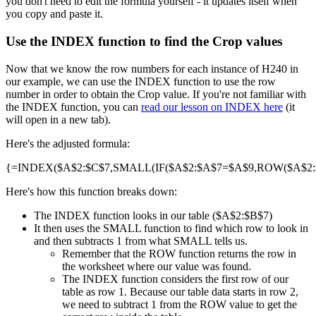
you don't need to edit the formula yourself - it updates itself when
you copy and paste it.
Use the INDEX function to find the Crop values
Now that we know the row numbers for each instance of H240 in
our example, we can use the INDEX function to use the row
number in order to obtain the Crop value. If you're not familiar with
the INDEX function, you can
read our lesson on INDEX here
(it
will open in a new tab).
Here's the adjusted formula:
{=INDEX($A$2:$C$7,SMALL(IF($A$2:$A$7=$A$9,ROW($A$2:$A
Here's how this function breaks down:
The INDEX function looks in our table ($A$2:$B$7)
It then uses the SMALL function to find which row to look in
and then subtracts 1 from what SMALL tells us.
Remember that the ROW function returns the row in
the worksheet where our value was found.
The INDEX function considers the first row of our
table as row 1. Because our table data starts in row 2,
we need to subtract 1 from the ROW value to get the