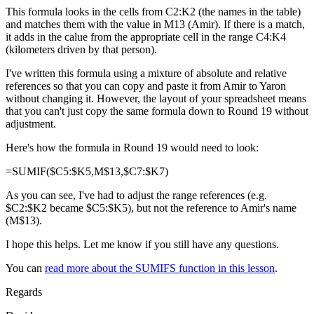
This formula looks in the cells from C2:K2 (the names in the table)
and matches them with the value in M13 (Amir). If there is a match,
it adds in the calue from the appropriate cell in the range C4:K4
(kilometers driven by that person).
I've written this formula using a mixture of absolute and relative
references so that you can copy and paste it from Amir to Yaron
without changing it. However, the layout of your spreadsheet means
that you can't just copy the same formula down to Round 19 without
adjustment.
Here's how the formula in Round 19 would need to look:
=SUMIF($C5:$K5,M$13,$C7:$K7)
As you can see, I've had to adjust the range references (e.g.
$C2:$K2 became $C5:$K5), but not the reference to Amir's name
(M$13).
I hope this helps. Let me know if you still have any questions.
You can
read more about the SUMIFS function in this lesson
.
Regards