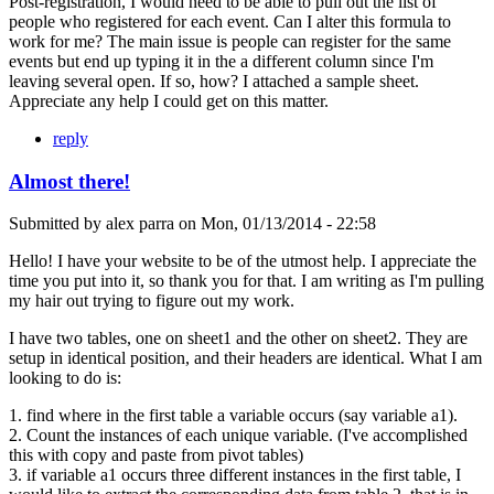
Post-registration, I would need to be able to pull out the list of
people who registered for each event. Can I alter this formula to
work for me? The main issue is people can register for the same
events but end up typing it in the a different column since I'm
leaving several open. If so, how? I attached a sample sheet.
Appreciate any help I could get on this matter.
reply
Almost there!
Submitted by
alex parra
on
Mon, 01/13/2014 - 22:58
Hello! I have your website to be of the utmost help. I appreciate the
time you put into it, so thank you for that. I am writing as I'm pulling
my hair out trying to figure out my work.
I have two tables, one on sheet1 and the other on sheet2. They are
setup in identical position, and their headers are identical. What I am
looking to do is:
1. find where in the first table a variable occurs (say variable a1).
2. Count the instances of each unique variable. (I've accomplished
this with copy and paste from pivot tables)
3. if variable a1 occurs three different instances in the first table, I