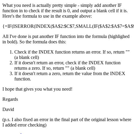
What you need is actually pretty simple - simply add another IF
function in to check if the result is 0, and output a blank cell if it is.
Here's the formula to use in the example above:
{=IF(ISERROR(INDEX($A$2:$C$7,SMALL(IF($A$2:$A$7=$A$9,R
All I've done is put another IF function into the formula (highlighed
in bold). So the formula does this:
Check if the INDEX function returns an error. If so, return ""
(a blank cell)
If it doesn't return an error, check if the INDEX function
returns a zero. If so, return "" (a blank cell)
If it doesn't return a zero, return the value from the INDEX
function.
I hope that gives you what you need!
Regards
David
(p.s. I also fixed an error in the final part of the original lesson where
I added error checking)