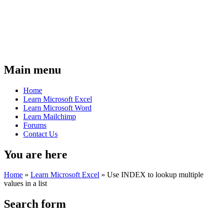
Main menu
Home
Learn Microsoft Excel
Learn Microsoft Word
Learn Mailchimp
Forums
Contact Us
You are here
Home
»
Learn Microsoft Excel
»
Use INDEX to lookup multiple
values in a list
Search form