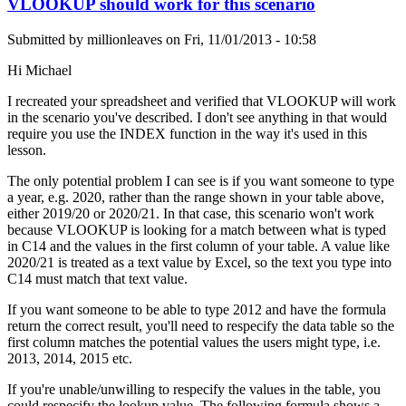
VLOOKUP should work for this scenario
Submitted by
millionleaves
on
Fri, 11/01/2013 - 10:58
Hi Michael
I recreated your spreadsheet and verified that VLOOKUP will work
in the scenario you've described. I don't see anything in that would
require you use the INDEX function in the way it's used in this
lesson.
The only potential problem I can see is if you want someone to type
a year, e.g. 2020, rather than the range shown in your table above,
either 2019/20 or 2020/21. In that case, this scenario won't work
because VLOOKUP is looking for a match between what is typed
in C14 and the values in the first column of your table. A value like
2020/21 is treated as a text value by Excel, so the text you type into
C14 must match that text value.
If you want someone to be able to type 2012 and have the formula
return the correct result, you'll need to respecify the data table so the
first column matches the potential values the users might type, i.e.
2013, 2014, 2015 etc.
If you're unable/unwilling to respecify the values in the table, you
could respecify the lookup value. The following formula shows a