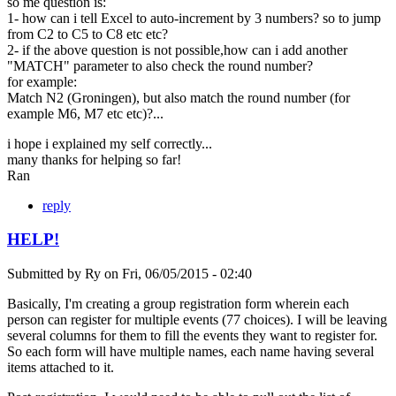
so me question is:
1- how can i tell Excel to auto-increment by 3 numbers? so to jump
from C2 to C5 to C8 etc etc?
2- if the above question is not possible,how can i add another
"MATCH" parameter to also check the round number?
for example:
Match N2 (Groningen), but also match the round number (for
example M6, M7 etc etc)?...
i hope i explained my self correctly...
many thanks for helping so far!
Ran
reply
HELP!
Submitted by
Ry
on
Fri, 06/05/2015 - 02:40
Basically, I'm creating a group registration form wherein each
person can register for multiple events (77 choices). I will be leaving
several columns for them to fill the events they want to register for.
So each form will have multiple names, each name having several
items attached to it.