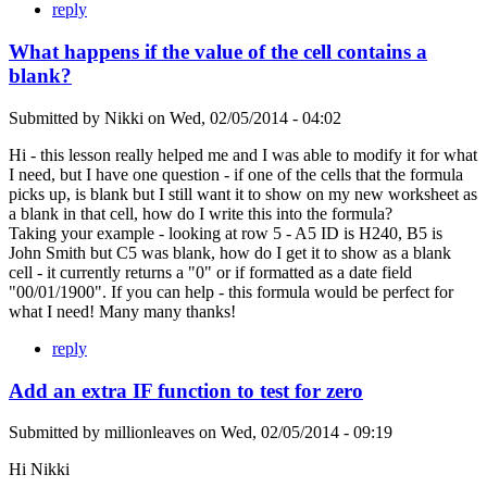
reply
What happens if the value of the cell contains a
blank?
Submitted by
Nikki
on
Wed, 02/05/2014 - 04:02
Hi - this lesson really helped me and I was able to modify it for what
I need, but I have one question - if one of the cells that the formula
picks up, is blank but I still want it to show on my new worksheet as
a blank in that cell, how do I write this into the formula?
Taking your example - looking at row 5 - A5 ID is H240, B5 is
John Smith but C5 was blank, how do I get it to show as a blank
cell - it currently returns a "0" or if formatted as a date field
"00/01/1900". If you can help - this formula would be perfect for
what I need! Many many thanks!
reply
Add an extra IF function to test for zero
Submitted by
millionleaves
on
Wed, 02/05/2014 - 09:19
Hi Nikki