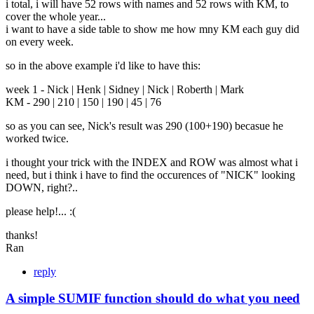
i total, i will have 52 rows with names and 52 rows with KM, to
cover the whole year...
i want to have a side table to show me how mny KM each guy did
on every week.
so in the above example i'd like to have this:
week 1 - Nick | Henk | Sidney | Nick | Roberth | Mark
KM - 290 | 210 | 150 | 190 | 45 | 76
so as you can see, Nick's result was 290 (100+190) becasue he
worked twice.
i thought your trick with the INDEX and ROW was almost what i
need, but i think i have to find the occurences of "NICK" looking
DOWN, right?..
please help!... :(
thanks!
Ran
reply
A simple SUMIF function should do what you need