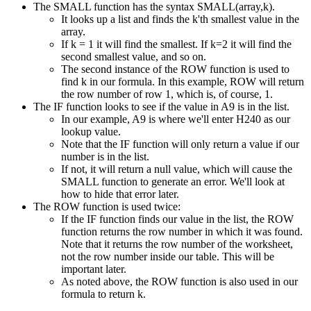
The SMALL function has the syntax SMALL(array,k).
It looks up a list and finds the k'th smallest value in the
array.
If k = 1 it will find the smallest. If k=2 it will find the
second smallest value, and so on.
The second instance of the ROW function is used to
find k in our formula. In this example, ROW will return
the row number of row 1, which is, of course, 1.
The IF function looks to see if the value in A9 is in the list.
In our example, A9 is where we'll enter H240 as our
lookup value.
Note that the IF function will only return a value if our
number is in the list.
If not, it will return a null value, which will cause the
SMALL function to generate an error. We'll look at
how to hide that error later.
The ROW function is used twice:
If the IF function finds our value in the list, the ROW
function returns the row number in which it was found.
Note that it returns the row number of the worksheet,
not the row number inside our table. This will be
important later.
As noted above, the ROW function is also used in our
formula to return k.