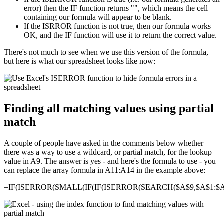
error) then the IF function returns "", which means the cell
containing our formula will appear to be blank.
If the ISRROR function is not true, then our formula works
OK, and the IF function will use it to return the correct value.
There's not much to see when we use this version of the formula,
but here is what our spreadsheet looks like now:
Finding all matching values using partial
match
A couple of people have asked in the comments below whether
there was a way to use a wildcard, or partial match, for the lookup
value in A9. The answer is yes - and here's the formula to use - you
can replace the array formula in A11:A14 in the example above:
=IF(ISERROR(SMALL(IF(IF(ISERROR(SEARCH($A$9,$A$1:$A$