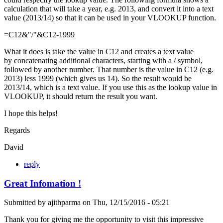
calculation that will take a year, e.g. 2013, and convert it into a text
value (2013/14) so that it can be used in your VLOOKUP function.
=C12&"/"&C12-1999
What it does is take the value in C12 and creates a text value
by concatenating additional characters, starting with a / symbol,
followed by another number. That number is the value in C12 (e.g.
2013) less 1999 (which gives us 14). So the result would be
2013/14, which is a text value. If you use this as the lookup value in
VLOOKUP, it should return the result you want.
I hope this helps!
Regards
David
reply
Great Infomation !
Submitted by
ajithparma
on
Thu, 12/15/2016 - 05:21
Thank you for giving me the opportunity to visit this impressive