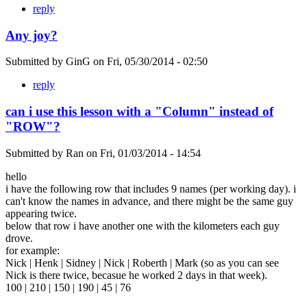
reply
Any joy?
Submitted by
GinG
on
Fri, 05/30/2014 - 02:50
reply
can i use this lesson with a "Column" instead of
"ROW"?
Submitted by
Ran
on
Fri, 01/03/2014 - 14:54
hello
i have the following row that includes 9 names (per working day). i
can't know the names in advance, and there might be the same guy
appearing twice.
below that row i have another one with the kilometers each guy
drove.
for example:
Nick | Henk | Sidney | Nick | Roberth | Mark (so as you can see
Nick is there twice, becasue he worked 2 days in that week).
100 | 210 | 150 | 190 | 45 | 76