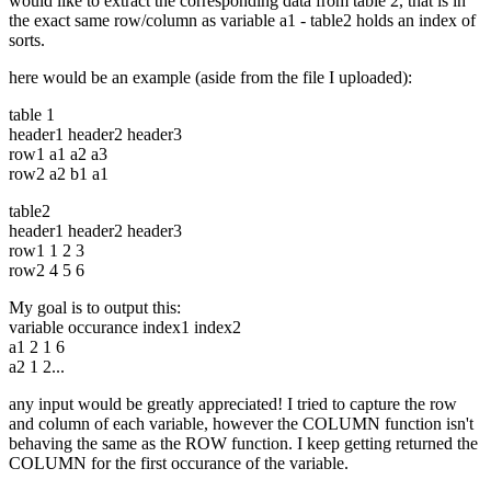
would like to extract the corresponding data from table 2, that is in
the exact same row/column as variable a1 - table2 holds an index of
sorts.
here would be an example (aside from the file I uploaded):
table 1
header1 header2 header3
row1 a1 a2 a3
row2 a2 b1 a1
table2
header1 header2 header3
row1 1 2 3
row2 4 5 6
My goal is to output this:
variable occurance index1 index2
a1 2 1 6
a2 1 2...
any input would be greatly appreciated! I tried to capture the row
and column of each variable, however the COLUMN function isn't
behaving the same as the ROW function. I keep getting returned the
COLUMN for the first occurance of the variable.