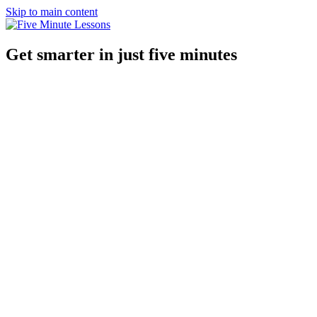
Skip to main content
Get smarter in just five minutes