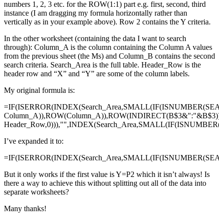
numbers 1, 2, 3 etc. for the ROW(1:1) part e.g. first, second, third
instance (I am dragging my formula horizontally rather than
vertically as in your example above). Row 2 contains the Y criteria.
In the other worksheet (containing the data I want to search
through): Column_A is the column containing the Column A values
from the previous sheet (the Ms) and Column_B contains the second
search criteria. Search_Area is the full table. Header_Row is the
header row and “X” and “Y” are some of the column labels.
My original formula is:
=IF(ISERROR(INDEX(Search_Area,SMALL(IF(ISNUMBER(SE
Column_A)),ROW(Column_A)),ROW(INDIRECT(B$3&":"&B$3)
Header_Row,0))),"",INDEX(Search_Area,SMALL(IF(ISNUMBE
I’ve expanded it to:
=IF(ISERROR(INDEX(Search_Area,SMALL(IF(ISNUMBER(SEAR
But it only works if the first value is Y=P2 which it isn’t always! Is
there a way to achieve this without splitting out all of the data into
separate worksheets?
Many thanks!