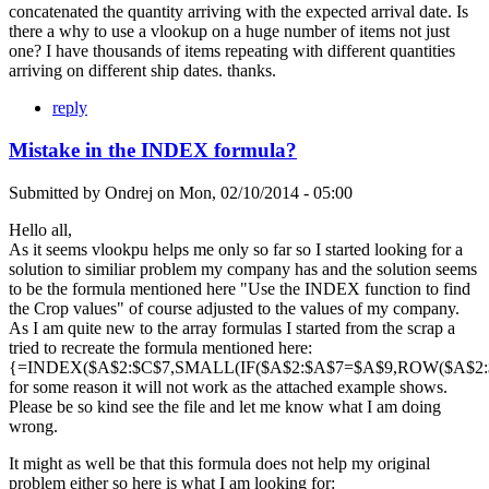
concatenated the quantity arriving with the expected arrival date. Is
there a why to use a vlookup on a huge number of items not just
one? I have thousands of items repeating with different quantities
arriving on different ship dates. thanks.
reply
Mistake in the INDEX formula?
Submitted by
Ondrej
on
Mon, 02/10/2014 - 05:00
Hello all,
As it seems vlookpu helps me only so far so I started looking for a
solution to similiar problem my company has and the solution seems
to be the formula mentioned here "Use the INDEX function to find
the Crop values" of course adjusted to the values of my company.
As I am quite new to the array formulas I started from the scrap a
tried to recreate the formula mentioned here:
{=INDEX($A$2:$C$7,SMALL(IF($A$2:$A$7=$A$9,ROW($A$2:$A
for some reason it will not work as the attached example shows.
Please be so kind see the file and let me know what I am doing
wrong.
It might as well be that this formula does not help my original
problem either so here is what I am looking for: