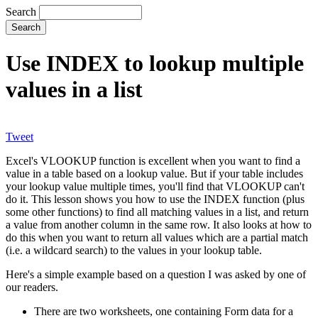
Search
Use INDEX to lookup multiple
values in a list
Tweet
Excel's VLOOKUP function is excellent when you want to find a
value in a table based on a lookup value. But if your table includes
your lookup value multiple times, you'll find that VLOOKUP can't
do it. This lesson shows you how to use the INDEX function (plus
some other functions) to find all matching values in a list, and return
a value from another column in the same row. It also looks at how to
do this when you want to return all values which are a partial match
(i.e. a wildcard search) to the values in your lookup table.
Here's a simple example based on a question I was asked by one of
our readers.
There are two worksheets, one containing Form data for a