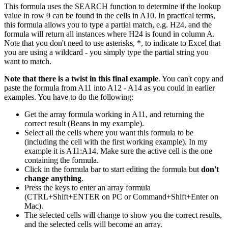
This formula uses the SEARCH function to determine if the lookup
value in row 9 can be found in the cells in A10. In practical terms,
this formula allows you to type a partial match, e.g. H24, and the
formula will return all instances where H24 is found in column A.
Note that you don't need to use asterisks, *, to indicate to Excel that
you are using a wildcard - you simply type the partial string you
want to match.
Note that there is a twist in this final example
. You can't copy and
paste the formula from A11 into A12 - A14 as you could in earlier
examples. You have to do the following:
Get the array formula working in A11, and returning the
correct result (Beans in my example).
Select all the cells where you want this formula to be
(including the cell with the first working example). In my
example it is A11:A14. Make sure the active cell is the one
containing the formula.
Click in the formula bar to start editing the formula but
don't
change anything
.
Press the keys to enter an array formula
(CTRL+Shift+ENTER on PC or Command+Shift+Enter on
Mac).
The selected cells will change to show you the correct results,
and the selected cells will become an array.