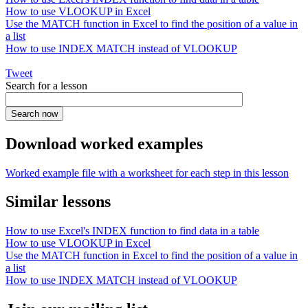
How to use VLOOKUP in Excel
Use the MATCH function in Excel to find the position of a value in
a list
How to use INDEX MATCH instead of VLOOKUP
Tweet
Search for a lesson
Download worked examples
Worked example file with a worksheet for each step in this lesson
Similar lessons
How to use Excel's INDEX function to find data in a table
How to use VLOOKUP in Excel
Use the MATCH function in Excel to find the position of a value in
a list
How to use INDEX MATCH instead of VLOOKUP