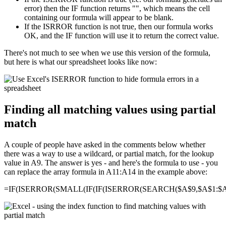
error) then the IF function returns "", which means the cell
containing our formula will appear to be blank.
If the ISRROR function is not true, then our formula works
OK, and the IF function will use it to return the correct value.
There's not much to see when we use this version of the formula,
but here is what our spreadsheet looks like now:
Finding all matching values using partial
match
A couple of people have asked in the comments below whether
there was a way to use a wildcard, or partial match, for the lookup
value in A9. The answer is yes - and here's the formula to use - you
can replace the array formula in A11:A14 in the example above:
=IF(ISERROR(SMALL(IF(IF(ISERROR(SEARCH($A$9,$A$1:$A$