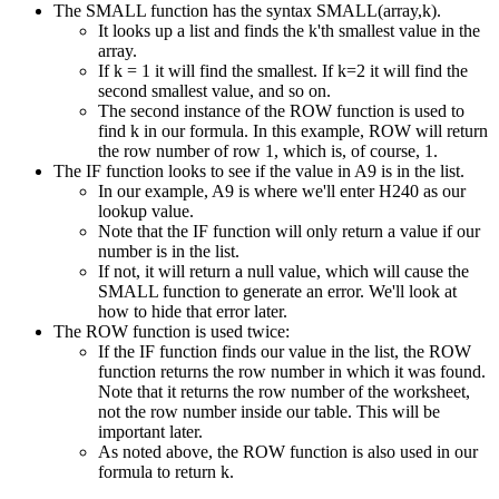
The SMALL function has the syntax SMALL(array,k).
It looks up a list and finds the k'th smallest value in the
array.
If k = 1 it will find the smallest. If k=2 it will find the
second smallest value, and so on.
The second instance of the ROW function is used to
find k in our formula. In this example, ROW will return
the row number of row 1, which is, of course, 1.
The IF function looks to see if the value in A9 is in the list.
In our example, A9 is where we'll enter H240 as our
lookup value.
Note that the IF function will only return a value if our
number is in the list.
If not, it will return a null value, which will cause the
SMALL function to generate an error. We'll look at
how to hide that error later.
The ROW function is used twice:
If the IF function finds our value in the list, the ROW
function returns the row number in which it was found.
Note that it returns the row number of the worksheet,
not the row number inside our table. This will be
important later.
As noted above, the ROW function is also used in our
formula to return k.