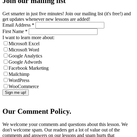
Join our mailing list
Get smarter in just five minutes! Join our mailing list (it's free!) and
get updates whenever new lessons are added!
Email Address
*
First Name
*
I want to learn more about:
Microsoft Excel
Microsoft Word
Google Analytics
Google Adwords
Facebook Marketing
Mailchimp
WordPress
WooCommerce
Our Comment Policy.
We welcome your comments and questions about this lesson. We
don't welcome spam. Our readers get a lot of value out of the
comments and answers on our lessons and spam hurts that