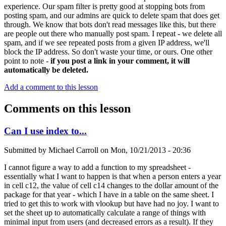
experience. Our spam filter is pretty good at stopping bots from
posting spam, and our admins are quick to delete spam that does get
through. We know that bots don't read messages like this, but there
are people out there who manually post spam. I repeat - we delete all
spam, and if we see repeated posts from a given IP address, we'll
block the IP address. So don't waste your time, or ours. One other
point to note -
if you post a link in your comment, it will
automatically be deleted.
Add a comment to this lesson
Comments on this lesson
Can I use index to...
Submitted by
Michael Carroll
on
Mon, 10/21/2013 - 20:36
I cannot figure a way to add a function to my spreadsheet -
essentially what I want to happen is that when a person enters a year
in cell c12, the value of cell c14 changes to the dollar amount of the
package for that year - which I have in a table on the same sheet. I
tried to get this to work with vlookup but have had no joy. I want to
set the sheet up to automatically calculate a range of things with
minimal input from users (and decreased errors as a result). If they