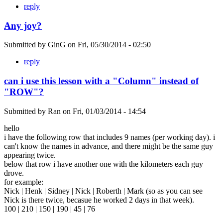
reply
Any joy?
Submitted by
GinG
on
Fri, 05/30/2014 - 02:50
reply
can i use this lesson with a "Column" instead of
"ROW"?
Submitted by
Ran
on
Fri, 01/03/2014 - 14:54
hello
i have the following row that includes 9 names (per working day). i
can't know the names in advance, and there might be the same guy
appearing twice.
below that row i have another one with the kilometers each guy
drove.
for example:
Nick | Henk | Sidney | Nick | Roberth | Mark (so as you can see
Nick is there twice, becasue he worked 2 days in that week).
100 | 210 | 150 | 190 | 45 | 76