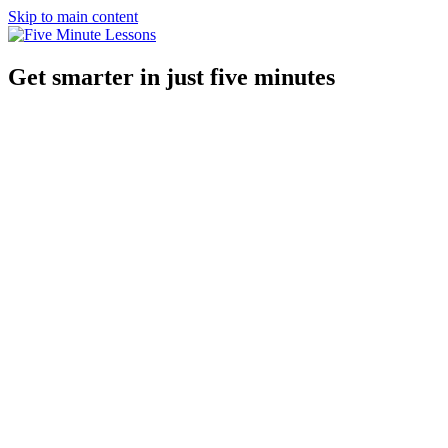
Skip to main content
Get smarter in just five minutes