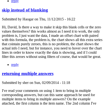
reply
skip instead of blanking
Submitted by
Haogar
on
Thu, 11/12/2015 - 16:22
Hi, David, Is there a way to make it skip this blank cells or the zero
values themselves? this works almost as I need it to work, the only
problem is, I just want the data, I made an offset chart with paired
with this formula, the problem is, the chart shows all this extra series
that cointain purely zeroes, this is no problem, the chart shows the
actual info I need, but for instance, you need to hover over the chart
lines in order to know exactly the data is showing, and if I could
filter this zeroes without using filters of course, that would be great.
reply
returning multiple answers
Submitted by
sher
on
Sun, 02/09/2014 - 11:18
I've read your comments on using 1 item to bring in multiple
corresponding answers, but can this same approach be used for
multiple items to bring in multiple answers? On the example
attached, the first column is the item name. The 2nd column I've