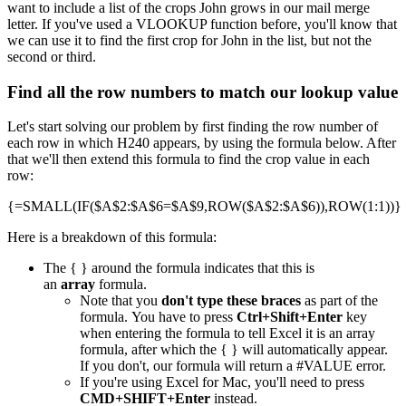
want to include a list of the crops John grows in our mail merge
letter. If you've used a VLOOKUP function before, you'll know that
we can use it to find the first crop for John in the list, but not the
second or third.
Find all the row numbers to match our lookup value
Let's start solving our problem by first finding the row number of
each row in which H240 appears, by using the formula below. After
that we'll then extend this formula to find the crop value in each
row:
{=SMALL(IF($A$2:$A$6=$A$9,ROW($A$2:$A$6)),ROW(1:1))}
Here is a breakdown of this formula:
The { } around the formula indicates that this is
an
array
formula.
Note that you
don't type these braces
as part of the
formula. You have to press
Ctrl+Shift+Enter
key
when entering the formula to tell Excel it is an array
formula, after which the { } will automatically appear.
If you don't, our formula will return a #VALUE error.
If you're using Excel for Mac, you'll need to press
CMD+SHIFT+Enter
instead.