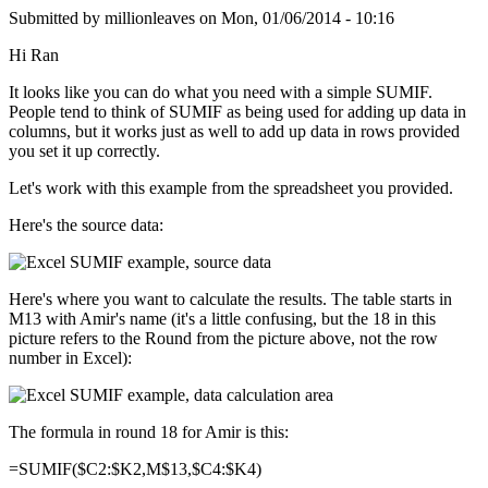
Submitted by
millionleaves
on
Mon, 01/06/2014 - 10:16
Hi Ran
It looks like you can do what you need with a simple SUMIF.
People tend to think of SUMIF as being used for adding up data in
columns, but it works just as well to add up data in rows provided
you set it up correctly.
Let's work with this example from the spreadsheet you provided.
Here's the source data:
Here's where you want to calculate the results. The table starts in
M13 with Amir's name (it's a little confusing, but the 18 in this
picture refers to the Round from the picture above, not the row
number in Excel):
The formula in round 18 for Amir is this:
=SUMIF($C2:$K2,M$13,$C4:$K4)