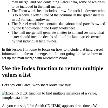
mail merge, and one containing Parcel data, some of which is
to be included in the mail merge.
The Form worksheet includes a row for each landowner who
is to receive a letter. One of the columns in the spreadsheet is
an ID for each landowner.
The Parcel worksheet contains data about land parcels owned
by the landowners in the Form worksheet.
The mail merge will generate a letter to all land owners. That
letter should include details of all of the land parcels owned
by that individual land owner.
​In this lesson I'm going to focus on how to include that land parcel
information in the mail merge, but I'm not going to discuss how to
set up the mail merge with Microsoft Word.
Use the Index function to return multiple
values a list
Let's say our Parcel worksheet looks like this:
As you can see, John Smith (ID H240) appears three times. We