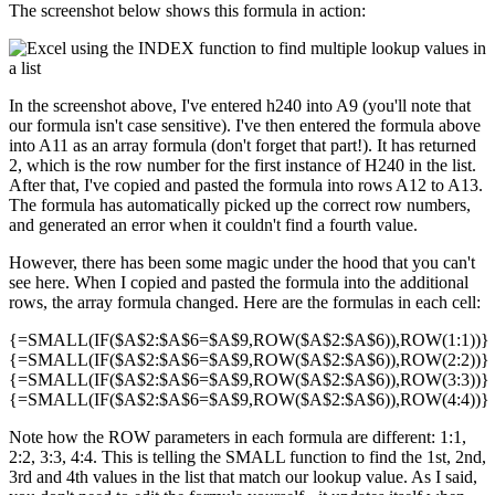
The screenshot below shows this formula in action:
In the screenshot above, I've entered h240 into A9 (you'll note that
our formula isn't case sensitive). I've then entered the formula above
into A11 as an array formula (don't forget that part!). It has returned
2, which is the row number for the first instance of H240 in the list.
After that, I've copied and pasted the formula into rows A12 to A13.
The formula has automatically picked up the correct row numbers,
and generated an error when it couldn't find a fourth value.
However, there has been some magic under the hood that you can't
see here. When I copied and pasted the formula into the additional
rows, the array formula changed. Here are the formulas in each cell:
{=SMALL(IF($A$2:$A$6=$A$9,ROW($A$2:$A$6)),ROW(1:1))}
{=SMALL(IF($A$2:$A$6=$A$9,ROW($A$2:$A$6)),ROW(2:2))}
{=SMALL(IF($A$2:$A$6=$A$9,ROW($A$2:$A$6)),ROW(3:3))}
{=SMALL(IF($A$2:$A$6=$A$9,ROW($A$2:$A$6)),ROW(4:4))}
Note how the ROW parameters in each formula are different: 1:1,
2:2, 3:3, 4:4. This is telling the SMALL function to find the 1st, 2nd,
3rd and 4th values in the list that match our lookup value. As I said,