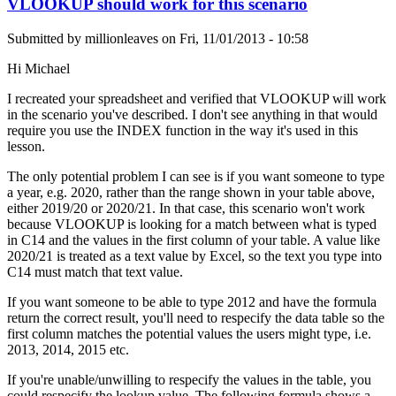
VLOOKUP should work for this scenario
Submitted by
millionleaves
on
Fri, 11/01/2013 - 10:58
Hi Michael
I recreated your spreadsheet and verified that VLOOKUP will work
in the scenario you've described. I don't see anything in that would
require you use the INDEX function in the way it's used in this
lesson.
The only potential problem I can see is if you want someone to type
a year, e.g. 2020, rather than the range shown in your table above,
either 2019/20 or 2020/21. In that case, this scenario won't work
because VLOOKUP is looking for a match between what is typed
in C14 and the values in the first column of your table. A value like
2020/21 is treated as a text value by Excel, so the text you type into
C14 must match that text value.
If you want someone to be able to type 2012 and have the formula
return the correct result, you'll need to respecify the data table so the
first column matches the potential values the users might type, i.e.
2013, 2014, 2015 etc.
If you're unable/unwilling to respecify the values in the table, you
could respecify the lookup value. The following formula shows a