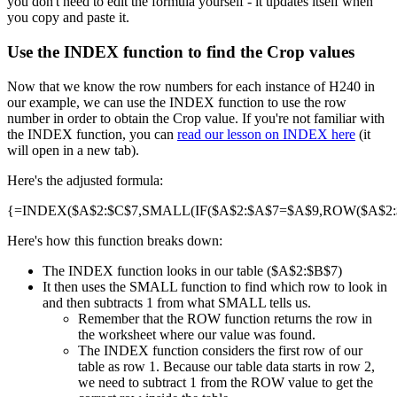
you don't need to edit the formula yourself - it updates itself when
you copy and paste it.
Use the INDEX function to find the Crop values
Now that we know the row numbers for each instance of H240 in
our example, we can use the INDEX function to use the row
number in order to obtain the Crop value. If you're not familiar with
the INDEX function, you can
read our lesson on INDEX here
(it
will open in a new tab).
Here's the adjusted formula:
{=INDEX($A$2:$C$7,SMALL(IF($A$2:$A$7=$A$9,ROW($A$2:$A
Here's how this function breaks down:
The INDEX function looks in our table ($A$2:$B$7)
It then uses the SMALL function to find which row to look in
and then subtracts 1 from what SMALL tells us.
Remember that the ROW function returns the row in
the worksheet where our value was found.
The INDEX function considers the first row of our
table as row 1. Because our table data starts in row 2,
we need to subtract 1 from the ROW value to get the