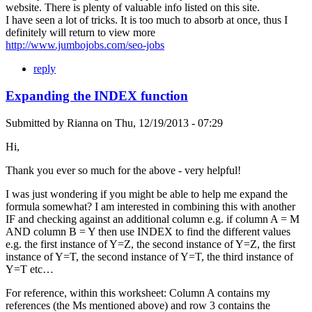
website. There is plenty of valuable info listed on this site.
I have seen a lot of tricks. It is too much to absorb at once, thus I
definitely will return to view more
http://www.jumbojobs.com/seo-jobs
reply
Expanding the INDEX function
Submitted by
Rianna
on
Thu, 12/19/2013 - 07:29
Hi,
Thank you ever so much for the above - very helpful!
I was just wondering if you might be able to help me expand the
formula somewhat? I am interested in combining this with another
IF and checking against an additional column e.g. if column A = M
AND column B = Y then use INDEX to find the different values
e.g. the first instance of Y=Z, the second instance of Y=Z, the first
instance of Y=T, the second instance of Y=T, the third instance of
Y=T etc…
For reference, within this worksheet: Column A contains my
references (the Ms mentioned above) and row 3 contains the