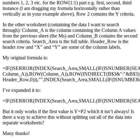
numbers 1, 2, 3 etc. for the ROW(1:1) part e.g. first, second, third
instance (I am dragging my formula horizontally rather than
vertically as in your example above). Row 2 contains the Y criteria.
In the other worksheet (containing the data I want to search
through): Column_A is the column containing the Column A values
from the previous sheet (the Ms) and Column_B contains the second
search criteria. Search_Area is the full table. Header_Row is the
header row and “X” and “Y” are some of the column labels.
My original formula is:
=IF(ISERROR(INDEX(Search_Area,SMALL(IF(ISNUMBER(SE
Column_A)),ROW(Column_A)),ROW(INDIRECT(B$3&":"&B$3)
Header_Row,0))),"",INDEX(Search_Area,SMALL(IF(ISNUMBE
I’ve expanded it to:
=IF(ISERROR(INDEX(Search_Area,SMALL(IF(ISNUMBER(SEAR
But it only works if the first value is Y=P2 which it isn’t always! Is
there a way to achieve this without splitting out all of the data into
separate worksheets?
Many thanks!