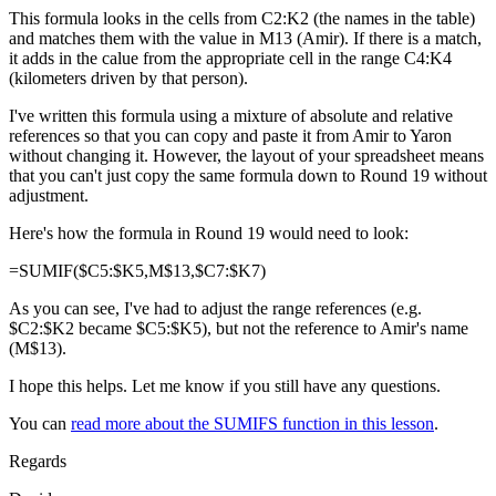
This formula looks in the cells from C2:K2 (the names in the table)
and matches them with the value in M13 (Amir). If there is a match,
it adds in the calue from the appropriate cell in the range C4:K4
(kilometers driven by that person).
I've written this formula using a mixture of absolute and relative
references so that you can copy and paste it from Amir to Yaron
without changing it. However, the layout of your spreadsheet means
that you can't just copy the same formula down to Round 19 without
adjustment.
Here's how the formula in Round 19 would need to look:
=SUMIF($C5:$K5,M$13,$C7:$K7)
As you can see, I've had to adjust the range references (e.g.
$C2:$K2 became $C5:$K5), but not the reference to Amir's name
(M$13).
I hope this helps. Let me know if you still have any questions.
You can
read more about the SUMIFS function in this lesson
.
Regards