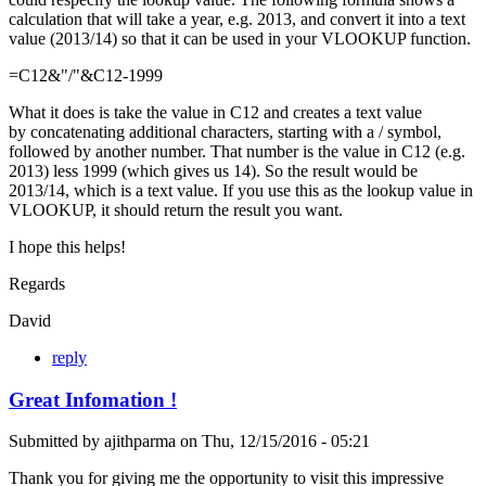
calculation that will take a year, e.g. 2013, and convert it into a text
value (2013/14) so that it can be used in your VLOOKUP function.
=C12&"/"&C12-1999
What it does is take the value in C12 and creates a text value
by concatenating additional characters, starting with a / symbol,
followed by another number. That number is the value in C12 (e.g.
2013) less 1999 (which gives us 14). So the result would be
2013/14, which is a text value. If you use this as the lookup value in
VLOOKUP, it should return the result you want.
I hope this helps!
Regards
David
reply
Great Infomation !
Submitted by
ajithparma
on
Thu, 12/15/2016 - 05:21
Thank you for giving me the opportunity to visit this impressive