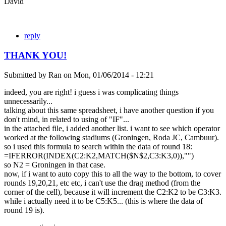
David
reply
THANK YOU!
Submitted by
Ran
on
Mon, 01/06/2014 - 12:21
indeed, you are right! i guess i was complicating things
unnecessarily...
talking about this same spreadsheet, i have another question if you
don't mind, in related to using of "IF"...
in the attached file, i added another list. i want to see which operator
worked at the following stadiums (Groningen, Roda JC, Cambuur).
so i used this formula to search within the data of round 18:
=IFERROR(INDEX(C2:K2,MATCH($N$2,C3:K3,0)),"")
so N2 = Groningen in that case.
now, if i want to auto copy this to all the way to the bottom, to cover
rounds 19,20,21, etc etc, i can't use the drag method (from the
corner of the cell), because it will increment the C2:K2 to be C3:K3.
while i actually need it to be C5:K5... (this is where the data of
round 19 is).