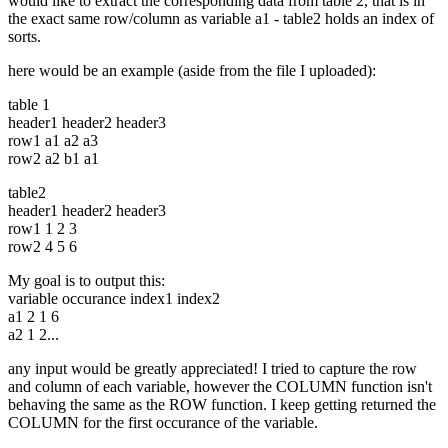
would like to extract the corresponding data from table 2, that is in
the exact same row/column as variable a1 - table2 holds an index of
sorts.
here would be an example (aside from the file I uploaded):
table 1
header1 header2 header3
row1 a1 a2 a3
row2 a2 b1 a1
table2
header1 header2 header3
row1 1 2 3
row2 4 5 6
My goal is to output this:
variable occurance index1 index2
a1 2 1 6
a2 1 2...
any input would be greatly appreciated! I tried to capture the row
and column of each variable, however the COLUMN function isn't
behaving the same as the ROW function. I keep getting returned the
COLUMN for the first occurance of the variable.