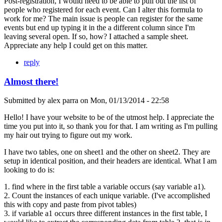
Post-registration, I would need to be able to pull out the list of
people who registered for each event. Can I alter this formula to
work for me? The main issue is people can register for the same
events but end up typing it in the a different column since I'm
leaving several open. If so, how? I attached a sample sheet.
Appreciate any help I could get on this matter.
reply
Almost there!
Submitted by
alex parra
on
Mon, 01/13/2014 - 22:58
Hello! I have your website to be of the utmost help. I appreciate the
time you put into it, so thank you for that. I am writing as I'm pulling
my hair out trying to figure out my work.
I have two tables, one on sheet1 and the other on sheet2. They are
setup in identical position, and their headers are identical. What I am
looking to do is:
1. find where in the first table a variable occurs (say variable a1).
2. Count the instances of each unique variable. (I've accomplished
this with copy and paste from pivot tables)
3. if variable a1 occurs three different instances in the first table, I