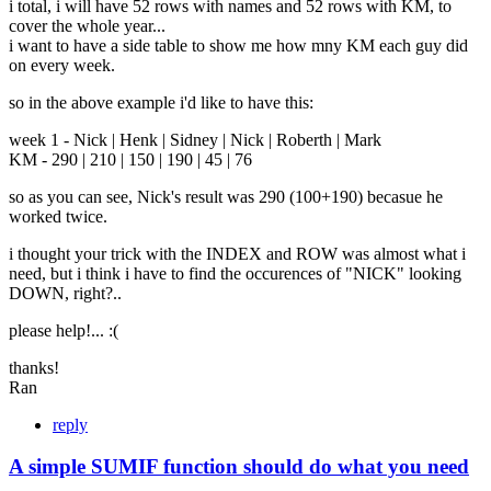
i total, i will have 52 rows with names and 52 rows with KM, to
cover the whole year...
i want to have a side table to show me how mny KM each guy did
on every week.
so in the above example i'd like to have this:
week 1 - Nick | Henk | Sidney | Nick | Roberth | Mark
KM - 290 | 210 | 150 | 190 | 45 | 76
so as you can see, Nick's result was 290 (100+190) becasue he
worked twice.
i thought your trick with the INDEX and ROW was almost what i
need, but i think i have to find the occurences of "NICK" looking
DOWN, right?..
please help!... :(
thanks!
Ran
reply
A simple SUMIF function should do what you need