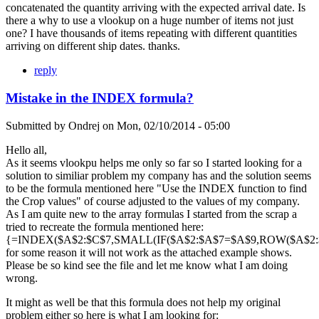
concatenated the quantity arriving with the expected arrival date. Is
there a why to use a vlookup on a huge number of items not just
one? I have thousands of items repeating with different quantities
arriving on different ship dates. thanks.
reply
Mistake in the INDEX formula?
Submitted by
Ondrej
on
Mon, 02/10/2014 - 05:00
Hello all,
As it seems vlookpu helps me only so far so I started looking for a
solution to similiar problem my company has and the solution seems
to be the formula mentioned here "Use the INDEX function to find
the Crop values" of course adjusted to the values of my company.
As I am quite new to the array formulas I started from the scrap a
tried to recreate the formula mentioned here:
{=INDEX($A$2:$C$7,SMALL(IF($A$2:$A$7=$A$9,ROW($A$2:$A
for some reason it will not work as the attached example shows.
Please be so kind see the file and let me know what I am doing
wrong.
It might as well be that this formula does not help my original
problem either so here is what I am looking for: