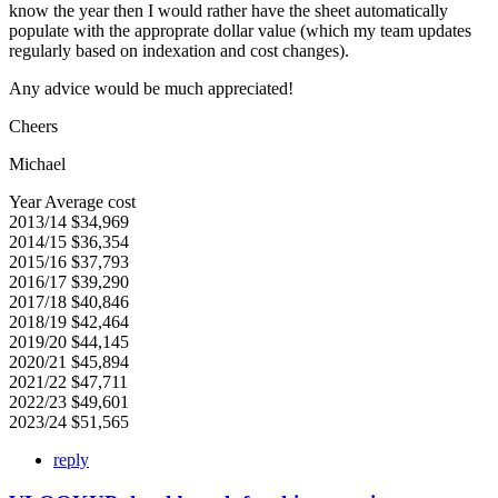
know the year then I would rather have the sheet automatically
populate with the approprate dollar value (which my team updates
regularly based on indexation and cost changes).
Any advice would be much appreciated!
Cheers
Michael
Year Average cost
2013/14 $34,969
2014/15 $36,354
2015/16 $37,793
2016/17 $39,290
2017/18 $40,846
2018/19 $42,464
2019/20 $44,145
2020/21 $45,894
2021/22 $47,711
2022/23 $49,601
2023/24 $51,565
reply