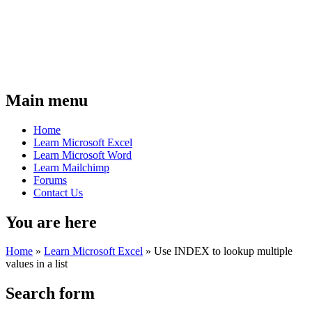
Main menu
Home
Learn Microsoft Excel
Learn Microsoft Word
Learn Mailchimp
Forums
Contact Us
You are here
Home
»
Learn Microsoft Excel
»
Use INDEX to lookup multiple
values in a list
Search form