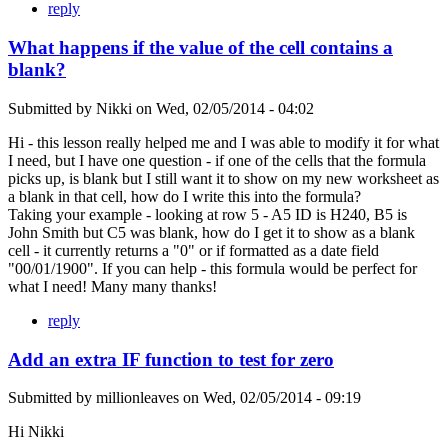
reply
What happens if the value of the cell contains a
blank?
Submitted by
Nikki
on
Wed, 02/05/2014 - 04:02
Hi - this lesson really helped me and I was able to modify it for what
I need, but I have one question - if one of the cells that the formula
picks up, is blank but I still want it to show on my new worksheet as
a blank in that cell, how do I write this into the formula?
Taking your example - looking at row 5 - A5 ID is H240, B5 is
John Smith but C5 was blank, how do I get it to show as a blank
cell - it currently returns a "0" or if formatted as a date field
"00/01/1900". If you can help - this formula would be perfect for
what I need! Many many thanks!
reply
Add an extra IF function to test for zero
Submitted by
millionleaves
on
Wed, 02/05/2014 - 09:19
Hi Nikki