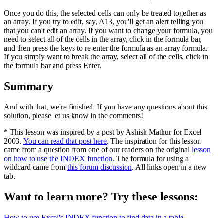
Once you do this, the selected cells can only be treated together as
an array. If you try to edit, say, A13, you'll get an alert telling you
that you can't edit an array. If you want to change your formula, you
need to select all of the cells in the array, click in the formula bar,
and then press the keys to re-enter the formula as an array formula.
If you simply want to break the array, select all of the cells, click in
the formula bar and press Enter.
Summary
And with that, we're finished. If you have any questions about this
solution, please let us know in the comments!
* This lesson was inspired by a post by Ashish Mathur for Excel
2003.
You can read that post here
. The inspiration for this lesson
came from a question from one of our readers on the original
lesson
on how to use the INDEX function.
The formula for using a
wildcard came from
this forum discussion
. All links open in a new
tab.
Want to learn more? Try these lessons:
How to use Excel's INDEX function to find data in a table