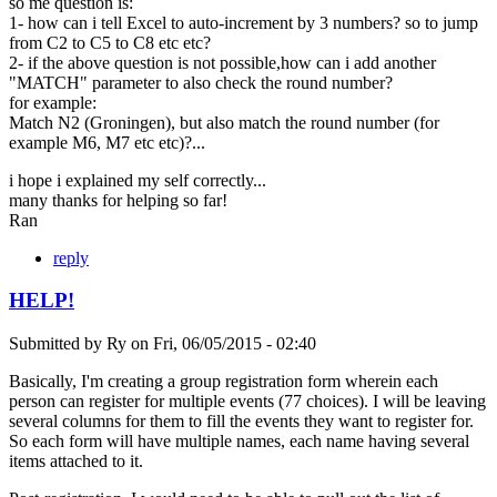
so me question is:
1- how can i tell Excel to auto-increment by 3 numbers? so to jump
from C2 to C5 to C8 etc etc?
2- if the above question is not possible,how can i add another
"MATCH" parameter to also check the round number?
for example:
Match N2 (Groningen), but also match the round number (for
example M6, M7 etc etc)?...
i hope i explained my self correctly...
many thanks for helping so far!
Ran
reply
HELP!
Submitted by
Ry
on
Fri, 06/05/2015 - 02:40
Basically, I'm creating a group registration form wherein each
person can register for multiple events (77 choices). I will be leaving
several columns for them to fill the events they want to register for.
So each form will have multiple names, each name having several
items attached to it.