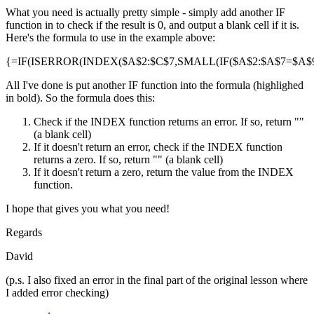
What you need is actually pretty simple - simply add another IF
function in to check if the result is 0, and output a blank cell if it is.
Here's the formula to use in the example above:
{=IF(ISERROR(INDEX($A$2:$C$7,SMALL(IF($A$2:$A$7=$A$9,R
All I've done is put another IF function into the formula (highlighed
in bold). So the formula does this:
Check if the INDEX function returns an error. If so, return ""
(a blank cell)
If it doesn't return an error, check if the INDEX function
returns a zero. If so, return "" (a blank cell)
If it doesn't return a zero, return the value from the INDEX
function.
I hope that gives you what you need!
Regards
David
(p.s. I also fixed an error in the final part of the original lesson where
I added error checking)