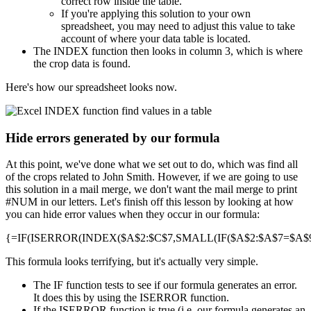
correct row inside the table.
If you're applying this solution to your own
spreadsheet, you may need to adjust this value to take
account of where your data table is located.
The INDEX function then looks in column 3, which is where
the crop data is found.
Here's how our spreadsheet looks now.
Hide errors generated by our formula
At this point, we've done what we set out to do, which was find all
of the crops related to John Smith. However, if we are going to use
this solution in a mail merge, we don't want the mail merge to print
#NUM in our letters. Let's finish off this lesson by looking at how
you can hide error values when they occur in our formula:
{=IF(ISERROR(INDEX($A$2:$C$7,SMALL(IF($A$2:$A$7=$A$9,R
This formula looks terrifying, but it's actually very simple.
The IF function tests to see if our formula generates an error.
It does this by using the ISERROR function.
If the ISERROR function is true (i.e. our formula generates an