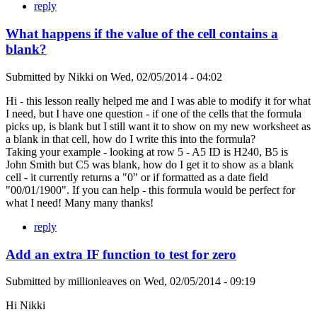
reply
What happens if the value of the cell contains a
blank?
Submitted by
Nikki
on
Wed, 02/05/2014 - 04:02
Hi - this lesson really helped me and I was able to modify it for what
I need, but I have one question - if one of the cells that the formula
picks up, is blank but I still want it to show on my new worksheet as
a blank in that cell, how do I write this into the formula?
Taking your example - looking at row 5 - A5 ID is H240, B5 is
John Smith but C5 was blank, how do I get it to show as a blank
cell - it currently returns a "0" or if formatted as a date field
"00/01/1900". If you can help - this formula would be perfect for
what I need! Many many thanks!
reply
Add an extra IF function to test for zero
Submitted by
millionleaves
on
Wed, 02/05/2014 - 09:19
Hi Nikki