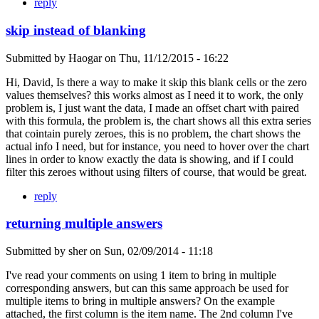
reply
skip instead of blanking
Submitted by
Haogar
on
Thu, 11/12/2015 - 16:22
Hi, David, Is there a way to make it skip this blank cells or the zero
values themselves? this works almost as I need it to work, the only
problem is, I just want the data, I made an offset chart with paired
with this formula, the problem is, the chart shows all this extra series
that cointain purely zeroes, this is no problem, the chart shows the
actual info I need, but for instance, you need to hover over the chart
lines in order to know exactly the data is showing, and if I could
filter this zeroes without using filters of course, that would be great.
reply
returning multiple answers
Submitted by
sher
on
Sun, 02/09/2014 - 11:18
I've read your comments on using 1 item to bring in multiple
corresponding answers, but can this same approach be used for
multiple items to bring in multiple answers? On the example
attached, the first column is the item name. The 2nd column I've