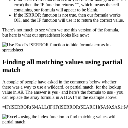
error) then the IF function returns "", which means the cell
containing our formula will appear to be blank.
If the ISRROR function is not true, then our formula works
OK, and the IF function will use it to return the correct value.
There's not much to see when we use this version of the formula,
but here is what our spreadsheet looks like now:
Finding all matching values using partial
match
A couple of people have asked in the comments below whether
there was a way to use a wildcard, or partial match, for the lookup
value in A9. The answer is yes - and here's the formula to use - you
can replace the array formula in A11:A14 in the example above:
=IF(ISERROR(SMALL(IF(IF(ISERROR(SEARCH($A$9,$A$1:$A$