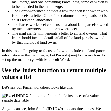
mail merge, and one containing Parcel data, some of which is
to be included in the mail merge.
The Form worksheet includes a row for each landowner who
is to receive a letter. One of the columns in the spreadsheet is
an ID for each landowner.
The Parcel worksheet contains data about land parcels owned
by the landowners in the Form worksheet.
The mail merge will generate a letter to all land owners. That
letter should include details of all of the land parcels owned
by that individual land owner.
​In this lesson I'm going to focus on how to include that land parcel
information in the mail merge, but I'm not going to discuss how to
set up the mail merge with Microsoft Word.
Use the Index function to return multiple
values a list
Let's say our Parcel worksheet looks like this:
As you can see, John Smith (ID H240) appears three times. We