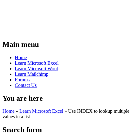
Main menu
Home
Learn Microsoft Excel
Learn Microsoft Word
Learn Mailchimp
Forums
Contact Us
You are here
Home
»
Learn Microsoft Excel
»
Use INDEX to lookup multiple
values in a list
Search form