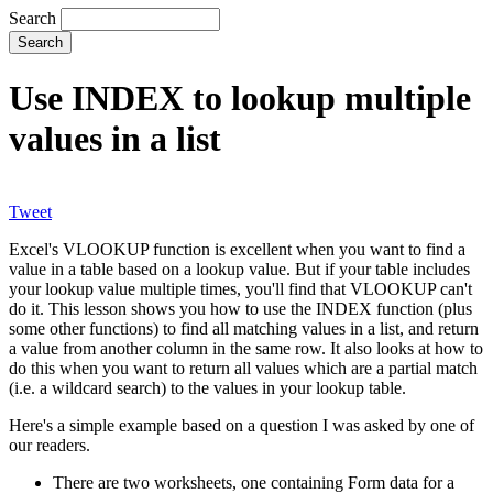
Search
Use INDEX to lookup multiple
values in a list
Tweet
Excel's VLOOKUP function is excellent when you want to find a
value in a table based on a lookup value. But if your table includes
your lookup value multiple times, you'll find that VLOOKUP can't
do it. This lesson shows you how to use the INDEX function (plus
some other functions) to find all matching values in a list, and return
a value from another column in the same row. It also looks at how to
do this when you want to return all values which are a partial match
(i.e. a wildcard search) to the values in your lookup table.
Here's a simple example based on a question I was asked by one of
our readers.
There are two worksheets, one containing Form data for a