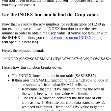
you don't need to edit the formula yourself - it updates itself when
you copy and paste it.
Use the INDEX function to find the Crop values
Now that we know the row numbers for each instance of H240 in
our example, we can use the INDEX function to use the row
number in order to obtain the Crop value. If you're not familiar with
the INDEX function, you can
read our lesson on INDEX here
(it
will open in a new tab).
Here's the adjusted formula:
{=INDEX($A$2:$C$7,SMALL(IF($A$2:$A$7=$A$9,ROW($A$2:$A
Here's how this function breaks down:
The INDEX function looks in our table ($A$2:$B$7)
It then uses the SMALL function to find which row to look in
and then subtracts 1 from what SMALL tells us.
Remember that the ROW function returns the row in
the worksheet where our value was found.
The INDEX function considers the first row of our
table as row 1. Because our table data starts in row 2,
we need to subtract 1 from the ROW value to get the