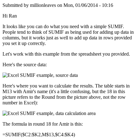
Submitted by
millionleaves
on
Mon, 01/06/2014 - 10:16
Hi Ran
It looks like you can do what you need with a simple SUMIF.
People tend to think of SUMIF as being used for adding up data in
columns, but it works just as well to add up data in rows provided
you set it up correctly.
Let's work with this example from the spreadsheet you provided.
Here's the source data:
Here's where you want to calculate the results. The table starts in
M13 with Amir's name (it's a little confusing, but the 18 in this
picture refers to the Round from the picture above, not the row
number in Excel):
The formula in round 18 for Amir is this:
=SUMIF($C2:$K2,M$13,$C4:$K4)