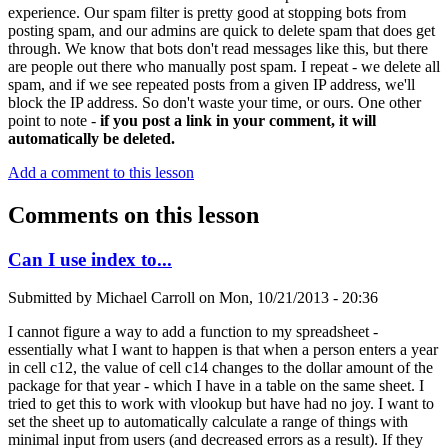
experience. Our spam filter is pretty good at stopping bots from
posting spam, and our admins are quick to delete spam that does get
through. We know that bots don't read messages like this, but there
are people out there who manually post spam. I repeat - we delete all
spam, and if we see repeated posts from a given IP address, we'll
block the IP address. So don't waste your time, or ours. One other
point to note -
if you post a link in your comment, it will
automatically be deleted.
Add a comment to this lesson
Comments on this lesson
Can I use index to...
Submitted by
Michael Carroll
on
Mon, 10/21/2013 - 20:36
I cannot figure a way to add a function to my spreadsheet -
essentially what I want to happen is that when a person enters a year
in cell c12, the value of cell c14 changes to the dollar amount of the
package for that year - which I have in a table on the same sheet. I
tried to get this to work with vlookup but have had no joy. I want to
set the sheet up to automatically calculate a range of things with
minimal input from users (and decreased errors as a result). If they