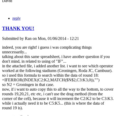
David
reply
THANK YOU!
Submitted by
Ran
on
Mon, 01/06/2014 - 12:21
indeed, you are right! i guess i was complicating things
unnecessarily...
talking about this same spreadsheet, i have another question if you
don't mind, in related to using of "IF"...
in the attached file, i added another list. i want to see which operator
worked at the following stadiums (Groningen, Roda JC, Cambuur).
so i used this formula to search within the data of round 18:
=IFERROR(INDEX(C2:K2,MATCH($N$2,C3:K3,0)),"")
so N2 = Groningen in that case.
now, if i want to auto copy this to all the way to the bottom, to cover
rounds 19,20,21, etc etc, i can't use the drag method (from the
corner of the cell), because it will increment the C2:K2 to be C3:K3.
while i actually need it to be C5:K5... (this is where the data of
round 19 is).