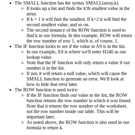
The SMALL function has the syntax SMALL(array,k).
It looks up a list and finds the k'th smallest value in the
array.
If k = 1 it will find the smallest. If k=2 it will find the
second smallest value, and so on.
The second instance of the ROW function is used to
find k in our formula. In this example, ROW will return
the row number of row 1, which is, of course, 1.
The IF function looks to see if the value in A9 is in the list.
In our example, A9 is where we'll enter H240 as our
lookup value.
Note that the IF function will only return a value if our
number is in the list.
If not, it will return a null value, which will cause the
SMALL function to generate an error. We'll look at
how to hide that error later.
The ROW function is used twice:
If the IF function finds our value in the list, the ROW
function returns the row number in which it was found.
Note that it returns the row number of the worksheet,
not the row number inside our table. This will be
important later.
As noted above, the ROW function is also used in our
formula to return k.