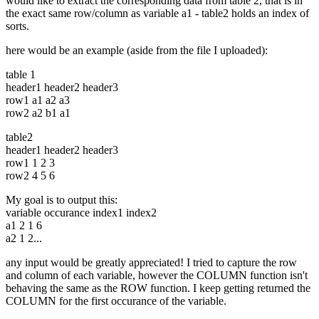
would like to extract the corresponding data from table 2, that is in
the exact same row/column as variable a1 - table2 holds an index of
sorts.
here would be an example (aside from the file I uploaded):
table 1
header1 header2 header3
row1 a1 a2 a3
row2 a2 b1 a1
table2
header1 header2 header3
row1 1 2 3
row2 4 5 6
My goal is to output this:
variable occurance index1 index2
a1 2 1 6
a2 1 2...
any input would be greatly appreciated! I tried to capture the row
and column of each variable, however the COLUMN function isn't
behaving the same as the ROW function. I keep getting returned the
COLUMN for the first occurance of the variable.