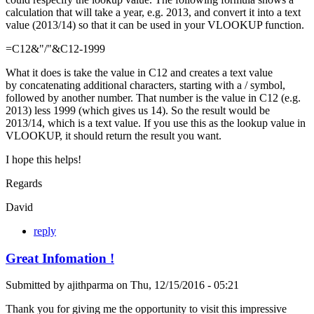
calculation that will take a year, e.g. 2013, and convert it into a text
value (2013/14) so that it can be used in your VLOOKUP function.
=C12&"/"&C12-1999
What it does is take the value in C12 and creates a text value
by concatenating additional characters, starting with a / symbol,
followed by another number. That number is the value in C12 (e.g.
2013) less 1999 (which gives us 14). So the result would be
2013/14, which is a text value. If you use this as the lookup value in
VLOOKUP, it should return the result you want.
I hope this helps!
Regards
David
reply
Great Infomation !
Submitted by
ajithparma
on
Thu, 12/15/2016 - 05:21
Thank you for giving me the opportunity to visit this impressive