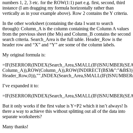
numbers 1, 2, 3 etc. for the ROW(1:1) part e.g. first, second, third
instance (I am dragging my formula horizontally rather than
vertically as in your example above). Row 2 contains the Y criteria.
In the other worksheet (containing the data I want to search
through): Column_A is the column containing the Column A values
from the previous sheet (the Ms) and Column_B contains the second
search criteria. Search_Area is the full table. Header_Row is the
header row and “X” and “Y” are some of the column labels.
My original formula is:
=IF(ISERROR(INDEX(Search_Area,SMALL(IF(ISNUMBER(SE
Column_A)),ROW(Column_A)),ROW(INDIRECT(B$3&":"&B$3)
Header_Row,0))),"",INDEX(Search_Area,SMALL(IF(ISNUMBE
I’ve expanded it to:
=IF(ISERROR(INDEX(Search_Area,SMALL(IF(ISNUMBER(SEAR
But it only works if the first value is Y=P2 which it isn’t always! Is
there a way to achieve this without splitting out all of the data into
separate worksheets?
Many thanks!