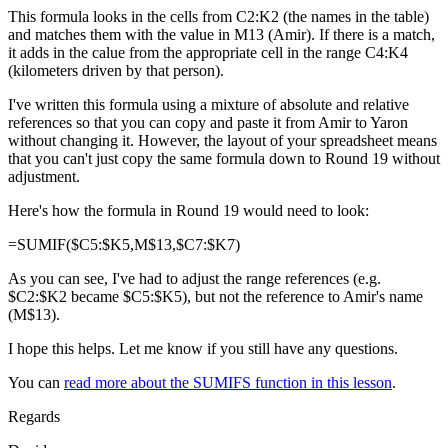
This formula looks in the cells from C2:K2 (the names in the table)
and matches them with the value in M13 (Amir). If there is a match,
it adds in the calue from the appropriate cell in the range C4:K4
(kilometers driven by that person).
I've written this formula using a mixture of absolute and relative
references so that you can copy and paste it from Amir to Yaron
without changing it. However, the layout of your spreadsheet means
that you can't just copy the same formula down to Round 19 without
adjustment.
Here's how the formula in Round 19 would need to look:
=SUMIF($C5:$K5,M$13,$C7:$K7)
As you can see, I've had to adjust the range references (e.g.
$C2:$K2 became $C5:$K5), but not the reference to Amir's name
(M$13).
I hope this helps. Let me know if you still have any questions.
You can
read more about the SUMIFS function in this lesson
.
Regards