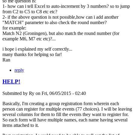
so me question is:
1- how can i tell Excel to auto-increment by 3 numbers? so to jump
from C2 to C5 to C8 etc etc?
2- if the above question is not possible,how can i add another
"MATCH" parameter to also check the round number?
for example:
Match N2 (Groningen), but also match the round number (for
example M6, M7 etc etc)?...
i hope i explained my self correctly...
many thanks for helping so far!
Ran
reply
HELP!
Submitted by
Ry
on
Fri, 06/05/2015 - 02:40
Basically, I'm creating a group registration form wherein each
person can register for multiple events (77 choices). I will be leaving
several columns for them to fill the events they want to register for.
So each form will have multiple names, each name having several
items attached to it.