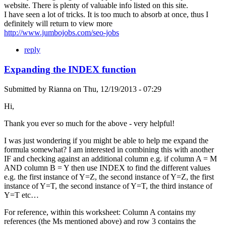
website. There is plenty of valuable info listed on this site.
I have seen a lot of tricks. It is too much to absorb at once, thus I
definitely will return to view more
http://www.jumbojobs.com/seo-jobs
reply
Expanding the INDEX function
Submitted by
Rianna
on
Thu, 12/19/2013 - 07:29
Hi,
Thank you ever so much for the above - very helpful!
I was just wondering if you might be able to help me expand the
formula somewhat? I am interested in combining this with another
IF and checking against an additional column e.g. if column A = M
AND column B = Y then use INDEX to find the different values
e.g. the first instance of Y=Z, the second instance of Y=Z, the first
instance of Y=T, the second instance of Y=T, the third instance of
Y=T etc…
For reference, within this worksheet: Column A contains my
references (the Ms mentioned above) and row 3 contains the