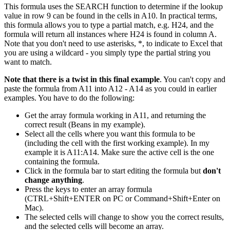
This formula uses the SEARCH function to determine if the lookup
value in row 9 can be found in the cells in A10. In practical terms,
this formula allows you to type a partial match, e.g. H24, and the
formula will return all instances where H24 is found in column A.
Note that you don't need to use asterisks, *, to indicate to Excel that
you are using a wildcard - you simply type the partial string you
want to match.
Note that there is a twist in this final example
. You can't copy and
paste the formula from A11 into A12 - A14 as you could in earlier
examples. You have to do the following:
Get the array formula working in A11, and returning the
correct result (Beans in my example).
Select all the cells where you want this formula to be
(including the cell with the first working example). In my
example it is A11:A14. Make sure the active cell is the one
containing the formula.
Click in the formula bar to start editing the formula but
don't
change anything
.
Press the keys to enter an array formula
(CTRL+Shift+ENTER on PC or Command+Shift+Enter on
Mac).
The selected cells will change to show you the correct results,
and the selected cells will become an array.