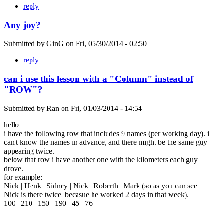
reply
Any joy?
Submitted by
GinG
on
Fri, 05/30/2014 - 02:50
reply
can i use this lesson with a "Column" instead of
"ROW"?
Submitted by
Ran
on
Fri, 01/03/2014 - 14:54
hello
i have the following row that includes 9 names (per working day). i
can't know the names in advance, and there might be the same guy
appearing twice.
below that row i have another one with the kilometers each guy
drove.
for example:
Nick | Henk | Sidney | Nick | Roberth | Mark (so as you can see
Nick is there twice, becasue he worked 2 days in that week).
100 | 210 | 150 | 190 | 45 | 76