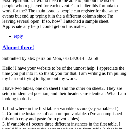
Post-registration, I would need to be able to pull out the list of
people who registered for each event. Can I alter this formula to
work for me? The main issue is people can register for the same
events but end up typing it in the a different column since I'm
leaving several open. If so, how? I attached a sample sheet.
Appreciate any help I could get on this matter.
reply
Almost there!
Submitted by
alex parra
on
Mon, 01/13/2014 - 22:58
Hello! I have your website to be of the utmost help. I appreciate the
time you put into it, so thank you for that. I am writing as I'm pulling
my hair out trying to figure out my work.
I have two tables, one on sheet1 and the other on sheet2. They are
setup in identical position, and their headers are identical. What I am
looking to do is:
1. find where in the first table a variable occurs (say variable a1).
2. Count the instances of each unique variable. (I've accomplished
this with copy and paste from pivot tables)
3. if variable a1 occurs three different instances in the first table, I