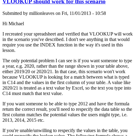
VLOOKUP should work for this scenario
Submitted by
millionleaves
on
Fri, 11/01/2013 - 10:58
Hi Michael
I recreated your spreadsheet and verified that VLOOKUP will work
in the scenario you've described. I don't see anything in that would
require you use the INDEX function in the way it's used in this
lesson.
The only potential problem I can see is if you want someone to type
a year, e.g. 2020, rather than the range shown in your table above,
either 2019/20 or 2020/21. In that case, this scenario won't work
because VLOOKUP is looking for a match between what is typed
in C14 and the values in the first column of your table. A value like
2020/21 is treated as a text value by Excel, so the text you type into
C14 must match that text value.
If you want someone to be able to type 2012 and have the formula
return the correct result, you'll need to respecify the data table so the
first column matches the potential values the users might type, i.e.
2013, 2014, 2015 etc.
If you're unable/unwilling to respecify the values in the table, you
could respecify the lookup value. The following formula shows a