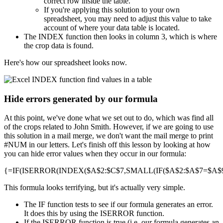
correct row inside the table.
If you're applying this solution to your own
spreadsheet, you may need to adjust this value to take
account of where your data table is located.
The INDEX function then looks in column 3, which is where
the crop data is found.
Here's how our spreadsheet looks now.
Hide errors generated by our formula
At this point, we've done what we set out to do, which was find all
of the crops related to John Smith. However, if we are going to use
this solution in a mail merge, we don't want the mail merge to print
#NUM in our letters. Let's finish off this lesson by looking at how
you can hide error values when they occur in our formula:
{=IF(ISERROR(INDEX($A$2:$C$7,SMALL(IF($A$2:$A$7=$A$9,R
This formula looks terrifying, but it's actually very simple.
The IF function tests to see if our formula generates an error.
It does this by using the ISERROR function.
If the ISERROR function is true (i.e. our formula generates an