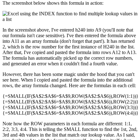
The screenshot below shows this formula in action:
In the screenshot above, I've entered h240 into A9 (you'll note that
our formula isn't case sensitive). I've then entered the formula above
into A11 as an array formula (don't forget that part!). It has returned
2, which is the row number for the first instance of H240 in the list.
After that, I've copied and pasted the formula into rows A12 to A13.
The formula has automatically picked up the correct row numbers,
and generated an error when it couldn't find a fourth value.
However, there has been some magic under the hood that you can't
see here. When I copied and pasted the formula into the additional
rows, the array formula changed. Here are the formulas in each cell:
{=SMALL(IF($A$2:$A$6=$A$9,ROW($A$2:$A$6)),ROW(1:1))}
{=SMALL(IF($A$2:$A$6=$A$9,ROW($A$2:$A$6)),ROW(2:2))}
{=SMALL(IF($A$2:$A$6=$A$9,ROW($A$2:$A$6)),ROW(3:3))}
{=SMALL(IF($A$2:$A$6=$A$9,ROW($A$2:$A$6)),ROW(4:4))}
Note how the ROW parameters in each formula are different: 1:1,
2:2, 3:3, 4:4. This is telling the SMALL function to find the 1st, 2nd,
3rd and 4th values in the list that match our lookup value. As I said,