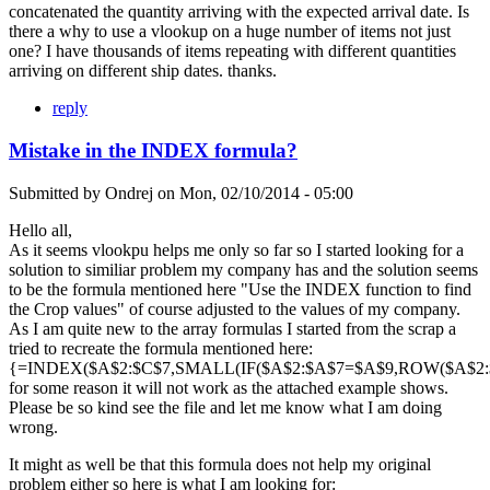
concatenated the quantity arriving with the expected arrival date. Is
there a why to use a vlookup on a huge number of items not just
one? I have thousands of items repeating with different quantities
arriving on different ship dates. thanks.
reply
Mistake in the INDEX formula?
Submitted by
Ondrej
on
Mon, 02/10/2014 - 05:00
Hello all,
As it seems vlookpu helps me only so far so I started looking for a
solution to similiar problem my company has and the solution seems
to be the formula mentioned here "Use the INDEX function to find
the Crop values" of course adjusted to the values of my company.
As I am quite new to the array formulas I started from the scrap a
tried to recreate the formula mentioned here:
{=INDEX($A$2:$C$7,SMALL(IF($A$2:$A$7=$A$9,ROW($A$2:$A
for some reason it will not work as the attached example shows.
Please be so kind see the file and let me know what I am doing
wrong.
It might as well be that this formula does not help my original
problem either so here is what I am looking for: