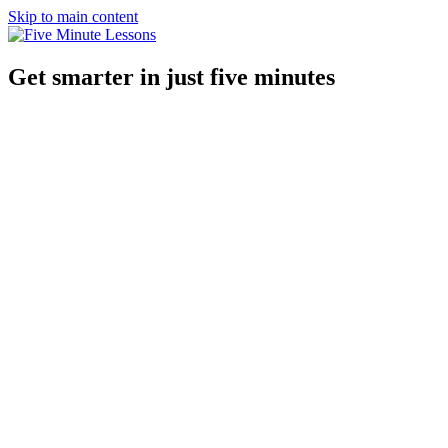
Skip to main content
Get smarter in just five minutes