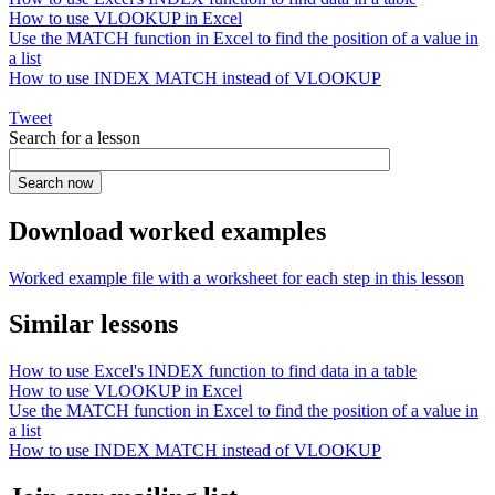
How to use VLOOKUP in Excel
Use the MATCH function in Excel to find the position of a value in
a list
How to use INDEX MATCH instead of VLOOKUP
Tweet
Search for a lesson
Download worked examples
Worked example file with a worksheet for each step in this lesson
Similar lessons
How to use Excel's INDEX function to find data in a table
How to use VLOOKUP in Excel
Use the MATCH function in Excel to find the position of a value in
a list
How to use INDEX MATCH instead of VLOOKUP