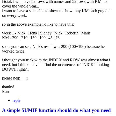
i total, i will have 52 rows with names and 52 rows with KM, to
cover the whole year...
i want to have a side table to show me how mny KM each guy did
on every week.
so in the above example i'd like to have this:
week 1 - Nick | Henk | Sidney | Nick | Roberth | Mark
KM - 290 | 210 | 150 | 190 | 45 | 76
so as you can see, Nick's result was 290 (100+190) becasue he
worked twice.
i thought your trick with the INDEX and ROW was almost what i
need, but i think i have to find the occurences of "NICK" looking
DOWN, right?..
please help!... :(
thanks!
Ran
reply
A simple SUMIF function should do what you need