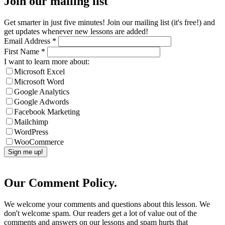
Join our mailing list
Get smarter in just five minutes! Join our mailing list (it's free!) and
get updates whenever new lessons are added!
Email Address
*
First Name
*
I want to learn more about:
Microsoft Excel
Microsoft Word
Google Analytics
Google Adwords
Facebook Marketing
Mailchimp
WordPress
WooCommerce
Our Comment Policy.
We welcome your comments and questions about this lesson. We
don't welcome spam. Our readers get a lot of value out of the
comments and answers on our lessons and spam hurts that