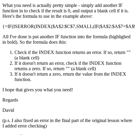
What you need is actually pretty simple - simply add another IF
function in to check if the result is 0, and output a blank cell if it is.
Here's the formula to use in the example above:
{=IF(ISERROR(INDEX($A$2:$C$7,SMALL(IF($A$2:$A$7=$A$9,R
All I've done is put another IF function into the formula (highlighed
in bold). So the formula does this:
Check if the INDEX function returns an error. If so, return ""
(a blank cell)
If it doesn't return an error, check if the INDEX function
returns a zero. If so, return "" (a blank cell)
If it doesn't return a zero, return the value from the INDEX
function.
I hope that gives you what you need!
Regards
David
(p.s. I also fixed an error in the final part of the original lesson where
I added error checking)