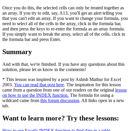
Once you do this, the selected cells can only be treated together as
an array. If you try to edit, say, A13, you'll get an alert telling you
that you can't edit an array. If you want to change your formula, you
need to select all of the cells in the array, click in the formula bar,
and then press the keys to re-enter the formula as an array formula.
If you simply want to break the array, select all of the cells, click in
the formula bar and press Enter.
Summary
And with that, we're finished. If you have any questions about this
solution, please let us know in the comments!
* This lesson was inspired by a post by Ashish Mathur for Excel
2003.
You can read that post here
. The inspiration for this lesson
came from a question from one of our readers on the original
lesson
on how to use the INDEX function.
The formula for using a
wildcard came from
this forum discussion
. All links open in a new
tab.
Want to learn more? Try these lessons:
How to use Excel's INDEX function to find data in a table