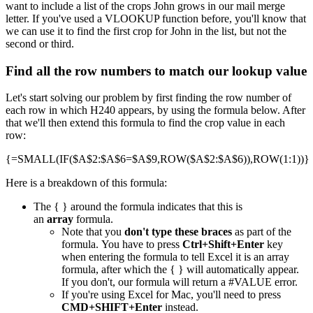
want to include a list of the crops John grows in our mail merge
letter. If you've used a VLOOKUP function before, you'll know that
we can use it to find the first crop for John in the list, but not the
second or third.
Find all the row numbers to match our lookup value
Let's start solving our problem by first finding the row number of
each row in which H240 appears, by using the formula below. After
that we'll then extend this formula to find the crop value in each
row:
{=SMALL(IF($A$2:$A$6=$A$9,ROW($A$2:$A$6)),ROW(1:1))}
Here is a breakdown of this formula:
The { } around the formula indicates that this is
an
array
formula.
Note that you
don't type these braces
as part of the
formula. You have to press
Ctrl+Shift+Enter
key
when entering the formula to tell Excel it is an array
formula, after which the { } will automatically appear.
If you don't, our formula will return a #VALUE error.
If you're using Excel for Mac, you'll need to press
CMD+SHIFT+Enter
instead.