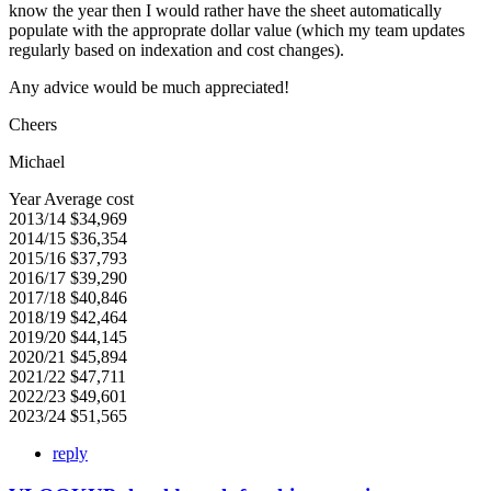
know the year then I would rather have the sheet automatically
populate with the approprate dollar value (which my team updates
regularly based on indexation and cost changes).
Any advice would be much appreciated!
Cheers
Michael
Year Average cost
2013/14 $34,969
2014/15 $36,354
2015/16 $37,793
2016/17 $39,290
2017/18 $40,846
2018/19 $42,464
2019/20 $44,145
2020/21 $45,894
2021/22 $47,711
2022/23 $49,601
2023/24 $51,565
reply