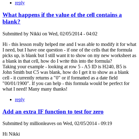
reply
What happens if the value of the cell contains a
blank?
Submitted by
Nikki
on
Wed, 02/05/2014 - 04:02
Hi - this lesson really helped me and I was able to modify it for what
I need, but I have one question - if one of the cells that the formula
picks up, is blank but I still want it to show on my new worksheet as
a blank in that cell, how do I write this into the formula?
Taking your example - looking at row 5 - A5 ID is H240, B5 is
John Smith but C5 was blank, how do I get it to show as a blank
cell - it currently returns a "0" or if formatted as a date field
"00/01/1900". If you can help - this formula would be perfect for
what I need! Many many thanks!
reply
Add an extra IF function to test for zero
Submitted by
millionleaves
on
Wed, 02/05/2014 - 09:19
Hi Nikki