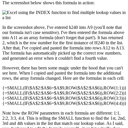
The screenshot below shows this formula in action:
In the screenshot above, I've entered h240 into A9 (you'll note that
our formula isn't case sensitive). I've then entered the formula above
into A11 as an array formula (don't forget that part!). It has returned
2, which is the row number for the first instance of H240 in the list.
After that, I've copied and pasted the formula into rows A12 to A13.
The formula has automatically picked up the correct row numbers,
and generated an error when it couldn't find a fourth value.
However, there has been some magic under the hood that you can't
see here. When I copied and pasted the formula into the additional
rows, the array formula changed. Here are the formulas in each cell:
{=SMALL(IF($A$2:$A$6=$A$9,ROW($A$2:$A$6)),ROW(1:1))}
{=SMALL(IF($A$2:$A$6=$A$9,ROW($A$2:$A$6)),ROW(2:2))}
{=SMALL(IF($A$2:$A$6=$A$9,ROW($A$2:$A$6)),ROW(3:3))}
{=SMALL(IF($A$2:$A$6=$A$9,ROW($A$2:$A$6)),ROW(4:4))}
Note how the ROW parameters in each formula are different: 1:1,
2:2, 3:3, 4:4. This is telling the SMALL function to find the 1st, 2nd,
3rd and 4th values in the list that match our lookup value. As I said,