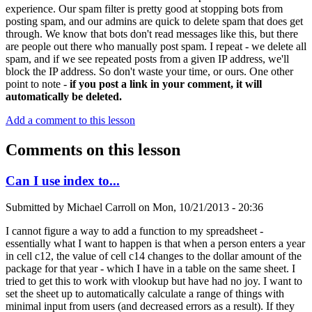
experience. Our spam filter is pretty good at stopping bots from
posting spam, and our admins are quick to delete spam that does get
through. We know that bots don't read messages like this, but there
are people out there who manually post spam. I repeat - we delete all
spam, and if we see repeated posts from a given IP address, we'll
block the IP address. So don't waste your time, or ours. One other
point to note -
if you post a link in your comment, it will
automatically be deleted.
Add a comment to this lesson
Comments on this lesson
Can I use index to...
Submitted by
Michael Carroll
on
Mon, 10/21/2013 - 20:36
I cannot figure a way to add a function to my spreadsheet -
essentially what I want to happen is that when a person enters a year
in cell c12, the value of cell c14 changes to the dollar amount of the
package for that year - which I have in a table on the same sheet. I
tried to get this to work with vlookup but have had no joy. I want to
set the sheet up to automatically calculate a range of things with
minimal input from users (and decreased errors as a result). If they