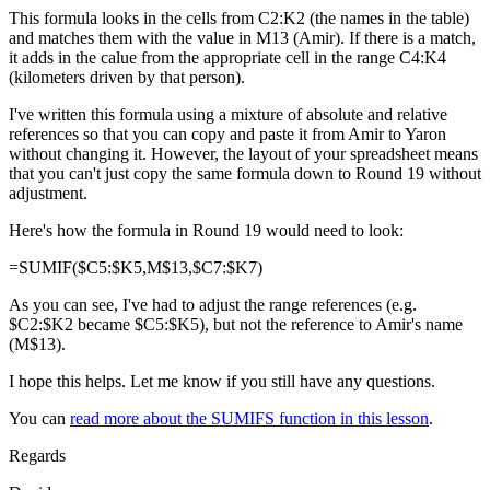
This formula looks in the cells from C2:K2 (the names in the table)
and matches them with the value in M13 (Amir). If there is a match,
it adds in the calue from the appropriate cell in the range C4:K4
(kilometers driven by that person).
I've written this formula using a mixture of absolute and relative
references so that you can copy and paste it from Amir to Yaron
without changing it. However, the layout of your spreadsheet means
that you can't just copy the same formula down to Round 19 without
adjustment.
Here's how the formula in Round 19 would need to look:
=SUMIF($C5:$K5,M$13,$C7:$K7)
As you can see, I've had to adjust the range references (e.g.
$C2:$K2 became $C5:$K5), but not the reference to Amir's name
(M$13).
I hope this helps. Let me know if you still have any questions.
You can
read more about the SUMIFS function in this lesson
.
Regards