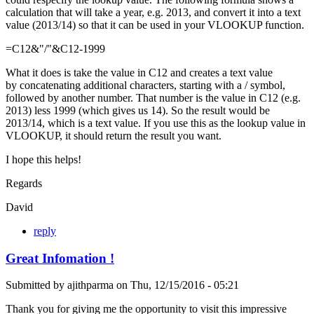
calculation that will take a year, e.g. 2013, and convert it into a text
value (2013/14) so that it can be used in your VLOOKUP function.
=C12&"/"&C12-1999
What it does is take the value in C12 and creates a text value
by concatenating additional characters, starting with a / symbol,
followed by another number. That number is the value in C12 (e.g.
2013) less 1999 (which gives us 14). So the result would be
2013/14, which is a text value. If you use this as the lookup value in
VLOOKUP, it should return the result you want.
I hope this helps!
Regards
David
reply
Great Infomation !
Submitted by
ajithparma
on
Thu, 12/15/2016 - 05:21
Thank you for giving me the opportunity to visit this impressive