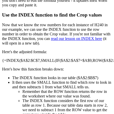
you don't need to edit the formula yourself - it updates itself when
you copy and paste it.
Use the INDEX function to find the Crop values
Now that we know the row numbers for each instance of H240 in
our example, we can use the INDEX function to use the row
number in order to obtain the Crop value. If you're not familiar with
the INDEX function, you can
read our lesson on INDEX here
(it
will open in a new tab).
Here's the adjusted formula:
{=INDEX($A$2:$C$7,SMALL(IF($A$2:$A$7=$A$9,ROW($A$2:$A
Here's how this function breaks down:
The INDEX function looks in our table ($A$2:$B$7)
It then uses the SMALL function to find which row to look in
and then subtracts 1 from what SMALL tells us.
Remember that the ROW function returns the row in
the worksheet where our value was found.
The INDEX function considers the first row of our
table as row 1. Because our table data starts in row 2,
we need to subtract 1 from the ROW value to get the