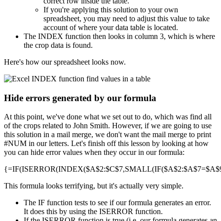
correct row inside the table.
If you're applying this solution to your own
spreadsheet, you may need to adjust this value to take
account of where your data table is located.
The INDEX function then looks in column 3, which is where
the crop data is found.
Here's how our spreadsheet looks now.
Hide errors generated by our formula
At this point, we've done what we set out to do, which was find all
of the crops related to John Smith. However, if we are going to use
this solution in a mail merge, we don't want the mail merge to print
#NUM in our letters. Let's finish off this lesson by looking at how
you can hide error values when they occur in our formula:
{=IF(ISERROR(INDEX($A$2:$C$7,SMALL(IF($A$2:$A$7=$A$9,R
This formula looks terrifying, but it's actually very simple.
The IF function tests to see if our formula generates an error.
It does this by using the ISERROR function.
If the ISERROR function is true (i.e. our formula generates an