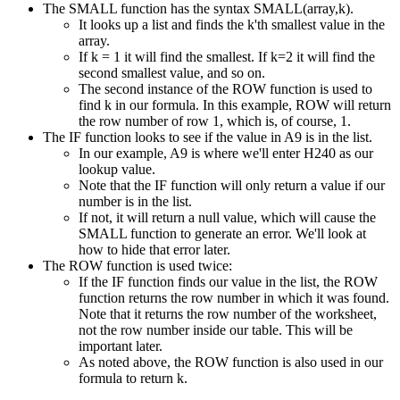
The SMALL function has the syntax SMALL(array,k).
It looks up a list and finds the k'th smallest value in the
array.
If k = 1 it will find the smallest. If k=2 it will find the
second smallest value, and so on.
The second instance of the ROW function is used to
find k in our formula. In this example, ROW will return
the row number of row 1, which is, of course, 1.
The IF function looks to see if the value in A9 is in the list.
In our example, A9 is where we'll enter H240 as our
lookup value.
Note that the IF function will only return a value if our
number is in the list.
If not, it will return a null value, which will cause the
SMALL function to generate an error. We'll look at
how to hide that error later.
The ROW function is used twice:
If the IF function finds our value in the list, the ROW
function returns the row number in which it was found.
Note that it returns the row number of the worksheet,
not the row number inside our table. This will be
important later.
As noted above, the ROW function is also used in our
formula to return k.