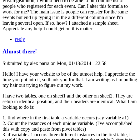
Post-registration, I would need to be able to pull out the list of
people who registered for each event. Can I alter this formula to
work for me? The main issue is people can register for the same
events but end up typing it in the a different column since I'm
leaving several open. If so, how? I attached a sample sheet.
Appreciate any help I could get on this matter.
reply
Almost there!
Submitted by
alex parra
on
Mon, 01/13/2014 - 22:58
Hello! I have your website to be of the utmost help. I appreciate the
time you put into it, so thank you for that. I am writing as I'm pulling
my hair out trying to figure out my work.
I have two tables, one on sheet1 and the other on sheet2. They are
setup in identical position, and their headers are identical. What I am
looking to do is:
1. find where in the first table a variable occurs (say variable a1).
2. Count the instances of each unique variable. (I've accomplished
this with copy and paste from pivot tables)
3. if variable a1 occurs three different instances in the first table, I