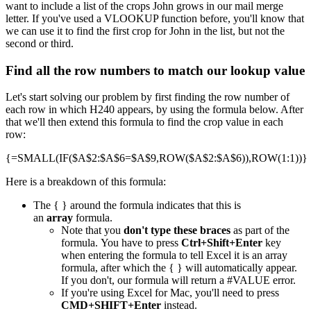
want to include a list of the crops John grows in our mail merge
letter. If you've used a VLOOKUP function before, you'll know that
we can use it to find the first crop for John in the list, but not the
second or third.
Find all the row numbers to match our lookup value
Let's start solving our problem by first finding the row number of
each row in which H240 appears, by using the formula below. After
that we'll then extend this formula to find the crop value in each
row:
{=SMALL(IF($A$2:$A$6=$A$9,ROW($A$2:$A$6)),ROW(1:1))}
Here is a breakdown of this formula:
The { } around the formula indicates that this is
an
array
formula.
Note that you
don't type these braces
as part of the
formula. You have to press
Ctrl+Shift+Enter
key
when entering the formula to tell Excel it is an array
formula, after which the { } will automatically appear.
If you don't, our formula will return a #VALUE error.
If you're using Excel for Mac, you'll need to press
CMD+SHIFT+Enter
instead.