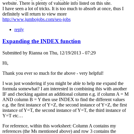
website. There is plenty of valuable info listed on this site.
I have seen a lot of tricks. It is too much to absorb at once, thus I
definitely will return to view more
http://www.jumbojobs.com/seo-jobs
reply
Expanding the INDEX function
Submitted by
Rianna
on
Thu, 12/19/2013 - 07:29
Hi,
Thank you ever so much for the above - very helpful!
I was just wondering if you might be able to help me expand the
formula somewhat? I am interested in combining this with another
IF and checking against an additional column e.g. if column A = M
AND column B = Y then use INDEX to find the different values
e.g. the first instance of Y=Z, the second instance of Y=Z, the first
instance of Y=T, the second instance of Y=T, the third instance of
Y=T etc…
For reference, within this worksheet: Column A contains my
references (the Ms mentioned above) and row 3 contains the