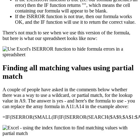
error) then the IF function returns "", which means the cell
containing our formula will appear to be blank.
If the ISRROR function is not true, then our formula works
OK, and the IF function will use it to return the correct value.
There's not much to see when we use this version of the formula,
but here is what our spreadsheet looks like now:
Finding all matching values using partial
match
A couple of people have asked in the comments below whether
there was a way to use a wildcard, or partial match, for the lookup
value in A9. The answer is yes - and here's the formula to use - you
can replace the array formula in A11:A14 in the example above:
=IF(ISERROR(SMALL(IF(IF(ISERROR(SEARCH($A$9,$A$1:$A$