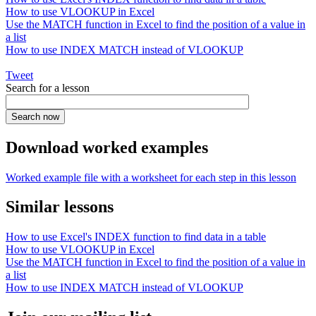
How to use VLOOKUP in Excel
Use the MATCH function in Excel to find the position of a value in
a list
How to use INDEX MATCH instead of VLOOKUP
Tweet
Search for a lesson
Download worked examples
Worked example file with a worksheet for each step in this lesson
Similar lessons
How to use Excel's INDEX function to find data in a table
How to use VLOOKUP in Excel
Use the MATCH function in Excel to find the position of a value in
a list
How to use INDEX MATCH instead of VLOOKUP