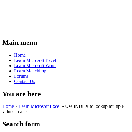
Main menu
Home
Learn Microsoft Excel
Learn Microsoft Word
Learn Mailchimp
Forums
Contact Us
You are here
Home
»
Learn Microsoft Excel
»
Use INDEX to lookup multiple
values in a list
Search form