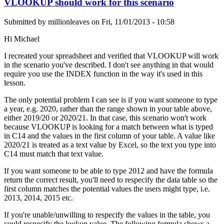
VLOOKUP should work for this scenario
Submitted by
millionleaves
on
Fri, 11/01/2013 - 10:58
Hi Michael
I recreated your spreadsheet and verified that VLOOKUP will work
in the scenario you've described. I don't see anything in that would
require you use the INDEX function in the way it's used in this
lesson.
The only potential problem I can see is if you want someone to type
a year, e.g. 2020, rather than the range shown in your table above,
either 2019/20 or 2020/21. In that case, this scenario won't work
because VLOOKUP is looking for a match between what is typed
in C14 and the values in the first column of your table. A value like
2020/21 is treated as a text value by Excel, so the text you type into
C14 must match that text value.
If you want someone to be able to type 2012 and have the formula
return the correct result, you'll need to respecify the data table so the
first column matches the potential values the users might type, i.e.
2013, 2014, 2015 etc.
If you're unable/unwilling to respecify the values in the table, you
could respecify the lookup value. The following formula shows a