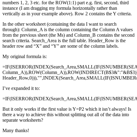
numbers 1, 2, 3 etc. for the ROW(1:1) part e.g. first, second, third
instance (I am dragging my formula horizontally rather than
vertically as in your example above). Row 2 contains the Y criteria.
In the other worksheet (containing the data I want to search
through): Column_A is the column containing the Column A values
from the previous sheet (the Ms) and Column_B contains the second
search criteria. Search_Area is the full table. Header_Row is the
header row and “X” and “Y” are some of the column labels.
My original formula is:
=IF(ISERROR(INDEX(Search_Area,SMALL(IF(ISNUMBER(SE
Column_A)),ROW(Column_A)),ROW(INDIRECT(B$3&":"&B$3)
Header_Row,0))),"",INDEX(Search_Area,SMALL(IF(ISNUMBE
I’ve expanded it to:
=IF(ISERROR(INDEX(Search_Area,SMALL(IF(ISNUMBER(SEAR
But it only works if the first value is Y=P2 which it isn’t always! Is
there a way to achieve this without splitting out all of the data into
separate worksheets?
Many thanks!