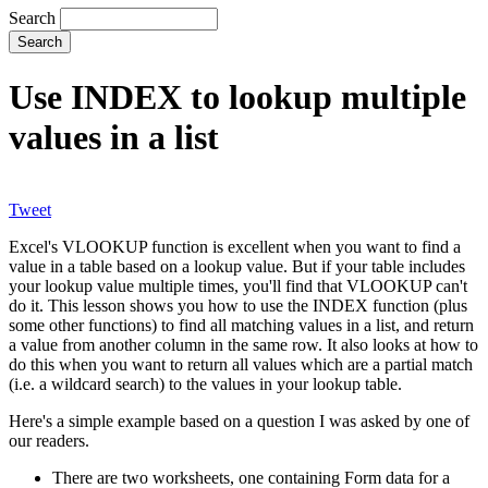
Search
Use INDEX to lookup multiple
values in a list
Tweet
Excel's VLOOKUP function is excellent when you want to find a
value in a table based on a lookup value. But if your table includes
your lookup value multiple times, you'll find that VLOOKUP can't
do it. This lesson shows you how to use the INDEX function (plus
some other functions) to find all matching values in a list, and return
a value from another column in the same row. It also looks at how to
do this when you want to return all values which are a partial match
(i.e. a wildcard search) to the values in your lookup table.
Here's a simple example based on a question I was asked by one of
our readers.
There are two worksheets, one containing Form data for a