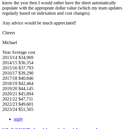
know the year then I would rather have the sheet automatically
populate with the approprate dollar value (which my team updates
regularly based on indexation and cost changes).
Any advice would be much appreciated!
Cheers
Michael
Year Average cost
2013/14 $34,969
2014/15 $36,354
2015/16 $37,793
2016/17 $39,290
2017/18 $40,846
2018/19 $42,464
2019/20 $44,145
2020/21 $45,894
2021/22 $47,711
2022/23 $49,601
2023/24 $51,565
reply