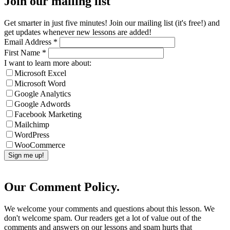
Join our mailing list
Get smarter in just five minutes! Join our mailing list (it's free!) and
get updates whenever new lessons are added!
Email Address
*
First Name
*
I want to learn more about:
Microsoft Excel
Microsoft Word
Google Analytics
Google Adwords
Facebook Marketing
Mailchimp
WordPress
WooCommerce
Our Comment Policy.
We welcome your comments and questions about this lesson. We
don't welcome spam. Our readers get a lot of value out of the
comments and answers on our lessons and spam hurts that