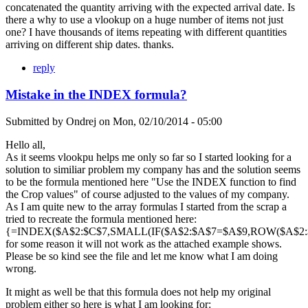
concatenated the quantity arriving with the expected arrival date. Is
there a why to use a vlookup on a huge number of items not just
one? I have thousands of items repeating with different quantities
arriving on different ship dates. thanks.
reply
Mistake in the INDEX formula?
Submitted by
Ondrej
on
Mon, 02/10/2014 - 05:00
Hello all,
As it seems vlookpu helps me only so far so I started looking for a
solution to similiar problem my company has and the solution seems
to be the formula mentioned here "Use the INDEX function to find
the Crop values" of course adjusted to the values of my company.
As I am quite new to the array formulas I started from the scrap a
tried to recreate the formula mentioned here:
{=INDEX($A$2:$C$7,SMALL(IF($A$2:$A$7=$A$9,ROW($A$2:$A
for some reason it will not work as the attached example shows.
Please be so kind see the file and let me know what I am doing
wrong.
It might as well be that this formula does not help my original
problem either so here is what I am looking for: