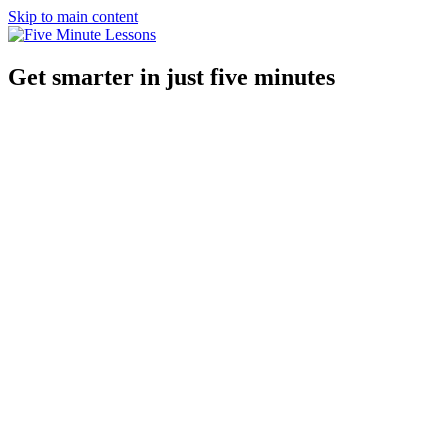
Skip to main content
Get smarter in just five minutes