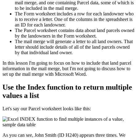
mail merge, and one containing Parcel data, some of which is
to be included in the mail merge.
The Form worksheet includes a row for each landowner who
is to receive a letter. One of the columns in the spreadsheet is
an ID for each landowner.
The Parcel worksheet contains data about land parcels owned
by the landowners in the Form worksheet.
The mail merge will generate a letter to all land owners. That
letter should include details of all of the land parcels owned
by that individual land owner.
​In this lesson I'm going to focus on how to include that land parcel
information in the mail merge, but I'm not going to discuss how to
set up the mail merge with Microsoft Word.
Use the Index function to return multiple
values a list
Let's say our Parcel worksheet looks like this:
As you can see, John Smith (ID H240) appears three times. We