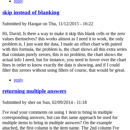
reply
skip instead of blanking
Submitted by
Haogar
on
Thu, 11/12/2015 - 16:22
Hi, David, Is there a way to make it skip this blank cells or the zero
values themselves? this works almost as I need it to work, the only
problem is, I just want the data, I made an offset chart with paired
with this formula, the problem is, the chart shows all this extra series
that cointain purely zeroes, this is no problem, the chart shows the
actual info I need, but for instance, you need to hover over the chart
lines in order to know exactly the data is showing, and if I could
filter this zeroes without using filters of course, that would be great.
reply
returning multiple answers
Submitted by
sher
on
Sun, 02/09/2014 - 11:18
I've read your comments on using 1 item to bring in multiple
corresponding answers, but can this same approach be used for
multiple items to bring in multiple answers? On the example
attached, the first column is the item name. The 2nd column I've