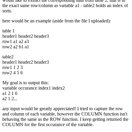
would like to extract the corresponding data from table 2, that is in
the exact same row/column as variable a1 - table2 holds an index of
sorts.
here would be an example (aside from the file I uploaded):
table 1
header1 header2 header3
row1 a1 a2 a3
row2 a2 b1 a1
table2
header1 header2 header3
row1 1 2 3
row2 4 5 6
My goal is to output this:
variable occurance index1 index2
a1 2 1 6
a2 1 2...
any input would be greatly appreciated! I tried to capture the row
and column of each variable, however the COLUMN function isn't
behaving the same as the ROW function. I keep getting returned the
COLUMN for the first occurance of the variable.