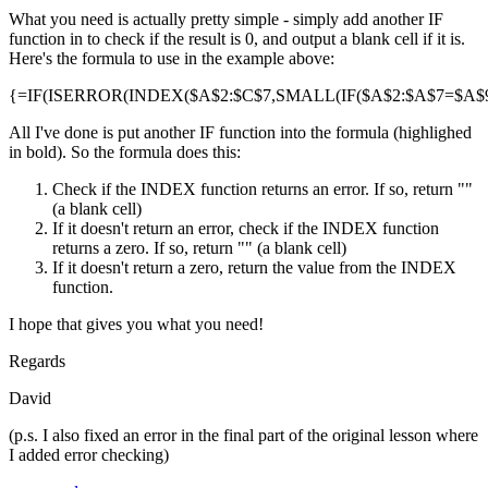
What you need is actually pretty simple - simply add another IF
function in to check if the result is 0, and output a blank cell if it is.
Here's the formula to use in the example above:
{=IF(ISERROR(INDEX($A$2:$C$7,SMALL(IF($A$2:$A$7=$A$9,R
All I've done is put another IF function into the formula (highlighed
in bold). So the formula does this:
Check if the INDEX function returns an error. If so, return ""
(a blank cell)
If it doesn't return an error, check if the INDEX function
returns a zero. If so, return "" (a blank cell)
If it doesn't return a zero, return the value from the INDEX
function.
I hope that gives you what you need!
Regards
David
(p.s. I also fixed an error in the final part of the original lesson where
I added error checking)