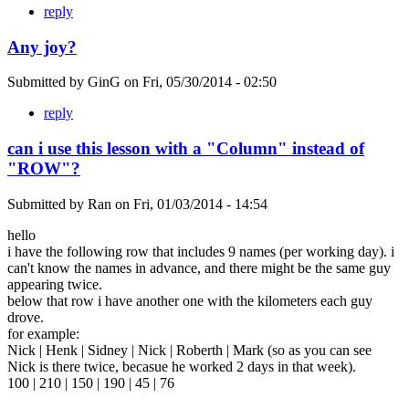
reply
Any joy?
Submitted by
GinG
on
Fri, 05/30/2014 - 02:50
reply
can i use this lesson with a "Column" instead of
"ROW"?
Submitted by
Ran
on
Fri, 01/03/2014 - 14:54
hello
i have the following row that includes 9 names (per working day). i
can't know the names in advance, and there might be the same guy
appearing twice.
below that row i have another one with the kilometers each guy
drove.
for example:
Nick | Henk | Sidney | Nick | Roberth | Mark (so as you can see
Nick is there twice, becasue he worked 2 days in that week).
100 | 210 | 150 | 190 | 45 | 76