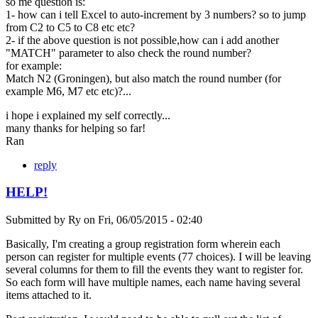
so me question is:
1- how can i tell Excel to auto-increment by 3 numbers? so to jump
from C2 to C5 to C8 etc etc?
2- if the above question is not possible,how can i add another
"MATCH" parameter to also check the round number?
for example:
Match N2 (Groningen), but also match the round number (for
example M6, M7 etc etc)?...
i hope i explained my self correctly...
many thanks for helping so far!
Ran
reply
HELP!
Submitted by
Ry
on
Fri, 06/05/2015 - 02:40
Basically, I'm creating a group registration form wherein each
person can register for multiple events (77 choices). I will be leaving
several columns for them to fill the events they want to register for.
So each form will have multiple names, each name having several
items attached to it.