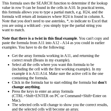
This formula uses the SEARCH function to determine if the lookup
value in row 9 can be found in the cells in A10. In practical terms,
this formula allows you to type a partial match, e.g. H24, and the
formula will return all instances where H24 is found in column A.
Note that you don't need to use asterisks, *, to indicate to Excel that
you are using a wildcard - you simply type the partial string you
want to match.
Note that there is a twist in this final example
. You can't copy and
paste the formula from A11 into A12 - A14 as you could in earlier
examples. You have to do the following:
Get the array formula working in A11, and returning the
correct result (Beans in my example).
Select all the cells where you want this formula to be
(including the cell with the first working example). In my
example it is A11:A14. Make sure the active cell is the one
containing the formula.
Click in the formula bar to start editing the formula but
don't
change anything
.
Press the keys to enter an array formula
(CTRL+Shift+ENTER on PC or Command+Shift+Enter on
Mac).
The selected cells will change to show you the correct results,
and the selected cells will become an array.