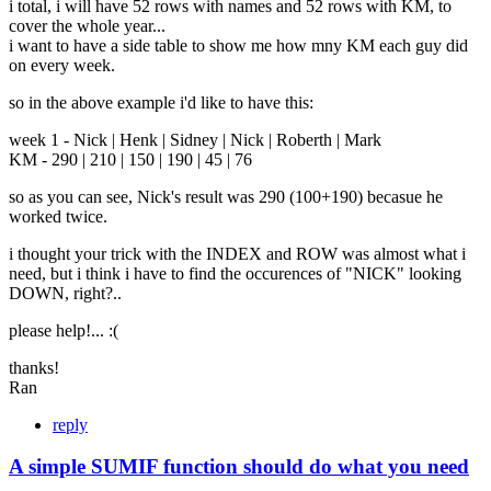
i total, i will have 52 rows with names and 52 rows with KM, to
cover the whole year...
i want to have a side table to show me how mny KM each guy did
on every week.
so in the above example i'd like to have this:
week 1 - Nick | Henk | Sidney | Nick | Roberth | Mark
KM - 290 | 210 | 150 | 190 | 45 | 76
so as you can see, Nick's result was 290 (100+190) becasue he
worked twice.
i thought your trick with the INDEX and ROW was almost what i
need, but i think i have to find the occurences of "NICK" looking
DOWN, right?..
please help!... :(
thanks!
Ran
reply
A simple SUMIF function should do what you need