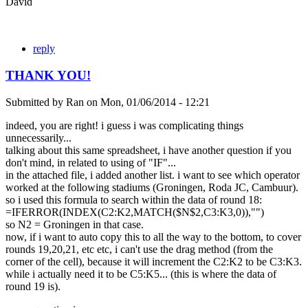
David
reply
THANK YOU!
Submitted by
Ran
on
Mon, 01/06/2014 - 12:21
indeed, you are right! i guess i was complicating things
unnecessarily...
talking about this same spreadsheet, i have another question if you
don't mind, in related to using of "IF"...
in the attached file, i added another list. i want to see which operator
worked at the following stadiums (Groningen, Roda JC, Cambuur).
so i used this formula to search within the data of round 18:
=IFERROR(INDEX(C2:K2,MATCH($N$2,C3:K3,0)),"")
so N2 = Groningen in that case.
now, if i want to auto copy this to all the way to the bottom, to cover
rounds 19,20,21, etc etc, i can't use the drag method (from the
corner of the cell), because it will increment the C2:K2 to be C3:K3.
while i actually need it to be C5:K5... (this is where the data of
round 19 is).