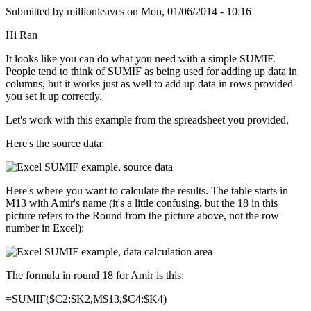
Submitted by
millionleaves
on
Mon, 01/06/2014 - 10:16
Hi Ran
It looks like you can do what you need with a simple SUMIF.
People tend to think of SUMIF as being used for adding up data in
columns, but it works just as well to add up data in rows provided
you set it up correctly.
Let's work with this example from the spreadsheet you provided.
Here's the source data:
Here's where you want to calculate the results. The table starts in
M13 with Amir's name (it's a little confusing, but the 18 in this
picture refers to the Round from the picture above, not the row
number in Excel):
The formula in round 18 for Amir is this:
=SUMIF($C2:$K2,M$13,$C4:$K4)