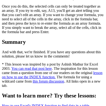
Once you do this, the selected cells can only be treated together as
an array. If you try to edit, say, A13, you'll get an alert telling you
that you can't edit an array. If you want to change your formula, you
need to select all of the cells in the array, click in the formula bar,
and then press the keys to re-enter the formula as an array formula.
If you simply want to break the array, select all of the cells, click in
the formula bar and press Enter.
Summary
And with that, we're finished. If you have any questions about this
solution, please let us know in the comments!
* This lesson was inspired by a post by Ashish Mathur for Excel
2003.
You can read that post here
. The inspiration for this lesson
came from a question from one of our readers on the original
lesson
on how to use the INDEX function.
The formula for using a
wildcard came from
this forum discussion
. All links open in a new
tab.
Want to learn more? Try these lessons:
How to use Excel's INDEX function to find data in a table