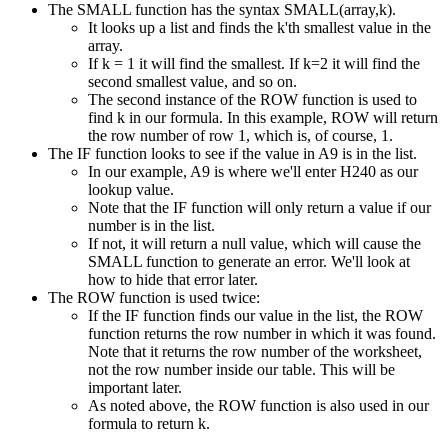
The SMALL function has the syntax SMALL(array,k).
It looks up a list and finds the k'th smallest value in the
array.
If k = 1 it will find the smallest. If k=2 it will find the
second smallest value, and so on.
The second instance of the ROW function is used to
find k in our formula. In this example, ROW will return
the row number of row 1, which is, of course, 1.
The IF function looks to see if the value in A9 is in the list.
In our example, A9 is where we'll enter H240 as our
lookup value.
Note that the IF function will only return a value if our
number is in the list.
If not, it will return a null value, which will cause the
SMALL function to generate an error. We'll look at
how to hide that error later.
The ROW function is used twice:
If the IF function finds our value in the list, the ROW
function returns the row number in which it was found.
Note that it returns the row number of the worksheet,
not the row number inside our table. This will be
important later.
As noted above, the ROW function is also used in our
formula to return k.