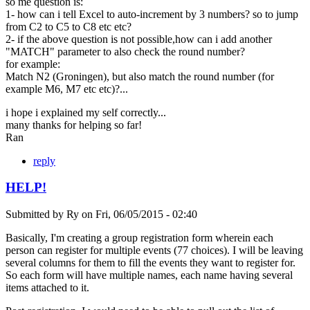
so me question is:
1- how can i tell Excel to auto-increment by 3 numbers? so to jump
from C2 to C5 to C8 etc etc?
2- if the above question is not possible,how can i add another
"MATCH" parameter to also check the round number?
for example:
Match N2 (Groningen), but also match the round number (for
example M6, M7 etc etc)?...
i hope i explained my self correctly...
many thanks for helping so far!
Ran
reply
HELP!
Submitted by
Ry
on
Fri, 06/05/2015 - 02:40
Basically, I'm creating a group registration form wherein each
person can register for multiple events (77 choices). I will be leaving
several columns for them to fill the events they want to register for.
So each form will have multiple names, each name having several
items attached to it.