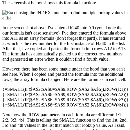
The screenshot below shows this formula in action:
In the screenshot above, I've entered h240 into A9 (you'll note that
our formula isn't case sensitive). I've then entered the formula above
into A11 as an array formula (don't forget that part!). It has returned
2, which is the row number for the first instance of H240 in the list.
After that, I've copied and pasted the formula into rows A12 to A13.
The formula has automatically picked up the correct row numbers,
and generated an error when it couldn't find a fourth value.
However, there has been some magic under the hood that you can't
see here. When I copied and pasted the formula into the additional
rows, the array formula changed. Here are the formulas in each cell:
{=SMALL(IF($A$2:$A$6=$A$9,ROW($A$2:$A$6)),ROW(1:1))}
{=SMALL(IF($A$2:$A$6=$A$9,ROW($A$2:$A$6)),ROW(2:2))}
{=SMALL(IF($A$2:$A$6=$A$9,ROW($A$2:$A$6)),ROW(3:3))}
{=SMALL(IF($A$2:$A$6=$A$9,ROW($A$2:$A$6)),ROW(4:4))}
Note how the ROW parameters in each formula are different: 1:1,
2:2, 3:3, 4:4. This is telling the SMALL function to find the 1st, 2nd,
3rd and 4th values in the list that match our lookup value. As I said,