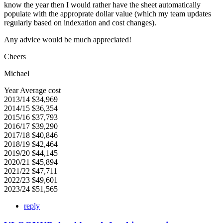
know the year then I would rather have the sheet automatically
populate with the approprate dollar value (which my team updates
regularly based on indexation and cost changes).
Any advice would be much appreciated!
Cheers
Michael
Year Average cost
2013/14 $34,969
2014/15 $36,354
2015/16 $37,793
2016/17 $39,290
2017/18 $40,846
2018/19 $42,464
2019/20 $44,145
2020/21 $45,894
2021/22 $47,711
2022/23 $49,601
2023/24 $51,565
reply