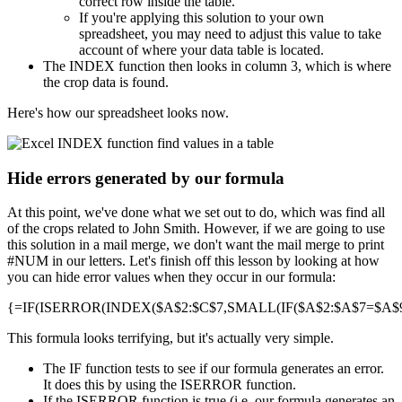
correct row inside the table.
If you're applying this solution to your own
spreadsheet, you may need to adjust this value to take
account of where your data table is located.
The INDEX function then looks in column 3, which is where
the crop data is found.
Here's how our spreadsheet looks now.
Hide errors generated by our formula
At this point, we've done what we set out to do, which was find all
of the crops related to John Smith. However, if we are going to use
this solution in a mail merge, we don't want the mail merge to print
#NUM in our letters. Let's finish off this lesson by looking at how
you can hide error values when they occur in our formula:
{=IF(ISERROR(INDEX($A$2:$C$7,SMALL(IF($A$2:$A$7=$A$9,R
This formula looks terrifying, but it's actually very simple.
The IF function tests to see if our formula generates an error.
It does this by using the ISERROR function.
If the ISERROR function is true (i.e. our formula generates an