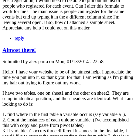
Post-registration, I would need to be able to pull out the list of
people who registered for each event. Can I alter this formula to
work for me? The main issue is people can register for the same
events but end up typing it in the a different column since I'm
leaving several open. If so, how? I attached a sample sheet.
Appreciate any help I could get on this matter.
reply
Almost there!
Submitted by
alex parra
on
Mon, 01/13/2014 - 22:58
Hello! I have your website to be of the utmost help. I appreciate the
time you put into it, so thank you for that. I am writing as I'm pulling
my hair out trying to figure out my work.
I have two tables, one on sheet1 and the other on sheet2. They are
setup in identical position, and their headers are identical. What I am
looking to do is:
1. find where in the first table a variable occurs (say variable a1).
2. Count the instances of each unique variable. (I've accomplished
this with copy and paste from pivot tables)
3. if variable a1 occurs three different instances in the first table, I