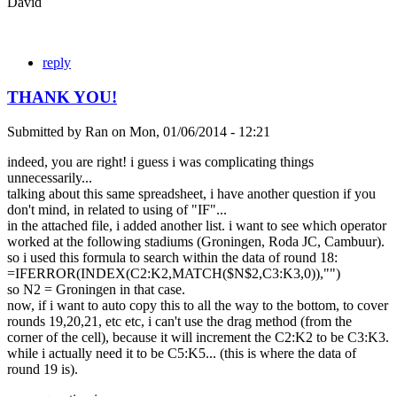
David
reply
THANK YOU!
Submitted by
Ran
on
Mon, 01/06/2014 - 12:21
indeed, you are right! i guess i was complicating things
unnecessarily...
talking about this same spreadsheet, i have another question if you
don't mind, in related to using of "IF"...
in the attached file, i added another list. i want to see which operator
worked at the following stadiums (Groningen, Roda JC, Cambuur).
so i used this formula to search within the data of round 18:
=IFERROR(INDEX(C2:K2,MATCH($N$2,C3:K3,0)),"")
so N2 = Groningen in that case.
now, if i want to auto copy this to all the way to the bottom, to cover
rounds 19,20,21, etc etc, i can't use the drag method (from the
corner of the cell), because it will increment the C2:K2 to be C3:K3.
while i actually need it to be C5:K5... (this is where the data of
round 19 is).