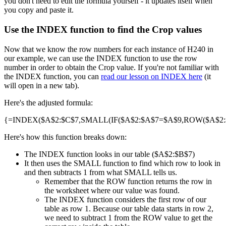
you don't need to edit the formula yourself - it updates itself when
you copy and paste it.
Use the INDEX function to find the Crop values
Now that we know the row numbers for each instance of H240 in
our example, we can use the INDEX function to use the row
number in order to obtain the Crop value. If you're not familiar with
the INDEX function, you can
read our lesson on INDEX here
(it
will open in a new tab).
Here's the adjusted formula:
{=INDEX($A$2:$C$7,SMALL(IF($A$2:$A$7=$A$9,ROW($A$2:$A
Here's how this function breaks down:
The INDEX function looks in our table ($A$2:$B$7)
It then uses the SMALL function to find which row to look in
and then subtracts 1 from what SMALL tells us.
Remember that the ROW function returns the row in
the worksheet where our value was found.
The INDEX function considers the first row of our
table as row 1. Because our table data starts in row 2,
we need to subtract 1 from the ROW value to get the