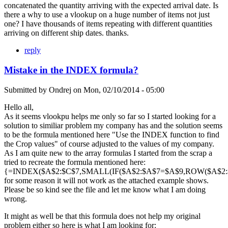
concatenated the quantity arriving with the expected arrival date. Is
there a why to use a vlookup on a huge number of items not just
one? I have thousands of items repeating with different quantities
arriving on different ship dates. thanks.
reply
Mistake in the INDEX formula?
Submitted by
Ondrej
on
Mon, 02/10/2014 - 05:00
Hello all,
As it seems vlookpu helps me only so far so I started looking for a
solution to similiar problem my company has and the solution seems
to be the formula mentioned here "Use the INDEX function to find
the Crop values" of course adjusted to the values of my company.
As I am quite new to the array formulas I started from the scrap a
tried to recreate the formula mentioned here:
{=INDEX($A$2:$C$7,SMALL(IF($A$2:$A$7=$A$9,ROW($A$2:$A
for some reason it will not work as the attached example shows.
Please be so kind see the file and let me know what I am doing
wrong.
It might as well be that this formula does not help my original
problem either so here is what I am looking for: