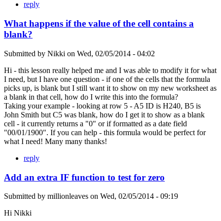
reply
What happens if the value of the cell contains a
blank?
Submitted by
Nikki
on
Wed, 02/05/2014 - 04:02
Hi - this lesson really helped me and I was able to modify it for what
I need, but I have one question - if one of the cells that the formula
picks up, is blank but I still want it to show on my new worksheet as
a blank in that cell, how do I write this into the formula?
Taking your example - looking at row 5 - A5 ID is H240, B5 is
John Smith but C5 was blank, how do I get it to show as a blank
cell - it currently returns a "0" or if formatted as a date field
"00/01/1900". If you can help - this formula would be perfect for
what I need! Many many thanks!
reply
Add an extra IF function to test for zero
Submitted by
millionleaves
on
Wed, 02/05/2014 - 09:19
Hi Nikki