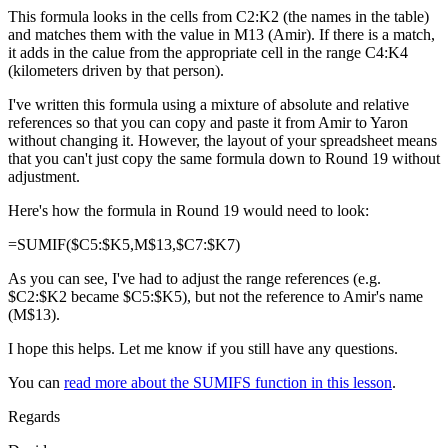
This formula looks in the cells from C2:K2 (the names in the table)
and matches them with the value in M13 (Amir). If there is a match,
it adds in the calue from the appropriate cell in the range C4:K4
(kilometers driven by that person).
I've written this formula using a mixture of absolute and relative
references so that you can copy and paste it from Amir to Yaron
without changing it. However, the layout of your spreadsheet means
that you can't just copy the same formula down to Round 19 without
adjustment.
Here's how the formula in Round 19 would need to look:
=SUMIF($C5:$K5,M$13,$C7:$K7)
As you can see, I've had to adjust the range references (e.g.
$C2:$K2 became $C5:$K5), but not the reference to Amir's name
(M$13).
I hope this helps. Let me know if you still have any questions.
You can
read more about the SUMIFS function in this lesson
.
Regards