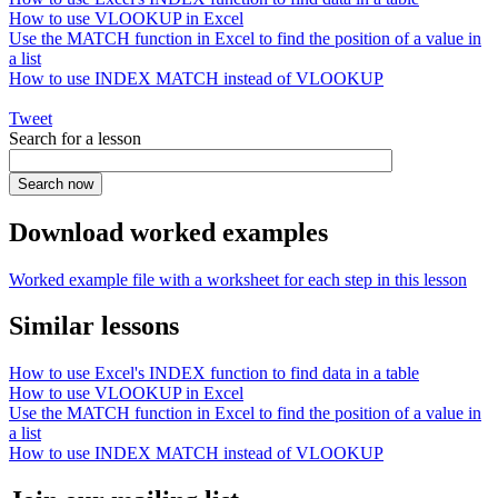
How to use VLOOKUP in Excel
Use the MATCH function in Excel to find the position of a value in
a list
How to use INDEX MATCH instead of VLOOKUP
Tweet
Search for a lesson
Download worked examples
Worked example file with a worksheet for each step in this lesson
Similar lessons
How to use Excel's INDEX function to find data in a table
How to use VLOOKUP in Excel
Use the MATCH function in Excel to find the position of a value in
a list
How to use INDEX MATCH instead of VLOOKUP