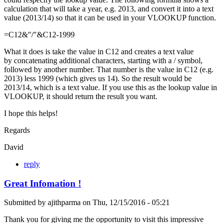
calculation that will take a year, e.g. 2013, and convert it into a text
value (2013/14) so that it can be used in your VLOOKUP function.
=C12&"/"&C12-1999
What it does is take the value in C12 and creates a text value
by concatenating additional characters, starting with a / symbol,
followed by another number. That number is the value in C12 (e.g.
2013) less 1999 (which gives us 14). So the result would be
2013/14, which is a text value. If you use this as the lookup value in
VLOOKUP, it should return the result you want.
I hope this helps!
Regards
David
reply
Great Infomation !
Submitted by
ajithparma
on
Thu, 12/15/2016 - 05:21
Thank you for giving me the opportunity to visit this impressive