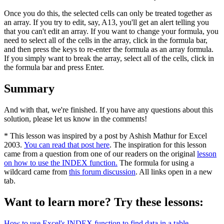
Once you do this, the selected cells can only be treated together as
an array. If you try to edit, say, A13, you'll get an alert telling you
that you can't edit an array. If you want to change your formula, you
need to select all of the cells in the array, click in the formula bar,
and then press the keys to re-enter the formula as an array formula.
If you simply want to break the array, select all of the cells, click in
the formula bar and press Enter.
Summary
And with that, we're finished. If you have any questions about this
solution, please let us know in the comments!
* This lesson was inspired by a post by Ashish Mathur for Excel
2003.
You can read that post here
. The inspiration for this lesson
came from a question from one of our readers on the original
lesson
on how to use the INDEX function.
The formula for using a
wildcard came from
this forum discussion
. All links open in a new
tab.
Want to learn more? Try these lessons:
How to use Excel's INDEX function to find data in a table