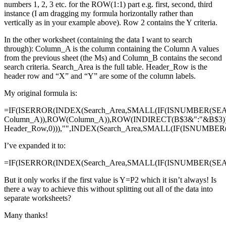
numbers 1, 2, 3 etc. for the ROW(1:1) part e.g. first, second, third
instance (I am dragging my formula horizontally rather than
vertically as in your example above). Row 2 contains the Y criteria.
In the other worksheet (containing the data I want to search
through): Column_A is the column containing the Column A values
from the previous sheet (the Ms) and Column_B contains the second
search criteria. Search_Area is the full table. Header_Row is the
header row and “X” and “Y” are some of the column labels.
My original formula is:
=IF(ISERROR(INDEX(Search_Area,SMALL(IF(ISNUMBER(SE
Column_A)),ROW(Column_A)),ROW(INDIRECT(B$3&":"&B$3)
Header_Row,0))),"",INDEX(Search_Area,SMALL(IF(ISNUMBE
I’ve expanded it to:
=IF(ISERROR(INDEX(Search_Area,SMALL(IF(ISNUMBER(SEAR
But it only works if the first value is Y=P2 which it isn’t always! Is
there a way to achieve this without splitting out all of the data into
separate worksheets?
Many thanks!