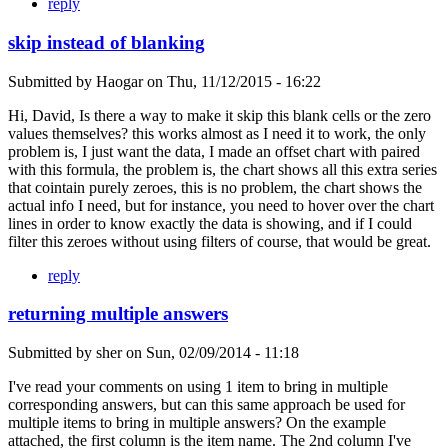
reply
skip instead of blanking
Submitted by
Haogar
on
Thu, 11/12/2015 - 16:22
Hi, David, Is there a way to make it skip this blank cells or the zero
values themselves? this works almost as I need it to work, the only
problem is, I just want the data, I made an offset chart with paired
with this formula, the problem is, the chart shows all this extra series
that cointain purely zeroes, this is no problem, the chart shows the
actual info I need, but for instance, you need to hover over the chart
lines in order to know exactly the data is showing, and if I could
filter this zeroes without using filters of course, that would be great.
reply
returning multiple answers
Submitted by
sher
on
Sun, 02/09/2014 - 11:18
I've read your comments on using 1 item to bring in multiple
corresponding answers, but can this same approach be used for
multiple items to bring in multiple answers? On the example
attached, the first column is the item name. The 2nd column I've