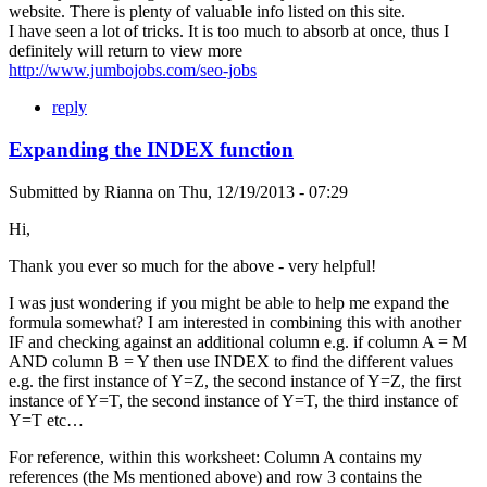
website. There is plenty of valuable info listed on this site.
I have seen a lot of tricks. It is too much to absorb at once, thus I
definitely will return to view more
http://www.jumbojobs.com/seo-jobs
reply
Expanding the INDEX function
Submitted by
Rianna
on
Thu, 12/19/2013 - 07:29
Hi,
Thank you ever so much for the above - very helpful!
I was just wondering if you might be able to help me expand the
formula somewhat? I am interested in combining this with another
IF and checking against an additional column e.g. if column A = M
AND column B = Y then use INDEX to find the different values
e.g. the first instance of Y=Z, the second instance of Y=Z, the first
instance of Y=T, the second instance of Y=T, the third instance of
Y=T etc…
For reference, within this worksheet: Column A contains my
references (the Ms mentioned above) and row 3 contains the