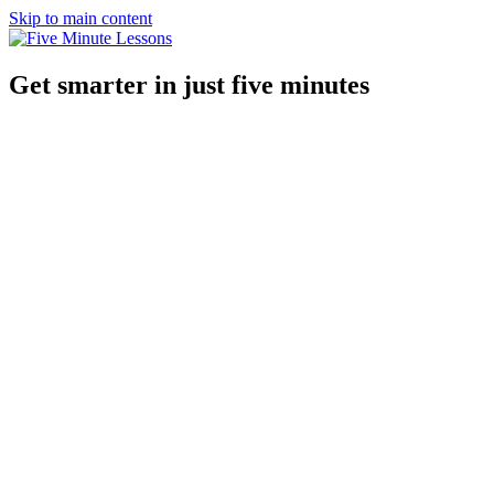
Skip to main content
Get smarter in just five minutes