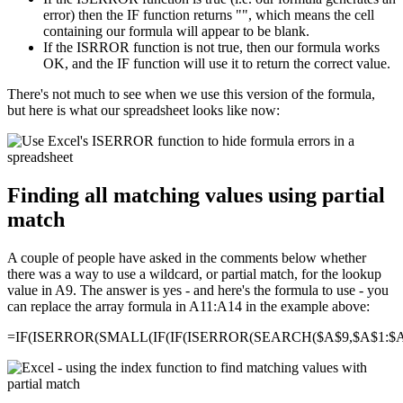
error) then the IF function returns "", which means the cell
containing our formula will appear to be blank.
If the ISRROR function is not true, then our formula works
OK, and the IF function will use it to return the correct value.
There's not much to see when we use this version of the formula,
but here is what our spreadsheet looks like now:
Finding all matching values using partial
match
A couple of people have asked in the comments below whether
there was a way to use a wildcard, or partial match, for the lookup
value in A9. The answer is yes - and here's the formula to use - you
can replace the array formula in A11:A14 in the example above:
=IF(ISERROR(SMALL(IF(IF(ISERROR(SEARCH($A$9,$A$1:$A$