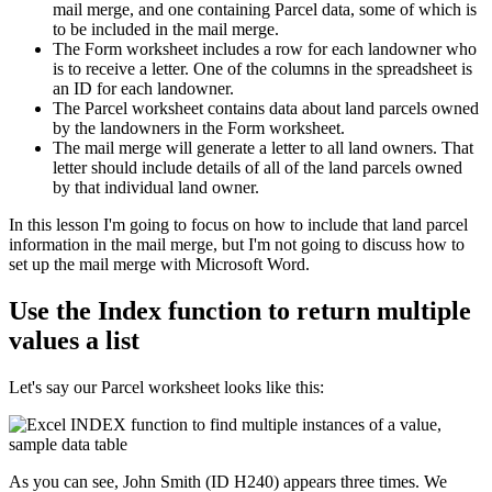
mail merge, and one containing Parcel data, some of which is
to be included in the mail merge.
The Form worksheet includes a row for each landowner who
is to receive a letter. One of the columns in the spreadsheet is
an ID for each landowner.
The Parcel worksheet contains data about land parcels owned
by the landowners in the Form worksheet.
The mail merge will generate a letter to all land owners. That
letter should include details of all of the land parcels owned
by that individual land owner.
​In this lesson I'm going to focus on how to include that land parcel
information in the mail merge, but I'm not going to discuss how to
set up the mail merge with Microsoft Word.
Use the Index function to return multiple
values a list
Let's say our Parcel worksheet looks like this:
As you can see, John Smith (ID H240) appears three times. We