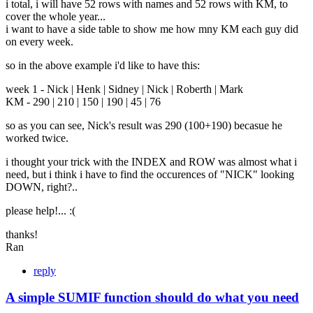
i total, i will have 52 rows with names and 52 rows with KM, to
cover the whole year...
i want to have a side table to show me how mny KM each guy did
on every week.
so in the above example i'd like to have this:
week 1 - Nick | Henk | Sidney | Nick | Roberth | Mark
KM - 290 | 210 | 150 | 190 | 45 | 76
so as you can see, Nick's result was 290 (100+190) becasue he
worked twice.
i thought your trick with the INDEX and ROW was almost what i
need, but i think i have to find the occurences of "NICK" looking
DOWN, right?..
please help!... :(
thanks!
Ran
reply
A simple SUMIF function should do what you need