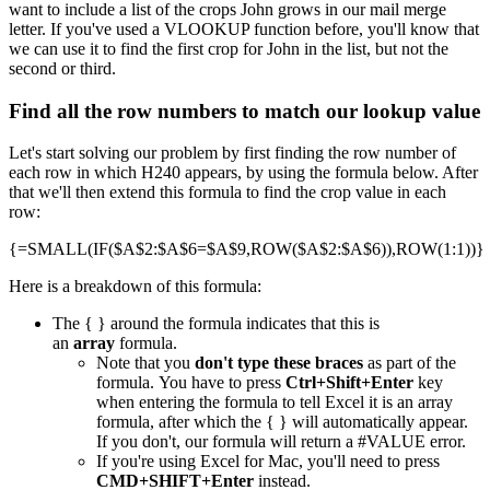
want to include a list of the crops John grows in our mail merge
letter. If you've used a VLOOKUP function before, you'll know that
we can use it to find the first crop for John in the list, but not the
second or third.
Find all the row numbers to match our lookup value
Let's start solving our problem by first finding the row number of
each row in which H240 appears, by using the formula below. After
that we'll then extend this formula to find the crop value in each
row:
{=SMALL(IF($A$2:$A$6=$A$9,ROW($A$2:$A$6)),ROW(1:1))}
Here is a breakdown of this formula:
The { } around the formula indicates that this is
an
array
formula.
Note that you
don't type these braces
as part of the
formula. You have to press
Ctrl+Shift+Enter
key
when entering the formula to tell Excel it is an array
formula, after which the { } will automatically appear.
If you don't, our formula will return a #VALUE error.
If you're using Excel for Mac, you'll need to press
CMD+SHIFT+Enter
instead.