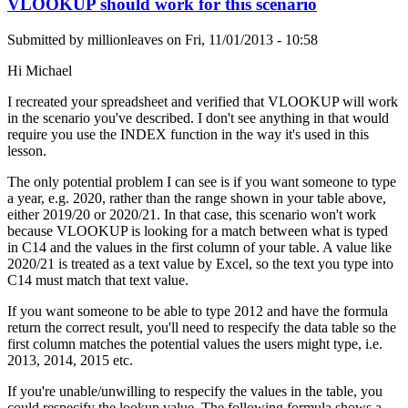
VLOOKUP should work for this scenario
Submitted by
millionleaves
on
Fri, 11/01/2013 - 10:58
Hi Michael
I recreated your spreadsheet and verified that VLOOKUP will work
in the scenario you've described. I don't see anything in that would
require you use the INDEX function in the way it's used in this
lesson.
The only potential problem I can see is if you want someone to type
a year, e.g. 2020, rather than the range shown in your table above,
either 2019/20 or 2020/21. In that case, this scenario won't work
because VLOOKUP is looking for a match between what is typed
in C14 and the values in the first column of your table. A value like
2020/21 is treated as a text value by Excel, so the text you type into
C14 must match that text value.
If you want someone to be able to type 2012 and have the formula
return the correct result, you'll need to respecify the data table so the
first column matches the potential values the users might type, i.e.
2013, 2014, 2015 etc.
If you're unable/unwilling to respecify the values in the table, you
could respecify the lookup value. The following formula shows a