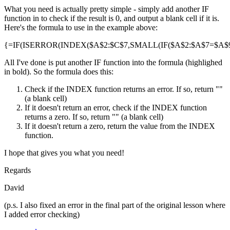
What you need is actually pretty simple - simply add another IF
function in to check if the result is 0, and output a blank cell if it is.
Here's the formula to use in the example above:
{=IF(ISERROR(INDEX($A$2:$C$7,SMALL(IF($A$2:$A$7=$A$9,R
All I've done is put another IF function into the formula (highlighed
in bold). So the formula does this:
Check if the INDEX function returns an error. If so, return ""
(a blank cell)
If it doesn't return an error, check if the INDEX function
returns a zero. If so, return "" (a blank cell)
If it doesn't return a zero, return the value from the INDEX
function.
I hope that gives you what you need!
Regards
David
(p.s. I also fixed an error in the final part of the original lesson where
I added error checking)