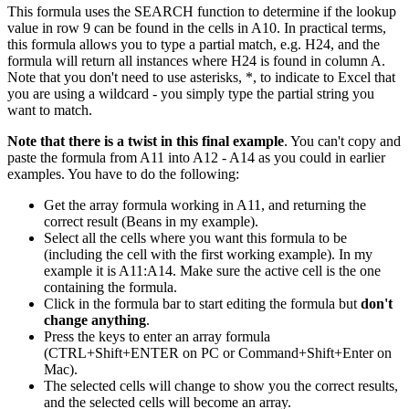
This formula uses the SEARCH function to determine if the lookup
value in row 9 can be found in the cells in A10. In practical terms,
this formula allows you to type a partial match, e.g. H24, and the
formula will return all instances where H24 is found in column A.
Note that you don't need to use asterisks, *, to indicate to Excel that
you are using a wildcard - you simply type the partial string you
want to match.
Note that there is a twist in this final example
. You can't copy and
paste the formula from A11 into A12 - A14 as you could in earlier
examples. You have to do the following:
Get the array formula working in A11, and returning the
correct result (Beans in my example).
Select all the cells where you want this formula to be
(including the cell with the first working example). In my
example it is A11:A14. Make sure the active cell is the one
containing the formula.
Click in the formula bar to start editing the formula but
don't
change anything
.
Press the keys to enter an array formula
(CTRL+Shift+ENTER on PC or Command+Shift+Enter on
Mac).
The selected cells will change to show you the correct results,
and the selected cells will become an array.