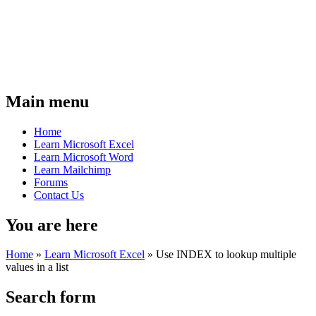
Main menu
Home
Learn Microsoft Excel
Learn Microsoft Word
Learn Mailchimp
Forums
Contact Us
You are here
Home
»
Learn Microsoft Excel
»
Use INDEX to lookup multiple
values in a list
Search form