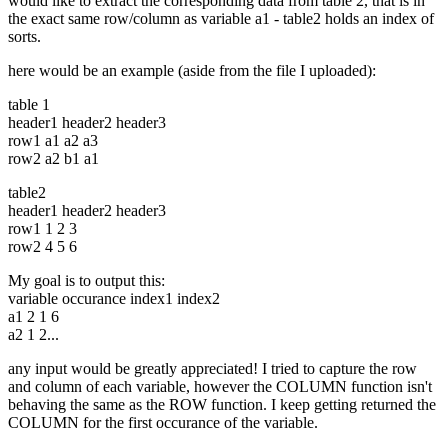
would like to extract the corresponding data from table 2, that is in
the exact same row/column as variable a1 - table2 holds an index of
sorts.
here would be an example (aside from the file I uploaded):
table 1
header1 header2 header3
row1 a1 a2 a3
row2 a2 b1 a1
table2
header1 header2 header3
row1 1 2 3
row2 4 5 6
My goal is to output this:
variable occurance index1 index2
a1 2 1 6
a2 1 2...
any input would be greatly appreciated! I tried to capture the row
and column of each variable, however the COLUMN function isn't
behaving the same as the ROW function. I keep getting returned the
COLUMN for the first occurance of the variable.