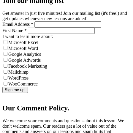
Join our mailing list
Get smarter in just five minutes! Join our mailing list (it's free!) and
get updates whenever new lessons are added!
Email Address
*
First Name
*
I want to learn more about:
Microsoft Excel
Microsoft Word
Google Analytics
Google Adwords
Facebook Marketing
Mailchimp
WordPress
WooCommerce
Our Comment Policy.
We welcome your comments and questions about this lesson. We
don't welcome spam. Our readers get a lot of value out of the
comments and answers on our lessons and spam hurts that