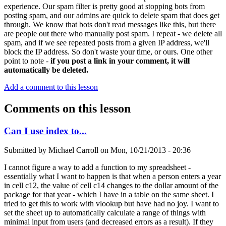
experience. Our spam filter is pretty good at stopping bots from
posting spam, and our admins are quick to delete spam that does get
through. We know that bots don't read messages like this, but there
are people out there who manually post spam. I repeat - we delete all
spam, and if we see repeated posts from a given IP address, we'll
block the IP address. So don't waste your time, or ours. One other
point to note -
if you post a link in your comment, it will
automatically be deleted.
Add a comment to this lesson
Comments on this lesson
Can I use index to...
Submitted by
Michael Carroll
on
Mon, 10/21/2013 - 20:36
I cannot figure a way to add a function to my spreadsheet -
essentially what I want to happen is that when a person enters a year
in cell c12, the value of cell c14 changes to the dollar amount of the
package for that year - which I have in a table on the same sheet. I
tried to get this to work with vlookup but have had no joy. I want to
set the sheet up to automatically calculate a range of things with
minimal input from users (and decreased errors as a result). If they