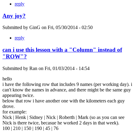
reply
Any joy?
Submitted by
GinG
on
Fri, 05/30/2014 - 02:50
reply
can i use this lesson with a "Column" instead of
"ROW"?
Submitted by
Ran
on
Fri, 01/03/2014 - 14:54
hello
i have the following row that includes 9 names (per working day). i
can't know the names in advance, and there might be the same guy
appearing twice.
below that row i have another one with the kilometers each guy
drove.
for example:
Nick | Henk | Sidney | Nick | Roberth | Mark (so as you can see
Nick is there twice, becasue he worked 2 days in that week).
100 | 210 | 150 | 190 | 45 | 76