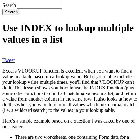
Search
Use INDEX to lookup multiple
values in a list
Tweet
Excel's VLOOKUP function is excellent when you want to find a
value in a table based on a lookup value. But if your table includes
your lookup value multiple times, you'll find that VLOOKUP can't
do it. This lesson shows you how to use the INDEX function (plus
some other functions) to find all matching values in a list, and return
a value from another column in the same row. It also looks at how to
do this when you want to return all values which are a partial match
(i.e. a wildcard search) to the values in your lookup table.
Here's a simple example based on a question I was asked by one of
our readers.
There are two worksheets, one containing Form data for a