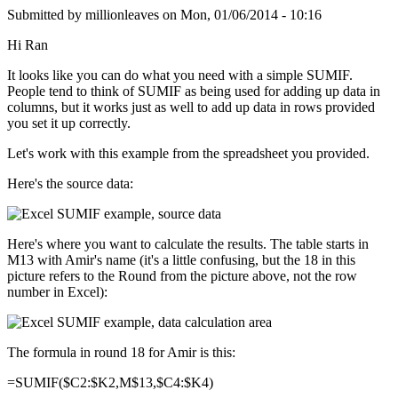
Submitted by
millionleaves
on
Mon, 01/06/2014 - 10:16
Hi Ran
It looks like you can do what you need with a simple SUMIF.
People tend to think of SUMIF as being used for adding up data in
columns, but it works just as well to add up data in rows provided
you set it up correctly.
Let's work with this example from the spreadsheet you provided.
Here's the source data:
Here's where you want to calculate the results. The table starts in
M13 with Amir's name (it's a little confusing, but the 18 in this
picture refers to the Round from the picture above, not the row
number in Excel):
The formula in round 18 for Amir is this:
=SUMIF($C2:$K2,M$13,$C4:$K4)