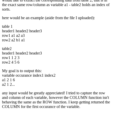
would like to extract the corresponding data from table 2, that is in
the exact same row/column as variable a1 - table2 holds an index of
sorts.
here would be an example (aside from the file I uploaded):
table 1
header1 header2 header3
row1 a1 a2 a3
row2 a2 b1 a1
table2
header1 header2 header3
row1 1 2 3
row2 4 5 6
My goal is to output this:
variable occurance index1 index2
a1 2 1 6
a2 1 2...
any input would be greatly appreciated! I tried to capture the row
and column of each variable, however the COLUMN function isn't
behaving the same as the ROW function. I keep getting returned the
COLUMN for the first occurance of the variable.