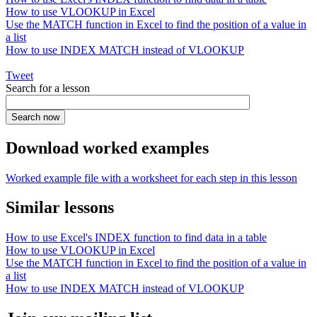
How to use VLOOKUP in Excel
Use the MATCH function in Excel to find the position of a value in
a list
How to use INDEX MATCH instead of VLOOKUP
Tweet
Search for a lesson
Download worked examples
Worked example file with a worksheet for each step in this lesson
Similar lessons
How to use Excel's INDEX function to find data in a table
How to use VLOOKUP in Excel
Use the MATCH function in Excel to find the position of a value in
a list
How to use INDEX MATCH instead of VLOOKUP