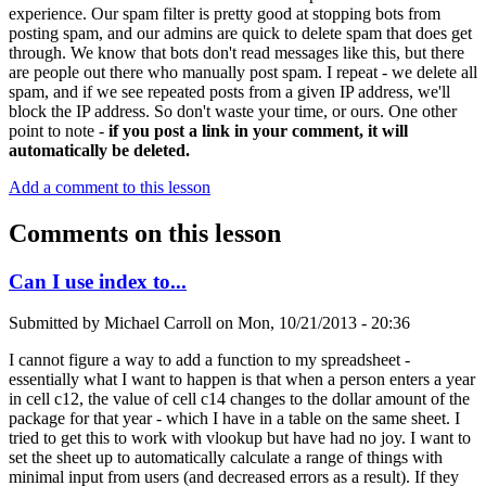
experience. Our spam filter is pretty good at stopping bots from
posting spam, and our admins are quick to delete spam that does get
through. We know that bots don't read messages like this, but there
are people out there who manually post spam. I repeat - we delete all
spam, and if we see repeated posts from a given IP address, we'll
block the IP address. So don't waste your time, or ours. One other
point to note -
if you post a link in your comment, it will
automatically be deleted.
Add a comment to this lesson
Comments on this lesson
Can I use index to...
Submitted by
Michael Carroll
on
Mon, 10/21/2013 - 20:36
I cannot figure a way to add a function to my spreadsheet -
essentially what I want to happen is that when a person enters a year
in cell c12, the value of cell c14 changes to the dollar amount of the
package for that year - which I have in a table on the same sheet. I
tried to get this to work with vlookup but have had no joy. I want to
set the sheet up to automatically calculate a range of things with
minimal input from users (and decreased errors as a result). If they