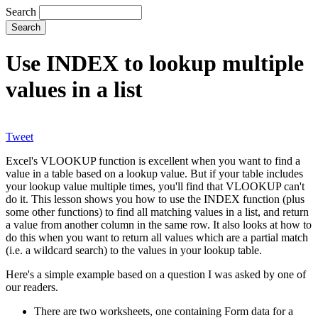
Search
Use INDEX to lookup multiple
values in a list
Tweet
Excel's VLOOKUP function is excellent when you want to find a
value in a table based on a lookup value. But if your table includes
your lookup value multiple times, you'll find that VLOOKUP can't
do it. This lesson shows you how to use the INDEX function (plus
some other functions) to find all matching values in a list, and return
a value from another column in the same row. It also looks at how to
do this when you want to return all values which are a partial match
(i.e. a wildcard search) to the values in your lookup table.
Here's a simple example based on a question I was asked by one of
our readers.
There are two worksheets, one containing Form data for a