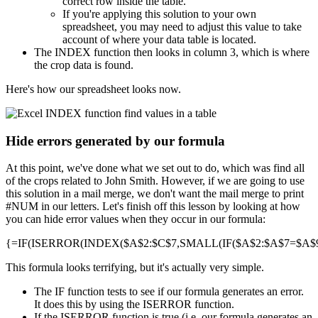
correct row inside the table.
If you're applying this solution to your own
spreadsheet, you may need to adjust this value to take
account of where your data table is located.
The INDEX function then looks in column 3, which is where
the crop data is found.
Here's how our spreadsheet looks now.
Hide errors generated by our formula
At this point, we've done what we set out to do, which was find all
of the crops related to John Smith. However, if we are going to use
this solution in a mail merge, we don't want the mail merge to print
#NUM in our letters. Let's finish off this lesson by looking at how
you can hide error values when they occur in our formula:
{=IF(ISERROR(INDEX($A$2:$C$7,SMALL(IF($A$2:$A$7=$A$9,R
This formula looks terrifying, but it's actually very simple.
The IF function tests to see if our formula generates an error.
It does this by using the ISERROR function.
If the ISERROR function is true (i.e. our formula generates an