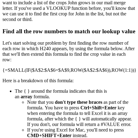
want to include a list of the crops John grows in our mail merge
letter. If you've used a VLOOKUP function before, you'll know that
we can use it to find the first crop for John in the list, but not the
second or third.
Find all the row numbers to match our lookup value
Let's start solving our problem by first finding the row number of
each row in which H240 appears, by using the formula below. After
that we'll then extend this formula to find the crop value in each
row:
{=SMALL(IF($A$2:$A$6=$A$9,ROW($A$2:$A$6)),ROW(1:1))}
Here is a breakdown of this formula:
The { } around the formula indicates that this is
an
array
formula.
Note that you
don't type these braces
as part of the
formula. You have to press
Ctrl+Shift+Enter
key
when entering the formula to tell Excel it is an array
formula, after which the { } will automatically appear.
If you don't, our formula will return a #VALUE error.
If you're using Excel for Mac, you'll need to press
CMD+SHIFT+Enter
instead.