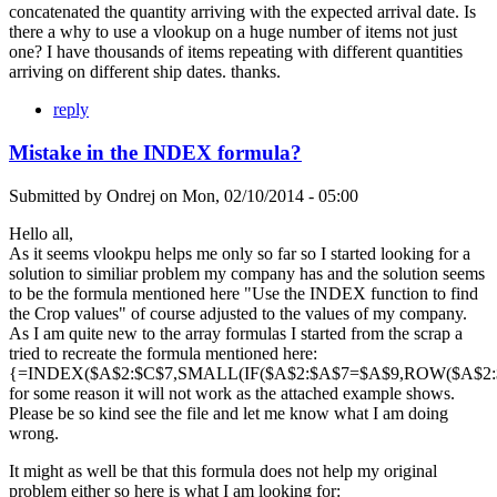
concatenated the quantity arriving with the expected arrival date. Is
there a why to use a vlookup on a huge number of items not just
one? I have thousands of items repeating with different quantities
arriving on different ship dates. thanks.
reply
Mistake in the INDEX formula?
Submitted by
Ondrej
on
Mon, 02/10/2014 - 05:00
Hello all,
As it seems vlookpu helps me only so far so I started looking for a
solution to similiar problem my company has and the solution seems
to be the formula mentioned here "Use the INDEX function to find
the Crop values" of course adjusted to the values of my company.
As I am quite new to the array formulas I started from the scrap a
tried to recreate the formula mentioned here:
{=INDEX($A$2:$C$7,SMALL(IF($A$2:$A$7=$A$9,ROW($A$2:$A
for some reason it will not work as the attached example shows.
Please be so kind see the file and let me know what I am doing
wrong.
It might as well be that this formula does not help my original
problem either so here is what I am looking for: