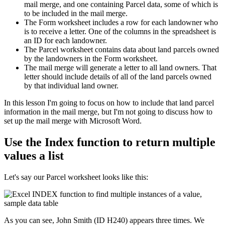
mail merge, and one containing Parcel data, some of which is
to be included in the mail merge.
The Form worksheet includes a row for each landowner who
is to receive a letter. One of the columns in the spreadsheet is
an ID for each landowner.
The Parcel worksheet contains data about land parcels owned
by the landowners in the Form worksheet.
The mail merge will generate a letter to all land owners. That
letter should include details of all of the land parcels owned
by that individual land owner.
​In this lesson I'm going to focus on how to include that land parcel
information in the mail merge, but I'm not going to discuss how to
set up the mail merge with Microsoft Word.
Use the Index function to return multiple
values a list
Let's say our Parcel worksheet looks like this:
As you can see, John Smith (ID H240) appears three times. We