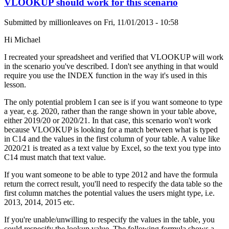
VLOOKUP should work for this scenario
Submitted by
millionleaves
on
Fri, 11/01/2013 - 10:58
Hi Michael
I recreated your spreadsheet and verified that VLOOKUP will work
in the scenario you've described. I don't see anything in that would
require you use the INDEX function in the way it's used in this
lesson.
The only potential problem I can see is if you want someone to type
a year, e.g. 2020, rather than the range shown in your table above,
either 2019/20 or 2020/21. In that case, this scenario won't work
because VLOOKUP is looking for a match between what is typed
in C14 and the values in the first column of your table. A value like
2020/21 is treated as a text value by Excel, so the text you type into
C14 must match that text value.
If you want someone to be able to type 2012 and have the formula
return the correct result, you'll need to respecify the data table so the
first column matches the potential values the users might type, i.e.
2013, 2014, 2015 etc.
If you're unable/unwilling to respecify the values in the table, you
could respecify the lookup value. The following formula shows a