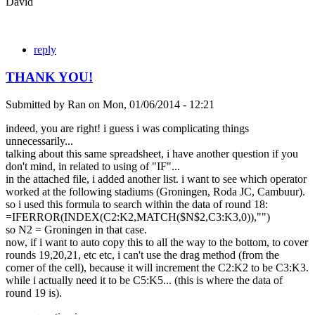
David
reply
THANK YOU!
Submitted by
Ran
on
Mon, 01/06/2014 - 12:21
indeed, you are right! i guess i was complicating things
unnecessarily...
talking about this same spreadsheet, i have another question if you
don't mind, in related to using of "IF"...
in the attached file, i added another list. i want to see which operator
worked at the following stadiums (Groningen, Roda JC, Cambuur).
so i used this formula to search within the data of round 18:
=IFERROR(INDEX(C2:K2,MATCH($N$2,C3:K3,0)),"")
so N2 = Groningen in that case.
now, if i want to auto copy this to all the way to the bottom, to cover
rounds 19,20,21, etc etc, i can't use the drag method (from the
corner of the cell), because it will increment the C2:K2 to be C3:K3.
while i actually need it to be C5:K5... (this is where the data of
round 19 is).