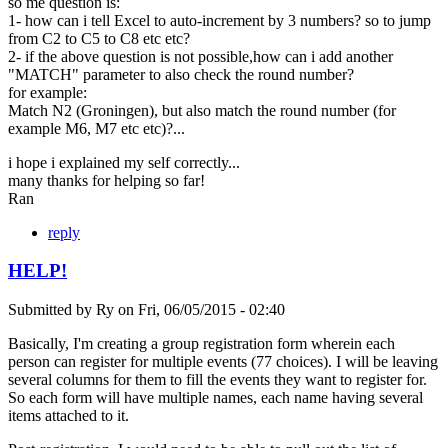
so me question is:
1- how can i tell Excel to auto-increment by 3 numbers? so to jump
from C2 to C5 to C8 etc etc?
2- if the above question is not possible,how can i add another
"MATCH" parameter to also check the round number?
for example:
Match N2 (Groningen), but also match the round number (for
example M6, M7 etc etc)?...
i hope i explained my self correctly...
many thanks for helping so far!
Ran
reply
HELP!
Submitted by
Ry
on
Fri, 06/05/2015 - 02:40
Basically, I'm creating a group registration form wherein each
person can register for multiple events (77 choices). I will be leaving
several columns for them to fill the events they want to register for.
So each form will have multiple names, each name having several
items attached to it.