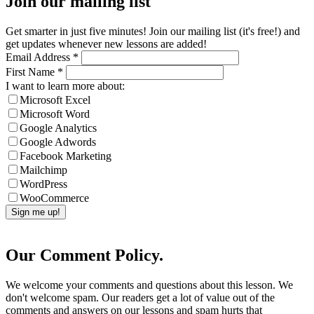
Join our mailing list
Get smarter in just five minutes! Join our mailing list (it's free!) and
get updates whenever new lessons are added!
Email Address
*
First Name
*
I want to learn more about:
Microsoft Excel
Microsoft Word
Google Analytics
Google Adwords
Facebook Marketing
Mailchimp
WordPress
WooCommerce
Our Comment Policy.
We welcome your comments and questions about this lesson. We
don't welcome spam. Our readers get a lot of value out of the
comments and answers on our lessons and spam hurts that