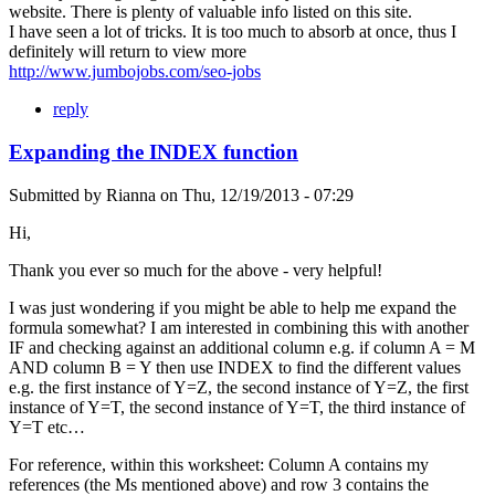
website. There is plenty of valuable info listed on this site.
I have seen a lot of tricks. It is too much to absorb at once, thus I
definitely will return to view more
http://www.jumbojobs.com/seo-jobs
reply
Expanding the INDEX function
Submitted by
Rianna
on
Thu, 12/19/2013 - 07:29
Hi,
Thank you ever so much for the above - very helpful!
I was just wondering if you might be able to help me expand the
formula somewhat? I am interested in combining this with another
IF and checking against an additional column e.g. if column A = M
AND column B = Y then use INDEX to find the different values
e.g. the first instance of Y=Z, the second instance of Y=Z, the first
instance of Y=T, the second instance of Y=T, the third instance of
Y=T etc…
For reference, within this worksheet: Column A contains my
references (the Ms mentioned above) and row 3 contains the