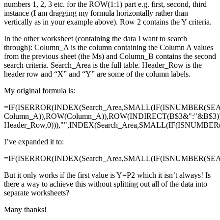
numbers 1, 2, 3 etc. for the ROW(1:1) part e.g. first, second, third
instance (I am dragging my formula horizontally rather than
vertically as in your example above). Row 2 contains the Y criteria.
In the other worksheet (containing the data I want to search
through): Column_A is the column containing the Column A values
from the previous sheet (the Ms) and Column_B contains the second
search criteria. Search_Area is the full table. Header_Row is the
header row and “X” and “Y” are some of the column labels.
My original formula is:
=IF(ISERROR(INDEX(Search_Area,SMALL(IF(ISNUMBER(SE
Column_A)),ROW(Column_A)),ROW(INDIRECT(B$3&":"&B$3)
Header_Row,0))),"",INDEX(Search_Area,SMALL(IF(ISNUMBE
I’ve expanded it to:
=IF(ISERROR(INDEX(Search_Area,SMALL(IF(ISNUMBER(SEAR
But it only works if the first value is Y=P2 which it isn’t always! Is
there a way to achieve this without splitting out all of the data into
separate worksheets?
Many thanks!