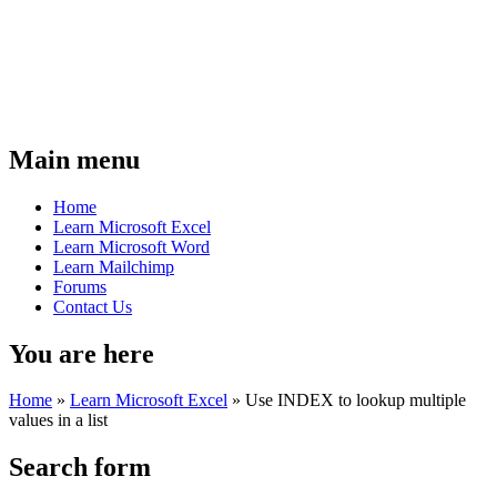
Main menu
Home
Learn Microsoft Excel
Learn Microsoft Word
Learn Mailchimp
Forums
Contact Us
You are here
Home
»
Learn Microsoft Excel
»
Use INDEX to lookup multiple
values in a list
Search form