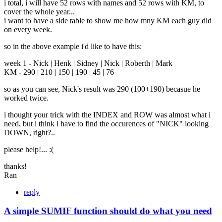
i total, i will have 52 rows with names and 52 rows with KM, to
cover the whole year...
i want to have a side table to show me how mny KM each guy did
on every week.
so in the above example i'd like to have this:
week 1 - Nick | Henk | Sidney | Nick | Roberth | Mark
KM - 290 | 210 | 150 | 190 | 45 | 76
so as you can see, Nick's result was 290 (100+190) becasue he
worked twice.
i thought your trick with the INDEX and ROW was almost what i
need, but i think i have to find the occurences of "NICK" looking
DOWN, right?..
please help!... :(
thanks!
Ran
reply
A simple SUMIF function should do what you need