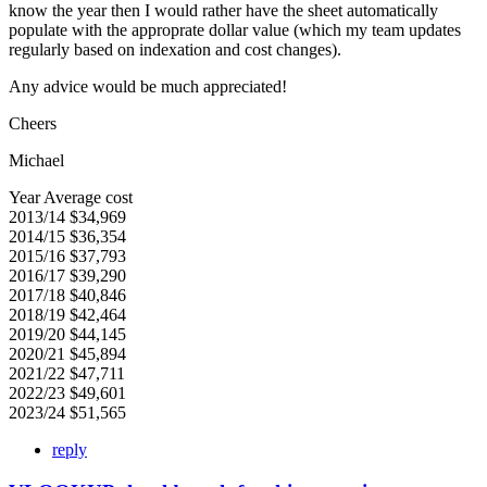
know the year then I would rather have the sheet automatically
populate with the approprate dollar value (which my team updates
regularly based on indexation and cost changes).
Any advice would be much appreciated!
Cheers
Michael
Year Average cost
2013/14 $34,969
2014/15 $36,354
2015/16 $37,793
2016/17 $39,290
2017/18 $40,846
2018/19 $42,464
2019/20 $44,145
2020/21 $45,894
2021/22 $47,711
2022/23 $49,601
2023/24 $51,565
reply