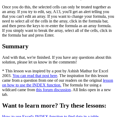
Once you do this, the selected cells can only be treated together as
an array. If you try to edit, say, A13, you'll get an alert telling you
that you can't edit an array. If you want to change your formula, you
need to select all of the cells in the array, click in the formula bar,
and then press the keys to re-enter the formula as an array formula.
If you simply want to break the array, select all of the cells, click in
the formula bar and press Enter.
Summary
And with that, we're finished. If you have any questions about this
solution, please let us know in the comments!
* This lesson was inspired by a post by Ashish Mathur for Excel
2003.
You can read that post here
. The inspiration for this lesson
came from a question from one of our readers on the original
lesson
on how to use the INDEX function.
The formula for using a
wildcard came from
this forum discussion
. All links open in a new
tab.
Want to learn more? Try these lessons:
How to use Excel's INDEX function to find data in a table