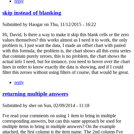
reply
skip instead of blanking
Submitted by
Haogar
on
Thu, 11/12/2015 - 16:22
Hi, David, Is there a way to make it skip this blank cells or the zero
values themselves? this works almost as I need it to work, the only
problem is, I just want the data, I made an offset chart with paired
with this formula, the problem is, the chart shows all this extra series
that cointain purely zeroes, this is no problem, the chart shows the
actual info I need, but for instance, you need to hover over the chart
lines in order to know exactly the data is showing, and if I could
filter this zeroes without using filters of course, that would be great.
reply
returning multiple answers
Submitted by
sher
on
Sun, 02/09/2014 - 11:18
I've read your comments on using 1 item to bring in multiple
corresponding answers, but can this same approach be used for
multiple items to bring in multiple answers? On the example
attached, the first column is the item name. The 2nd column I've