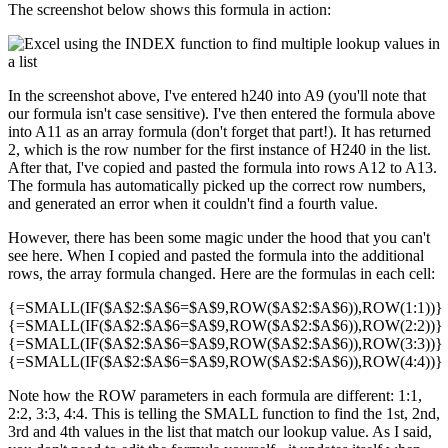
The screenshot below shows this formula in action:
In the screenshot above, I've entered h240 into A9 (you'll note that
our formula isn't case sensitive). I've then entered the formula above
into A11 as an array formula (don't forget that part!). It has returned
2, which is the row number for the first instance of H240 in the list.
After that, I've copied and pasted the formula into rows A12 to A13.
The formula has automatically picked up the correct row numbers,
and generated an error when it couldn't find a fourth value.
However, there has been some magic under the hood that you can't
see here. When I copied and pasted the formula into the additional
rows, the array formula changed. Here are the formulas in each cell:
{=SMALL(IF($A$2:$A$6=$A$9,ROW($A$2:$A$6)),ROW(1:1))}
{=SMALL(IF($A$2:$A$6=$A$9,ROW($A$2:$A$6)),ROW(2:2))}
{=SMALL(IF($A$2:$A$6=$A$9,ROW($A$2:$A$6)),ROW(3:3))}
{=SMALL(IF($A$2:$A$6=$A$9,ROW($A$2:$A$6)),ROW(4:4))}
Note how the ROW parameters in each formula are different: 1:1,
2:2, 3:3, 4:4. This is telling the SMALL function to find the 1st, 2nd,
3rd and 4th values in the list that match our lookup value. As I said,