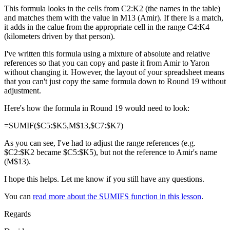
This formula looks in the cells from C2:K2 (the names in the table)
and matches them with the value in M13 (Amir). If there is a match,
it adds in the calue from the appropriate cell in the range C4:K4
(kilometers driven by that person).
I've written this formula using a mixture of absolute and relative
references so that you can copy and paste it from Amir to Yaron
without changing it. However, the layout of your spreadsheet means
that you can't just copy the same formula down to Round 19 without
adjustment.
Here's how the formula in Round 19 would need to look:
=SUMIF($C5:$K5,M$13,$C7:$K7)
As you can see, I've had to adjust the range references (e.g.
$C2:$K2 became $C5:$K5), but not the reference to Amir's name
(M$13).
I hope this helps. Let me know if you still have any questions.
You can
read more about the SUMIFS function in this lesson
.
Regards