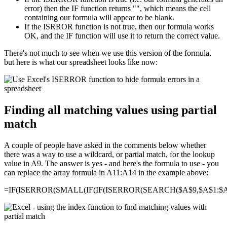
error) then the IF function returns "", which means the cell
containing our formula will appear to be blank.
If the ISRROR function is not true, then our formula works
OK, and the IF function will use it to return the correct value.
There's not much to see when we use this version of the formula,
but here is what our spreadsheet looks like now:
Finding all matching values using partial
match
A couple of people have asked in the comments below whether
there was a way to use a wildcard, or partial match, for the lookup
value in A9. The answer is yes - and here's the formula to use - you
can replace the array formula in A11:A14 in the example above:
=IF(ISERROR(SMALL(IF(IF(ISERROR(SEARCH($A$9,$A$1:$A$