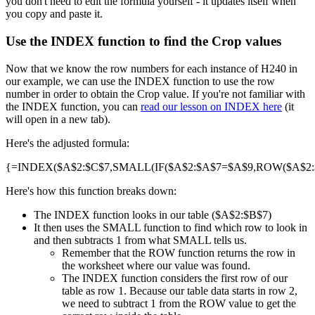
you don't need to edit the formula yourself - it updates itself when
you copy and paste it.
Use the INDEX function to find the Crop values
Now that we know the row numbers for each instance of H240 in
our example, we can use the INDEX function to use the row
number in order to obtain the Crop value. If you're not familiar with
the INDEX function, you can
read our lesson on INDEX here
(it
will open in a new tab).
Here's the adjusted formula:
{=INDEX($A$2:$C$7,SMALL(IF($A$2:$A$7=$A$9,ROW($A$2:$A
Here's how this function breaks down:
The INDEX function looks in our table ($A$2:$B$7)
It then uses the SMALL function to find which row to look in
and then subtracts 1 from what SMALL tells us.
Remember that the ROW function returns the row in
the worksheet where our value was found.
The INDEX function considers the first row of our
table as row 1. Because our table data starts in row 2,
we need to subtract 1 from the ROW value to get the