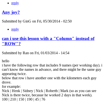
reply
Any joy?
Submitted by
GinG
on
Fri, 05/30/2014 - 02:50
reply
can i use this lesson with a "Column" instead of
"ROW"?
Submitted by
Ran
on
Fri, 01/03/2014 - 14:54
hello
i have the following row that includes 9 names (per working day). i
can't know the names in advance, and there might be the same guy
appearing twice.
below that row i have another one with the kilometers each guy
drove.
for example:
Nick | Henk | Sidney | Nick | Roberth | Mark (so as you can see
Nick is there twice, becasue he worked 2 days in that week).
100 | 210 | 150 | 190 | 45 | 76