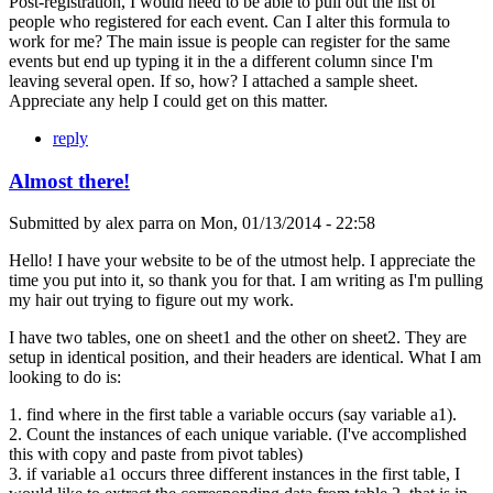
Post-registration, I would need to be able to pull out the list of
people who registered for each event. Can I alter this formula to
work for me? The main issue is people can register for the same
events but end up typing it in the a different column since I'm
leaving several open. If so, how? I attached a sample sheet.
Appreciate any help I could get on this matter.
reply
Almost there!
Submitted by
alex parra
on
Mon, 01/13/2014 - 22:58
Hello! I have your website to be of the utmost help. I appreciate the
time you put into it, so thank you for that. I am writing as I'm pulling
my hair out trying to figure out my work.
I have two tables, one on sheet1 and the other on sheet2. They are
setup in identical position, and their headers are identical. What I am
looking to do is:
1. find where in the first table a variable occurs (say variable a1).
2. Count the instances of each unique variable. (I've accomplished
this with copy and paste from pivot tables)
3. if variable a1 occurs three different instances in the first table, I