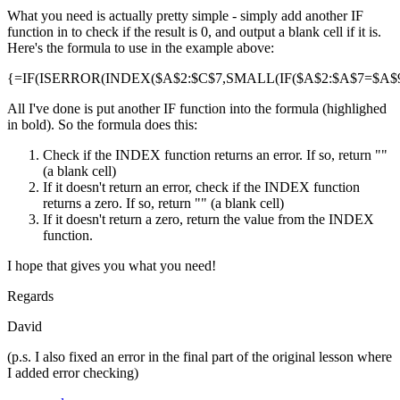
What you need is actually pretty simple - simply add another IF
function in to check if the result is 0, and output a blank cell if it is.
Here's the formula to use in the example above:
{=IF(ISERROR(INDEX($A$2:$C$7,SMALL(IF($A$2:$A$7=$A$9,R
All I've done is put another IF function into the formula (highlighed
in bold). So the formula does this:
Check if the INDEX function returns an error. If so, return ""
(a blank cell)
If it doesn't return an error, check if the INDEX function
returns a zero. If so, return "" (a blank cell)
If it doesn't return a zero, return the value from the INDEX
function.
I hope that gives you what you need!
Regards
David
(p.s. I also fixed an error in the final part of the original lesson where
I added error checking)