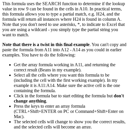
This formula uses the SEARCH function to determine if the lookup
value in row 9 can be found in the cells in A10. In practical terms,
this formula allows you to type a partial match, e.g. H24, and the
formula will return all instances where H24 is found in column A.
Note that you don't need to use asterisks, *, to indicate to Excel that
you are using a wildcard - you simply type the partial string you
want to match.
Note that there is a twist in this final example
. You can't copy and
paste the formula from A11 into A12 - A14 as you could in earlier
examples. You have to do the following:
Get the array formula working in A11, and returning the
correct result (Beans in my example).
Select all the cells where you want this formula to be
(including the cell with the first working example). In my
example it is A11:A14. Make sure the active cell is the one
containing the formula.
Click in the formula bar to start editing the formula but
don't
change anything
.
Press the keys to enter an array formula
(CTRL+Shift+ENTER on PC or Command+Shift+Enter on
Mac).
The selected cells will change to show you the correct results,
and the selected cells will become an array.