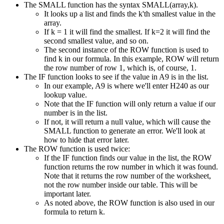
The SMALL function has the syntax SMALL(array,k).
It looks up a list and finds the k'th smallest value in the
array.
If k = 1 it will find the smallest. If k=2 it will find the
second smallest value, and so on.
The second instance of the ROW function is used to
find k in our formula. In this example, ROW will return
the row number of row 1, which is, of course, 1.
The IF function looks to see if the value in A9 is in the list.
In our example, A9 is where we'll enter H240 as our
lookup value.
Note that the IF function will only return a value if our
number is in the list.
If not, it will return a null value, which will cause the
SMALL function to generate an error. We'll look at
how to hide that error later.
The ROW function is used twice:
If the IF function finds our value in the list, the ROW
function returns the row number in which it was found.
Note that it returns the row number of the worksheet,
not the row number inside our table. This will be
important later.
As noted above, the ROW function is also used in our
formula to return k.