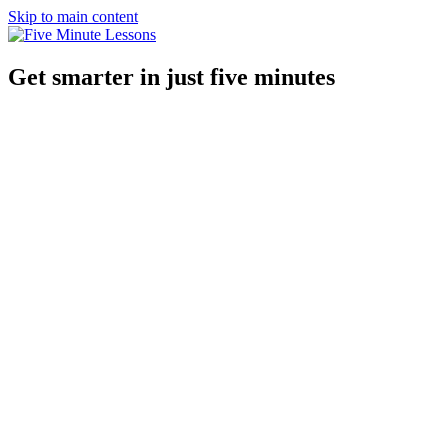
Skip to main content
Get smarter in just five minutes