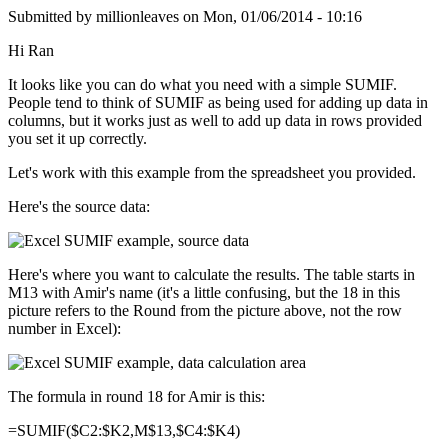
Submitted by
millionleaves
on
Mon, 01/06/2014 - 10:16
Hi Ran
It looks like you can do what you need with a simple SUMIF.
People tend to think of SUMIF as being used for adding up data in
columns, but it works just as well to add up data in rows provided
you set it up correctly.
Let's work with this example from the spreadsheet you provided.
Here's the source data:
Here's where you want to calculate the results. The table starts in
M13 with Amir's name (it's a little confusing, but the 18 in this
picture refers to the Round from the picture above, not the row
number in Excel):
The formula in round 18 for Amir is this:
=SUMIF($C2:$K2,M$13,$C4:$K4)