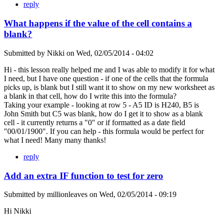
reply
What happens if the value of the cell contains a
blank?
Submitted by
Nikki
on
Wed, 02/05/2014 - 04:02
Hi - this lesson really helped me and I was able to modify it for what
I need, but I have one question - if one of the cells that the formula
picks up, is blank but I still want it to show on my new worksheet as
a blank in that cell, how do I write this into the formula?
Taking your example - looking at row 5 - A5 ID is H240, B5 is
John Smith but C5 was blank, how do I get it to show as a blank
cell - it currently returns a "0" or if formatted as a date field
"00/01/1900". If you can help - this formula would be perfect for
what I need! Many many thanks!
reply
Add an extra IF function to test for zero
Submitted by
millionleaves
on
Wed, 02/05/2014 - 09:19
Hi Nikki