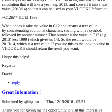
calculation that will take a year, e.g. 2013, and convert it into a text
value (2013/14) so that it can be used in your VLOOKUP function.
=C12&"/"&C12-1999
What it does is take the value in C12 and creates a text value
by concatenating additional characters, starting with a / symbol,
followed by another number. That number is the value in C12 (e.g.
2013) less 1999 (which gives us 14). So the result would be
2013/14, which is a text value. If you use this as the lookup value in
VLOOKUP, it should return the result you want.
I hope this helps!
Regards
David
reply
Great Infomation !
Submitted by
ajithparma
on
Thu, 12/15/2016 - 05:21
Thank you for giving me the opportunity to visit this impressive