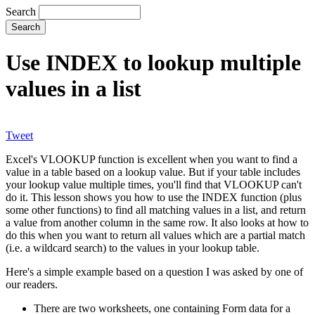
Search
Use INDEX to lookup multiple
values in a list
Tweet
Excel's VLOOKUP function is excellent when you want to find a
value in a table based on a lookup value. But if your table includes
your lookup value multiple times, you'll find that VLOOKUP can't
do it. This lesson shows you how to use the INDEX function (plus
some other functions) to find all matching values in a list, and return
a value from another column in the same row. It also looks at how to
do this when you want to return all values which are a partial match
(i.e. a wildcard search) to the values in your lookup table.
Here's a simple example based on a question I was asked by one of
our readers.
There are two worksheets, one containing Form data for a