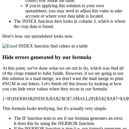
correct row inside the table.
If you're applying this solution to your own
spreadsheet, you may need to adjust this value to take
account of where your data table is located.
The INDEX function then looks in column 3, which is where
the crop data is found.
Here's how our spreadsheet looks now.
Hide errors generated by our formula
At this point, we've done what we set out to do, which was find all
of the crops related to John Smith. However, if we are going to use
this solution in a mail merge, we don't want the mail merge to print
#NUM in our letters. Let's finish off this lesson by looking at how
you can hide error values when they occur in our formula:
{=IF(ISERROR(INDEX($A$2:$C$7,SMALL(IF($A$2:$A$7=$A$9,R
This formula looks terrifying, but it's actually very simple.
The IF function tests to see if our formula generates an error.
It does this by using the ISERROR function.
If the ISERROR function is true (i.e. our formula generates an