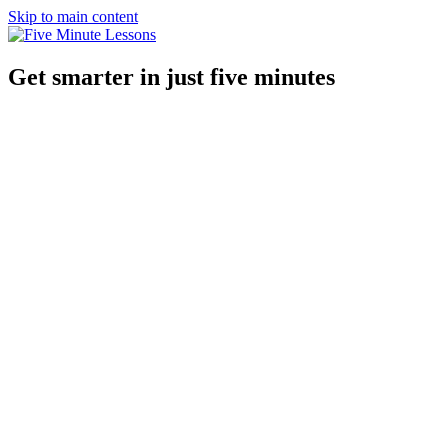
Skip to main content
Get smarter in just five minutes