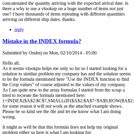
concatenated the quantity arriving with the expected arrival date. Is
there a why to use a vlookup on a huge number of items not just
one? I have thousands of items repeating with different quantities
arriving on different ship dates. thanks.
reply
Mistake in the INDEX formula?
Submitted by
Ondrej
on
Mon, 02/10/2014 - 05:00
Hello all,
As it seems vlookpu helps me only so far so I started looking for a
solution to similiar problem my company has and the solution seems
to be the formula mentioned here "Use the INDEX function to find
the Crop values" of course adjusted to the values of my company.
As I am quite new to the array formulas I started from the scrap a
tried to recreate the formula mentioned here:
{=INDEX($A$2:$C$7,SMALL(IF($A$2:$A$7=$A$9,ROW($A$2:$A
for some reason it will not work as the attached example shows.
Please be so kind see the file and let me know what I am doing
wrong.
It might as well be that this formula does not help my original
problem either so here is what I am looking for: