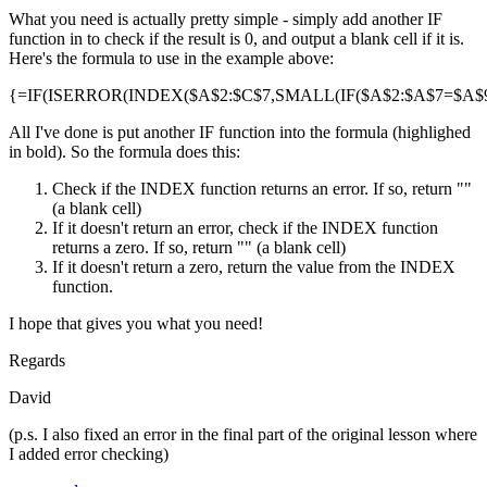
What you need is actually pretty simple - simply add another IF
function in to check if the result is 0, and output a blank cell if it is.
Here's the formula to use in the example above:
{=IF(ISERROR(INDEX($A$2:$C$7,SMALL(IF($A$2:$A$7=$A$9,R
All I've done is put another IF function into the formula (highlighed
in bold). So the formula does this:
Check if the INDEX function returns an error. If so, return ""
(a blank cell)
If it doesn't return an error, check if the INDEX function
returns a zero. If so, return "" (a blank cell)
If it doesn't return a zero, return the value from the INDEX
function.
I hope that gives you what you need!
Regards
David
(p.s. I also fixed an error in the final part of the original lesson where
I added error checking)