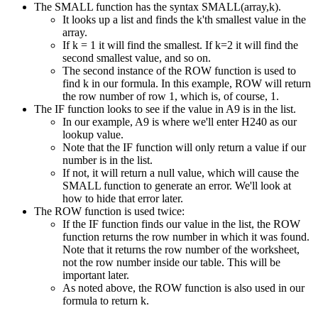
The SMALL function has the syntax SMALL(array,k).
It looks up a list and finds the k'th smallest value in the
array.
If k = 1 it will find the smallest. If k=2 it will find the
second smallest value, and so on.
The second instance of the ROW function is used to
find k in our formula. In this example, ROW will return
the row number of row 1, which is, of course, 1.
The IF function looks to see if the value in A9 is in the list.
In our example, A9 is where we'll enter H240 as our
lookup value.
Note that the IF function will only return a value if our
number is in the list.
If not, it will return a null value, which will cause the
SMALL function to generate an error. We'll look at
how to hide that error later.
The ROW function is used twice:
If the IF function finds our value in the list, the ROW
function returns the row number in which it was found.
Note that it returns the row number of the worksheet,
not the row number inside our table. This will be
important later.
As noted above, the ROW function is also used in our
formula to return k.