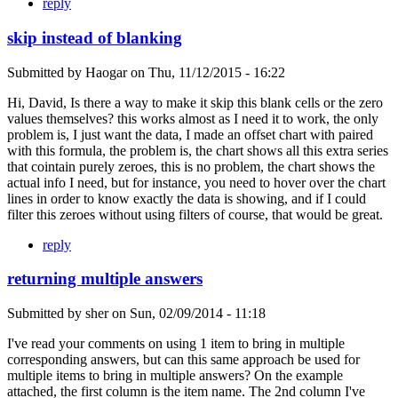
reply
skip instead of blanking
Submitted by
Haogar
on
Thu, 11/12/2015 - 16:22
Hi, David, Is there a way to make it skip this blank cells or the zero
values themselves? this works almost as I need it to work, the only
problem is, I just want the data, I made an offset chart with paired
with this formula, the problem is, the chart shows all this extra series
that cointain purely zeroes, this is no problem, the chart shows the
actual info I need, but for instance, you need to hover over the chart
lines in order to know exactly the data is showing, and if I could
filter this zeroes without using filters of course, that would be great.
reply
returning multiple answers
Submitted by
sher
on
Sun, 02/09/2014 - 11:18
I've read your comments on using 1 item to bring in multiple
corresponding answers, but can this same approach be used for
multiple items to bring in multiple answers? On the example
attached, the first column is the item name. The 2nd column I've