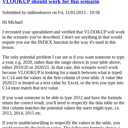
VLOOKUP should work for this scenario
Submitted by
millionleaves
on
Fri, 11/01/2013 - 10:58
Hi Michael
I recreated your spreadsheet and verified that VLOOKUP will work
in the scenario you've described. I don't see anything in that would
require you use the INDEX function in the way it's used in this
lesson.
The only potential problem I can see is if you want someone to type
a year, e.g. 2020, rather than the range shown in your table above,
either 2019/20 or 2020/21. In that case, this scenario won't work
because VLOOKUP is looking for a match between what is typed
in C14 and the values in the first column of your table. A value like
2020/21 is treated as a text value by Excel, so the text you type into
C14 must match that text value.
If you want someone to be able to type 2012 and have the formula
return the correct result, you'll need to respecify the data table so the
first column matches the potential values the users might type, i.e.
2013, 2014, 2015 etc.
If you're unable/unwilling to respecify the values in the table, you
could respecify the lookup value. The following formula shows a