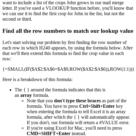
want to include a list of the crops John grows in our mail merge
letter. If you've used a VLOOKUP function before, you'll know that
we can use it to find the first crop for John in the list, but not the
second or third.
Find all the row numbers to match our lookup value
Let's start solving our problem by first finding the row number of
each row in which H240 appears, by using the formula below. After
that we'll then extend this formula to find the crop value in each
row:
{=SMALL(IF($A$2:$A$6=$A$9,ROW($A$2:$A$6)),ROW(1:1))}
Here is a breakdown of this formula:
The { } around the formula indicates that this is
an
array
formula.
Note that you
don't type these braces
as part of the
formula. You have to press
Ctrl+Shift+Enter
key
when entering the formula to tell Excel it is an array
formula, after which the { } will automatically appear.
If you don't, our formula will return a #VALUE error.
If you're using Excel for Mac, you'll need to press
CMD+SHIFT+Enter
instead.