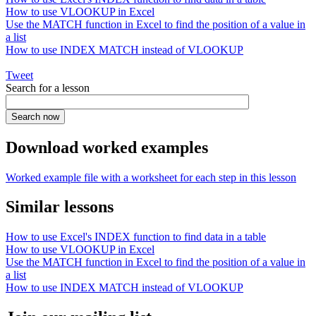
How to use VLOOKUP in Excel
Use the MATCH function in Excel to find the position of a value in
a list
How to use INDEX MATCH instead of VLOOKUP
Tweet
Search for a lesson
Download worked examples
Worked example file with a worksheet for each step in this lesson
Similar lessons
How to use Excel's INDEX function to find data in a table
How to use VLOOKUP in Excel
Use the MATCH function in Excel to find the position of a value in
a list
How to use INDEX MATCH instead of VLOOKUP