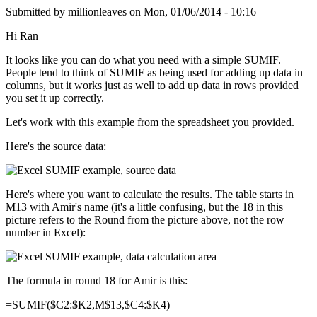
Submitted by
millionleaves
on
Mon, 01/06/2014 - 10:16
Hi Ran
It looks like you can do what you need with a simple SUMIF.
People tend to think of SUMIF as being used for adding up data in
columns, but it works just as well to add up data in rows provided
you set it up correctly.
Let's work with this example from the spreadsheet you provided.
Here's the source data:
Here's where you want to calculate the results. The table starts in
M13 with Amir's name (it's a little confusing, but the 18 in this
picture refers to the Round from the picture above, not the row
number in Excel):
The formula in round 18 for Amir is this:
=SUMIF($C2:$K2,M$13,$C4:$K4)