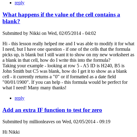
reply
What happens if the value of the cell contains a
blank?
Submitted by
Nikki
on
Wed, 02/05/2014 - 04:02
Hi - this lesson really helped me and I was able to modify it for what
I need, but I have one question - if one of the cells that the formula
picks up, is blank but I still want it to show on my new worksheet as
a blank in that cell, how do I write this into the formula?
Taking your example - looking at row 5 - A5 ID is H240, B5 is
John Smith but C5 was blank, how do I get it to show as a blank
cell - it currently returns a "0" or if formatted as a date field
"00/01/1900". If you can help - this formula would be perfect for
what I need! Many many thanks!
reply
Add an extra IF function to test for zero
Submitted by
millionleaves
on
Wed, 02/05/2014 - 09:19
Hi Nikki