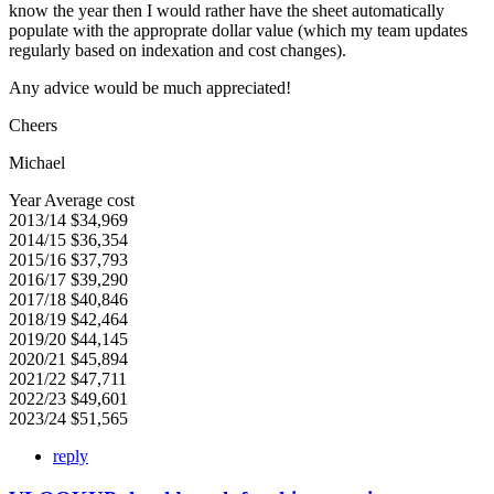
know the year then I would rather have the sheet automatically
populate with the approprate dollar value (which my team updates
regularly based on indexation and cost changes).
Any advice would be much appreciated!
Cheers
Michael
Year Average cost
2013/14 $34,969
2014/15 $36,354
2015/16 $37,793
2016/17 $39,290
2017/18 $40,846
2018/19 $42,464
2019/20 $44,145
2020/21 $45,894
2021/22 $47,711
2022/23 $49,601
2023/24 $51,565
reply