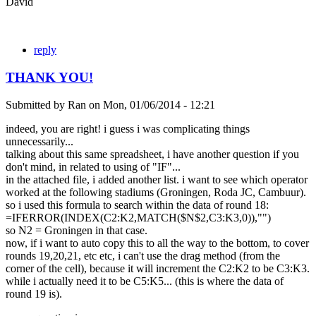
David
reply
THANK YOU!
Submitted by
Ran
on
Mon, 01/06/2014 - 12:21
indeed, you are right! i guess i was complicating things
unnecessarily...
talking about this same spreadsheet, i have another question if you
don't mind, in related to using of "IF"...
in the attached file, i added another list. i want to see which operator
worked at the following stadiums (Groningen, Roda JC, Cambuur).
so i used this formula to search within the data of round 18:
=IFERROR(INDEX(C2:K2,MATCH($N$2,C3:K3,0)),"")
so N2 = Groningen in that case.
now, if i want to auto copy this to all the way to the bottom, to cover
rounds 19,20,21, etc etc, i can't use the drag method (from the
corner of the cell), because it will increment the C2:K2 to be C3:K3.
while i actually need it to be C5:K5... (this is where the data of
round 19 is).