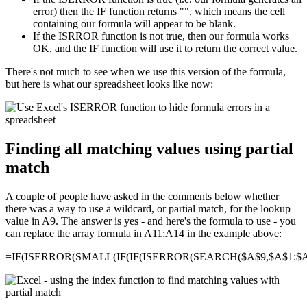
error) then the IF function returns "", which means the cell
containing our formula will appear to be blank.
If the ISRROR function is not true, then our formula works
OK, and the IF function will use it to return the correct value.
There's not much to see when we use this version of the formula,
but here is what our spreadsheet looks like now:
Finding all matching values using partial
match
A couple of people have asked in the comments below whether
there was a way to use a wildcard, or partial match, for the lookup
value in A9. The answer is yes - and here's the formula to use - you
can replace the array formula in A11:A14 in the example above:
=IF(ISERROR(SMALL(IF(IF(ISERROR(SEARCH($A$9,$A$1:$A$