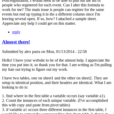
Post-registration, I would need to be able to pull out the list of
people who registered for each event. Can I alter this formula to
work for me? The main issue is people can register for the same
events but end up typing it in the a different column since I'm
leaving several open. If so, how? I attached a sample sheet.
Appreciate any help I could get on this matter.
reply
Almost there!
Submitted by
alex parra
on
Mon, 01/13/2014 - 22:58
Hello! I have your website to be of the utmost help. I appreciate the
time you put into it, so thank you for that. I am writing as I'm pulling
my hair out trying to figure out my work.
I have two tables, one on sheet1 and the other on sheet2. They are
setup in identical position, and their headers are identical. What I am
looking to do is:
1. find where in the first table a variable occurs (say variable a1).
2. Count the instances of each unique variable. (I've accomplished
this with copy and paste from pivot tables)
3. if variable a1 occurs three different instances in the first table, I