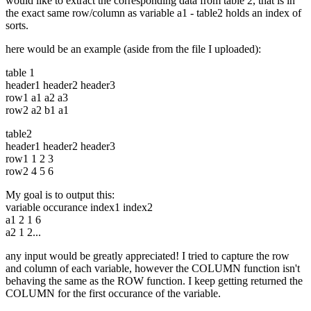
would like to extract the corresponding data from table 2, that is in
the exact same row/column as variable a1 - table2 holds an index of
sorts.
here would be an example (aside from the file I uploaded):
table 1
header1 header2 header3
row1 a1 a2 a3
row2 a2 b1 a1
table2
header1 header2 header3
row1 1 2 3
row2 4 5 6
My goal is to output this:
variable occurance index1 index2
a1 2 1 6
a2 1 2...
any input would be greatly appreciated! I tried to capture the row
and column of each variable, however the COLUMN function isn't
behaving the same as the ROW function. I keep getting returned the
COLUMN for the first occurance of the variable.