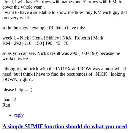
i total, i will have 52 rows with names and 52 rows with KM, to
cover the whole year...
i want to have a side table to show me how mny KM each guy did
on every week.
so in the above example i'd like to have this:
week 1 - Nick | Henk | Sidney | Nick | Roberth | Mark
KM - 290 | 210 | 150 | 190 | 45 | 76
so as you can see, Nick's result was 290 (100+190) becasue he
worked twice.
i thought your trick with the INDEX and ROW was almost what i
need, but i think i have to find the occurences of "NICK" looking
DOWN, right?..
please help!... :(
thanks!
Ran
reply
A simple SUMIF function should do what you need