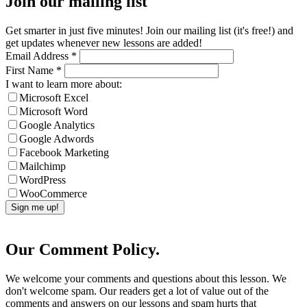
Join our mailing list
Get smarter in just five minutes! Join our mailing list (it's free!) and
get updates whenever new lessons are added!
Email Address
*
First Name
*
I want to learn more about:
Microsoft Excel
Microsoft Word
Google Analytics
Google Adwords
Facebook Marketing
Mailchimp
WordPress
WooCommerce
Our Comment Policy.
We welcome your comments and questions about this lesson. We
don't welcome spam. Our readers get a lot of value out of the
comments and answers on our lessons and spam hurts that