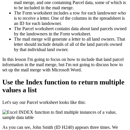
mail merge, and one containing Parcel data, some of which is
to be included in the mail merge.
The Form worksheet includes a row for each landowner who
is to receive a letter. One of the columns in the spreadsheet is
an ID for each landowner.
The Parcel worksheet contains data about land parcels owned
by the landowners in the Form worksheet.
The mail merge will generate a letter to all land owners. That
letter should include details of all of the land parcels owned
by that individual land owner.
​In this lesson I'm going to focus on how to include that land parcel
information in the mail merge, but I'm not going to discuss how to
set up the mail merge with Microsoft Word.
Use the Index function to return multiple
values a list
Let's say our Parcel worksheet looks like this:
As you can see, John Smith (ID H240) appears three times. We