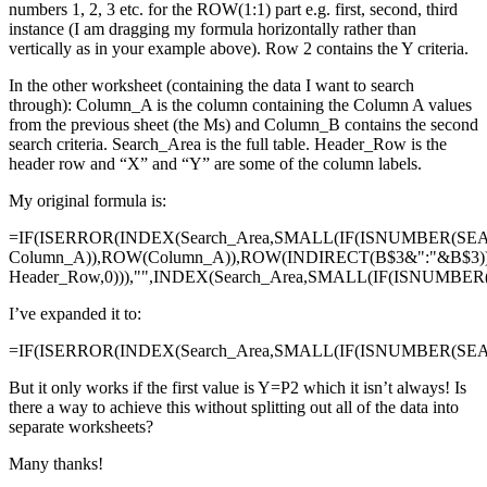
numbers 1, 2, 3 etc. for the ROW(1:1) part e.g. first, second, third
instance (I am dragging my formula horizontally rather than
vertically as in your example above). Row 2 contains the Y criteria.
In the other worksheet (containing the data I want to search
through): Column_A is the column containing the Column A values
from the previous sheet (the Ms) and Column_B contains the second
search criteria. Search_Area is the full table. Header_Row is the
header row and “X” and “Y” are some of the column labels.
My original formula is:
=IF(ISERROR(INDEX(Search_Area,SMALL(IF(ISNUMBER(SE
Column_A)),ROW(Column_A)),ROW(INDIRECT(B$3&":"&B$3)
Header_Row,0))),"",INDEX(Search_Area,SMALL(IF(ISNUMBE
I’ve expanded it to:
=IF(ISERROR(INDEX(Search_Area,SMALL(IF(ISNUMBER(SEAR
But it only works if the first value is Y=P2 which it isn’t always! Is
there a way to achieve this without splitting out all of the data into
separate worksheets?
Many thanks!