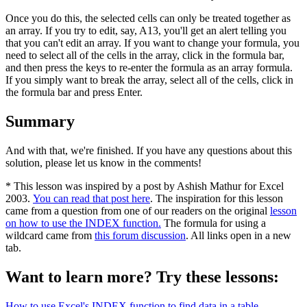
Once you do this, the selected cells can only be treated together as
an array. If you try to edit, say, A13, you'll get an alert telling you
that you can't edit an array. If you want to change your formula, you
need to select all of the cells in the array, click in the formula bar,
and then press the keys to re-enter the formula as an array formula.
If you simply want to break the array, select all of the cells, click in
the formula bar and press Enter.
Summary
And with that, we're finished. If you have any questions about this
solution, please let us know in the comments!
* This lesson was inspired by a post by Ashish Mathur for Excel
2003.
You can read that post here
. The inspiration for this lesson
came from a question from one of our readers on the original
lesson
on how to use the INDEX function.
The formula for using a
wildcard came from
this forum discussion
. All links open in a new
tab.
Want to learn more? Try these lessons:
How to use Excel's INDEX function to find data in a table