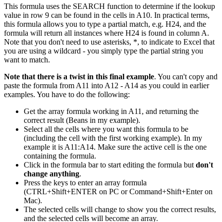
This formula uses the SEARCH function to determine if the lookup
value in row 9 can be found in the cells in A10. In practical terms,
this formula allows you to type a partial match, e.g. H24, and the
formula will return all instances where H24 is found in column A.
Note that you don't need to use asterisks, *, to indicate to Excel that
you are using a wildcard - you simply type the partial string you
want to match.
Note that there is a twist in this final example
. You can't copy and
paste the formula from A11 into A12 - A14 as you could in earlier
examples. You have to do the following:
Get the array formula working in A11, and returning the
correct result (Beans in my example).
Select all the cells where you want this formula to be
(including the cell with the first working example). In my
example it is A11:A14. Make sure the active cell is the one
containing the formula.
Click in the formula bar to start editing the formula but
don't
change anything
.
Press the keys to enter an array formula
(CTRL+Shift+ENTER on PC or Command+Shift+Enter on
Mac).
The selected cells will change to show you the correct results,
and the selected cells will become an array.