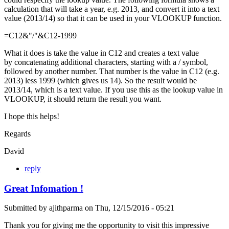
calculation that will take a year, e.g. 2013, and convert it into a text
value (2013/14) so that it can be used in your VLOOKUP function.
=C12&"/"&C12-1999
What it does is take the value in C12 and creates a text value
by concatenating additional characters, starting with a / symbol,
followed by another number. That number is the value in C12 (e.g.
2013) less 1999 (which gives us 14). So the result would be
2013/14, which is a text value. If you use this as the lookup value in
VLOOKUP, it should return the result you want.
I hope this helps!
Regards
David
reply
Great Infomation !
Submitted by
ajithparma
on
Thu, 12/15/2016 - 05:21
Thank you for giving me the opportunity to visit this impressive