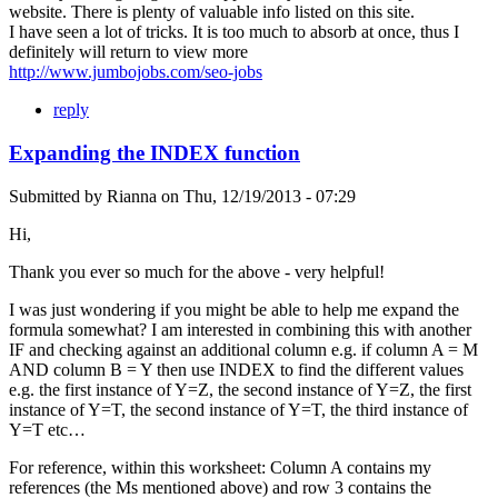
website. There is plenty of valuable info listed on this site.
I have seen a lot of tricks. It is too much to absorb at once, thus I
definitely will return to view more
http://www.jumbojobs.com/seo-jobs
reply
Expanding the INDEX function
Submitted by
Rianna
on
Thu, 12/19/2013 - 07:29
Hi,
Thank you ever so much for the above - very helpful!
I was just wondering if you might be able to help me expand the
formula somewhat? I am interested in combining this with another
IF and checking against an additional column e.g. if column A = M
AND column B = Y then use INDEX to find the different values
e.g. the first instance of Y=Z, the second instance of Y=Z, the first
instance of Y=T, the second instance of Y=T, the third instance of
Y=T etc…
For reference, within this worksheet: Column A contains my
references (the Ms mentioned above) and row 3 contains the