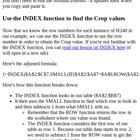
you don't need to edit the formula yourself - it updates itself when
you copy and paste it.
Use the INDEX function to find the Crop values
Now that we know the row numbers for each instance of H240 in
our example, we can use the INDEX function to use the row
number in order to obtain the Crop value. If you're not familiar with
the INDEX function, you can
read our lesson on INDEX here
(it
will open in a new tab).
Here's the adjusted formula:
{=INDEX($A$2:$C$7,SMALL(IF($A$2:$A$7=$A$9,ROW($A$2:$A
Here's how this function breaks down:
The INDEX function looks in our table ($A$2:$B$7)
It then uses the SMALL function to find which row to look in
and then subtracts 1 from what SMALL tells us.
Remember that the ROW function returns the row in
the worksheet where our value was found.
The INDEX function considers the first row of our
table as row 1. Because our table data starts in row 2,
we need to subtract 1 from the ROW value to get the