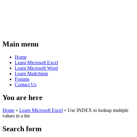
Main menu
Home
Learn Microsoft Excel
Learn Microsoft Word
Learn Mailchimp
Forums
Contact Us
You are here
Home
»
Learn Microsoft Excel
»
Use INDEX to lookup multiple
values in a list
Search form