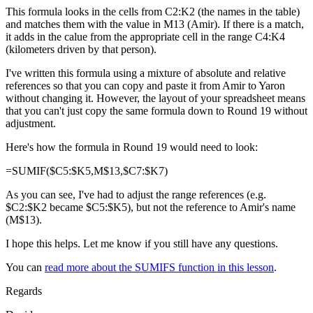
This formula looks in the cells from C2:K2 (the names in the table)
and matches them with the value in M13 (Amir). If there is a match,
it adds in the calue from the appropriate cell in the range C4:K4
(kilometers driven by that person).
I've written this formula using a mixture of absolute and relative
references so that you can copy and paste it from Amir to Yaron
without changing it. However, the layout of your spreadsheet means
that you can't just copy the same formula down to Round 19 without
adjustment.
Here's how the formula in Round 19 would need to look:
=SUMIF($C5:$K5,M$13,$C7:$K7)
As you can see, I've had to adjust the range references (e.g.
$C2:$K2 became $C5:$K5), but not the reference to Amir's name
(M$13).
I hope this helps. Let me know if you still have any questions.
You can
read more about the SUMIFS function in this lesson
.
Regards