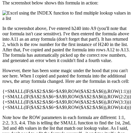
The screenshot below shows this formula in action:
In the screenshot above, I've entered h240 into A9 (you'll note that
our formula isn't case sensitive). I've then entered the formula above
into A11 as an array formula (don't forget that part!). It has returned
2, which is the row number for the first instance of H240 in the list.
After that, I've copied and pasted the formula into rows A12 to A13.
The formula has automatically picked up the correct row numbers,
and generated an error when it couldn't find a fourth value.
However, there has been some magic under the hood that you can't
see here. When I copied and pasted the formula into the additional
rows, the array formula changed. Here are the formulas in each cell:
{=SMALL(IF($A$2:$A$6=$A$9,ROW($A$2:$A$6)),ROW(1:1))}
{=SMALL(IF($A$2:$A$6=$A$9,ROW($A$2:$A$6)),ROW(2:2))}
{=SMALL(IF($A$2:$A$6=$A$9,ROW($A$2:$A$6)),ROW(3:3))}
{=SMALL(IF($A$2:$A$6=$A$9,ROW($A$2:$A$6)),ROW(4:4))}
Note how the ROW parameters in each formula are different: 1:1,
2:2, 3:3, 4:4. This is telling the SMALL function to find the 1st, 2nd,
3rd and 4th values in the list that match our lookup value. As I said,