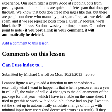
experience. Our spam filter is pretty good at stopping bots from
posting spam, and our admins are quick to delete spam that does get
through. We know that bots don't read messages like this, but there
are people out there who manually post spam. I repeat - we delete all
spam, and if we see repeated posts from a given IP address, we'll
block the IP address. So don't waste your time, or ours. One other
point to note -
if you post a link in your comment, it will
automatically be deleted.
Add a comment to this lesson
Comments on this lesson
Can I use index to...
Submitted by
Michael Carroll
on
Mon, 10/21/2013 - 20:36
I cannot figure a way to add a function to my spreadsheet -
essentially what I want to happen is that when a person enters a year
in cell c12, the value of cell c14 changes to the dollar amount of the
package for that year - which I have in a table on the same sheet. I
tried to get this to work with vlookup but have had no joy. I want to
set the sheet up to automatically calculate a range of things with
minimal input from users (and decreased errors as a result). If they