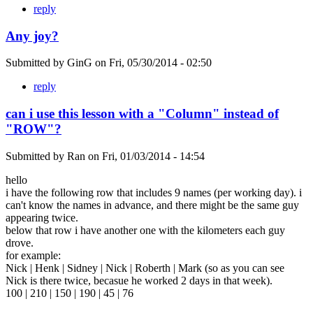
reply
Any joy?
Submitted by
GinG
on
Fri, 05/30/2014 - 02:50
reply
can i use this lesson with a "Column" instead of
"ROW"?
Submitted by
Ran
on
Fri, 01/03/2014 - 14:54
hello
i have the following row that includes 9 names (per working day). i
can't know the names in advance, and there might be the same guy
appearing twice.
below that row i have another one with the kilometers each guy
drove.
for example:
Nick | Henk | Sidney | Nick | Roberth | Mark (so as you can see
Nick is there twice, becasue he worked 2 days in that week).
100 | 210 | 150 | 190 | 45 | 76