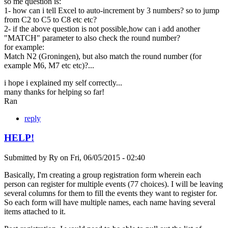
so me question is:
1- how can i tell Excel to auto-increment by 3 numbers? so to jump
from C2 to C5 to C8 etc etc?
2- if the above question is not possible,how can i add another
"MATCH" parameter to also check the round number?
for example:
Match N2 (Groningen), but also match the round number (for
example M6, M7 etc etc)?...
i hope i explained my self correctly...
many thanks for helping so far!
Ran
reply
HELP!
Submitted by
Ry
on
Fri, 06/05/2015 - 02:40
Basically, I'm creating a group registration form wherein each
person can register for multiple events (77 choices). I will be leaving
several columns for them to fill the events they want to register for.
So each form will have multiple names, each name having several
items attached to it.