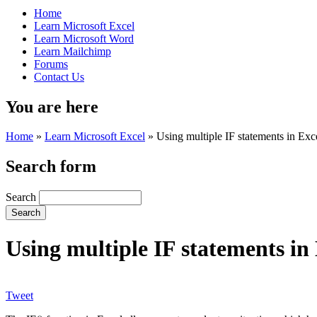
Home
Learn Microsoft Excel
Learn Microsoft Word
Learn Mailchimp
Forums
Contact Us
You are here
Home
»
Learn Microsoft Excel
»
Using multiple IF statements in Exc
Search form
Search
Using multiple IF statements in
Tweet