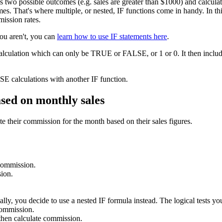
as two possible outcomes (e.g. sales are greater than $1000) and calcu
s. That's where multiple, or nested, IF functions come in handy. In this 
mission rates.
you aren't, you can
learn how to use IF statements here
.
calculation which can only be TRUE or FALSE, or 1 or 0. It then include
E calculations with another IF function.
ased on monthly sales
e their commission for the month based on their sales figures.
 commission.
ion.
lly, you decide to use a nested IF formula instead. The logical tests you
commission.
hen calculate commission.