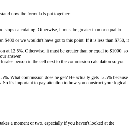
rstand now the formula is put together:
 and stops calculating. Otherwise, it must be greater than or equal to
 $400 or we wouldn't have got to this point. If it is less than $750, it
ission at 12.5%. Otherwise, it must be greater than or equal to $1000, so
 our answer.
 sales person in the cell next to the commission calculation so you
 12.5%. What commission does he get? He actually gets 12.5% because
So it's important to pay attention to how you construct your logical
takes a moment or two, especially if you haven't looked at the