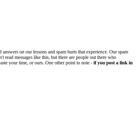
d answers on our lessons and spam hurts that experience. Our spam
't read messages like this, but there are people out there who
aste your time, or ours. One other point to note -
if you post a link in