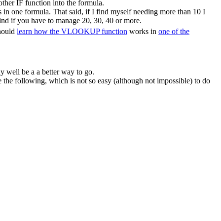
ther IF function into the formula.
in one formula. That said, if I find myself needing more than 10 I
ind if you have to manage 20, 30, 40 or more.
should
learn how the VLOOKUP function
works in
one of the
y well be a a better way to go.
he following, which is not so easy (although not impossible) to do