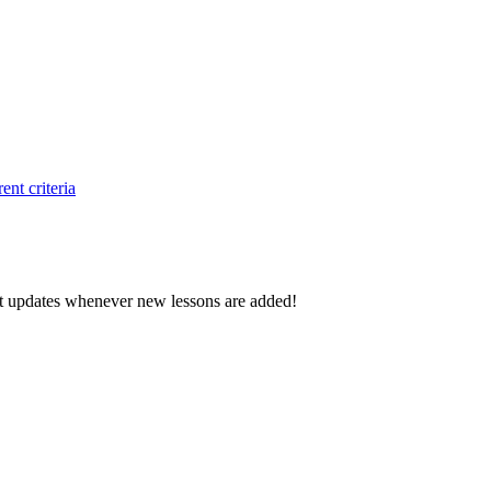
ent criteria
d get updates whenever new lessons are added!