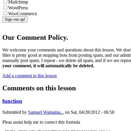
Mailchimp
WordPress
WooCommerce
Our Comment Policy.
We welcome your comments and questions about this lesson. We don't
filter is pretty good at stopping bots from posting spam, and our admi
manually post spam. I repeat - we delete all spam, and if we see repeat
your comment, it will automatically be deleted.
Add a comment to this lesson
Comments on this lesson
function
Submitted by
Samuel Wainaina...
on
Sat, 04/28/2012 - 06:58
Pleas assist help me to correct this formula