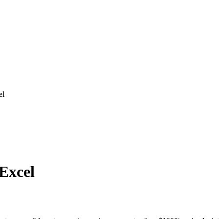
el
 Excel