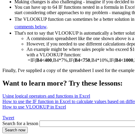
Making changes is also challenging - imagine if you decided to
You can have up to 64 IF functions nested in a formula in Exce
start considering other approaches to my problem - managing th
The VLOOKUP function can sometimes be a better solution in a
comments below
.
That's not to say that VLOOKUP is automatically a better solut
A commission spreadsheet like the one shown above is
However, if you needed to use different calculations depe
An example might be where sales people who exceed $1000
with a VLOOKUP function:
=IF(
B4<400
,B4*7%,IF(
B4<750
,B4*10%,IF(
B4<1000
Finally, I've supplied a copy of the spreadsheet I used for the exampl
Want to learn more? Try these lessons:
Using logical operators and functions in Excel
How to use the IF function in Excel to calculate values based on differ
How to use VLOOKUP in Excel
Tweet
Search for a lesson