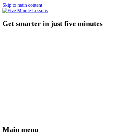
Skip to main content
Get smarter in just five minutes
Main menu