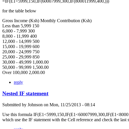
=IF(E1<5999,150,IF(60007999,300,IF(800011999,400,)))
for the table below
Gross Income (Ksh) Monthly Contribution (Ksh)
Less than 5,999 150
6,000 - 7,999 300
8,000 - 11,999 400
12,000 - 14,999 500
15,000 - 19,999 600
20,000 - 24,999 750
25,000 - 29,999 850
30,000 - 49,999 1,000.00
50,000 - 99,999 1,500.00
Over 100,000 2,000.00
reply
Nested IF statement
Submitted by
Johnson
on
Mon, 11/25/2013 - 08:14
Use this formula IF(E1<5999,150,IF(E1<60007999,300,IF(E1<80001
which use the IF statement with the Cell reference and check the last 