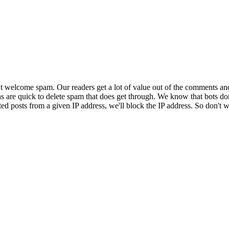
 welcome spam. Our readers get a lot of value out of the comments an
ns are quick to delete spam that does get through. We know that bots don
ed posts from a given IP address, we'll block the IP address. So don't w