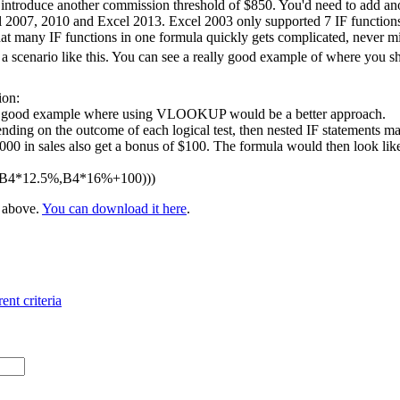
 introduce another commission threshold of $850. You'd need to add ano
l 2007, 2010 and Excel 2013. Excel 2003 only supported 7 IF functions 
at many IF functions in one formula quickly gets complicated, never m
 scenario like this. You can see a really good example of where you 
ion:
 a good example where using VLOOKUP would be a better approach.
nding on the outcome of each logical test, then nested IF statements ma
 in sales also get a bonus of $100. The formula would then look like t
,B4*12.5%,B4*16%+100)))
e above.
You can download it here
.
ent criteria