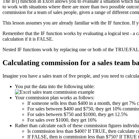
The IF() function in Excel allows you to evaluate a situation which h
to work with situations where there are more than two possible outcome
commission for a team of sales people, given a range of different com
This lesson assumes you are already familiar with the IF function. If 
Remember that the IF function works by evaluating a logical test - a 
calculation if it is FALSE.
Nested IF functions work by replacing one or both of the TRUE/FALS
Calculating commission for a sales team b
Imagine you have a sales team of five people, and you need to calculat
You put the data into the following table:
Your commission plan works as follows:
If someone sells less than $400 in a month, they get 7%
For sales between $400 and $750, they get 10% commiss
For sales between $750 and $1000, they get 12.5%
For sales over $1000, they get 16%
Rather than calculate each of these commission figures individua
Is commission less than $400? If TRUE, then calculate 
If FALSE, then is commission less than $750? If TRUE t