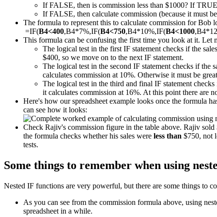
If FALSE, then is commission less than $1000? If TRUE
If FALSE, then calculate commission (because it must be m
The formula to represent this to calculate commission for Bob loo
=IF(
B4<400
,B4*7%,IF(
B4<750
,B4*10%,IF(
B4<1000
,B4*1
This formula can be confusing the first time you look at it. Let 
The logical test in the first IF statement checks if the sal
$400, so we move on to the next IF statement.
The logical test in the second IF statement checks if the 
calculates commission at 10%. Otherwise it must be great
The logical test in the third and final IF statement checks 
it calculates commission at 16%. At this point there are 
Here's how our spreadsheet example looks once the formula has 
can see how it looks:
Check Rajiv's commission figure in the table above. Rajiv sol
the formula checks whether his sales were
less than
$750, not l
tests.
Some things to remember when using neste
Nested IF functions are very powerful, but there are some things to co
As you can see from the commission formula above, using nested 
spreadsheet in a while.