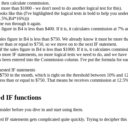
 then calculate commission.
ore than $1000 - we don't need to do another logical test for this).
ks like this (I've highlighted the logical tests in bold to help you unde
2.5%,B4*16%)))
me run through it again.
es figure in B4 is less than $400. If it is, it calculates commission at 7%
sales figure in B4 is less than $750. We already know it must be more than
er than or equal to $750, so we move on to the next IF statement.
if the sales figure in B4 is less than $1000. If it is, it calculates comm
no more IF statements, no more logical tests we need to do, and we have
been entered into the Commission column. I've put the formula for each
d $750 in the month, which is right on the threshold between 10% and
ess than or equal to $750. That means he receives commission at 12.5%. 
d IF functions
nsider before you dive in and start using them.
IF statements gets complicated quite quickly. Trying to decipher this 