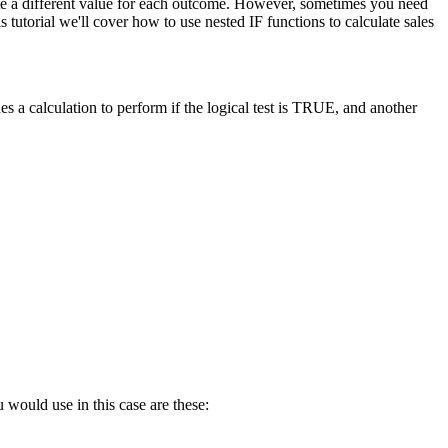
late a different value for each outcome. However, sometimes you need
tutorial we'll cover how to use nested IF functions to calculate sales
s a calculation to perform if the logical test is TRUE, and another
 would use in this case are these: