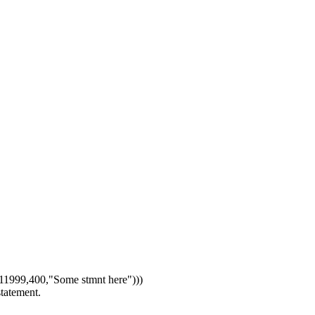
1999,400,"Some stmnt here")))
statement.