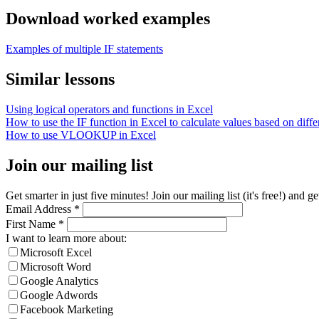
Download worked examples
Examples of multiple IF statements
Similar lessons
Using logical operators and functions in Excel
How to use the IF function in Excel to calculate values based on differ
How to use VLOOKUP in Excel
Join our mailing list
Get smarter in just five minutes! Join our mailing list (it's free!) an
Email Address
*
First Name
*
I want to learn more about:
Microsoft Excel
Microsoft Word
Google Analytics
Google Adwords
Facebook Marketing